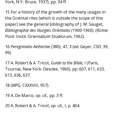
York, N.Y.: Bruce, 1937), pp. 34 ff.
15 For a history of the growth of the many usages in
the Oriental rites (which is outside the scope of this
paper) see the general bibliography of J. M. Sauget,
Bibliographie des liturgies Orientales (1900-1960),
(Rome:
Pont. Instit. Orientalium Studiorum, 1962).
16
Peregrinatio Aetheriae
(380), 47, 3 (ed. Geyer,
CSEL
39,
99).
17 A. Robert & A. Tricot,
Guide to the Bible,
I (Paris,
Tournai, New York: Desclee, 1960), pp. 607, 611, 633,
613, 636, 637.
18 (
MPG,
CXXXVIII, 957).
19 A. De Marco,
op. cit.,
pp. 3 ff.
20 A. Robert & A. Tricot,
op. cit.,
I, p. 404.