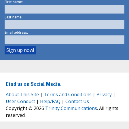
First name:
Last name:
Email address:
Find us on Social Media.
About This Site
|
Terms and Conditions
|
Privacy
|
User Conduct
|
Help/FAQ
|
Contact Us
Copyright © 2026
Trinity Communications
. All rights
reserved.