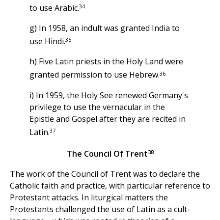
34
to use Arabic.
g) In 1958, an indult was granted India to
35
use Hindi.
h) Five Latin priests in the Holy Land were
36
granted permission to use Hebrew.
i) In 1959, the Holy See renewed Germany's
privilege to use the vernacular in the
Epistle and Gospel after they are recited in
37
Latin.
38
The Council Of Trent
The work of the Council of Trent was to declare the
Catholic faith and practice, with particular reference to
Protestant attacks. In liturgical matters the
Protestants challenged the use of Latin as a cult-