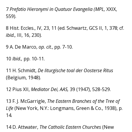
7
Prefatio Hieronymi in Quatuor Evangelia (MPL,
XXIX,
559).
8 Hist. Eccles., IV, 23, 11 (ed. Schwartz, GCS II, 1, 378; cf.
ibid.,
III, 16, 230).
9 A. De Marco,
op. cit
., pp. 7-10.
10
Ibid.,
pp. 10-11.
11 H. Schmidt,
De liturgische toal der Oosterse Ritus
(Belgium, 1948).
12 Pius XII,
Mediator Dei, AAS,
39 (1947), 528-529.
13 F. J. McGarrigle,
The Eastern Branches of the Tree of
Life
(New York, N.Y.: Longmans, Green & Co., 1938), p.
14.
14 D. Attwater,
The Catholic Eastern Churches
(New