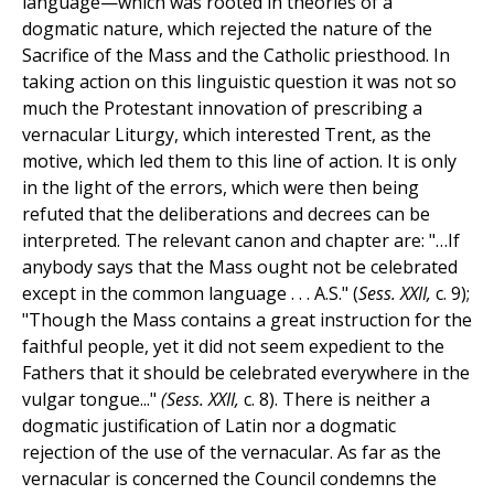
language—which was rooted in theories of a
dogmatic nature, which rejected the nature of the
Sacrifice of the Mass and the Catholic priesthood. In
taking action on this linguistic question it was not so
much the Protestant innovation of prescribing a
vernacular Liturgy, which interested Trent, as the
motive, which led them to this line of action. It is only
in the light of the errors, which were then being
refuted that the deliberations and decrees can be
interpreted. The relevant canon and chapter are: "…If
anybody says that the Mass ought not be celebrated
except in the common language . . . A.S." (
Sess. XXII,
c. 9);
"Though the Mass contains a great instruction for the
faithful people, yet it did not seem expedient to the
Fathers that it should be celebrated everywhere in the
vulgar tongue..."
(Sess. XXII,
c. 8). There is neither a
dogmatic justification of Latin nor a dogmatic
rejection of the use of the vernacular. As far as the
vernacular is concerned the Council condemns the