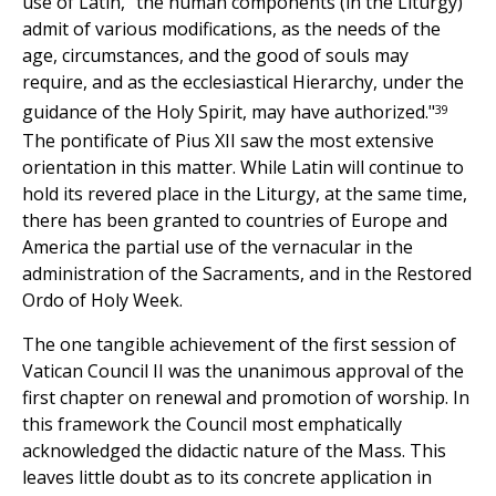
use of Latin, "the human components (in the Liturgy)
admit of various modifications, as the needs of the
age, circumstances, and the good of souls may
require, and as the ecclesiastical Hierarchy, under the
39
guidance of the Holy Spirit, may have authorized."
The pontificate of Pius XII saw the most extensive
orientation in this matter. While Latin will continue to
hold its revered place in the Liturgy, at the same time,
there has been granted to countries of Europe and
America the partial use of the vernacular in the
administration of the Sacraments, and in the Restored
Ordo of Holy Week.
The one tangible achievement of the first session of
Vatican Council II was the unanimous approval of the
first chapter on renewal and promotion of worship. In
this framework the Council most emphatically
acknowledged the didactic nature of the Mass. This
leaves little doubt as to its concrete application in