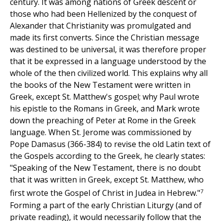
century. It was among nations of Greek descent or
those who had been Hellenized by the conquest of
Alexander that Christianity was promulgated and
made its first converts. Since the Christian message
was destined to be universal, it was therefore proper
that it be expressed in a language understood by the
whole of the then civilized world. This explains why all
the books of the New Testament were written in
Greek, except St. Matthew's gospel; why Paul wrote
his epistle to the Romans in Greek, and Mark wrote
down the preaching of Peter at Rome in the Greek
language. When St. Jerome was commissioned by
Pope Damasus (366-384) to revise the old Latin text of
the Gospels according to the Greek, he clearly states:
"Speaking of the New Testament, there is no doubt
that it was written in Greek, except St. Matthew, who
7
first wrote the Gospel of Christ in Judea in Hebrew."
Forming a part of the early Christian Liturgy (and of
private reading), it would necessarily follow that the