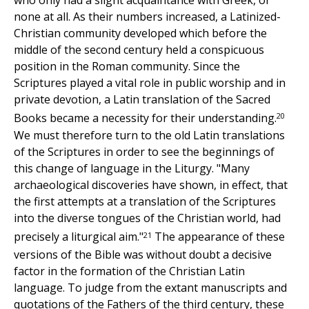
who only had a slight acquaintance with Greek, or
none at all. As their numbers increased, a Latinized-
Christian community developed which before the
middle of the second century held a conspicuous
position in the Roman community. Since the
Scriptures played a vital role in public worship and in
private devotion, a Latin translation of the Sacred
20
Books became a necessity for their understanding.
We must therefore turn to the old Latin translations
of the Scriptures in order to see the beginnings of
this change of language in the Liturgy. "Many
archaeological discoveries have shown, in effect, that
the first attempts at a translation of the Scriptures
into the diverse tongues of the Christian world, had
21
precisely a liturgical aim."
The appearance of these
versions of the Bible was without doubt a decisive
factor in the formation of the Christian Latin
language. To judge from the extant manuscripts and
quotations of the Fathers of the third century, these