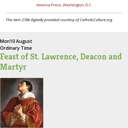
America Press, Washington, D.C.
This item 2786 digitally provided courtesy of CatholicCulture.org
Mon
10 August
Ordinary Time
Feast of St. Lawrence, Deacon and
Martyr