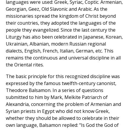
languages were used: Greek, Syriac, Coptic. Armenian,
Georgian, Geez, Old Slavonic and Arabic. As the
missionaries spread the kingdom of Christ beyond
their countries, they adopted the languages of the
people they evangelized. Since the last century the
Liturgy has also been celebrated in Japanese, Korean,
Ukrainian, Albanian, modern Russian regional
dialects, English, French, Italian, German, etc. This
remains the continuous and universal discipline in all
the Oriental rites.
The basic principle for this recognized discipline was
expressed by the famous twelfth-century canonist,
Theodore Balsamon. In a series of questions
submitted to him by Mark, Melkite Patriarch of
Alexandria, concerning the problem of Armenian and
Syrian priests in Egypt who did not know Greek,
whether they should be allowed to celebrate in their
own language, Balsamon replied: "Is God the God of