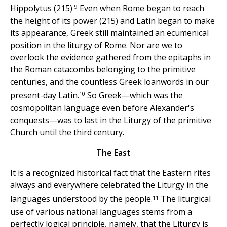
9
Hippolytus (215)
Even when Rome began to reach
the height of its power (215) and Latin began to make
its appearance, Greek still maintained an ecumenical
position in the liturgy of Rome. Nor are we to
overlook the evidence gathered from the epitaphs in
the Roman catacombs belonging to the primitive
centuries, and the countless Greek loanwords in our
10
present-day Latin.
So Greek—which was the
cosmopolitan language even before Alexander's
conquests—was to last in the Liturgy of the primitive
Church until the third century.
The East
It is a recognized historical fact that the Eastern rites
always and everywhere celebrated the Liturgy in the
11
languages understood by the people.
The liturgical
use of various national languages stems from a
perfectly logical principle, namely, that the Liturgy is