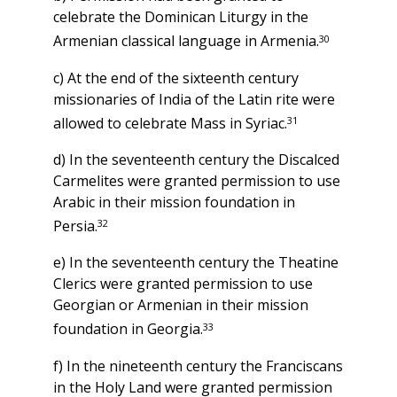
celebrate the Dominican Liturgy in the
30
Armenian classical language in Armenia.
c) At the end of the sixteenth century
missionaries of India of the Latin rite were
31
allowed to celebrate Mass in Syriac.
d) In the seventeenth century the Discalced
Carmelites were granted permission to use
Arabic in their mission foundation in
32
Persia.
e) In the seventeenth century the Theatine
Clerics were granted permission to use
Georgian or Armenian in their mission
33
foundation in Georgia.
f) In the nineteenth century the Franciscans
in the Holy Land were granted permission