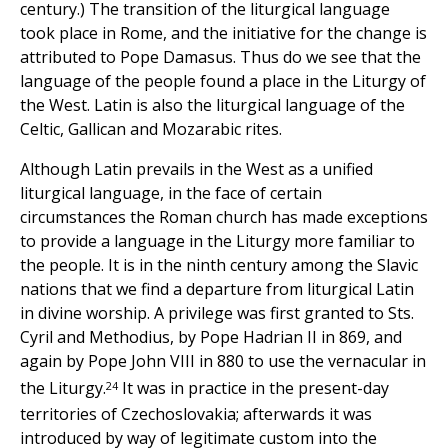
century.) The transition of the liturgical language
took place in Rome, and the initiative for the change is
attributed to Pope Damasus. Thus do we see that the
language of the people found a place in the Liturgy of
the West. Latin is also the liturgical language of the
Celtic, Gallican and Mozarabic rites.
Although Latin prevails in the West as a unified
liturgical language, in the face of certain
circumstances the Roman church has made exceptions
to provide a language in the Liturgy more familiar to
the people. It is in the ninth century among the Slavic
nations that we find a departure from liturgical Latin
in divine worship. A privilege was first granted to Sts.
Cyril and Methodius, by Pope Hadrian II in 869, and
again by Pope John VIII in 880 to use the vernacular in
24
the Liturgy.
It was in practice in the present-day
territories of Czechoslovakia; afterwards it was
introduced by way of legitimate custom into the