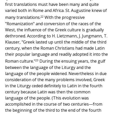
first translations must have been many and quite
varied both in Rome and Africa. St. Augustine knew of
22
many translations.
With the progressive
"Romanization" and conversion of the races of the
West, the influence of the Greek culture is gradually
dethroned. According to H. Lietzmann, J. Jungmann, T.
Klauser, "Greek lasted up until the middle of the third
century, when the Roman Christians had made Latin
their popular language and readily adopted it into the
23
Roman culture."
During the ensuing years, the gulf
between the language of the Liturgy and the
language of the people widened. Nevertheless in due
consideration of the many problems involved, Greek
in the Liturgy ceded definitely to Latin in the fourth
century because Latin was then the common
language of the people. (This evolution was
accomplished in the course of two centuries—from
the beginning of the third to the end of the fourth