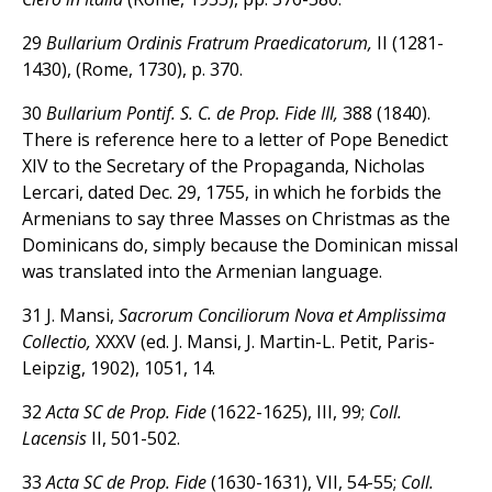
29
Bullarium Ordinis Fratrum Praedicatorum,
II (1281-
1430), (Rome, 1730), p. 370.
30
Bullarium Pontif. S. C. de Prop. Fide III,
388 (1840).
There is reference here to a letter of Pope Benedict
XIV to the Secretary of the Propaganda, Nicholas
Lercari, dated Dec. 29, 1755, in which he forbids the
Armenians to say three Masses on Christmas as the
Dominicans do, simply because the Dominican missal
was translated into the Armenian language.
31 J. Mansi,
Sacrorum Conciliorum Nova et Amplissima
Collectio,
XXXV (ed. J. Mansi, J. Martin-L. Petit, Paris-
Leipzig, 1902), 1051, 14.
32
Acta SC de Prop. Fide
(1622-1625), III, 99;
Coll.
Lacensis
II, 501-502.
33
Acta SC de Prop. Fide
(1630-1631), VII, 54-55;
Coll.