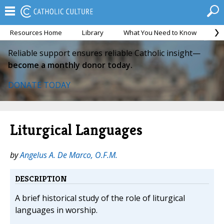
Resources Home
Library
What You Need to Know
Ca
Reliable support ensures reliable Catholic insight—
become a monthly donor today.
DONATE TODAY
Liturgical Languages
by
Angelus A. De Marco, O.F.M.
DESCRIPTION
A brief historical study of the role of liturgical
languages in worship.