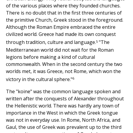
of the various places where they founded churches.
There is no doubt that in the first three centuries of
the primitive Church, Greek stood in the foreground.
Although the Roman Empire embraced the entire
civilized world. Greece had made its own conquest
5
through tradition, culture and language.
"The
Mediterranean world did not wait for the Roman
legions before making a kind of cultural
commonwealth. When in the second century the two
worlds met, it was Greece, not Rome, which won the
6
victory in the cultural sphere."
The "koine" was the common language spoken and
written after the conquests of Alexander throughout
the Hellenistic world. There was hardly any town of
importance in the West in which the Greek tongue
was not in everyday use. In Rome, North Africa, and
Gaul, the use of Greek was prevalent up to the third