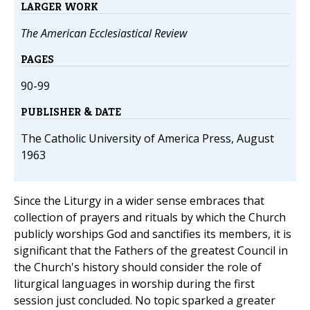
LARGER WORK
The American Ecclesiastical Review
PAGES
90-99
PUBLISHER & DATE
The Catholic University of America Press, August
1963
Since the Liturgy in a wider sense embraces that
collection of prayers and rituals by which the Church
publicly worships God and sanctifies its members, it is
significant that the Fathers of the greatest Council in
the Church's history should consider the role of
liturgical languages in worship during the first
session just concluded. No topic sparked a greater