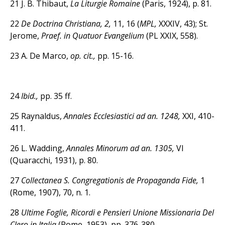
21 J. B. Thibaut,
La Liturgie Romaine
(Paris, 1924), p. 81.
22
De Doctrina Christiana, 2,
11, 16 (
MPL,
XXXIV, 43); St.
Jerome,
Praef. in Quatuor Evangelium
(PL XXIX, 558).
23 A. De Marco,
op. cit.,
pp. 15-16.
24
Ibid.,
pp. 35 ff.
25 Raynaldus,
Annales Ecclesiastici ad an. 1248,
XXI, 410-
411.
26 L. Wadding,
Annales Minorum ad an. 1305,
VI
(Quaracchi, 1931), p. 80.
27
Collectanea S. Congregationis de Propaganda Fide,
1
(Rome, 1907), 70, n. 1.
28
Ultime Foglie, Ricordi e Pensieri Unione Missionaria Del
Clero in Italia
(Rome, 1953), pp. 376-380.