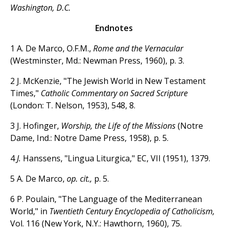
Washington, D.C.
Endnotes
1 A. De Marco, O.F.M.,
Rome and the Vernacular
(Westminster, Md.: Newman Press, 1960), p. 3.
2 J. McKenzie, "The Jewish World in New Testament
Times,"
Catholic Commentary on Sacred Scripture
(London: T. Nelson, 1953), 548, 8.
3 J. Hofinger,
Worship, the Life of the Missions
(Notre
Dame, Ind.: Notre Dame Press, 1958), p. 5.
4
J.
Hanssens, "Lingua Liturgica," EC, VII (1951), 1379.
5 A. De Marco,
op. cit.,
p. 5.
6 P. Poulain, "The Language of the Mediterranean
World," in
Twentieth Century Encyclopedia of Catholicism,
Vol. 116 (New York, N.Y.: Hawthorn, 1960), 75.