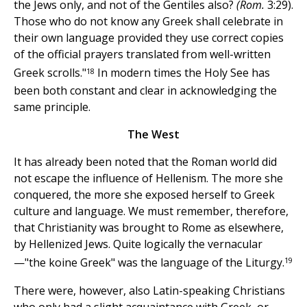
the Jews only, and not of the Gentiles also?
(Rom.
3:29).
Those who do not know any Greek shall celebrate in
their own language provided they use correct copies
of the official prayers translated from well-written
18
Greek scrolls."
In modern times the Holy See has
been both constant and clear in acknowledging the
same principle.
The West
It has already been noted that the Roman world did
not escape the influence of Hellenism. The more she
conquered, the more she exposed herself to Greek
culture and language. We must remember, therefore,
that Christianity was brought to Rome as elsewhere,
by Hellenized Jews. Quite logically the vernacular
19
—"the koine Greek" was the language of the Liturgy.
There were, however, also Latin-speaking Christians