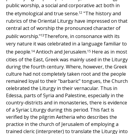
public worship, a social and corporative act both in
12
the etymological and true sense.
"The history and
rubrics of the Oriental Liturgy have impressed on that
central act of worship the pronounced character of
13
public
worship."
Therefore, in consonance with its
very nature it was celebrated in a language familiar to
14
15
the people.
Antioch and Jerusalem.
Here as in most
cities of the East, Greek was mainly used in the Liturgy
during the fourth century. Where, however, the Greek
culture had not completely taken root and the people
remained loyal to their "barbaric" tongues, the Church
celebrated the Liturgy in their vernacular. Thus in
Edessa, parts of Syria and Palestine, especially in the
country-districts and in monasteries, there is evidence
of a Syriac Liturgy during this period. This fact is
verified by the pilgrim Aetheria who describes the
practice in the church of Jerusalem of employing a
trained cleric (interpreter) to translate the Liturgy into