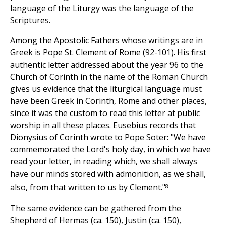
language of the Liturgy was the language of the
Scriptures.
Among the Apostolic Fathers whose writings are in
Greek is Pope St. Clement of Rome (92-101). His first
authentic letter addressed about the year 96 to the
Church of Corinth in the name of the Roman Church
gives us evidence that the liturgical language must
have been Greek in Corinth, Rome and other places,
since it was the custom to read this letter at public
worship in all these places. Eusebius records that
Dionysius of Corinth wrote to Pope Soter: "We have
commemorated the Lord's holy day, in which we have
read your letter, in reading which, we shall always
have our minds stored with admonition, as we shall,
8
also, from that written to us by Clement."
The same evidence can be gathered from the
Shepherd of Hermas (ca. 150), Justin (ca. 150),