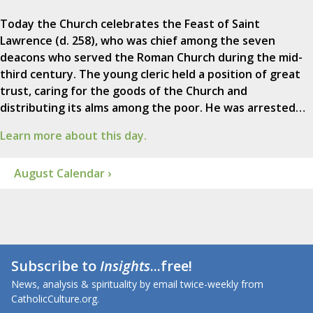
Today the Church celebrates the Feast of Saint
Lawrence (d. 258), who was chief among the seven
deacons who served the Roman Church during the mid-
third century. The young cleric held a position of great
trust, caring for the goods of the Church and
distributing its alms among the poor. He was arrested…
Learn more about this day.
August Calendar ›
Subscribe to
Insights
...free!
News, analysis & spirituality by email twice-weekly from
CatholicCulture.org.