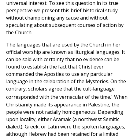
universal interest. To see this question in its true
perspective we present this brief historical study
without championing any cause and without
speculating about subsequent courses of action by
the Church.
The languages that are used by the Church in her
official worship are known as liturgical languages. It
can be said with certainty that no evidence can be
found to establish the fact that Christ ever
commanded the Apostles to use any particular
language in the celebration of the Mysteries. On the
contrary, scholars agree that the cult-language
1
corresponded with the vernacular of the time.
When
Christianity made its appearance in Palestine, the
people were not racially homogeneous. Depending
upon locality, either Aramaic (a northwest Semitic
dialect), Greek, or Latin were the spoken languages,
although Hebrew had been retained for a limited