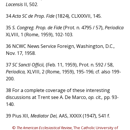
Lacensis
II, 502.
34
Acta SC de Prop. Fide
(1824), CLXXXVII, 145.
35
S. Congreg. Prop. de Fide
(Prot. n. 4795 / 57),
Periodica
XLVIII, 1 (Rome, 1959), 102-103.
36 NCWC News Service Foreign, Washington, D.C.,
Nov. 17, 1958.
37
SC Sancti Officii,
(Feb. 11, 1959), Prot. n. 592 / 58,
Periodica,
XLVIII, 2 (Rome, 1959), 195-196; cf. also 199-
200.
38 For a complete coverage of these interesting
discussions at Trent see A. De Marco,
op. cit.,
pp. 93-
140.
39 Pius XII,
Mediator Dei,
AAS, XXXIX (1947), 541 f.
©
The American Ecclesiastical Review
, The Catholic University of