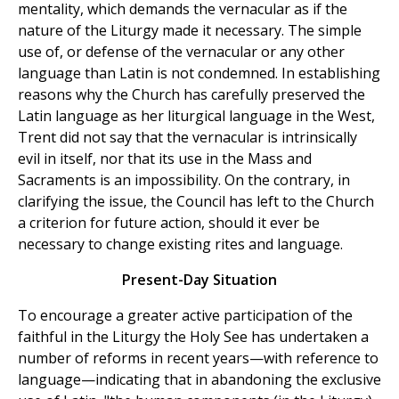
mentality, which demands the vernacular as if the
nature of the Liturgy made it necessary. The simple
use of, or defense of the vernacular or any other
language than Latin is not condemned. In establishing
reasons why the Church has carefully preserved the
Latin language as her liturgical language in the West,
Trent did not say that the vernacular is intrinsically
evil in itself, nor that its use in the Mass and
Sacraments is an impossibility. On the contrary, in
clarifying the issue, the Council has left to the Church
a criterion for future action, should it ever be
necessary to change existing rites and language.
Present-Day Situation
To encourage a greater active participation of the
faithful in the Liturgy the Holy See has undertaken a
number of reforms in recent years—with reference to
language—indicating that in abandoning the exclusive