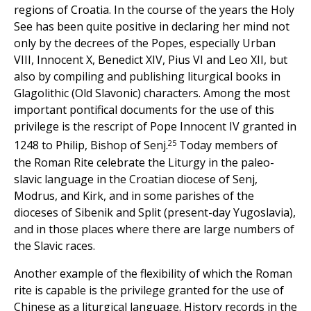
regions of Croatia. In the course of the years the Holy
See has been quite positive in declaring her mind not
only by the decrees of the Popes, especially Urban
VIII, Innocent X, Benedict XIV, Pius VI and Leo XII, but
also by compiling and publishing liturgical books in
Glagolithic (Old Slavonic) characters. Among the most
important pontifical documents for the use of this
privilege is the rescript of Pope Innocent IV granted in
25
1248 to Philip, Bishop of Senj.
Today members of
the Roman Rite celebrate the Liturgy in the paleo-
slavic language in the Croatian diocese of Senj,
Modrus, and Kirk, and in some parishes of the
dioceses of Sibenik and Split (present-day Yugoslavia),
and in those places where there are large numbers of
the Slavic races.
Another example of the flexibility of which the Roman
rite is capable is the privilege granted for the use of
Chinese as a liturgical language. History records in the