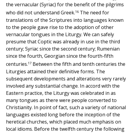
the vernacular (Syriac) for the benefit of the pilgrims
16
who did not understand Greek.
The need for
translations of the Scriptures into languages known
to the people gave rise to the adoption of other
vernacular tongues in the Liturgy. We can safely
presume that Coptic was already in use in the third
century; Syriac since the second century; Rumenian
since the fourth, Georgian since the fourth-fifth
17
centuries.
Between the fifth and tenth centuries the
Liturgies attained their definitive forms. The
subsequent developments and alterations very rarely
involved any substantial change. In accord with the
Eastern practice, the Liturgy was celebrated in as
many tongues as there were people converted to
Christianity. In point of fact, such a variety of national
languages existed long before the inception of the
heretical churches, which placed much emphasis on
local idioms. Before the twelfth century the following