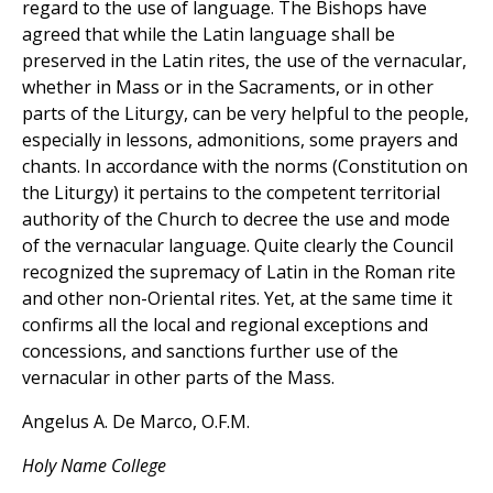
regard to the use of language. The Bishops have
agreed that while the Latin language shall be
preserved in the Latin rites, the use of the vernacular,
whether in Mass or in the Sacraments, or in other
parts of the Liturgy, can be very helpful to the people,
especially in lessons, admonitions, some prayers and
chants. In accordance with the norms (Constitution on
the Liturgy) it pertains to the competent territorial
authority of the Church to decree the use and mode
of the vernacular language. Quite clearly the Council
recognized the supremacy of Latin in the Roman rite
and other non-Oriental rites. Yet, at the same time it
confirms all the local and regional exceptions and
concessions, and sanctions further use of the
vernacular in other parts of the Mass.
Angelus A. De Marco, O.F.M.
Holy Name College