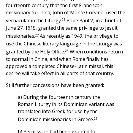
fourteenth century that the first Franciscan
missionary to China, John of Monte Corvino, used the
26
vernacular in the Liturgy.
Pope Paul V, in a brief of
June 27, 1615, granted the same privilege to Jesuit
27
missionaries.
As recently as 1949, the privilege to
use the Chinese literary language in the Liturgy was
28
granted by the Holy Office.
When conditions return
to normal in China, and when Rome finally has
approved a completed Chinese-Latin missal, this
decree will take effect in all parts of that country.
Still further concessions have been granted:
a) During the fourteenth century the
Roman Liturgy in its Dominican variant was
translated into Greek for use by the
29
Dominican missionaries in Greece.
b) Permission had been granted to