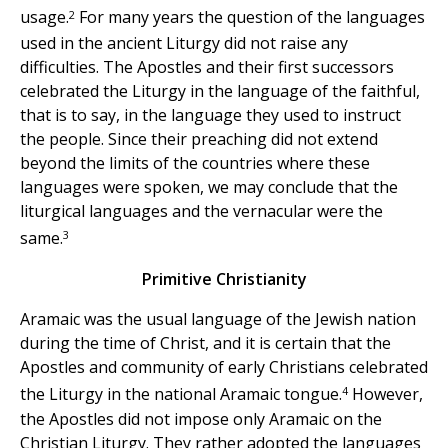
2
usage.
For many years the question of the languages
used in the ancient Liturgy did not raise any
difficulties. The Apostles and their first successors
celebrated the Liturgy in the language of the faithful,
that is to say, in the language they used to instruct
the people. Since their preaching did not extend
beyond the limits of the countries where these
languages were spoken, we may conclude that the
liturgical languages and the vernacular were the
3
same.
Primitive Christianity
Aramaic was the usual language of the Jewish nation
during the time of Christ, and it is certain that the
Apostles and community of early Christians celebrated
4
the Liturgy in the national Aramaic tongue.
However,
the Apostles did not impose only Aramaic on the
Christian Liturgy. They rather adopted the languages