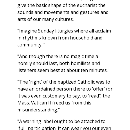
give the basic shape of the eucharist the
sounds and movements and gestures and
arts of our many cultures."
"Imagine Sunday liturgies where all acclaim
in rhythms known from household and
community. "
"And though there is no magic time a
homily should last, both homilists and
listeners seem best at about ten minutes."
"The 'right' of the baptized Catholic was to
have an ordained person there to 'offer' (or
it was even customary to say, to 'read') the
Mass. Vatican II freed us from this
misunderstanding."
"A warning label ought to be attached to
'full' participation: It can wear you out even