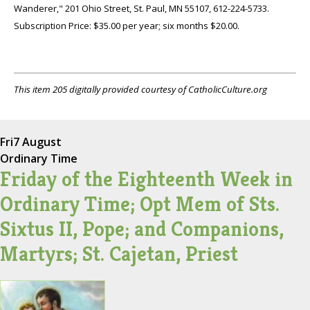
Wanderer," 201 Ohio Street, St. Paul, MN 55107, 612-224-5733.
Subscription Price: $35.00 per year; six months $20.00.
This item 205 digitally provided courtesy of CatholicCulture.org
Fri
7 August
Ordinary Time
Friday of the Eighteenth Week in
Ordinary Time; Opt Mem of Sts.
Sixtus II, Pope; and Companions,
Martyrs; St. Cajetan, Priest