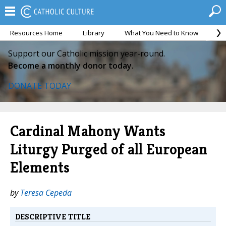
Resources Home
Library
What You Need to Know
Ca
Support our Catholic mission year-round.
Become a monthly donor today.
DONATE TODAY
Cardinal Mahony Wants
Liturgy Purged of all European
Elements
by
Teresa Cepeda
DESCRIPTIVE TITLE