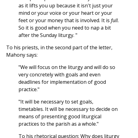
as it lifts you up because it isn't just your
mind or your voice or your heart or your
feet or your money that is involved. It is
full.
So it is good when you need to nap a bit
after the Sunday liturgy. "
To his priests, in the second part of the letter,
Mahony says:
"We will focus on the liturgy and will do so
very concretely with goals and even
deadlines for implementation of good
practice."
"It will be necessary to set goals,
timetables. It will be necessary to decide on
means of presenting good liturgical
practices to the parish as a whole."
To his rhetorical question: Why does liturgy