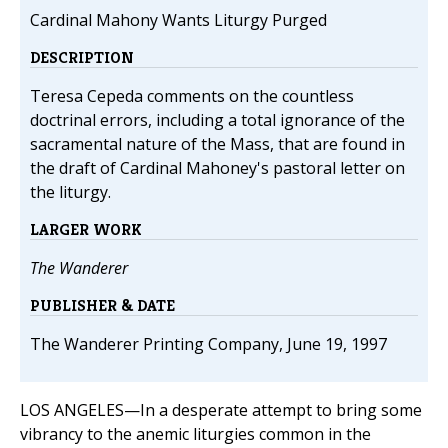
Cardinal Mahony Wants Liturgy Purged
DESCRIPTION
Teresa Cepeda comments on the countless
doctrinal errors, including a total ignorance of the
sacramental nature of the Mass, that are found in
the draft of Cardinal Mahoney's pastoral letter on
the liturgy.
LARGER WORK
The Wanderer
PUBLISHER & DATE
The Wanderer Printing Company, June 19, 1997
LOS ANGELES—In a desperate attempt to bring some
vibrancy to the anemic liturgies common in the