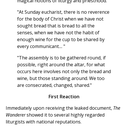
magical notions of liturgy and priesthood."
"At Sunday eucharist, there is no reverence
for the body of Christ when we have not
sought bread that is bread to all the
senses, when we have not the habit of
enough wine for the cup to be shared by
every communicant.... "
"The assembly is to be gathered round, if
possible, right around the altar, for what
occurs here involves not only the bread and
wine, but those standing around. We too
are consecrated, changed, shared."
First Reaction
Immediately upon receiving the leaked document,
The
Wanderer
showed it to several highly regarded
liturgists with national reputations.