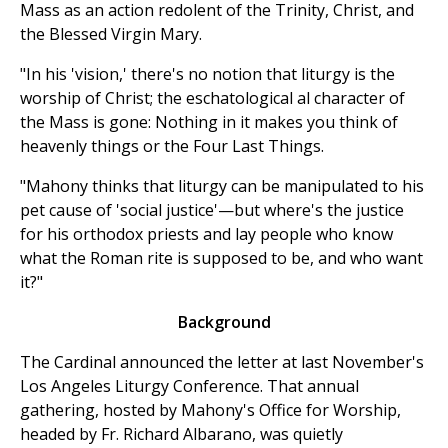
Mass as an action redolent of the Trinity, Christ, and
the Blessed Virgin Mary.
"In his 'vision,' there's no notion that liturgy is the
worship of Christ; the eschatological al character of
the Mass is gone: Nothing in it makes you think of
heavenly things or the Four Last Things.
"Mahony thinks that liturgy can be manipulated to his
pet cause of 'social justice'—but where's the justice
for his orthodox priests and lay people who know
what the Roman rite is supposed to be, and who want
it?"
Background
The Cardinal announced the letter at last November's
Los Angeles Liturgy Conference. That annual
gathering, hosted by Mahony's Office for Worship,
headed by Fr. Richard Albarano, was quietly