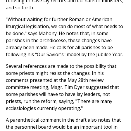
refusing to have lay rectors and eucharistic ministers,
and so forth.
"Without waiting for further Roman or American
liturgical legislation, we can do most of what needs to
be done," says Mahony. He notes that, in some
parishes in the archdiocese, these changes have
already been made. He calls for all parishes to be
following his "Our Savior's" model by the Jubilee Year.
Several references are made to the possibility that
some priests might resist the changes. In his
comments presented at the May 28th review
committee meeting, Msgr. Tim Dyer suggested that
some parishes will have to have lay leaders, not
priests, run the reform, saying, "There are many
ecclesiologies currently operating."
A parenthetical comment in the draft also notes that
the personnel board would be an important tool in