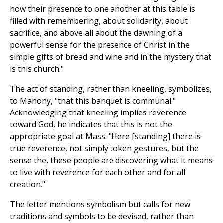
how their presence to one another at this table is
filled with remembering, about solidarity, about
sacrifice, and above all about the dawning of a
powerful sense for the presence of Christ in the
simple gifts of bread and wine and in the mystery that
is this church."
The act of standing, rather than kneeling, symbolizes,
to Mahony, "that this banquet is communal."
Acknowledging that kneeling implies reverence
toward God, he indicates that this is not the
appropriate goal at Mass: "Here [standing] there is
true reverence, not simply token gestures, but the
sense the, these people are discovering what it means
to live with reverence for each other and for all
creation."
The letter mentions symbolism but calls for new
traditions and symbols to be devised, rather than