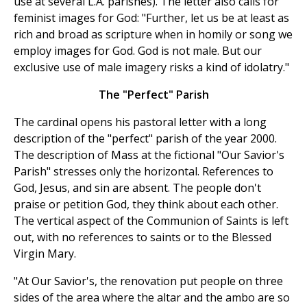
use at several L.A. parishes). The letter also calls for
feminist images for God: "Further, let us be at least as
rich and broad as scripture when in homily or song we
employ images for God. God is not male. But our
exclusive use of male imagery risks a kind of idolatry."
The "Perfect" Parish
The cardinal opens his pastoral letter with a long
description of the "perfect" parish of the year 2000.
The description of Mass at the fictional "Our Savior's
Parish" stresses only the horizontal. References to
God, Jesus, and sin are absent. The people don't
praise or petition God, they think about each other.
The vertical aspect of the Communion of Saints is left
out, with no references to saints or to the Blessed
Virgin Mary.
"At Our Savior's, the renovation put people on three
sides of the area where the altar and the ambo are so