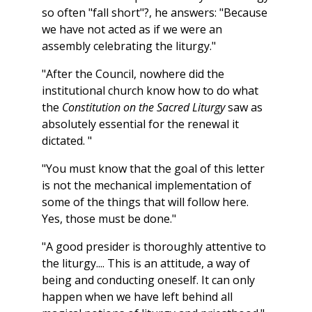
so often "fall short"?, he answers: "Because
we have not acted as if we were an
assembly celebrating the liturgy."
"After the Council, nowhere did the
institutional church know how to do what
the
Constitution on the Sacred Liturgy
saw as
absolutely essential for the renewal it
dictated. "
"You must know that the goal of this letter
is not the mechanical implementation of
some of the things that will follow here.
Yes, those must be done."
"A good presider is thoroughly attentive to
the liturgy.... This is an attitude, a way of
being and conducting oneself. It can only
happen when we have left behind all