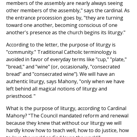
members of the assembly are nearly always seeing
other members of the assembly," says the cardinal. As
the entrance procession goes by, "they are turning
toward one another, becoming conscious of one
another's presence as the church begins its liturgy."
According to the letter, the purpose of liturgy is
"community." Traditional Catholic terminology is
avoided in favor of everyday terms like "cup," "plate,"
"bread," and "wine" (or, occasionally, "consecrated
bread" and "consecrated wine"). We will have an
authentic liturgy, says Mahony, "only when we have
left behind all magical notions of liturgy and
priesthood. "
What is the purpose of liturgy, according to Cardinal
Mahony? "The Council mandated reform and renewal
because they knew that without our liturgy we will
hardly know how to teach well, how to do justice, how