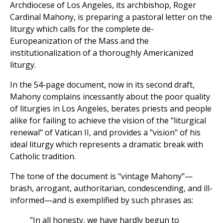
Archdiocese of Los Angeles, its archbishop, Roger
Cardinal Mahony, is preparing a pastoral letter on the
liturgy which calls for the complete de-
Europeanization of the Mass and the
institutionalization of a thoroughly Americanized
liturgy.
In the 54-page document, now in its second draft,
Mahony complains incessantly about the poor quality
of liturgies in Los Angeles, berates priests and people
alike for failing to achieve the vision of the "liturgical
renewal" of Vatican II, and provides a "vision" of his
ideal liturgy which represents a dramatic break with
Catholic tradition.
The tone of the document is "vintage Mahony"—
brash, arrogant, authoritarian, condescending, and ill-
informed—and is exemplified by such phrases as:
"In all honesty, we have hardly begun to