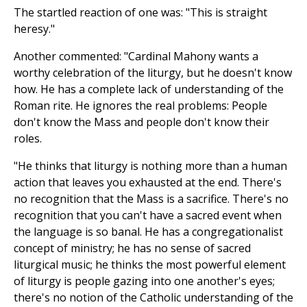
The startled reaction of one was: "This is straight
heresy."
Another commented: "Cardinal Mahony wants a
worthy celebration of the liturgy, but he doesn't know
how. He has a complete lack of understanding of the
Roman rite. He ignores the real problems: People
don't know the Mass and people don't know their
roles.
"He thinks that liturgy is nothing more than a human
action that leaves you exhausted at the end. There's
no recognition that the Mass is a sacrifice. There's no
recognition that you can't have a sacred event when
the language is so banal. He has a congregationalist
concept of ministry; he has no sense of sacred
liturgical music; he thinks the most powerful element
of liturgy is people gazing into one another's eyes;
there's no notion of the Catholic understanding of the