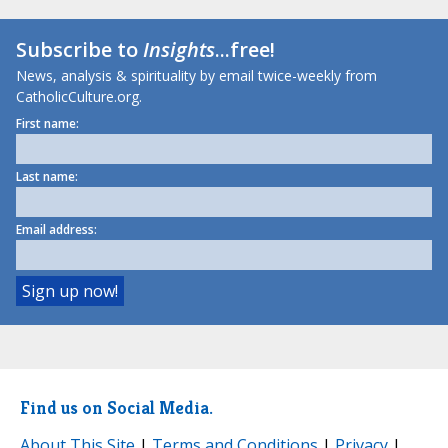
Subscribe to
Insights
...free!
News, analysis & spirituality by email twice-weekly from
CatholicCulture.org.
First name:
Last name:
Email address:
Find us on Social Media.
About This Site
|
Terms and Conditions
|
Privacy
|