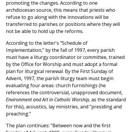
promoting the changes. According to one
archdiocesan source, this means that priests who
refuse to go along with the innovations will be
transferred to parishes or positions where they will
not be able to hold up the reforms.
According to the letter's "Schedule of
Implementation," by the fall of 1997, every parish
must have a liturgy coordinator or committee, trained
by the Office for Worship and must adopt a formal
plan for liturgical renewal. By the First Sunday of
Advent, 1997, the parish liturgy team must begin
evaluating four areas: church furnishings (he
references the controversial, unapproved document,
Environment and Art in Catholic Worship,
as the standard
for this), acoustics, lay ministries, and "presiding and
preaching."
The plan continues: "Between now and the first