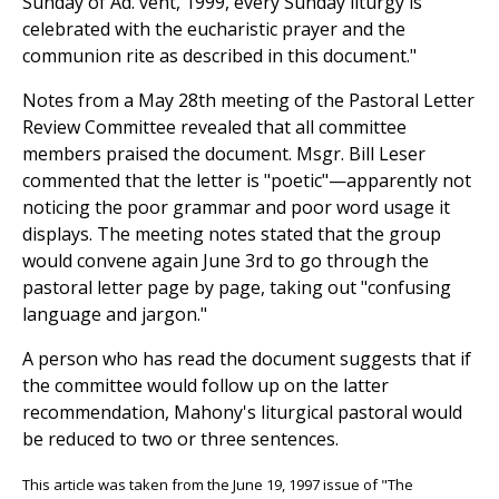
Sunday of Ad. vent, 1999, every Sunday liturgy is
celebrated with the eucharistic prayer and the
communion rite as described in this document."
Notes from a May 28th meeting of the Pastoral Letter
Review Committee revealed that all committee
members praised the document. Msgr. Bill Leser
commented that the letter is "poetic"—apparently not
noticing the poor grammar and poor word usage it
displays. The meeting notes stated that the group
would convene again June 3rd to go through the
pastoral letter page by page, taking out "confusing
language and jargon."
A person who has read the document suggests that if
the committee would follow up on the latter
recommendation, Mahony's liturgical pastoral would
be reduced to two or three sentences.
This article was taken from the June 19, 1997 issue of "The