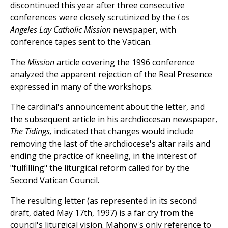
discontinued this year after three consecutive
conferences were closely scrutinized by the
Los
Angeles Lay Catholic Mission
newspaper, with
conference tapes sent to the Vatican.
The
Mission
article covering the 1996 conference
analyzed the apparent rejection of the Real Presence
expressed in many of the workshops.
The cardinal's announcement about the letter, and
the subsequent article in his archdiocesan newspaper,
The Tidings,
indicated that changes would include
removing the last of the archdiocese's altar rails and
ending the practice of kneeling, in the interest of
"fulfilling" the liturgical reform called for by the
Second Vatican Council.
The resulting letter (as represented in its second
draft, dated May 17th, 1997) is a far cry from the
council's liturgical vision. Mahony's only reference to