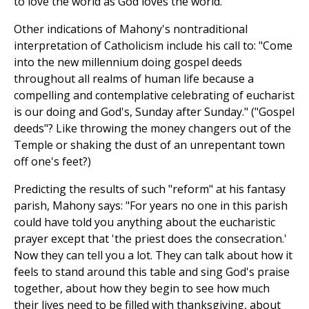
to love the world as God loves the world."
Other indications of Mahony's nontraditional
interpretation of Catholicism include his call to: "Come
into the new millennium doing gospel deeds
throughout all realms of human life because a
compelling and contemplative celebrating of eucharist
is our doing and God's, Sunday after Sunday." ("Gospel
deeds"? Like throwing the money changers out of the
Temple or shaking the dust of an unrepentant town
off one's feet?)
Predicting the results of such "reform" at his fantasy
parish, Mahony says: "For years no one in this parish
could have told you anything about the eucharistic
prayer except that 'the priest does the consecration.'
Now they can tell you a lot. They can talk about how it
feels to stand around this table and sing God's praise
together, about how they begin to see how much
their lives need to be filled with thanksgiving, about