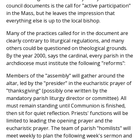
council documents is the call for "active participation"
in the Mass, but he leaves the impression that
everything else is up to the local bishop.
Many of the practices called for in the document are
clearly contrary to liturgical regulations, and many
others could be questioned on theological grounds.
By the year 2000, says the cardinal, every parish in the
archdiocese must institute the following "reforms":
Members of the "assembly" will gather around the
altar, led by the "presider" in the eucharistic prayer of
"thanksgiving" (possibly one written by the
mandatory parish liturgy director or committee). All
must remain standing until Communion is finished,
then sit for quiet reflection. Priests' functions will be
limited to leading the opening prayer and the
eucharistic prayer. The team of parish "homilists" will
meet weekly to plan the following week's sermon and