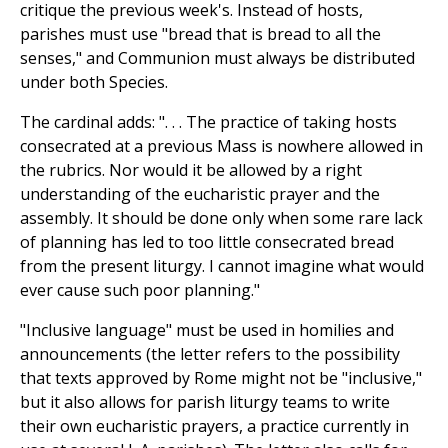
critique the previous week's. Instead of hosts,
parishes must use "bread that is bread to all the
senses," and Communion must always be distributed
under both Species.
The cardinal adds: ". . . The practice of taking hosts
consecrated at a previous Mass is nowhere allowed in
the rubrics. Nor would it be allowed by a right
understanding of the eucharistic prayer and the
assembly. It should be done only when some rare lack
of planning has led to too little consecrated bread
from the present liturgy. I cannot imagine what would
ever cause such poor planning."
"Inclusive language" must be used in homilies and
announcements (the letter refers to the possibility
that texts approved by Rome might not be "inclusive,"
but it also allows for parish liturgy teams to write
their own eucharistic prayers, a practice currently in