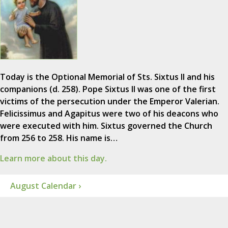
Today is the Optional Memorial of Sts. Sixtus II and his
companions (d. 258). Pope Sixtus II was one of the first
victims of the persecution under the Emperor Valerian.
Felicissimus and Agapitus were two of his deacons who
were executed with him. Sixtus governed the Church
from 256 to 258. His name is…
Learn more about this day.
August Calendar ›