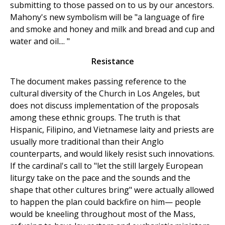
submitting to those passed on to us by our ancestors.
Mahony's new symbolism will be "a language of fire
and smoke and honey and milk and bread and cup and
water and oil.... "
Resistance
The document makes passing reference to the
cultural diversity of the Church in Los Angeles, but
does not discuss implementation of the proposals
among these ethnic groups. The truth is that
Hispanic, Filipino, and Vietnamese laity and priests are
usually more traditional than their Anglo
counterparts, and would likely resist such innovations.
If the cardinal's call to "let the still largely European
liturgy take on the pace and the sounds and the
shape that other cultures bring" were actually allowed
to happen the plan could backfire on him— people
would be kneeling throughout most of the Mass,