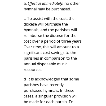
b.
Effective immediately,
no other
hymnal may be purchased.
c. To assist with the cost, the
diocese will purchase the
hymnals, and the parishes will
reimburse the diocese for the
cost over a period of three years.
Over time, this will amount to a
significant cost savings to the
parishes in comparison to the
annual disposable music
resources.
d. It is acknowledged that some
parishes have recently
purchased hymnals. In these
cases, a singular provision will
be made for each parish. To