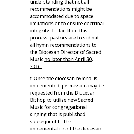
understanding that not all
recommendations might be
accommodated due to space
limitations or to ensure doctrinal
integrity. To facilitate this
process, pastors are to submit
all hymn recommendations to
the Diocesan Director of Sacred
Music
no later than April 30,
2016.
f. Once the diocesan hymnal is
implemented, permission may be
requested from the Diocesan
Bishop to utilize new Sacred
Music for congregational
singing that is published
subsequent to the
implementation of the diocesan