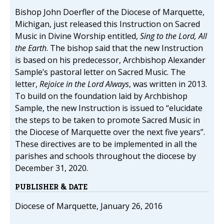
Bishop John Doerfler of the Diocese of Marquette,
Michigan, just released this Instruction on Sacred
Music in Divine Worship entitled,
Sing to the Lord, All
the Earth
. The bishop said that the new Instruction
is based on his predecessor, Archbishop Alexander
Sample’s pastoral letter on Sacred Music. The
letter,
Rejoice in the Lord Always
, was written in 2013.
To build on the foundation laid by Archbishop
Sample, the new Instruction is issued to “elucidate
the steps to be taken to promote Sacred Music in
the Diocese of Marquette over the next five years”.
These directives are to be implemented in all the
parishes and schools throughout the diocese by
December 31, 2020.
PUBLISHER & DATE
Diocese of Marquette, January 26, 2016