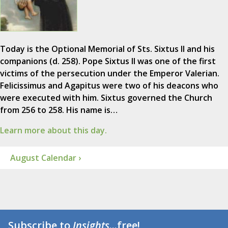
Today is the Optional Memorial of Sts. Sixtus II and his
companions (d. 258). Pope Sixtus II was one of the first
victims of the persecution under the Emperor Valerian.
Felicissimus and Agapitus were two of his deacons who
were executed with him. Sixtus governed the Church
from 256 to 258. His name is…
Learn more about this day.
August Calendar ›
Subscribe to
Insights
...free!