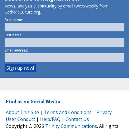
News, analysis & spirituality by email twice-weekly from
CatholicCulture.org.
First name:
Last name:
Email address:
Find us on Social Media.
About This Site
|
Terms and Conditions
|
Privacy
|
User Conduct
|
Help/FAQ
|
Contact Us
Copyright © 2026
Trinity Communications
. All rights