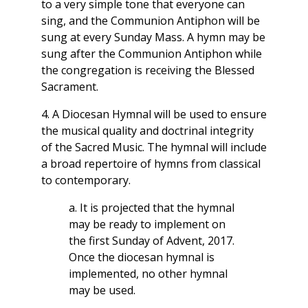
to a very simple tone that everyone can
sing, and the Communion Antiphon will be
sung at every Sunday Mass. A hymn may be
sung after the Communion Antiphon while
the congregation is receiving the Blessed
Sacrament.
4. A Diocesan Hymnal will be used to ensure
the musical quality and doctrinal integrity
of the Sacred Music. The hymnal will include
a broad repertoire of hymns from classical
to contemporary.
a. It is projected that the hymnal
may be ready to implement on
the first Sunday of Advent, 2017.
Once the diocesan hymnal is
implemented, no other hymnal
may be used.