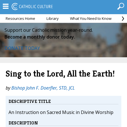
Resources Home
Library
What You Need to Know
Ca
Support our Catholic mission year-round.
Become a monthly donor today.
DONATE TODAY
Sing to the Lord, All the Earth!
by
Bishop John F. Doerfler, STD, JCL
DESCRIPTIVE TITLE
An Instruction on Sacred Music in Divine Worship
DESCRIPTION