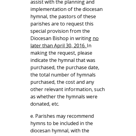
assist with the planning and
implementation of the diocesan
hymnal, the pastors of these
parishes are to request this
special provision from the
Diocesan Bishop in writing
no
later than April 30, 2016.
In
making the request, please
indicate the hymnal that was
purchased, the purchase date,
the total number of hymnals
purchased, the cost and any
other relevant information, such
as whether the hymnals were
donated, etc.
e. Parishes may recommend
hymns to be included in the
diocesan hymnal, with the