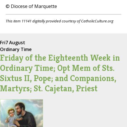
© Diocese of Marquette
This item 11141 digitally provided courtesy of CatholicCulture.org
Fri
7 August
Ordinary Time
Friday of the Eighteenth Week in
Ordinary Time; Opt Mem of Sts.
Sixtus II, Pope; and Companions,
Martyrs; St. Cajetan, Priest