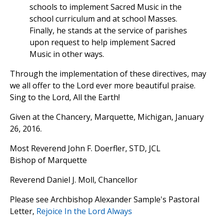
schools to implement Sacred Music in the
school curriculum and at school Masses.
Finally, he stands at the service of parishes
upon request to help implement Sacred
Music in other ways.
Through the implementation of these directives, may
we all offer to the Lord ever more beautiful praise.
Sing to the Lord, All the Earth!
Given at the Chancery, Marquette, Michigan, January
26, 2016.
Most Reverend John F. Doerfler, STD, JCL
Bishop of Marquette
Reverend Daniel J. Moll, Chancellor
Please see Archbishop Alexander Sample's Pastoral
Letter,
Rejoice In the Lord Always