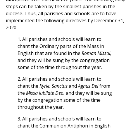
steps can be taken by the smallest parishes in the
diocese. Thus, all parishes and schools are to have
implemented the following directives by December 31,
2020.
1. All parishes and schools will learn to
chant the Ordinary parts of the Mass in
English that are found in the
Roman Missal,
and they will be sung by the congregation
some of the time throughout the year.
2. All parishes and schools will learn to
chant the
Kyrie, Sanctus
and
Agnus Dei
from
the
Missa lubilate Deo,
and they will be sung
by the congregation some of the time
throughout the year.
3. All parishes and schools will learn to
chant the Communion Antiphon in English