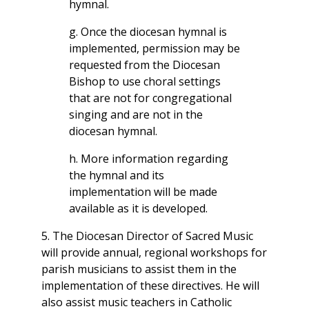
hymnal.
g. Once the diocesan hymnal is
implemented, permission may be
requested from the Diocesan
Bishop to use choral settings
that are not for congregational
singing and are not in the
diocesan hymnal.
h. More information regarding
the hymnal and its
implementation will be made
available as it is developed.
5. The Diocesan Director of Sacred Music
will provide annual, regional workshops for
parish musicians to assist them in the
implementation of these directives. He will
also assist music teachers in Catholic