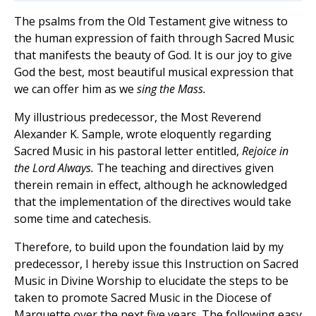
The psalms from the Old Testament give witness to
the human expression of faith through Sacred Music
that manifests the beauty of God. It is our joy to give
God the best, most beautiful musical expression that
we can offer him as we
sing the Mass.
My illustrious predecessor, the Most Reverend
Alexander K. Sample, wrote eloquently regarding
Sacred Music in his pastoral letter entitled,
Rejoice in
the Lord Always.
The teaching and directives given
therein remain in effect, although he acknowledged
that the implementation of the directives would take
some time and catechesis.
Therefore, to build upon the foundation laid by my
predecessor, I hereby issue this Instruction on Sacred
Music in Divine Worship to elucidate the steps to be
taken to promote Sacred Music in the Diocese of
Marquette over the next five years. The following easy