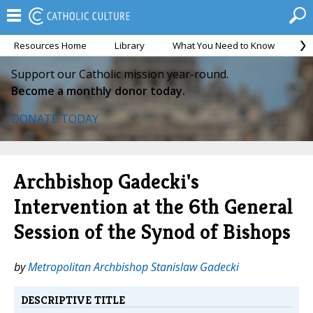
Resources Home
Library
What You Need to Know
Ca
Support our Catholic mission year-round.
Become a monthly donor today.
DONATE TODAY
Archbishop Gadecki's
Intervention at the 6th General
Session of the Synod of Bishops
by
Metropolitan Archbishop Stanislaw Gadecki
DESCRIPTIVE TITLE