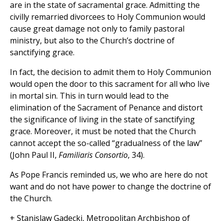
are in the state of sacramental grace. Admitting the
civilly remarried divorcees to Holy Communion would
cause great damage not only to family pastoral
ministry, but also to the Church’s doctrine of
sanctifying grace.
In fact, the decision to admit them to Holy Communion
would open the door to this sacrament for all who live
in mortal sin. This in turn would lead to the
elimination of the Sacrament of Penance and distort
the significance of living in the state of sanctifying
grace. Moreover, it must be noted that the Church
cannot accept the so-called “gradualness of the law”
(John Paul II,
Familiaris Consortio
, 34).
As Pope Francis reminded us, we who are here do not
want and do not have power to change the doctrine of
the Church.
+ Stanislaw Gadecki, Metropolitan Archbishop of