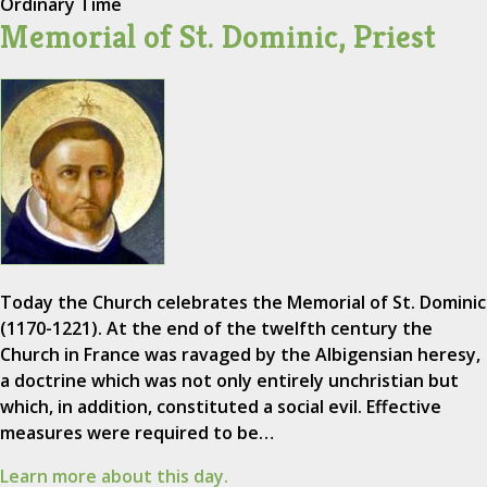
Ordinary Time
Memorial of St. Dominic, Priest
Today the Church celebrates the Memorial of St. Dominic
(1170-1221). At the end of the twelfth century the
Church in France was ravaged by the Albigensian heresy,
a doctrine which was not only entirely unchristian but
which, in addition, constituted a social evil. Effective
measures were required to be…
Learn more about this day.