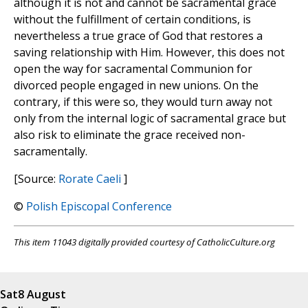
although it is not and cannot be sacramental grace
without the fulfillment of certain conditions, is
nevertheless a true grace of God that restores a
saving relationship with Him. However, this does not
open the way for sacramental Communion for
divorced people engaged in new unions. On the
contrary, if this were so, they would turn away not
only from the internal logic of sacramental grace but
also risk to eliminate the grace received non-
sacramentally.
[Source:
Rorate Caeli
]
©
Polish Episcopal Conference
This item 11043 digitally provided courtesy of CatholicCulture.org
Sat
8 August