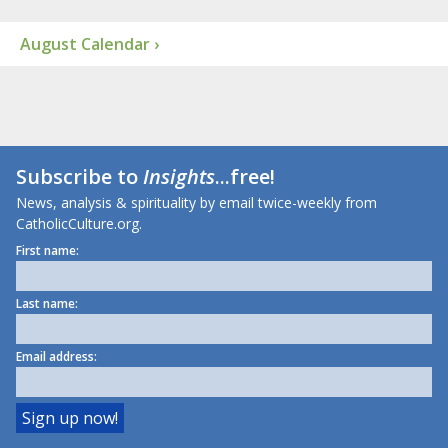
August Calendar ›
Subscribe to
Insights
...free!
News, analysis & spirituality by email twice-weekly from
CatholicCulture.org.
First name:
Last name:
Email address: