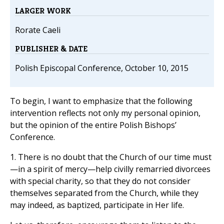
LARGER WORK
Rorate Caeli
PUBLISHER & DATE
Polish Episcopal Conference, October 10, 2015
To begin, I want to emphasize that the following
intervention reflects not only my personal opinion,
but the opinion of the entire Polish Bishops’
Conference.
1. There is no doubt that the Church of our time must
—in a spirit of mercy—help civilly remarried divorcees
with special charity, so that they do not consider
themselves separated from the Church, while they
may indeed, as baptized, participate in Her life.