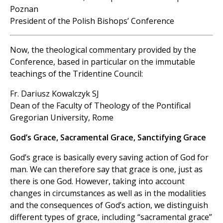
Poznan
President of the Polish Bishops’ Conference
Now, the theological commentary provided by the
Conference, based in particular on the immutable
teachings of the Tridentine Council:
Fr. Dariusz Kowalczyk SJ
Dean of the Faculty of Theology of the Pontifical
Gregorian University, Rome
God’s Grace, Sacramental Grace, Sanctifying Grace
God’s grace is basically every saving action of God for
man. We can therefore say that grace is one, just as
there is one God. However, taking into account
changes in circumstances as well as in the modalities
and the consequences of God’s action, we distinguish
different types of grace, including “sacramental grace”