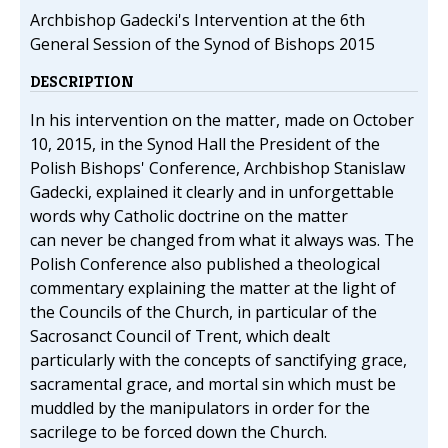
Archbishop Gadecki's Intervention at the 6th
General Session of the Synod of Bishops 2015
DESCRIPTION
In his intervention on the matter, made on October
10, 2015, in the Synod Hall the President of the
Polish Bishops' Conference, Archbishop Stanislaw
Gadecki, explained it clearly and in unforgettable
words why Catholic doctrine on the matter
can never be changed from what it always was. The
Polish Conference also published a theological
commentary explaining the matter at the light of
the Councils of the Church, in particular of the
Sacrosanct Council of Trent, which dealt
particularly with the concepts of sanctifying grace,
sacramental grace, and mortal sin which must be
muddled by the manipulators in order for the
sacrilege to be forced down the Church.