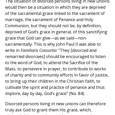
The situation of divorced persons living in new unions
would then be a situation in which they are deprived
of the sacramental grace linked to the sacrament of
marriage, the sacrament of Penance and Holy
Communion, but they should not be, by definition,
deprived of God’s grace in general, of this sanctifying
grace that God can give—as we said—non-
sacramentally. This is why John Paul II was able to
write in
Familiaris Consortio
: “They [divorced and
remarried divorcees] should be encouraged to listen
to the word of God, to attend the Sacrifice of the
Mass, to persevere in prayer, to contribute to works
of charity and to community efforts in favor of justice,
to bring up their children in the Christian faith, to
cultivate the spirit and practice of penance and thus
implore, day by day, God’s grace” (No. 84).
Divorced persons living in new unions can therefore
truly ask God to grant them His grace, which,