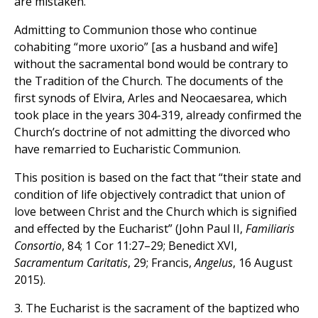
are mistaken.
Admitting to Communion those who continue
cohabiting “more uxorio” [as a husband and wife]
without the sacramental bond would be contrary to
the Tradition of the Church. The documents of the
first synods of Elvira, Arles and Neocaesarea, which
took place in the years 304-319, already confirmed the
Church’s doctrine of not admitting the divorced who
have remarried to Eucharistic Communion.
This position is based on the fact that “their state and
condition of life objectively contradict that union of
love between Christ and the Church which is signified
and effected by the Eucharist” (John Paul II,
Familiaris
Consortio
, 84; 1 Cor 11:27–29; Benedict XVI,
Sacramentum Caritatis
, 29; Francis,
Angelus
, 16 August
2015).
3. The Eucharist is the sacrament of the baptized who