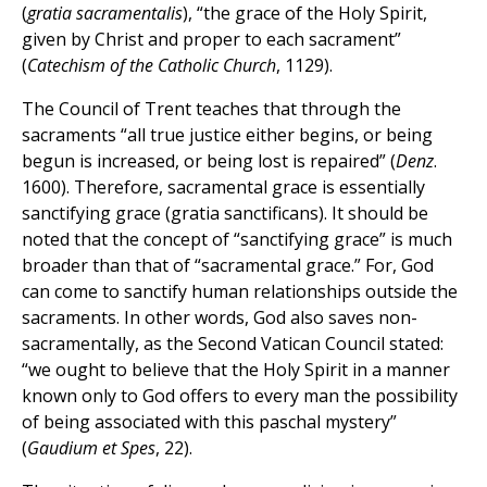
(
gratia sacramentalis
), “the grace of the Holy Spirit,
given by Christ and proper to each sacrament”
(
Catechism of the Catholic Church
, 1129).
The Council of Trent teaches that through the
sacraments “all true justice either begins, or being
begun is increased, or being lost is repaired” (
Denz
.
1600). Therefore, sacramental grace is essentially
sanctifying grace (gratia sanctificans). It should be
noted that the concept of “sanctifying grace” is much
broader than that of “sacramental grace.” For, God
can come to sanctify human relationships outside the
sacraments. In other words, God also saves non-
sacramentally, as the Second Vatican Council stated:
“we ought to believe that the Holy Spirit in a manner
known only to God offers to every man the possibility
of being associated with this paschal mystery”
(
Gaudium et Spes
, 22).