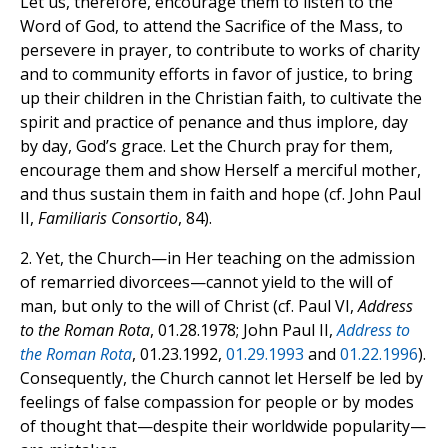
Let us, therefore, encourage them to listen to the
Word of God, to attend the Sacrifice of the Mass, to
persevere in prayer, to contribute to works of charity
and to community efforts in favor of justice, to bring
up their children in the Christian faith, to cultivate the
spirit and practice of penance and thus implore, day
by day, God’s grace. Let the Church pray for them,
encourage them and show Herself a merciful mother,
and thus sustain them in faith and hope (cf. John Paul
II,
Familiaris Consortio
, 84).
2. Yet, the Church—in Her teaching on the admission
of remarried divorcees—cannot yield to the will of
man, but only to the will of Christ (cf. Paul VI,
Address
to the Roman Rota
, 01.28.1978; John Paul II,
Address to
the Roman Rota
, 01.23.1992,
01.29.1993
and
01.22.1996
).
Consequently, the Church cannot let Herself be led by
feelings of false compassion for people or by modes
of thought that—despite their worldwide popularity—