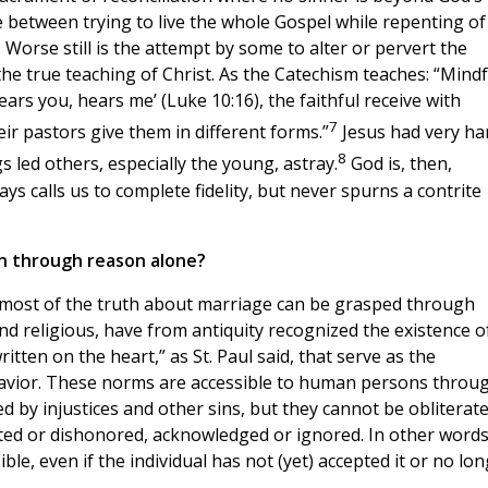
ce between trying to live the whole Gospel while repenting of
 Worse still is the attempt by some to alter or pervert the
the true teaching of Christ. As the Catechism teaches: “Mindf
ears you, hears me’ (Luke 10:16), the faithful receive with
7
eir pastors give them in different forms.”
Jesus had very ha
8
s led others, especially the young, astray.
God is, then,
ays calls us to complete fidelity, but never spurns a contrite
n through reason alone?
” most of the truth about marriage can be grasped through
nd religious, have from antiquity recognized the existence o
itten on the heart,” as St. Paul said, that serve as the
havior. These norms are accessible to human persons throu
 by injustices and other sins, but they cannot be obliterate
ted or dishonored, acknowledged or ignored. In other words
ble, even if the individual has not (yet) accepted it or no lo