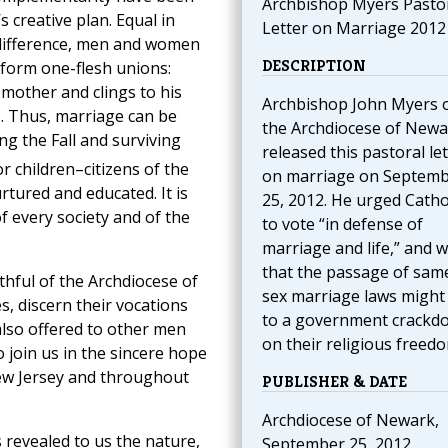
Archbishop Myers Pasto
 creative plan. Equal in
Letter on Marriage 2012
 difference, men and women
DESCRIPTION
 form one-flesh unions:
 mother and clings to his
Archbishop John Myers 
). Thus, marriage can be
the Archdiocese of Newa
g the Fall and surviving
released this pastoral let
or children–citizens of the
on marriage on Septem
tured and educated. It is
25, 2012. He urged Catho
f every society and of the
to vote “in defense of
marriage and life,” and 
that the passage of sam
ithful of the Archdiocese of
sex marriage laws might
, discern their vocations
to a government crackd
s also offered to other men
on their religious freed
join us in the sincere hope
 New Jersey and throughout
PUBLISHER & DATE
Archdiocese of Newark,
 revealed to us the nature,
September 25, 2012