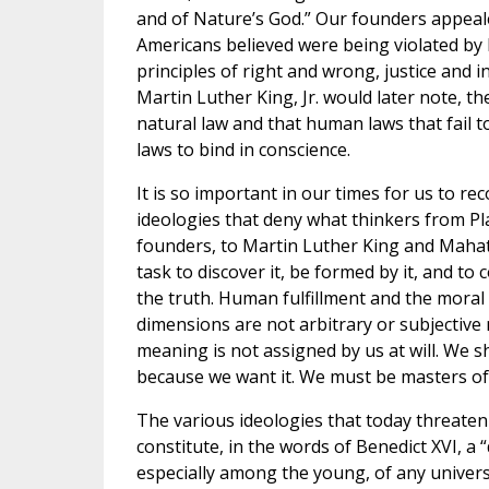
and of Nature’s God.” Our founders appealed
Americans believed were being violated by B
principles of right and wrong, justice and 
Martin Luther King, Jr. would later note, 
natural law and that human laws that fail t
laws to bind in conscience.
It is so important in our times for us to r
ideologies that deny what thinkers from Pla
founders, to Martin Luther King and Mahatma
task to discover it, be formed by it, and to
the truth. Human fulfillment and the moral n
dimensions are not arbitrary or subjective n
meaning is not assigned by us at will. We 
because we want it. We must be masters of 
The various ideologies that today threaten 
constitute, in the words of Benedict XVI, a 
especially among the young, of any universa