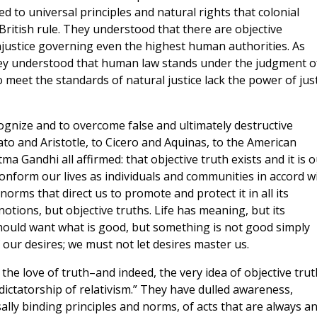
 to universal principles and natural rights that colonial
ritish rule. They understood that there are objective
injustice governing even the highest human authorities. As
they understood that human law stands under the judgment o
o meet the standards of natural justice lack the power of jus
ecognize and to overcome false and ultimately destructive
to and Aristotle, to Cicero and Aquinas, to the American
 Gandhi all affirmed: that objective truth exists and it is o
 conform our lives as individuals and communities in accord w
orms that direct us to promote and protect it in all its
otions, but objective truths. Life has meaning, but its
should want what is good, but something is not good simply
our desires; we must not let desires master us.
the love of truth–and indeed, the very idea of objective tru
“dictatorship of relativism.” They have dulled awareness,
lly binding principles and norms, of acts that are always a