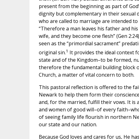
present from the beginning as part of God’s
dignity but complementary in their sexual
who are called to marriage are intended to
“Therefore a man leaves his father and his
wife, and they become one flesh” (Gen 2:24
seen as the “primordial sacrament” predatin
1
original sin.
It provides the ideal context f
state and of the Kingdom–to be formed, nur
therefore the fundamental building block o
Church, a matter of vital concern to both.
This pastoral reflection is offered to the fa
Newark to help them form their consciences
and, for the married, fulfill their vows. It i
and women of good will–of every faith–who 
of seeing family life flourish in northern
our state and our nation.
Because God loves and cares for us, He has