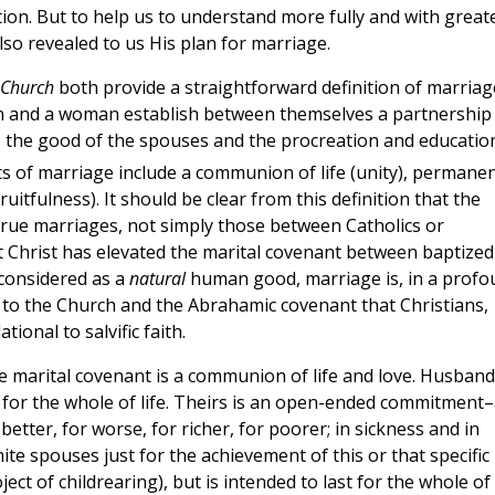
on. But to help us to understand more fully and with great
lso revealed to us His plan for marriage.
c Church
both provide a straightforward definition of marriag
n and a woman establish between themselves a partnership
 to the good of the spouses and the procreation and educatio
s of marriage include a communion of life (unity), permanen
ruitfulness). It should be clear from this definition that the
 true marriages, not simply those between Catholics or
hat Christ has elevated the marital covenant between baptized
 considered as a
natural
human good, marriage is, in a profo
n to the Church and the Abrahamic covenant that Christians,
ional to salvific faith.
he marital covenant is a communion of life and love. Husband
 for the whole of life. Theirs is an open-ended commitment–
better, for worse, for richer, for poorer; in sickness and in
nite spouses just for the achievement of this or that specific
ct of childrearing), but is intended to last for the whole of 