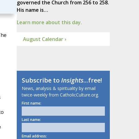
governed the Church from 256 to 258.
His name is…
Learn more about this day.
The
August Calendar ›
Subscribe to
Insights
...free!
News, analysis & spirituality by email
twice-weekly from CatholicCulture.org.
s
First name:
to
Last name:
e
Email address: