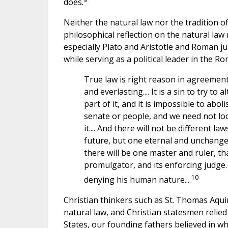
does.
Neither the natural law nor the tradition of 
philosophical reflection on the natural law
especially Plato and Aristotle and Roman ju
while serving as a political leader in the R
True law is right reason in agreement 
and everlasting.... It is a sin to try to
part of it, and it is impossible to abol
senate or people, and we need not lo
it.... And there will not be different 
future, but one eternal and unchangeabl
there will be one master and ruler, that
promulgator, and its enforcing judge.
10
denying his human nature....
Christian thinkers such as St. Thomas Aqui
natural law, and Christian statesmen relied
States, our founding fathers believed in w