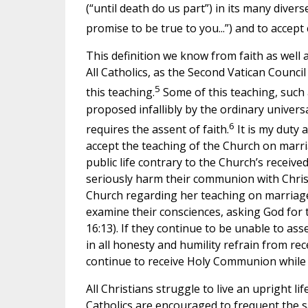
(“until death do us part”) in its many diver
promise to be true to you...”) and to accept
This definition we know from faith as well a
All Catholics, as the Second Vatican Council 
5
this teaching.
Some of this teaching, such
proposed infallibly by the ordinary univer
6
requires the assent of faith.
It is my duty 
accept the teaching of the Church on marria
public life contrary to the Church’s receive
seriously harm their communion with Chris
Church regarding her teaching on marriage a
examine their consciences, asking God for th
16:13). If they continue to be unable to ass
in all honesty and humility refrain from re
continue to receive Holy Communion while s
All Christians struggle to live an upright li
Catholics are encouraged to frequent the s