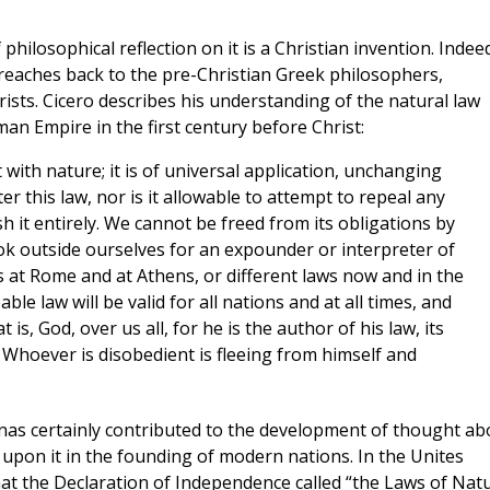
philosophical reflection on it is a Christian invention. Indee
 reaches back to the pre-Christian Greek philosophers,
rists. Cicero describes his understanding of the natural law
oman Empire in the first century before Christ:
with nature; it is of universal application, unchanging
 alter this law, nor is it allowable to attempt to repeal any
ish it entirely. We cannot be freed from its obligations by
ok outside ourselves for an expounder or interpreter of
laws at Rome and at Athens, or different laws now and in the
e law will be valid for all nations and at all times, and
 is, God, over us all, for he is the author of his law, its
 Whoever is disobedient is fleeing from himself and
nas certainly contributed to the development of thought ab
 upon it in the founding of modern nations. In the Unites
hat the Declaration of Independence called “the Laws of Nat