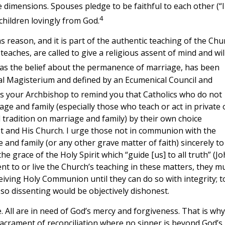
se dimensions. Spouses pledge to be faithful to each other (“I
4
 children lovingly from God.
s reason, and it is part of the authentic teaching of the Chu
teaches, are called to give a religious assent of mind and wil
 as the belief about the permanence of marriage, has been
sal Magisterium and defined by an Ecumenical Council and
as your Archbishop to remind you that Catholics who do not
ge and family (especially those who teach or act in private 
d tradition on marriage and family) by their own choice
t and His Church. I urge those not in communion with the
nd family (or any other grave matter of faith) sincerely to
e grace of the Holy Spirit which “guide [us] to all truth” (J
ent to or live the Church’s teaching in these matters, they m
ceiving Holy Communion until they can do so with integrity; t
o dissenting would be objectively dishonest.
fe. All are in need of God’s mercy and forgiveness. That is why 
acrament of reconciliation where no sinner is beyond God’s