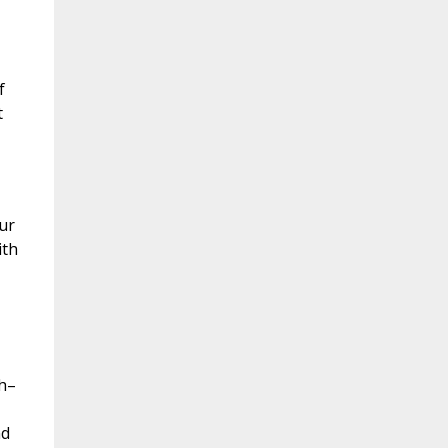
f
t
ur
ith
th–
nd