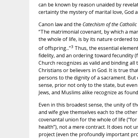
can be known by reason unaided by revelati
certainty the mystery of marital love, God a
Canon law and the
Catechism of the Catholi
“The matrimonial covenant, by which a ma
the whole of life, is by its nature ordered
3
of offspring...”
Thus, the essential element
fidelity, and an ordering toward fecundity (f
Church recognizes as valid and binding all
Christians or believers in God. It is true t
persons to the dignity of a sacrament. But
sense, prior not only to the state, but eve
Jews, and Muslims alike recognize as foundat
Even in this broadest sense, the unity of t
and wife give themselves each to the other
covenantal union for the whole of life (“for 
health”), not a mere contract. It does not u
project (even the profoundly important proje