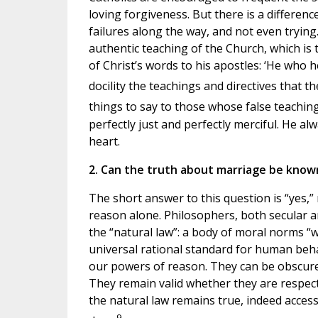
loving forgiveness. But there is a differen
failures along the way, and not even trying.
authentic teaching of the Church, which is 
of Christ’s words to his apostles: ‘He who h
docility the teachings and directives that th
things to say to those whose false teaching
perfectly just and perfectly merciful. He alw
heart.
2. Can the truth about marriage be know
The short answer to this question is “yes,
reason alone. Philosophers, both secular a
the “natural law”: a body of moral norms “wr
universal rational standard for human be
our powers of reason. They can be obscured
They remain valid whether they are respec
the natural law remains true, indeed accessi
9