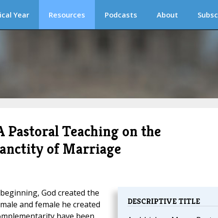
ical Year
Resources
Podcasts
About
Subsc
Pastoral Teaching on the
Sanctity of Marriage
 beginning, God created the
DESCRIPTIVE TITLE
 male and female he created
 complementarity have been