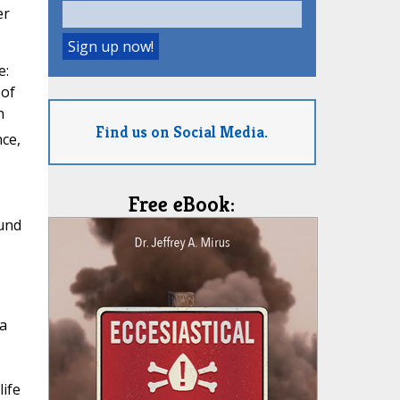
er
e:
 of
n
Find us on Social Media.
ce,
Free eBook:
und
a
life