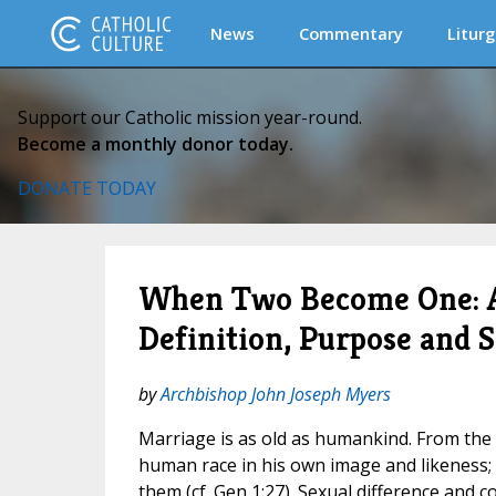
News
Commentary
Liturg
Support our Catholic mission year-round.
Become a monthly donor today.
DONATE TODAY
When Two Become One: A 
Definition, Purpose and 
by
Archbishop John Joseph Myers
Marriage is as old as humankind. From the
human race in his own image and likeness;
them (cf. Gen 1:27). Sexual difference and