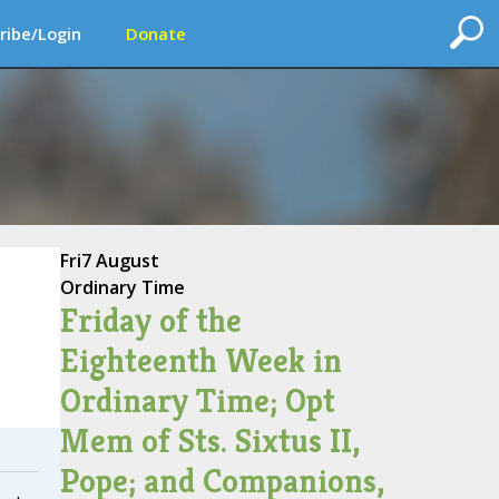
ribe/Login
Donate
Fri
7 August
Ordinary Time
Friday of the
Eighteenth Week in
Ordinary Time; Opt
Mem of Sts. Sixtus II,
Pope; and Companions,