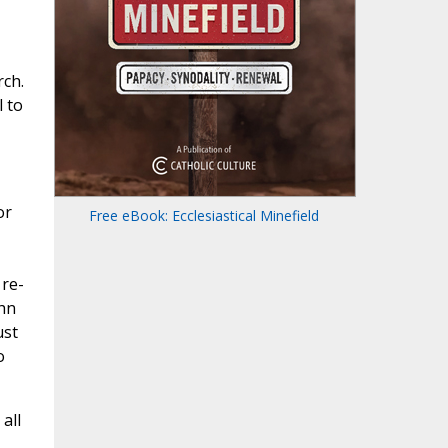
rch.
l to
or
Free eBook: Ecclesiastical Minefield
 re-
ohn
ust
o
all