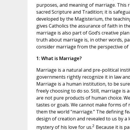
purposes, and meaning of marriage. This re
sacred Scripture and Tradition; it is safegu
developed by the Magisterium, the teaching
gives Catholics the assurance of faith in t
marriage is also part of God’s creative pl
truth about marriage is, in other words, par
consider marriage from the perspective of r
1: What is Marriage?
Marriage is a natural and pre-political insti
governments rightly recognize it in law an
Marriage is a human institution, to be sur
freely choosing to do so. Still, marriage i
are not pure products of human choice. We
tastes or goals. We cannot make forms of r
them the world “marriage.” The defining fe
design of creation and revealed to us by 
2
mystery of his love for us.
Because it is pa