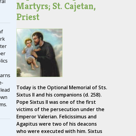
ral
Martyrs; St. Cajetan,
Priest
of
rk
ter
ber
lics
warns
e-
Today is the Optional Memorial of Sts.
 lead
Sixtus II and his companions (d. 258).
own
Pope Sixtus II was one of the first
oms.
victims of the persecution under the
Emperor Valerian. Felicissimus and
Agapitus were two of his deacons
who were executed with him. Sixtus