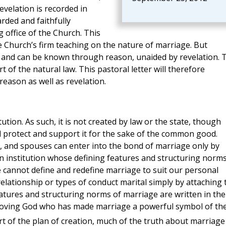
velation is recorded in
arded and faithfully
 office of the Church. This
he Church’s firm teaching on the nature of marriage. But
an and can be known through reason, unaided by revelation. 
t of the natural law. This pastoral letter will therefore
eason as well as revelation.
tution. As such, it is not created by law or the state, though
d protect and support it for the sake of the common good.
e, and spouses can enter into the bond of marriage only by
s an institution whose defining features and structuring norm
 cannot define and redefine marriage to suit our personal
elationship or types of conduct marital simply by attaching 
atures and structuring norms of marriage are written in the
a loving God who has made marriage a powerful symbol of th
rt of the plan of creation, much of the truth about marriage