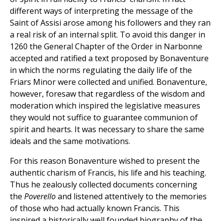
different ways of interpreting the message of the
Saint of Assisi arose among his followers and they ran
a real risk of an internal split. To avoid this danger in
1260 the General Chapter of the Order in Narbonne
accepted and ratified a text proposed by Bonaventure
in which the norms regulating the daily life of the
Friars Minor were collected and unified. Bonaventure,
however, foresaw that regardless of the wisdom and
moderation which inspired the legislative measures
they would not suffice to guarantee communion of
spirit and hearts. It was necessary to share the same
ideals and the same motivations.
For this reason Bonaventure wished to present the
authentic charism of Francis, his life and his teaching.
Thus he zealously collected documents concerning
the
Poverello
and listened attentively to the memories
of those who had actually known Francis. This
inspired a historically well founded biography of the