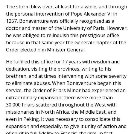
The storm blew over, at least for a while, and through
the personal intervention of Pope Alexander VI in
1257, Bonaventure was officially recognized as a
doctor and master of the University of Paris. However,
he was obliged to relinquish this prestigious office
because in that same year the General Chapter of the
Order elected him Minister General.
He fulfilled this office for 17 years with wisdom and
dedication, visiting the provinces, writing to his
brethren, and at times intervening with some severity
to eliminate abuses. When Bonaventure began this
service, the Order of Friars Minor had experienced an
extraordinary expansion: there were more than
30,000 Friars scattered throughout the West with
missionaries in North Africa, the Middle East, and
even in Peking. It was necessary to consolidate this
expansion and especially, to give it unity of action and
of spirit in full fidelity to Francis' charism. In fact