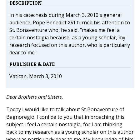
DESCRIPTION
In his catechesis during March 3, 2010's general
audience, Pope Benedict XVI turned his attention to
St. Bonaventure who, he said, "makes me feel a
certain nostalgia because, as a young scholar, my
research focused on this author, who is particularly
dear to me".
PUBLISHER & DATE
Vatican, March 3, 2010
Dear Brothers and Sisters,
Today I would like to talk about St Bonaventure of
Bagnoregio. I confide to you that in broaching this
subject I feel a certain nostalgia, for I am thinking
back to my research as a young scholar on this author
who was particularly dear to me. My knowledge of him