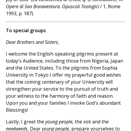
Opere di San Bonaventura. Opuscoli Teologici /
1, Rome
1993, p. 187).
To special groups
Dear Brothers and Sisters,
I welcome the English-speaking pilgrims present at
today's Audience, including those from Nigeria, Japan
and the United States. To the pilgrims from Sophia
University in Tokyo I offer my prayerful good wishes
that the coming centenary of your University will
strengthen your service to the pursuit of truth and
your witness to the harmony of faith and reason.
Upon you and your families I invoke God's abundant
Blessings!
Lastly, I greet the
young people,
the
sick
and the
newlyweds.
Dear
young people,
prepare yourselves to