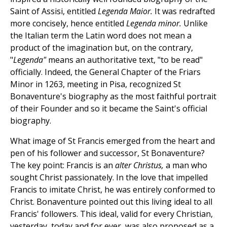
Saint of Assisi, entitled
Legenda Maior.
It was redrafted
more concisely, hence entitled
Legenda minor.
Unlike
the Italian term the Latin word does not mean a
product of the imagination but, on the contrary,
"
Legenda"
means an authoritative text, "to be read"
officially. Indeed, the General Chapter of the Friars
Minor in 1263, meeting in Pisa, recognized St
Bonaventure's biography as the most faithful portrait
of their Founder and so it became the Saint's official
biography.
What image of St Francis emerged from the heart and
pen of his follower and successor, St Bonaventure?
The key point: Francis is an
alter Christus,
a man who
sought Christ passionately. In the love that impelled
Francis to imitate Christ, he was entirely conformed to
Christ. Bonaventure pointed out this living ideal to all
Francis' followers. This ideal, valid for every Christian,
yesterday, today and for ever, was also proposed as a