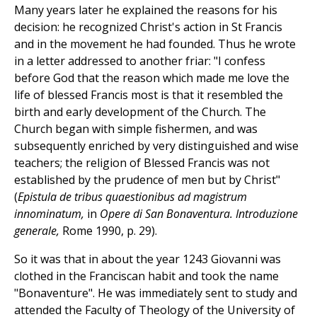
Many years later he explained the reasons for his
decision: he recognized Christ's action in St Francis
and in the movement he had founded. Thus he wrote
in a letter addressed to another friar: "I confess
before God that the reason which made me love the
life of blessed Francis most is that it resembled the
birth and early development of the Church. The
Church began with simple fishermen, and was
subsequently enriched by very distinguished and wise
teachers; the religion of Blessed Francis was not
established by the prudence of men but by Christ"
(
Epistula de tribus quaestionibus ad magistrum
innominatum,
in
Opere di San Bonaventura. Introduzione
generale,
Rome 1990, p. 29).
So it was that in about the year 1243 Giovanni was
clothed in the Franciscan habit and took the name
"Bonaventure". He was immediately sent to study and
attended the Faculty of Theology of the University of