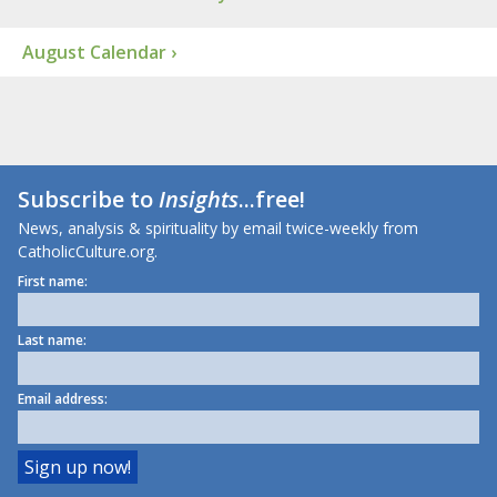
August Calendar ›
Subscribe to
Insights
...free!
News, analysis & spirituality by email twice-weekly from
CatholicCulture.org.
First name:
Last name:
Email address: