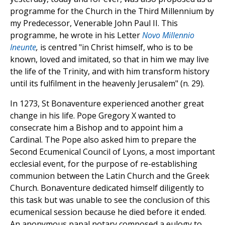
programme for the Church in the Third Millennium by
my Predecessor, Venerable John Paul II. This
programme, he wrote in his Letter
Novo Millennio
Ineunte
,
is centred "in Christ himself, who is to be
known, loved and imitated, so that in him we may live
the life of the Trinity, and with him transform history
until its fulfilment in the heavenly Jerusalem" (n. 29).
In 1273, St Bonaventure experienced another great
change in his life. Pope Gregory X wanted to
consecrate him a Bishop and to appoint him a
Cardinal. The Pope also asked him to prepare the
Second Ecumenical Council of Lyons, a most important
ecclesial event, for the purpose of re-establishing
communion between the Latin Church and the Greek
Church. Bonaventure dedicated himself diligently to
this task but was unable to see the conclusion of this
ecumenical session because he died before it ended.
An anonymous papal notary composed a eulogy to