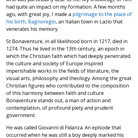
had quite an impact on my formation. A few months
ago, with great joy, I made a
pilgrimage to the place of
his birth, Bagnoregio
, an Italian town in Lazio that
venerates his memory.
St Bonaventure, in all likelihood born in 1217, died in
1274. Thus he lived in the 13th century, an epoch in
which the Christian faith which had deeply penetrated
the culture and society of Europe inspired
imperishable works in the fields of literature, the
visual arts, philosophy and theology. Among the great
Christian figures who contributed to the composition
of this harmony between faith and culture
Bonaventure stands out, a man of action and
contemplation, of profound piety and prudent
government.
He was called Giovanni di Fidanza. An episode that
occurred when he was still a boy deeply marked his