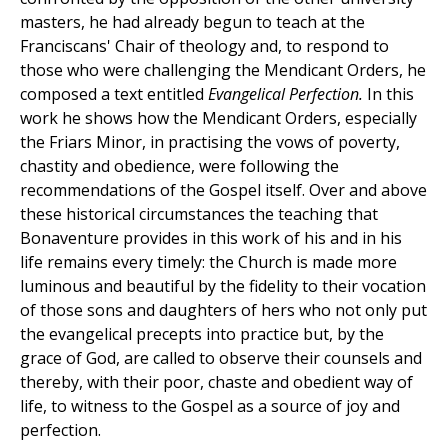
masters, he had already begun to teach at the
Franciscans' Chair of theology and, to respond to
those who were challenging the Mendicant Orders, he
composed a text entitled
Evangelical Perfection.
In this
work he shows how the Mendicant Orders, especially
the Friars Minor, in practising the vows of poverty,
chastity and obedience, were following the
recommendations of the Gospel itself. Over and above
these historical circumstances the teaching that
Bonaventure provides in this work of his and in his
life remains every timely: the Church is made more
luminous and beautiful by the fidelity to their vocation
of those sons and daughters of hers who not only put
the evangelical precepts into practice but, by the
grace of God, are called to observe their counsels and
thereby, with their poor, chaste and obedient way of
life, to witness to the Gospel as a source of joy and
perfection.