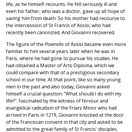
life, as he himself recounts. He fell seriously ill and
even his father, who was a doctor, gave up all hope of
saving him from death. So his mother had recourse to
the intercession of St Francis of Assisi, who had
recently been canonized. And Giovanni recovered.
The figure of the
Poverello
of Assisi became even more
familiar to him several years later when he was in
Paris, where he had gone to pursue his studies. He
had obtained a Master of Arts Diploma, which we
could compare with that of a prestigious secondary
school in our time. At that point, like so many young
men in the past and also today, Giovanni asked
himself a crucial question: "What should I do with my
life?". Fascinated by the witness of fervour and
evangelical radicalism of the Friars Minor who had
arrived in Paris in 1219, Giovanni knocked at the door
of the Franciscan convent in that city and asked to be
admitted to the great family of St Francis' disciples.