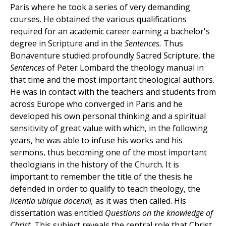
Paris where he took a series of very demanding
courses. He obtained the various qualifications
required for an academic career earning a bachelor's
degree in Scripture and in the
Sentences.
Thus
Bonaventure studied profoundly Sacred Scripture, the
Sentences
of Peter Lombard the theology manual in
that time and the most important theological authors.
He was in contact with the teachers and students from
across Europe who converged in Paris and he
developed his own personal thinking and a spiritual
sensitivity of great value with which, in the following
years, he was able to infuse his works and his
sermons, thus becoming one of the most important
theologians in the history of the Church. It is
important to remember the title of the thesis he
defended in order to qualify to teach theology, the
licentia ubique docendi,
as it was then called. His
dissertation was entitled
Questions on the knowledge of
Christ.
This subject reveals the central role that Christ