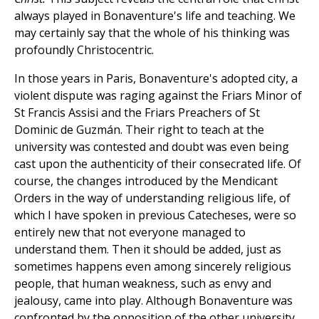
always played in Bonaventure's life and teaching. We
may certainly say that the whole of his thinking was
profoundly Christocentric.
In those years in Paris, Bonaventure's adopted city, a
violent dispute was raging against the Friars Minor of
St Francis Assisi and the Friars Preachers of St
Dominic de Guzmán. Their right to teach at the
university was contested and doubt was even being
cast upon the authenticity of their consecrated life. Of
course, the changes introduced by the Mendicant
Orders in the way of understanding religious life, of
which I have spoken in previous Catecheses, were so
entirely new that not everyone managed to
understand them. Then it should be added, just as
sometimes happens even among sincerely religious
people, that human weakness, such as envy and
jealousy, came into play. Although Bonaventure was
confronted by the opposition of the other university