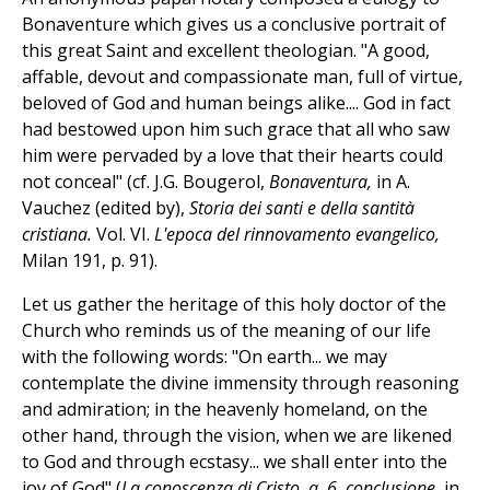
Bonaventure which gives us a conclusive portrait of
this great Saint and excellent theologian. "A good,
affable, devout and compassionate man, full of virtue,
beloved of God and human beings alike.... God in fact
had bestowed upon him such grace that all who saw
him were pervaded by a love that their hearts could
not conceal" (cf. J.G. Bougerol,
Bonaventura,
in A.
Vauchez (edited by),
Storia dei santi e della santità
cristiana.
Vol. VI.
L'epoca del rinnovamento evangelico,
Milan 191, p. 91).
Let us gather the heritage of this holy doctor of the
Church who reminds us of the meaning of our life
with the following words: "On earth... we may
contemplate the divine immensity through reasoning
and admiration; in the heavenly homeland, on the
other hand, through the vision, when we are likened
to God and through ecstasy... we shall enter into the
joy of God" (
La conoscenza di Cristo, q. 6, conclusione,
in