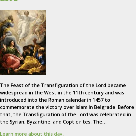
The Feast of the Transfiguration of the Lord became
widespread in the West in the 11th century and was
introduced into the Roman calendar in 1457 to
commemorate the victory over Islam in Belgrade. Before
that, the Transfiguration of the Lord was celebrated in
the Syrian, Byzantine, and Coptic rites. The…
Learn more about this day.