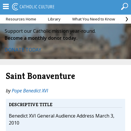
Resources Home
Library
What You Need to Know
Ca
Support our Catholic mission year-round.
Become a monthly donor today.
DONATE TODAY
Saint Bonaventure
by
Pope Benedict XVI
DESCRIPTIVE TITLE
Benedict XVI General Audience Address March 3,
2010