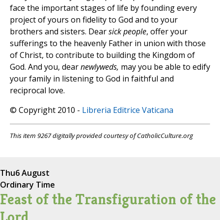
face the important stages of life by founding every
project of yours on fidelity to God and to your
brothers and sisters. Dear
sick people
, offer your
sufferings to the heavenly Father in union with those
of Christ, to contribute to building the Kingdom of
God. And you, dear
newlyweds,
may you be able to edify
your family in listening to God in faithful and
reciprocal love.
© Copyright 2010 -
Libreria Editrice Vaticana
This item 9267 digitally provided courtesy of CatholicCulture.org
Thu
6 August
Ordinary Time
Feast of the Transfiguration of the
Lord