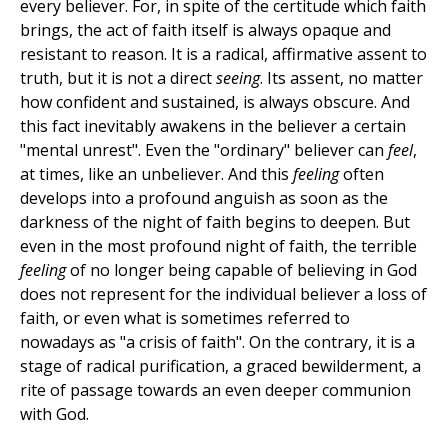
every believer. For, in spite of the certitude which faith
brings, the act of faith itself is always opaque and
resistant to reason. It is a radical, affirmative assent to
truth, but it is not a direct
seeing
. Its assent, no matter
how confident and sustained, is always obscure. And
this fact inevitably awakens in the believer a certain
"mental unrest". Even the "ordinary" believer can
feel
,
at times, like an unbeliever. And this
feeling
often
develops into a profound anguish as soon as the
darkness of the night of faith begins to deepen. But
even in the most profound night of faith, the terrible
feeling
of no longer being capable of believing in God
does not represent for the individual believer a loss of
faith, or even what is sometimes referred to
nowadays as "a crisis of faith". On the contrary, it is a
stage of radical purification, a graced bewilderment, a
rite of passage towards an even deeper communion
with God.