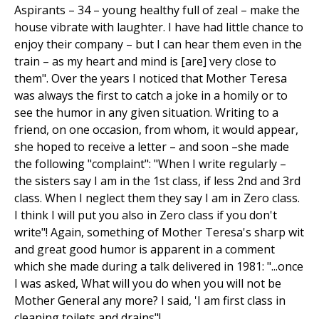
Aspirants – 34 – young healthy full of zeal – make the
house vibrate with laughter. I have had little chance to
enjoy their company – but I can hear them even in the
train – as my heart and mind is [are] very close to
them". Over the years I noticed that Mother Teresa
was always the first to catch a joke in a homily or to
see the humor in any given situation. Writing to a
friend, on one occasion, from whom, it would appear,
she hoped to receive a letter – and soon –she made
the following "complaint": "When I write regularly –
the sisters say I am in the 1st class, if less 2nd and 3rd
class. When I neglect them they say I am in Zero class.
I think I will put you also in Zero class if you don't
write"! Again, something of Mother Teresa's sharp wit
and great good humor is apparent in a comment
which she made during a talk delivered in 1981: "...once
I was asked, What will you do when you will not be
Mother General any more? I said, 'I am first class in
cleaning toilets and drains"!