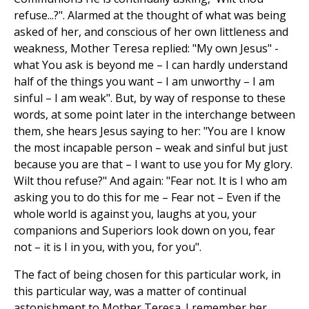
refuse...?". Alarmed at the thought of what was being
asked of her, and conscious of her own littleness and
weakness, Mother Teresa replied: "My own Jesus" -
what You ask is beyond me – I can hardly understand
half of the things you want – I am unworthy – I am
sinful – I am weak". But, by way of response to these
words, at some point later in the interchange between
them, she hears Jesus saying to her: "You are I know
the most incapable person – weak and sinful but just
because you are that – I want to use you for My glory.
Wilt thou refuse?" And again: "Fear not. It is I who am
asking you to do this for me – Fear not – Even if the
whole world is against you, laughs at you, your
companions and Superiors look down on you, fear
not – it is I in you, with you, for you".
The fact of being chosen for this particular work, in
this particular way, was a matter of continual
astonishment to Mother Teresa. I remember her