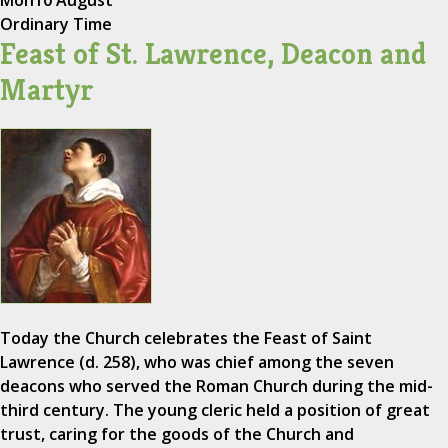
Ordinary Time
Feast of St. Lawrence, Deacon and
Martyr
Today the Church celebrates the Feast of Saint
Lawrence (d. 258), who was chief among the seven
deacons who served the Roman Church during the mid-
third century. The young cleric held a position of great
trust, caring for the goods of the Church and