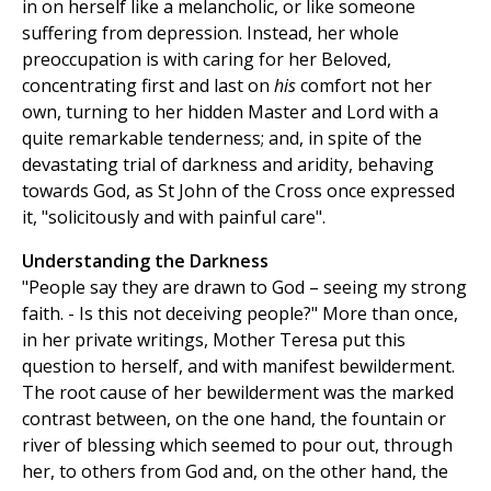
in on herself like a melancholic, or like someone
suffering from depression. Instead, her whole
preoccupation is with caring for her Beloved,
concentrating first and last on
his
comfort not her
own, turning to her hidden Master and Lord with a
quite remarkable tenderness; and, in spite of the
devastating trial of darkness and aridity, behaving
towards God, as St John of the Cross once expressed
it, "solicitously and with painful care".
Understanding the Darkness
"People say they are drawn to God – seeing my strong
faith. - Is this not deceiving people?" More than once,
in her private writings, Mother Teresa put this
question to herself, and with manifest bewilderment.
The root cause of her bewilderment was the marked
contrast between, on the one hand, the fountain or
river of blessing which seemed to pour out, through
her, to others from God and, on the other hand, the