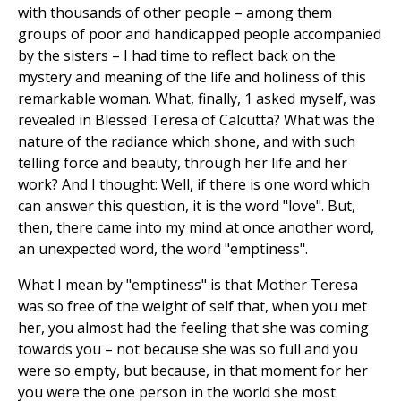
with thousands of other people – among them
groups of poor and handicapped people accompanied
by the sisters – I had time to reflect back on the
mystery and meaning of the life and holiness of this
remarkable woman. What, finally, 1 asked myself, was
revealed in Blessed Teresa of Calcutta? What was the
nature of the radiance which shone, and with such
telling force and beauty, through her life and her
work? And I thought: Well, if there is one word which
can answer this question, it is the word "love". But,
then, there came into my mind at once another word,
an unexpected word, the word "emptiness".
What I mean by "emptiness" is that Mother Teresa
was so free of the weight of self that, when you met
her, you almost had the feeling that she was coming
towards you – not because she was so full and you
were so empty, but because, in that moment for her
you were the one person in the world she most