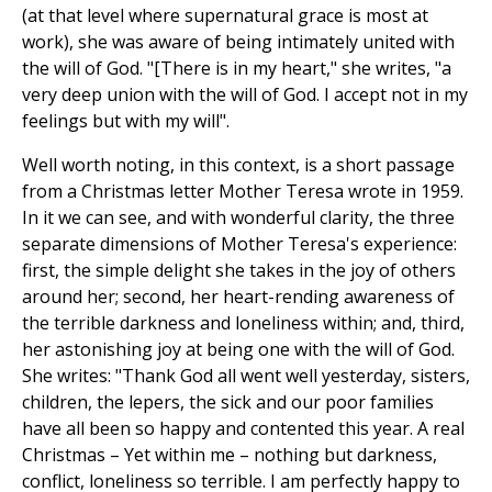
(at that level where supernatural grace is most at
work), she was aware of being intimately united with
the will of God. "[There is in my heart," she writes, "a
very deep union with the will of God. I accept not in my
feelings but with my will".
Well worth noting, in this context, is a short passage
from a Christmas letter Mother Teresa wrote in 1959.
In it we can see, and with wonderful clarity, the three
separate dimensions of Mother Teresa's experience:
first, the simple delight she takes in the joy of others
around her; second, her heart-rending awareness of
the terrible darkness and loneliness within; and, third,
her astonishing joy at being one with the will of God.
She writes: "Thank God all went well yesterday, sisters,
children, the lepers, the sick and our poor families
have all been so happy and contented this year. A real
Christmas – Yet within me – nothing but darkness,
conflict, loneliness so terrible. I am perfectly happy to