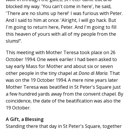
blocked my way. 'You can't come in here', he said,
'There are no slums up here!' I was furious with Peter.
And I said to him at once: 'Alright, I will go hack. But
I'm going to return here, Peter. And I'm going to fill
this heaven of yours with all of my people from the
slums!".
This meeting with Mother Teresa took place on 26
October 1994. One week earlier I had been asked to
say early Mass for Mother and about six or seven
other people in the tiny chapel at
Dono di Maria
. That
was on the 19 October 1994. A mere nine years later
Mother Teresa was beatified in St Peter's Square just
a few hundred yards away from the convent chapel. By
coincidence, the date of the beatification was also the
19 October.
A Gift, a Blessing
Standing there that day in St Peter's Square, together