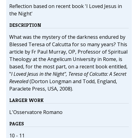
Reflection based on recent book 'I Loved Jesus in
the Night'
DESCRIPTION
What was the mystery of the darkness endured by
Blessed Teresa of Calcutta for so many years? This
article by Fr Paul Murray, OP, Professor of Spiritual
Theology at the Angelicum University in Rome, is
based, for the most part, on a recent book entitled,
"
I Loved Jesus in the Night", Teresa of Calcutta: A Secret
Revealed
(Dorton Longman and Todd, England,
Paraclete Press, USA, 2008).
LARGER WORK
L'Osservatore Romano
PAGES
10 - 11