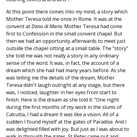
At this point there comes into my mind, a story which
Mother Teresa told me once in Rome. It was at the
convent at
Dono di Maria
. Mother Teresa had come
first to Confession in the small convent chapel. But
then we had an opportunity afterwards to meet just
outside the chapel sitting at a small table. The "story"
she told me was not really a story in any ordinary
sense of the word. It was, in fact, the account of a
dream which she had had many years before. As she
was telling me the details of the dream, Mother
Teresa didn't laugh outright at any stage, but there
was, I noticed, laughter in her eyes from start to
finish. Here is the dream as she told it: "One night
during the first months of my work in the slums of
Calcutta, I had a dream it was like a vision. All of a
sudden I found myself at the gates of Paradise. And I
was delighted filled with joy. But just as I was about to
walk in through the gates, St Peter came out and