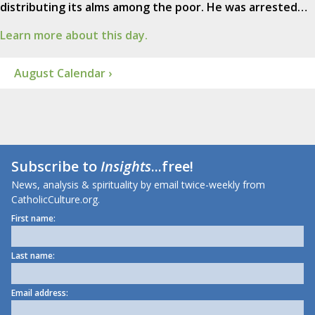
distributing its alms among the poor. He was arrested…
Learn more about this day.
August Calendar ›
Subscribe to
Insights
...free!
News, analysis & spirituality by email twice-weekly from
CatholicCulture.org.
First name:
Last name:
Email address: