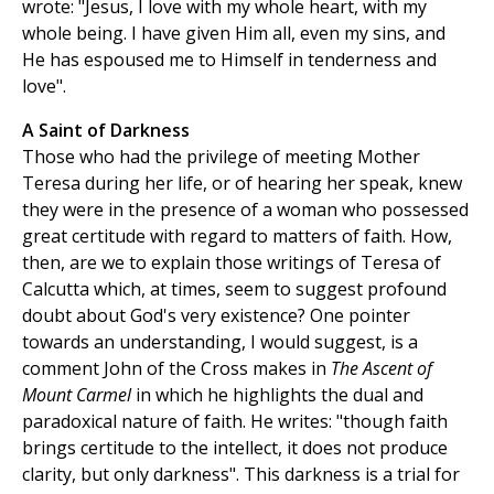
wrote: "Jesus, I love with my whole heart, with my
whole being. I have given Him all, even my sins, and
He has espoused me to Himself in tenderness and
love".
A Saint of Darkness
Those who had the privilege of meeting Mother
Teresa during her life, or of hearing her speak, knew
they were in the presence of a woman who possessed
great certitude with regard to matters of faith. How,
then, are we to explain those writings of Teresa of
Calcutta which, at times, seem to suggest profound
doubt about God's very existence? One pointer
towards an understanding, I would suggest, is a
comment John of the Cross makes in
The Ascent of
Mount Carmel
in which he highlights the dual and
paradoxical nature of faith. He writes: "though faith
brings certitude to the intellect, it does not produce
clarity, but only darkness". This darkness is a trial for