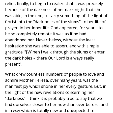
relief, finally, to begin to realize that it was precisely
because of the darkness of her dark night that she
was able, in the end, to carry something of the light of
Christ into the "dark holes of the slums". In her life of
prayer, in her inner life, God appeared, for years, to
be so completely remote it was as if he had
abandoned her. Nevertheless, without the least
hesitation she was able to assert, and with simple
gratitude: "[W]hen I walk through the slums or enter
the dark holes – there Our Lord is always really
present".
What drew countless numbers of people to love and
admire Mother Teresa, over many years, was the
manifest joy which shone in her every gesture. But, in
the light of the new revelations concerning her
"darkness", I think it is probably true to say that we
find ourselves closer to her now than ever before, and
in a way which is totally new and unexpected. In