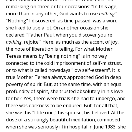
remarking on three or four occasions: "In this age,
more than in any other, God wants to use
nothing
!"
"Nothing" I discovered, as time passed, was a word
she liked to use a lot. On another occasion she
declared: "Father Paul, when you discover you're
nothing
, rejoice!" Here, as much as the accent of joy,
the note of liberation is telling. For what Mother
Teresa means by "being nothing" is in no way
connected to the cold imprisonment of self-mistrust,
or to what is called nowadays "low self-esteem". It is
true Mother Teresa always approached God in deep
poverty of spirit. But, at the same time, with an equal
profundity of spirit, she trusted absolutely in his love
for her. Yes, there were trials she had to undergo, and
there was darkness to be endured. But, for all that,
she was his "little one," his spouse, his beloved. At the
close of a strikingly beautiful meditation, composed
when she was seriously ill in hospital in June 1983, she