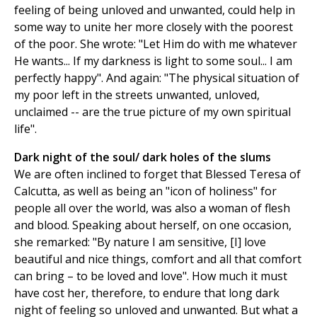
feeling of being unloved and unwanted, could help in
some way to unite her more closely with the poorest
of the poor. She wrote: "Let Him do with me whatever
He wants... If my darkness is light to some soul... I am
perfectly happy". And again: "The physical situation of
my poor left in the streets unwanted, unloved,
unclaimed -- are the true picture of my own spiritual
life".
Dark night of the soul/ dark holes of the slums
We are often inclined to forget that Blessed Teresa of
Calcutta, as well as being an "icon of holiness" for
people all over the world, was also a woman of flesh
and blood. Speaking about herself, on one occasion,
she remarked: "By nature I am sensitive, [I] love
beautiful and nice things, comfort and all that comfort
can bring – to be loved and love". How much it must
have cost her, therefore, to endure that long dark
night of feeling so unloved and unwanted. But what a