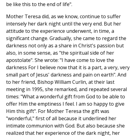
be like this to the end of life".
Mother Teresa did, as we know, continue to suffer
intensely her dark night until the very end. But her
attitude to the experience underwent, in time, a
significant change. Gradually, she came to regard the
darkness not only as a share in Christ's passion but
also, in some sense, as "the spiritual side of her
apostolate". She wrote: "I have come to love the
darkness For I believe now that it is a part, a very, very
small part of Jesus' darkness and pain on earth". And
to her friend, Bishop William Curlin, at their last
meeting in 1995, she remarked, and repeated several
times: "What a wonderful gift from God to be able to
offer Him the emptiness I feel. I am so happy to give
Him this gift". For Mother Teresa the gift was
"wonderful," first of all because it underlined her
intimate communion with God. But also because she
realized that her experience of the dark night, her