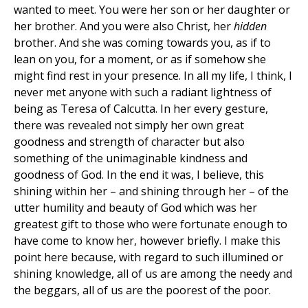
wanted to meet. You were her son or her daughter or
her brother. And you were also Christ, her
hidden
brother. And she was coming towards you, as if to
lean on you, for a moment, or as if somehow she
might find rest in your presence. In all my life, I think, I
never met anyone with such a radiant lightness of
being as Teresa of Calcutta. In her every gesture,
there was revealed not simply her own great
goodness and strength of character but also
something of the unimaginable kindness and
goodness of God. In the end it was, I believe, this
shining within her – and shining through her – of the
utter humility and beauty of God which was her
greatest gift to those who were fortunate enough to
have come to know her, however briefly. I make this
point here because, with regard to such illumined or
shining knowledge, all of us are among the needy and
the beggars, all of us are the poorest of the poor.