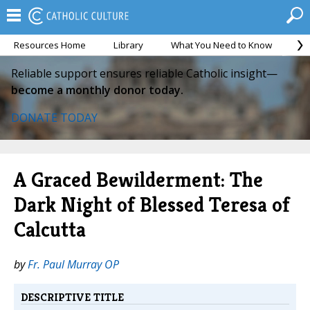
Resources Home
Library
What You Need to Know
Ca
Reliable support ensures reliable Catholic insight—
become a monthly donor today.
DONATE TODAY
A Graced Bewilderment: The
Dark Night of Blessed Teresa of
Calcutta
by
Fr. Paul Murray OP
DESCRIPTIVE TITLE