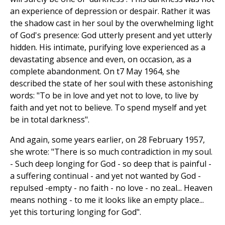
an experience of depression or despair. Rather it was
the shadow cast in her soul by the overwhelming light
of God's presence: God utterly present and yet utterly
hidden. His intimate, purifying love experienced as a
devastating absence and even, on occasion, as a
complete abandonment. On t7 May 1964, she
described the state of her soul with these astonishing
words: "To be in love and yet not to love, to live by
faith and yet not to believe. To spend myself and yet
be in total darkness".
And again, some years earlier, on 28 February 1957,
she wrote: "There is so much contradiction in my soul.
- Such deep longing for God - so deep that is painful -
a suffering continual - and yet not wanted by God -
repulsed -empty - no faith - no love - no zeal... Heaven
means nothing - to me it looks like an empty place...
yet this torturing longing for God".