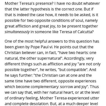
Mother Teresa's presence? I have no doubt whatever
that the latter hypothesis is the correct one. But if
that is indeed the case how, it needs to be asked, is it
possible for two opposite conditions of soul, namely
great affliction and great joy, to be present together
simultaneously
in someone like Teresa of Calcutta?
One of the most helpful answers to this question has
been given by Pope Paul vi. He points out that the
Christian believer can, in fact, "have two hearts: one
natural, the other supernatural". Accordingly, very
different things such as affliction and joy "are not only
possible together", he writes, "but compatible". And
he says further: "the Christian can at one and the
same time have two different, opposite experiences
which become complementary: sorrow and joy". Thus
we can say that, with her natural heart, or at the level
of ordinary feeling, Mother Teresa experienced utter
and complete desolation. But, at a much deeper level