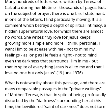
Many hundreds of letters were written by Teresa of
Calcutta during her lifetime - thousands of pages. But,
on the subject of prayer, there is one brief statement,
in one of the letters, I find particularly moving. It is a
comment which betrays a depth of spiritual intimacy, a
hidden supernatural love, for which there are almost
no words. She writes: "My love for Jesus keeps
growing more simple and more, I think, personal... I
want Him to be at ease with me - not to mind my
feelings - as long as He feels alright - not to mind
even the darkness that surrounds Him in me - but
that in spite of everything Jesus is all to me and that I
love no one but only Jesus" (19 June 1976).
What is noteworthy about this passage, and there are
many comparable passages in the "private writings"
of Mother Teresa, is that, in spite of being profoundly
disturbed by the "darkness" surrounding her at this
time, the bewildered "saint of darkness" does not turn