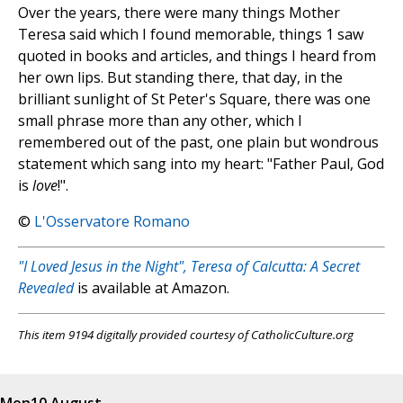
Over the years, there were many things Mother
Teresa said which I found memorable, things 1 saw
quoted in books and articles, and things I heard from
her own lips. But standing there, that day, in the
brilliant sunlight of St Peter's Square, there was one
small phrase more than any other, which I
remembered out of the past, one plain but wondrous
statement which sang into my heart: "Father Paul, God
is
love
!".
©
L'Osservatore Romano
"I Loved Jesus in the Night", Teresa of Calcutta: A Secret
Revealed
is available at Amazon.
This item 9194 digitally provided courtesy of CatholicCulture.org
Mon
10 August