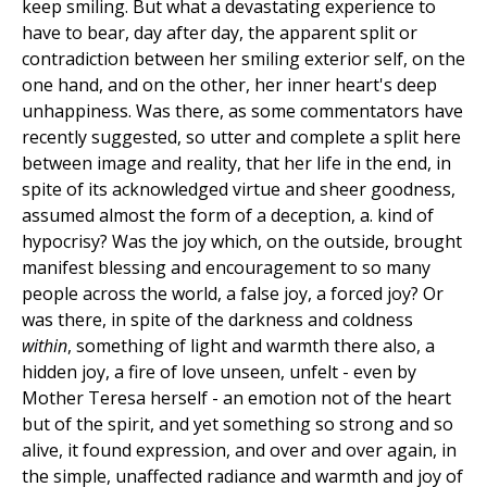
keep smiling. But what a devastating experience to
have to bear, day after day, the apparent split or
contradiction between her smiling exterior self, on the
one hand, and on the other, her inner heart's deep
unhappiness. Was there, as some commentators have
recently suggested, so utter and complete a split here
between image and reality, that her life in the end, in
spite of its acknowledged virtue and sheer goodness,
assumed almost the form of a deception, a. kind of
hypocrisy? Was the joy which, on the outside, brought
manifest blessing and encouragement to so many
people across the world, a false joy, a forced joy? Or
was there, in spite of the darkness and coldness
within
, something of light and warmth there also, a
hidden joy, a fire of love unseen, unfelt - even by
Mother Teresa herself - an emotion not of the heart
but of the spirit, and yet something so strong and so
alive, it found expression, and over and over again, in
the simple, unaffected radiance and warmth and joy of