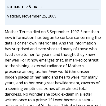
PUBLISHER & DATE
Vatican, November 25, 2009
Mother Teresa died on 5 September 1997. Since then
new information has begun to surface concerning the
details of her own interior life. And this information
has surprised and even shocked many of those who
lived close to her for years, and thought they knew
her well. For it now emerges that, in marked contrast
to the shining, external radiance of Mother's
presence among us, her
inner
world (the unseen,
hidden places of her mind and heart) were, for many
years, and to her own great bewilderment, caverns of
a seeming emptiness, zones of an almost total
darkness. No wonder she could exclaim in a letter
written once to a priest: "If I ever become a saint – I
will surely be one of 'darkness'. This darkness was not