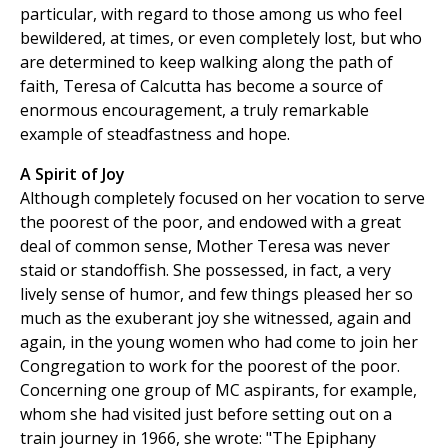
particular, with regard to those among us who feel
bewildered, at times, or even completely lost, but who
are determined to keep walking along the path of
faith, Teresa of Calcutta has become a source of
enormous encouragement, a truly remarkable
example of steadfastness and hope.
A Spirit of Joy
Although completely focused on her vocation to serve
the poorest of the poor, and endowed with a great
deal of common sense, Mother Teresa was never
staid or standoffish. She possessed, in fact, a very
lively sense of humor, and few things pleased her so
much as the exuberant joy she witnessed, again and
again, in the young women who had come to join her
Congregation to work for the poorest of the poor.
Concerning one group of MC aspirants, for example,
whom she had visited just before setting out on a
train journey in 1966, she wrote: "The Epiphany