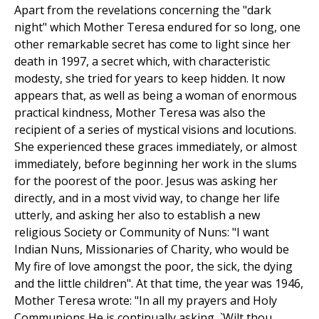
Apart from the revelations concerning the "dark
night" which Mother Teresa endured for so long, one
other remarkable secret has come to light since her
death in 1997, a secret which, with characteristic
modesty, she tried for years to keep hidden. It now
appears that, as well as being a woman of enormous
practical kindness, Mother Teresa was also the
recipient of a series of mystical visions and locutions.
She experienced these graces immediately, or almost
immediately, before beginning her work in the slums
for the poorest of the poor. Jesus was asking her
directly, and in a most vivid way, to change her life
utterly, and asking her also to establish a new
religious Society or Community of Nuns: "I want
Indian Nuns, Missionaries of Charity, who would be
My fire of love amongst the poor, the sick, the dying
and the little children". At that time, the year was 1946,
Mother Teresa wrote: "In all my prayers and Holy
Communions He is continually asking, `Wilt thou