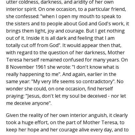
utter coldness, darkness, and aridity of her own
interior spirit. On one occasion, to a particular friend,
she confessed: "when I open my mouth to speak to
the sisters and to people about God and God's work, it
brings them light, joy and courage. But I get nothing
out of it. Inside it is all dark and feeling that I am
totally cut off from God". It would appear then that,
with regard to the question of her darkness, Mother
Teresa herself remained confused for many years. On
8 November 1961 she wrote: "I don't know what is
really happening to me". And again, earlier in the
same year: "My very life seems so contradictory". No
wonder she could, on one occasion, find herself
praying: "Jesus, don't let my soul be deceived - nor let
me deceive anyone".
Given the reality of her own interior anguish, it clearly
took a huge effort, on the part of Mother Teresa, to
keep her hope and her courage alive every day, and to