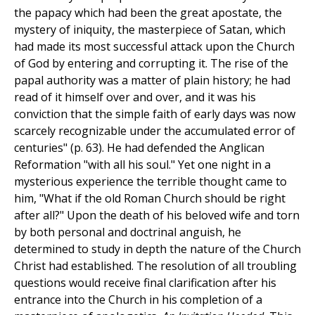
the papacy which had been the great apostate, the
mystery of iniquity, the masterpiece of Satan, which
had made its most successful attack upon the Church
of God by entering and corrupting it. The rise of the
papal authority was a matter of plain history; he had
read of it himself over and over, and it was his
conviction that the simple faith of early days was now
scarcely recognizable under the accumulated error of
centuries" (p. 63). He had defended the Anglican
Reformation "with all his soul." Yet one night in a
mysterious experience the terrible thought came to
him, "What if the old Roman Church should be right
after all?" Upon the death of his beloved wife and torn
by both personal and doctrinal anguish, he
determined to study in depth the nature of the Church
Christ had established. The resolution of all troubling
questions would receive final clarification after his
entrance into the Church in his completion of a