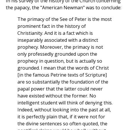
In his survey of the history of the Church concerning
the papacy, the "American Newman" was to conclude:
The primacy of the See of Peter is the most
prominent fact in the history of
Christianity. And it is a fact which is
inseparably associated with a distinct
prophecy. Moreover, the primacy is not
only professedly grounded upon the
prophecy in question, but is actually so
grounded. I mean that the words of Christ
[in the famous Petrine texts of Scripture]
are so substantially the foundation of the
papal power that the latter could never
have existed without the former. No
intelligent student will think of denying this.
Indeed, without looking into the past at all,
it is perfectly plain that, if it were not for
the divine sentences so often quoted, the