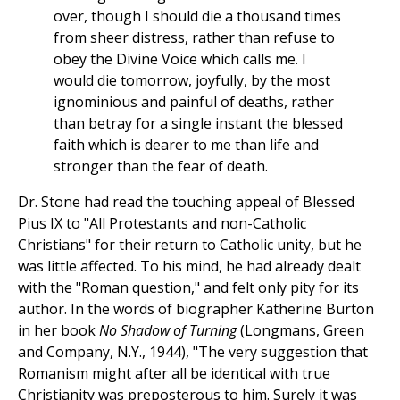
over, though I should die a thousand times
from sheer distress, rather than refuse to
obey the Divine Voice which calls me. I
would die tomorrow, joyfully, by the most
ignominious and painful of deaths, rather
than betray for a single instant the blessed
faith which is dearer to me than life and
stronger than the fear of death.
Dr. Stone had read the touching appeal of Blessed
Pius IX to "All Protestants and non-Catholic
Christians" for their return to Catholic unity, but he
was little affected. To his mind, he had already dealt
with the "Roman question," and felt only pity for its
author. In the words of biographer Katherine Burton
in her book
No Shadow of Turning
(Longmans, Green
and Company, N.Y., 1944), "The very suggestion that
Romanism might after all be identical with true
Christianity was preposterous to him. Surely it was