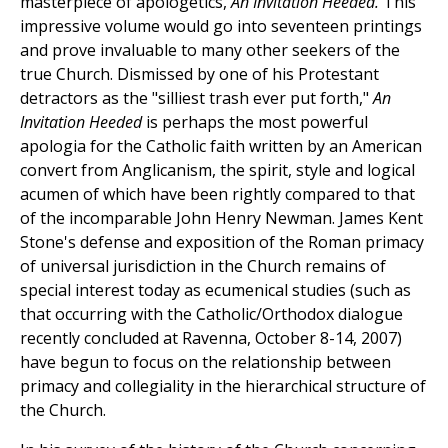
masterpiece of apologetics,
An Invitation Heeded.
This
impressive volume would go into seventeen printings
and prove invaluable to many other seekers of the
true Church. Dismissed by one of his Protestant
detractors as the "silliest trash ever put forth,"
An
Invitation Heeded
is perhaps the most powerful
apologia for the Catholic faith written by an American
convert from Anglicanism, the spirit, style and logical
acumen of which have been rightly compared to that
of the incomparable John Henry Newman. James Kent
Stone's defense and exposition of the Roman primacy
of universal jurisdiction in the Church remains of
special interest today as ecumenical studies (such as
that occurring with the Catholic/Orthodox dialogue
recently concluded at Ravenna, October 8-14, 2007)
have begun to focus on the relationship between
primacy and collegiality in the hierarchical structure of
the Church.