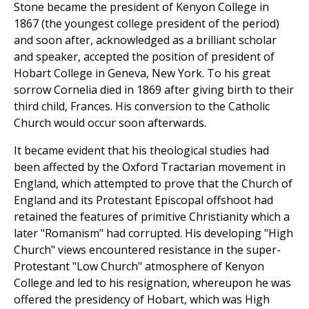
Stone became the president of Kenyon College in
1867 (the youngest college president of the period)
and soon after, acknowledged as a brilliant scholar
and speaker, accepted the position of president of
Hobart College in Geneva, New York. To his great
sorrow Cornelia died in 1869 after giving birth to their
third child, Frances. His conversion to the Catholic
Church would occur soon afterwards.
It became evident that his theological studies had
been affected by the Oxford Tractarian movement in
England, which attempted to prove that the Church of
England and its Protestant Episcopal offshoot had
retained the features of primitive Christianity which a
later "Romanism" had corrupted. His developing "High
Church" views encountered resistance in the super-
Protestant "Low Church" atmosphere of Kenyon
College and led to his resignation, whereupon he was
offered the presidency of Hobart, which was High