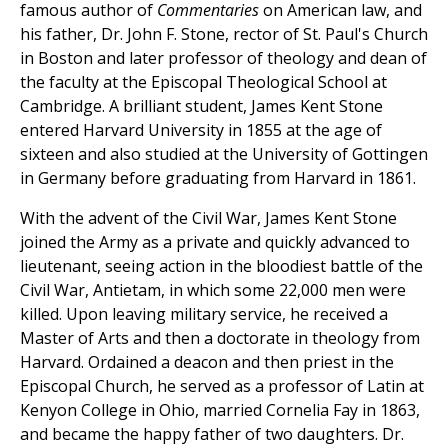
famous author of
Commentaries
on American law, and
his father, Dr. John F. Stone, rector of St. Paul's Church
in Boston and later professor of theology and dean of
the faculty at the Episcopal Theological School at
Cambridge. A brilliant student, James Kent Stone
entered Harvard University in 1855 at the age of
sixteen and also studied at the University of Gottingen
in Germany before graduating from Harvard in 1861.
With the advent of the Civil War, James Kent Stone
joined the Army as a private and quickly advanced to
lieutenant, seeing action in the bloodiest battle of the
Civil War, Antietam, in which some 22,000 men were
killed. Upon leaving military service, he received a
Master of Arts and then a doctorate in theology from
Harvard. Ordained a deacon and then priest in the
Episcopal Church, he served as a professor of Latin at
Kenyon College in Ohio, married Cornelia Fay in 1863,
and became the happy father of two daughters. Dr.