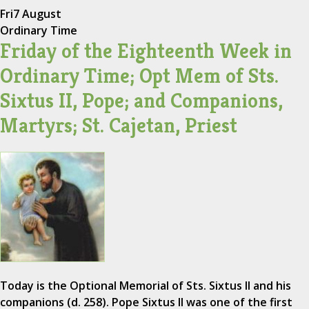
Fri
7 August
Ordinary Time
Friday of the Eighteenth Week in
Ordinary Time; Opt Mem of Sts.
Sixtus II, Pope; and Companions,
Martyrs; St. Cajetan, Priest
Today is the Optional Memorial of Sts. Sixtus II and his
companions (d. 258). Pope Sixtus II was one of the first