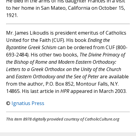
He died in the arms of his daughter Frances in a visit
to her home in San Mateo, California on October 15,
1921.
Mr. James Likoudis is president emeritus of Catholics
United for the Faith (CUF). His book
Ending the
Byzantine Greek Schism
can be ordered from CUF (800-
693-2484). His other two books,
The Divine Primacy of
the Bishop of Rome and Modern Eastern Orthodoxy:
Letters to a Greek Orthodox on the Unity of the Church
and
Eastern Orthodoxy and the See of Peter
are available
from the author, P.O. Box 852, Montour Falls, N.Y.
14865. His last article in
HPR
appeared in March 2003.
©
Ignatius Press
This item 8978 digitally provided courtesy of CatholicCulture.org