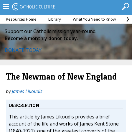
Resources Home
Library
What You Need to Know
Ca
Support our Catholic mission year-round.
Become a monthly donor today.
DONATE TODAY
The Newman of New England
by
James Likoudis
DESCRIPTION
This article by James Likoudis provides a brief
account of the life and works of James Kent Stone
(1840-1921), one of the greatest converts of the