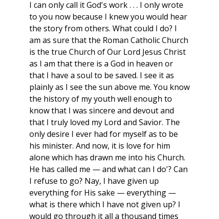
I can only call it God's work . . . I only wrote
to you now because I knew you would hear
the story from others. What could I do? I
am as sure that the Roman Catholic Church
is the true Church of Our Lord Jesus Christ
as I am that there is a God in heaven or
that I have a soul to be saved. I see it as
plainly as I see the sun above me. You know
the history of my youth well enough to
know that I was sincere and devout and
that I truly loved my Lord and Savior. The
only desire I ever had for myself as to be
his minister. And now, it is love for him
alone which has drawn me into his Church.
He has called me — and what can I do'? Can
I refuse to go? Nay, I have given up
everything for His sake — everything —
what is there which I have not given up? I
would go through it all a thousand times