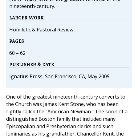
nineteenth-century.
LARGER WORK
Homiletic & Pastoral Review
PAGES
60 – 62
PUBLISHER & DATE
Ignatius Press, San Francisco, CA, May 2009
One of the greatest nineteenth-century converts to
the Church was James Kent Stone, who has been
rightly called the "American Newman." The scion of a
distinguished Boston family that included many
Episcopalian and Presbyterian clerics and such
luminaries as his grandfather, Chancellor Kent, the