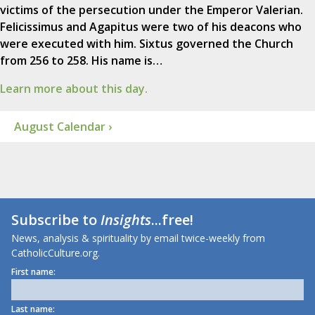
victims of the persecution under the Emperor Valerian.
Felicissimus and Agapitus were two of his deacons who
were executed with him. Sixtus governed the Church
from 256 to 258. His name is…
Learn more about this day.
August Calendar ›
Subscribe to
Insights
...free!
News, analysis & spirituality by email twice-weekly from
CatholicCulture.org.
First name:
Last name: