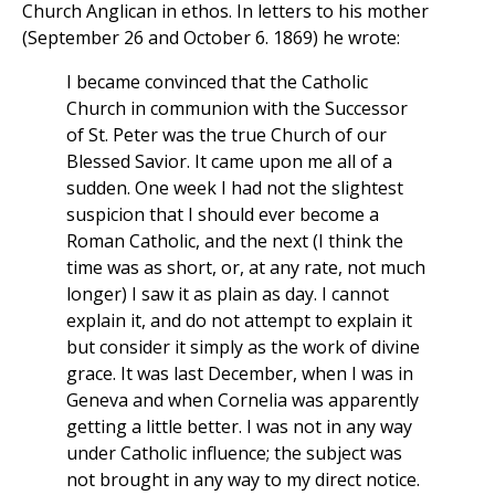
Church Anglican in ethos. In letters to his mother
(September 26 and October 6. 1869) he wrote:
I became convinced that the Catholic
Church in communion with the Successor
of St. Peter was the true Church of our
Blessed Savior. It came upon me all of a
sudden. One week I had not the slightest
suspicion that I should ever become a
Roman Catholic, and the next (I think the
time was as short, or, at any rate, not much
longer) I saw it as plain as day. I cannot
explain it, and do not attempt to explain it
but consider it simply as the work of divine
grace. It was last December, when I was in
Geneva and when Cornelia was apparently
getting a little better. I was not in any way
under Catholic influence; the subject was
not brought in any way to my direct notice.