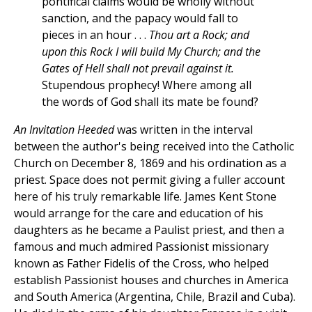
pontifical claims would be wholly without
sanction, and the papacy would fall to
pieces in an hour . . .
Thou art a Rock; and
upon this Rock I will build My Church; and the
Gates of Hell shall not prevail against it.
Stupendous prophecy! Where among all
the words of God shall its mate be found?
An Invitation Heeded
was written in the interval
between the author's being received into the Catholic
Church on December 8, 1869 and his ordination as a
priest. Space does not permit giving a fuller account
here of his truly remarkable life. James Kent Stone
would arrange for the care and education of his
daughters as he became a Paulist priest, and then a
famous and much admired Passionist missionary
known as Father Fidelis of the Cross, who helped
establish Passionist houses and churches in America
and South America (Argentina, Chile, Brazil and Cuba).