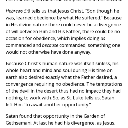
Hebrews 5:8
tells us that Jesus Christ, "Son though he
was, learned obedience by what He suffered." Because
in His divine nature there could never be a divergence
of will between Him and His Father, there could be no
occasion for obedience, which implies doing
as
commanded and
because
commanded, something one
would not otherwise have done anyway.
Because Christ's human nature was itself sinless, his
whole heart and mind and soul during His time on
earth also desired exactly what the Father desired, a
convergence requiring no obedience. The temptations
of the devil in the desert thus had no impact; they had
nothing to work with. So, as St. Luke tells us, Satan
left Him "to await another opportunity."
Satan found that opportunity in the Garden of
Gethsemani. At last he had his divergence, as Jesus,