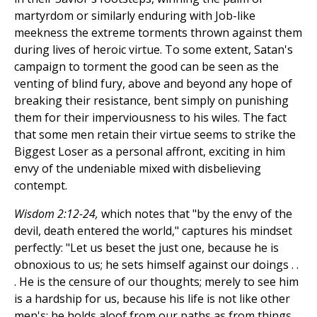
martyrdom or similarly enduring with Job-like
meekness the extreme torments thrown against them
during lives of heroic virtue. To some extent, Satan's
campaign to torment the good can be seen as the
venting of blind fury, above and beyond any hope of
breaking their resistance, bent simply on punishing
them for their imperviousness to his wiles. The fact
that some men retain their virtue seems to strike the
Biggest Loser as a personal affront, exciting in him
envy of the undeniable mixed with disbelieving
contempt.
Wisdom 2:12-24,
which notes that "by the envy of the
devil, death entered the world," captures his mindset
perfectly: "Let us beset the just one, because he is
obnoxious to us; he sets himself against our doings . .
. He is the censure of our thoughts; merely to see him
is a hardship for us, because his life is not like other
men's; he holds aloof from our paths as from things