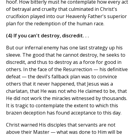
hoof. How bitterly must he contemplate how every act
of betrayal and cruelty that culminated in Christ's
crucifixion played into our Heavenly Father's superior
plan for the redemption of the human race.
(4) If you can't destroy, discredit. . .
But our infernal enemy has one last strategy up his
sleeve. The good that he cannot destroy, he seeks to
discredit, and thus to destroy as a force for good in
others. In the face of the Resurrection — his definitive
defeat — the devil's fallback plan was to convince
others that it never happened, that Jesus was a
charlatan, that He was not who He claimed to be, that
He did not work the miracles witnessed by thousands.
It is tragic to contemplate the extent to which this
brazen deception has found acceptance to this day.
Christ warned His disciples that servants are not
above their Master — what was done to Him will be