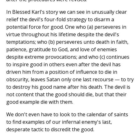
In Blessed Karl's story we can see in unusually clear
relief the devil's four-fold strategy to disarm a
potential force for good. One who (a) perseveres in
virtue throughout his lifetime despite the devil's
temptations; who (b) perseveres unto death in faith,
patience, gratitude to God, and love of enemies
despite extreme provocations; and who (c) continues
to inspire good in others even after the devil has
driven him from a position of influence to die in
obscurity, leaves Satan only one last recourse — to try
to destroy his good name after his death. The devil is
not content that the good should die, but that their
good example die with them.
We don't even have to look to the calendar of saints
to find examples of our infernal enemy's last,
desperate tactic to discredit the good.