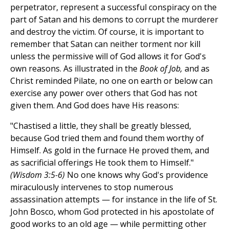
perpetrator, represent a successful conspiracy on the
part of Satan and his demons to corrupt the murderer
and destroy the victim. Of course, it is important to
remember that Satan can neither torment nor kill
unless the permissive will of God allows it for God's
own reasons. As illustrated in the
Book of Job,
and as
Christ reminded Pilate, no one on earth or below can
exercise any power over others that God has not
given them. And God does have His reasons:
"Chastised a little, they shall be greatly blessed,
because God tried them and found them worthy of
Himself. As gold in the furnace He proved them, and
as sacrificial offerings He took them to Himself."
(Wisdom 3:5-6)
No one knows why God's providence
miraculously intervenes to stop numerous
assassination attempts — for instance in the life of St.
John Bosco, whom God protected in his apostolate of
good works to an old age — while permitting other