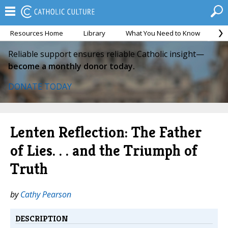
Resources Home
Library
What You Need to Know
Ca
Reliable support ensures reliable Catholic insight—
become a monthly donor today.
DONATE TODAY
Lenten Reflection: The Father
of Lies. . . and the Triumph of
Truth
by
Cathy Pearson
DESCRIPTION