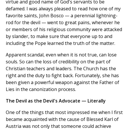
virtue and good name of God's servants to be
defamed. I was always pleased to read how one of my
favorite saints, John Bosco — a perennial lightning-
rod for the devil — went to great pains, whenever he
or members of his religious community were attacked
by slander, to make sure that everyone up to and
including the Pope learned the truth of the matter.
Apparent scandal, even when it is not true, can lose
souls. So can the loss of credibility on the part of
Christian teachers and leaders. The Church has the
right and the duty to fight back. Fortunately, she has
been given a powerful weapon against the Father of
Lies in the canonization process.
The Devil as the Devil's Advocate — Literally
One of the things that most impressed me when I first
became acquainted with the cause of Blessed Karl of
Austria was not only that someone could achieve