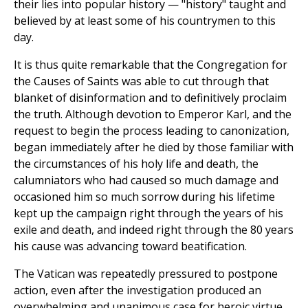
their lies into popular history — "history" taught and
believed by at least some of his countrymen to this
day.
It is thus quite remarkable that the Congregation for
the Causes of Saints was able to cut through that
blanket of disinformation and to definitively proclaim
the truth. Although devotion to Emperor Karl, and the
request to begin the process leading to canonization,
began immediately after he died by those familiar with
the circumstances of his holy life and death, the
calumniators who had caused so much damage and
occasioned him so much sorrow during his lifetime
kept up the campaign right through the years of his
exile and death, and indeed right through the 80 years
his cause was advancing toward beatification.
The Vatican was repeatedly pressured to postpone
action, even after the investigation produced an
overwhelming and unanimous case for heroic virtue.