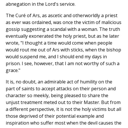
abnegation in the Lord's service.
The Curé of Ars, as ascetic and otherworldly a priest
as ever was ordained, was once the victim of malicious
gossip suggesting a scandal with a woman. The truth
eventually exonerated the holy priest, but as he later
wrote, "I thought a time would come when people
would rout me out of Ars with sticks, when the bishop
would suspend me, and I should end my days in
prison. I see, however, that I am not worthy of such a
grace."
It is, no doubt, an admirable act of humility on the
part of saints to accept attacks on their person and
character so meekly, being pleased to share the
unjust treatment meted out to their Master. But from
a different perspective, it is not the holy victims but all
those deprived of their potential example and
inspiration who suffer most when the devil causes the