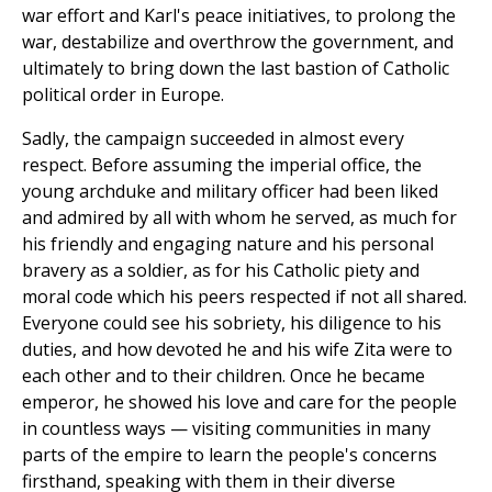
war effort and Karl's peace initiatives, to prolong the
war, destabilize and overthrow the government, and
ultimately to bring down the last bastion of Catholic
political order in Europe.
Sadly, the campaign succeeded in almost every
respect. Before assuming the imperial office, the
young archduke and military officer had been liked
and admired by all with whom he served, as much for
his friendly and engaging nature and his personal
bravery as a soldier, as for his Catholic piety and
moral code which his peers respected if not all shared.
Everyone could see his sobriety, his diligence to his
duties, and how devoted he and his wife Zita were to
each other and to their children. Once he became
emperor, he showed his love and care for the people
in countless ways — visiting communities in many
parts of the empire to learn the people's concerns
firsthand, speaking with them in their diverse