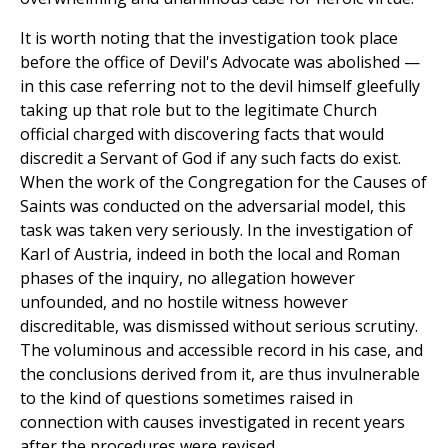
It is worth noting that the investigation took place
before the office of Devil's Advocate was abolished —
in this case referring not to the devil himself gleefully
taking up that role but to the legitimate Church
official charged with discovering facts that would
discredit a Servant of God if any such facts do exist.
When the work of the Congregation for the Causes of
Saints was conducted on the adversarial model, this
task was taken very seriously. In the investigation of
Karl of Austria, indeed in both the local and Roman
phases of the inquiry, no allegation however
unfounded, and no hostile witness however
discreditable, was dismissed without serious scrutiny.
The voluminous and accessible record in his case, and
the conclusions derived from it, are thus invulnerable
to the kind of questions sometimes raised in
connection with causes investigated in recent years
after the procedures were revised.