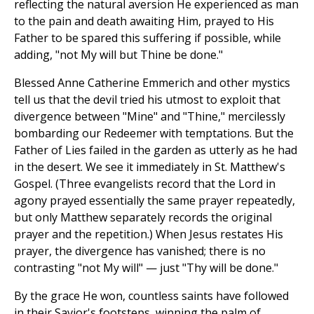
reflecting the natural aversion He experienced as man
to the pain and death awaiting Him, prayed to His
Father to be spared this suffering if possible, while
adding, "not My will but Thine be done."
Blessed Anne Catherine Emmerich and other mystics
tell us that the devil tried his utmost to exploit that
divergence between "Mine" and "Thine," mercilessly
bombarding our Redeemer with temptations. But the
Father of Lies failed in the garden as utterly as he had
in the desert. We see it immediately in St. Matthew's
Gospel. (Three evangelists record that the Lord in
agony prayed essentially the same prayer repeatedly,
but only Matthew separately records the original
prayer and the repetition.) When Jesus restates His
prayer, the divergence has vanished; there is no
contrasting "not My will" — just "Thy will be done."
By the grace He won, countless saints have followed
in their Savior's footsteps, winning the palm of