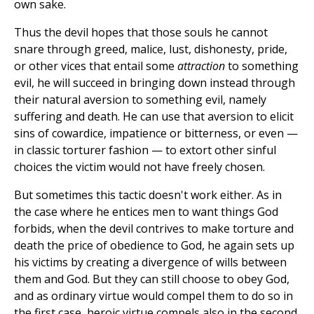
own sake.
Thus the devil hopes that those souls he cannot
snare through greed, malice, lust, dishonesty, pride,
or other vices that entail some
attraction
to something
evil, he will succeed in bringing down instead through
their natural aversion to something evil, namely
suffering and death. He can use that aversion to elicit
sins of cowardice, impatience or bitterness, or even —
in classic torturer fashion — to extort other sinful
choices the victim would not have freely chosen.
But sometimes this tactic doesn't work either. As in
the case where he entices men to want things God
forbids, when the devil contrives to make torture and
death the price of obedience to God, he again sets up
his victims by creating a divergence of wills between
them and God. But they can still choose to obey God,
and as ordinary virtue would compel them to do so in
the first case, heroic virtue compels also in the second.