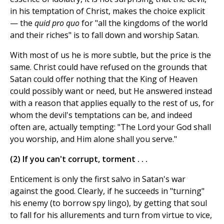
in his temptation of Christ, makes the choice explicit
— the
quid pro quo
for "all the kingdoms of the world
and their riches" is to fall down and worship Satan.
With most of us he is more subtle, but the price is the
same. Christ could have refused on the grounds that
Satan could offer nothing that the King of Heaven
could possibly want or need, but He answered instead
with a reason that applies equally to the rest of us, for
whom the devil's temptations can be, and indeed
often are, actually tempting: "The Lord your God shall
you worship, and Him alone shall you serve."
(2) If you can't corrupt, torment . . .
Enticement is only the first salvo in Satan's war
against the good. Clearly, if he succeeds in "turning"
his enemy (to borrow spy lingo), by getting that soul
to fall for his allurements and turn from virtue to vice,