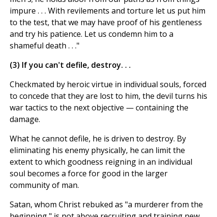
impure . . . With revilements and torture let us put him
to the test, that we may have proof of his gentleness
and try his patience. Let us condemn him to a
shameful death . . ."
(3) If you can't defile, destroy. . .
Checkmated by heroic virtue in individual souls, forced
to concede that they are lost to him, the devil turns his
war tactics to the next objective — containing the
damage.
What he cannot defile, he is driven to destroy. By
eliminating his enemy physically, he can limit the
extent to which goodness reigning in an individual
soul becomes a force for good in the larger
community of man.
Satan, whom Christ rebuked as "a murderer from the
beginning," is not above recruiting and training new