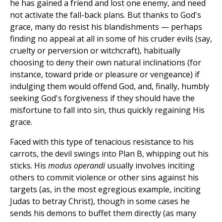
he has gained a friend and lost one enemy, and need
not activate the fall-back plans. But thanks to God's
grace, many do resist his blandishments — perhaps
finding no appeal at all in some of his cruder evils (say,
cruelty or perversion or witchcraft), habitually
choosing to deny their own natural inclinations (for
instance, toward pride or pleasure or vengeance) if
indulging them would offend God, and, finally, humbly
seeking God's forgiveness if they should have the
misfortune to fall into sin, thus quickly regaining His
grace.
Faced with this type of tenacious resistance to his
carrots, the devil swings into Plan B, whipping out his
sticks. His
modus operandi
usually involves inciting
others to commit violence or other sins against his
targets (as, in the most egregious example, inciting
Judas to betray Christ), though in some cases he
sends his demons to buffet them directly (as many