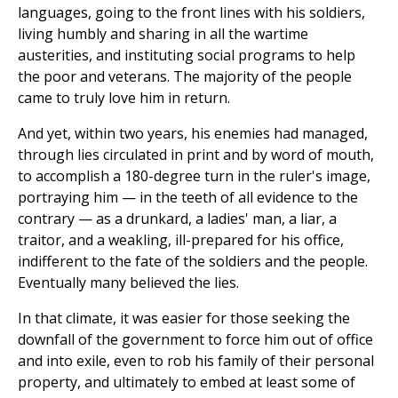
languages, going to the front lines with his soldiers,
living humbly and sharing in all the wartime
austerities, and instituting social programs to help
the poor and veterans. The majority of the people
came to truly love him in return.
And yet, within two years, his enemies had managed,
through lies circulated in print and by word of mouth,
to accomplish a 180-degree turn in the ruler's image,
portraying him — in the teeth of all evidence to the
contrary — as a drunkard, a ladies' man, a liar, a
traitor, and a weakling, ill-prepared for his office,
indifferent to the fate of the soldiers and the people.
Eventually many believed the lies.
In that climate, it was easier for those seeking the
downfall of the government to force him out of office
and into exile, even to rob his family of their personal
property, and ultimately to embed at least some of