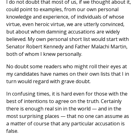
I do not doubt that most of us, if we thought about it,
could point to examples, from our own personal
knowledge and experience, of individuals of whose
virtue, even heroic virtue, we are utterly convinced,
but about whom damning accusations are widely
believed. My own personal short list would start with
Senator Robert Kennedy and Father Malachi Martin,
both of whom I knew personally.
No doubt some readers who might roll their eyes at
my candidates have names on their own lists that I in
turn would regard with grave doubt.
In confusing times, it is hard even for those with the
best of intentions to agree on the truth. Certainly
there is enough real sin in the world — and in the
most surprising places — that no one can assume as
a matter of course that any particular accusation is
false.