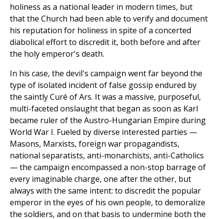
holiness as a national leader in modern times, but
that the Church had been able to verify and document
his reputation for holiness in spite of a concerted
diabolical effort to discredit it, both before and after
the holy emperor's death.
In his case, the devil's campaign went far beyond the
type of isolated incident of false gossip endured by
the saintly Curé of Ars. It was a massive, purposeful,
multi-faceted onslaught that began as soon as Karl
became ruler of the Austro-Hungarian Empire during
World War I. Fueled by diverse interested parties —
Masons, Marxists, foreign war propagandists,
national separatists, anti-monarchists, anti-Catholics
— the campaign encompassed a non-stop barrage of
every imaginable charge, one after the other, but
always with the same intent: to discredit the popular
emperor in the eyes of his own people, to demoralize
the soldiers, and on that basis to undermine both the