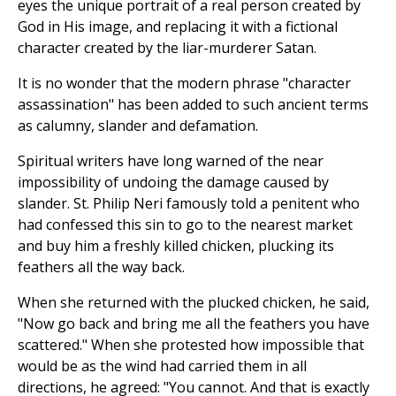
eyes the unique portrait of a real person created by
God in His image, and replacing it with a fictional
character created by the liar-murderer Satan.
It is no wonder that the modern phrase "character
assassination" has been added to such ancient terms
as calumny, slander and defamation.
Spiritual writers have long warned of the near
impossibility of undoing the damage caused by
slander. St. Philip Neri famously told a penitent who
had confessed this sin to go to the nearest market
and buy him a freshly killed chicken, plucking its
feathers all the way back.
When she returned with the plucked chicken, he said,
"Now go back and bring me all the feathers you have
scattered." When she protested how impossible that
would be as the wind had carried them in all
directions, he agreed: "You cannot. And that is exactly