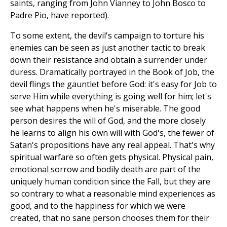
saints, ranging from John Vianney to John Bosco to
Padre Pio, have reported).
To some extent, the devil's campaign to torture his
enemies can be seen as just another tactic to break
down their resistance and obtain a surrender under
duress. Dramatically portrayed in the Book of Job, the
devil flings the gauntlet before God: it's easy for Job to
serve Him while everything is going well for him; let's
see what happens when he's miserable. The good
person desires the will of God, and the more closely
he learns to align his own will with God's, the fewer of
Satan's propositions have any real appeal. That's why
spiritual warfare so often gets physical. Physical pain,
emotional sorrow and bodily death are part of the
uniquely human condition since the Fall, but they are
so contrary to what a reasonable mind experiences as
good, and to the happiness for which we were
created, that no sane person chooses them for their