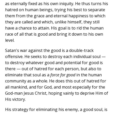
as eternally fixed as his own iniquity. He thus turns his
hatred on human beings, trying his best to separate
them from the grace and eternal happiness to which
they are called and which, unlike himself, they still
have a chance to attain. His goal is to rid the human
race of all that is good and bring it down to his own
level.
Satan's war against the good is a double-track
offensive. He seeks to destroy each individual soul —
to destroy whatever good and potential for good is
there — out of hatred for each person, but also to
eliminate that soul as a
force for good
in the human
community as a whole. He does this out of hatred for
all mankind, and for God, and most especially for the
God-man Jesus Christ, hoping vainly to deprive Him of
His victory.
His strategy for eliminating his enemy, a good soul, is