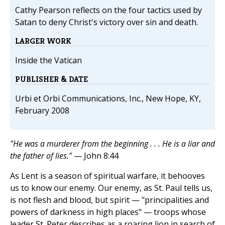
Cathy Pearson reflects on the four tactics used by
Satan to deny Christ's victory over sin and death.
LARGER WORK
Inside the Vatican
PUBLISHER & DATE
Urbi et Orbi Communications, Inc., New Hope, KY,
February 2008
"He was a murderer from the beginning . . . He is a liar and
the father of lies."
— John 8:44
As Lent is a season of spiritual warfare, it behooves
us to know our enemy. Our enemy, as St. Paul tells us,
is not flesh and blood, but spirit — "principalities and
powers of darkness in high places" — troops whose
leader St. Peter describes as a roaring lion in search of