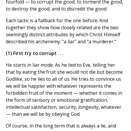
fourfold — to corrupt the good, to torment the good,
to destroy the good, and to discredit the good.
Each tactic is a fallback for the one before. And
together they show how closely related are the two
seemingly distinct attributes by which Christ Himself
described his archenemy: "a liar" and "a murderer."
(1) First try to corrupt . . .
He starts in liar mode. As he lied to Eve, telling her
that by eating the fruit she would not die but become
Godlike, so he lies to all of us. He tries to convince us
we will be happier with whatever represents the
forbidden fruit of the moment — whether it comes in
the form of sensory or emotional gratification,
intellectual satisfaction, security, longevity, whatever
— than we will be by obeying God.
Of course, in the long term that is always a lie, and