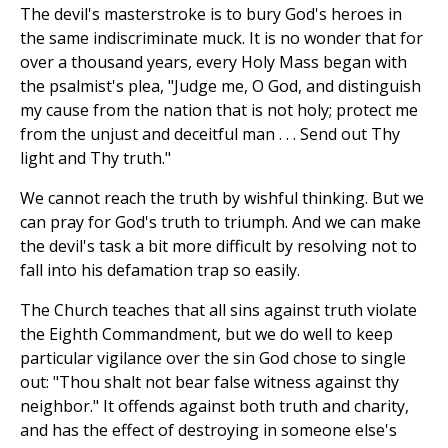
The devil's masterstroke is to bury God's heroes in
the same indiscriminate muck. It is no wonder that for
over a thousand years, every Holy Mass began with
the psalmist's plea, "Judge me, O God, and distinguish
my cause from the nation that is not holy; protect me
from the unjust and deceitful man . . . Send out Thy
light and Thy truth."
We cannot reach the truth by wishful thinking. But we
can pray for God's truth to triumph. And we can make
the devil's task a bit more difficult by resolving not to
fall into his defamation trap so easily.
The Church teaches that all sins against truth violate
the Eighth Commandment, but we do well to keep
particular vigilance over the sin God chose to single
out: "Thou shalt not bear false witness against thy
neighbor." It offends against both truth and charity,
and has the effect of destroying in someone else's