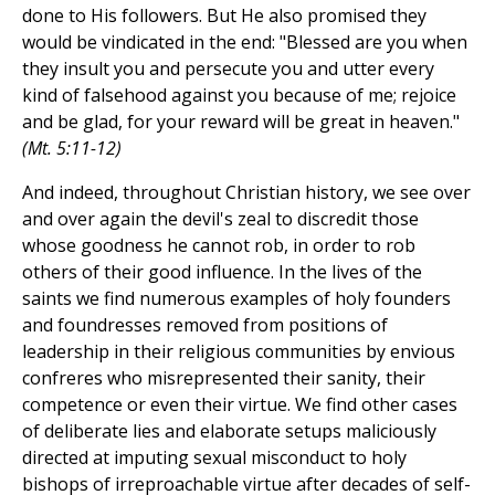
done to His followers. But He also promised they
would be vindicated in the end: "Blessed are you when
they insult you and persecute you and utter every
kind of falsehood against you because of me; rejoice
and be glad, for your reward will be great in heaven."
(Mt. 5:11-12)
And indeed, throughout Christian history, we see over
and over again the devil's zeal to discredit those
whose goodness he cannot rob, in order to rob
others of their good influence. In the lives of the
saints we find numerous examples of holy founders
and foundresses removed from positions of
leadership in their religious communities by envious
confreres who misrepresented their sanity, their
competence or even their virtue. We find other cases
of deliberate lies and elaborate setups maliciously
directed at imputing sexual misconduct to holy
bishops of irreproachable virtue after decades of self-