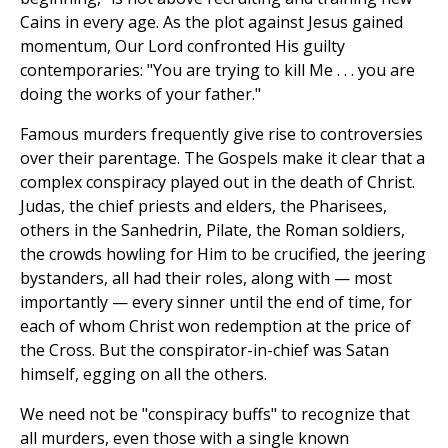
Cains in every age. As the plot against Jesus gained
momentum, Our Lord confronted His guilty
contemporaries: "You are trying to kill Me . . . you are
doing the works of your father."
Famous murders frequently give rise to controversies
over their parentage. The Gospels make it clear that a
complex conspiracy played out in the death of Christ.
Judas, the chief priests and elders, the Pharisees,
others in the Sanhedrin, Pilate, the Roman soldiers,
the crowds howling for Him to be crucified, the jeering
bystanders, all had their roles, along with — most
importantly — every sinner until the end of time, for
each of whom Christ won redemption at the price of
the Cross. But the conspirator-in-chief was Satan
himself, egging on all the others.
We need not be "conspiracy buffs" to recognize that
all murders, even those with a single known