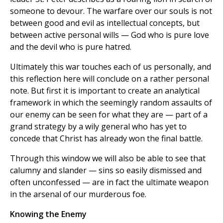
someone to devour. The warfare over our souls is not
between good and evil as intellectual concepts, but
between active personal wills — God who is pure love
and the devil who is pure hatred.
Ultimately this war touches each of us personally, and
this reflection here will conclude on a rather personal
note. But first it is important to create an analytical
framework in which the seemingly random assaults of
our enemy can be seen for what they are — part of a
grand strategy by a wily general who has yet to
concede that Christ has already won the final battle.
Through this window we will also be able to see that
calumny and slander — sins so easily dismissed and
often unconfessed — are in fact the ultimate weapon
in the arsenal of our murderous foe.
Knowing the Enemy