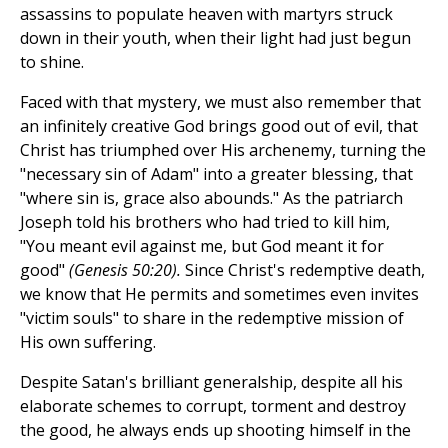
assassins to populate heaven with martyrs struck
down in their youth, when their light had just begun
to shine.
Faced with that mystery, we must also remember that
an infinitely creative God brings good out of evil, that
Christ has triumphed over His archenemy, turning the
"necessary sin of Adam" into a greater blessing, that
"where sin is, grace also abounds." As the patriarch
Joseph told his brothers who had tried to kill him,
"You meant evil against me, but God meant it for
good"
(Genesis 50:20).
Since Christ's redemptive death,
we know that He permits and sometimes even invites
"victim souls" to share in the redemptive mission of
His own suffering.
Despite Satan's brilliant generalship, despite all his
elaborate schemes to corrupt, torment and destroy
the good, he always ends up shooting himself in the