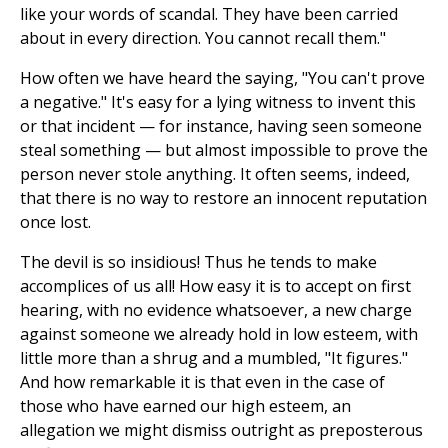
like your words of scandal. They have been carried
about in every direction. You cannot recall them."
How often we have heard the saying, "You can't prove
a negative." It's easy for a lying witness to invent this
or that incident — for instance, having seen someone
steal something — but almost impossible to prove the
person never stole anything. It often seems, indeed,
that there is no way to restore an innocent reputation
once lost.
The devil is so insidious! Thus he tends to make
accomplices of us all! How easy it is to accept on first
hearing, with no evidence whatsoever, a new charge
against someone we already hold in low esteem, with
little more than a shrug and a mumbled, "It figures."
And how remarkable it is that even in the case of
those who have earned our high esteem, an
allegation we might dismiss outright as preposterous