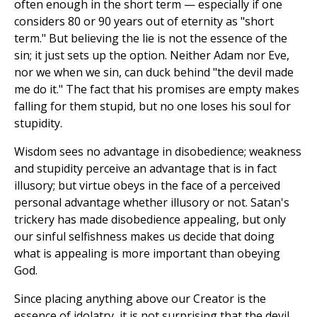
often enough in the short term — especially if one
considers 80 or 90 years out of eternity as "short
term." But believing the lie is not the essence of the
sin; it just sets up the option. Neither Adam nor Eve,
nor we when we sin, can duck behind "the devil made
me do it." The fact that his promises are empty makes
falling for them stupid, but no one loses his soul for
stupidity.
Wisdom sees no advantage in disobedience; weakness
and stupidity perceive an advantage that is in fact
illusory; but virtue obeys in the face of a perceived
personal advantage whether illusory or not. Satan's
trickery has made disobedience appealing, but only
our sinful selfishness makes us decide that doing
what is appealing is more important than obeying
God.
Since placing anything above our Creator is the
essence of idolatry, it is not surprising that the devil,