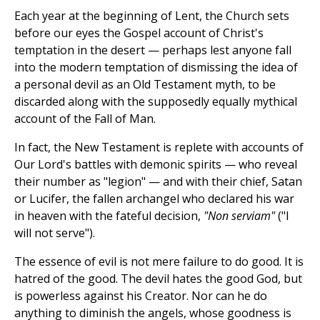
Each year at the beginning of Lent, the Church sets
before our eyes the Gospel account of Christ's
temptation in the desert — perhaps lest anyone fall
into the modern temptation of dismissing the idea of
a personal devil as an Old Testament myth, to be
discarded along with the supposedly equally mythical
account of the Fall of Man.
In fact, the New Testament is replete with accounts of
Our Lord's battles with demonic spirits — who reveal
their number as "legion" — and with their chief, Satan
or Lucifer, the fallen archangel who declared his war
in heaven with the fateful decision,
"Non serviam"
("I
will not serve").
The essence of evil is not mere failure to do good. It is
hatred of the good. The devil hates the good God, but
is powerless against his Creator. Nor can he do
anything to diminish the angels, whose goodness is