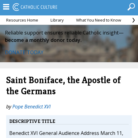
Resources Home
Library
What You Need to Know
Ca
Reliable support ensures reliable Catholic insight—
become a monthly donor today.
DONATE TODAY
Saint Boniface, the Apostle of
the Germans
by
Pope Benedict XVI
DESCRIPTIVE TITLE
Benedict XVI General Audience Address March 11,