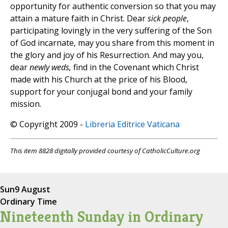
opportunity for authentic conversion so that you may
attain a mature faith in Christ. Dear
sick people
,
participating lovingly in the very suffering of the Son
of God incarnate, may you share from this moment in
the glory and joy of his Resurrection. And may you,
dear
newly weds,
find in the Covenant which Christ
made with his Church at the price of his Blood,
support for your conjugal bond and your family
mission.
© Copyright 2009 -
Libreria Editrice Vaticana
This item 8828 digitally provided courtesy of CatholicCulture.org
Sun
9 August
Ordinary Time
Nineteenth Sunday in Ordinary