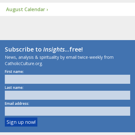
August Calendar ›
Subscribe to
Insights
...free!
News, analysis & spirituality by email twice-weekly from
CatholicCulture.org.
First name:
Last name:
Email address: