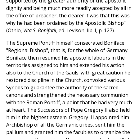
supported by the greater authority of the apostolic
dignity and being much more readily accepted by all in
the office of preacher, the clearer it was that this was
why he had been ordained by the Apostolic Bishop"
(Othlo,
Vita S. Bonifatii,
ed. Levison, lib. I, p. 127).
The Supreme Pontiff himself consecrated Boniface
"Regional Bishop", that is, for the whole of Germany.
Boniface then resumed his apostolic labours in the
territories assigned to him and extended his action
also to the Church of the Gauls: with great caution he
restored discipline in the Church, convoked various
Synods to guarantee the authority of the sacred
canons and strengthened the necessary communion
with the Roman Pontiff, a point that he had very much
at heart. The Successors of Pope Gregory II also held
him in the highest esteem. Gregory III appointed him
Archbishop of all the Germanic tribes, sent him the
pallium and granted him the faculties to organize the