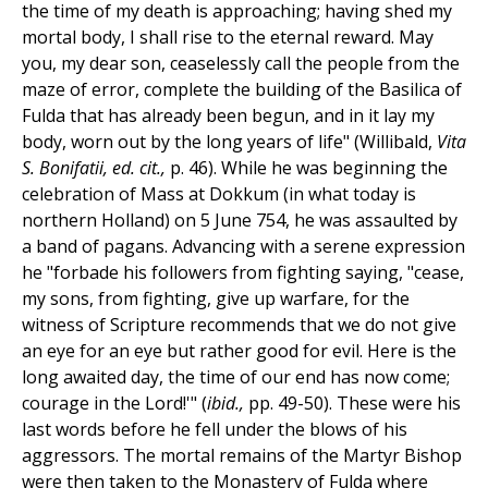
the time of my death is approaching; having shed my
mortal body, I shall rise to the eternal reward. May
you, my dear son, ceaselessly call the people from the
maze of error, complete the building of the Basilica of
Fulda that has already been begun, and in it lay my
body, worn out by the long years of life" (Willibald,
Vita
S. Bonifatii, ed. cit.,
p. 46). While he was beginning the
celebration of Mass at Dokkum (in what today is
northern Holland) on 5 June 754, he was assaulted by
a band of pagans. Advancing with a serene expression
he "forbade his followers from fighting saying, "cease,
my sons, from fighting, give up warfare, for the
witness of Scripture recommends that we do not give
an eye for an eye but rather good for evil. Here is the
long awaited day, the time of our end has now come;
courage in the Lord!'" (
ibid.,
pp. 49-50). These were his
last words before he fell under the blows of his
aggressors. The mortal remains of the Martyr Bishop
were then taken to the Monastery of Fulda where