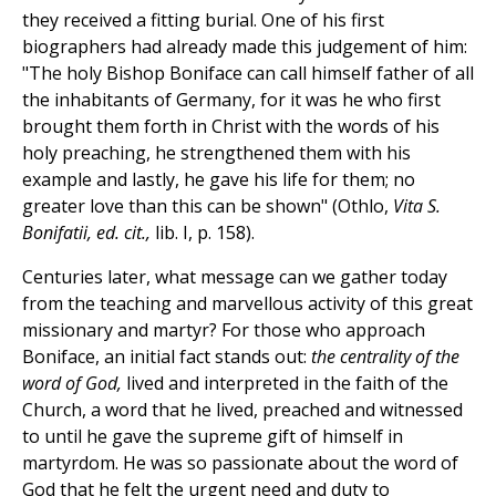
they received a fitting burial. One of his first
biographers had already made this judgement of him:
"The holy Bishop Boniface can call himself father of all
the inhabitants of Germany, for it was he who first
brought them forth in Christ with the words of his
holy preaching, he strengthened them with his
example and lastly, he gave his life for them; no
greater love than this can be shown" (Othlo,
Vita S.
Bonifatii, ed. cit.,
lib. I, p. 158).
Centuries later, what message can we gather today
from the teaching and marvellous activity of this great
missionary and martyr? For those who approach
Boniface, an initial fact stands out:
the centrality of the
word of God,
lived and interpreted in the faith of the
Church, a word that he lived, preached and witnessed
to until he gave the supreme gift of himself in
martyrdom. He was so passionate about the word of
God that he felt the urgent need and duty to