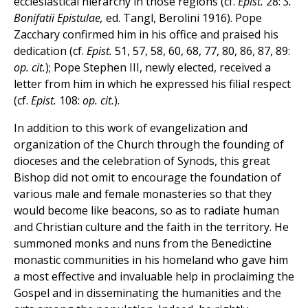
ecclesiastical hierarchy in those regions (cf.
Epist.
28:
S.
Bonifatii Epistulae,
ed. Tangl, Berolini 1916). Pope
Zacchary confirmed him in his office and praised his
dedication (cf.
Epist.
51, 57, 58, 60, 68, 77, 80, 86, 87, 89:
op. cit.
); Pope Stephen III, newly elected, received a
letter from him in which he expressed his filial respect
(cf.
Epist.
108:
op. cit.
).
In addition to this work of evangelization and
organization of the Church through the founding of
dioceses and the celebration of Synods, this great
Bishop did not omit to encourage the foundation of
various male and female monasteries so that they
would become like beacons, so as to radiate human
and Christian culture and the faith in the territory. He
summoned monks and nuns from the Benedictine
monastic communities in his homeland who gave him
a most effective and invaluable help in proclaiming the
Gospel and in disseminating the humanities and the