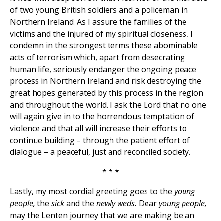
of two young British soldiers and a policeman in
Northern Ireland. As I assure the families of the
victims and the injured of my spiritual closeness, I
condemn in the strongest terms these abominable
acts of terrorism which, apart from desecrating
human life, seriously endanger the ongoing peace
process in Northern Ireland and risk destroying the
great hopes generated by this process in the region
and throughout the world. I ask the Lord that no one
will again give in to the horrendous temptation of
violence and that all will increase their efforts to
continue building – through the patient effort of
dialogue – a peaceful, just and reconciled society.
* * *
Lastly, my most cordial greeting goes to the
young
people,
the
sick
and the
newly weds.
Dear
young people,
may the Lenten journey that we are making be an