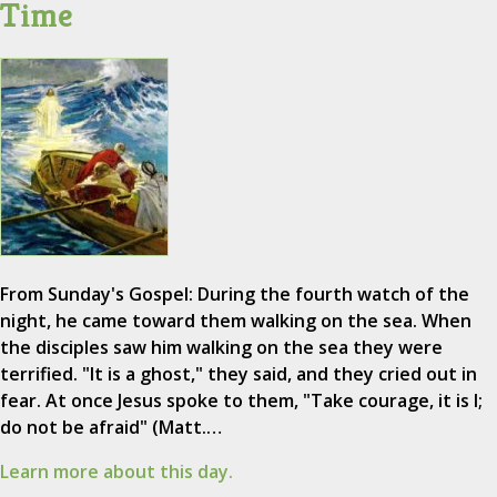
Time
From Sunday's Gospel: During the fourth watch of the
night, he came toward them walking on the sea. When
the disciples saw him walking on the sea they were
terrified. "It is a ghost," they said, and they cried out in
fear. At once Jesus spoke to them, "Take courage, it is I;
do not be afraid" (Matt.…
Learn more about this day.