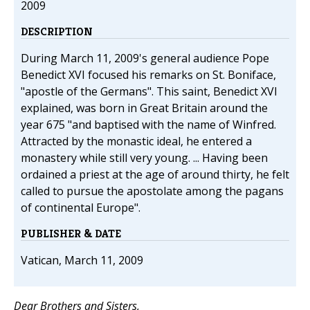
2009
DESCRIPTION
During March 11, 2009's general audience Pope
Benedict XVI focused his remarks on St. Boniface,
"apostle of the Germans". This saint, Benedict XVI
explained, was born in Great Britain around the
year 675 "and baptised with the name of Winfred.
Attracted by the monastic ideal, he entered a
monastery while still very young. ... Having been
ordained a priest at the age of around thirty, he felt
called to pursue the apostolate among the pagans
of continental Europe".
PUBLISHER & DATE
Vatican, March 11, 2009
Dear Brothers and Sisters,