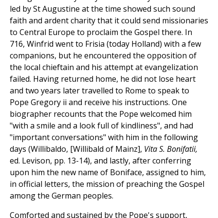
led by St Augustine at the time showed such sound
faith and ardent charity that it could send missionaries
to Central Europe to proclaim the Gospel there. In
716, Winfrid went to Frisia (today Holland) with a few
companions, but he encountered the opposition of
the local chieftain and his attempt at evangelization
failed. Having returned home, he did not lose heart
and two years later travelled to Rome to speak to
Pope Gregory ii and receive his instructions. One
biographer recounts that the Pope welcomed him
"with a smile and a look full of kindliness", and had
"important conversations" with him in the following
days (Willibaldo, [Willibald of Mainz],
Vita S. Bonifatii,
ed. Levison, pp. 13-14), and lastly, after conferring
upon him the new name of Boniface, assigned to him,
in official letters, the mission of preaching the Gospel
among the German peoples.
Comforted and sustained by the Pope's support,