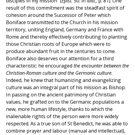
disciples in my mission" (
Epist.
50: in
ibid.,
p. 81). One
result of this commitment was the steadfast spirit of
cohesion around the Successor of Peter which
Boniface transmitted to the Church in his mission
territory, uniting England, Germany and France with
Rome and thereby effectively contributing to planting
those Christian roots of Europe which were to
produce abundant fruit in the centuries to come.
Boniface also deserves our attention for a third
characteristic: he encouraged
the encounter between the
Christian-Roman culture and the Germanic culture.
Indeed, he knew that humanizing and evangelizing
culture was an integral part of his mission as Bishop.
In passing on the ancient patrimony of Christian
values, he grafted on to the Germanic populations a
new, more human lifestyle, thanks to which the
inalienable rights of the person were more widely
respected. As a true son of St Benedict, he was able to
combine prayer and labour (manual and intellectual),