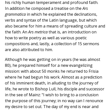
his richly human temperament and profound faith.
In addition he composed a treatise on the
Ars
grammatica
in which he explained the declinations,
verbs and syntax of the Latin language, but which
also became for him a means of spreading culture and
the faith. An
Ars metrica
that is, an introduction on
how to write poetry as well as various poetic
compositions and, lastly, a collection of 15 sermons
are also attributed to him.
Although he was getting on in years (he was almost
80), he prepared himself for a new evangelizing
mission: with about 50 monks he returned to Frisia
where he had begun his work. Almost as a prediction
of his imminent death, in alluding to the journey of
life, he wrote to Bishop Lull, his disciple and successor
in the see of Mainz: "I wish to bring to a conclusion
the purpose of this journey; in no way can I renounce
my desire to set out. The day of my end is near and