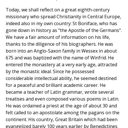
Today, we shall reflect on a great eighth-century
missionary who spread Christianity in Central Europe,
indeed also in my own country: St Boniface, who has
gone down in history as "the Apostle of the Germans".
We have a fair amount of information on his life,
thanks to the diligence of his biographers. He was
born into an Anglo-Saxon family in Wessex in about
675 and was baptized with the name of Winfrid. He
entered the monastery at a very early age, attracted
by the monastic ideal. Since he possessed
considerable intellectual ability, he seemed destined
for a peaceful and brilliant academic career. He
became a teacher of Latin grammar, wrote several
treatises and even composed various poems in Latin.
He was ordained a priest at the age of about 30 and
felt called to an apostolate among the pagans on the
continent. His country, Great Britain which had been
evangelized barely 100 years earlier by Benedictines