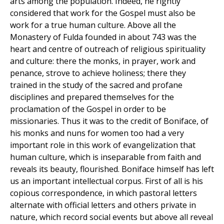
arts among the population. Indeed, he rightly
considered that work for the Gospel must also be
work for a true human culture. Above all the
Monastery of Fulda founded in about 743 was the
heart and centre of outreach of religious spirituality
and culture: there the monks, in prayer, work and
penance, strove to achieve holiness; there they
trained in the study of the sacred and profane
disciplines and prepared themselves for the
proclamation of the Gospel in order to be
missionaries. Thus it was to the credit of Boniface, of
his monks and nuns for women too had a very
important role in this work of evangelization that
human culture, which is inseparable from faith and
reveals its beauty, flourished. Boniface himself has left
us an important intellectual corpus. First of all is his
copious correspondence, in which pastoral letters
alternate with official letters and others private in
nature, which record social events but above all reveal