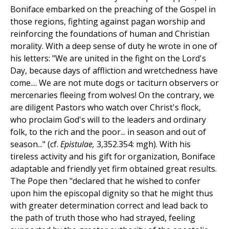
Boniface embarked on the preaching of the Gospel in
those regions, fighting against pagan worship and
reinforcing the foundations of human and Christian
morality. With a deep sense of duty he wrote in one of
his letters: "We are united in the fight on the Lord's
Day, because days of affliction and wretchedness have
come.... We are not mute dogs or taciturn observers or
mercenaries fleeing from wolves! On the contrary, we
are diligent Pastors who watch over Christ's flock,
who proclaim God's will to the leaders and ordinary
folk, to the rich and the poor... in season and out of
season..." (cf.
Epistulae,
3,352.354: mgh). With his
tireless activity and his gift for organization, Boniface
adaptable and friendly yet firm obtained great results.
The Pope then "declared that he wished to confer
upon him the episcopal dignity so that he might thus
with greater determination correct and lead back to
the path of truth those who had strayed, feeling