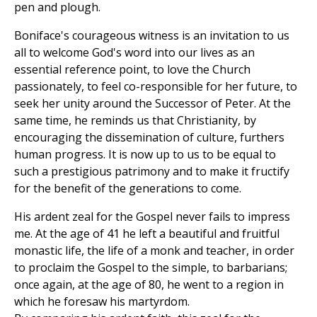
pen and plough.
Boniface's courageous witness is an invitation to us
all to welcome God's word into our lives as an
essential reference point, to love the Church
passionately, to feel co-responsible for her future, to
seek her unity around the Successor of Peter. At the
same time, he reminds us that Christianity, by
encouraging the dissemination of culture, furthers
human progress. It is now up to us to be equal to
such a prestigious patrimony and to make it fructify
for the benefit of the generations to come.
His ardent zeal for the Gospel never fails to impress
me. At the age of 41 he left a beautiful and fruitful
monastic life, the life of a monk and teacher, in order
to proclaim the Gospel to the simple, to barbarians;
once again, at the age of 80, he went to a region in
which he foresaw his martyrdom.