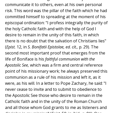
communicate it to others, even at his own personal
risk. This word was the pillar of the faith which he had
committed himself to spreading at the moment of his
episcopal ordination: "I profess integrally the purity of
the holy Catholic faith and with the help of God I
desire to remain in the unity of this faith, in which
there is no doubt that the salvation of Christians lies"
(
Epist.
12, in
S. Bonifatii Epistolae, ed. cit.,
p. 29). The
second most important proof that emerges from the
life of Boniface is his
faithful communion with the
Apostolic See,
which was a firm and central reference
point of his missionary work; he always preserved this
communion as a rule of his mission and left it, as it
were, as his will. In a letter to Pope Zachary, he said: "I
never cease to invite and to submit to obedience to
the Apostolic See those who desire to remain in the
Catholic faith and in the unity of the Roman Church
and all those whom God grants to me as listeners and