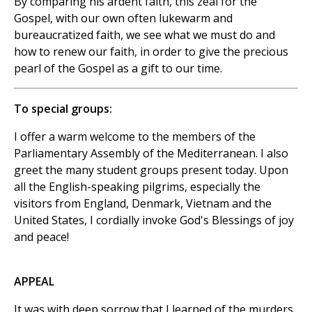
By comparing his ardent faith, this zeal for the
Gospel, with our own often lukewarm and
bureaucratized faith, we see what we must do and
how to renew our faith, in order to give the precious
pearl of the Gospel as a gift to our time.
To special groups:
I offer a warm welcome to the members of the
Parliamentary Assembly of the Mediterranean. I also
greet the many student groups present today. Upon
all the English-speaking pilgrims, especially the
visitors from England, Denmark, Vietnam and the
United States, I cordially invoke God's Blessings of joy
and peace!
APPEAL
It was with deep sorrow that I learned of the murders