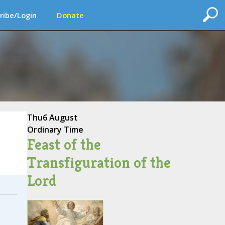
ribe/Login
Donate
Thu
6 August
Ordinary Time
Feast of the
Transfiguration of the
Lord