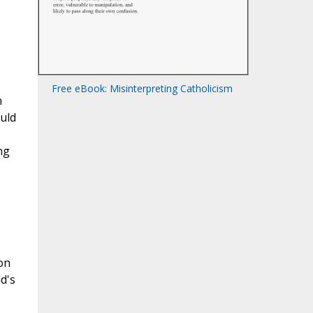
Free eBook: Misinterpreting Catholicism
n
ould
ng
on
d's