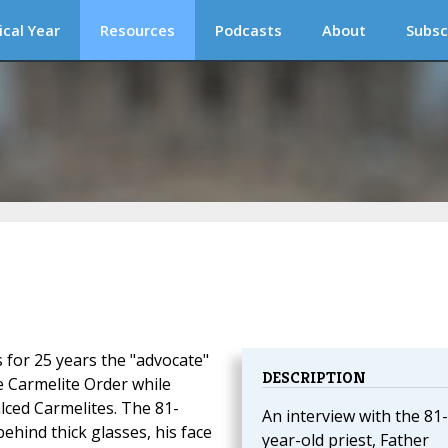
ical Year
Resources
Podcasts
About
Subsc
 for 25 years the "advocate"
DESCRIPTION
e Carmelite Order while
lced Carmelites. The 81-
An interview with the 81-
behind thick glasses, his face
year-old priest, Father