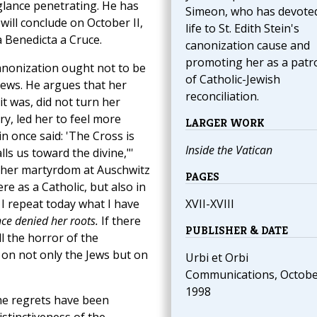
 glance penetrating. He has
Simeon, who has devoted
 will conclude on October II,
life to St. Edith Stein's
a Benedicta a Cruce.
canonization cause and
promoting her as a patr
canonization ought not to be
of Catholic-Jewish
Jews. He argues that her
reconciliation.
it was, did not turn her
ry, led her to feel more
LARGER WORK
n once said: 'The Cross is
Inside the Vatican
lls us toward the divine,"'
f her martyrdom at Auschwitz
PAGES
e as a Catholic, but also in
 I repeat today what I have
XVII-XVIII
nce denied her roots.
If there
PUBLISHER & DATE
 the horror of the
 on not only the Jews but on
Urbi et Orbi
Communications, Octob
1998
he regrets have been