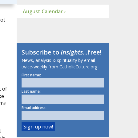
August Calendar ›
not
Subscribe to
Insights
...free!
News, analysis & spirituality by email
twice-weekly from CatholicCulture.org.
First name:
 of
Last name:
ke
the
Email address:
t