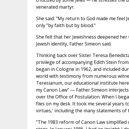
criticized by some Jews — he stresses the d
venerated martyr.
She said: "My return to God made me feel J
only "by faith but by blood."
She felt that her Jewishness deepened her C
Jewish identity, Father Simeon said.
Thinking back over Sister Teresa Benedicta
privilege of accompanying Edith Stein from t
began in Cologne in 1962, and included du
world with testimony from numerous witness
Teresianum, our educational institute here
my Canon Law" — Father Simeon interjects 
over the Office of Postulation. When I beg
files on my desk. It took me several years to
virtues,' including the many statements o
"The 1983 reform of Canon Law simplified c