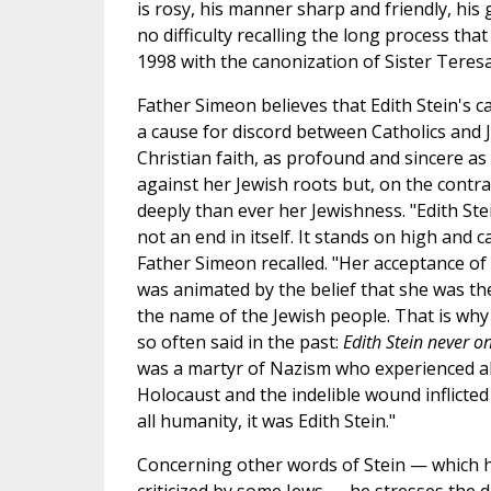
is rosy, his manner sharp and friendly, his
no difficulty recalling the long process that
1998 with the canonization of Sister Teres
Father Simeon believes that Edith Stein's 
a cause for discord between Catholics and 
Christian faith, as profound and sincere as 
against her Jewish roots but, on the contra
deeply than ever her Jewishness. "Edith Stei
not an end in itself. It stands on high and ca
Father Simeon recalled. "Her acceptance o
was animated by the belief that she was ther
the name of the Jewish people. That is why
so often said in the past:
Edith Stein never o
was a martyr of Nazism who experienced all
Holocaust and the indelible wound inflicted
all humanity, it was Edith Stein."
Concerning other words of Stein — which 