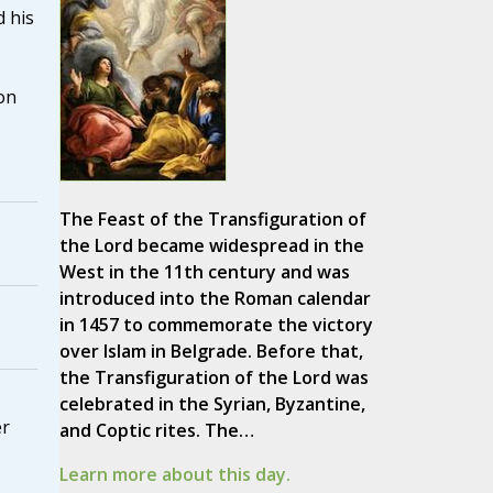
 his
on
The Feast of the Transfiguration of
the Lord became widespread in the
West in the 11th century and was
introduced into the Roman calendar
in 1457 to commemorate the victory
over Islam in Belgrade. Before that,
the Transfiguration of the Lord was
celebrated in the Syrian, Byzantine,
er
and Coptic rites. The…
Learn more about this day.