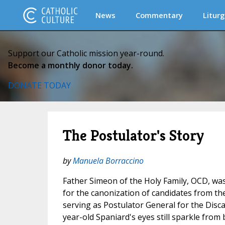
News
Commentary
Liturg
Support our Catholic mission year-round.
Become a monthly donor today.
DONATE TODAY
The Postulator's Story
by
Manuela Borraccino
Father Simeon of the Holy Family, OCD, was
for the canonization of candidates from th
serving as Postulator General for the Disca
year-old Spaniard's eyes still sparkle from 