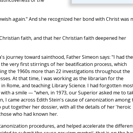
istinctiveness of the
ewish again." And she recognized her bond with Christ was 
hristian faith, and that her Christian faith deepened her
's journey toward sainthood, Father Simeon says: "I had the
he very first stirrings of her beatification process, which
ring the 1960s more than 22 investigations throughout the
es. At that time, I was working as the librarian for the
 in Rome, and teaching Library Science. I had forgotten most
with a smile — "when, in 1973, our Superior asked me to ta
an, I came across Edith Stein's cause of canonization among 
 put together her dossier, with all the details of her 'heroic
f those who had known her.
anonization procedures, and helped accelerate the differen