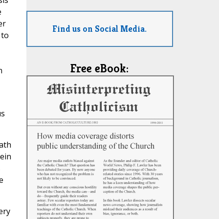
sis
e
er
Find us on Social Media.
 to
Free eBook:
n
us
ath
ein
s
e
ery