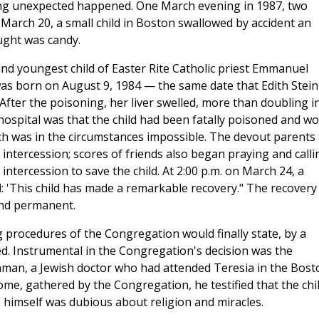
ing unexpected happened. One March evening in 1987, two
 March 20, a small child in Boston swallowed by accident an
ught was candy.
nd youngest child of Easter Rite Catholic priest Emmanuel
as born on August 9, 1984 — the same date that Edith Stein
fter the poisoning, her liver swelled, more than doubling i
hospital was that the child had been fatally poisoned and w
hich was in the circumstances impossible. The devout parents
 intercession; scores of friends also began praying and calli
intercession to save the child. At 2:00 p.m. on March 24, a
: 'This child has made a remarkable recovery." The recovery
and permanent.
g procedures of the Congregation would finally state, by a
d. Instrumental in the Congregation's decision was the
inman, a Jewish doctor who had attended Teresia in the Bost
ome, gathered by the Congregation, he testified that the chil
himself was dubious about religion and miracles.