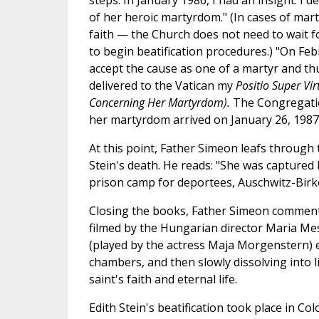
steps. In January 1986, I had an insight: I 
of her heroic martyrdom." (In cases of ma
faith — the Church does not need to wait fo
to begin beatification procedures.) "On Fe
accept the cause as one of a martyr and thu
delivered to the Vatican my
Positio Super Vi
Concerning Her Martyrdom).
The Congregatio
her martyrdom arrived on January 26, 1987
At this point, Father Simeon leafs through 
Stein's death. He reads: "She was captured 
prison camp for deportees, Auschwitz-Birken
Closing the books, Father Simeon comments
filmed by the Hungarian director Maria Mes
(played by the actress Maja Morgenstern) e
chambers, and then slowly dissolving into li
saint's faith and eternal life.
Edith Stein's beatification took place in C