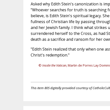
Asked why Edith Stein's canonization is im
"Whoever searches for truth is searching fo
believe, is Edith Stein's spiritual legacy. Sh
fullness of Christian life by passing throu
and her Jewish family. I think what strikes 
surrendered herself to the Cross, as had S
death as a sacrifice and ransom for her own
"Edith Stein realized that only when one a
Christ's redemption."
©
Inside the Vatican
, Martin de Porres Lay Domin
This item 805 digitally provided courtesy of CatholicCul