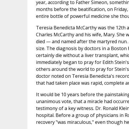
year, according to Father Simeon, someth
months before the beatification, on Friday,
entire bottle of powerful medicine she tho
Teresia Benedicta McCarthy was the 12th a
Charles McCarthy and his wife, Mary. She w
died — and named after the martyred nun. A
size. The diagnosis by doctors in a Boston 
certainly die without a liver transplant, w
immediately began to pray for Edith Stein's
others around the world to pray for Stein's 
doctor noted on Teresia Benedicta's record
that had taken place was rapid, complete 
It would be 10 years before the painstakin
unanimous vote, that a miracle had occurre
testimony of a key witness. Dr. Ronald Kle
hospital. Before a group of physicians in R
recovery "was miraculous," even though he 