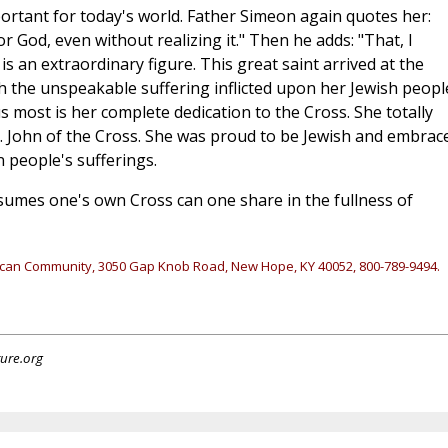
portant for today's world. Father Simeon again quotes her:
r God, even without realizing it." Then he adds: "That, I
e is an extraordinary figure. This great saint arrived at the
gh the unspeakable suffering inflicted upon her Jewish peopl
us most is her complete dedication to the Cross. She totally
t. John of the Cross. She was proud to be Jewish and embrac
 people's sufferings.
ssumes one's own Cross can one share in the fullness of
ican Community, 3050 Gap Knob Road, New Hope, KY 40052, 800-789-9494.
ture.org