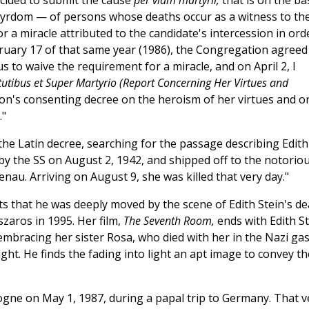
decided to submit the cause
per viam martyrii,
that is on the ba
rtyrdom — of persons whose deaths occur as a witness to th
r a miracle attributed to the candidate's intercession in ord
bruary 17 of that same year (1986), the Congregation agreed
s to waive the requirement for a miracle, and on April 2, I
rtutibus et Super Martyrio (Report Concerning Her Virtues and
n's consenting decree on the heroism of her virtues and o
."
the Latin decree, searching for the passage describing Edith
by the SS on August 2, 1942, and shipped off to the notorio
au. Arriving on August 9, she was killed that very day."
 that he was deeply moved by the scene of Edith Stein's de
zaros in 1995. Her film,
The Seventh Room,
ends with Edith St
mbracing her sister Rosa, who died with her in the Nazi ga
ght. He finds the fading into light an apt image to convey th
ologne on May 1, 1987, during a papal trip to Germany. That v