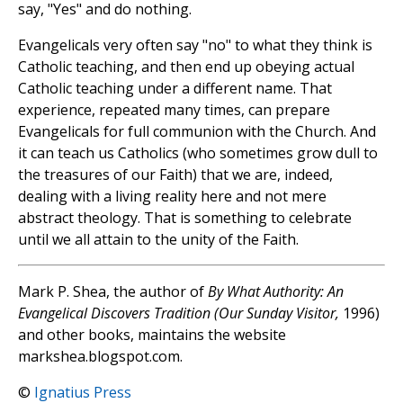
say, "Yes" and do nothing.
Evangelicals very often say "no" to what they think is
Catholic teaching, and then end up obeying actual
Catholic teaching under a different name. That
experience, repeated many times, can prepare
Evangelicals for full communion with the Church. And
it can teach us Catholics (who sometimes grow dull to
the treasures of our Faith) that we are, indeed,
dealing with a living reality here and not mere
abstract theology. That is something to celebrate
until we all attain to the unity of the Faith.
Mark P. Shea, the author of
By What Authority: An
Evangelical Discovers Tradition (Our Sunday Visitor,
1996)
and other books, maintains the website
markshea.blogspot.com.
©
Ignatius Press