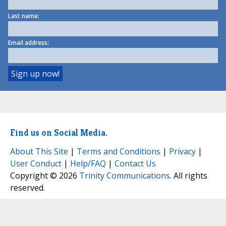
Last name:
Email address:
Find us on Social Media.
About This Site
|
Terms and Conditions
|
Privacy
|
User Conduct
|
Help/FAQ
|
Contact Us
Copyright © 2026
Trinity Communications
. All rights
reserved.