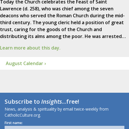
Today the Church celebrates the Feast of Saint
Lawrence (d. 258), who was chief among the seven
deacons who served the Roman Church during the mid-
third century. The young cleric held a position of great
trust, caring for the goods of the Church and
distributing its alms among the poor. He was arrested…
Learn more about this day.
August Calendar ›
Subscribe to
Insights
...free!
News, analysis & spirituality by email twice-weekly from
CatholicCulture.org.
First name: