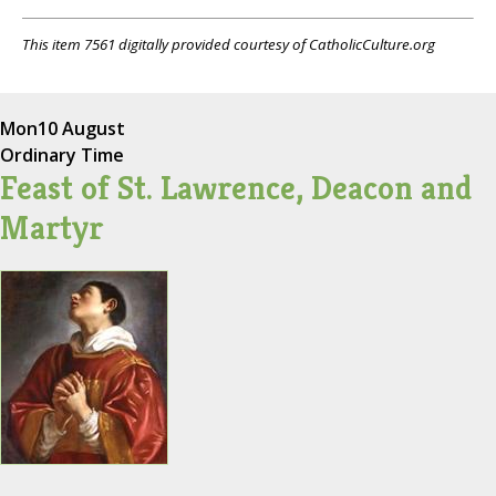
This item 7561 digitally provided courtesy of CatholicCulture.org
Mon
10 August
Ordinary Time
Feast of St. Lawrence, Deacon and
Martyr