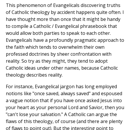
This phenomenon of Evangelicals discovering truths
of Catholic theology by accident happens quite often. I
have thought more than once that it might be handy
to compile a Catholic / Evangelical phrasebook that
would allow both parties to speak to each other.
Evangelicals have a profoundly pragmatic approach to
the faith which tends to overwhelm their own
professed doctrines by sheer confrontation with
reality. So try as they might, they tend to adopt
Catholic ideas under other names, because Catholic
theology describes reality.
For instance, Evangelical jargon has long employed
notions like "once saved, always saved" and espoused
a vague notion that if you have once asked Jesus into
your heart as your personal Lord and Savior, then you
"can't lose your salvation." A Catholic can argue the
flaws of this theology, of course (and there are plenty
of flaws to point out). But the interesting point to