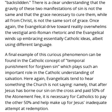
"backslidden." There is a clear understanding that the
gravity of these two manifestations of sin is not the
same and that the grace necessary to cure them, while
all from Christ, is not the same sort of grace. Once
again, the Evangelical drive toward reality overwhelms
the vestigial anti-Roman rhetoric and the Evangelical
winds up embracing essentially Catholic ideas, albeit
using different language.
A final example of this curious phenomenon can be
found in the Catholic concept of "temporal
punishment for forgiven sin" which plays such an
important role in the Catholic understanding of
salvation. Here again, Evangelicals tend to hear
something the Church is not saying: namely, that after
Jesus has borne our sin on the cross and paid 50% of
the Atonement Fee, it is necessary for Catholics to pay
the other 50% and help make up for Jesus' inadequate
attempt at redemption.