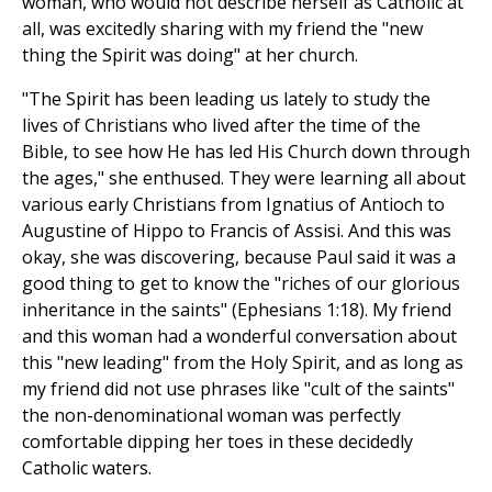
woman, who would not describe herself as Catholic at
all, was excitedly sharing with my friend the "new
thing the Spirit was doing" at her church.
"The Spirit has been leading us lately to study the
lives of Christians who lived after the time of the
Bible, to see how He has led His Church down through
the ages," she enthused. They were learning all about
various early Christians from Ignatius of Antioch to
Augustine of Hippo to Francis of Assisi. And this was
okay, she was discovering, because Paul said it was a
good thing to get to know the "riches of our glorious
inheritance in the saints" (Ephesians 1:18). My friend
and this woman had a wonderful conversation about
this "new leading" from the Holy Spirit, and as long as
my friend did not use phrases like "cult of the saints"
the non-denominational woman was perfectly
comfortable dipping her toes in these decidedly
Catholic waters.