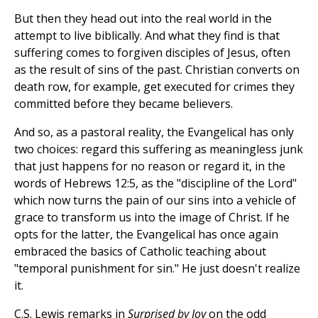
But then they head out into the real world in the
attempt to live biblically. And what they find is that
suffering comes to forgiven disciples of Jesus, often
as the result of sins of the past. Christian converts on
death row, for example, get executed for crimes they
committed before they became believers.
And so, as a pastoral reality, the Evangelical has only
two choices: regard this suffering as meaningless junk
that just happens for no reason or regard it, in the
words of Hebrews 12:5, as the "discipline of the Lord"
which now turns the pain of our sins into a vehicle of
grace to transform us into the image of Christ. If he
opts for the latter, the Evangelical has once again
embraced the basics of Catholic teaching about
"temporal punishment for sin." He just doesn't realize
it.
C.S. Lewis remarks in
Surprised by Joy
on the odd