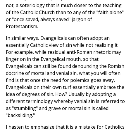
not, a soteriology that is much closer to the teaching
of the Catholic Church than to any of the "faith alone"
or "once saved, always saved" jargon of
Protestantism.
In similar ways, Evangelicals can often adopt an
essentially Catholic view of sin while not realizing it.
For example, while residual anti-Roman rhetoric may
linger on in the Evangelical mouth, so that
Evangelicals can still be found denouncing the Romish
doctrine of mortal and venial sin, what you will often
find is that once the need for polemics goes away,
Evangelicals on their own turf essentially embrace the
idea of degrees of sin. How? Usually by adopting a
different terminology whereby venial sin is referred to
as "stumbling" and grave or mortal sin is called
"backsliding."
I hasten to emphasize that it is a mistake for Catholics