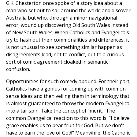
G.K. Chesterton once spoke of a story idea about a
man who set out to sail around the world and discover
Australia but who, through a minor navigational
error, wound up discovering Old South Wales instead
of New South Wales. When Catholics and Evangelicals
try to hash out their commonalities and differences, it
is not unusual to see something similar happen as
disagreements lead, not to conflict, but to a curious
sort of comic agreement cloaked in semantic
confusion.
Opportunities for such comedy abound. For their part,
Catholics have a genius for coming up with common
sense ideas and then veiling them in terminology that
is almost guaranteed to throw the modern Evangelical
into a tail spin. Take the concept of "merit." The
common Evangelical reaction to this word is, "I believe
grace enables us to bear fruit for God. But we don't
have to earn the love of God!" Meanwhile, the Catholic