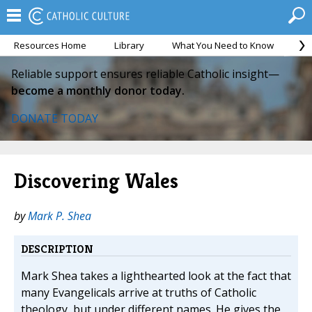
Resources Home
Library
What You Need to Know
Ca
Reliable support ensures reliable Catholic insight—
become a monthly donor today.
DONATE TODAY
Discovering Wales
by
Mark P. Shea
DESCRIPTION
Mark Shea takes a lighthearted look at the fact that
many Evangelicals arrive at truths of Catholic
theology, but under different names. He gives the