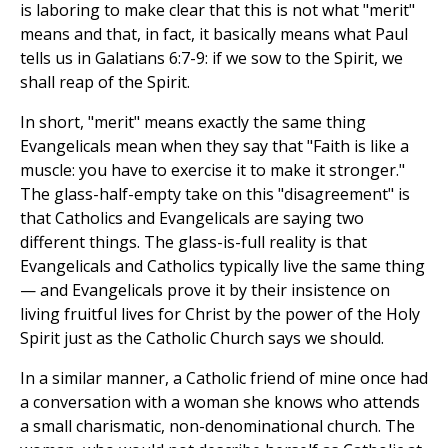
is laboring to make clear that this is not what "merit"
means and that, in fact, it basically means what Paul
tells us in Galatians 6:7-9: if we sow to the Spirit, we
shall reap of the Spirit.
In short, "merit" means exactly the same thing
Evangelicals mean when they say that "Faith is like a
muscle: you have to exercise it to make it stronger."
The glass-half-empty take on this "disagreement" is
that Catholics and Evangelicals are saying two
different things. The glass-is-full reality is that
Evangelicals and Catholics typically live the same thing
— and Evangelicals prove it by their insistence on
living fruitful lives for Christ by the power of the Holy
Spirit just as the Catholic Church says we should.
In a similar manner, a Catholic friend of mine once had
a conversation with a woman she knows who attends
a small charismatic, non-denominational church. The