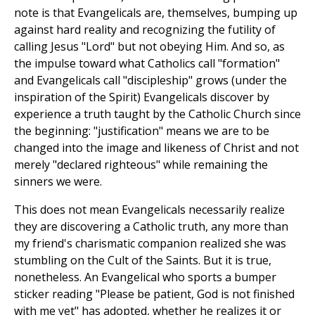
note is that Evangelicals are, themselves, bumping up
against hard reality and recognizing the futility of
calling Jesus "Lord" but not obeying Him. And so, as
the impulse toward what Catholics call "formation"
and Evangelicals call "discipleship" grows (under the
inspiration of the Spirit) Evangelicals discover by
experience a truth taught by the Catholic Church since
the beginning: "justification" means we are to be
changed into the image and likeness of Christ and not
merely "declared righteous" while remaining the
sinners we were.
This does not mean Evangelicals necessarily realize
they are discovering a Catholic truth, any more than
my friend's charismatic companion realized she was
stumbling on the Cult of the Saints. But it is true,
nonetheless. An Evangelical who sports a bumper
sticker reading "Please be patient, God is not finished
with me yet" has adopted, whether he realizes it or