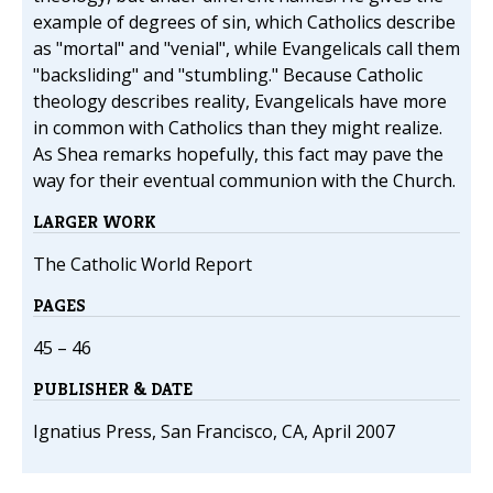
example of degrees of sin, which Catholics describe
as "mortal" and "venial", while Evangelicals call them
"backsliding" and "stumbling." Because Catholic
theology describes reality, Evangelicals have more
in common with Catholics than they might realize.
As Shea remarks hopefully, this fact may pave the
way for their eventual communion with the Church.
LARGER WORK
The Catholic World Report
PAGES
45 – 46
PUBLISHER & DATE
Ignatius Press, San Francisco, CA, April 2007