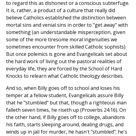
to regard this as dishonest or a conscious subterfuge.
It is, rather, a product of a culture that really did
believe Catholics established the distinction between
mortal sins and venial sins in order to "get away" with
something (an understandable misperception, given
some of the more tiresome moral ingenuities we
sometimes encounter from skilled Catholic sophists).
But once polemics is gone and Evangelicals set about
the hard work of living out the pastoral realities of
everyday life, they are forced by the School of Hard
Knocks to relearn what Catholic theology describes.
And so, when Billy goes off to school and loses his
temper at a fellow student, Evangelicals assure Billy
that he "stumbled" but that, though a righteous man
falleth seven times, he riseth up (Proverbs 24:16). On
the other hand, if Billy goes off to college, abandons
his faith, starts sleeping around, dealing drugs, and
winds up in jail for murder, he hasn't "stumbled"; he's