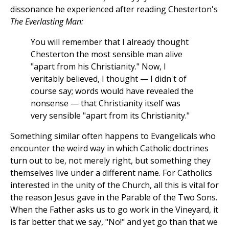
dissonance he experienced after reading Chesterton's
The Everlasting Man:
You will remember that I already thought
Chesterton the most sensible man alive
"apart from his Christianity." Now, I
veritably believed, I thought — I didn't of
course say; words would have revealed the
nonsense — that Christianity itself was
very sensible "apart from its Christianity."
Something similar often happens to Evangelicals who
encounter the weird way in which Catholic doctrines
turn out to be, not merely right, but something they
themselves live under a different name. For Catholics
interested in the unity of the Church, all this is vital for
the reason Jesus gave in the Parable of the Two Sons.
When the Father asks us to go work in the Vineyard, it
is far better that we say, "No!" and yet go than that we