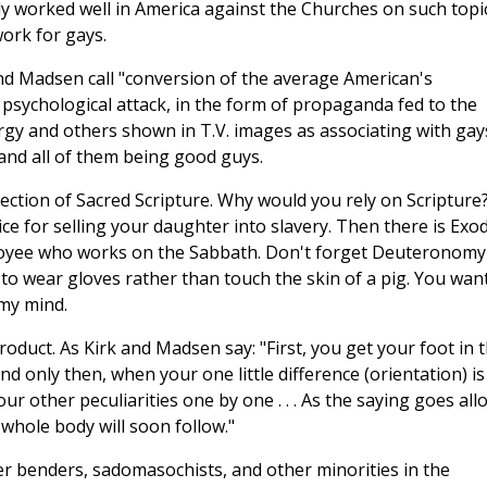
dy worked well in America against the Churches on such topi
work for gays.
nd Madsen call "conversion of the average American's
psychological attack, in the form of propaganda fed to the
gy and others shown in T.V. images as associating with gay
nd all of them being good guys.
ction of Sacred Scripture. Why would you rely on Scripture
ice for selling your daughter into slavery. Then there is Exo
ployee who works on the Sabbath. Don't forget Deuteronomy
o wear gloves rather than touch the skin of a pig. You wan
 my mind.
roduct. As Kirk and Madsen say: "First, you get your foot in 
nd only then, when your one little difference (orientation) is
our other peculiarities one by one . . . As the saying goes all
whole body will soon follow."
er benders, sadomasochists, and other minorities in the