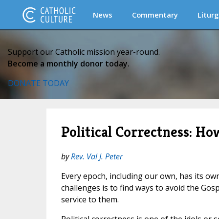
News
Commentary
Liturg
Support our Catholic mission year-round.
Become a monthly donor today.
DONATE TODAY
Political Correctness: 
by
Rev. Val J. Peter
Every epoch, including our own, has its own
challenges is to find ways to avoid the Gos
service to them.