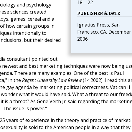
18 – 22
ociology and psychology
these sciences created
PUBLISHER & DATE
 toys, games, cereal and a
Ignatius Press, San
 of how certain groups in
Francisco, CA, December
ques intentionally to
2006
nclusions, but their desired
dia consultant pointed out
the newest and best marketing techniques were now being us
genda. There are many examples. One of the best is Paul
a," in the
Regent University Law Review
(14:2002). I read this a
the gay agenda by marketing political correctness. Vatican II
 wonder what it would have said. What a threat to our freed
t is a threat? As Gene Veith Jr. said regarding the marketing
e. The issue is power."
5 years of experience in the theory and practice of marketi
exuality is sold to the American people in a way that they