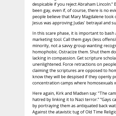
despicable if you reject Abraham Lincoln." 
been gay, even if, of course, there is no evi
people believe that Mary Magdalene took of
Jesus was approving Judas' betrayal and su
In this scare phase, it is important to ba
marketing tool. Call them gays (less offens
minority, not a savvy group wanting recogni
homophobic. Ostracize them. Shut them down
lacking in compassion. Get scripture schol
unenlightened. Force retractions on people
claiming the scriptures are opposed to homo
know they will be despised if they openly 
concentration camps where homosexuals w
Here again, Kirk and Madsen say: "The cam
hatred by linking it to Nazi terror." "Gays 
by portraying them as antiquated back waters
Against the atavistic tug of Old Time Religi