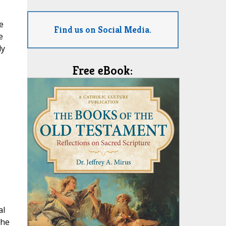
e
Find us on Social Media.
e
ly
Free eBook:
al
The