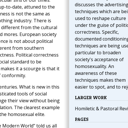
ecular sins of our times.
discusses the advertisin
up-to-date, attuned to the
techniques which are be
tness is not the same as
used to reshape culture
othing industry. There is
under the guise of politi
is different from the cultural
correctness. Specific,
nd mores. European society
documented conditionin
ence is not about political
techniques are being use
fferent from southern
particular to broaden
ectness. Political correctness
society's acceptance of
cial standard to be
homosexuality. An
akes it a scourge is that it
awareness of these
f conformity.
techniques makes them
enturies. What is new in this
easier to spot, and to rej
icated tools of social
LARGER WORK
nge their view without being
lation. The clearest example
Homiletic & Pastoral Rev
the homosexual elite.
PAGES
 Modern World" told us all