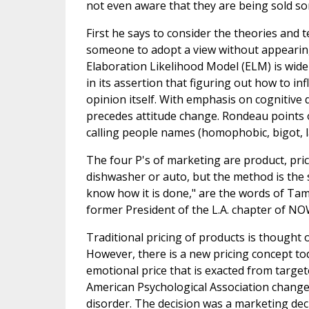
not even aware that they are being sold s
First he says to consider the theories and
someone to adopt a view without appearing 
Elaboration Likelihood Model (ELM) is wide
in its assertion that figuring out how to i
opinion itself. With emphasis on cognitive 
precedes attitude change. Rondeau points o
calling people names (homophobic, bigot, l
The four P's of marketing are product, pric
dishwasher or auto, but the method is the sam
know how it is done," are the words of Tamm
former President of the L.A. chapter of NO
Traditional pricing of products is thought o
However, there is a new pricing concept tod
emotional price that is exacted from target
American Psychological Association change
disorder. The decision was a marketing dec