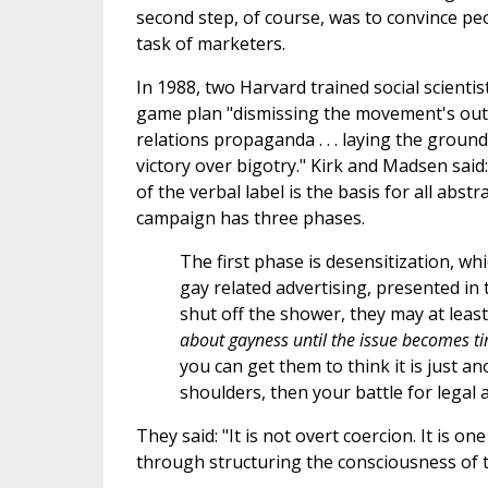
second step, of course, was to convince peop
task of marketers.
In 1988, two Harvard trained social scient
game plan "dismissing the movement's outwo
relations propaganda . . . laying the groun
victory over bigotry." Kirk and Madsen said
of the verbal label is the basis for all ab
campaign has three phases.
The first phase is desensitization, w
gay related advertising, presented in t
shut off the shower, they may at least
about gayness until the issue becomes 
you can get them to think it is just a
shoulders, then your battle for legal an
They said: "It is not overt coercion. It is
through structuring the consciousness of 