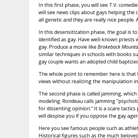
In this first phase, you will see T.V. come
will see news clips about gays helping the
all genetic and they are really nice people
In this desensitization phase, the goal is 
identified as gay. Have well-known priests
gay. Produce a movie like
Brokeback Mount
similar techniques in schools with books s
gay couple wants an adopted child baptized
The whole point to remember here is that 
views without realizing the manipulation inv
The second phase is called jamming, which 
modeling. Rondeau calls jamming "psycholo
for dissenting opinion." It is a scare tacti
will despise you if you oppose the gay age
Here you see famous people such as athletes
Historical figures such as the much belove