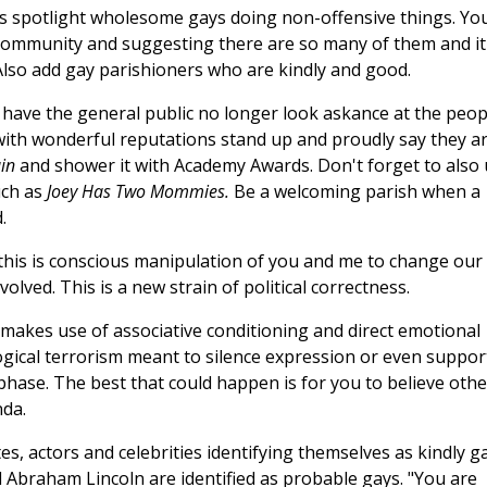
dies spotlight wholesome gays doing non-offensive things. Yo
 community and suggesting there are so many of them and it 
. Also add gay parishioners who are kindly and good.
to have the general public no longer look askance at the peop
 with wonderful reputations stand up and proudly say they a
ain
and shower it with Academy Awards. Don't forget to also
uch as
Joey Has Two Mommies.
Be a welcoming parish when a
.
this is conscious manipulation of you and me to change our
olved. This is a new strain of political correctness.
makes use of associative conditioning and direct emotional
gical terrorism meant to silence expression or even suppor
cs phase. The best that could happen is for you to believe oth
nda.
, actors and celebrities identifying themselves as kindly ga
d Abraham Lincoln are identified as probable gays. "You are