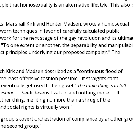
le that homosexuality is an alternative lifestyle. This also i
ists, Marshall Kirk and Hunter Madsen, wrote a homosexual
rn techniques in favor of carefully calculated public
dwork for the next stage of the gay revolution and its ultima
: "To one extent or another, the separability and manipulabil
stract principles underlying our proposed campaign." The
hich Kirk and Madsen described as a "continuous flood of
he least offensive fashion possible." If straights can't
 eventually get used to being wet."
The main thing is to talk
tiresome
. . . Seek desensitization and nothing more . . . If
nother thing, meriting no more than a shrug of the
d social rights is virtually won."
 one group's covert orchestration of compliance by another gr
the second group."