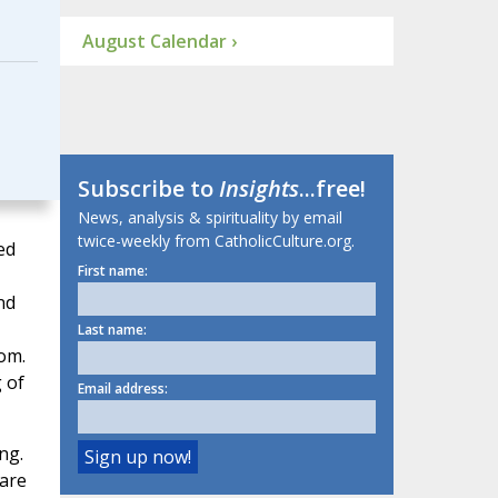
August Calendar ›
Subscribe to
Insights
...free!
News, analysis & spirituality by email
twice-weekly from CatholicCulture.org.
ed
First name:
nd
Last name:
om.
 of
Email address:
ng.
 are