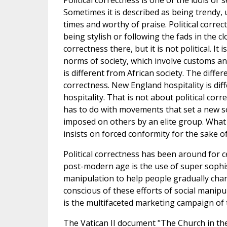
Political correctness is one of the idols or s
Sometimes it is described as being trendy, 
times and worthy of praise. Political correc
being stylish or following the fads in the cl
correctness there, but it is not political. It 
norms of society, which involve customs a
is different from African society. The differ
correctness. New England hospitality is di
hospitality. That is not about political corr
has to do with movements that set a new so
imposed on others by an elite group. What m
insists on forced conformity for the sake o
Political correctness has been around for c
post-modern age is the use of super sophist
manipulation to help people gradually cha
conscious of these efforts of social manipu
is the multifaceted marketing campaign of 
The Vatican II document "The Church in the