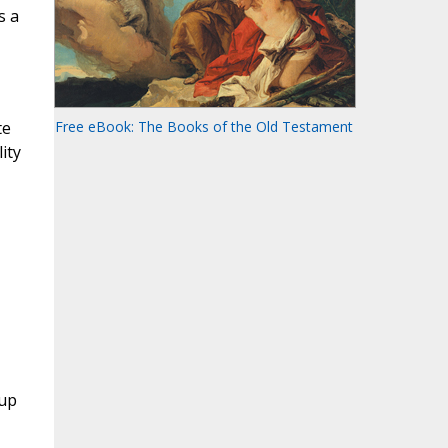
s a
te
Free eBook: The Books of the Old Testament
ity
oup