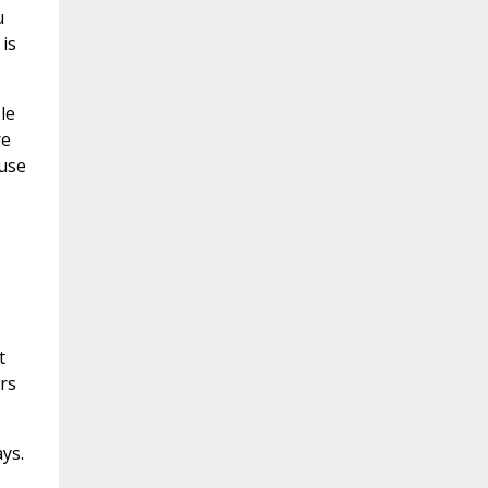
u
is
le
re
 use
t
ers
ys.