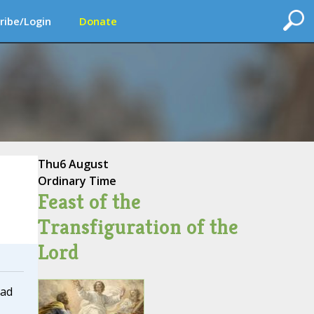
ribe/Login
Donate
Thu
6 August
Ordinary Time
Feast of the
Transfiguration of the
Lord
ead