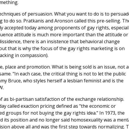
omething.
 techniques of persuasion. What you want to do is to persuad
to do so. Pratkanis and Aronson called this pre-selling. Th
ly accepted today among proponents of gay rights, especial
nfluence attitude is much more important than the attitude or
dissidence, there is an insistence that behavioral change
ut that is why the focus of the gay rights marketing is on
acking in compassion).
e, place and promotion. What is being sold is an issue, not a
e. "In each case, the critical thing is not to let the public
y Bruce, who styles herself a lesbian feminist and is the
W.
f as bi-partisan satisfaction of the exchange relationship.
ay called exaction pricing defined as "the economic or
ed groups for not buying the gay rights idea." In 1973, the
d its position and no longer said homosexuality was a ment
ision above all and was the first step towards normalizing. 