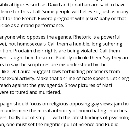
Biblical figures such as David and Jonathan are said to have
dence for this at all. Some people will believe it, just as many
f for the French Riviera pregnant with Jesus' baby or that
icide as a grand performance.
sh anyone who opposes the agenda. Rhetoric is a powerful
ive), not homosexuals. Call them a humble, long suffering
tion. Proclaim their rights are being violated. Call them
. Laugh them to scorn. Publicly ridicule them. Say they ar
ars to say the scriptures are misunderstood by the
 like Dr. Laura. Suggest laws forbidding preachers from
sexual activity. Make that a crime of hate speech. Let cler
preach against the gay agenda. Show pictures of Nazi
ere tortured and murdered.
paign should focus on religious opposing gay views: jam h
can undermine the moral authority of homo hating churches . .
, badly out of step . . . with the latest findings of psycholo
on, one must set the mightier pull of Science and Public