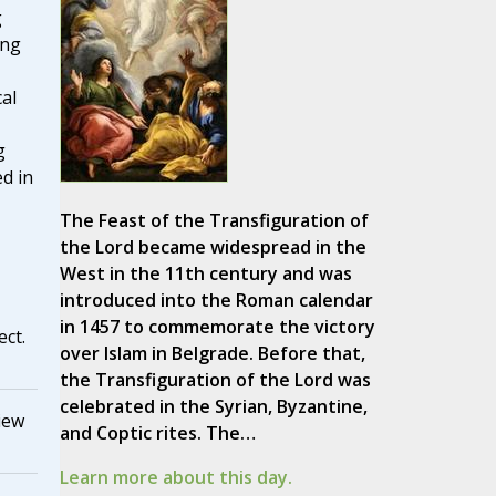
g
ing
cal
g
d in
The Feast of the Transfiguration of
the Lord became widespread in the
West in the 11th century and was
introduced into the Roman calendar
in 1457 to commemorate the victory
ect.
over Islam in Belgrade. Before that,
the Transfiguration of the Lord was
celebrated in the Syrian, Byzantine,
iew
and Coptic rites. The…
Learn more about this day.