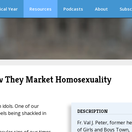
ical Year
Resources
Podcasts
About
Subsc
How They Market Homosexuality
 idols. One of our
DESCRIPTION
pels being shackled in
Fr. Val J. Peter, former h
of Girls and Boys Town,