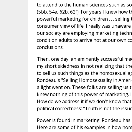
to attend to the human sciences such as s
(5bb, 54a, 62b, 62f). For years I knew how 
powerful marketing for children . . . selling
consumer view of life. I really was unaware
our society are employing marketing techni
condition adults to arrive not at our own co
conclusions.
Then, one day, an eminently successful me
my short sidedness in not realizing that 
to sell us such things as the homosexual a
Rondeau's "Selling Homosexuality in Americ
a light went on. These folks are selling us 
knew nothing of this power of marketing. I
How do we address it if we don't know that i
political correctness: "Truth is not the issu
Power is found in marketing. Rondeau has 2
Here are some of his examples in how homos