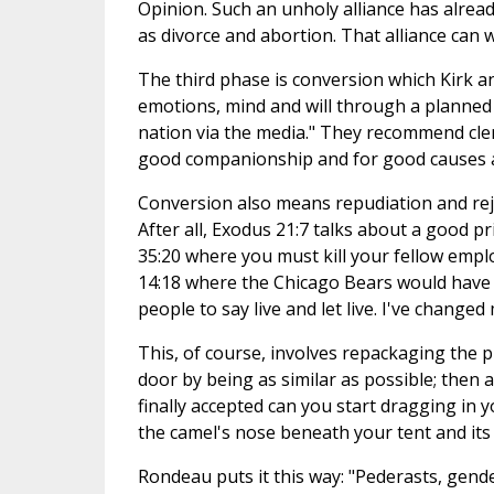
Opinion. Such an unholy alliance has alrea
as divorce and abortion. That alliance can 
The third phase is conversion which Kirk a
emotions, mind and will through a planned 
nation via the media." They recommend cler
good companionship and for good causes a
Conversion also means repudiation and reje
After all, Exodus 21:7 talks about a good pr
35:20 where you must kill your fellow em
14:18 where the Chicago Bears would have t
people to say live and let live. I've changed
This, of course, involves repackaging the p
door by being as similar as possible; then a
finally accepted can you start dragging in y
the camel's nose beneath your tent and its 
Rondeau puts it this way: "Pederasts, gend