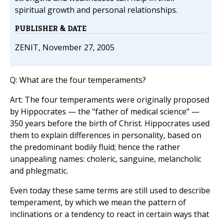
spiritual growth and personal relationships.
PUBLISHER & DATE
ZENIT, November 27, 2005
Q: What are the four temperaments?
Art: The four temperaments were originally proposed
by Hippocrates — the "father of medical science" —
350 years before the birth of Christ. Hippocrates used
them to explain differences in personality, based on
the predominant bodily fluid; hence the rather
unappealing names: choleric, sanguine, melancholic
and phlegmatic.
Even today these same terms are still used to describe
temperament, by which we mean the pattern of
inclinations or a tendency to react in certain ways that