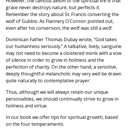
However, the famous axiom of the spiritual life is that
grace never destroys nature, but perfects it.
Remember the story about St. Francis converting the
wolf of Gubbio. As Flannery O'Connor pointed out,
even after his conversion, the wolf was still a wolf.
Dominican Father Thomas Dubay wrote, "God takes
our humanness seriously." A talkative, lively, sanguine
may not need to become a cloistered monk with a vow
of silence in order to grow in holiness and the
perfection of charity. On the other hand, a sensitive,
deeply thoughtful melancholic may very well be drawn
quite naturally to contemplative prayer.
Thus, although we will always retain our unique
personalities, we should continually strive to grow in
holiness and virtue.
In our book we offer tips for spiritual growth, based
on the four temperaments.