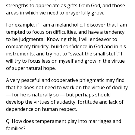
strengths to appreciate as gifts from God, and those
areas in which we need to prayerfully grow.
For example, if I am a melancholic, I discover that I am
tempted to focus on difficulties, and have a tendency
to be judgmental. Knowing this, I will endeavor to
combat my timidity, build confidence in God and in his
instruments, and try not to "sweat the small stuff." I
will try to focus less on myself and grow in the virtue
of supernatural hope.
A very peaceful and cooperative phlegmatic may find
that he does not need to work on the virtue of docility
— for he is naturally so — but perhaps should
develop the virtues of audacity, fortitude and lack of
dependence on human respect.
Q: How does temperament play into marriages and
families?