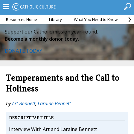
Resources Home
Library
What You Need to Know
Ca
Support our Catholic mission year-round.
Become a monthly donor today.
DONATE TODAY
Temperaments and the Call to
Holiness
by
Art Bennett
,
Laraine Bennett
DESCRIPTIVE TITLE
Interview With Art and Laraine Bennett