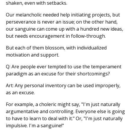
shaken, even with setbacks.
Our melancholic needed help initiating projects, but
perseverance is never an issue; on the other hand,
our sanguine can come up with a hundred new ideas,
but needs encouragement in follow-through.
But each of them blossom, with individualized
motivation and support.
Q: Are people ever tempted to use the temperament
paradigm as an excuse for their shortcomings?
Art: Any personal inventory can be used improperly,
as an excuse.
For example, a choleric might say, "I'm just naturally
argumentative and controlling. Everyone else is going
to have to learn to deal with it." Or, "I'm just naturally
impulsive. I'm a sanguine!"