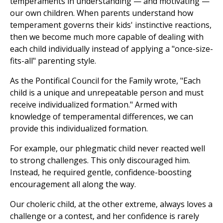
temperaments in understanding — and motivating —
our own children. When parents understand how
temperament governs their kids' instinctive reactions,
then we become much more capable of dealing with
each child individually instead of applying a "once-size-
fits-all" parenting style.
As the Pontifical Council for the Family wrote, "Each
child is a unique and unrepeatable person and must
receive individualized formation." Armed with
knowledge of temperamental differences, we can
provide this individualized formation.
For example, our phlegmatic child never reacted well
to strong challenges. This only discouraged him.
Instead, he required gentle, confidence-boosting
encouragement all along the way.
Our choleric child, at the other extreme, always loves a
challenge or a contest, and her confidence is rarely