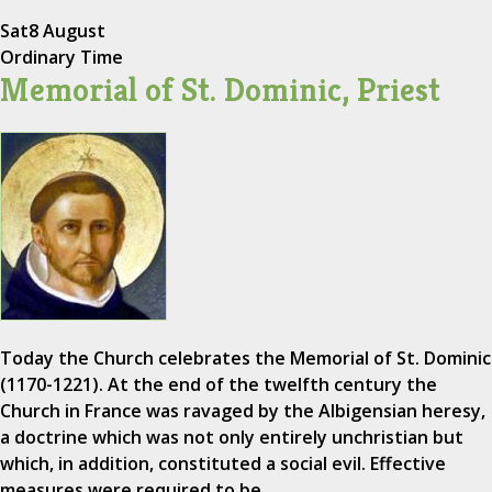
Sat
8 August
Ordinary Time
Memorial of St. Dominic, Priest
Today the Church celebrates the Memorial of St. Dominic
(1170-1221). At the end of the twelfth century the
Church in France was ravaged by the Albigensian heresy,
a doctrine which was not only entirely unchristian but
which, in addition, constituted a social evil. Effective
measures were required to be…