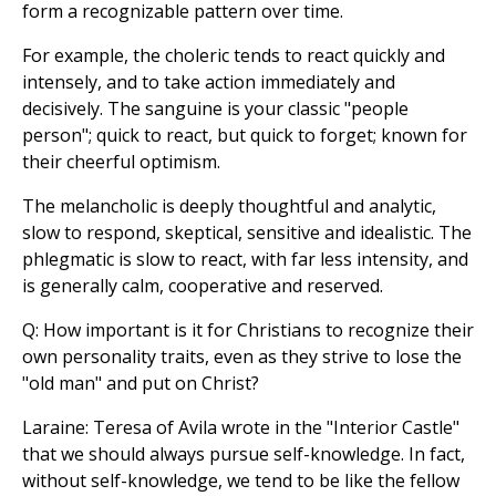
form a recognizable pattern over time.
For example, the choleric tends to react quickly and
intensely, and to take action immediately and
decisively. The sanguine is your classic "people
person"; quick to react, but quick to forget; known for
their cheerful optimism.
The melancholic is deeply thoughtful and analytic,
slow to respond, skeptical, sensitive and idealistic. The
phlegmatic is slow to react, with far less intensity, and
is generally calm, cooperative and reserved.
Q: How important is it for Christians to recognize their
own personality traits, even as they strive to lose the
"old man" and put on Christ?
Laraine: Teresa of Avila wrote in the "Interior Castle"
that we should always pursue self-knowledge. In fact,
without self-knowledge, we tend to be like the fellow