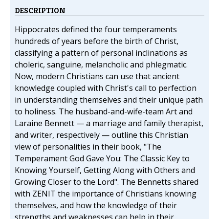
DESCRIPTION
Hippocrates defined the four temperaments
hundreds of years before the birth of Christ,
classifying a pattern of personal inclinations as
choleric, sanguine, melancholic and phlegmatic.
Now, modern Christians can use that ancient
knowledge coupled with Christ's call to perfection
in understanding themselves and their unique path
to holiness. The husband-and-wife-team Art and
Laraine Bennett — a marriage and family therapist,
and writer, respectively — outline this Christian
view of personalities in their book, "The
Temperament God Gave You: The Classic Key to
Knowing Yourself, Getting Along with Others and
Growing Closer to the Lord". The Bennetts shared
with ZENIT the importance of Christians knowing
themselves, and how the knowledge of their
strengths and weaknesses can help in their