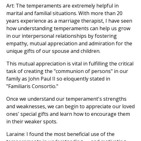
Art: The temperaments are extremely helpful in
marital and familial situations. With more than 20
years experience as a marriage therapist, I have seen
how understanding temperaments can help us grow
in our interpersonal relationships by fostering
empathy, mutual appreciation and admiration for the
unique gifts of our spouse and children.
This mutual appreciation is vital in fulfilling the critical
task of creating the "communion of persons" in our
family as John Paul II so eloquently stated in
"Familiaris Consortio."
Once we understand our temperament's strengths
and weaknesses, we can begin to appreciate our loved
ones' special gifts and learn how to encourage them
in their weaker spots.
Laraine: I found the most beneficial use of the