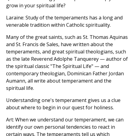
grow in your spiritual life?
Laraine: Study of the temperaments has a long and
venerable tradition within Catholic spirituality.
Many of the great saints, such as St. Thomas Aquinas
and St. Francis de Sales, have written about the
temperaments, and great spiritual theologians, such
as the late Reverend Adolphe Tanquerey — author of
the spiritual classic "The Spiritual Life" — and
contemporary theologian, Dominican Father Jordan
Aumann, all write about temperament and the
spiritual life.
Understanding one's temperament gives us a clue
about where to begin in our quest for holiness.
Art: When we understand our temperament, we can
identify our own personal tendencies to react in
certain ways. The temperaments tell us which