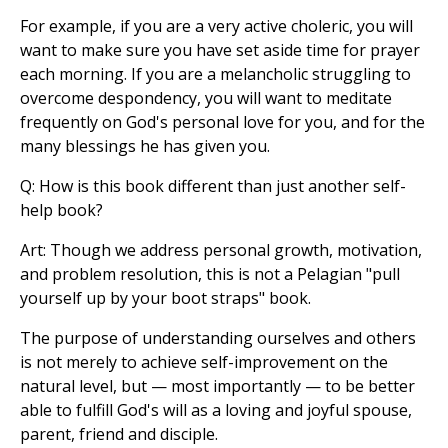
For example, if you are a very active choleric, you will
want to make sure you have set aside time for prayer
each morning. If you are a melancholic struggling to
overcome despondency, you will want to meditate
frequently on God's personal love for you, and for the
many blessings he has given you.
Q: How is this book different than just another self-
help book?
Art: Though we address personal growth, motivation,
and problem resolution, this is not a Pelagian "pull
yourself up by your boot straps" book.
The purpose of understanding ourselves and others
is not merely to achieve self-improvement on the
natural level, but — most importantly — to be better
able to fulfill God's will as a loving and joyful spouse,
parent, friend and disciple.