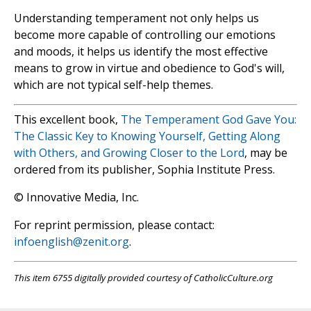
Understanding temperament not only helps us
become more capable of controlling our emotions
and moods, it helps us identify the most effective
means to grow in virtue and obedience to God's will,
which are not typical self-help themes.
This excellent book,
The Temperament God Gave You:
The Classic Key to Knowing Yourself, Getting Along
with Others, and Growing Closer to the Lord
, may be
ordered from its publisher, Sophia Institute Press.
© Innovative Media, Inc.
For reprint permission, please contact:
infoenglish@zenit.org
.
This item 6755 digitally provided courtesy of CatholicCulture.org