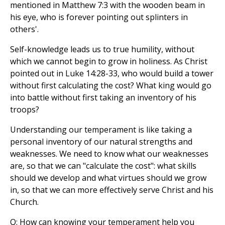
mentioned in Matthew 7:3 with the wooden beam in
his eye, who is forever pointing out splinters in
others'.
Self-knowledge leads us to true humility, without
which we cannot begin to grow in holiness. As Christ
pointed out in Luke 14:28-33, who would build a tower
without first calculating the cost? What king would go
into battle without first taking an inventory of his
troops?
Understanding our temperament is like taking a
personal inventory of our natural strengths and
weaknesses. We need to know what our weaknesses
are, so that we can "calculate the cost": what skills
should we develop and what virtues should we grow
in, so that we can more effectively serve Christ and his
Church.
Q: How can knowing your temperament help you