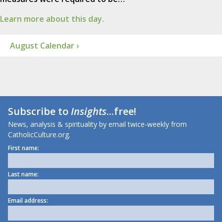
Learn more about this day.
August Calendar ›
Subscribe to
Insights
...free!
News, analysis & spirituality by email twice-weekly from
CatholicCulture.org.
First name:
Last name:
Email address: