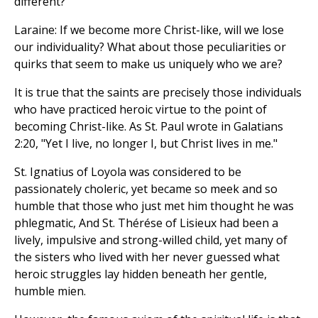
different?
Laraine: If we become more Christ-like, will we lose
our individuality? What about those peculiarities or
quirks that seem to make us uniquely who we are?
It is true that the saints are precisely those individuals
who have practiced heroic virtue to the point of
becoming Christ-like. As St. Paul wrote in Galatians
2:20, "Yet I live, no longer I, but Christ lives in me."
St. Ignatius of Loyola was considered to be
passionately choleric, yet became so meek and so
humble that those who just met him thought he was
phlegmatic, And St. Thérése of Lisieux had been a
lively, impulsive and strong-willed child, yet many of
the sisters who lived with her never guessed what
heroic struggles lay hidden beneath her gentle,
humble mien.