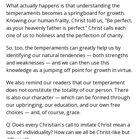
What actually happens is that understanding the
temperaments becomes a springboard for growth.
Knowing our human frailty, Christ told us, "Be perfect,
as your heavenly father is perfect." Christ calls each
one of us to holiness and the perfection of charity.
So, too, the temperaments can greatly help us by
identifying our natural tendencies — both strengths
and weaknesses — and we can then use this
knowledge as a jumping off point for growth in virtue.
We also remind our readers that our temperament
does not constitute the totality of our person. There
is also our character — which can be formed through
our upbringing, our education, and our own free
choices — and, of course, grace.
Q: Does every Christian's call to imitate Christ mean a
loss of individuality? How can we all be Christ-like but