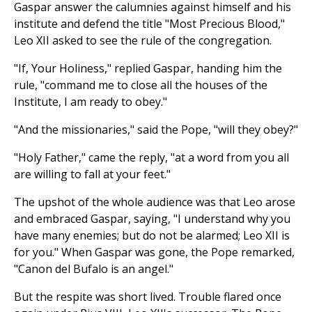
Gaspar answer the calumnies against himself and his
institute and defend the title "Most Precious Blood,"
Leo XII asked to see the rule of the congregation.
"If, Your Holiness," replied Gaspar, handing him the
rule, "command me to close all the houses of the
Institute, I am ready to obey."
"And the missionaries," said the Pope, "will they obey?"
"Holy Father," came the reply, "at a word from you all
are willing to fall at your feet."
The upshot of the whole audience was that Leo arose
and embraced Gaspar, saying, "I understand why you
have many enemies; but do not be alarmed; Leo XII is
for you." When Gaspar was gone, the Pope remarked,
"Canon del Bufalo is an angel."
But the respite was short lived. Trouble flared once