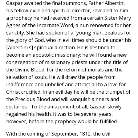
Gaspar awaited the final summons, Father Albertini,
his fellow-exile and spiritual director, revealed to him
a prophecy he had received from a certain Sister Mary
Agnes of the Incarnate Word, a nun renowned for her
sanctity. She had spoken of a "young man, zealous for
the glory of God, who in evil times should be under his
[Albertini's] spiritual direction. He is destined to
become an apostolic missionary; he will found a new
congregation of missionary priests under the title of
the Divine Blood, for the reform of morals and the
salvation of souls. He will draw the people from
indifference and unbelief and attract all to a love for
Christ crucified. In an evil day he will be the trumpet of
the Precious Blood and will vanquish sinners and
sectaries." To the amazement of all, Gaspar slowly
regained his health. It was to be several years,
however, before the prophecy would be fulfilled.
With the coming of September, 1812, the civil