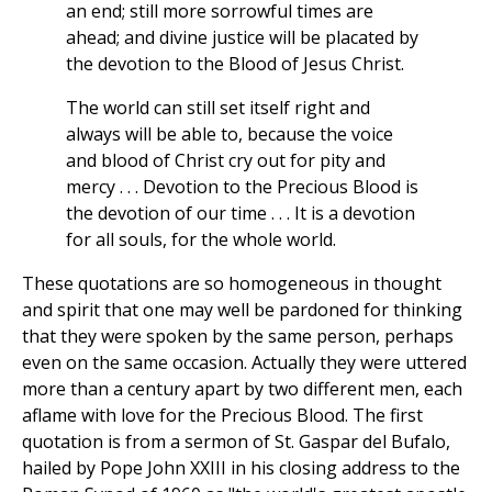
an end; still more sorrowful times are
ahead; and divine justice will be placated by
the devotion to the Blood of Jesus Christ.
The world can still set itself right and
always will be able to, because the voice
and blood of Christ cry out for pity and
mercy . . . Devotion to the Precious Blood is
the devotion of our time . . . It is a devotion
for all souls, for the whole world.
These quotations are so homogeneous in thought
and spirit that one may well be pardoned for thinking
that they were spoken by the same person, perhaps
even on the same occasion. Actually they were uttered
more than a century apart by two different men, each
aflame with love for the Precious Blood. The first
quotation is from a sermon of St. Gaspar del Bufalo,
hailed by Pope John XXIII in his closing address to the