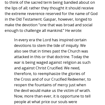
to think of the sacred term being bandied about on
the lips of all; rather they thought it should receive
the extreme reverence reserved for the name of God
in the Old Testament. Gaspar, however, longed to
make the devotion "one that was broad and social
enough to challenge all mankind." He wrote:
In every era the Lord has inspired certain
devotions to stem the tide of iniquity. We
also see that in times past the Church was
attacked in this or that doctrine. Today the
war is being waged against religion as such
and against Christ Crucified. We need,
therefore, to reemphasize the glories of
the Cross and of our Crucified Redeemer, to
reopen the fountains of mercy just when
the devil would make us the victim of wrath.
Now, more than ever, it is opportune to tell
people at what price our souls were