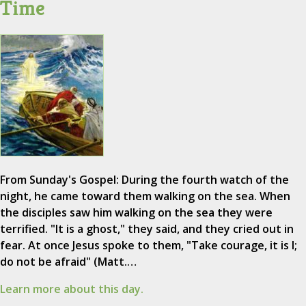
Time
From Sunday's Gospel: During the fourth watch of the
night, he came toward them walking on the sea. When
the disciples saw him walking on the sea they were
terrified. "It is a ghost," they said, and they cried out in
fear. At once Jesus spoke to them, "Take courage, it is I;
do not be afraid" (Matt.…
Learn more about this day.