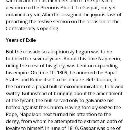
sanctification of its members and to the spread of
devotion to the Precious Blood. To Gaspar, not yet
ordained a year, Albertini assigned the joyous task of
preaching the festive sermon on the occasion of the
Confraternity's opening.
Years of Exile
But the crusade so auspiciously begun was to be
hobbled for several years. About this time Napoleon,
riding the crest of his glory, was bent on expanding
his empire. On June 10, 1809, he annexed the Papal
States and Rome itself to his empire. Retribution, in
the form of a papal bull of excommunication, followed
swiftly. But instead of bringing about the amendment
of the tyrant, the bull served only to galvanize his
hatred against the Church. Having forcibly seized the
Pope, Napoleon next turned his attention to the
clergy, from whom he attempted to extract an oath of
loyalty to himself. In June of 1810, Gaspar was one of