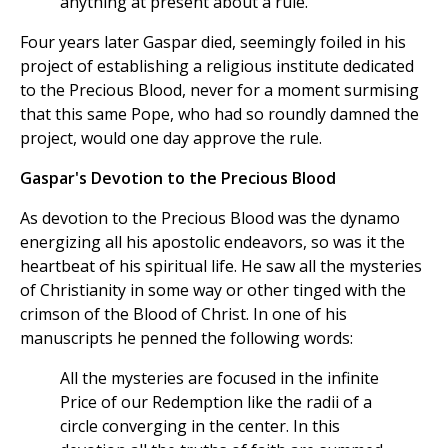
anything at present about a rule.
Four years later Gaspar died, seemingly foiled in his
project of establishing a religious institute dedicated
to the Precious Blood, never for a moment surmising
that this same Pope, who had so roundly damned the
project, would one day approve the rule.
Gaspar's Devotion to the Precious Blood
As devotion to the Precious Blood was the dynamo
energizing all his apostolic endeavors, so was it the
heartbeat of his spiritual life. He saw all the mysteries
of Christianity in some way or other tinged with the
crimson of the Blood of Christ. In one of his
manuscripts he penned the following words:
All the mysteries are focused in the infinite
Price of our Redemption like the radii of a
circle converging in the center. In this