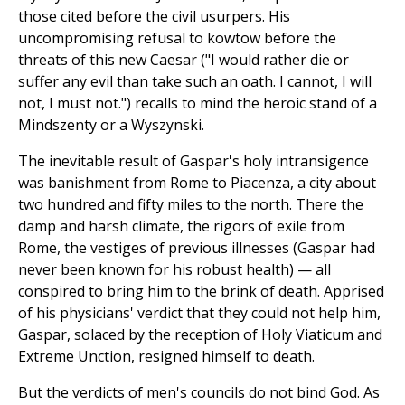
those cited before the civil usurpers. His
uncompromising refusal to kowtow before the
threats of this new Caesar ("I would rather die or
suffer any evil than take such an oath. I cannot, I will
not, I must not.") recalls to mind the heroic stand of a
Mindszenty or a Wyszynski.
The inevitable result of Gaspar's holy intransigence
was banishment from Rome to Piacenza, a city about
two hundred and fifty miles to the north. There the
damp and harsh climate, the rigors of exile from
Rome, the vestiges of previous illnesses (Gaspar had
never been known for his robust health) — all
conspired to bring him to the brink of death. Apprised
of his physicians' verdict that they could not help him,
Gaspar, solaced by the reception of Holy Viaticum and
Extreme Unction, resigned himself to death.
But the verdicts of men's councils do not bind God. As