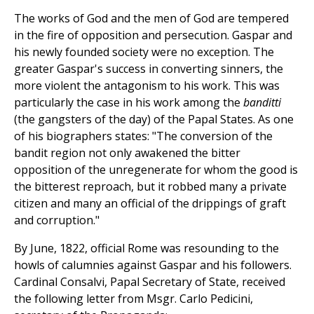
The works of God and the men of God are tempered
in the fire of opposition and persecution. Gaspar and
his newly founded society were no exception. The
greater Gaspar's success in converting sinners, the
more violent the antagonism to his work. This was
particularly the case in his work among the
banditti
(the gangsters of the day) of the Papal States. As one
of his biographers states: "The conversion of the
bandit region not only awakened the bitter
opposition of the unregenerate for whom the good is
the bitterest reproach, but it robbed many a private
citizen and many an official of the drippings of graft
and corruption."
By June, 1822, official Rome was resounding to the
howls of calumnies against Gaspar and his followers.
Cardinal Consalvi, Papal Secretary of State, received
the following letter from Msgr. Carlo Pedicini,