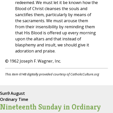
redeemed. We must let it be known how the
Blood of Christ cleanses the souls and
sanctifies them, particularly by means of
the sacraments. We must arouse them
from their insensibility by reminding them
that His Blood is offered up every morning
upon the altars and that instead of
blasphemy and insult, we should give it
adoration and praise.
© 1962 Joseph F. Wagner, Inc.
This item 6148 digitally provided courtesy of CatholicCulture.org
Sun
9 August
Ordinary Time
Nineteenth Sunday in Ordinary