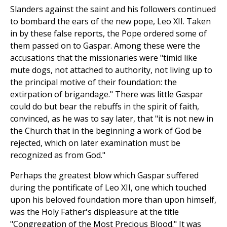
Slanders against the saint and his followers continued
to bombard the ears of the new pope, Leo XII. Taken
in by these false reports, the Pope ordered some of
them passed on to Gaspar. Among these were the
accusations that the missionaries were "timid like
mute dogs, not attached to authority, not living up to
the principal motive of their foundation: the
extirpation of brigandage." There was little Gaspar
could do but bear the rebuffs in the spirit of faith,
convinced, as he was to say later, that "it is not new in
the Church that in the beginning a work of God be
rejected, which on later examination must be
recognized as from God."
Perhaps the greatest blow which Gaspar suffered
during the pontificate of Leo XII, one which touched
upon his beloved foundation more than upon himself,
was the Holy Father's displeasure at the title
"Congregation of the Most Precious Blood." It was