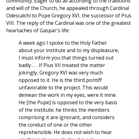
community. Eager to do all according to the traditions
and will of the Church, he appealed through Cardinal
Odescalchi to Pope Gregory XVI, the successor of Pius
VIII. The reply of the Cardinal was one of the greatest
heartaches of Gaspar's life:
A week ago I spoke to the Holy Father
about your institute and to my displeasure,
I must inform you that things turned out
badly . . . If Pius VII treated the matter
jokingly, Gregory XVI was very much
opposed to it. He is the third pontiff
unfavorable to the project. This would
demean the work in my eyes, were it mine.
He [the Pope] is opposed to the very basis
of the institute; he thinks the members
comprising it are ignorant, and considers
the conduct of one or the other
reprehensible. He does not wish to hear