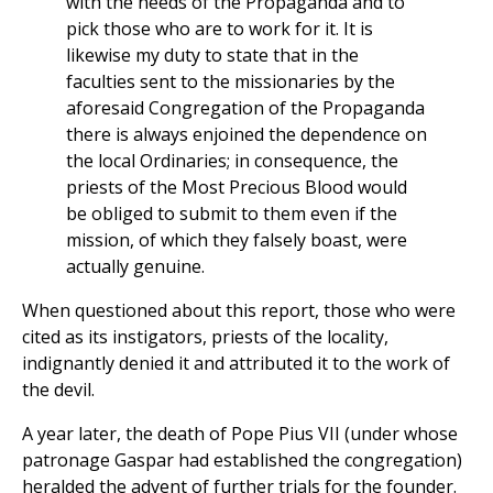
with the needs of the Propaganda and to
pick those who are to work for it. It is
likewise my duty to state that in the
faculties sent to the missionaries by the
aforesaid Congregation of the Propaganda
there is always enjoined the dependence on
the local Ordinaries; in consequence, the
priests of the Most Precious Blood would
be obliged to submit to them even if the
mission, of which they falsely boast, were
actually genuine.
When questioned about this report, those who were
cited as its instigators, priests of the locality,
indignantly denied it and attributed it to the work of
the devil.
A year later, the death of Pope Pius VII (under whose
patronage Gaspar had established the congregation)
heralded the advent of further trials for the founder.