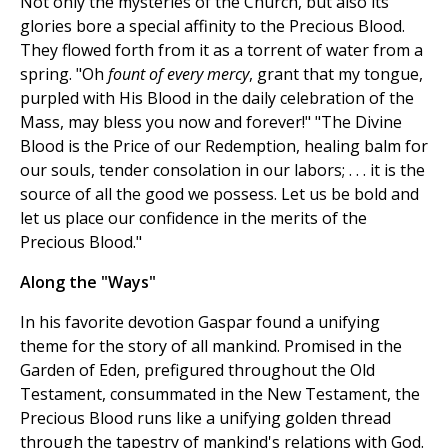
Not only the mysteries of the Church, but also its
glories bore a special affinity to the Precious Blood.
They flowed forth from it as a torrent of water from a
spring. "Oh
fount of every mercy
, grant that my tongue,
purpled with His Blood in the daily celebration of the
Mass, may bless you now and forever!" "The Divine
Blood is the Price of our Redemption, healing balm for
our souls, tender consolation in our labors; . . . it is the
source of all the good we possess. Let us be bold and
let us place our confidence in the merits of the
Precious Blood."
Along the "Ways"
In his favorite devotion Gaspar found a unifying
theme for the story of all mankind. Promised in the
Garden of Eden, prefigured throughout the Old
Testament, consummated in the New Testament, the
Precious Blood runs like a unifying golden thread
through the tapestry of mankind's relations with God.