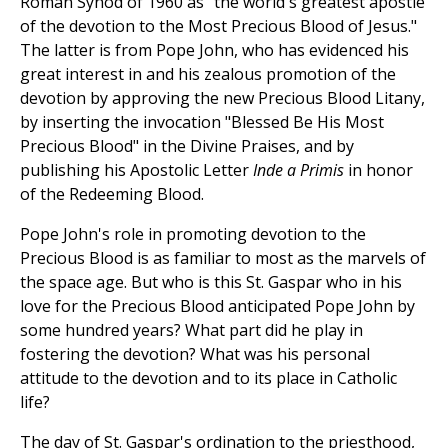
Roman Synod of 1960 as "the world's greatest apostle
of the devotion to the Most Precious Blood of Jesus."
The latter is from Pope John, who has evidenced his
great interest in and his zealous promotion of the
devotion by approving the new Precious Blood Litany,
by inserting the invocation "Blessed Be His Most
Precious Blood" in the Divine Praises, and by
publishing his Apostolic Letter
Inde a Primis
in honor
of the Redeeming Blood.
Pope John's role in promoting devotion to the
Precious Blood is as familiar to most as the marvels of
the space age. But who is this St. Gaspar who in his
love for the Precious Blood anticipated Pope John by
some hundred years? What part did he play in
fostering the devotion? What was his personal
attitude to the devotion and to its place in Catholic
life?
The day of St. Gaspar's ordination to the priesthood,