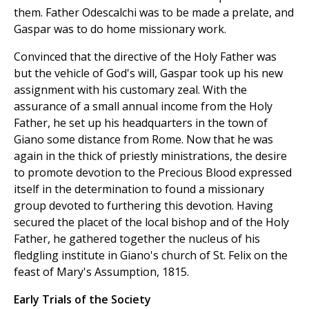
them. Father Odescalchi was to be made a prelate, and
Gaspar was to do home missionary work.
Convinced that the directive of the Holy Father was
but the vehicle of God's will, Gaspar took up his new
assignment with his customary zeal. With the
assurance of a small annual income from the Holy
Father, he set up his headquarters in the town of
Giano some distance from Rome. Now that he was
again in the thick of priestly ministrations, the desire
to promote devotion to the Precious Blood expressed
itself in the determination to found a missionary
group devoted to furthering this devotion. Having
secured the placet of the local bishop and of the Holy
Father, he gathered together the nucleus of his
fledgling institute in Giano's church of St. Felix on the
feast of Mary's Assumption, 1815.
Early Trials of the Society