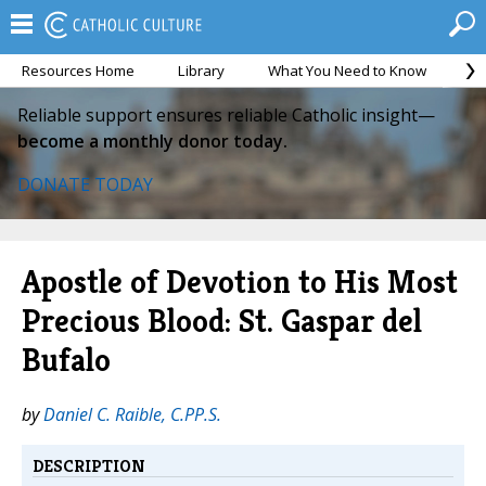
Resources Home
Library
What You Need to Know
Ca
Reliable support ensures reliable Catholic insight—
become a monthly donor today.
DONATE TODAY
Apostle of Devotion to His Most
Precious Blood: St. Gaspar del
Bufalo
by
Daniel C. Raible, C.PP.S.
DESCRIPTION