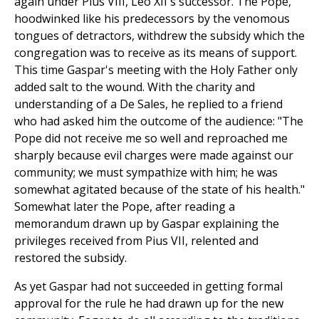
again under Pius VIII, Leo XII's successor. The Pope,
hoodwinked like his predecessors by the venomous
tongues of detractors, withdrew the subsidy which the
congregation was to receive as its means of support.
This time Gaspar's meeting with the Holy Father only
added salt to the wound. With the charity and
understanding of a De Sales, he replied to a friend
who had asked him the outcome of the audience: "The
Pope did not receive me so well and reproached me
sharply because evil charges were made against our
community; we must sympathize with him; he was
somewhat agitated because of the state of his health."
Somewhat later the Pope, after reading a
memorandum drawn up by Gaspar explaining the
privileges received from Pius VII, relented and
restored the subsidy.
As yet Gaspar had not succeeded in getting formal
approval for the rule he had drawn up for the new