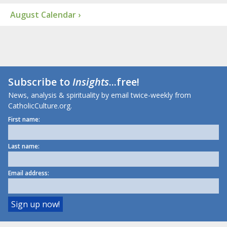
August Calendar ›
Subscribe to
Insights
...free!
News, analysis & spirituality by email twice-weekly from
CatholicCulture.org.
First name:
Last name:
Email address: