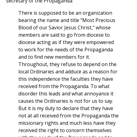
secretary of the Propaganda:
There is supposed to be an organization
bearing the name and title "Most Precious
Blood of our Savior Jesus Christ," whose
members are said to go from diocese to
diocese acting as if they were empowered
to work for the needs of the Propaganda
and to find new members for it.
Throughout, they refuse to depend on the
local Ordinaries and adduce as a reason for
this independence the faculties they have
received from the Propaganda. To what
disorder this leads and what annoyance it
causes the Ordinaries is not for us to say.
But it is my duty to declare that they have
not at all received from the Propaganda the
missionary rights and much less have they
received the right to concern themselves