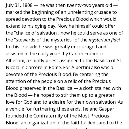
July 31, 1808 — he was then twenty-two years old —
marked the beginning of an unrelenting crusade to
spread devotion to the Precious Blood which would
extend to his dying day. Now he himself could offer
the "chalice of salvation"; now he could serve as one of
the "stewards of the mysteries" of the
mysterium fidei
.
In this crusade he was greatly encouraged and
assisted in the early years by Canon Francisco
Albertini, a saintly priest assigned to the Basilica of St.
Nicola in Carcere in Rome. For Albertini also was a
devotee of the Precious Blood. By centering the
attention of the people on a relic of the Precious
Blood preserved in the Basilica — a cloth stained with
the Blood — he hoped to stir them up to a greater
love for God and to a desire for their own salvation. As
a vehicle for furthering these ends, he and Gaspar
founded the Confraternity of the Most Precious
Blood, an organization of the faithful dedicated to the