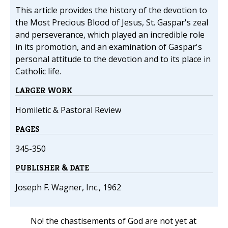
This article provides the history of the devotion to
the Most Precious Blood of Jesus, St. Gaspar's zeal
and perseverance, which played an incredible role
in its promotion, and an examination of Gaspar's
personal attitude to the devotion and to its place in
Catholic life.
LARGER WORK
Homiletic & Pastoral Review
PAGES
345-350
PUBLISHER & DATE
Joseph F. Wagner, Inc., 1962
No! the chastisements of God are not yet at