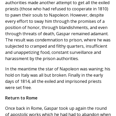
authorities made another attempt to get all the exiled
priests (those who had refused to cooperate in 1810)
to pawn their souls to Napoleon. However, despite
every effort to sway him through the promises of a
position of honor, through blandishments, and even
through threats of death, Gaspar remained adamant.
The result was condemnation to prison, where he was
subjected to cramped and filthy quarters, insufficient
and unappetizing food, constant surveillance and
harassment by the prison authorities.
In the meantime the star of Napoleon was waning; his
hold on Italy was all but broken. Finally in the early
days of 1814, all the exiled and imprisoned priests
were set free.
Return to Rome
Once back in Rome, Gaspar took up again the round
of apostolic works which he had had to abandon when