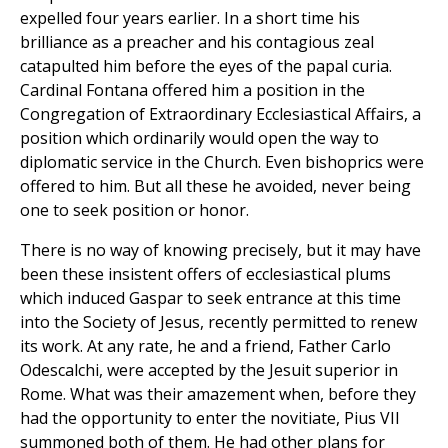
expelled four years earlier. In a short time his
brilliance as a preacher and his contagious zeal
catapulted him before the eyes of the papal curia.
Cardinal Fontana offered him a position in the
Congregation of Extraordinary Ecclesiastical Affairs, a
position which ordinarily would open the way to
diplomatic service in the Church. Even bishoprics were
offered to him. But all these he avoided, never being
one to seek position or honor.
There is no way of knowing precisely, but it may have
been these insistent offers of ecclesiastical plums
which induced Gaspar to seek entrance at this time
into the Society of Jesus, recently permitted to renew
its work. At any rate, he and a friend, Father Carlo
Odescalchi, were accepted by the Jesuit superior in
Rome. What was their amazement when, before they
had the opportunity to enter the novitiate, Pius VII
summoned both of them. He had other plans for