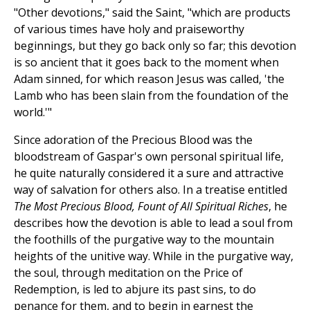
"Other devotions," said the Saint, "which are products
of various times have holy and praiseworthy
beginnings, but they go back only so far; this devotion
is so ancient that it goes back to the moment when
Adam sinned, for which reason Jesus was called, 'the
Lamb who has been slain from the foundation of the
world.'"
Since adoration of the Precious Blood was the
bloodstream of Gaspar's own personal spiritual life,
he quite naturally considered it a sure and attractive
way of salvation for others also. In a treatise entitled
The Most Precious Blood, Fount of All Spiritual Riches
, he
describes how the devotion is able to lead a soul from
the foothills of the purgative way to the mountain
heights of the unitive way. While in the purgative way,
the soul, through meditation on the Price of
Redemption, is led to abjure its past sins, to do
penance for them, and to begin in earnest the