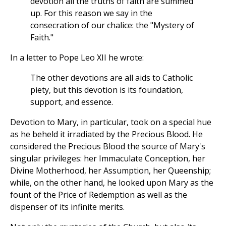
devotion all the truths of faith are summed
up. For this reason we say in the
consecration of our chalice: the "Mystery of
Faith."
In a letter to Pope Leo XII he wrote:
The other devotions are all aids to Catholic
piety, but this devotion is its foundation,
support, and essence.
Devotion to Mary, in particular, took on a special hue
as he beheld it irradiated by the Precious Blood. He
considered the Precious Blood the source of Mary's
singular privileges: her Immaculate Conception, her
Divine Motherhood, her Assumption, her Queenship;
while, on the other hand, he looked upon Mary as the
fount of the Price of Redemption as well as the
dispenser of its infinite merits.