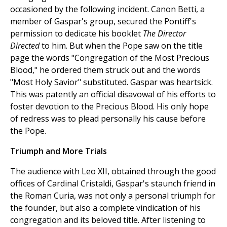
occasioned by the following incident. Canon Betti, a
member of Gaspar's group, secured the Pontiff's
permission to dedicate his booklet
The Director
Directed
to him. But when the Pope saw on the title
page the words "Congregation of the Most Precious
Blood," he ordered them struck out and the words
"Most Holy Savior" substituted. Gaspar was heartsick.
This was patently an official disavowal of his efforts to
foster devotion to the Precious Blood. His only hope
of redress was to plead personally his cause before
the Pope.
Triumph and More Trials
The audience with Leo XII, obtained through the good
offices of Cardinal Cristaldi, Gaspar's staunch friend in
the Roman Curia, was not only a personal triumph for
the founder, but also a complete vindication of his
congregation and its beloved title. After listening to