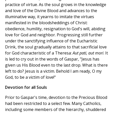
practice of virtue. As the soul grows in the knowledge
and love of the Divine Blood and advances to the
illuminative way, it yearns to imitate the virtues
manifested in the bloodsheddings of Christ:
obedience, humility, resignation to God's will, abiding
love for God and neighbor. Progressing still further
under the sanctifying influence of the Eucharistic
Drink, the soul gradually attains to that sacrificial love
for God characteristic of a Theresa:
Aut pati, aut mori
. It
is led to cry out in the words of Gaspar, "Jesus has
given us His Blood even to the last drop. What is there
left to do? Jesus is a victim. Behold I am ready, O my
God, to be a victim of love!"
Devotion for all Souls
Prior to Gaspar's time, devotion to the Precious Blood
had been restricted to a select few. Many Catholics,
including some members of the hierarchy, shuddered