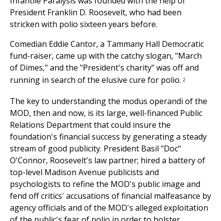
Infantile Paralysis was founded with the help of
President Franklin D. Roosevelt, who had been
stricken with polio sixteen years before.
Comedian Eddie Cantor, a Tammany Hall Democratic
fund-raiser, came up with the catchy slogan, "March
of Dimes," and the "President's charity" was off and
running in search of the elusive cure for polio.
2
The key to understanding the modus operandi of the
MOD, then and now, is its large, well-financed Public
Relations Department that could insure the
foundation's financial success by generating a steady
stream of good publicity. President Basil "Doc"
O'Connor, Roosevelt's law partner; hired a battery of
top-level Madison Avenue publicists and
psychologists to refine the MOD's public image and
fend off critics' accusations of financial malfeasance by
agency officials and of the MOD's alleged exploitation
of the public's fear of polio in order to bolster