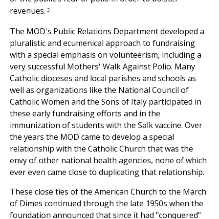
revenues.
3
The MOD's Public Relations Department developed a
pluralistic and ecumenical approach to fundraising
with a special emphasis on volunteerism, including a
very successful Mothers' Walk Against Polio. Many
Catholic dioceses and local parishes and schools as
well as organizations like the National Council of
Catholic Women and the Sons of Italy participated in
these early fundraising efforts and in the
immunization of students with the Salk vaccine. Over
the years the MOD came to develop a special
relationship with the Catholic Church that was the
envy of other national health agencies, none of which
ever even came close to duplicating that relationship.
These close ties of the American Church to the March
of Dimes continued through the late 1950s when the
foundation announced that since it had "conquered"