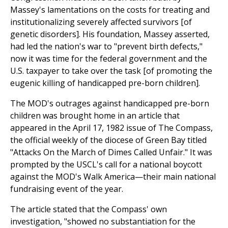
Massey's lamentations on the costs for treating and
institutionalizing severely affected survivors [of
genetic disorders]. His foundation, Massey asserted,
had led the nation's war to "prevent birth defects,"
now it was time for the federal government and the
U.S. taxpayer to take over the task [of promoting the
eugenic killing of handicapped pre-born children].
The MOD's outrages against handicapped pre-born
children was brought home in an article that
appeared in the April 17, 1982 issue of The Compass,
the official weekly of the diocese of Green Bay titled
"Attacks On the March of Dimes Called Unfair." It was
prompted by the USCL's call for a national boycott
against the MOD's Walk America—their main national
fundraising event of the year.
The article stated that the Compass' own
investigation, "showed no substantiation for the