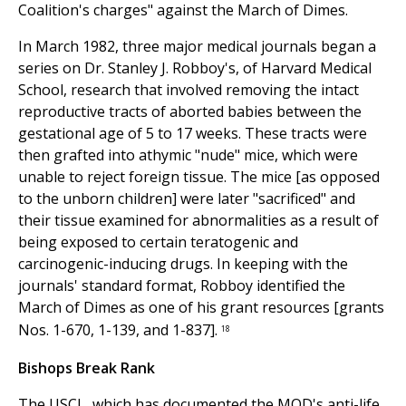
Coalition's charges" against the March of Dimes.
In March 1982, three major medical journals began a
series on Dr. Stanley J. Robboy's, of Harvard Medical
School, research that involved removing the intact
reproductive tracts of aborted babies between the
gestational age of 5 to 17 weeks. These tracts were
then grafted into athymic "nude" mice, which were
unable to reject foreign tissue. The mice [as opposed
to the unborn children] were later "sacrificed" and
their tissue examined for abnormalities as a result of
being exposed to certain teratogenic and
carcinogenic-inducing drugs. In keeping with the
journals' standard format, Robboy identified the
March of Dimes as one of his grant resources [grants
Nos. 1-670, 1-139, and 1-837].
18
Bishops Break Rank
The USCL, which has documented the MOD's anti-life