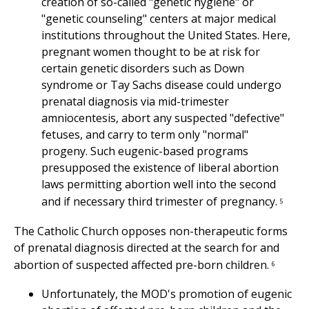
creation of so-called "genetic hygiene" or
"genetic counseling" centers at major medical
institutions throughout the United States. Here,
pregnant women thought to be at risk for
certain genetic disorders such as Down
syndrome or Tay Sachs disease could undergo
prenatal diagnosis via mid-trimester
amniocentesis, abort any suspected "defective"
fetuses, and carry to term only "normal"
progeny. Such eugenic-based programs
presupposed the existence of liberal abortion
laws permitting abortion well into the second
and if necessary third trimester of pregnancy.
5
The Catholic Church opposes non-therapeutic forms
of prenatal diagnosis directed at the search for and
abortion of suspected affected pre-born children.
6
Unfortunately, the MOD's promotion of eugenic