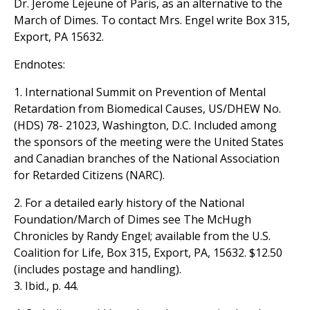
Dr. Jerome Lejeune of Paris, as an alternative to the
March of Dimes. To contact Mrs. Engel write Box 315,
Export, PA 15632.
Endnotes:
1. International Summit on Prevention of Mental
Retardation from Biomedical Causes, US/DHEW No.
(HDS) 78- 21023, Washington, D.C. Included among
the sponsors of the meeting were the United States
and Canadian branches of the National Association
for Retarded Citizens (NARC).
2. For a detailed early history of the National
Foundation/March of Dimes see The McHugh
Chronicles by Randy Engel; available from the U.S.
Coalition for Life, Box 315, Export, PA, 15632. $12.50
(includes postage and handling).
3. Ibid., p. 44.