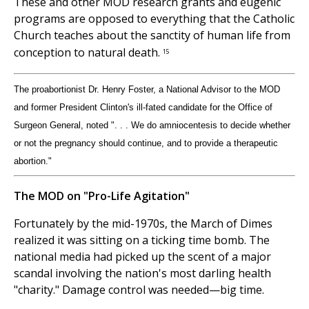
These and other MOD research grants and eugenic
programs are opposed to everything that the Catholic
Church teaches about the sanctity of human life from
conception to natural death.
15
The proabortionist Dr. Henry Foster, a National Advisor to the MOD
and former President Clinton's ill-fated candidate for the Office of
Surgeon General, noted ". . . We do amniocentesis to decide whether
or not the pregnancy should continue, and to provide a therapeutic
abortion."
The MOD on "Pro-Life Agitation"
Fortunately by the mid-1970s, the March of Dimes
realized it was sitting on a ticking time bomb. The
national media had picked up the scent of a major
scandal involving the nation's most darling health
"charity." Damage control was needed—big time.