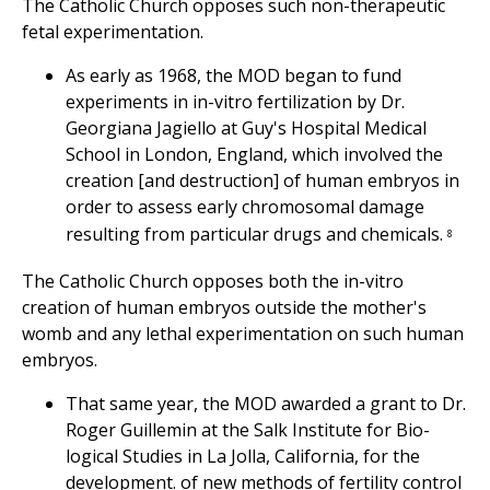
The Catholic Church opposes such non-therapeutic
fetal experimentation.
As early as 1968, the MOD began to fund
experiments in in-vitro fertilization by Dr.
Georgiana Jagiello at Guy's Hospital Medical
School in London, England, which involved the
creation [and destruction] of human embryos in
order to assess early chromosomal damage
resulting from particular drugs and chemicals.
8
The Catholic Church opposes both the in-vitro
creation of human embryos outside the mother's
womb and any lethal experimentation on such human
embryos.
That same year, the MOD awarded a grant to Dr.
Roger Guillemin at the Salk Institute for Bio-
logical Studies in La Jolla, California, for the
development. of new methods of fertility control