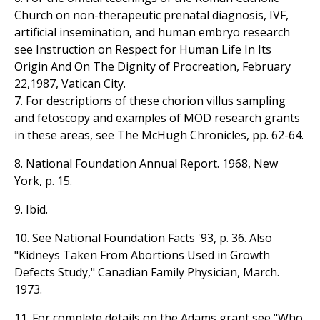
Church on non-therapeutic prenatal diagnosis, IVF,
artificial insemination, and human embryo research
see Instruction on Respect for Human Life In Its
Origin And On The Dignity of Procreation, February
22,1987, Vatican City.
7. For descriptions of these chorion villus sampling
and fetoscopy and examples of MOD research grants
in these areas, see The McHugh Chronicles, pp. 62-64.
8. National Foundation Annual Report. 1968, New
York, p. 15.
9. Ibid.
10. See National Foundation Facts '93, p. 36. Also
"Kidneys Taken From Abortions Used in Growth
Defects Study," Canadian Family Physician, March.
1973.
11. For complete details on the Adams grant see "Who