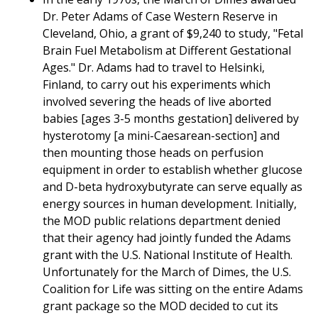
Dr. Peter Adams of Case Western Reserve in
Cleveland, Ohio, a grant of $9,240 to study, "Fetal
Brain Fuel Metabolism at Different Gestational
Ages." Dr. Adams had to travel to Helsinki,
Finland, to carry out his experiments which
involved severing the heads of live aborted
babies [ages 3-5 months gestation] delivered by
hysterotomy [a mini-Caesarean-section] and
then mounting those heads on perfusion
equipment in order to establish whether glucose
and D-beta hydroxybutyrate can serve equally as
energy sources in human development. Initially,
the MOD public relations department denied
that their agency had jointly funded the Adams
grant with the U.S. National Institute of Health.
Unfortunately for the March of Dimes, the U.S.
Coalition for Life was sitting on the entire Adams
grant package so the MOD decided to cut its