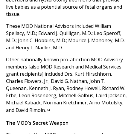
live babies as a potential source of fetal organs and
tissue.
These MOD National Advisors included William
Spellacy, M.D.; Edward J. Quilligan, M.D.; Leo Speroff,
M.D.; John C. Hobbins, M.D.; Maurice J. Mahoney, M.D.;
and Henry L. Nadler, M.D.
Other nationally known pro-abortion MOD Advisory
members [also MOD Research and Medical Services
grant recipients] included Drs. Kurt Hirschhorn,
Charles Flowers, Jr., David G. Nathan, John T.
Queenan, Kenneth J. Ryan, Rodney Howell, Richard W.
Erbe, Leon Rosenberg, Mitchell Golbus, Laird Jackson,
Michael Kaback, Norman Kretchmer, Arno Motulsky,
and David Rimoin.
14
The MOD's Secret Weapon