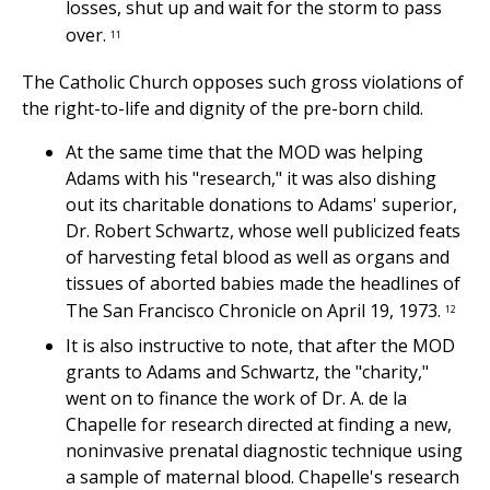
losses, shut up and wait for the storm to pass
over.
11
The Catholic Church opposes such gross violations of
the right-to-life and dignity of the pre-born child.
At the same time that the MOD was helping
Adams with his "research," it was also dishing
out its charitable donations to Adams' superior,
Dr. Robert Schwartz, whose well publicized feats
of harvesting fetal blood as well as organs and
tissues of aborted babies made the headlines of
The San Francisco Chronicle on April 19, 1973.
12
It is also instructive to note, that after the MOD
grants to Adams and Schwartz, the "charity,"
went on to finance the work of Dr. A. de la
Chapelle for research directed at finding a new,
noninvasive prenatal diagnostic technique using
a sample of maternal blood. Chapelle's research