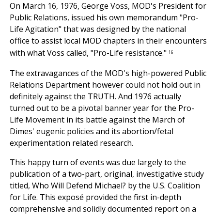
On March 16, 1976, George Voss, MOD's President for
Public Relations, issued his own memorandum "Pro-
Life Agitation" that was designed by the national
office to assist local MOD chapters in their encounters
with what Voss called, "Pro-Life resistance."
16
The extravagances of the MOD's high-powered Public
Relations Department however could not hold out in
definitely against the TRUTH. And 1976 actually
turned out to be a pivotal banner year for the Pro-
Life Movement in its battle against the March of
Dimes' eugenic policies and its abortion/fetal
experimentation related research.
This happy turn of events was due largely to the
publication of a two-part, original, investigative study
titled, Who Will Defend Michael? by the U.S. Coalition
for Life. This exposé provided the first in-depth
comprehensive and solidly documented report on a