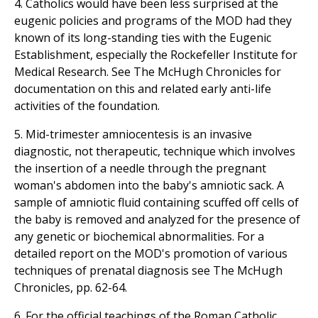
4. Catholics would have been less surprised at the
eugenic policies and programs of the MOD had they
known of its long-standing ties with the Eugenic
Establishment, especially the Rockefeller Institute for
Medical Research. See The McHugh Chronicles for
documentation on this and related early anti-life
activities of the foundation.
5. Mid-trimester amniocentesis is an invasive
diagnostic, not therapeutic, technique which involves
the insertion of a needle through the pregnant
woman's abdomen into the baby's amniotic sack. A
sample of amniotic fluid containing scuffed off cells of
the baby is removed and analyzed for the presence of
any genetic or biochemical abnormalities. For a
detailed report on the MOD's promotion of various
techniques of prenatal diagnosis see The McHugh
Chronicles, pp. 62-64.
6. For the official teachings of the Roman Catholic