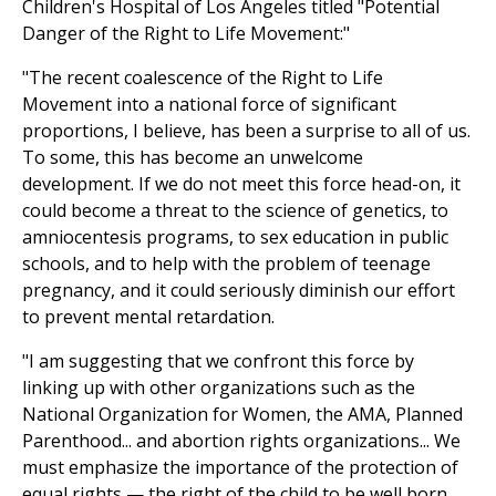
Children's Hospital of Los Angeles titled "Potential
Danger of the Right to Life Movement:"
"The recent coalescence of the Right to Life
Movement into a national force of significant
proportions, I believe, has been a surprise to all of us.
To some, this has become an unwelcome
development. If we do not meet this force head-on, it
could become a threat to the science of genetics, to
amniocentesis programs, to sex education in public
schools, and to help with the problem of teenage
pregnancy, and it could seriously diminish our effort
to prevent mental retardation.
"I am suggesting that we confront this force by
linking up with other organizations such as the
National Organization for Women, the AMA, Planned
Parenthood... and abortion rights organizations... We
must emphasize the importance of the protection of
equal rights — the right of the child to be well born