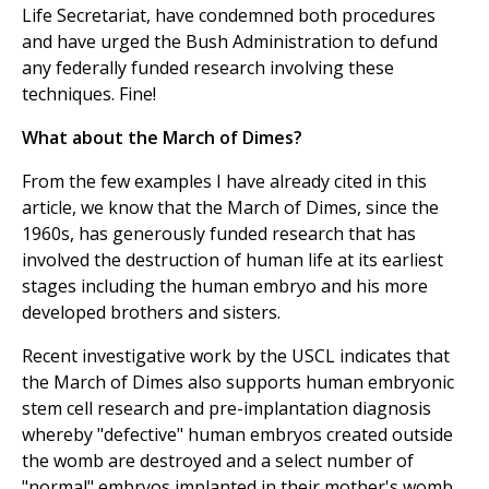
Life Secretariat, have condemned both procedures
and have urged the Bush Administration to defund
any federally funded research involving these
techniques. Fine!
What about the March of Dimes?
From the few examples I have already cited in this
article, we know that the March of Dimes, since the
1960s, has generously funded research that has
involved the destruction of human life at its earliest
stages including the human embryo and his more
developed brothers and sisters.
Recent investigative work by the USCL indicates that
the March of Dimes also supports human embryonic
stem cell research and pre-implantation diagnosis
whereby "defective" human embryos created outside
the womb are destroyed and a select number of
"normal" embryos implanted in their mother's womb.