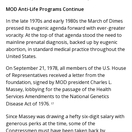
MOD Anti-Life Programs Continue
In the late 1970s and early 1980s the March of Dimes
pressed its eugenic agenda forward with ever-greater
voracity. At the top of that agenda stood the need to
mainline prenatal diagnosis, backed up by eugenic
abortion, in standard medical practice throughout the
United States.
On September 21, 1978, all members of the U.S. House
of Representatives received a letter from the
foundation, signed by MOD president Charles L.
Massey, lobbying for the passage of the Health
Services Amendments to the National Genetics
Disease Act of 1976.
17
Since Massey was drawing a hefty six-digit salary with
generous perks at the time, some of the
Congressmen must have been taken back by