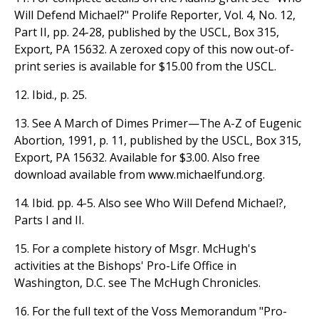
Will Defend Michael?" Prolife Reporter, Vol. 4, No. 12,
Part II, pp. 24-28, published by the USCL, Box 315,
Export, PA 15632. A zeroxed copy of this now out-of-
print series is available for $15.00 from the USCL.
12. Ibid., p. 25.
13. See A March of Dimes Primer—The A-Z of Eugenic
Abortion, 1991, p. 11, published by the USCL, Box 315,
Export, PA 15632. Available for $3.00. Also free
download available from www.michaelfund.org.
14. Ibid. pp. 4-5. Also see Who Will Defend Michael?,
Parts I and II.
15. For a complete history of Msgr. McHugh's
activities at the Bishops' Pro-Life Office in
Washington, D.C. see The McHugh Chronicles.
16. For the full text of the Voss Memorandum "Pro-