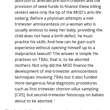
abortion of affected pre-born children and the
provision of seed-funds to finance these killing
centers were only the tip of the MOD's anti-life
iceberg. Before a physician attempts a mid-
trimester amniocentesis on a woman who is
usually anxious to keep her baby, providing the
child does not have a birth defect, he must
practice his skills. And how can he gain such
experience without opening himself up to a
malpractice lawsuit? The answer is simple. He
practices on TBAs, that is, to-be aborted
mothers. Not only did the MOD finance the
development of mid-trimester amniocentesis
techniques involving TBAs but it also funded
more dangerous fetal diagnostic procedures
such as first trimester chorion villus sampling
[CVS], but second-trimester fetoscopy on babies
about to be aborted.
7