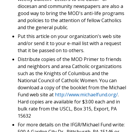
diocesan and community newspapers are also a
good way to bring the MOD's anti-life programs
and policies to the attention of fellow Catholics
and the general public.
Put this article on your organization's web site
and/or send it to your e-mail list with a request
that it be passed on to others.
Distribute copies of the MOD Primer to friends
and neighbors and area Catholic organizations
such as the Knights of Columbus and the
National Council of Catholic Women. You can
download a copy of the booklet from the Michael
Fund web site at
http://www.michaelfund.org/
.
Hard copies are available for $3.00 each and in
bulk rate from the USCL, Box 315, Export, PA
15632
For more details on the IFGR/Michael Fund write:
500 A Garden City Dr., Pittsburgh, PA 15146 or