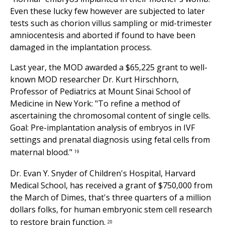
Even these lucky few however are subjected to later
tests such as chorion villus sampling or mid-trimester
amniocentesis and aborted if found to have been
damaged in the implantation process.
Last year, the MOD awarded a $65,225 grant to well-
known MOD researcher Dr. Kurt Hirschhorn,
Professor of Pediatrics at Mount Sinai School of
Medicine in New York: "To refine a method of
ascertaining the chromosomal content of single cells.
Goal: Pre-implantation analysis of embryos in IVF
settings and prenatal diagnosis using fetal cells from
maternal blood."
19
Dr. Evan Y. Snyder of Children's Hospital, Harvard
Medical School, has received a grant of $750,000 from
the March of Dimes, that's three quarters of a million
dollars folks, for human embryonic stem cell research
to restore brain function.
20