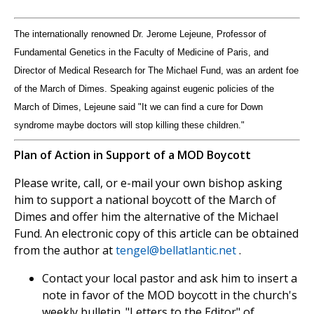
The internationally renowned Dr. Jerome Lejeune, Professor of
Fundamental Genetics in the Faculty of Medicine of Paris, and
Director of Medical Research for The Michael Fund, was an ardent foe
of the March of Dimes. Speaking against eugenic policies of the
March of Dimes, Lejeune said "It we can find a cure for Down
syndrome maybe doctors will stop killing these children."
Plan of Action in Support of a MOD Boycott
Please write, call, or e-mail your own bishop asking
him to support a national boycott of the March of
Dimes and offer him the alternative of the Michael
Fund. An electronic copy of this article can be obtained
from the author at
tengel@bellatlantic.net
.
Contact your local pastor and ask him to insert a
note in favor of the MOD boycott in the church's
weekly bulletin. "Letters to the Editor" of