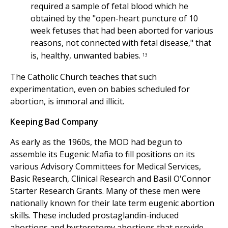
required a sample of fetal blood which he
obtained by the "open-heart puncture of 10
week fetuses that had been aborted for various
reasons, not connected with fetal disease," that
is, healthy, unwanted babies.
13
The Catholic Church teaches that such
experimentation, even on babies scheduled for
abortion, is immoral and illicit.
Keeping Bad Company
As early as the 1960s, the MOD had begun to
assemble its Eugenic Mafia to fill positions on its
various Advisory Committees for Medical Services,
Basic Research, Clinical Research and Basil O'Connor
Starter Research Grants. Many of these men were
nationally known for their late term eugenic abortion
skills. These included prostaglandin-induced
abortions and hysterotomy abortions that provide