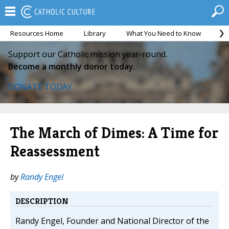
Resources Home
Library
What You Need to Know
Ca
Support our Catholic mission year-round.
Become a monthly donor today.
DONATE TODAY
The March of Dimes: A Time for
Reassessment
by
Randy Engel
DESCRIPTION
Randy Engel, Founder and National Director of the