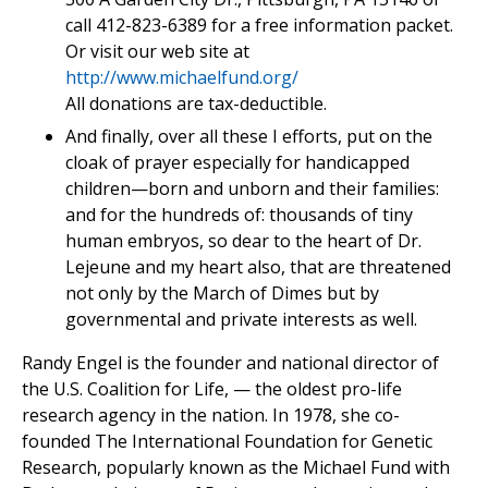
call 412-823-6389 for a free information packet.
Or visit our web site at
http://www.michaelfund.org/
All donations are tax-deductible.
And finally, over all these I efforts, put on the
cloak of prayer especially for handicapped
children—born and unborn and their families:
and for the hundreds of: thousands of tiny
human embryos, so dear to the heart of Dr.
Lejeune and my heart also, that are threatened
not only by the March of Dimes but by
governmental and private interests as well.
Randy Engel is the founder and national director of
the U.S. Coalition for Life, — the oldest pro-life
research agency in the nation. In 1978, she co-
founded The International Foundation for Genetic
Research, popularly known as the Michael Fund with