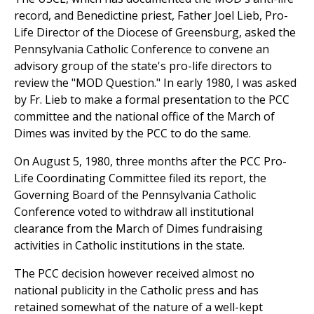
record, and Benedictine priest, Father Joel Lieb, Pro-
Life Director of the Diocese of Greensburg, asked the
Pennsylvania Catholic Conference to convene an
advisory group of the state's pro-life directors to
review the "MOD Question." In early 1980, I was asked
by Fr. Lieb to make a formal presentation to the PCC
committee and the national office of the March of
Dimes was invited by the PCC to do the same.
On August 5, 1980, three months after the PCC Pro-
Life Coordinating Committee filed its report, the
Governing Board of the Pennsylvania Catholic
Conference voted to withdraw all institutional
clearance from the March of Dimes fundraising
activities in Catholic institutions in the state.
The PCC decision however received almost no
national publicity in the Catholic press and has
retained somewhat of the nature of a well-kept