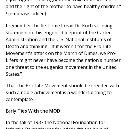
and the right of the mother to have healthy children."
(emphasis added)
1
I remember the first time I read Dr. Koch's closing
statement in this eugenic blueprint of the Carter
Administration and the U.S. National Institutes of
Death and thinking, "If it weren't for the Pro-Life
Movement's attack on the March of Dimes, we Pro-
Lifers might never have become the nation's number
one threat to the eugenics movement in the United
States."
That the Pro-Life Movement should be credited with
such a noble achievement is a wonderful thing to
contemplate.
Early Ties With the MOD
In the fall of 1937 the National Foundation for