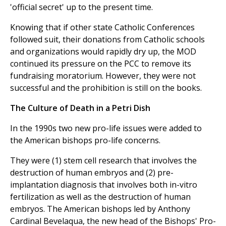
'official secret' up to the present time.
Knowing that if other state Catholic Conferences
followed suit, their donations from Catholic schools
and organizations would rapidly dry up, the MOD
continued its pressure on the PCC to remove its
fundraising moratorium. However, they were not
successful and the prohibition is still on the books.
The Culture of Death in a Petri Dish
In the 1990s two new pro-life issues were added to
the American bishops pro-life concerns.
They were (1) stem cell research that involves the
destruction of human embryos and (2) pre-
implantation diagnosis that involves both in-vitro
fertilization as well as the destruction of human
embryos. The American bishops led by Anthony
Cardinal Bevelaqua, the new head of the Bishops' Pro-