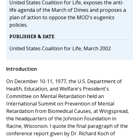
United States Coalition for Life, exposes the anti-
life agenda of the March of Dimes and proposes a
plan of action to oppose the MOD's eugenics
policies.
PUBLISHER & DATE
United States Coalition for Life, March 2002
Introduction
On December 10-11, 1977, the U.S. Department of
Health, Education, and Welfare's President's
Committee on Mental Retardation held an
International Summit on Prevention of Mental
Retardation from Biomedical Causes, at Wingspread,
the headquarters of the Johnson Foundation in
Racine, Wisconsin. I quote the final paragraph of the
conference report given by Dr. Richard Koch of