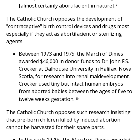
[almost certainly abortifacient in nature].
9
The Catholic Church opposes the development of
"contraceptive" birth control devices and drugs most
especially if they act as abortifacient or sterilizing
agents.
Between 1973 and 1975, the March of Dimes
awarded $46,000 in donor funds to Dr. John F.S.
Crocker at Dalhousie University in Halifax, Nova
Scotia, for research into renal maldevelopment.
Crocker used tiny but intact human embryos
from aborted babies between the ages of five to
twelve weeks gestation.
10
The Catholic Church opposes such research insisting
that pre-born children killed by induced abortion
cannot be harvested for their spare parts.
In the early 1970s, the March of Dimes awarded