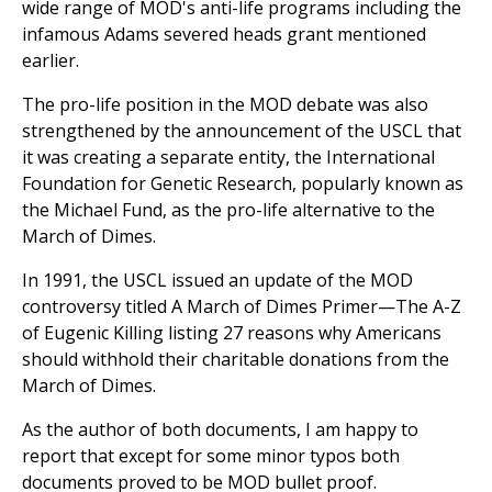
wide range of MOD's anti-life programs including the
infamous Adams severed heads grant mentioned
earlier.
The pro-life position in the MOD debate was also
strengthened by the announcement of the USCL that
it was creating a separate entity, the International
Foundation for Genetic Research, popularly known as
the Michael Fund, as the pro-life alternative to the
March of Dimes.
In 1991, the USCL issued an update of the MOD
controversy titled A March of Dimes Primer—The A-Z
of Eugenic Killing listing 27 reasons why Americans
should withhold their charitable donations from the
March of Dimes.
As the author of both documents, I am happy to
report that except for some minor typos both
documents proved to be MOD bullet proof.