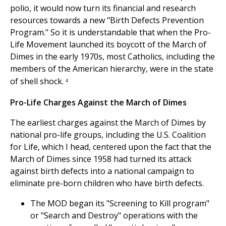
polio, it would now turn its financial and research
resources towards a new "Birth Defects Prevention
Program." So it is understandable that when the Pro-
Life Movement launched its boycott of the March of
Dimes in the early 1970s, most Catholics, including the
members of the American hierarchy, were in the state
of shell shock.
4
Pro-Life Charges Against the March of Dimes
The earliest charges against the March of Dimes by
national pro-life groups, including the U.S. Coalition
for Life, which I head, centered upon the fact that the
March of Dimes since 1958 had turned its attack
against birth defects into a national campaign to
eliminate pre-born children who have birth defects.
The MOD began its "Screening to Kill program"
or "Search and Destroy" operations with the