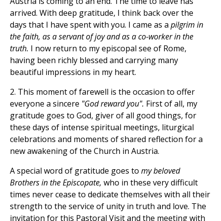
Austria is coming to an end. The time to leave has
arrived. With deep gratitude, I think back over the
days that I have spent with you. I came as a
pilgrim in
the faith, as a servant of joy and as a co-worker in the
truth.
I now return to my episcopal see of Rome,
having been richly blessed and carrying many
beautiful impressions in my heart.
2. This moment of farewell is the occasion to offer
everyone a sincere
"God reward you".
First of all, my
gratitude goes to God, giver of all good things, for
these days of intense spiritual meetings, liturgical
celebrations and moments of shared reflection for a
new awakening of the Church in Austria.
A special word of gratitude goes to
my beloved
Brothers in the Episcopate,
who in these very difficult
times never cease to dedicate themselves with all their
strength to the service of unity in truth and love. The
invitation for this Pastoral Visit and the meeting with