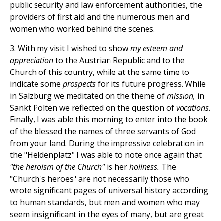
public security and law enforcement authorities, the
providers of first aid and the numerous men and
women who worked behind the scenes.
3. With my visit I wished to show
my esteem and
appreciation
to the Austrian Republic and to the
Church of this country, while at the same time to
indicate some
prospects
for its future progress. While
in Salzburg we meditated on the theme of
mission,
in
Sankt Polten we reflected on the question of
vocations.
Finally, I was able this morning to enter into the book
of the blessed the names of three servants of God
from your land. During the impressive celebration in
the "Heldenplatz" I was able to note once again that
"the heroism of the Church"
is her
holiness.
The
"Church's heroes" are not necessarily those who
wrote significant pages of universal history according
to human standards, but men and women who may
seem insignificant in the eyes of many, but are great