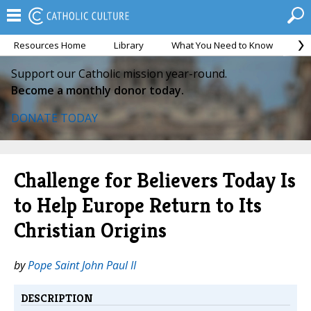
Resources Home
Library
What You Need to Know
Ca
Support our Catholic mission year-round.
Become a monthly donor today.
DONATE TODAY
Challenge for Believers Today Is
to Help Europe Return to Its
Christian Origins
by
Pope Saint John Paul II
DESCRIPTION