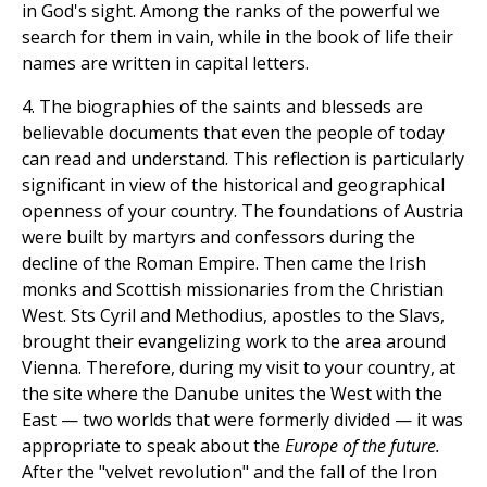
in God's sight. Among the ranks of the powerful we
search for them in vain, while in the book of life their
names are written in capital letters.
4. The biographies of the saints and blesseds are
believable documents that even the people of today
can read and understand. This reflection is particularly
significant in view of the historical and geographical
openness of your country. The foundations of Austria
were built by martyrs and confessors during the
decline of the Roman Empire. Then came the Irish
monks and Scottish missionaries from the Christian
West. Sts Cyril and Methodius, apostles to the Slavs,
brought their evangelizing work to the area around
Vienna. Therefore, during my visit to your country, at
the site where the Danube unites the West with the
East — two worlds that were formerly divided — it was
appropriate to speak about the
Europe of the future.
After the "velvet revolution" and the fall of the Iron