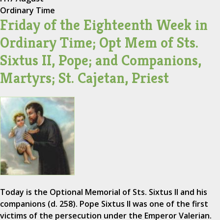
Ordinary Time
Friday of the Eighteenth Week in
Ordinary Time; Opt Mem of Sts.
Sixtus II, Pope; and Companions,
Martyrs; St. Cajetan, Priest
Today is the Optional Memorial of Sts. Sixtus II and his
companions (d. 258). Pope Sixtus II was one of the first
victims of the persecution under the Emperor Valerian.