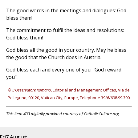
The good words in the meetings and dialogues: God
bless them!
The commitment to fulfil the ideas and resolutions:
God bless them!
God bless all the good in your country. May he bless
the good that the Church does in Austria.
God bless each and every one of you. "God reward
you".
©
L'Osservatore Romano
, Editorial and Management Offices, Via del
Pellegrino, 00120, Vatican City, Europe, Telephone 39/6/698.99.390.
This item 433 digitally provided courtesy of CatholicCulture.org
Fri
7 August