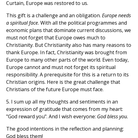
Curtain, Europe was restored to us.
This gift is a challenge and an obligation.
Europe needs
a spiritual face.
With all the political programmes and
economic plans that dominate current discussions, we
must not forget that Europe owes much to
Christianity. But Christianity also has many reasons to
thank Europe. In fact, Christianity was brought from
Europe to many other parts of the world. Even today,
Europe cannot and must not forget its spiritual
responsibility. A prerequisite for this is a return to its
Christian origins. Here is the great challenge that
Christians of the future Europe must face.
5. I sum up all my thoughts and sentiments in an
expression of gratitude that comes from my heart:
"God reward you". And I wish everyone:
God bless you.
The good intentions in the reflection and planning:
God bless them!