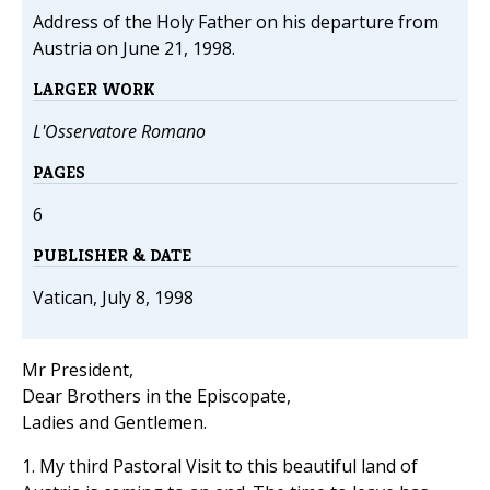
Address of the Holy Father on his departure from
Austria on June 21, 1998.
LARGER WORK
L'Osservatore Romano
PAGES
6
PUBLISHER & DATE
Vatican, July 8, 1998
Mr President,
Dear Brothers in the Episcopate,
Ladies and Gentlemen.
1. My third Pastoral Visit to this beautiful land of