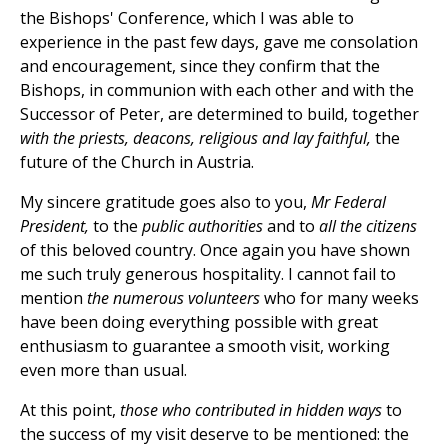
the Bishops' Conference, which I was able to
experience in the past few days, gave me consolation
and encouragement, since they confirm that the
Bishops, in communion with each other and with the
Successor of Peter, are determined to build, together
with the priests, deacons, religious and lay faithful,
the
future of the Church in Austria.
My sincere gratitude goes also to you,
Mr Federal
President,
to the
public authorities
and to
all the citizens
of this beloved country. Once again you have shown
me such truly generous hospitality. I cannot fail to
mention
the numerous volunteers
who for many weeks
have been doing everything possible with great
enthusiasm to guarantee a smooth visit, working
even more than usual.
At this point,
those who contributed in hidden ways
to
the success of my visit deserve to be mentioned: the