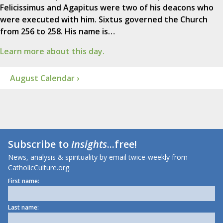
Felicissimus and Agapitus were two of his deacons who
were executed with him. Sixtus governed the Church
from 256 to 258. His name is…
Learn more about this day.
August Calendar ›
Subscribe to
Insights
...free!
News, analysis & spirituality by email twice-weekly from
CatholicCulture.org.
First name:
Last name: