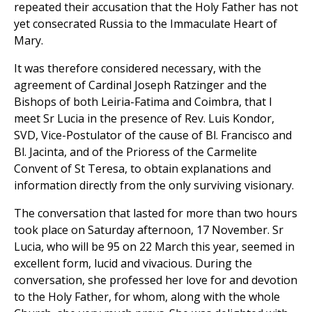
repeated their accusation that the Holy Father has not
yet consecrated Russia to the Immaculate Heart of
Mary.
It was therefore considered necessary, with the
agreement of Cardinal Joseph Ratzinger and the
Bishops of both Leiria-Fatima and Coimbra, that I
meet Sr Lucia in the presence of Rev. Luis Kondor,
SVD, Vice-Postulator of the cause of Bl. Francisco and
Bl. Jacinta, and of the Prioress of the Carmelite
Convent of St Teresa, to obtain explanations and
information directly from the only surviving visionary.
The conversation that lasted for more than two hours
took place on Saturday afternoon, 17 November. Sr
Lucia, who will be 95 on 22 March this year, seemed in
excellent form, lucid and vivacious. During the
conversation, she professed her love for and devotion
to the Holy Father, for whom, along with the whole