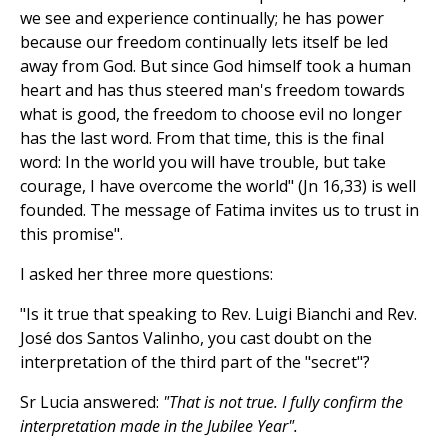
we see and experience continually; he has power
because our freedom continually lets itself be led
away from God. But since God himself took a human
heart and has thus steered man's freedom towards
what is good, the freedom to choose evil no longer
has the last word. From that time, this is the final
word: In the world you will have trouble, but take
courage, I have overcome the world" (Jn 16,33) is well
founded. The message of Fatima invites us to trust in
this promise".
I asked her three more questions:
"Is it true that speaking to Rev. Luigi Bianchi and Rev.
José dos Santos Valinho, you cast doubt on the
interpretation of the third part of the "secret"?
Sr Lucia answered:
"That is not true. I fully confirm the
interpretation made in the Jubilee Year".