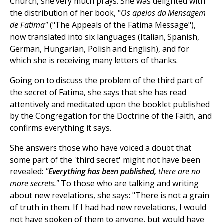
Church, she very much prays. She was delighted with
the distribution of her book, "
Os
apelos da Mensagem
de Fatima"
("The Appeals of the Fatima Message"),
now translated into six languages (Italian, Spanish,
German, Hungarian, Polish and English), and for
which she is receiving many letters of thanks.
Going on to discuss the problem of the third part of
the secret of Fatima, she says that she has read
attentively and meditated upon the booklet published
by the Congregation for the Doctrine of the Faith, and
confirms everything it says.
She answers those who have voiced a doubt that
some part of the 'third secret' might not have been
revealed:
"
Everything has been published,
there are no
more secrets."
To
those who are talking and writing
about new revelations, she says: "There is not a grain
of truth in them. If I had had new revelations, I would
not have spoken of them to anyone, but would have