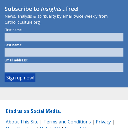
Subscribe to
Insights
...free!
News, analysis & spirituality by email twice-weekly from
CatholicCulture.org.
First name:
Last name:
Email address:
Find us on Social Media.
About This Site
|
Terms and Conditions
|
Privacy
|