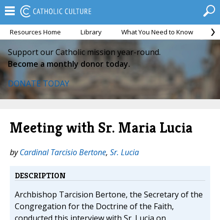
Resources Home
Library
What You Need to Know
Ca
Support our Catholic mission year-round.
Become a monthly donor today.
DONATE TODAY
Meeting with Sr. Maria Lucia
by
Cardinal Tarcisio Bertone
,
Sr. Lucia
DESCRIPTION
Archbishop Tarcision Bertone, the Secretary of the
Congregation for the Doctrine of the Faith,
conducted this interview with Sr. Lucia on