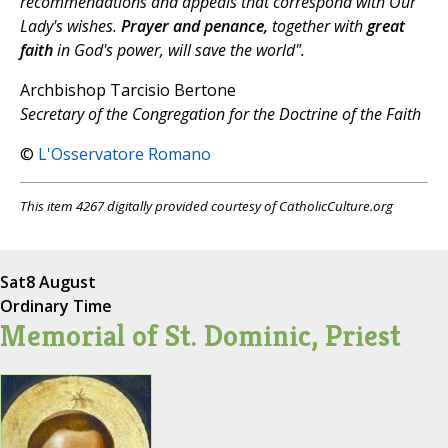
recommendations and appeals that correspond with Our
Lady's wishes.
Prayer and penance,
together with
great
faith
in God's power, will save the world".
Archbishop Tarcisio Bertone
Secretary of the Congregation for the Doctrine of the Faith
©
L'Osservatore Romano
This item 4267 digitally provided courtesy of CatholicCulture.org
Sat
8 August
Ordinary Time
Memorial of St. Dominic, Priest