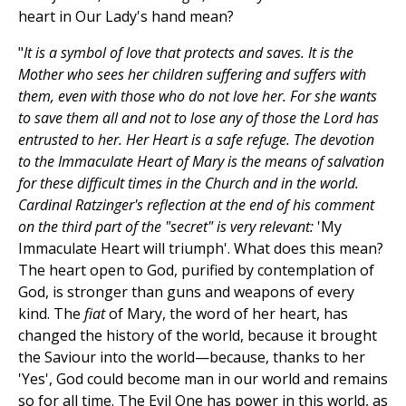
heart in Our Lady's hand mean?
"
It is a symbol of love that protects and saves. It is the
Mother who sees her children suffering and suffers with
them, even with those who do not love her. For she wants
to save them all and not to lose any of those the Lord has
entrusted to her. Her Heart is a safe refuge. The devotion
to the Immaculate Heart of Mary is the means of salvation
for these difficult times in the Church and in the world.
Cardinal Ratzinger's reflection at the end of his comment
on the third part of the "secret" is very relevant:
'My
Immaculate Heart will triumph'. What does this mean?
The heart open to God, purified by contemplation of
God, is stronger than guns and weapons of every
kind. The
fiat
of Mary, the word of her heart, has
changed the history of the world, because it brought
the Saviour into the world—because, thanks to her
'Yes', God could become man in our world and remains
so for all time. The Evil One has power in this world, as