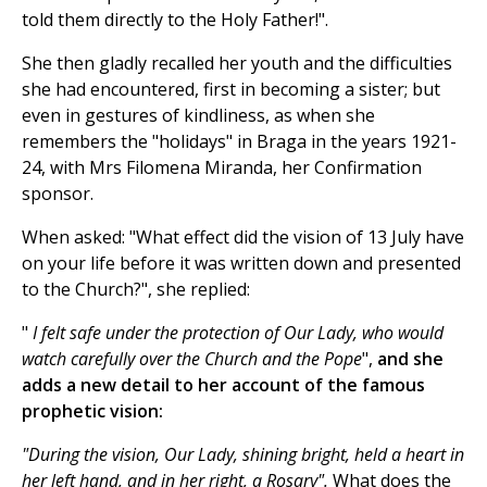
told them directly to the Holy Father!".
She then gladly recalled her youth and the difficulties
she had encountered, first in becoming a sister; but
even in gestures of kindliness, as when she
remembers the "holidays" in Braga in the years 1921-
24, with Mrs Filomena Miranda, her Confirmation
sponsor.
When asked: "What effect did the vision of 13 July have
on your life before it was written down and presented
to the Church?", she replied:
"
I felt safe under the protection of Our Lady, who would
watch carefully over the Church and the Pope
",
and she
adds a new detail to her account of the famous
prophetic vision:
"During the vision, Our Lady, shining bright, held a heart
in
her left hand, and in her right, a Rosary".
What does the