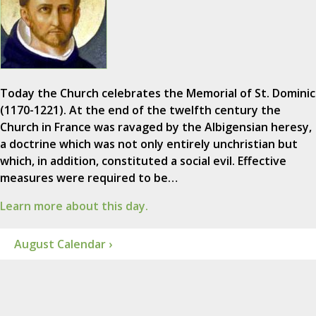
Today the Church celebrates the Memorial of St. Dominic
(1170-1221). At the end of the twelfth century the
Church in France was ravaged by the Albigensian heresy,
a doctrine which was not only entirely unchristian but
which, in addition, constituted a social evil. Effective
measures were required to be…
Learn more about this day.
August Calendar ›