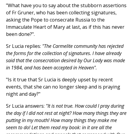
"What have you to say about the stubborn assertions
of Fr Gruner, who has been collecting signatures,
asking the Pope to consecrate Russia to the
Immaculate Heart of Mary at last, as if this has never
been done?".
Sr Lucia replies:
"The Carmelite community has rejected
the forms for the collection of signatures. I have already
said that the consecration desired by Our Lady was made
in 1984, and has been accepted in Heaven".
"Is it true that Sr Lucia is deeply upset by recent
events, that she can no longer sleep and is praying
night and day?"
Sr Lucia answers:
"It is not true. How could I pray during
the day if I did not rest at night? How many things they are
putting in my mouth! How many things they make me
seem to do! Let them read my book: in it are all the