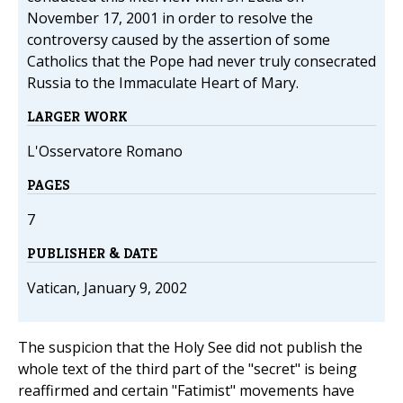
November 17, 2001 in order to resolve the
controversy caused by the assertion of some
Catholics that the Pope had never truly consecrated
Russia to the Immaculate Heart of Mary.
LARGER WORK
L'Osservatore Romano
PAGES
7
PUBLISHER & DATE
Vatican, January 9, 2002
The suspicion that the Holy See did not publish the
whole text of the third part of the "secret" is being
reaffirmed and certain "Fatimist" movements have