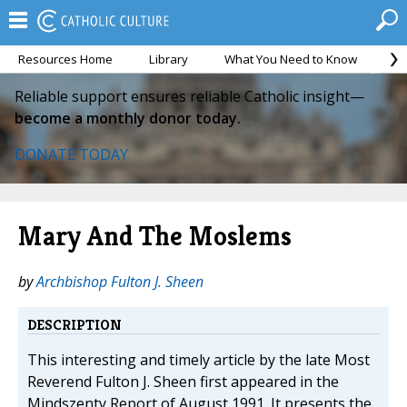
Resources Home
Library
What You Need to Know
Ca
Reliable support ensures reliable Catholic insight—
become a monthly donor today.
DONATE TODAY
Mary And The Moslems
by
Archbishop Fulton J. Sheen
DESCRIPTION
This interesting and timely article by the late Most
Reverend Fulton J. Sheen first appeared in the
Mindszenty Report of August 1991. It presents the