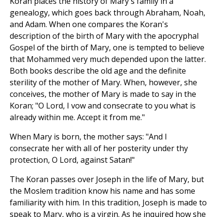
Koran places the history of Mary's family in a
genealogy, which goes back through Abraham, Noah,
and Adam. When one compares the Koran's
description of the birth of Mary with the apocryphal
Gospel of the birth of Mary, one is tempted to believe
that Mohammed very much depended upon the latter.
Both books describe the old age and the definite
sterility of the mother of Mary. When, however, she
conceives, the mother of Mary is made to say in the
Koran; "O Lord, I vow and consecrate to you what is
already within me. Accept it from me."
When Mary is born, the mother says: "And I
consecrate her with all of her posterity under thy
protection, O Lord, against Satan!"
The Koran passes over Joseph in the life of Mary, but
the Moslem tradition know his name and has some
familiarity with him. In this tradition, Joseph is made to
speak to Mary, who is a virgin. As he inquired how she