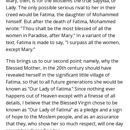
Mary, then, is for the Moslems the true Sayyida, or
Lady. The only possible serious rival to her in their
creed would be Fatima, the daughter of Mohammed
himself. But after the death of Fatima, Mohammed
wrote: "Thou shalt be the most blessed of all the
women in Paradise, after Mary." In a variant of the
text, Fatima is made to say, "I surpass all the women,
except Mary."
This brings us to our second point: namely, why the
Blessed Mother, in the 20th century should have
revealed herself in the significant little village of
Fatima, so that to all future generations she would be
known as "Our Lady of Fatima." Since nothing ever
happens out of Heaven except with a finesse of all
details, I believe that the Blessed Virgin chose to be
known as "Our Lady of Fatima" as a pledge and a sign
of hope to the Moslem people, and as an assurance
that they, who show her so much respect, will one day