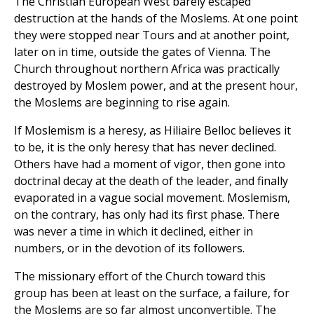
The Christian European West barely escaped
destruction at the hands of the Moslems. At one point
they were stopped near Tours and at another point,
later on in time, outside the gates of Vienna. The
Church throughout northern Africa was practically
destroyed by Moslem power, and at the present hour,
the Moslems are beginning to rise again.
If Moslemism is a heresy, as Hiliaire Belloc believes it
to be, it is the only heresy that has never declined.
Others have had a moment of vigor, then gone into
doctrinal decay at the death of the leader, and finally
evaporated in a vague social movement. Moslemism,
on the contrary, has only had its first phase. There
was never a time in which it declined, either in
numbers, or in the devotion of its followers.
The missionary effort of the Church toward this
group has been at least on the surface, a failure, for
the Moslems are so far almost unconvertible. The