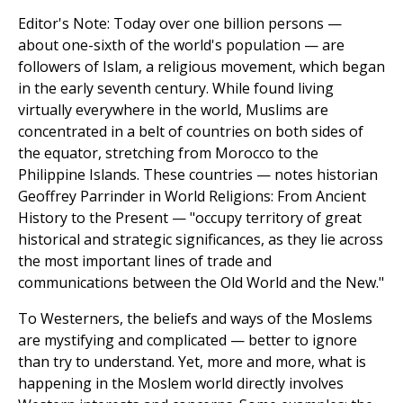
Editor's Note: Today over one billion persons —
about one-sixth of the world's population — are
followers of Islam, a religious movement, which began
in the early seventh century. While found living
virtually everywhere in the world, Muslims are
concentrated in a belt of countries on both sides of
the equator, stretching from Morocco to the
Philippine Islands. These countries — notes historian
Geoffrey Parrinder in World Religions: From Ancient
History to the Present — "occupy territory of great
historical and strategic significances, as they lie across
the most important lines of trade and
communications between the Old World and the New."
To Westerners, the beliefs and ways of the Moslems
are mystifying and complicated — better to ignore
than try to understand. Yet, more and more, what is
happening in the Moslem world directly involves