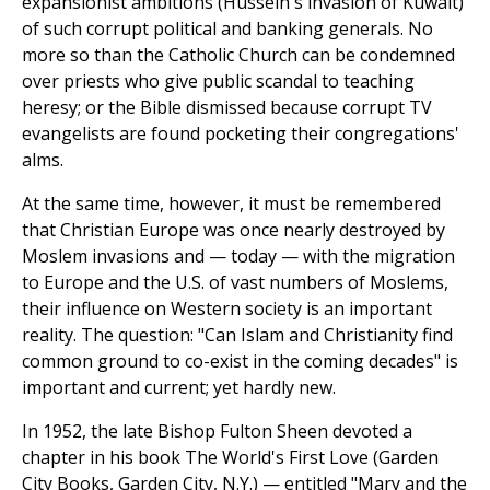
expansionist ambitions (Hussein's invasion of Kuwait)
of such corrupt political and banking generals. No
more so than the Catholic Church can be condemned
over priests who give public scandal to teaching
heresy; or the Bible dismissed because corrupt TV
evangelists are found pocketing their congregations'
alms.
At the same time, however, it must be remembered
that Christian Europe was once nearly destroyed by
Moslem invasions and — today — with the migration
to Europe and the U.S. of vast numbers of Moslems,
their influence on Western society is an important
reality. The question: "Can Islam and Christianity find
common ground to co-exist in the coming decades" is
important and current; yet hardly new.
In 1952, the late Bishop Fulton Sheen devoted a
chapter in his book The World's First Love (Garden
City Books, Garden City, N.Y.) — entitled "Mary and the