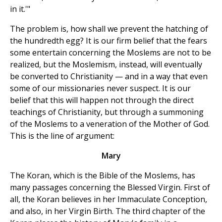
in it.'"
The problem is, how shall we prevent the hatching of
the hundredth egg? It is our firm belief that the fears
some entertain concerning the Moslems are not to be
realized, but the Moslemism, instead, will eventually
be converted to Christianity — and in a way that even
some of our missionaries never suspect. It is our
belief that this will happen not through the direct
teachings of Christianity, but through a summoning
of the Moslems to a veneration of the Mother of God.
This is the line of argument:
Mary
The Koran, which is the Bible of the Moslems, has
many passages concerning the Blessed Virgin. First of
all, the Koran believes in her Immaculate Conception,
and also, in her Virgin Birth. The third chapter of the