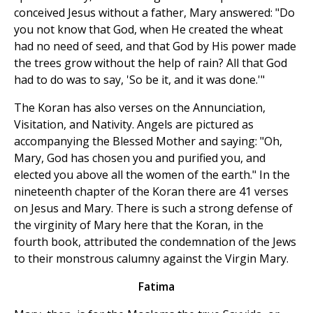
conceived Jesus without a father, Mary answered: "Do
you not know that God, when He created the wheat
had no need of seed, and that God by His power made
the trees grow without the help of rain? All that God
had to do was to say, 'So be it, and it was done.'"
The Koran has also verses on the Annunciation,
Visitation, and Nativity. Angels are pictured as
accompanying the Blessed Mother and saying: "Oh,
Mary, God has chosen you and purified you, and
elected you above all the women of the earth." In the
nineteenth chapter of the Koran there are 41 verses
on Jesus and Mary. There is such a strong defense of
the virginity of Mary here that the Koran, in the
fourth book, attributed the condemnation of the Jews
to their monstrous calumny against the Virgin Mary.
Fatima