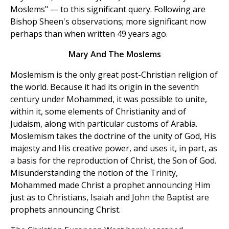
Moslems" — to this significant query. Following are
Bishop Sheen's observations; more significant now
perhaps than when written 49 years ago.
Mary And The Moslems
Moslemism is the only great post-Christian religion of
the world. Because it had its origin in the seventh
century under Mohammed, it was possible to unite,
within it, some elements of Christianity and of
Judaism, along with particular customs of Arabia.
Moslemism takes the doctrine of the unity of God, His
majesty and His creative power, and uses it, in part, as
a basis for the reproduction of Christ, the Son of God.
Misunderstanding the notion of the Trinity,
Mohammed made Christ a prophet announcing Him
just as to Christians, Isaiah and John the Baptist are
prophets announcing Christ.