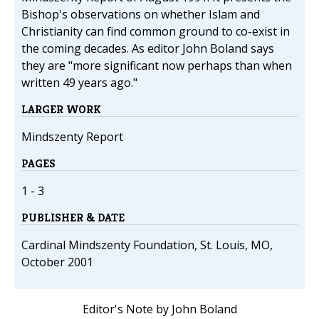
Bishop's observations on whether Islam and
Christianity can find common ground to co-exist in
the coming decades. As editor John Boland says
they are "more significant now perhaps than when
written 49 years ago."
LARGER WORK
Mindszenty Report
PAGES
1 - 3
PUBLISHER & DATE
Cardinal Mindszenty Foundation, St. Louis, MO,
October 2001
Editor's Note by John Boland