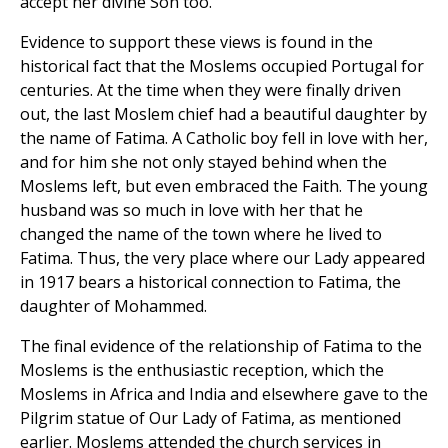
accept her divine Son too.
Evidence to support these views is found in the
historical fact that the Moslems occupied Portugal for
centuries. At the time when they were finally driven
out, the last Moslem chief had a beautiful daughter by
the name of Fatima. A Catholic boy fell in love with her,
and for him she not only stayed behind when the
Moslems left, but even embraced the Faith. The young
husband was so much in love with her that he
changed the name of the town where he lived to
Fatima. Thus, the very place where our Lady appeared
in 1917 bears a historical connection to Fatima, the
daughter of Mohammed.
The final evidence of the relationship of Fatima to the
Moslems is the enthusiastic reception, which the
Moslems in Africa and India and elsewhere gave to the
Pilgrim statue of Our Lady of Fatima, as mentioned
earlier. Moslems attended the church services in