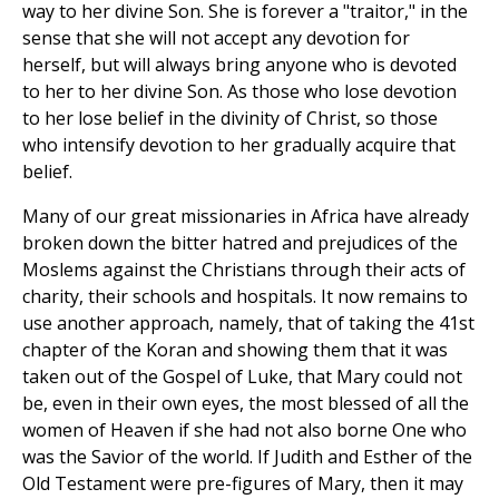
way to her divine Son. She is forever a "traitor," in the
sense that she will not accept any devotion for
herself, but will always bring anyone who is devoted
to her to her divine Son. As those who lose devotion
to her lose belief in the divinity of Christ, so those
who intensify devotion to her gradually acquire that
belief.
Many of our great missionaries in Africa have already
broken down the bitter hatred and prejudices of the
Moslems against the Christians through their acts of
charity, their schools and hospitals. It now remains to
use another approach, namely, that of taking the 41st
chapter of the Koran and showing them that it was
taken out of the Gospel of Luke, that Mary could not
be, even in their own eyes, the most blessed of all the
women of Heaven if she had not also borne One who
was the Savior of the world. If Judith and Esther of the
Old Testament were pre-figures of Mary, then it may