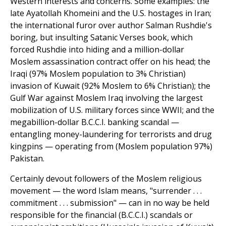
Western interests and concerns. Some examples: the
late Ayatollah Khomeini and the U.S. hostages in Iran;
the international furor over author Salman Rushdie's
boring, but insulting Satanic Verses book, which
forced Rushdie into hiding and a million-dollar
Moslem assassination contract offer on his head; the
Iraqi (97% Moslem population to 3% Christian)
invasion of Kuwait (92% Moslem to 6% Christian); the
Gulf War against Moslem Iraq involving the largest
mobilization of U.S. military forces since WWII; and the
megabillion-dollar B.C.C.I. banking scandal —
entangling money-laundering for terrorists and drug
kingpins — operating from (Moslem population 97%)
Pakistan.
Certainly devout followers of the Moslem religious
movement — the word Islam means, "surrender . . .
commitment . . . submission" — can in no way be held
responsible for the financial (B.C.C.I.) scandals or