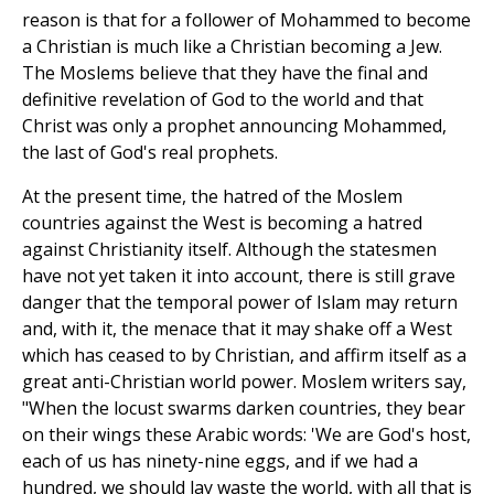
reason is that for a follower of Mohammed to become
a Christian is much like a Christian becoming a Jew.
The Moslems believe that they have the final and
definitive revelation of God to the world and that
Christ was only a prophet announcing Mohammed,
the last of God's real prophets.
At the present time, the hatred of the Moslem
countries against the West is becoming a hatred
against Christianity itself. Although the statesmen
have not yet taken it into account, there is still grave
danger that the temporal power of Islam may return
and, with it, the menace that it may shake off a West
which has ceased to by Christian, and affirm itself as a
great anti-Christian world power. Moslem writers say,
"When the locust swarms darken countries, they bear
on their wings these Arabic words: 'We are God's host,
each of us has ninety-nine eggs, and if we had a
hundred, we should lay waste the world, with all that is