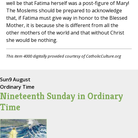
well be that Fatima herself was a post-figure of Mary!
The Moslems should be prepared to acknowledge
that, if Fatima must give way in honor to the Blessed
Mother, it is because she is different from all the
other mothers of the world and that without Christ
she would be nothing.
This item 4000 digitally provided courtesy of CatholicCulture.org
Sun
9 August
Ordinary Time
Nineteenth Sunday in Ordinary
Time