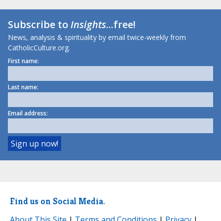
Subscribe to
Insights
...free!
News, analysis & spirituality by email twice-weekly from
CatholicCulture.org.
First name:
Last name:
Email address:
Find us on Social Media.
About This Site
|
Terms and Conditions
|
Privacy
|