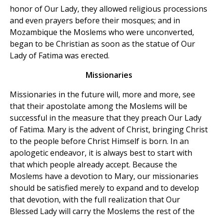
honor of Our Lady, they allowed religious processions
and even prayers before their mosques; and in
Mozambique the Moslems who were unconverted,
began to be Christian as soon as the statue of Our
Lady of Fatima was erected.
Missionaries
Missionaries in the future will, more and more, see
that their apostolate among the Moslems will be
successful in the measure that they preach Our Lady
of Fatima. Mary is the advent of Christ, bringing Christ
to the people before Christ Himself is born. In an
apologetic endeavor, it is always best to start with
that which people already accept. Because the
Moslems have a devotion to Mary, our missionaries
should be satisfied merely to expand and to develop
that devotion, with the full realization that Our
Blessed Lady will carry the Moslems the rest of the