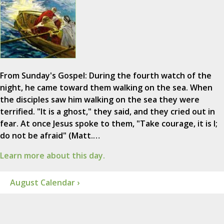
From Sunday's Gospel: During the fourth watch of the
night, he came toward them walking on the sea. When
the disciples saw him walking on the sea they were
terrified. "It is a ghost," they said, and they cried out in
fear. At once Jesus spoke to them, "Take courage, it is I;
do not be afraid" (Matt.…
Learn more about this day.
August Calendar ›