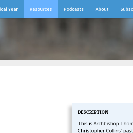
ical Year
Resources
Podcasts
About
Subsc
DESCRIPTION
This is Archbishop Tho
Christopher Collins' past