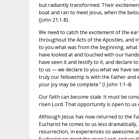
but radiantly transformed. Their excitemen
boat and ran to meet Jesus, when the belove
(John 21:1-8).
We need to catch the excitement of the earl
throughout the Acts of the Apostles, and in
to you what was from the beginning, what 
have looked at and touched with our hands,
have seen it and testify to it, and declare 
to us — we declare to you what we have see
truly our fellowship is with the Father and 
your joy may be complete." (I John 1:1-4)
Our faith can become stale. It must be con
risen Lord. That opportunity is open to us 
Although Jesus has now returned to the Fat
Eucharist he comes to us less dramatically, bu
resurrection, in experiences so awesome as 