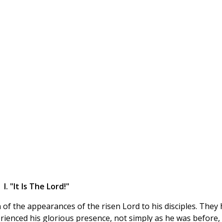
I. "It Is The Lord!"
 of the appearances of the risen Lord to his disciples. They
rienced his glorious presence, not simply as he was before,