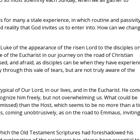
do so most solemnly each Sunday, when we all gather to
 is for many a stale experience, in which routine and passivit
reality that God invites us to enter into. How can we chan
Luke of the appearance of the risen Lord to the disciples o
 of the Eucharist in our journey on the road of Christian
used, and afraid, as disciples can be when they have experien
 through this vale of tears, but are not truly aware of the
typical of Our Lord, in our lives, and in the Eucharist. He co
recognize him freely, but not overwhelming us. What could be
y missed) than the Host, which seems to be no more than a ti
esus, coming unobtrusively, as on the road to Emmaus, invitin
which the Old Testament Scriptures had foreshadowed his