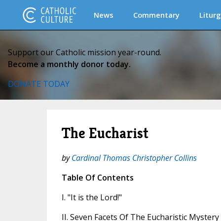
News
Commentary
Liturg
Support our Catholic mission year-round.
Become a monthly donor today.
DONATE TODAY
The Eucharist
by
Cardinal Thomas Christopher Collins
Table Of Contents
I. "It is the Lord!"
II. Seven Facets Of The Eucharistic Mystery