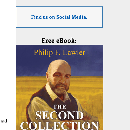
Find us on Social Media.
Free eBook:
 had