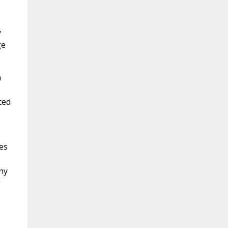
y
ge
n
ced
mes
ny
g