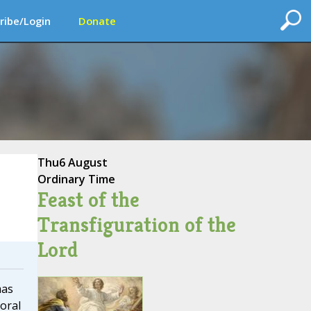
ribe/Login
Donate
Thu
6 August
Ordinary Time
Feast of the
Transfiguration of the
Lord
mas
oral