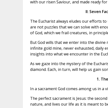
with our risen Saviour, and made ready for a
II: Seven Fa
The Eucharist always eludes our efforts to u
are not puzzles that we can solve with enou
of God, which we frail creatures, in princip
But God wills that we enter into the divine
infinite gold mine, never exhausted, daily 
insights into what we encounter in the Euch
As we gaze into the mystery of the Eucharist,
diamond. Each, in turn, will help us gain so
1. The
In a sacrament God comes among us in a vis
The perfect sacrament is Jesus: the second
nature, and lives our life as it is meant to