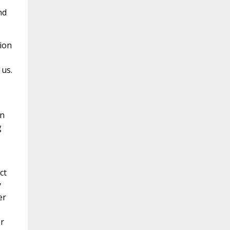
nd
tion
 us.
an
g
ct
y
er
r