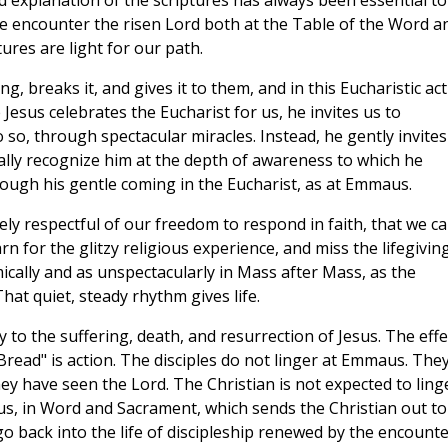
d explanation of the scriptures has always been essential to
 we encounter the risen Lord both at the Table of the Word a
tures are light for our path.
g, breaks it, and gives it to them, and in this Eucharistic ac
 Jesus celebrates the Eucharist for us, he invites us to
so, through spectacular miracles. Instead, he gently invites
ally recognize him at the depth of awareness to which he
rough his gentle coming in the Eucharist, as at Emmaus.
tely respectful of our freedom to respond in faith, that we c
n for the glitzy religious experience, and miss the lifegivin
ically and as unspectacularly in Mass after Mass, as the
hat quiet, steady rhythm gives life.
 to the suffering, death, and resurrection of Jesus. The effe
Bread" is action. The disciples do not linger at Emmaus. The
ey have seen the Lord. The Christian is not expected to ling
esus, in Word and Sacrament, which sends the Christian out to
 back into the life of discipleship renewed by the encounte