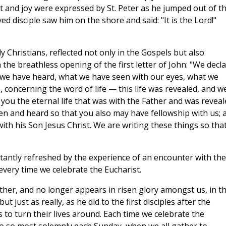
t and joy were expressed by St. Peter as he jumped out of t
d disciple saw him on the shore and said: "It is the Lord!"
y Christians, reflected not only in the Gospels but also
 the breathless opening of the first letter of John: "We decl
we have heard, what we have seen with our eyes, what we
 concerning the word of life — this life was revealed, and w
to you the eternal life that was with the Father and was revea
n and heard so that you also may have fellowship with us; 
with his Son Jesus Christ. We are writing these things so tha
stantly refreshed by the experience of an encounter with the
every time we celebrate the Eucharist.
her, and no longer appears in risen glory amongst us, in t
t just as really, as he did to the first disciples after the
to turn their lives around. Each time we celebrate the