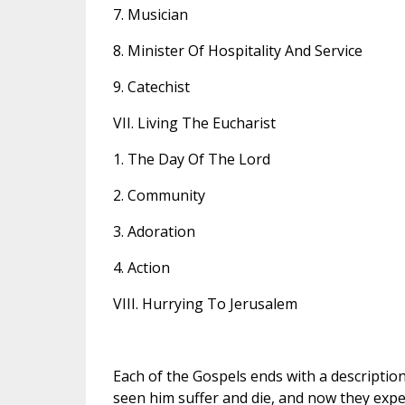
7. Musician
8. Minister Of Hospitality And Service
9. Catechist
VII. Living The Eucharist
1. The Day Of The Lord
2. Community
3. Adoration
4. Action
VIII. Hurrying To Jerusalem
Each of the Gospels ends with a description
seen him suffer and die, and now they expe