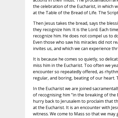
actions in their midst. The proclamation an
the celebration of the Eucharist, in which
at the Table of the Bread of Life. The Scrip
Then Jesus takes the bread, says the blessin
they recognize him. It is the Lord. Each time
recognize him. He does not compel us to do 
Even those who saw his miracles did not re
invites us, and which we can experience th
It is because he comes so quietly, so delica
miss him in the Eucharist. Too often we year
encounter so repeatedly offered, as rhythm
regular, and boring, beating of our heart. T
In the Eucharist we are joined sacramentally
of recognising him "in the breaking of the 
hurry back to Jerusalem to proclaim that th
at the Eucharist. It is an encounter with J
witness. We come to Mass so that we may go