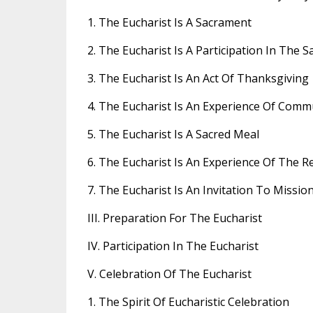
1. The Eucharist Is A Sacrament
2. The Eucharist Is A Participation In The Sa
3. The Eucharist Is An Act Of Thanksgiving
4. The Eucharist Is An Experience Of Com
5. The Eucharist Is A Sacred Meal
6. The Eucharist Is An Experience Of The R
7. The Eucharist Is An Invitation To Missio
III. Preparation For The Eucharist
IV. Participation In The Eucharist
V. Celebration Of The Eucharist
1. The Spirit Of Eucharistic Celebration