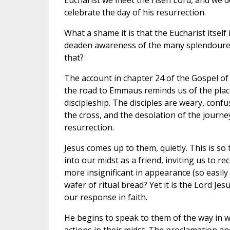
Eucharist we meet the risen Lord, and we 
celebrate the day of his resurrection.
What a shame it is that the Eucharist itself
deaden awareness of the many splendoured 
that?
The account in chapter 24 of the Gospel of 
the road to Emmaus reminds us of the place
discipleship. The disciples are weary, conf
the cross, and the desolation of the journey
resurrection.
Jesus comes up to them, quietly. This is so 
into our midst as a friend, inviting us to 
more insignificant in appearance (so easil
wafer of ritual bread? Yet it is the Lord J
our response in faith.
He begins to speak to them of the way in 