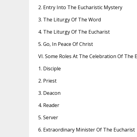
2. Entry Into The Eucharistic Mystery
3. The Liturgy Of The Word
4. The Liturgy Of The Eucharist
5. Go, In Peace Of Christ
VI. Some Roles At The Celebration Of The E
1. Disciple
2. Priest
3. Deacon
4. Reader
5. Server
6. Extraordinary Minister Of The Eucharist