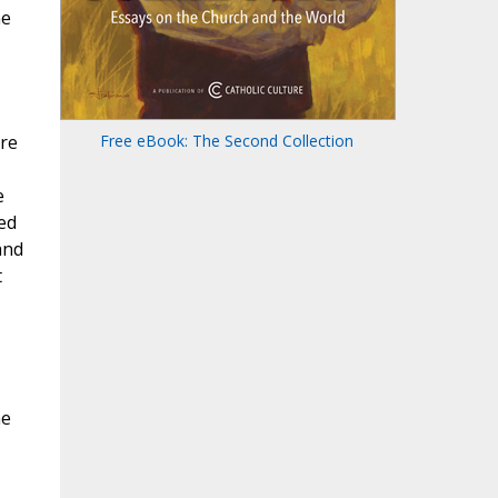
he
are
Free eBook: The Second Collection
e
led
and
t
he