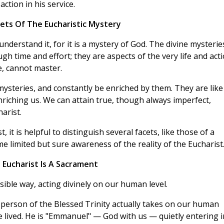
ction in his service.
cets Of The Eucharistic Mystery
nderstand it, for it is a mystery of God. The divine mysterie
gh time and effort; they are aspects of the very life and act
le, cannot master.
 mysteries, and constantly be enriched by them. They are like
enriching us. We can attain true, though always imperfect,
arist.
 it is helpful to distinguish several facets, like those of a
me limited but sure awareness of the reality of the Eucharist
 Eucharist Is A Sacrament
ible way, acting divinely on our human level.
 person of the Blessed Trinity actually takes on our human
 be lived. He is "Emmanuel" — God with us — quietly entering 