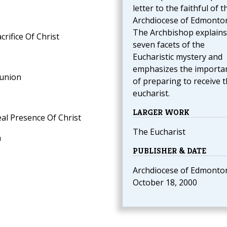
letter to the faithful of t
Archdiocese of Edmonto
The Archbishop explains
crifice Of Christ
seven facets of the
Eucharistic mystery and
emphasizes the importa
munion
of preparing to receive 
eucharist.
LARGER WORK
eal Presence Of Christ
The Eucharist
n
PUBLISHER & DATE
Archdiocese of Edmonto
October 18, 2000