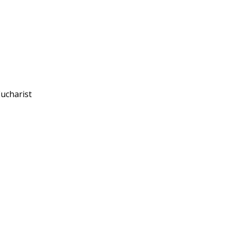
ucharist