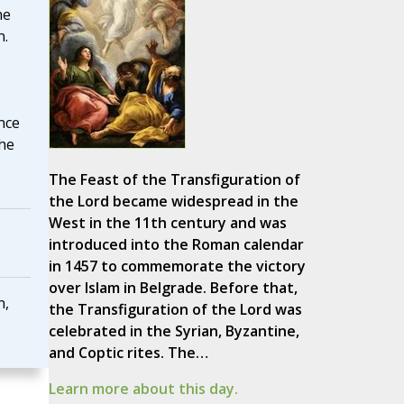
he
n.
nce
the
The Feast of the Transfiguration of
the Lord became widespread in the
West in the 11th century and was
introduced into the Roman calendar
in 1457 to commemorate the victory
over Islam in Belgrade. Before that,
n,
the Transfiguration of the Lord was
celebrated in the Syrian, Byzantine,
and Coptic rites. The…
Learn more about this day.