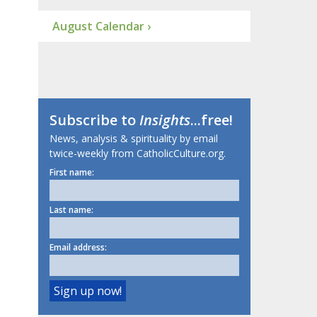
August Calendar ›
Subscribe to
Insights
...free!
News, analysis & spirituality by email
twice-weekly from CatholicCulture.org.
First name:
Last name:
Email address: