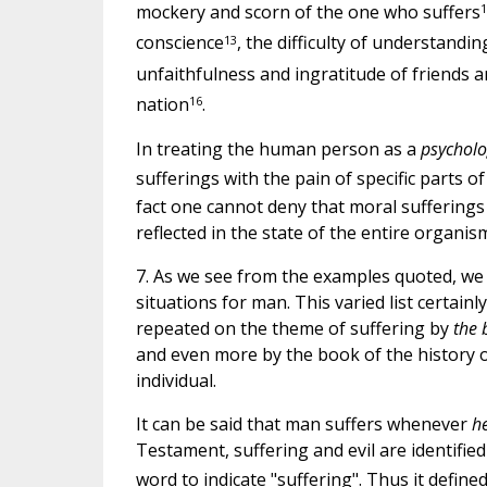
1
mockery and scorn of the one who suffers
13
conscience
, the difficulty of understandi
unfaithfulness and ingratitude of friends 
16
nation
.
In treating the human person as a
psycholo
sufferings with the pain of specific parts o
fact one cannot deny that moral sufferings 
reflected in the state of the entire organis
7. As we see from the examples quoted, we fi
situations for man. This varied list certain
repeated on the theme of suffering by
the 
and even more by the book of the history 
individual.
It can be said that man suffers whenever
he
Testament, suffering and evil are identified 
word to indicate "suffering". Thus it defined