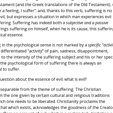
stament (and the Greek translations of the Old Testament),
e a feeling, I suffer"; and, thanks to this verb, suffering is no
 evil, but expresses a situation in which man experiences evil
fering. Suffering has indeed both
a subjective and a passive
ngs suffering on himself, when he is its cause, this sufferi
cal essence.
 in the psychological sense is not marked by a
specific "activi
y differentiated "activity" of pain, sadness, disappointment,
o the intensity of the suffering subject and his or her speci
s the psychological form of suffering there is always
an
 to suffer.
estion about the essence of evil: what is evil?
inseparable from the theme of suffering. The Christian
om the one given by certain cultural and religious traditions
ich one needs to be liberated. Christianity proclaims the
that which exists, acknowledges the goodness of the Creato