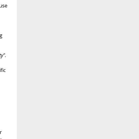
 use
ng
ty".
fic
r