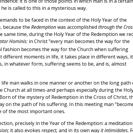
dence: it is one of those points in which man is in a certai
e is called to this in a mysterious way.
demands to be faced in the context of the Holy Year of the
ce, because the
Redemption
was accomplished
through the Cros
he same time, during the Holy Year of the Redemption we rec
tor Hominis:
in Christ "every man becomes the way for the
cial fashion becomes the way for the Church when suffering
 different moments in life, it takes place in different ways, it
, in whatever form, suffering seems to be, and is, almost
 life man walks in one manner or another on the long path 
 the Church at all times-and perhaps especially during the Hol
orn of the mystery of Redemption in the Cross of Christ, t
ay on the path of his suffering. In this meeting man "becom
ne of the most important ones.
flection, precisely in the Year of the Redemption: a meditation
sion;
it also evokes
respect,
and in its own way
it intimidates.
F