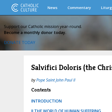
News
Commentary
Liturg
Support our Catholic mission year-round.
Become a monthly donor today.
DONATE TODAY
Salvifici Doloris (the Ch
by
Pope Saint John Paul II
Contents
INTRODUCTION
II THE WORLD OF HUMAN SUFFERING