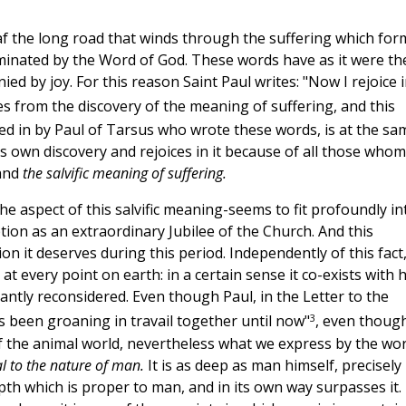
f the long road that winds through the suffering which for
luminated by the Word of God. These words have as it were th
ied by joy. For this reason Saint Paul writes: "Now I rejoice 
es from the discovery of the meaning of suffering, and this
ared in by Paul of Tarsus who wrote these words, is at the sa
s own discovery and rejoices in it because of all those whom 
tand
the salvific meaning of suffering.
he aspect of this salvific meaning-seems to fit profoundly in
ion as an extraordinary Jubilee of the Church. And this
on it deserves during this period. Independently of this fact,
t every point on earth: in a certain sense it co-exists with 
ntly reconsidered. Even though Paul, in the Letter to the
3
 been groaning in travail together until now"
, even thoug
f the animal world, nevertheless what we express by the wo
al to the nature of man.
It is as deep as man himself, precisely
pth which is proper to man, and in its own way surpasses it.