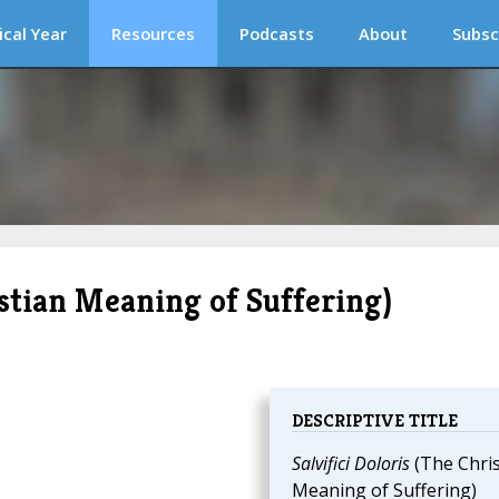
ical Year
Resources
Podcasts
About
Subsc
ristian Meaning of Suffering)
DESCRIPTIVE TITLE
Salvifici Doloris
(The Chris
Meaning of Suffering)