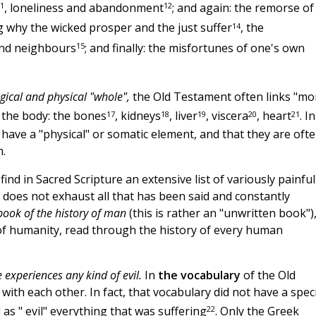
1
12
, loneliness and abandonment
; and again: the remorse of
14
ng why the wicked prosper and the just suffer
, the
15
and neighbours
; and finally: the misfortunes of one's own
gical and physical "whole",
the Old Testament often links "mo
17
18
19
20
21
f the body: the bones
, kidneys
, liver
, viscera
, heart
. In
have a "physical" or somatic element, and that they are oft
m.
nd in Sacred Scripture an extensive list of variously painful
ly does not exhaust all that has been said and constantly
book of the history of man
(this is rather an "unwritten book")
of humanity, read through the history of every human
 experiences any kind of evil.
In
the vocabulary
of the Old
with each other. In fact, that vocabulary did not have a speci
22
 as " evil" everything that was suffering
. Only the Greek