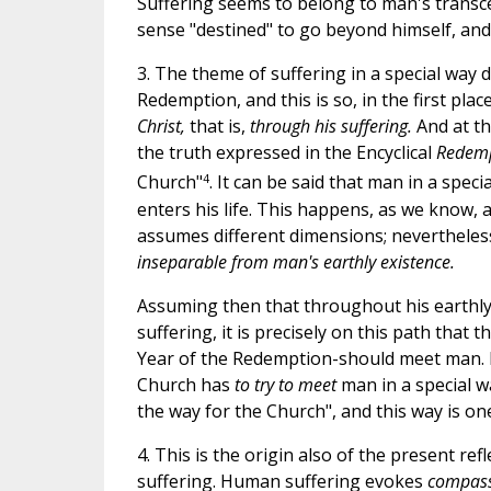
Suffering seems to belong to man's transcen
sense "destined" to go beyond himself, and h
3. The theme of suffering in a special way 
Redemption, and this is so, in the first pla
Christ,
that is,
through his suffering.
And at t
the truth expressed in the Encyclical
Redemp
4
Church"
. It can be said that man in a spe
enters his life. This happens, as we know, at
assumes different dimensions; nevertheless
inseparable from man's earthly existence.
Assuming then that throughout his earthly
suffering, it is precisely on this path that
Year of the Redemption-should meet man. B
Church has
to try to meet
man in a special w
the way for the Church", and this way is o
4. This is the origin also of the present re
suffering. Human suffering evokes
compas