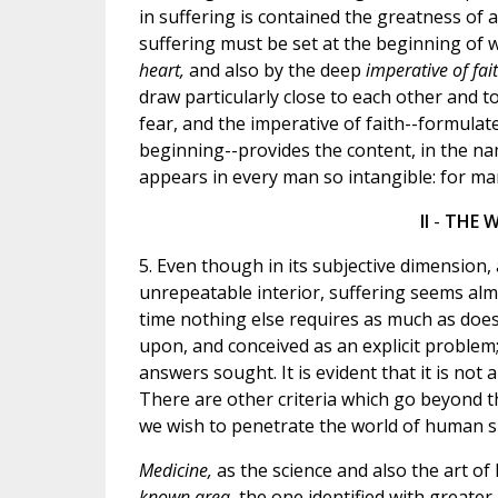
in suffering is contained the greatness of 
suffering must be set at the beginning of 
heart,
and also by the deep
imperative of fai
draw particularly close to each other and
fear, and the imperative of faith--formulat
beginning--provides the content, in the na
appears in every man so intangible: for man
II
-
THE W
5. Even though in its subjective dimension,
unrepeatable interior, suffering seems alm
time nothing else requires as much as does
upon, and conceived as an explicit problem
answers sought. It is evident that it is not 
There are other criteria which go beyond 
we wish to penetrate the world of human s
Medicine,
as the science and also the art of
known area,
the one identified with greate