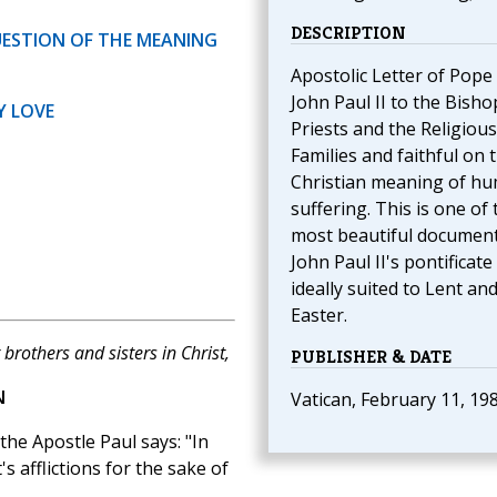
DESCRIPTION
UESTION OF THE MEANING
Apostolic Letter of Pope
John Paul II to the Bisho
Y LOVE
Priests and the Religious
Families and faithful on 
Christian meaning of h
suffering. This is one of 
most beautiful document
John Paul II's pontificate 
ideally suited to Lent an
Easter.
brothers and sisters in Christ,
PUBLISHER & DATE
N
Vatican, February 11, 19
 the Apostle Paul says: "In
's afflictions for the sake of