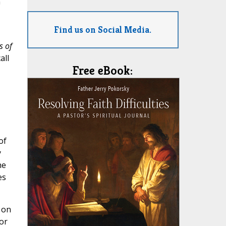
n
Find us on Social Media.
s of
all
Free eBook:
of
y
he
es
 on
or