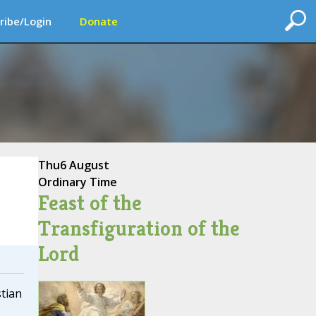
ribe/Login
Donate
Thu
6 August
Ordinary Time
Feast of the
Transfiguration of the
Lord
tian