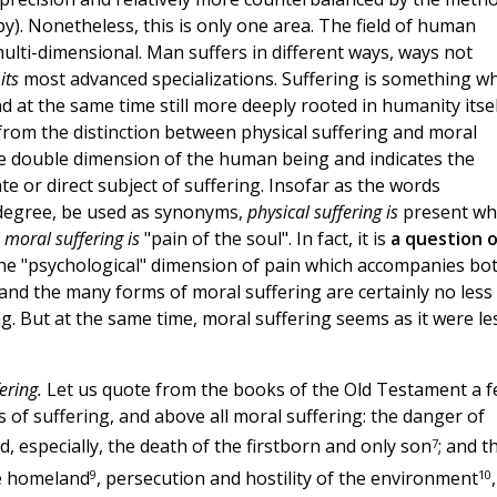
py). Nonetheless, this is only one area. The field of human
ulti-dimensional. Man suffers in different ways, ways not
n
its
most advanced specializations. Suffering is something w
 at the same time still more deeply rooted in humanity itsel
 from the distinction between physical suffering and moral
the double dimension of the human being and indicates the
e or direct subject of suffering. Insofar as the words
n degree, be used as synonyms,
physical suffering is
present w
s
moral suffering is
"pain of the soul". In fact, it is
a question o
 the "psychological" dimension of pain which accompanies bo
and the many forms of moral suffering are certainly no less 
g. But at the same time, moral suffering seems as it were le
ering.
Let us quote from the books of the Old Testament a 
 of suffering, and above all moral suffering: the danger of
7
, especially, the death of the firstborn and only son
; and t
9
10
he homeland
, persecution and hostility of the environment
,