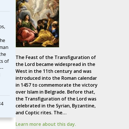
ps,
the
uman
the
The Feast of the Transfiguration of
s of
the Lord became widespread in the
--
West in the 11th century and was
d
introduced into the Roman calendar
in 1457 to commemorate the victory
over Islam in Belgrade. Before that,
the Transfiguration of the Lord was
84
celebrated in the Syrian, Byzantine,
and Coptic rites. The…
Learn more about this day.