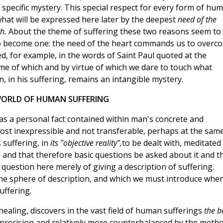
a specific mystery. This special respect for every form of hu
what will be expressed here later by the deepest
need of the
th.
About the theme of suffering these two reasons seem to
 to become one: the need of the heart commands us to overc
ed, for example, in the words of Saint Paul quoted at the
me of which and by virtue of which we dare to touch what
, in his suffering, remains an intangible mystery.
ORLD OF HUMAN SUFFERING
 as a personal fact contained within man's concrete and
ost inexpressible and not transferable, perhaps at the sam
 suffering, in
its "objective reality",
to be dealt with, meditated
; and that therefore basic questions be asked about it and t
a question here merely of giving a description of suffering.
the sphere of description, and which we must introduce whe
uffering.
 healing, discovers in the vast field of human sufferings
the b
r precision and relatively more counterbalanced by the meth