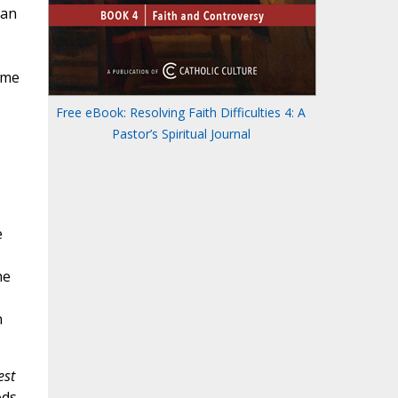
man
ome
Free eBook: Resolving Faith Difficulties 4: A
Pastor’s Spiritual Journal
e
he
n
est
ods