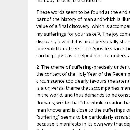
his body, that is, the Church"
.
These words seem to be found at the end a
part of the history of man and which is il
value of a final discovery, which is accompan
2
my sufferings for your sake"
. The joy com
discovery, even if it is most personally sh
time valid for others. The Apostle shares hi
can help--just as it helped him--to unders
2. The theme of suffering-precisely under t
the context of the Holy Year of the Redempt
circumstance too clearly favours the attenti
is a universal theme that accompanies man a
in the world, and thus demands to be consta
Romans, wrote that "the whole creation has
man knows and is close to the sufferings o
"suffering" seems to be particularly
essenti
because it manifests in its own way that de