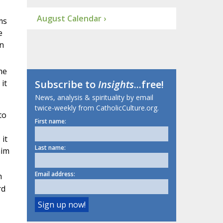
August Calendar ›
ms
e
in
me
it
Subscribe to
Insights
...free!
News, analysis & spirituality by email
twice-weekly from CatholicCulture.org.
to
First name:
 it
Last name:
him
Email address:
h
rd