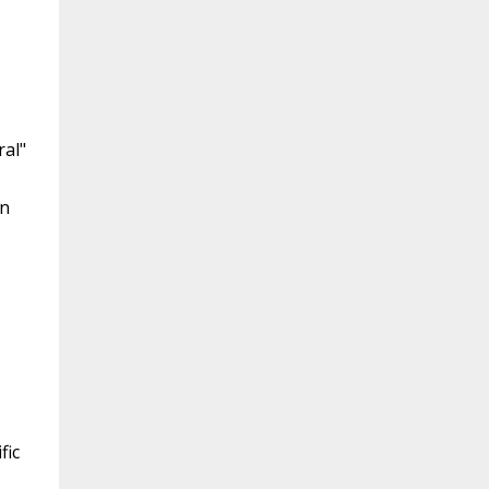
ral"
en
,
fic