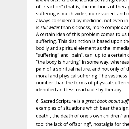
of "reaction" (that is, the methods of thera
suffering is much wider, more varied, and m
always considered by medicine, not even i
is
still wider
than sickness, more complex and
A certain idea of this problem comes to us
suffering. This distinction is based upon 
bodily and spiritual element as the immediat
"suffering" and "pain", can, up to a certai
"the body is hurting" in some way, wherea
pain
of a spiritual nature, and not only of
moral and physical suffering The vastness 
number than the forms of physical sufferin
identified and less reachable by therapy.
6. Sacred Scripture is a
great book about suff
examples of situations which bear the signs
5
6
death
, the death of one's own children
and
8
too: the lack of offspring
, nostalgia for t