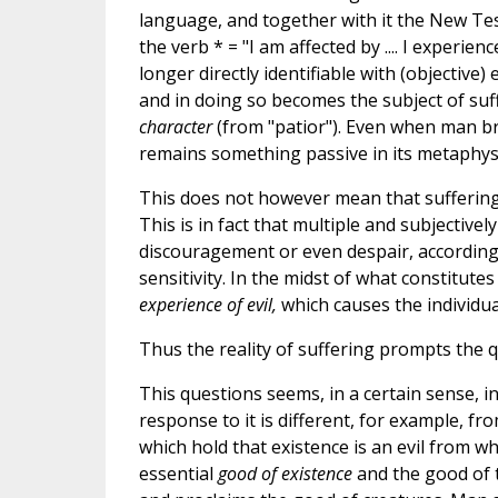
language, and together with it the New Te
the verb * = "I am affected by .... I experienc
longer directly identifiable with (objective)
and in doing so becomes the subject of suf
character
(from "patior"). Even when man bri
remains something passive in its metaphysi
This does not however mean that suffering
This is in fact that multiple and subjectivel
discouragement or even despair, according t
sensitivity. In the midst of what constitute
experience of evil,
which causes the individual
Thus the reality of suffering prompts the qu
This questions seems, in a certain sense, 
response to it is different, for example, fr
which hold that existence is an evil from wh
essential
good of existence
and the good of 