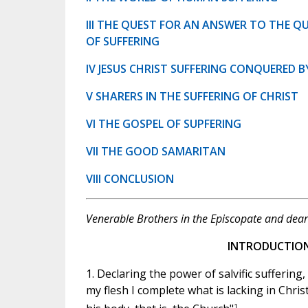
III THE QUEST FOR AN ANSWER TO THE Q
OF SUFFERING
IV JESUS CHRIST SUFFERING CONQUERED B
V SHARERS IN THE SUFFERING OF CHRIST
VI THE GOSPEL OF SUPFERING
VII THE GOOD SAMARITAN
VIII CONCLUSION
Venerable Brothers in the Episcopate and dear 
INTRODUCTIO
1. Declaring the power of salvific suffering,
my flesh I complete what is lacking in Christ
1