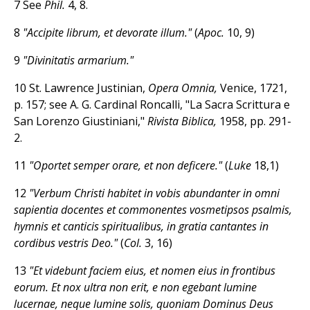
7 See
Phil.
4, 8.
8
"Accipite librum, et devorate illum."
(
Apoc.
10, 9)
9
"Divinitatis armarium."
10
St. Lawrence Justinian,
Opera Omnia,
Venice, 1721,
p. 157; see A. G. Cardinal Roncalli, "La Sacra Scrittura e
San Lorenzo Giustiniani,"
Rivista Biblica,
1958, pp. 291-
2.
11
"Oportet semper orare, et non deficere."
(
Luke
18,1)
12
"Verbum Christi habitet in vobis abundanter in omni
sapientia docentes et commonentes vosmetipsos psalmis,
hymnis et canticis spiritualibus, in gratia cantantes in
cordibus vestris Deo."
(
Col.
3, 16)
13
"Et videbunt faciem eius, et nomen eius in frontibus
eorum. Et nox ultra non erit, e non egebant lumine
lucernae, neque lumine solis, quoniam Dominus Deus