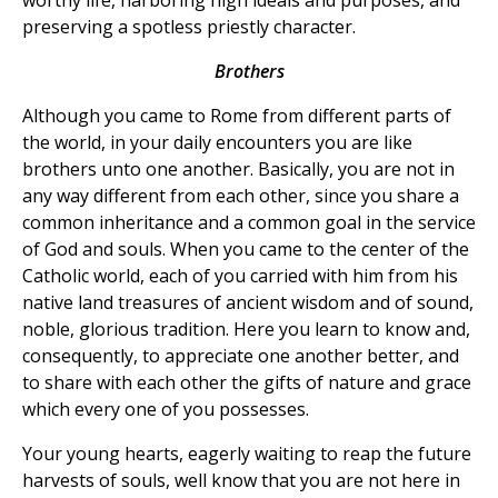
preserving a spotless priestly character.
Brothers
Although you came to Rome from different parts of
the world, in your daily encounters you are like
brothers unto one another. Basically, you are not in
any way different from each other, since you share a
common inheritance and a common goal in the service
of God and souls. When you came to the center of the
Catholic world, each of you carried with him from his
native land treasures of ancient wisdom and of sound,
noble, glorious tradition. Here you learn to know and,
consequently, to appreciate one another better, and
to share with each other the gifts of nature and grace
which every one of you possesses.
Your young hearts, eagerly waiting to reap the future
harvests of souls, well know that you are not here in