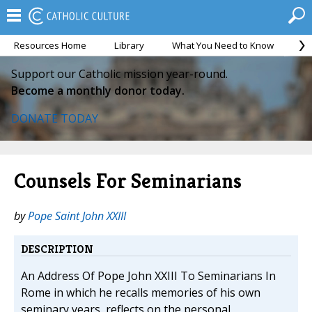
Resources Home
Library
What You Need to Know
Ca
Support our Catholic mission year-round.
Become a monthly donor today.
DONATE TODAY
Counsels For Seminarians
by
Pope Saint John XXIII
DESCRIPTION
An Address Of Pope John XXIII To Seminarians In
Rome in which he recalls memories of his own
seminary years, reflects on the personal