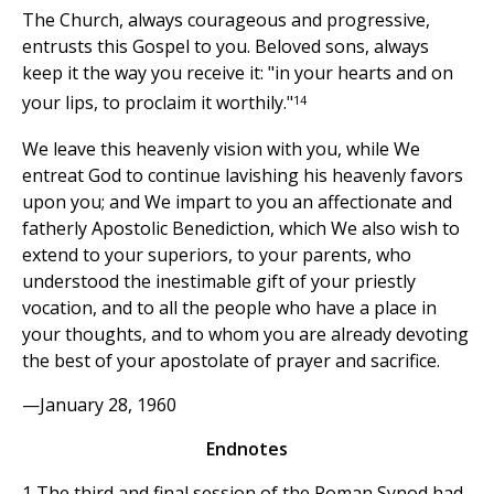
The Church, always courageous and progressive,
entrusts this Gospel to you. Beloved sons, always
keep it the way you receive it: "in your hearts and on
14
your lips, to proclaim it worthily."
We leave this heavenly vision with you, while We
entreat God to continue lavishing his heavenly favors
upon you; and We impart to you an affectionate and
fatherly Apostolic Benediction, which We also wish to
extend to your superiors, to your parents, who
understood the inestimable gift of your priestly
vocation, and to all the people who have a place in
your thoughts, and to whom you are already devoting
the best of your apostolate of prayer and sacrifice.
—January 28, 1960
Endnotes
1 The third and final session of the Roman Synod had