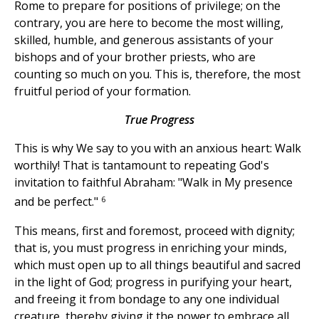
Rome to prepare for positions of privilege; on the
contrary, you are here to become the most willing,
skilled, humble, and generous assistants of your
bishops and of your brother priests, who are
counting so much on you. This is, therefore, the most
fruitful period of your formation.
True Progress
This is why We say to you with an anxious heart: Walk
worthily! That is tantamount to repeating God's
invitation to faithful Abraham: "Walk in My presence
6
and be perfect."
This means, first and foremost, proceed with dignity;
that is, you must progress in enriching your minds,
which must open up to all things beautiful and sacred
in the light of God; progress in purifying your heart,
and freeing it from bondage to any one individual
creature, thereby giving it the power to embrace all