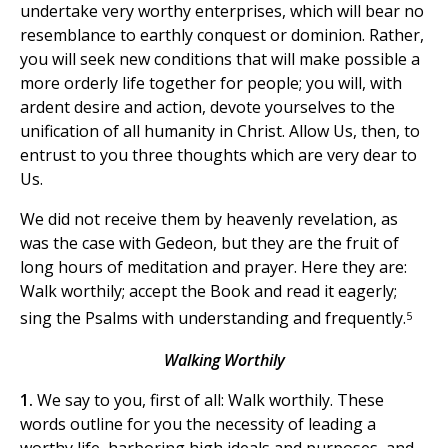
undertake very worthy enterprises, which will bear no
resemblance to earthly conquest or dominion. Rather,
you will seek new conditions that will make possible a
more orderly life together for people; you will, with
ardent desire and action, devote yourselves to the
unification of all humanity in Christ. Allow Us, then, to
entrust to you three thoughts which are very dear to
Us.
We did not receive them by heavenly revelation, as
was the case with Gedeon, but they are the fruit of
long hours of meditation and prayer. Here they are:
Walk worthily; accept the Book and read it eagerly;
5
sing the Psalms with understanding and frequently.
Walking Worthily
1.
We say to you, first of all: Walk worthily. These
words outline for you the necessity of leading a
worthy life, harboring high ideals and purposes, and