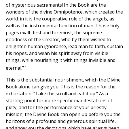
of mysterious sacraments! In the Book are the
wonders of the divine Omnipotence, which created the
world; in it is the cooperative role of the angels, as
well as the instrumental function of man. Those holy
pages exalt, first and foremost, the supreme
goodness of the Creator, who by them wished to
enlighten human ignorance, lead man to faith, sustain
his hopes, and wean his spirit away from visible
things, while nourishing it with things invisible and
10
eternal."
This is the substantial nourishment, which the Divine
Book alone can give you. This is the reason for the
exhortation: "Take the scroll and eat it up." As a
starting point for more specific manifestations of
piety, and for the performance of your priestly
mission, the Divine Book can open up before you the
horizons of a profound and generous spiritual life,
and show you the devotions which have always been