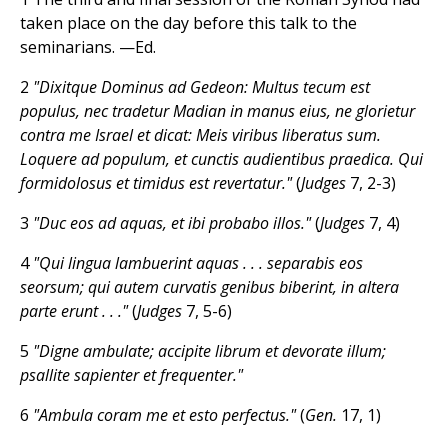
taken place on the day before this talk to the
seminarians. —Ed.
2
"Dixitque Dominus ad Gedeon: Multus tecum est
populus, nec tradetur Madian in manus eius, ne glorietur
contra me Israel et dicat: Meis viribus liberatus sum.
Loquere ad populum, et cunctis audientibus praedica. Qui
formidolosus et timidus est revertatur."
(
Judges
7, 2-3)
3
"Duc eos ad aquas, et ibi probabo illos."
(
Judges
7, 4)
4
"Qui lingua lambuerint aquas . . . separabis eos
seorsum; qui autem curvatis genibus biberint, in altera
parte erunt . . ."
(
Judges
7, 5-6)
5
"Digne ambulate; accipite librum et devorate illum;
psallite sapienter et frequenter."
6
"Ambula coram me et esto perfectus."
(
Gen.
17, 1)