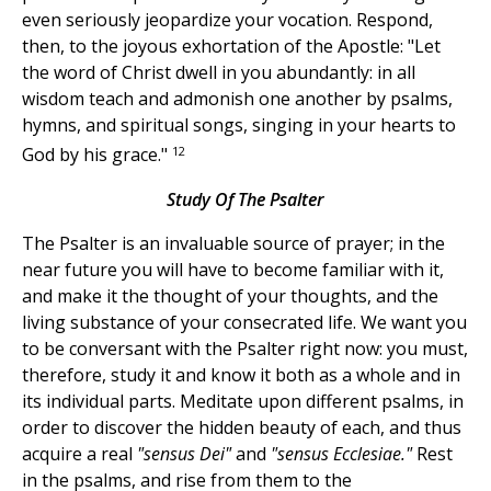
even seriously jeopardize your vocation. Respond,
then, to the joyous exhortation of the Apostle: "Let
the word of Christ dwell in you abundantly: in all
wisdom teach and admonish one another by psalms,
hymns, and spiritual songs, singing in your hearts to
12
God by his grace."
Study Of The Psalter
The Psalter is an invaluable source of prayer; in the
near future you will have to become familiar with it,
and make it the thought of your thoughts, and the
living substance of your consecrated life. We want you
to be conversant with the Psalter right now: you must,
therefore, study it and know it both as a whole and in
its individual parts. Meditate upon different psalms, in
order to discover the hidden beauty of each, and thus
acquire a real
"sensus Dei"
and
"sensus Ecclesiae."
Rest
in the psalms, and rise from them to the