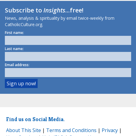
Subscribe to
Insights
...free!
News, analysis & spirituality by email twice-weekly from
CatholicCulture.org.
First name:
Last name:
Email address:
Find us on Social Media.
About This Site
|
Terms and Conditions
|
Privacy
|