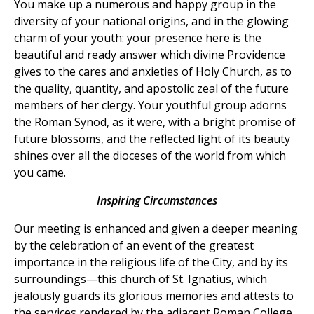
You make up a numerous and happy group in the
diversity of your national origins, and in the glowing
charm of your youth: your presence here is the
beautiful and ready answer which divine Providence
gives to the cares and anxieties of Holy Church, as to
the quality, quantity, and apostolic zeal of the future
members of her clergy. Your youthful group adorns
the Roman Synod, as it were, with a bright promise of
future blossoms, and the reflected light of its beauty
shines over all the dioceses of the world from which
you came.
Inspiring Circumstances
Our meeting is enhanced and given a deeper meaning
by the celebration of an event of the greatest
importance in the religious life of the City, and by its
surroundings—this church of St. Ignatius, which
jealously guards its glorious memories and attests to
the services rendered by the adjacent Roman College