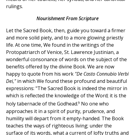
rulings.
Nourishment From Scripture
Let the Sacred Book, then, guide you toward a firmer
and more solid piety, and to a more glowing priestly
life. At one time, We found in the writings of the
Protopatriarch of Venice, St. Lawrence Justinian, a
wonderful consonance of words on the subject of the
benefits offered by the divine Book. We are now
happy to quote from his work
"De Casto Connubio Verbi
Dei,"
in which We found these profound and beautiful
expressions: "The Sacred Book is indeed the mirror in
which is reflected the knowledge of the Word; it is the
9
holy tabernacle of the Godhead.
No one who
approaches it in a spirit of purity, prudence, and
humility will depart from it empty-handed. The Book
teaches the ways of righteous living; under the
surface of its words, what a current of lofty truths and