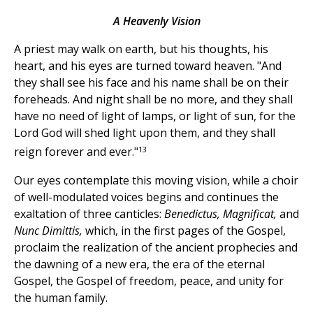
A Heavenly Vision
A priest may walk on earth, but his thoughts, his
heart, and his eyes are turned toward heaven. "And
they shall see his face and his name shall be on their
foreheads. And night shall be no more, and they shall
have no need of light of lamps, or light of sun, for the
Lord God will shed light upon them, and they shall
13
reign forever and ever."
Our eyes contemplate this moving vision, while a choir
of well-modulated voices begins and continues the
exaltation of three canticles:
Benedictus, Magnificat,
and
Nunc Dimittis,
which, in the first pages of the Gospel,
proclaim the realization of the ancient prophecies and
the dawning of a new era, the era of the eternal
Gospel, the Gospel of freedom, peace, and unity for
the human family.