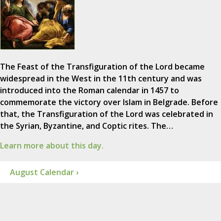
The Feast of the Transfiguration of the Lord became
widespread in the West in the 11th century and was
introduced into the Roman calendar in 1457 to
commemorate the victory over Islam in Belgrade. Before
that, the Transfiguration of the Lord was celebrated in
the Syrian, Byzantine, and Coptic rites. The…
Learn more about this day.
August Calendar ›