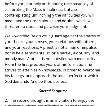
before you, not only anticipating the chaste joy of
celebrating the Mass in holiness, but also
contemplating unflinchingly the difficulties you will
meet, and the uncertainties and doubts, which will
threaten to cloud and paralyze your judgment.
Walk worthily! Be on your guard against the snares of
your heart, your senses, your relations with others,
and your reactions. A priest is not a man of impulse,
nor is he a sentimentalist, or a partial, aloof, shy, and
moody man. A priest is not satisfied with mediocrity.
From the first precious years of his formation, he
strives to attain self-knowledge, in order to overcome
his failings, and approach the ideal perfection, which
God demands. And be thou perfect.
Sacred Scripture
2.
The second thought is an invitation to enjoy the