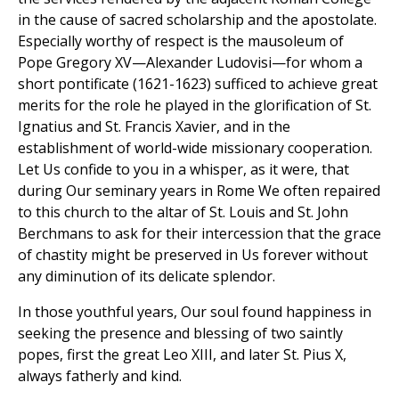
in the cause of sacred scholarship and the apostolate.
Especially worthy of respect is the mausoleum of
Pope Gregory XV—Alexander Ludovisi—for whom a
short pontificate (1621-1623) sufficed to achieve great
merits for the role he played in the glorification of St.
Ignatius and St. Francis Xavier, and in the
establishment of world-wide missionary cooperation.
Let Us confide to you in a whisper, as it were, that
during Our seminary years in Rome We often repaired
to this church to the altar of St. Louis and St. John
Berchmans to ask for their intercession that the grace
of chastity might be preserved in Us forever without
any diminution of its delicate splendor.
In those youthful years, Our soul found happiness in
seeking the presence and blessing of two saintly
popes, first the great Leo XIII, and later St. Pius X,
always fatherly and kind.