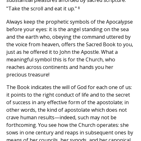
substantial pleasures afforded by sacred scripture:
8
"Take the scroll and eat it up."
Always keep the prophetic symbols of the Apocalypse
before your eyes: it is the angel standing on the sea
and the earth who, obeying the command uttered by
the voice from heaven, offers the Sacred Book to you,
just as he offered it to John the Apostle. What a
meaningful symbol this is for the Church, who
reaches across continents and hands you her
precious treasure!
The Book indicates the will of God for each one of us:
it points to the right conduct of life and to the secret
of success in any effective form of the apostolate; in
other words, the kind of apostolate which does not
crave human results—indeed, such may not be
forthcoming. You see how the Church operates: she
sows in one century and reaps in subsequent ones by
means of her councils, her synods, and her canonical