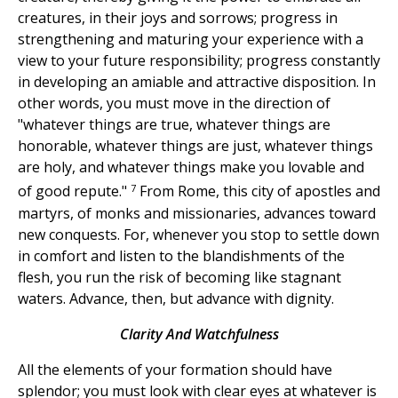
creatures, in their joys and sorrows; progress in
strengthening and maturing your experience with a
view to your future responsibility; progress constantly
in developing an amiable and attractive disposition. In
other words, you must move in the direction of
"whatever things are true, whatever things are
honorable, whatever things are just, whatever things
are holy, and whatever things make you lovable and
7
of good repute."
From Rome, this city of apostles and
martyrs, of monks and missionaries, advances toward
new conquests. For, whenever you stop to settle down
in comfort and listen to the blandishments of the
flesh, you run the risk of becoming like stagnant
waters. Advance, then, but advance with dignity.
Clarity And Watchfulness
All the elements of your formation should have
splendor; you must look with clear eyes at whatever is