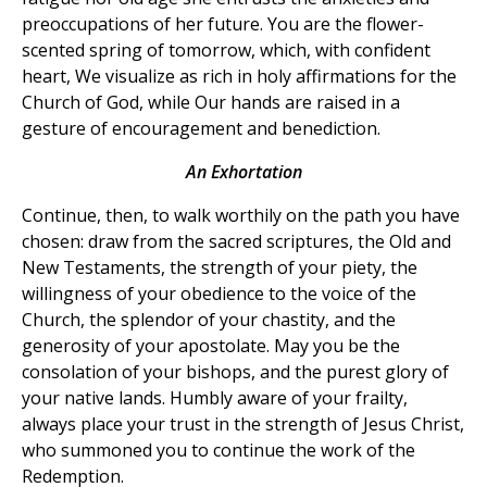
preoccupations of her future. You are the flower-
scented spring of tomorrow, which, with confident
heart, We visualize as rich in holy affirmations for the
Church of God, while Our hands are raised in a
gesture of encouragement and benediction.
An Exhortation
Continue, then, to walk worthily on the path you have
chosen: draw from the sacred scriptures, the Old and
New Testaments, the strength of your piety, the
willingness of your obedience to the voice of the
Church, the splendor of your chastity, and the
generosity of your apostolate. May you be the
consolation of your bishops, and the purest glory of
your native lands. Humbly aware of your frailty,
always place your trust in the strength of Jesus Christ,
who summoned you to continue the work of the
Redemption.