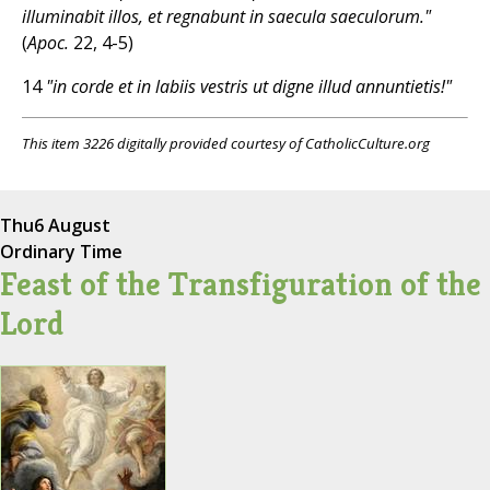
illuminabit illos, et regnabunt in saecula saeculorum."
(
Apoc.
22, 4-5)
14
"in corde et in labiis vestris ut digne illud annuntietis!"
This item 3226 digitally provided courtesy of CatholicCulture.org
Thu
6 August
Ordinary Time
Feast of the Transfiguration of the
Lord