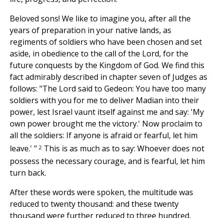
Beloved sons! We like to imagine you, after all the
years of preparation in your native lands, as
regiments of soldiers who have been chosen and set
aside, in obedience to the call of the Lord, for the
future conquests by the Kingdom of God. We find this
fact admirably described in chapter seven of Judges as
follows: "The Lord said to Gedeon: You have too many
soldiers with you for me to deliver Madian into their
power, lest Israel vaunt itself against me and say: 'My
own power brought me the victory.' Now proclaim to
all the soldiers: If anyone is afraid or fearful, let him
2
leave.' "
This is as much as to say: Whoever does not
possess the necessary courage, and is fearful, let him
turn back.
After these words were spoken, the multitude was
reduced to twenty thousand: and these twenty
thousand were further reduced to three hundred,