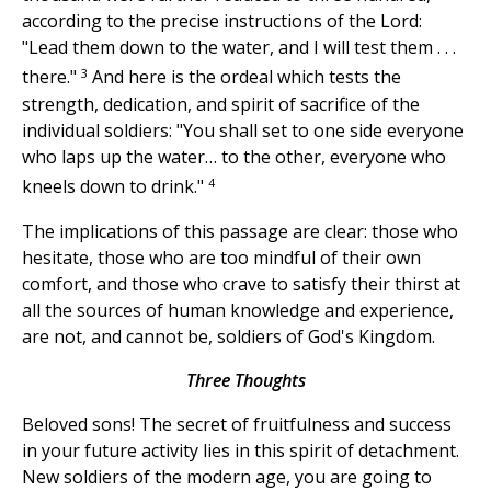
according to the precise instructions of the Lord:
"Lead them down to the water, and I will test them . . .
3
there."
And here is the ordeal which tests the
strength, dedication, and spirit of sacrifice of the
individual soldiers: "You shall set to one side everyone
who laps up the water… to the other, everyone who
4
kneels down to drink."
The implications of this passage are clear: those who
hesitate, those who are too mindful of their own
comfort, and those who crave to satisfy their thirst at
all the sources of human knowledge and experience,
are not, and cannot be, soldiers of God's Kingdom.
Three Thoughts
Beloved sons! The secret of fruitfulness and success
in your future activity lies in this spirit of detachment.
New soldiers of the modern age, you are going to