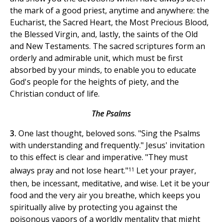
the mark of a good priest, anytime and anywhere: the
Eucharist, the Sacred Heart, the Most Precious Blood,
the Blessed Virgin, and, lastly, the saints of the Old
and New Testaments. The sacred scriptures form an
orderly and admirable unit, which must be first
absorbed by your minds, to enable you to educate
God's people for the heights of piety, and the
Christian conduct of life.
The Psalms
3.
One last thought, beloved sons. "Sing the Psalms
with understanding and frequently." Jesus' invitation
to this effect is clear and imperative. "They must
11
always pray and not lose heart."
Let your prayer,
then, be incessant, meditative, and wise. Let it be your
food and the very air you breathe, which keeps you
spiritually alive by protecting you against the
poisonous vapors of a worldly mentality that might