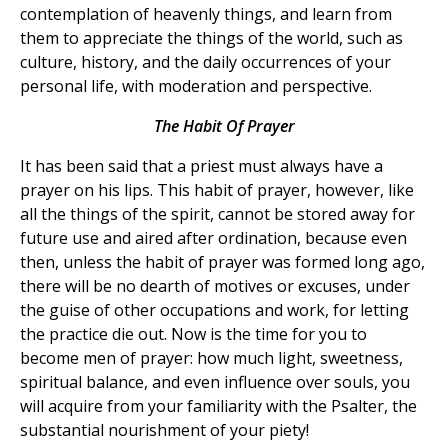
contemplation of heavenly things, and learn from
them to appreciate the things of the world, such as
culture, history, and the daily occurrences of your
personal life, with moderation and perspective.
The Habit Of Prayer
It has been said that a priest must always have a
prayer on his lips. This habit of prayer, however, like
all the things of the spirit, cannot be stored away for
future use and aired after ordination, because even
then, unless the habit of prayer was formed long ago,
there will be no dearth of motives or excuses, under
the guise of other occupations and work, for letting
the practice die out. Now is the time for you to
become men of prayer: how much light, sweetness,
spiritual balance, and even influence over souls, you
will acquire from your familiarity with the Psalter, the
substantial nourishment of your piety!