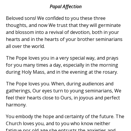
Papal Affection
Beloved sons! We confided to you these three
thoughts, and now We trust that they will germinate
and blossom into a revival of devotion, both in your
hearts and in the hearts of your brother seminarians
all over the world.
The Pope loves you in a very special way, and prays
for you many times a day, especially in the morning
during Holy Mass, and in the evening at the rosary.
The Pope loves you. When, during audiences and
gatherings, Our eyes turn to young seminarians, We
feel their hearts close to Ours, in joyous and perfect
harmony.
You embody the hope and certainty of the future. The
Church loves you, and to you who know neither
fatigue nor old age she entrusts the anxieties and