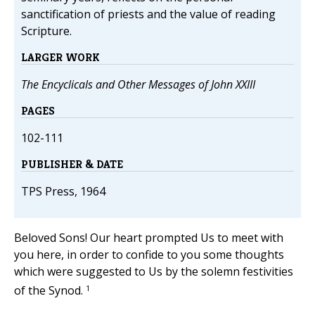
sanctification of priests and the value of reading
Scripture.
LARGER WORK
The Encyclicals and Other Messages of John XXIII
PAGES
102-111
PUBLISHER & DATE
TPS Press, 1964
Beloved Sons! Our heart prompted Us to meet with
you here, in order to confide to you some thoughts
which were suggested to Us by the solemn festivities
1
of the Synod.