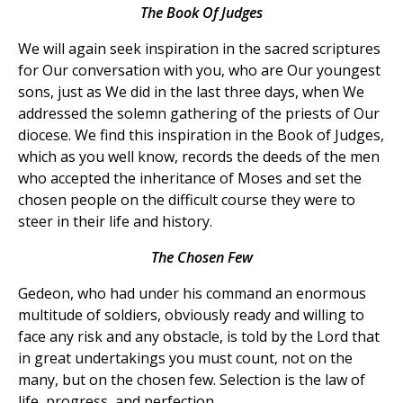
The Book Of Judges
We will again seek inspiration in the sacred scriptures
for Our conversation with you, who are Our youngest
sons, just as We did in the last three days, when We
addressed the solemn gathering of the priests of Our
diocese. We find this inspiration in the Book of Judges,
which as you well know, records the deeds of the men
who accepted the inheritance of Moses and set the
chosen people on the difficult course they were to
steer in their life and history.
The Chosen Few
Gedeon, who had under his command an enormous
multitude of soldiers, obviously ready and willing to
face any risk and any obstacle, is told by the Lord that
in great undertakings you must count, not on the
many, but on the chosen few. Selection is the law of
life, progress, and perfection.