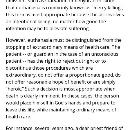
omission, such as starvation or dehydration. Note
that euthanasia is commonly known as "mercy killing";
this term is most appropriate because the act involves
an intentional killing, no matter how good the
intention may be to alleviate suffering.
However, euthanasia must be distinguished from the
stopping of extraordinary means of health care. The
patient -- or guardian in the case of an unconscious
patient -- has the right to reject outright or to
discontinue those procedures which are
extraordinary, do not offer a proportionate good, do
not offer reasonable hope of benefit or are simply
"heroic." Such a decision is most appropriate when
death is clearly imminent. In these cases, the person
would place himself in God's hands and prepare to
leave this life, while maintaining ordinary means of
health care.
For instance, several years ago, a dear priest friend of