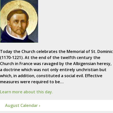
Today the Church celebrates the Memorial of St. Dominic
(1170-1221). At the end of the twelfth century the
Church in France was ravaged by the Albigensian heresy,
a doctrine which was not only entirely unchristian but
which, in addition, constituted a social evil. Effective
measures were required to be…
Learn more about this day.
August Calendar ›