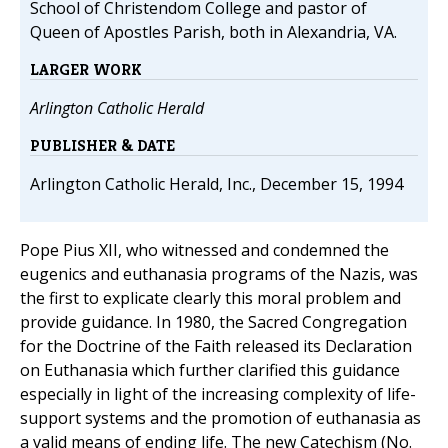
School of Christendom College and pastor of
Queen of Apostles Parish, both in Alexandria, VA.
LARGER WORK
Arlington Catholic Herald
PUBLISHER & DATE
Arlington Catholic Herald, Inc., December 15, 1994
Pope Pius XII, who witnessed and condemned the
eugenics and euthanasia programs of the Nazis, was
the first to explicate clearly this moral problem and
provide guidance. In 1980, the Sacred Congregation
for the Doctrine of the Faith released its Declaration
on Euthanasia which further clarified this guidance
especially in light of the increasing complexity of life-
support systems and the promotion of euthanasia as
a valid means of ending life. The new Catechism (No.