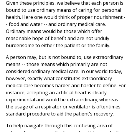
Given these principles, we believe that each person is
bound to use ordinary means of caring for personal
health. Here one would think of proper nourishment -
- food and water -- and ordinary medical care.
Ordinary means would be those which offer
reasonable hope of benefit and are not unduly
burdensome to either the patient or the family.
A person may, but is not bound to, use extraordinary
means -- those means which primarily are not
considered ordinary medical care. In our world today,
however, exactly what constitutes extraordinary
medical care becomes harder and harder to define. For
instance, accepting an artificial heart is clearly
experimental and would be extraordinary; whereas
the usage of a respirator or ventilator is oftentimes
standard procedure to aid the patient's recovery.
To help navigate through this confusing area of