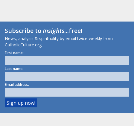
Subscribe to
Insights
...free!
News, analysis & spirituality by email twice-weekly from
CatholicCulture.org.
First name:
Last name:
Email address: