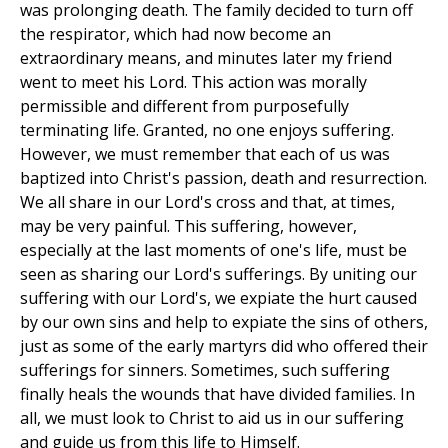
was prolonging death. The family decided to turn off
the respirator, which had now become an
extraordinary means, and minutes later my friend
went to meet his Lord. This action was morally
permissible and different from purposefully
terminating life. Granted, no one enjoys suffering.
However, we must remember that each of us was
baptized into Christ's passion, death and resurrection.
We all share in our Lord's cross and that, at times,
may be very painful. This suffering, however,
especially at the last moments of one's life, must be
seen as sharing our Lord's sufferings. By uniting our
suffering with our Lord's, we expiate the hurt caused
by our own sins and help to expiate the sins of others,
just as some of the early martyrs did who offered their
sufferings for sinners. Sometimes, such suffering
finally heals the wounds that have divided families. In
all, we must look to Christ to aid us in our suffering
and guide us from this life to Himself.