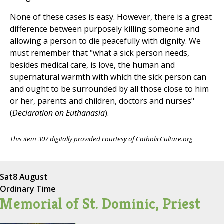
None of these cases is easy. However, there is a great
difference between purposely killing someone and
allowing a person to die peacefully with dignity. We
must remember that "what a sick person needs,
besides medical care, is love, the human and
supernatural warmth with which the sick person can
and ought to be surrounded by all those close to him
or her, parents and children, doctors and nurses"
(
Declaration on Euthanasia
).
This item 307 digitally provided courtesy of CatholicCulture.org
Sat
8 August
Ordinary Time
Memorial of St. Dominic, Priest