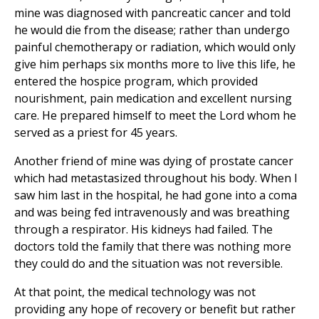
mine was diagnosed with pancreatic cancer and told
he would die from the disease; rather than undergo
painful chemotherapy or radiation, which would only
give him perhaps six months more to live this life, he
entered the hospice program, which provided
nourishment, pain medication and excellent nursing
care. He prepared himself to meet the Lord whom he
served as a priest for 45 years.
Another friend of mine was dying of prostate cancer
which had metastasized throughout his body. When I
saw him last in the hospital, he had gone into a coma
and was being fed intravenously and was breathing
through a respirator. His kidneys had failed. The
doctors told the family that there was nothing more
they could do and the situation was not reversible.
At that point, the medical technology was not
providing any hope of recovery or benefit but rather