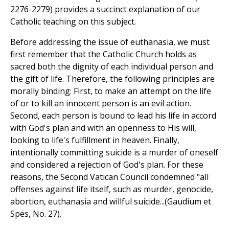
2276-2279) provides a succinct explanation of our
Catholic teaching on this subject.
Before addressing the issue of euthanasia, we must
first remember that the Catholic Church holds as
sacred both the dignity of each individual person and
the gift of life. Therefore, the following principles are
morally binding: First, to make an attempt on the life
of or to kill an innocent person is an evil action.
Second, each person is bound to lead his life in accord
with God's plan and with an openness to His will,
looking to life's fulfillment in heaven. Finally,
intentionally committing suicide is a murder of oneself
and considered a rejection of God's plan. For these
reasons, the Second Vatican Council condemned "all
offenses against life itself, such as murder, genocide,
abortion, euthanasia and willful suicide...(Gaudium et
Spes, No. 27).