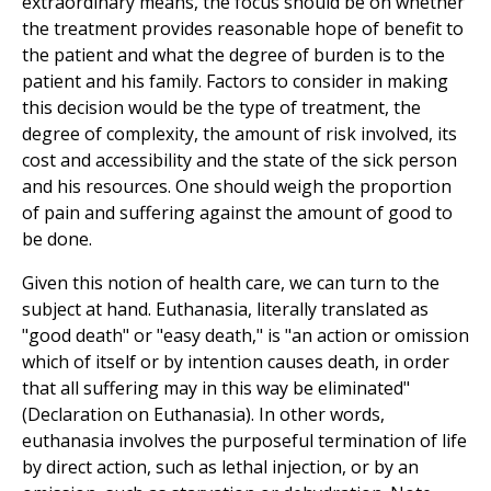
extraordinary means, the focus should be on whether
the treatment provides reasonable hope of benefit to
the patient and what the degree of burden is to the
patient and his family. Factors to consider in making
this decision would be the type of treatment, the
degree of complexity, the amount of risk involved, its
cost and accessibility and the state of the sick person
and his resources. One should weigh the proportion
of pain and suffering against the amount of good to
be done.
Given this notion of health care, we can turn to the
subject at hand. Euthanasia, literally translated as
"good death" or "easy death," is "an action or omission
which of itself or by intention causes death, in order
that all suffering may in this way be eliminated"
(Declaration on Euthanasia). In other words,
euthanasia involves the purposeful termination of life
by direct action, such as lethal injection, or by an