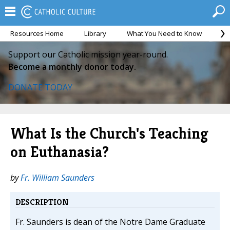
Resources Home
Library
What You Need to Know
Ca
Support our Catholic mission year-round.
Become a monthly donor today.
DONATE TODAY
What Is the Church's Teaching
on Euthanasia?
by
Fr. William Saunders
DESCRIPTION
Fr. Saunders is dean of the Notre Dame Graduate