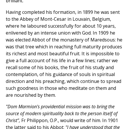
brilliant.
Having completed his formation, in 1899 he was sent
to the Abbey of Mont-Cesar in Louvain, Belgium,
where he laboured successfully for about 10 years,
enlivened by an intense union with God. In 1909 he
was elected Abbot of the monastery of Maredsous: he
was that tree which in reaching full maturity produces
its richest and most beautiful fruit. It is impossible to
give a full account of his life in a few lines; rather we
recall some of his books, the fruit of his study and
contemplation, of his guidance of souls in spiritual
direction and his preaching, which continue to spread
such goodness in those who meditate on them and
are nourished by them.
"Dom Marmion's providential mission was to bring the
source of modern spirituality back to the person itself of
Christ",
Fr Philippon, O.P., would write of him. In 1901
the latter said to his Abbot:
"I have understood that the