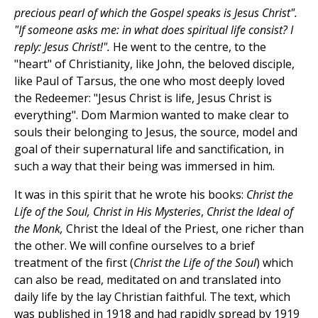
precious pearl of which the Gospel speaks is Jesus Christ".
"If someone asks me: in what does spiritual life consist? I
reply: Jesus Christ!".
He went to the centre, to the
"heart" of Christianity, like John, the beloved disciple,
like Paul of Tarsus, the one who most deeply loved
the Redeemer: "Jesus Christ is life, Jesus Christ is
everything". Dom Marmion wanted to make clear to
souls their belonging to Jesus, the source, model and
goal of their supernatural life and sanctification, in
such a way that their being was immersed in him.
It was in this spirit that he wrote his books:
Christ the
Life of the Soul, Christ in His Mysteries
,
Christ the Ideal of
the Monk,
Christ the Ideal of the Priest, one richer than
the other. We will confine ourselves to a brief
treatment of the first (
Christ the Life of the Soul
) which
can also be read, meditated on and translated into
daily life by the lay Christian faithful. The text, which
was published in 1918 and had rapidly spread by 1919