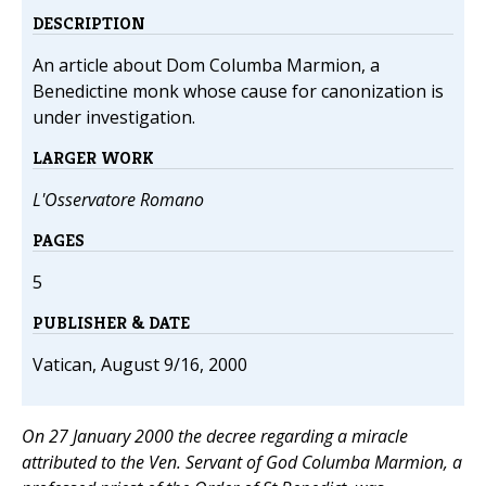
DESCRIPTION
An article about Dom Columba Marmion, a
Benedictine monk whose cause for canonization is
under investigation.
LARGER WORK
L'Osservatore Romano
PAGES
5
PUBLISHER & DATE
Vatican, August 9/16, 2000
On 27 January 2000 the decree regarding a miracle
attributed to the Ven. Servant of God Columba Marmion, a