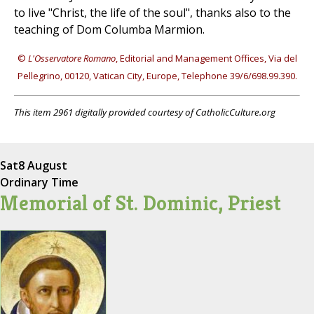
to live "Christ, the life of the soul", thanks also to the
teaching of Dom Columba Marmion.
©
L'Osservatore Romano
, Editorial and Management Offices, Via del
Pellegrino, 00120, Vatican City, Europe, Telephone 39/6/698.99.390.
This item 2961 digitally provided courtesy of CatholicCulture.org
Sat
8 August
Ordinary Time
Memorial of St. Dominic, Priest