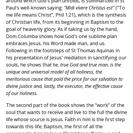
around which God's plan unfolds, is summarized in St
Paul's well-known saying:
"Midi vivere Christus est"
("To
me life means Christ", Phil 1:21), which is the synthesis
of Christian life, from its beginning in Baptism to the
goal of heavenly glory. As if taking us by the hand,
Dom Columba shows how God's one sublime plan
embraces Jesus, his Word made man, and us.
Following in the footsteps of St Thomas Aquinas in
his presentation of Jesus' mediation in sanctifying our
souls, he shows that
he, true God and true man, is the
unique and universal model of all holiness, the
meritorious cause that paid the price for our salvation to
divine justice and, lastly, the executor, the effective cause
of our holiness.
The second part of the book shows the "work" of the
soul that wants to receive and live to the full the divine
life whose source is Jesus. Faith in him is the first step
towards this life; Baptism, the first of all the