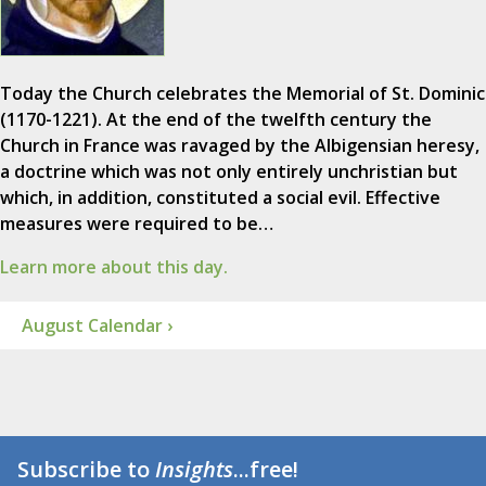
Today the Church celebrates the Memorial of St. Dominic
(1170-1221). At the end of the twelfth century the
Church in France was ravaged by the Albigensian heresy,
a doctrine which was not only entirely unchristian but
which, in addition, constituted a social evil. Effective
measures were required to be…
Learn more about this day.
August Calendar ›
Subscribe to
Insights
...free!