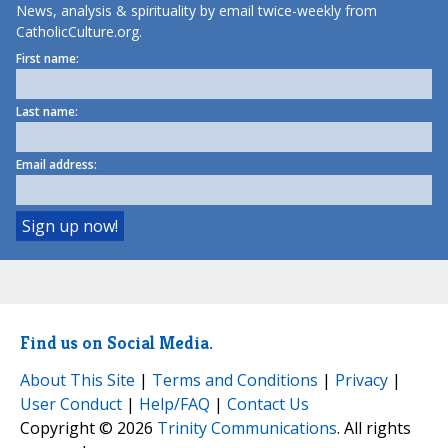
News, analysis & spirituality by email twice-weekly from
CatholicCulture.org.
First name:
Last name:
Email address:
Find us on Social Media.
About This Site
|
Terms and Conditions
|
Privacy
|
User Conduct
|
Help/FAQ
|
Contact Us
Copyright © 2026
Trinity Communications
. All rights