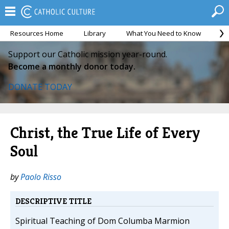
Resources Home
Library
What You Need to Know
Ca
Support our Catholic mission year-round.
Become a monthly donor today.
DONATE TODAY
Christ, the True Life of Every
Soul
by
Paolo Risso
DESCRIPTIVE TITLE
Spiritual Teaching of Dom Columba Marmion