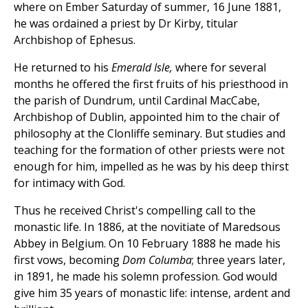
where on Ember Saturday of summer, 16 June 1881,
he was ordained a priest by Dr Kirby, titular
Archbishop of Ephesus.
He returned to his
Emerald Isle,
where for several
months he offered the first fruits of his priesthood in
the parish of Dundrum, until Cardinal MacCabe,
Archbishop of Dublin, appointed him to the chair of
philosophy at the Clonliffe seminary. But studies and
teaching for the formation of other priests were not
enough for him, impelled as he was by his deep thirst
for intimacy with God.
Thus he received Christ's compelling call to the
monastic life. In 1886, at the novitiate of Maredsous
Abbey in Belgium. On 10 February 1888 he made his
first vows, becoming
Dom Columba
; three years later,
in 1891, he made his solemn profession. God would
give him 35 years of monastic life: intense, ardent and