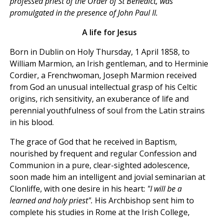
professed priest of the Order of St Benedict, was
promulgated in the presence of John Paul II.
A life for Jesus
Born in Dublin on Holy Thursday, 1 April 1858, to
William Marmion, an Irish gentleman, and to Herminie
Cordier, a Frenchwoman, Joseph Marmion received
from God an unusual intellectual grasp of his Celtic
origins, rich sensitivity, an exuberance of life and
perennial youthfulness of soul from the Latin strains
in his blood.
The grace of God that he received in Baptism,
nourished by frequent and regular Confession and
Communion in a pure, clear-sighted adolescence,
soon made him an intelligent and jovial seminarian at
Clonliffe, with one desire in his heart:
"I will be a
learned and holy priest".
His Archbishop sent him to
complete his studies in Rome at the Irish College,