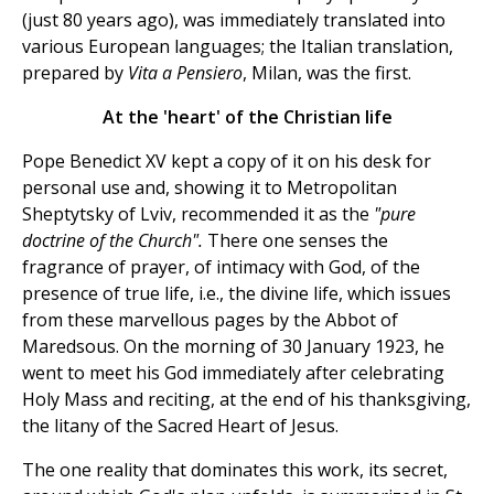
(just 80 years ago), was immediately translated into
various European languages; the Italian translation,
prepared by
Vita a Pensiero
, Milan, was the first.
At the 'heart' of the Christian life
Pope Benedict XV kept a copy of it on his desk for
personal use and, showing it to Metropolitan
Sheptytsky of Lviv, recommended it as the
"pure
doctrine of the Church".
There one senses the
fragrance of prayer, of intimacy with God, of the
presence of true life, i.e., the divine life, which issues
from these marvellous pages by the Abbot of
Maredsous. On the morning of 30 January 1923, he
went to meet his God immediately after celebrating
Holy Mass and reciting, at the end of his thanksgiving,
the litany of the Sacred Heart of Jesus.
The one reality that dominates this work, its secret,