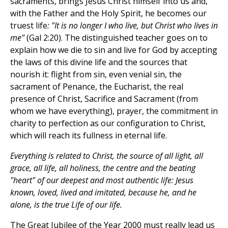
sacraments, brings Jesus Christ himself into us and,
with the Father and the Holy Spirit, he becomes our
truest life
: "It is no longer I who live, but Christ who lives in
me"
(Gal 2:20). The distinguished teacher goes on to
explain how we die to sin and live for God by accepting
the laws of this divine life and the sources that
nourish it: flight from sin, even venial sin, the
sacrament of Penance, the Eucharist, the real
presence of Christ, Sacrifice and Sacrament (from
whom we have everything), prayer, the commitment in
charity to perfection as our configuration to Christ,
which will reach its fullness in eternal life.
Everything is related to Christ, the source of all light, all
grace, all life, all holiness, the centre and the beating
"heart" of our deepest and most authentic life: Jesus
known, loved, lived and imitated, because he, and he
alone, is the true Life of our life.
The Great Jubilee of the Year 2000 must really lead us