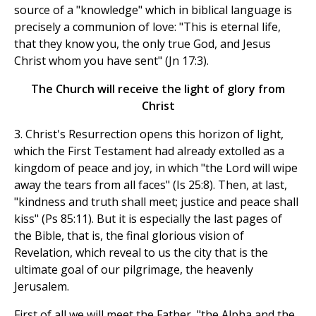
source of a "knowledge" which in biblical language is
precisely a communion of love: "This is eternal life,
that they know you, the only true God, and Jesus
Christ whom you have sent" (Jn 17:3).
The Church will receive the light of glory from
Christ
3. Christ's Resurrection opens this horizon of light,
which the First Testament had already extolled as a
kingdom of peace and joy, in which "the Lord will wipe
away the tears from all faces" (Is 25:8). Then, at last,
"kindness and truth shall meet; justice and peace shall
kiss" (Ps 85:11). But it is especially the last pages of
the Bible, that is, the final glorious vision of
Revelation, which reveal to us the city that is the
ultimate goal of our pilgrimage, the heavenly
Jerusalem.
First of all we will meet the Father, "the Alpha and the