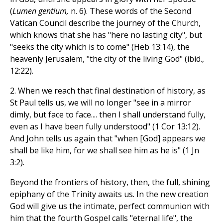
(
Lumen gentium,
n. 6). These words of the Second
Vatican Council describe the journey of the Church,
which knows that she has "here no lasting city", but
"seeks the city which is to come" (Heb 13:14), the
heavenly Jerusalem, "the city of the living God" (ibid.,
12:22).
2. When we reach that final destination of history, as
St Paul tells us, we will no longer "see in a mirror
dimly, but face to face.... then I shall understand fully,
even as I have been fully understood" (1 Cor 13:12).
And John tells us again that "when [God] appears we
shall be like him, for we shall see him as he is" (1 Jn
3:2).
Beyond the frontiers of history, then, the full, shining
epiphany of the Trinity awaits us. In the new creation
God will give us the intimate, perfect communion with
him that the fourth Gospel calls "eternal life", the