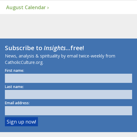
August Calendar ›
Subscribe to
Insights
...free!
News, analysis & spirituality by email twice-weekly from
CatholicCulture.org.
First name:
Last name:
Email address: