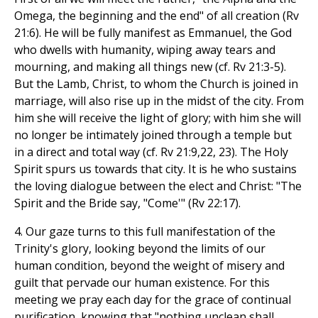
Omega, the beginning and the end" of all creation (Rv
21:6). He will be fully manifest as Emmanuel, the God
who dwells with humanity, wiping away tears and
mourning, and making all things new (cf. Rv 21:3-5).
But the Lamb, Christ, to whom the Church is joined in
marriage, will also rise up in the midst of the city. From
him she will receive the light of glory; with him she will
no longer be intimately joined through a temple but
in a direct and total way (cf. Rv 21:9,22, 23). The Holy
Spirit spurs us towards that city. It is he who sustains
the loving dialogue between the elect and Christ: "The
Spirit and the Bride say, "Come'" (Rv 22:17).
4. Our gaze turns to this full manifestation of the
Trinity's glory, looking beyond the limits of our
human condition, beyond the weight of misery and
guilt that pervade our human existence. For this
meeting we pray each day for the grace of continual
purification, knowing that "nothing unclean shall