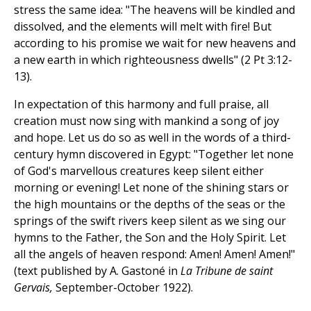
stress the same idea: "The heavens will be kindled and
dissolved, and the elements will melt with fire! But
according to his promise we wait for new heavens and
a new earth in which righteousness dwells" (2 Pt 3:12-
13).
In expectation of this harmony and full praise, all
creation must now sing with mankind a song of joy
and hope. Let us do so as well in the words of a third-
century hymn discovered in Egypt: "Together let none
of God's marvellous creatures keep silent either
morning or evening! Let none of the shining stars or
the high mountains or the depths of the seas or the
springs of the swift rivers keep silent as we sing our
hymns to the Father, the Son and the Holy Spirit. Let
all the angels of heaven respond: Amen! Amen! Amen!"
(text published by A. Gastoné in
La Tribune de saint
Gervais,
September-October 1922).