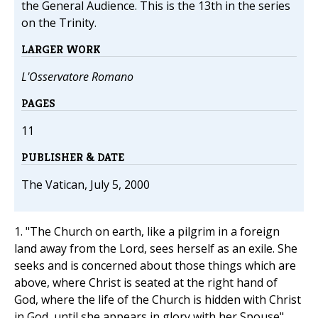
the General Audience. This is the 13th in the series
on the Trinity.
LARGER WORK
L'Osservatore Romano
PAGES
11
PUBLISHER & DATE
The Vatican, July 5, 2000
1. "The Church on earth, like a pilgrim in a foreign
land away from the Lord, sees herself as an exile. She
seeks and is concerned about those things which are
above, where Christ is seated at the right hand of
God, where the life of the Church is hidden with Christ
in God, until she appears in glory with her Spouse"