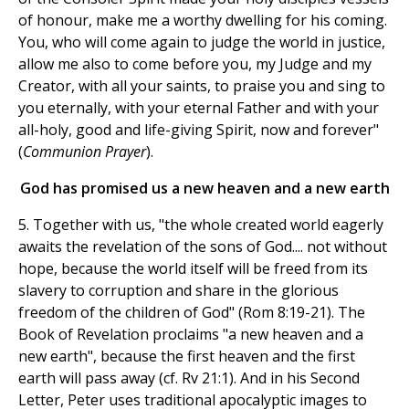
of honour, make me a worthy dwelling for his coming.
You, who will come again to judge the world in justice,
allow me also to come before you, my Judge and my
Creator, with all your saints, to praise you and sing to
you eternally, with your eternal Father and with your
all-holy, good and life-giving Spirit, now and forever"
(
Communion
Prayer
).
God has promised us a new heaven and a new earth
5. Together with us, "the whole created world eagerly
awaits the revelation of the sons of God.... not without
hope, because the world itself will be freed from its
slavery to corruption and share in the glorious
freedom of the children of God" (Rom 8:19-21). The
Book of Revelation proclaims "a new heaven and a
new earth", because the first heaven and the first
earth will pass away (cf. Rv 21:1). And in his Second
Letter, Peter uses traditional apocalyptic images to