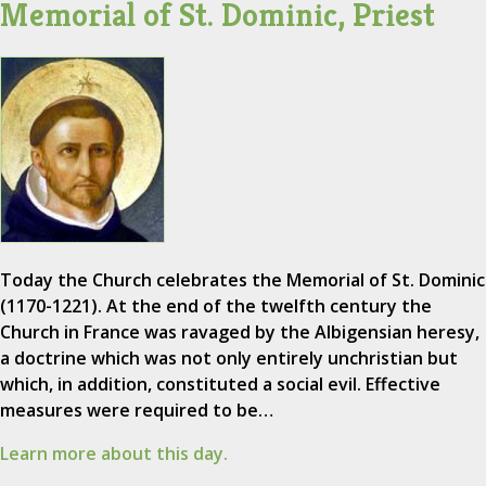
Memorial of St. Dominic, Priest
Today the Church celebrates the Memorial of St. Dominic
(1170-1221). At the end of the twelfth century the
Church in France was ravaged by the Albigensian heresy,
a doctrine which was not only entirely unchristian but
which, in addition, constituted a social evil. Effective
measures were required to be…
Learn more about this day.