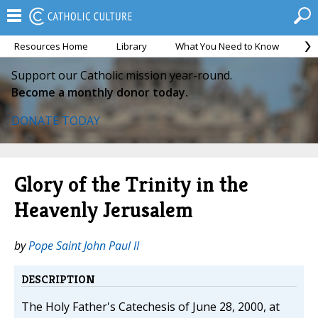
Resources Home
Library
What You Need to Know
Ca
Support our Catholic mission year-round.
Become a monthly donor today.
DONATE TODAY
Glory of the Trinity in the
Heavenly Jerusalem
by
Pope Saint John Paul II
DESCRIPTION
The Holy Father's Catechesis of June 28, 2000, at