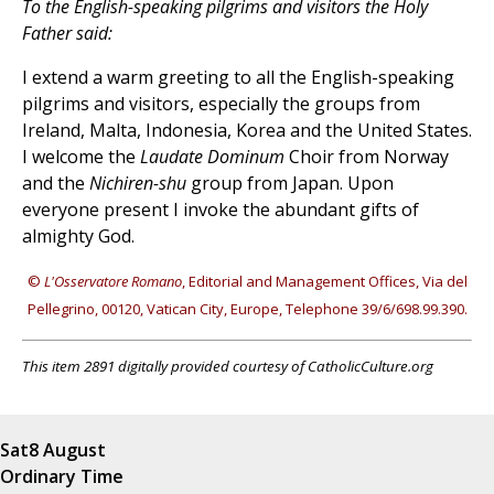
To the English-speaking pilgrims and visitors the Holy
Father said:
I extend a warm greeting to all the English-speaking
pilgrims and visitors, especially the groups from
Ireland, Malta, Indonesia, Korea and the United States.
I welcome the
Laudate Dominum
Choir from Norway
and the
Nichiren-shu
group from Japan. Upon
everyone present I invoke the abundant gifts of
almighty God.
©
L'Osservatore Romano
, Editorial and Management Offices, Via del
Pellegrino, 00120, Vatican City, Europe, Telephone 39/6/698.99.390.
This item 2891 digitally provided courtesy of CatholicCulture.org
Sat
8 August
Ordinary Time