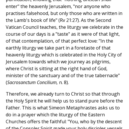
enter" the heavenly Jerusalem, "nor anyone who
practises falsehood, but only those who are written in
the Lamb's book of life" (Rv 21:27). As the Second
Vatican Council teaches, the liturgy we celebrate in the
course of our days is a "taste" as it were of that light,
of that contemplation, of that perfect love: "In the
earthly liturgy we take part in a foretaste of that
heavenly liturgy which is celebrated in the Holy City of
Jerusalem towards which we journey as pilgrims,
where Christ is sitting at the right hand of God,
minister of the sanctuary and of the true tabernacle"
(
Sacrosanctum Concilium,
n. 8).
Therefore, we already turn to Christ so that through
the Holy Spirit he will help us to stand pure before the
Father. This is what Simeon Metaphrastes asks us to
do in a prayer which the liturgy of the Eastern
Churches offers the faithful: "You, who by the descent
of the Consoler Spirit made your holy disciples vessels