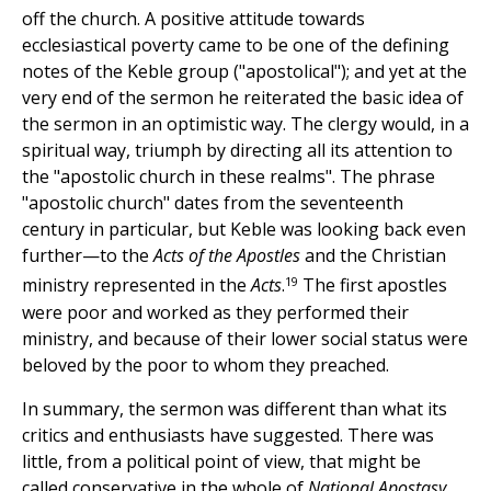
off the church. A positive attitude towards
ecclesiastical poverty came to be one of the defining
notes of the Keble group ("apostolical"); and yet at the
very end of the sermon he reiterated the basic idea of
the sermon in an optimistic way. The clergy would, in a
spiritual way, triumph by directing all its attention to
the "apostolic church in these realms". The phrase
"apostolic church" dates from the seventeenth
century in particular, but Keble was looking back even
further—to the
Acts of the Apostles
and the Christian
19
ministry represented in the
Acts
.
The first apostles
were poor and worked as they performed their
ministry, and because of their lower social status were
beloved by the poor to whom they preached.
In summary, the sermon was different than what its
critics and enthusiasts have suggested. There was
little, from a political point of view, that might be
called conservative in the whole of
National Apostasy,