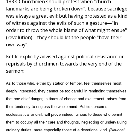
1833. Churchmen should protest when "church
landmarks are being broken down", because sacrilege
was always a great evil; but having protested as a kind
of witness against the evils of such a gesture—"in
order to throw the whole blame of what might ensue"
(revolution)—they should let the people "have their
own way".
Keble explicitly advised against political resistance or
reprisals by churchmen towards the very end of the
sermon:
As to those who, either by station or temper, feel themselves most
deeply interested, they cannot be too careful in reminding themselves
that one chief danger, in times of change and excitement, arises from
their tendency to engross the whole mind. Public concerns,
ecclesiastical or civil, will prove indeed ruinous to those who permit
them to occupy all their care and thoughts, neglecting or undervaluing
ordinary duties, more especially those of a devotional kind.
[National