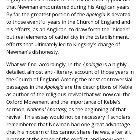
that Newman encountered during his Anglican years.
By far the greatest portion of the
Apologia
is devoted
to those eventful years in the Church of England and
his efforts, as an Anglican, to draw forth the "hidden"
but real elements of catholicity in the Establishment,
efforts that ultimately led to Kingsley's charge of
Newman's dishonesty.
What we find, accordingly, in the
Apologia
is a highly
detailed, almost anti-literary, account of those years in
the Church of England. Among the most controversial
passages in the
Apologia
are the descriptions of Keble
as author of the religious revival that we now call the
Oxford Movement and the importance of Keble's
sermon,
National Apostasy,
as the beginning of that
revival. This essay would not be necessary if scholars
remembered that Newman had one great advantage
that his modern critics cannot share: he was, after all,
present at the scene of the conflict, and knew very