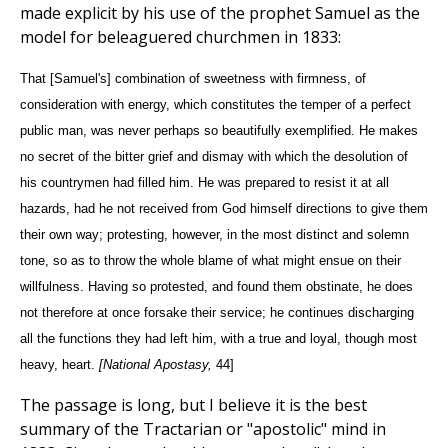
made explicit by his use of the prophet Samuel as the
model for beleaguered churchmen in 1833:
That [Samuel's] combination of sweetness with firmness, of
consideration with energy, which constitutes the temper of a perfect
public man, was never perhaps so beautifully exemplified. He makes
no secret of the bitter grief and dismay with which the desolution of
his countrymen had filled him. He was prepared to resist it at all
hazards, had he not received from God himself directions to give them
their own way; protesting, however, in the most distinct and solemn
tone, so as to throw the whole blame of what might ensue on their
willfulness. Having so protested, and found them obstinate, he does
not therefore at once forsake their service; he continues discharging
all the functions they had left him, with a true and loyal, though most
heavy, heart.
[National Apostasy,
44]
The passage is long, but I believe it is the best
summary of the Tractarian or "apostolic" mind in