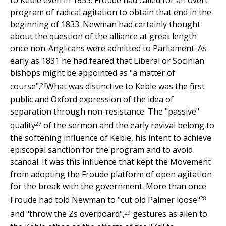
to Keble even in 1833. Froude had called for an overt
program of radical agitation to obtain that end in the
beginning of 1833. Newman had certainly thought
about the question of the alliance at great length
once non-Anglicans were admitted to Parliament. As
early as 1831 he had feared that Liberal or Socinian
bishops might be appointed as "a matter of
26
course".
What was distinctive to Keble was the first
public and Oxford expression of the idea of
separation through non-resistance. The "passive"
27
quality
of the sermon and the early revival belong to
the softening influence of Keble, his intent to achieve
episcopal sanction for the program and to avoid
scandal. It was this influence that kept the Movement
from adopting the Froude platform of open agitation
for the break with the government. More than once
28
Froude had told Newman to "cut old Palmer loose"
29
and "throw the Zs overboard",
gestures as alien to