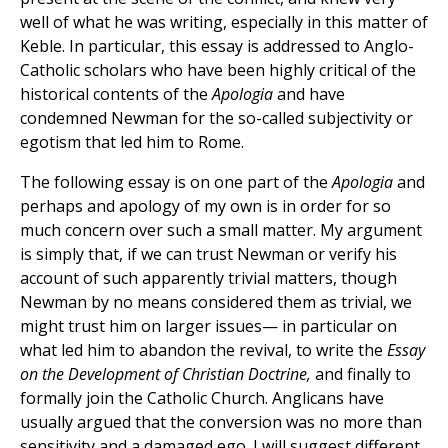
well of what he was writing, especially in this matter of
Keble. In particular, this essay is addressed to Anglo-
Catholic scholars who have been highly critical of the
historical contents of the
Apologia
and have
condemned Newman for the so-called subjectivity or
egotism that led him to Rome.
The following essay is on one part of the
Apologia
and
perhaps and apology of my own is in order for so
much concern over such a small matter. My argument
is simply that, if we can trust Newman or verify his
account of such apparently trivial matters, though
Newman by no means considered them as trivial, we
might trust him on larger issues— in particular on
what led him to abandon the revival, to write the
Essay
on the Development of Christian Doctrine,
and finally to
formally join the Catholic Church. Anglicans have
usually argued that the conversion was no more than
sensitivity and a damaged ego. I will suggest different