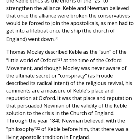
the Keble ethos as the efforts of the "Zs" to
strengthen the alliance. Keble and Newman believed
that once the alliance were broken the conservatives
would be forced to join the apostolicals, as men had to
get into a lifeboat once the ship (the church of
30
England) went down.
Thomas Mozley described Keble as the "sun" of the
31
"little world of Oxford"
at the time of the Oxford
Movement, and though Mozley was never aware of
the ultimate secret or "conspiracy" (as Froude
described its radical intent) of the religious revival, his
comments are a measure of Keble's place and
reputation at Oxford. It was that place and reputation
that persuaded Newman of the validity of the Keble
solution to the crisis in the Church of England.
Through the year 1840 Newman believed, with the
32
"philosophy"
of Keble before him, that there was a
living apostolic tradition in England.