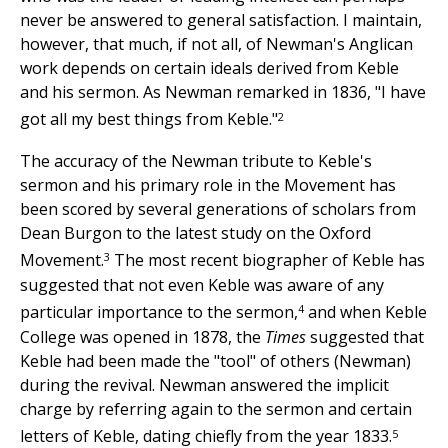
never be answered to general satisfaction. I maintain,
however, that much, if not all, of Newman's Anglican
work depends on certain ideals derived from Keble
and his sermon. As Newman remarked in 1836, "I have
2
got all my best things from Keble."
The accuracy of the Newman tribute to Keble's
sermon and his primary role in the Movement has
been scored by several generations of scholars from
Dean Burgon to the latest study on the Oxford
3
Movement.
The most recent biographer of Keble has
suggested that not even Keble was aware of any
4
particular importance to the sermon,
and when Keble
College was opened in 1878, the
Times
suggested that
Keble had been made the "tool" of others (Newman)
during the revival. Newman answered the implicit
charge by referring again to the sermon and certain
5
letters of Keble, dating chiefly from the year 1833.