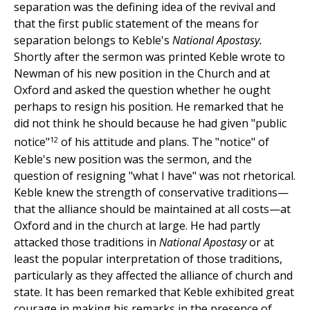
separation was the defining idea of the revival and
that the first public statement of the means for
separation belongs to Keble's
National Apostasy.
Shortly after the sermon was printed Keble wrote to
Newman of his new position in the Church and at
Oxford and asked the question whether he ought
perhaps to resign his position. He remarked that he
did not think he should because he had given "public
12
notice"
of his attitude and plans. The "notice" of
Keble's new position was the sermon, and the
question of resigning "what I have" was not rhetorical.
Keble knew the strength of conservative traditions—
that the alliance should be maintained at all costs—at
Oxford and in the church at large. He had partly
attacked those traditions in
National Apostasy
or at
least the popular interpretation of those traditions,
particularly as they affected the alliance of church and
state. It has been remarked that Keble exhibited great
courage in making his remarks in the presence of