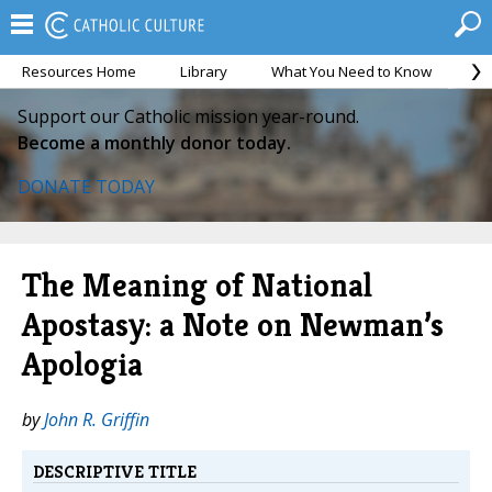
Resources Home
Library
What You Need to Know
Ca
Support our Catholic mission year-round.
Become a monthly donor today.
DONATE TODAY
The Meaning of National
Apostasy: a Note on Newman’s
Apologia
by
John R. Griffin
DESCRIPTIVE TITLE