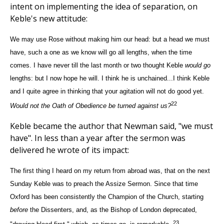
intent on implementing the idea of separation, on
Keble's new attitude:
We may use Rose without making him our head: but a head we must
have, such a one as we know will go all lengths, when the time
comes. I have never till the last month or two thought Keble
would go
lengths: but I now hope he will. I think he is unchained...I think Keble
and I quite agree in thinking that your agitation will not do good yet.
22
Would not the Oath of Obedience be turned against us?
Keble became the author that Newman said, "we must
have". In less than a year after the sermon was
delivered he wrote of its impact:
The first thing I heard on my return from abroad was, that on the next
Sunday Keble was to preach the Assize Sermon. Since that time
Oxford has been consistently the Champion of the Church, starting
before
the Dissenters, and, as the Bishop of London deprecated,
23