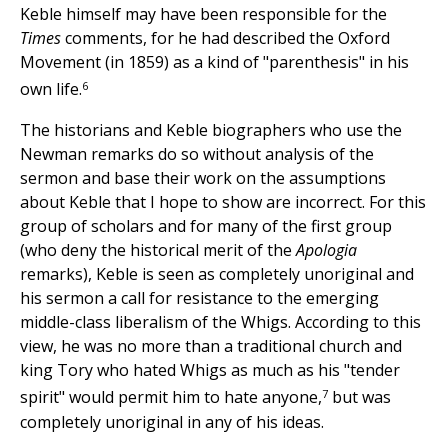
Keble himself may have been responsible for the
Times
comments, for he had described the Oxford
Movement (in 1859) as a kind of "parenthesis" in his
6
own life.
The historians and Keble biographers who use the
Newman remarks do so without analysis of the
sermon and base their work on the assumptions
about Keble that I hope to show are incorrect. For this
group of scholars and for many of the first group
(who deny the historical merit of the
Apologia
remarks), Keble is seen as completely unoriginal and
his sermon a call for resistance to the emerging
middle-class liberalism of the Whigs. According to this
view, he was no more than a traditional church and
king Tory who hated Whigs as much as his "tender
7
spirit" would permit him to hate anyone,
but was
completely unoriginal in any of his ideas.