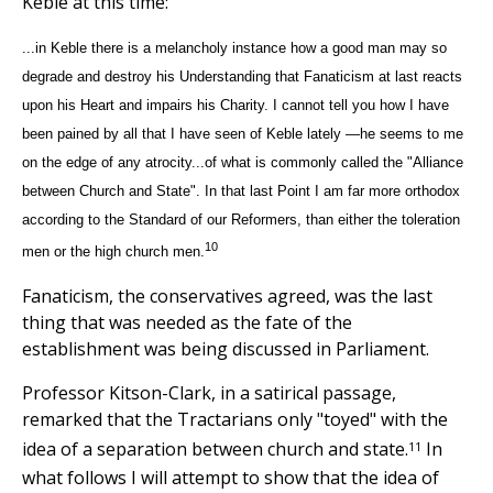
Keble at this time:
...in Keble there is a melancholy instance how a good man may so
degrade and destroy his Understanding that Fanaticism at last reacts
upon his Heart and impairs his Charity. I cannot tell you how I have
been pained by all that I have seen of Keble lately —he seems to me
on the edge of any atrocity...of what is commonly called the "Alliance
between Church and State". In that last Point I am far more orthodox
according to the Standard of our Reformers, than either the toleration
10
men or the high church men.
Fanaticism, the conservatives agreed, was the last
thing that was needed as the fate of the
establishment was being discussed in Parliament.
Professor Kitson-Clark, in a satirical passage,
remarked that the Tractarians only "toyed" with the
11
idea of a separation between church and state.
In
what follows I will attempt to show that the idea of