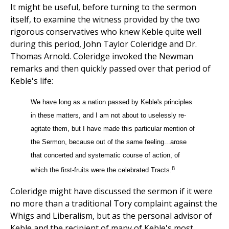
It might be useful, before turning to the sermon
itself, to examine the witness provided by the two
rigorous conservatives who knew Keble quite well
during this period, John Taylor Coleridge and Dr.
Thomas Arnold. Coleridge invoked the Newman
remarks and then quickly passed over that period of
Keble's life:
We have long as a nation passed by Keble's principles
in these matters, and I am not about to uselessly re-
agitate them, but I have made this particular mention of
the Sermon, because out of the same feeling...arose
that concerted and systematic course of action, of
8
which the first-fruits were the celebrated Tracts.
Coleridge might have discussed the sermon if it were
no more than a traditional Tory complaint against the
Whigs and Liberalism, but as the personal advisor of
Keble and the recipient of many of Keble's most