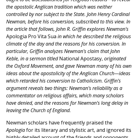
the apostolic Anglican tradition which was neither
controlled by nor subject to the State. John Henry Cardinal
Newman, before his conversion, subscribed to this view. In
the article that follows, John R. Griffin explores Newman's
Apologia Pro Vita Sua
in which he described the religious
climate of the day and the reasons for his conversion. In
particular, Griffin analyzes Newman's claim that John
Keble, in a sermon titled
National Apostasy,
originated
the Oxford Movement, and gave Newman many of his own
ideas about the apostolicity of the Anglican Church—ideas
which retarded his conversion to Catholicism. Griffin's
argument reveals two things: Newman's reliability as a
commentator on religious affairs, which many scholars
have denied, and the reasons for Newman's long delay in
leaving the Church of England.
Newman scholars have frequently praised the
Apologia
for its literary and stylistic art, and ignored its
highly detailed account of the friends and opponents