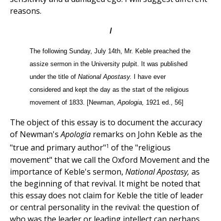
reasons.
I
The following Sunday, July 14th, Mr. Keble preached the
assize sermon in the University pulpit. It was published
under the title of
National Apostasy.
I have ever
considered and kept the day as the start of the religious
movement of 1833. [Newman,
Apologia,
1921 ed., 56]
The object of this essay is to document the accuracy
of Newman's
Apologia
remarks on John Keble as the
1
"true and primary author"
of the "religious
movement" that we call the Oxford Movement and the
importance of Keble's sermon,
National Apostasy,
as
the beginning of that revival. It might be noted that
this essay does not claim for Keble the title of leader
or central personality in the revival: the question of
who was the leader or leading intellect can perhaps