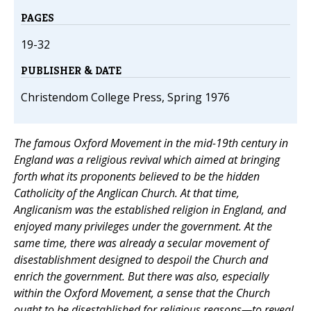
PAGES
19-32
PUBLISHER & DATE
Christendom College Press, Spring 1976
The famous Oxford Movement in the mid-19th century in
England was a religious revival which aimed at bringing
forth what its proponents believed to be the hidden
Catholicity of the Anglican Church. At that time,
Anglicanism was the established religion in England, and
enjoyed many privileges under the government. At the
same time, there was already a secular movement of
disestablishment designed to despoil the Church and
enrich the government. But there was also, especially
within the Oxford Movement, a sense that the Church
ought to be disestablished for religious reasons—to reveal