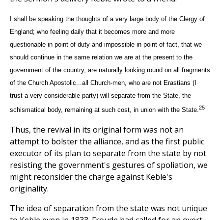
I shall be speaking the thoughts of a very large body of the Clergy of
England; who feeling daily that it becomes more and more
questionable in point of duty and impossible in point of fact, that we
should continue in the same relation we are at the present to the
government of the country, are naturally looking round on all fragments
of the Church Apostolic...all Church-men, who are not Erastians (I
trust a very considerable party) will separate from the State, the
25
schismatical body, remaining at such cost, in union with the State.
Thus, the revival in its original form was not an
attempt to bolster the alliance, and as the first public
executor of its plan to separate from the state by not
resisting the government's gestures of spoliation, we
might reconsider the charge against Keble's
originality.
The idea of separation from the state was not unique