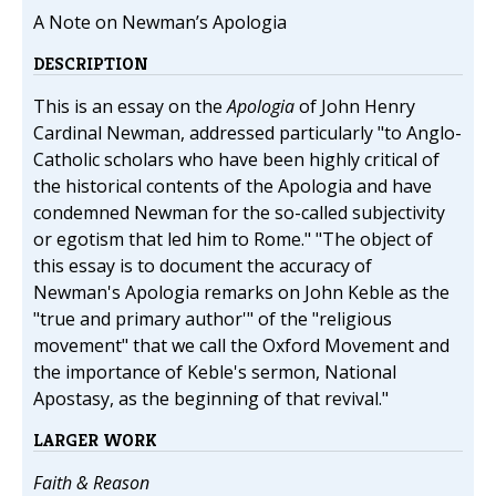
A Note on Newman’s Apologia
DESCRIPTION
This is an essay on the
Apologia
of John Henry
Cardinal Newman, addressed particularly "to Anglo-
Catholic scholars who have been highly critical of
the historical contents of the Apologia and have
condemned Newman for the so-called subjectivity
or egotism that led him to Rome." "The object of
this essay is to document the accuracy of
Newman's Apologia remarks on John Keble as the
"true and primary author'" of the "religious
movement" that we call the Oxford Movement and
the importance of Keble's sermon, National
Apostasy, as the beginning of that revival."
LARGER WORK
Faith & Reason