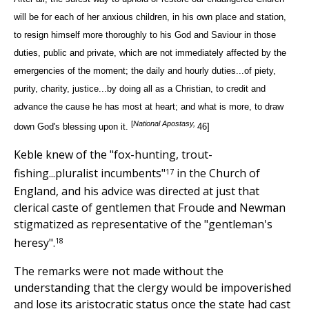
will be for each of her anxious children, in his own place and station,
to resign himself more thoroughly to his God and Saviour in those
duties, public and private, which are not immediately affected by the
emergencies of the moment; the daily and hourly duties...of piety,
purity, charity, justice...by doing all as a Christian, to credit and
advance the cause he has most at heart; and what is more, to draw
[
National Apostasy,
down God's blessing upon it.
46]
Keble knew of the "fox-hunting, trout-
17
fishing...pluralist incumbents"
in the Church of
England, and his advice was directed at just that
clerical caste of gentlemen that Froude and Newman
stigmatized as representative of the "gentleman's
18
heresy".
The remarks were not made without the
understanding that the clergy would be impoverished
and lose its aristocratic status once the state had cast