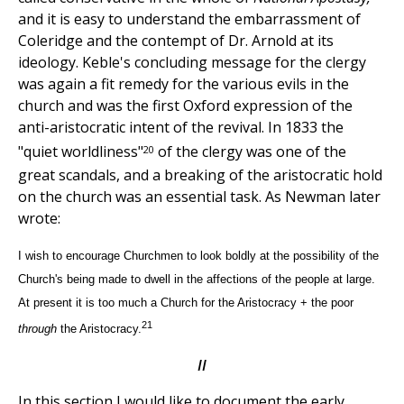
and it is easy to understand the embarrassment of
Coleridge and the contempt of Dr. Arnold at its
ideology. Keble's concluding message for the clergy
was again a fit remedy for the various evils in the
church and was the first Oxford expression of the
anti-aristocratic intent of the revival. In 1833 the
20
"quiet worldliness"
of the clergy was one of the
great scandals, and a breaking of the aristocratic hold
on the church was an essential task. As Newman later
wrote:
I wish to encourage Churchmen to look boldly at the possibility of the
Church's being made to dwell in the affections of the people at large.
At present it is too much a Church for the Aristocracy + the poor
21
through
the Aristocracy.
II
In this section I would like to document the early