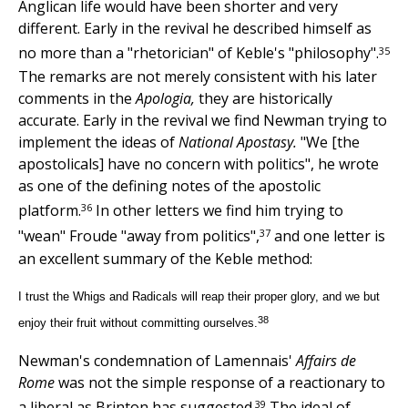
Anglican life would have been shorter and very
different. Early in the revival he described himself as
35
no more than a "rhetorician" of Keble's "philosophy".
The remarks are not merely consistent with his later
comments in the
Apologia,
they are historically
accurate. Early in the revival we find Newman trying to
implement the ideas of
National Apostasy.
"We [the
apostolicals] have no concern with politics", he wrote
as one of the defining notes of the apostolic
36
platform.
In other letters we find him trying to
37
"wean" Froude "away from politics",
and one letter is
an excellent summary of the Keble method:
I trust the Whigs and Radicals will reap their proper glory, and we but
38
enjoy their fruit without committing ourselves.
Newman's condemnation of Lamennais'
Affairs de
Rome
was not the simple response of a reactionary to
39
a liberal as Brinton has suggested.
The ideal of