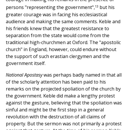
13
persons "representing the government",
but his
greater courage was in facing his ecclesiastical
audience and making the same comments. Keble and
his friends knew that the greatest resistance to
separation from the state would come from the
traditional high-churchmen at Oxford. The "apostolic
church" in England, however, could endure without
the support of such erastian clergymen and the
government itself.
National Apostasy
was perhaps badly named in that all
of the scholarly attention has been paid to his
remarks on the projected spoliation of the church by
the government. Keble did make a lengthy protest
against the gesture, believing that the spoliation was
sinful and might be the first step in a general
revolution with the destruction of all claims of
property. But the sermon was not primarily a protest