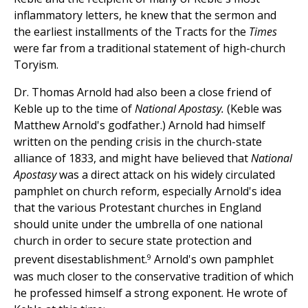
inflammatory letters, he knew that the sermon and
the earliest installments of the Tracts for the
Times
were far from a traditional statement of high-church
Toryism.
Dr. Thomas Arnold had also been a close friend of
Keble up to the time of
National Apostasy.
(Keble was
Matthew Arnold's godfather.) Arnold had himself
written on the pending crisis in the church-state
alliance of 1833, and might have believed that
National
Apostasy
was a direct attack on his widely circulated
pamphlet on church reform, especially Arnold's idea
that the various Protestant churches in England
should unite under the umbrella of one national
church in order to secure state protection and
9
prevent disestablishment.
Arnold's own pamphlet
was much closer to the conservative tradition of which
he professed himself a strong exponent. He wrote of