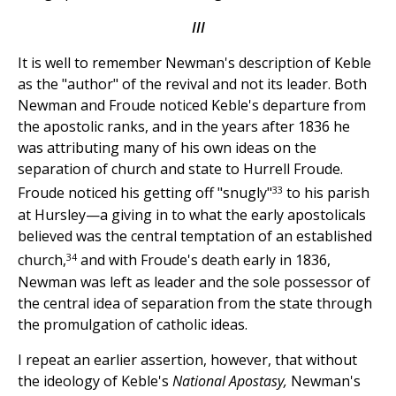
III
It is well to remember Newman's description of Keble
as the "author" of the revival and not its leader. Both
Newman and Froude noticed Keble's departure from
the apostolic ranks, and in the years after 1836 he
was attributing many of his own ideas on the
separation of church and state to Hurrell Froude.
33
Froude noticed his getting off "snugly"
to his parish
at Hursley—a giving in to what the early apostolicals
believed was the central temptation of an established
34
church,
and with Froude's death early in 1836,
Newman was left as leader and the sole possessor of
the central idea of separation from the state through
the promulgation of catholic ideas.
I repeat an earlier assertion, however, that without
the ideology of Keble's
National Apostasy,
Newman's