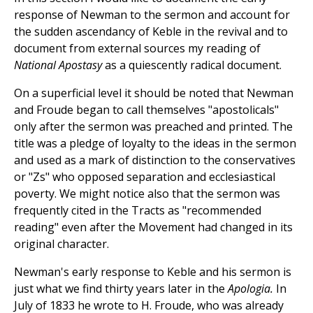
response of Newman to the sermon and account for
the sudden ascendancy of Keble in the revival and to
document from external sources my reading of
National Apostasy
as a quiescently radical document.
On a superficial level it should be noted that Newman
and Froude began to call themselves "apostolicals"
only after the sermon was preached and printed. The
title was a pledge of loyalty to the ideas in the sermon
and used as a mark of distinction to the conservatives
or "Zs" who opposed separation and ecclesiastical
poverty. We might notice also that the sermon was
frequently cited in the Tracts as "recommended
reading" even after the Movement had changed in its
original character.
Newman's early response to Keble and his sermon is
just what we find thirty years later in the
Apologia.
In
July of 1833 he wrote to H. Froude, who was already