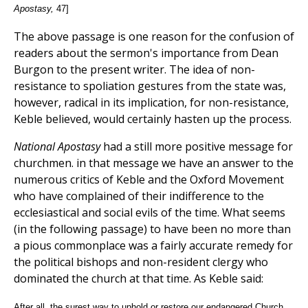
Apostasy,
47]
The above passage is one reason for the confusion of
readers about the sermon's importance from Dean
Burgon to the present writer. The idea of non-
resistance to spoliation gestures from the state was,
however, radical in its implication, for non-resistance,
Keble believed, would certainly hasten up the process.
National Apostasy
had a still more positive message for
churchmen. in that message we have an answer to the
numerous critics of Keble and the Oxford Movement
who have complained of their indifference to the
ecclesiastical and social evils of the time. What seems
(in the following passage) to have been no more than
a pious commonplace was a fairly accurate remedy for
the political bishops and non-resident clergy who
dominated the church at that time. As Keble said:
After all, the surest way to uphold or restore our endangered Church