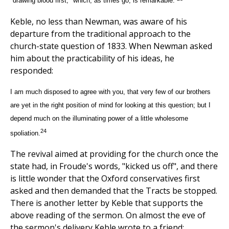
"drawing blood first," which, as times go, is remarkable.
Keble, no less than Newman, was aware of his
departure from the traditional approach to the
church-state question of 1833. When Newman asked
him about the practicability of his ideas, he
responded:
I am much disposed to agree with you, that very few of our brothers
are yet in the right position of mind for looking at this question; but I
depend much on the illuminating power of a little wholesome
24
spoliation.
The revival aimed at providing for the church once the
state had, in Froude's words, "kicked us off", and there
is little wonder that the Oxford conservatives first
asked and then demanded that the Tracts be stopped.
There is another letter by Keble that supports the
above reading of the sermon. On almost the eve of
the sermon's delivery Keble wrote to a friend: