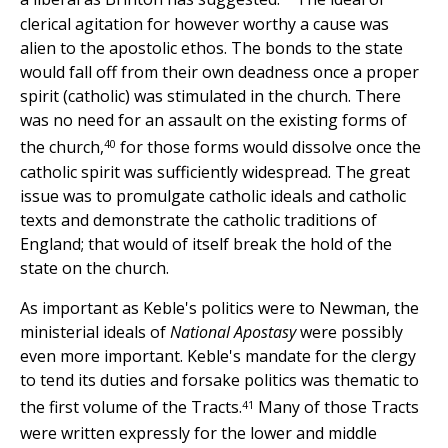
clerical agitation for however worthy a cause was
alien to the apostolic ethos. The bonds to the state
would fall off from their own deadness once a proper
spirit (catholic) was stimulated in the church. There
was no need for an assault on the existing forms of
40
the church,
for those forms would dissolve once the
catholic spirit was sufficiently widespread. The great
issue was to promulgate catholic ideals and catholic
texts and demonstrate the catholic traditions of
England; that would of itself break the hold of the
state on the church.
As important as Keble's politics were to Newman, the
ministerial ideals of
National Apostasy
were possibly
even more important. Keble's mandate for the clergy
to tend its duties and forsake politics was thematic to
41
the first volume of the Tracts.
Many of those Tracts
were written expressly for the lower and middle