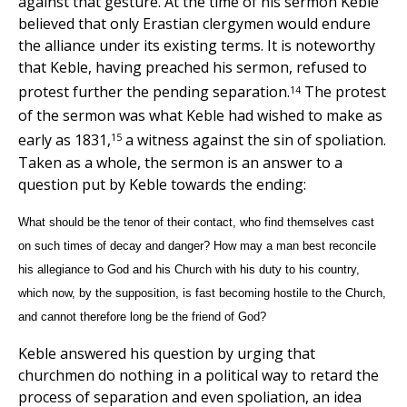
against that gesture. At the time of his sermon Keble
believed that only Erastian clergymen would endure
the alliance under its existing terms. It is noteworthy
that Keble, having preached his sermon, refused to
14
protest further the pending separation.
The protest
of the sermon was what Keble had wished to make as
15
early as 1831,
a witness against the sin of spoliation.
Taken as a whole, the sermon is an answer to a
question put by Keble towards the ending:
What should be the tenor of their contact, who find themselves cast
on such times of decay and danger? How may a man best reconcile
his allegiance to God and his Church with his duty to his country,
which now, by the supposition, is fast becoming hostile to the Church,
and cannot therefore long be the friend of God?
Keble answered his question by urging that
churchmen do nothing in a political way to retard the
process of separation and even spoliation, an idea