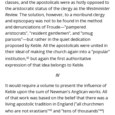
classes, and the apostolicals were as hotly opposed to
the aristocratic status of the clergy as the
Westminister
Review.
The solution, however, to a moribund clergy
and episcopacy was not to be found in the method
and denunciations of Froude—"pampered
aristocrats", "resident gentlemen", and "smug
parsons"—but rather in the quiet dedication
proposed by Keble. All the apostolicals were united in
their ideal of making the church again into a "popular"
42
institution,
but again the first authoritative
expression of that idea belongs to Keble.
IV
It would require a volume to present the influence of
Keble upon the sum of Newman's Anglican works. All
of that work was based on the belief that there was a
living apostolic tradition in England ("all churchmen
43
44
who are not erastians"
and "tens of thousands"
)