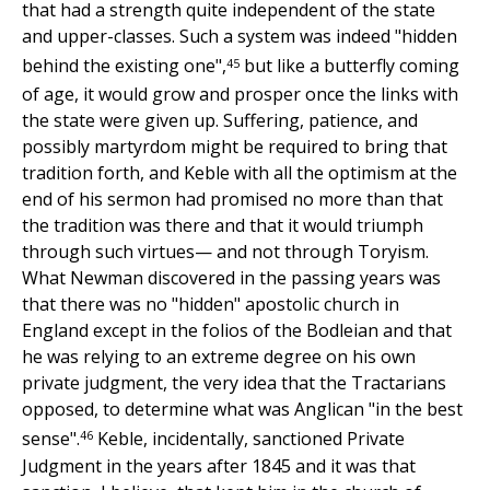
that had a strength quite independent of the state
and upper-classes. Such a system was indeed "hidden
45
behind the existing one",
but like a butterfly coming
of age, it would grow and prosper once the links with
the state were given up. Suffering, patience, and
possibly martyrdom might be required to bring that
tradition forth, and Keble with all the optimism at the
end of his sermon had promised no more than that
the tradition was there and that it would triumph
through such virtues— and not through Toryism.
What Newman discovered in the passing years was
that there was no "hidden" apostolic church in
England except in the folios of the Bodleian and that
he was relying to an extreme degree on his own
private judgment, the very idea that the Tractarians
opposed, to determine what was Anglican "in the best
46
sense".
Keble, incidentally, sanctioned Private
Judgment in the years after 1845 and it was that