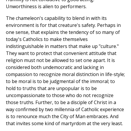
Unworthiness is alien to performers.
The chameleon's capability to blend in with its
environment is for that creature's safety. Perhaps in
one sense, that explains the tendency of so many of
today's Catholics to make themselves
indistinguishable in matters that make up "culture."
They want to protect that convenient attitude that
religion must not be allowed to set one apart. It is
considered both undemocratic and lacking in
compassion to recognize moral distinction in life-style;
to be moral is to be judgmental of the immoral; to
hold to truths that are unpopular is to be
uncompassionate to those who do not recognize
those truths. Further, to be a disciple of Christ in a
way confirmed by two millennia of Catholic experience
is to renounce much the City of Man embraces. And
that invites some kind of martyrdom at the very least.