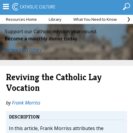
Resources Home
Library
What You Need to Know
Ca
Support our Catholic mission year-round.
Become a monthly donor today.
DONATE TODAY
Reviving the Catholic Lay
Vocation
by
Frank Morriss
DESCRIPTION
In this article, Frank Morriss attributes the