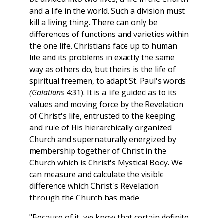
and a life in the world. Such a division must
kill a living thing. There can only be
differences of functions and varieties within
the one life. Christians face up to human
life and its problems in exactly the same
way as others do, but theirs is the life of
spiritual freemen, to adapt St. Paul's words
(Galatians
4:31). It is a life guided as to its
values and moving force by the Revelation
of Christ's life, entrusted to the keeping
and rule of His hierarchically organized
Church and supernaturally energized by
membership together of Christ in the
Church which is Christ's Mystical Body. We
can measure and calculate the visible
difference which Christ's Revelation
through the Church has made.
"Because of it, we know that certain definite