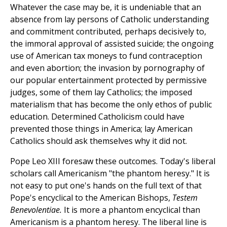
Whatever the case may be, it is undeniable that an
absence from lay persons of Catholic understanding
and commitment contributed, perhaps decisively to,
the immoral approval of assisted suicide; the ongoing
use of American tax moneys to fund contraception
and even abortion; the invasion by pornography of
our popular entertainment protected by permissive
judges, some of them lay Catholics; the imposed
materialism that has become the only ethos of public
education. Determined Catholicism could have
prevented those things in America; lay American
Catholics should ask themselves why it did not.
Pope Leo XIII foresaw these outcomes. Today's liberal
scholars call Americanism "the phantom heresy." It is
not easy to put one's hands on the full text of that
Pope's encyclical to the American Bishops,
Testem
Benevolentiae.
It is more a phantom encyclical than
Americanism is a phantom heresy. The liberal line is