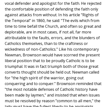
vocal defender and apologist for the faith. He rejected
the comfortable position of defending the faith only
against attacks from without. In his article "Rights of
the Temporal" in 1860, he said: "The evils which from
time to time befall the Church, and often so great and
deplorable, are in most cases, if not all, far more
attributable to the faults, errors, and the blunders of
Catholics themselves, than to the craftiness or
wickedness of non-Catholics." Like his contemporary
Newman, Brownson would have scorned the present
liberal position that to be proudly Catholic is to be
triumphal. It was in fact triumph both of those great
converts thought should be held out. Newman called
for "the high spirit of the warrior, going out
conquering and to conquer." Brownson reminded that
"the most notable defenses of Catholic history have
been made by laymen," and insisted that when issues
must be resolved by reason "common to all men," the
laity must have the fullest liberty to be apologists,