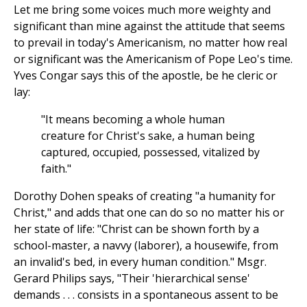
Let me bring some voices much more weighty and
significant than mine against the attitude that seems
to prevail in today's Americanism, no matter how real
or significant was the Americanism of Pope Leo's time.
Yves Congar says this of the apostle, be he cleric or
lay:
"It means becoming a whole human
creature for Christ's sake, a human being
captured, occupied, possessed, vitalized by
faith."
Dorothy Dohen speaks of creating "a humanity for
Christ," and adds that one can do so no matter his or
her state of life: "Christ can be shown forth by a
school-master, a navvy (laborer), a housewife, from
an invalid's bed, in every human condition." Msgr.
Gerard Philips says, "Their 'hierarchical sense'
demands . . . consists in a spontaneous assent to be