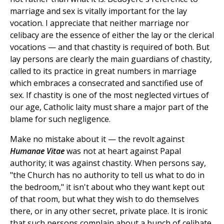
marriage and sex is vitally important for the lay
vocation. I appreciate that neither marriage nor
celibacy are the essence of either the lay or the clerical
vocations — and that chastity is required of both. But
lay persons are clearly the main guardians of chastity,
called to its practice in great numbers in marriage
which embraces a consecrated and sanctified use of
sex. If chastity is one of the most neglected virtues of
our age, Catholic laity must share a major part of the
blame for such negligence.
Make no mistake about it — the revolt against
Humanae Vitae
was not at heart against Papal
authority; it was against chastity. When persons say,
"the Church has no authority to tell us what to do in
the bedroom," it isn't about who they want kept out
of that room, but what they wish to do themselves
there, or in any other secret, private place. It is ironic
that such persons complain about a bunch of celibate