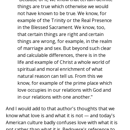
things are true which otherwise we would
not have known to be true. We know, for
example of the Trinity or the Real Presence
in the Blessed Sacrament. We know, too,
that certain things are right and certain
things are wrong, for example, in the realm
of marriage and sex. But beyond such clear
and calculable differences, there is in the
life and example of Christ a whole world of
spiritual and moral enrichment of what
natural reason can tell us. From this we
know, for example of the prime place which
love occupies in our relations with God and
in our relations with one another."
And I would add to that author's thoughts that we
know what love is and what it is not — and today's
American culture badly confuses love with what it is
not rather than what it is. Bedoyere's reference to