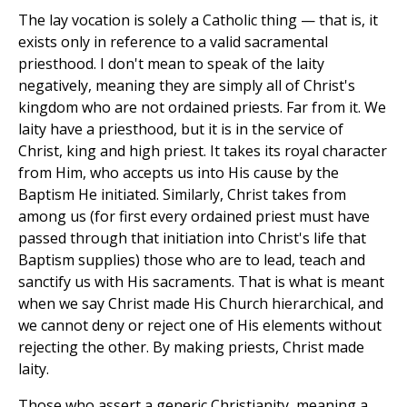
The lay vocation is solely a Catholic thing — that is, it
exists only in reference to a valid sacramental
priesthood. I don't mean to speak of the laity
negatively, meaning they are simply all of Christ's
kingdom who are not ordained priests. Far from it. We
laity have a priesthood, but it is in the service of
Christ, king and high priest. It takes its royal character
from Him, who accepts us into His cause by the
Baptism He initiated. Similarly, Christ takes from
among us (for first every ordained priest must have
passed through that initiation into Christ's life that
Baptism supplies) those who are to lead, teach and
sanctify us with His sacraments. That is what is meant
when we say Christ made His Church hierarchical, and
we cannot deny or reject one of His elements without
rejecting the other. By making priests, Christ made
laity.
Those who assert a generic Christianity, meaning a