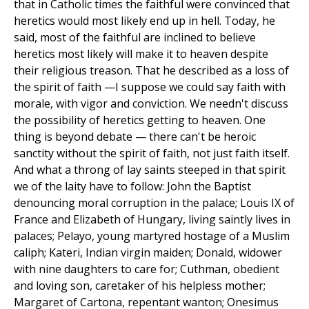
that in Catholic times the faithful were convinced that
heretics would most likely end up in hell. Today, he
said, most of the faithful are inclined to believe
heretics most likely will make it to heaven despite
their religious treason. That he described as a loss of
the spirit of faith —I suppose we could say faith with
morale, with vigor and conviction. We needn't discuss
the possibility of heretics getting to heaven. One
thing is beyond debate — there can't be heroic
sanctity without the spirit of faith, not just faith itself.
And what a throng of lay saints steeped in that spirit
we of the laity have to follow: John the Baptist
denouncing moral corruption in the palace; Louis IX of
France and Elizabeth of Hungary, living saintly lives in
palaces; Pelayo, young martyred hostage of a Muslim
caliph; Kateri, Indian virgin maiden; Donald, widower
with nine daughters to care for; Cuthman, obedient
and loving son, caretaker of his helpless mother;
Margaret of Cartona, repentant wanton; Onesimus