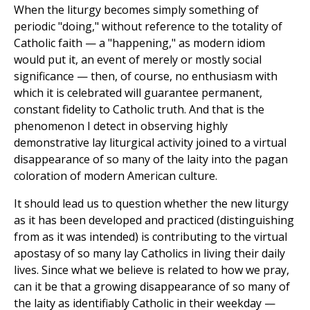
When the liturgy becomes simply something of
periodic "doing," without reference to the totality of
Catholic faith — a "happening," as modern idiom
would put it, an event of merely or mostly social
significance — then, of course, no enthusiasm with
which it is celebrated will guarantee permanent,
constant fidelity to Catholic truth. And that is the
phenomenon I detect in observing highly
demonstrative lay liturgical activity joined to a virtual
disappearance of so many of the laity into the pagan
coloration of modern American culture.
It should lead us to question whether the new liturgy
as it has been developed and practiced (distinguishing
from as it was intended) is contributing to the virtual
apostasy of so many lay Catholics in living their daily
lives. Since what we believe is related to how we pray,
can it be that a growing disappearance of so many of
the laity as identifiably Catholic in their weekday —