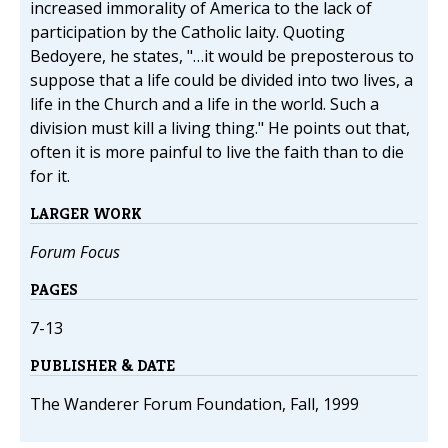
increased immorality of America to the lack of
participation by the Catholic laity. Quoting
Bedoyere, he states, "…it would be preposterous to
suppose that a life could be divided into two lives, a
life in the Church and a life in the world. Such a
division must kill a living thing." He points out that,
often it is more painful to live the faith than to die
for it.
LARGER WORK
Forum Focus
PAGES
7-13
PUBLISHER & DATE
The Wanderer Forum Foundation, Fall, 1999