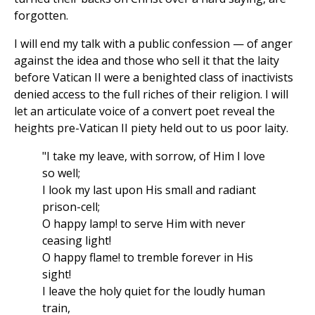
forgotten.
I will end my talk with a public confession — of anger
against the idea and those who sell it that the laity
before Vatican II were a benighted class of inactivists
denied access to the full riches of their religion. I will
let an articulate voice of a convert poet reveal the
heights pre-Vatican II piety held out to us poor laity.
"I take my leave, with sorrow, of Him I love
so well;
I look my last upon His small and radiant
prison-cell;
O happy lamp! to serve Him with never
ceasing light!
O happy flame! to tremble forever in His
sight!
I leave the holy quiet for the loudly human
train,