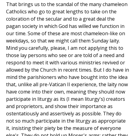
That brings us to the scandal of the many chameleon
Catholics who go to great lengths to take on the
coloration of the secular and to a great deal the
pagan society in which God has willed we function in
our time. Some of these are most chameleon-like on
weekdays, so that we might call them Sunday laity.
Mind you carefully, please, I am not applying this to
those lay persons who see or are told of a need and
respond to meet it with various ministries revived or
allowed by the Church in recent times. But I do have in
mind the parishioners who have bought into the idea
that, unlike all pre-Vatican II experience, the laity now
have come into their own, meaning they should now
participate in liturgy as its (I mean liturgy's) creators
and proprietors, and show their importance as
ostentatiously and assertively as possible. They do
not so much participate in the liturgy as appropriate
it, insisting their piety be the measure of everyone
else's. They do not hold up Moses's arms; rather they