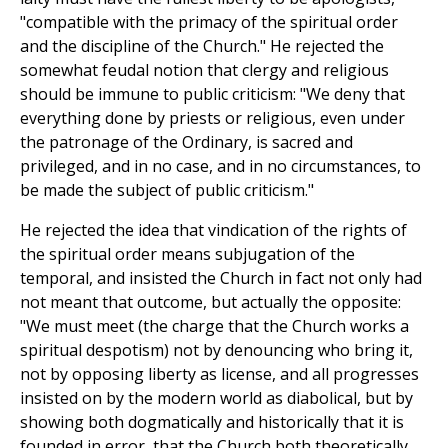
"compatible with the primacy of the spiritual order
and the discipline of the Church." He rejected the
somewhat feudal notion that clergy and religious
should be immune to public criticism: "We deny that
everything done by priests or religious, even under
the patronage of the Ordinary, is sacred and
privileged, and in no case, and in no circumstances, to
be made the subject of public criticism."
He rejected the idea that vindication of the rights of
the spiritual order means subjugation of the
temporal, and insisted the Church in fact not only had
not meant that outcome, but actually the opposite:
"We must meet (the charge that the Church works a
spiritual despotism) not by denouncing who bring it,
not by opposing liberty as license, and all progresses
insisted on by the modern world as diabolical, but by
showing both dogmatically and historically that it is
founded in error, that the Church both theoretically