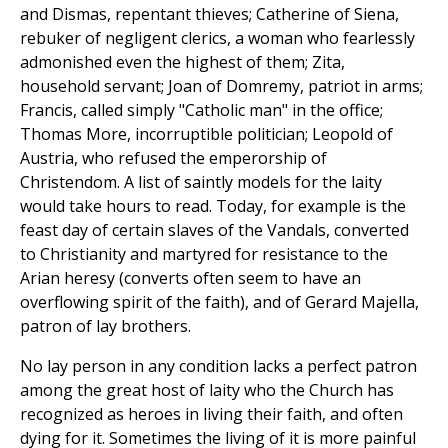
and Dismas, repentant thieves; Catherine of Siena,
rebuker of negligent clerics, a woman who fearlessly
admonished even the highest of them; Zita,
household servant; Joan of Domremy, patriot in arms;
Francis, called simply "Catholic man" in the office;
Thomas More, incorruptible politician; Leopold of
Austria, who refused the emperorship of
Christendom. A list of saintly models for the laity
would take hours to read. Today, for example is the
feast day of certain slaves of the Vandals, converted
to Christianity and martyred for resistance to the
Arian heresy (converts often seem to have an
overflowing spirit of the faith), and of Gerard Majella,
patron of lay brothers.
No lay person in any condition lacks a perfect patron
among the great host of laity who the Church has
recognized as heroes in living their faith, and often
dying for it. Sometimes the living of it is more painful