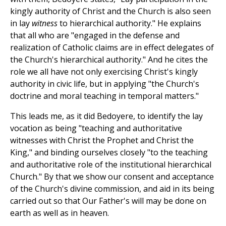
kingly authority of Christ and the Church is also seen
in lay
witness
to hierarchical authority." He explains
that all who are "engaged in the defense and
realization of Catholic claims are in effect delegates of
the Church's hierarchical authority." And he cites the
role we all have not only exercising Christ's kingly
authority in civic life, but in applying "the Church's
doctrine and moral teaching in temporal matters."
This leads me, as it did Bedoyere, to identify the lay
vocation as being "teaching and authoritative
witnesses with Christ the Prophet and Christ the
King," and binding ourselves closely "to the teaching
and authoritative role of the institutional hierarchical
Church." By that we show our consent and acceptance
of the Church's divine commission, and aid in its being
carried out so that Our Father's will may be done on
earth as well as in heaven.