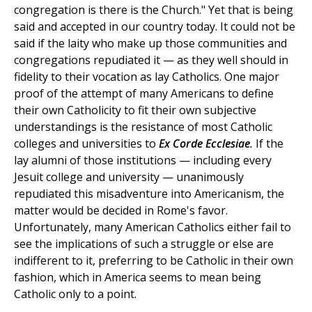
congregation is there is the Church." Yet that is being
said and accepted in our country today. It could not be
said if the laity who make up those communities and
congregations repudiated it — as they well should in
fidelity to their vocation as lay Catholics. One major
proof of the attempt of many Americans to define
their own Catholicity to fit their own subjective
understandings is the resistance of most Catholic
colleges and universities to
Ex Corde Ecclesiae
.
If the
lay alumni of those institutions — including every
Jesuit college and university — unanimously
repudiated this misadventure into Americanism, the
matter would be decided in Rome's favor.
Unfortunately, many American Catholics either fail to
see the implications of such a struggle or else are
indifferent to it, preferring to be Catholic in their own
fashion, which in America seems to mean being
Catholic only to a point.