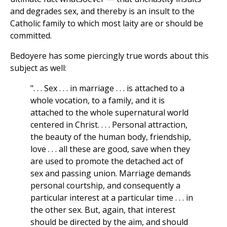
and degrades sex, and thereby is an insult to the
Catholic family to which most laity are or should be
committed.
Bedoyere has some piercingly true words about this
subject as well:
". . . Sex . . . in marriage . . . is attached to a
whole vocation, to a family, and it is
attached to the whole supernatural world
centered in Christ. . . . Personal attraction,
the beauty of the human body, friendship,
love . . . all these are good, save when they
are used to promote the detached act of
sex and passing union. Marriage demands
personal courtship, and consequently a
particular interest at a particular time . . . in
the other sex. But, again, that interest
should be directed by the aim, and should