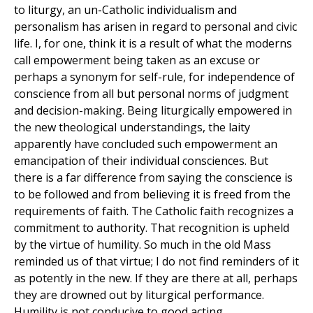
to liturgy, an un-Catholic individualism and
personalism has arisen in regard to personal and civic
life. I, for one, think it is a result of what the moderns
call empowerment being taken as an excuse or
perhaps a synonym for self-rule, for independence of
conscience from all but personal norms of judgment
and decision-making. Being liturgically empowered in
the new theological understandings, the laity
apparently have concluded such empowerment an
emancipation of their individual consciences. But
there is a far difference from saying the conscience is
to be followed and from believing it is freed from the
requirements of faith. The Catholic faith recognizes a
commitment to authority. That recognition is upheld
by the virtue of humility. So much in the old Mass
reminded us of that virtue; I do not find reminders of it
as potently in the new. If they are there at all, perhaps
they are drowned out by liturgical performance.
Humility is not conducive to good acting.