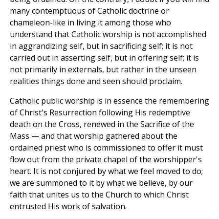
many contemptuous of Catholic doctrine or
chameleon-like in living it among those who
understand that Catholic worship is not accomplished
in aggrandizing self, but in sacrificing self; it is not
carried out in asserting self, but in offering self; it is
not primarily in externals, but rather in the unseen
realities things done and seen should proclaim.
Catholic public worship is in essence the remembering
of Christ's Resurrection following His redemptive
death on the Cross, renewed in the Sacrifice of the
Mass — and that worship gathered about the
ordained priest who is commissioned to offer it must
flow out from the private chapel of the worshipper's
heart. It is not conjured by what we feel moved to do;
we are summoned to it by what we believe, by our
faith that unites us to the Church to which Christ
entrusted His work of salvation.