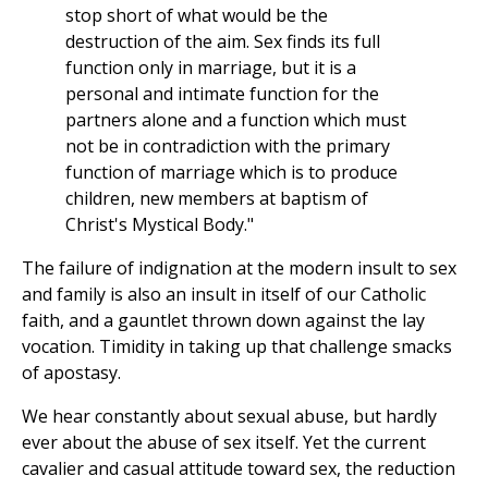
stop short of what would be the
destruction of the aim. Sex finds its full
function only in marriage, but it is a
personal and intimate function for the
partners alone and a function which must
not be in contradiction with the primary
function of marriage which is to produce
children, new members at baptism of
Christ's Mystical Body."
The failure of indignation at the modern insult to sex
and family is also an insult in itself of our Catholic
faith, and a gauntlet thrown down against the lay
vocation. Timidity in taking up that challenge smacks
of apostasy.
We hear constantly about sexual abuse, but hardly
ever about the abuse of sex itself. Yet the current
cavalier and casual attitude toward sex, the reduction