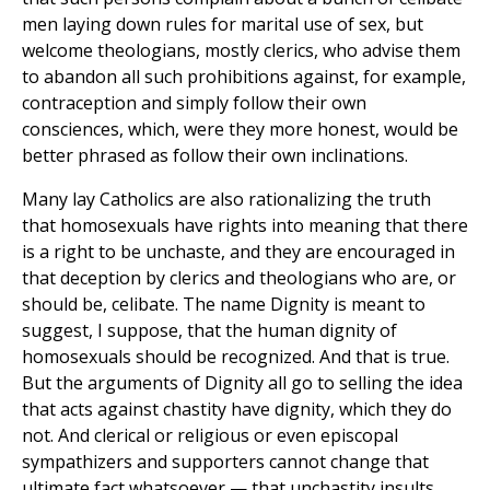
men laying down rules for marital use of sex, but
welcome theologians, mostly clerics, who advise them
to abandon all such prohibitions against, for example,
contraception and simply follow their own
consciences, which, were they more honest, would be
better phrased as follow their own inclinations.
Many lay Catholics are also rationalizing the truth
that homosexuals have rights into meaning that there
is a right to be unchaste, and they are encouraged in
that deception by clerics and theologians who are, or
should be, celibate. The name Dignity is meant to
suggest, I suppose, that the human dignity of
homosexuals should be recognized. And that is true.
But the arguments of Dignity all go to selling the idea
that acts against chastity have dignity, which they do
not. And clerical or religious or even episcopal
sympathizers and supporters cannot change that
ultimate fact whatsoever — that unchastity insults