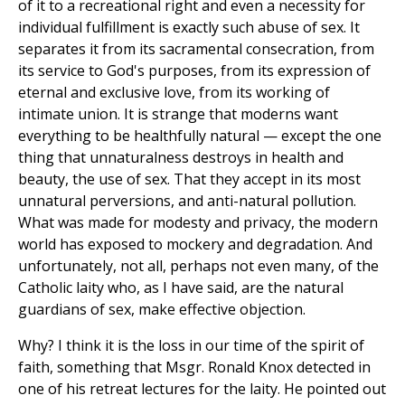
of it to a recreational right and even a necessity for
individual fulfillment is exactly such abuse of sex. It
separates it from its sacramental consecration, from
its service to God's purposes, from its expression of
eternal and exclusive love, from its working of
intimate union. It is strange that moderns want
everything to be healthfully natural — except the one
thing that unnaturalness destroys in health and
beauty, the use of sex. That they accept in its most
unnatural perversions, and anti-natural pollution.
What was made for modesty and privacy, the modern
world has exposed to mockery and degradation. And
unfortunately, not all, perhaps not even many, of the
Catholic laity who, as I have said, are the natural
guardians of sex, make effective objection.
Why? I think it is the loss in our time of the spirit of
faith, something that Msgr. Ronald Knox detected in
one of his retreat lectures for the laity. He pointed out