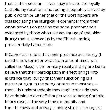
that is, their secular — lives, may indicate the loyally
Catholic lay vocation is not being adequately served by
public worship? Either that or the worshippers are
disassociating the liturgical "experience" from their
whole selves. I do not find the same phenomenon
evidenced by those who take advantage of the older
liturgy that is allowed us by the Church, acting
providentially I am certain.
If Catholics are told that their presence at a liturgy (I
use the new term for what from ancient times was
called the Mass) is the primary reality; if they are led to
believe that their participation in effect brings into
existence that liturgy; that their functioning is a
matter of right in the doing of certain ministries —
then it is understandable they might conclude they
have dominion over
all
that pertains to being Catholic.
In any case, at the very time community and
togetherness and activity is being stressed in regard