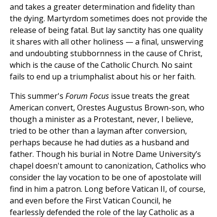
and takes a greater determination and fidelity than
the dying. Martyrdom sometimes does not provide the
release of being fatal. But lay sanctity has one quality
it shares with all other holiness — a final, unswerving
and undoubting stubbornness in the cause of Christ,
which is the cause of the Catholic Church. No saint
fails to end up a triumphalist about his or her faith.
This summer's
Forum Focus
issue treats the great
American convert, Orestes Augustus Brown-son, who
though a minister as a Protestant, never, I believe,
tried to be other than a layman after conversion,
perhaps because he had duties as a husband and
father. Though his burial in Notre Dame University’s
chapel doesn't amount to canonization, Catholics who
consider the lay vocation to be one of apostolate will
find in him a patron. Long before Vatican II, of course,
and even before the First Vatican Council, he
fearlessly defended the role of the lay Catholic as a