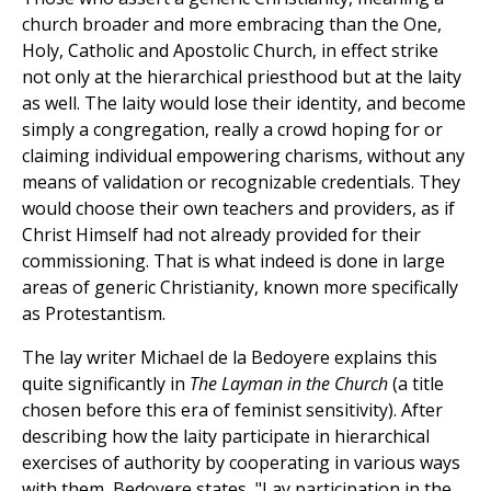
church broader and more embracing than the One,
Holy, Catholic and Apostolic Church, in effect strike
not only at the hierarchical priesthood but at the laity
as well. The laity would lose their identity, and become
simply a congregation, really a crowd hoping for or
claiming individual empowering charisms, without any
means of validation or recognizable credentials. They
would choose their own teachers and providers, as if
Christ Himself had not already provided for their
commissioning. That is what indeed is done in large
areas of generic Christianity, known more specifically
as Protestantism.
The lay writer Michael de la Bedoyere explains this
quite significantly in
The Layman in the Church
(a title
chosen before this era of feminist sensitivity). After
describing how the laity participate in hierarchical
exercises of authority by cooperating in various ways
with them, Bedoyere states, "Lay participation in the