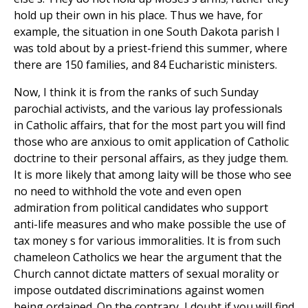
hold up their own in his place. Thus we have, for
example, the situation in one South Dakota parish I
was told about by a priest-friend this summer, where
there are 150 families, and 84 Eucharistic ministers.
Now, I think it is from the ranks of such Sunday
parochial activists, and the various lay professionals
in Catholic affairs, that for the most part you will find
those who are anxious to omit application of Catholic
doctrine to their personal affairs, as they judge them.
It is more likely that among laity will be those who see
no need to withhold the vote and even open
admiration from political candidates who support
anti-life measures and who make possible the use of
tax money s for various immoralities. It is from such
chameleon Catholics we hear the argument that the
Church cannot dictate matters of sexual morality or
impose outdated discriminations against women
being ordained. On the contrary, I doubt if you will find