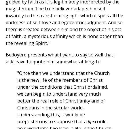
guided by faith as it is legitimately interpreted by the
magisterium. The true believer adapts himself
inwardly to the transforming light which dispels all the
darkness of self-love and egocentric judgment. And so
there is created between him and the object of his act
of faith, a mysterious affinity which is none other than
the revealing Spirit."
Bedoyere presents what I want to say so well that I
ask leave to quote him somewhat at length:
"Once then we understand that the Church
is the new life of the members of Christ
under the conditions that Christ ordained,
we can begin to understand very much
better the real role of Christianity and of
Christians in the secular world.
Understanding this, it would be
preposterous to suppose that a
life
could
be divided into two lives, a life in the Church