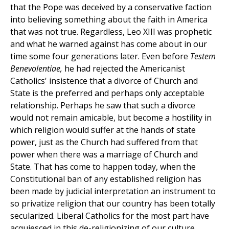
that the Pope was deceived by a conservative faction
into believing something about the faith in America
that was not true. Regardless, Leo XIII was prophetic
and what he warned against has come about in our
time some four generations later. Even before
Testem
Benevolentiae,
he had rejected the Americanist
Catholics' insistence that a divorce of Church and
State is the preferred and perhaps only acceptable
relationship. Perhaps he saw that such a divorce
would not remain amicable, but become a hostility in
which religion would suffer at the hands of state
power, just as the Church had suffered from that
power when there was a marriage of Church and
State. That has come to happen today, when the
Constitutional ban of any established religion has
been made by judicial interpretation an instrument to
so privatize religion that our country has been totally
secularized. Liberal Catholics for the most part have
acquiesced in this de-religionizing of our culture.