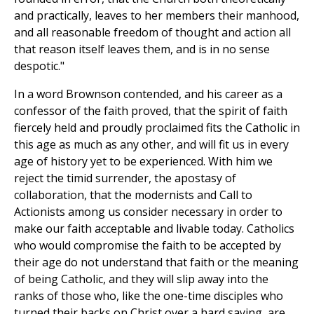
and practically, leaves to her members their manhood,
and all reasonable freedom of thought and action all
that reason itself leaves them, and is in no sense
despotic."
In a word Brownson contended, and his career as a
confessor of the faith proved, that the spirit of faith
fiercely held and proudly proclaimed fits the Catholic in
this age as much as any other, and will fit us in every
age of history yet to be experienced. With him we
reject the timid surrender, the apostasy of
collaboration, that the modernists and Call to
Actionists among us consider necessary in order to
make our faith acceptable and livable today. Catholics
who would compromise the faith to be accepted by
their age do not understand that faith or the meaning
of being Catholic, and they will slip away into the
ranks of those who, like the one-time disciples who
turned their backs on Christ over a hard saying, are