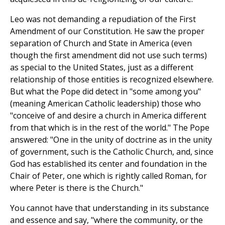
Leo was not demanding a repudiation of the First
Amendment of our Constitution. He saw the proper
separation of Church and State in America (even
though the first amendment did not use such terms)
as special to the United States, just as a different
relationship of those entities is recognized elsewhere.
But what the Pope did detect in "some among you"
(meaning American Catholic leadership) those who
"conceive of and desire a church in America different
from that which is in the rest of the world." The Pope
answered: "One in the unity of doctrine as in the unity
of government, such is the Catholic Church, and, since
God has established its center and foundation in the
Chair of Peter, one which is rightly called Roman, for
where Peter is there is the Church."
You cannot have that understanding in its substance
and essence and say, "where the community, or the