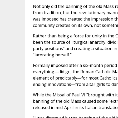
Not only did the banning of the old Mass 
from tradition, but the revolutionary man
was imposed has created the impression th
community creates on its own, not somethin
Rather than being a force for unity in the
been the source of liturgical anarchy, divid
party positions" and creating a situation in
"lacerating herself."
Formally imposed after a six-month period 
everything—did go, the Roman Catholic Mass
element of predictably—for most Catholics 
ending innovations—from altar girls to dan
While the Missal of Paul VI "brought with 
banning of the old Mass caused some "extr
released in mid-April in its Italian translatio