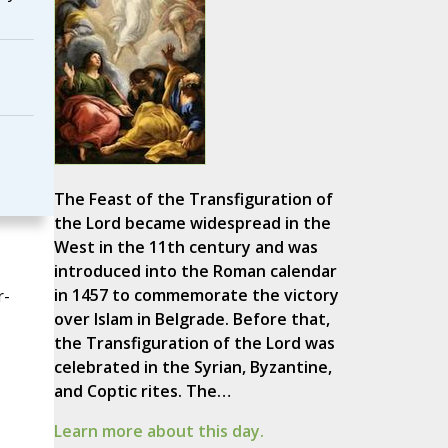
The Feast of the Transfiguration of
the Lord became widespread in the
West in the 11th century and was
introduced into the Roman calendar
in 1457 to commemorate the victory
r-
over Islam in Belgrade. Before that,
the Transfiguration of the Lord was
celebrated in the Syrian, Byzantine,
and Coptic rites. The…
Learn more about this day.