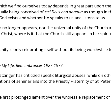
n which we find ourselves today depends in great part upon th
tually being conceived of
etsi Deus non daretur:
as though in t
God exists and whether He speaks to us and listens to us.
th no longer appears, nor the universal unity of the Church 
 Christ, where is it that the Church still appears in her spirit
ty is only celebrating itself without its being worthwhile t
 My Life: Remembrances 1927-1977.
tzinger has criticized specific liturgical abuses, while on oth
tions of seminarians into the Priestly Fraternity of St. Peter
e first prolonged lament over the wholesale replacement of