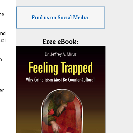
e
he
Find us on Social Media.
and
ual
Free eBook:
o
er
,