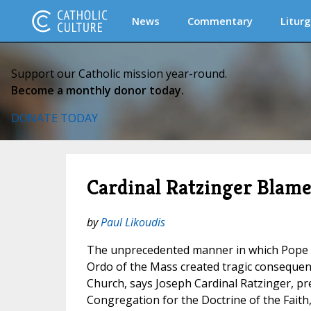
News
Commentary
Liturg
Support our Catholic mission year-round.
Become a monthly donor today.
DONATE TODAY
Cardinal Ratzinger Blames
by
Paul Likoudis
The unprecedented manner in which Pope 
Ordo of the Mass created tragic consequen
Church, says Joseph Cardinal Ratzinger, pr
Congregation for the Doctrine of the Faith