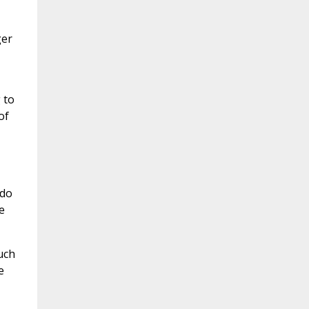
ger
 to
of
 do
e
uch
e