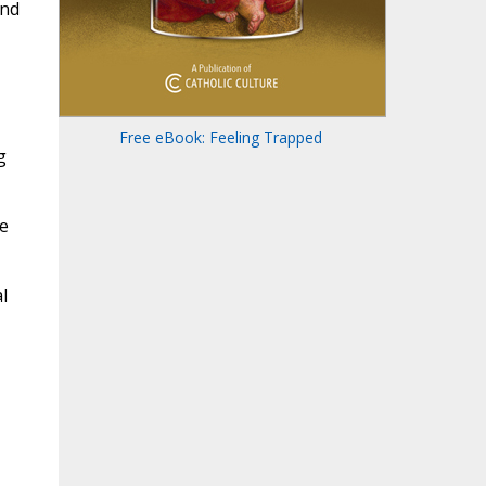
and
Free eBook: Feeling Trapped
g
ge
l