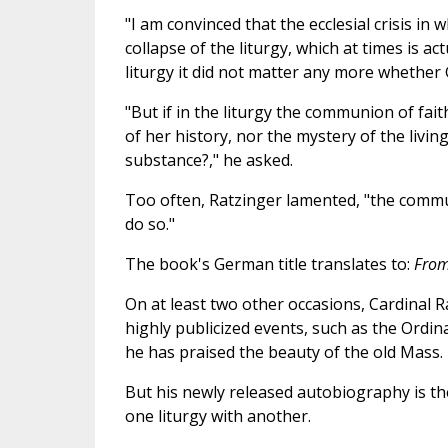
"I am convinced that the ecclesial crisis i
collapse of the liturgy, which at times is ac
liturgy it did not matter any more whether 
"But if in the liturgy the communion of fai
of her history, nor the mystery of the living
substance?," he asked.
Too often, Ratzinger lamented, "the communi
do so."
The book's German title translates to:
From
On at least two other occasions, Cardinal Ra
highly publicized events, such as the Ordina
he has praised the beauty of the old Mass.
But his newly released autobiography is th
one liturgy with another.