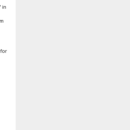
 in
am
 for