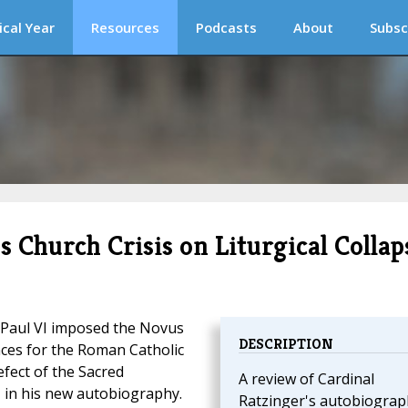
ical Year
Resources
Podcasts
About
Subsc
 Church Crisis on Liturgical Collap
Paul VI imposed the Novus
DESCRIPTION
ces for the Roman Catholic
efect of the Sacred
A review of Cardinal
, in his new autobiography.
Ratzinger's autobiograp