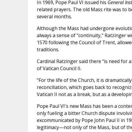
In 1969, Pope Paul VI issued his
General Ins
related prayers. The old Mass rite was to b
several months.
Although the Mass had undergone evolutio
always a sense of "continuity," Ratzinger w
1570 following the Council of Trent, allowe
traditions.
Cardinal Ratzinger said there "is need for a
of Vatican Council II.
"For the life of the Church, it is dramaticall
reconciliation, which goes back to recogniz
Vatican II not as a break, but as a develop
Pope Paul VI's new Mass has been a contenti
only fueling a bitter Church dispute invol
excommunicated by Pope John Paul II in 198
legitimacy—not only of the Mass, but of t