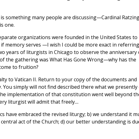
urgy is something many people are discussing—Cardinal Ratzin
is one.
separate organizations were founded in the United States to
, if memory serves —I wish I could be more exact in referring
o years of liturgists in Chicago to observe the anniversary 
eme of the gathering was What Has Gone Wrong—why has the
come to fruition?
oyalty to Vatican II. Return to your copy of the documents and
. You simply will not find described there what we presently
the implementation of that constitution went well beyond th
 liturgist will admit that freely....
lics have embraced the revised liturgy; b) we understand it m
e central act of the Church; d) our better understanding is du