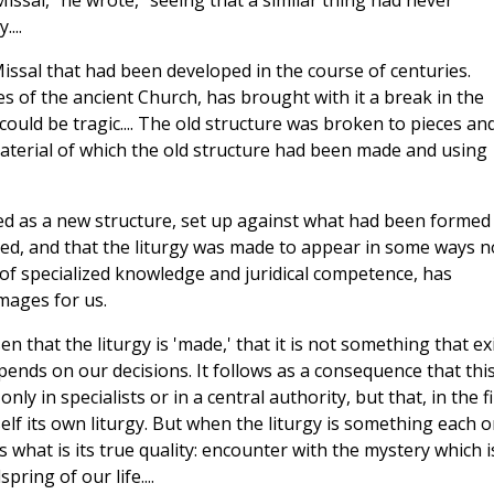
issal," he wrote, "seeing that a similar thing had never
...
ssal that had been developed in the course of centuries.
s of the ancient Church, has brought with it a break in the
ould be tragic.... The old structure was broken to pieces an
aterial of which the old structure had been made and using
ted as a new structure, set up against what had been formed 
ted, and that the liturgy was made to appear in some ways n
 of specialized knowledge and juridical competence, has
mages for us.
sen that the liturgy is 'made,' that it is not something that ex
epends on our
decisions. It follows as a consequence that thi
ly in specialists or in a central authority, but that, in the f
self its own liturgy. But when the liturgy is something each 
s what is its true quality: encounter with the mystery which i
ring of our life....