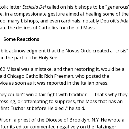
olic letter
Ecclesia Dei
called on his bishops to be "generous"
ite, in a compassionate gesture aimed at healing some of the
do, many bishops, and even cardinals, notably Detroit's Ad
e the desires of Catholics for the old Mass.
Some Reactions
ublic acknowledgment that the Novus Ordo created a "crisis"
n the part of the Holy See.
62 Missal was a mistake, and then restoring it, would be a
 said Chicago Catholic Rich Freeman, who posted the
ce as soon as it was reported in the Italian press.
couldn't win a fair fight with tradition . . . that's why they
ressing, or attempting to suppress, the Mass that has an
irst Eucharist before He died'," he said.
Wilson, a priest of the Diocese of Brooklyn, N.Y. He wrote a
after its editor commented negatively on the Ratzinger