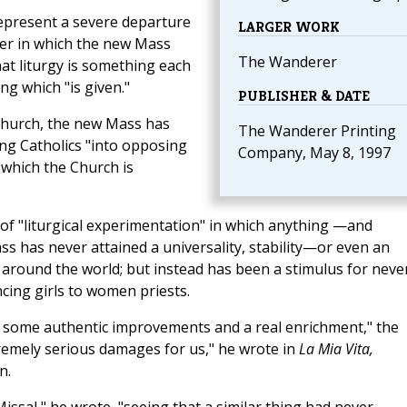
represent a severe departure
LARGER WORK
ner in which the new Mass
The Wanderer
at liturgy is something each
g which "is given."
PUBLISHER & DATE
 Church, the new Mass has
The Wanderer Printing
ing Catholics "into opposing
Company, May 8, 1997
 which the Church is
of "liturgical experimentation" in which anything —and
 has never attained a universality, stability—or even an
around the world; but instead has been a stimulus for neve
cing girls to women priests.
it some authentic improvements and a real enrichment," the
emely serious damages for us," he wrote in
La Mia Vita,
n.