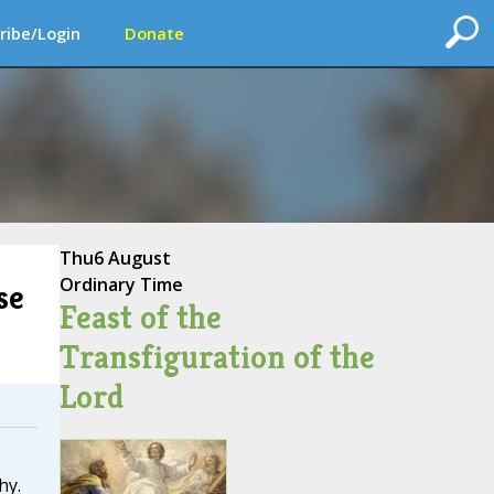
ribe/Login
Donate
Thu
6 August
Ordinary Time
se
Feast of the
Transfiguration of the
Lord
hy.