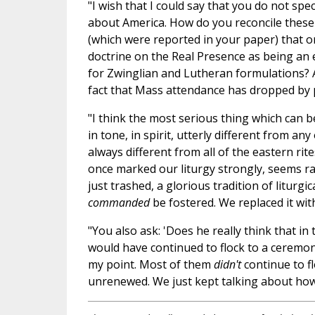
"I wish that I could say that you do not spec
about America. How do you reconcile these 
(which were reported in your paper) that o
doctrine on the Real Presence as being an e
for Zwinglian and Lutheran formulations? 
fact that Mass attendance has dropped by p
"I think the most serious thing which can be
in tone, in spirit, utterly different from a
always different from all of the eastern ri
once marked our liturgy strongly, seems ra
just trashed, a glorious tradition of liturgi
commanded
be fostered. We replaced it with 
"You also ask: 'Does he really think that in
would have continued to flock to a ceremon
my point. Most of them
didn't
continue to f
unrenewed. We just kept talking about how