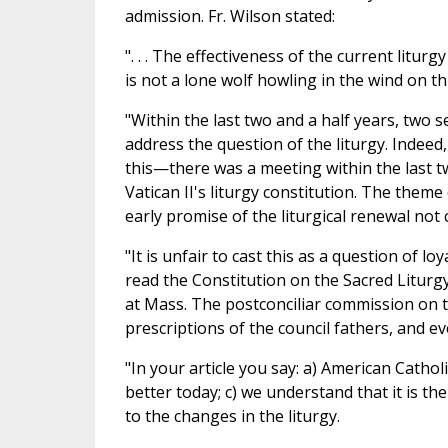
admission. Fr. Wilson stated:
". . . The effectiveness of the current lit
is not a lone wolf howling in the wind on th
"Within the last two and a half years, two 
address the question of the liturgy. Indeed
this—there was a meeting within the last tw
Vatican II's liturgy constitution. The th
early promise of the liturgical renewal not 
"It is unfair to cast this as a question of l
read the Constitution on the Sacred Liturgy
at Mass. The postconciliar commission on 
prescriptions of the council fathers, and every
"In your article you say: a) American Catho
better today; c) we understand that it is th
to the changes in the liturgy.