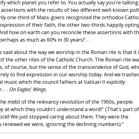
ify which planet you refer to. You actually say you're talking
assertions with the results of two different well-known poll
nly one-third of Mass-goers recognized the orthodox Cathol
xpression of their faith, the other two-thirds happily optin
And how on earth can you reconcile these assertions with t
erhaps as much as 60% in 30 years?. . .
 said about the way we worship in the Roman rite is that it 
ny of the other rites of the Catholic Church. The Roman rite wa
tes, of course, but the sense of the transcendence of God, wh
rely to find expression in our worship today. And we trashed
cal music which the council fathers at Vatican II
explicitly
. . .
On Eagles' Wings.
 the midst of the relevancy revolution of the 1960s, people
y at which they couldn't understand a word?' (That's part of
lock!! We just stopped caring about them. They were the
 renewed we were, ignoring the declining numbers)."