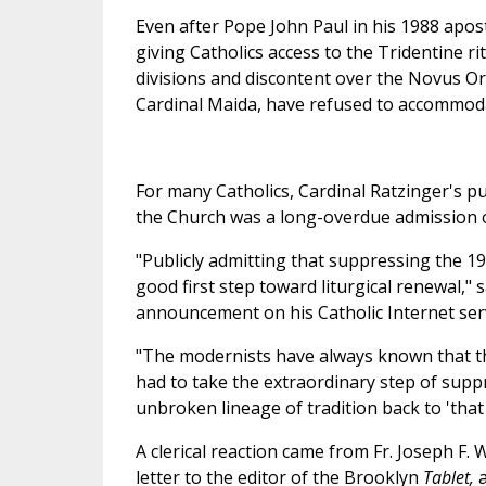
Even after Pope John Paul in his 1988 apost
giving Catholics access to the Tridentine r
divisions and discontent over the Novus Or
Cardinal Maida, have refused to accommodat
For many Catholics, Cardinal Ratzinger's p
the Church was a long-overdue admission o
"Publicly admitting that suppressing the 19
good first step toward liturgical renewal,"
announcement on his Catholic Internet servi
"The modernists have always known that they 
had to take the extraordinary step of supp
unbroken lineage of tradition back to 'that f
A clerical reaction came from Fr. Joseph F. 
letter to the editor of the Brooklyn
Tablet,