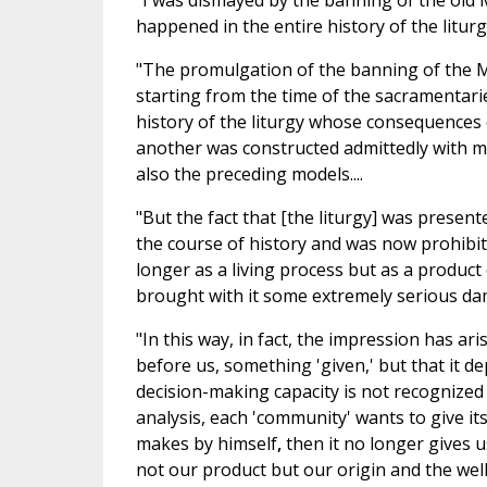
"I was dismayed by the banning of the old M
happened in the entire history of the liturgy.
"The promulgation of the banning of the Mi
starting from the time of the sacramentarie
history of the liturgy whose consequences c
another was constructed admittedly with m
also the preceding models....
"But the fact that [the liturgy] was presen
the course of history and was now prohibi
longer as a living process but as a product
brought with it some extremely serious da
"In this way, in fact, the impression has ari
before us, something 'given,' but that it d
decision-making capacity is not recognized on
analysis, each 'community' wants to give it
makes by himself
,
then it no longer gives u
not our product but our origin and the wellsp