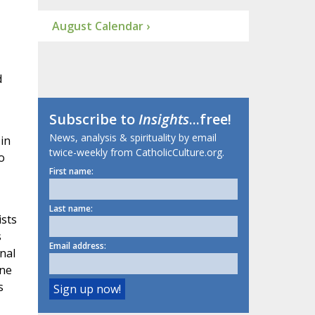
August Calendar ›
d
Subscribe to
Insights
...free!
News, analysis & spirituality by email
in
twice-weekly from CatholicCulture.org.
o
First name:
Last name:
ists
s
Email address:
inal
one
s