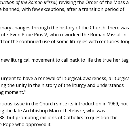
truction of the Roman Missal,
revising the Order of the Mass 
e banned, with few exceptions, after a transition period of
nary changes through the history of the Church, there was
rote. Even Pope Pius
V, who reworked the Roman Missal. in
d for the continued use of some liturgies with centuries-lon
 new liturgical. movement to call back to life the true herita
y urgent to have a renewal of liturgical. awareness, a liturgica
ing the unity in the history of the liturgy and understands
ing moment."
ous issue in the Church since its introduction in 1969, not
ving the late Archbishop Marcel Lefebvre, who was
8, but prompting millions of Catholics to question the
he Pope who approved it.