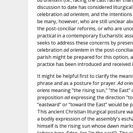
ad orientem
(i.e., facing the East rather tha
discussion to date has considered liturgica
celebration
ad orientem,
and the intentions 
be many, however, who are still unclear abo
the post-conciliar reforms, or who are unc
practical in a contemporary Eucharistic ass
seeks to address these concerns by present
celebration
ad orientem
in the post-concilia
parish might be prepared for this option, 
practice has been introduced and received i
It might be helpful first to clarify the mean
phrase and as a posture for prayer.
Ad ori
oriens
meaning "the rising sun," "the East" 
preposition
ad
expressing the direction "to
"eastward" or "toward the East" would be po
This ancient Christian liturgical posture wa
a bodily expression of the assembly's escha
himself is the rising sun whose dawn marks