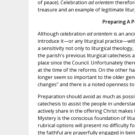
of peace). Celebration
ad orientem
therefore
treasure and an example of legitimate liturg
Preparing A P
Although celebration
ad orientem
is an anc
introduce it—or any liturgical practice—wi
a sensitivity not only to liturgical theology
the parish's previous liturgical catechesis
place since the Council. Unfortunately the
at the time of the reforms. On the other h
longer seem so important to the older gene
changes" and there is a noted openness to 
Preparation should avoid as much as possib
catechesis to assist the people in underst
actively share in the offering Christ makes 
Mystery is the conscious foundation of litur
rubrical options will present no difficulty 
the faithful are prayerfully engaged in bein