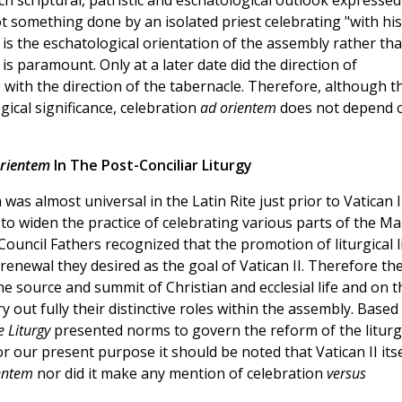
ich scriptural, patristic and eschatological outlook expressed
ot something done by an isolated priest celebrating "with his
t is the eschatological orientation of the assembly rather th
 is paramount. Only at a later date did the direction of
 with the direction of the tabernacle. Therefore, although t
ical significance, celebration
ad orientem
does not depend 
rientem
In The Post-Conciliar Liturgy
as almost universal in the Latin Rite just prior to Vatican I
 widen the practice of celebrating various parts of the Ma
ouncil Fathers recognized that the promotion of liturgical l
renewal they desired as the goal of Vatican II. Therefore th
 the source and summit of Christian and ecclesial life and on t
y out fully their distinctive roles within the assembly. Based
e Liturgy
presented norms to govern the reform of the liturg
r our present purpose it should be noted that Vatican II itse
ientem
nor did it make any mention of celebration
versus