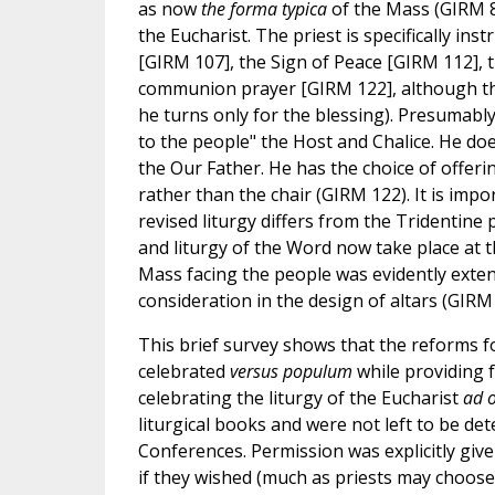
as now
the forma typica
of the Mass (GIRM 8
the Eucharist. The priest is specifically in
[GIRM 107], the Sign of Peace [GIRM 112], 
communion prayer [GIRM 122], although the 
he turns only for the blessing). Presumably
to the people" the Host and Chalice. He doe
the Our Father. He has the choice of offeri
rather than the chair (GIRM 122). It is impo
revised liturgy differs from the Tridentine 
and liturgy of the Word now take place at t
Mass facing the people was evidently exte
consideration in the design of altars (GIRM 
This brief survey shows that the reforms fo
celebrated
versus populum
while providing f
celebrating the liturgy of the Eucharist
ad 
liturgical books and were not left to be det
Conferences. Permission was explicitly give
if they wished (much as priests may choos