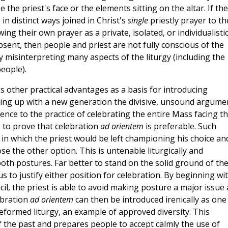
e the priest's face or the elements sitting on the altar. If the
in distinct ways joined in Christ's
single
priestly prayer to th
ing their own prayer as a private, isolated, or individualisti
 absent, then people and priest are not fully conscious of the
ly misinterpreting many aspects of the liturgy (including the
eople).
 other practical advantages as a basis for introducing
king up with a new generation the divisive, unsound argume
nce to the practice of celebrating the entire Mass facing t
g to prove that celebration
ad orientem
is preferable. Such
n which the priest would be left championing his choice an
ose the other option. This is untenable liturgically and
oth postures. Far better to stand on the solid ground of th
us to justify either position for celebration. By beginning wi
il, the priest is able to avoid making posture a major issue 
ebration
ad orientem
can then be introduced irenically as one
reformed liturgy, an example of approved diversity. This
f the past and prepares people to accept calmly the use of