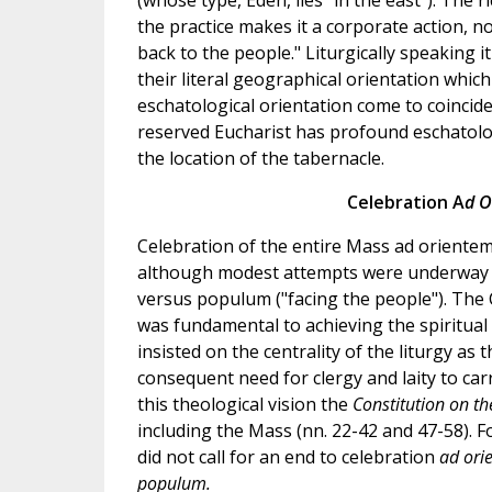
(whose type, Eden, lies "in the east"). The r
the practice makes it a corporate action, n
back to the people." Liturgically speaking i
their literal geographical orientation which
eschatological orientation come to coincide
reserved Eucharist has profound eschatolog
the location of the tabernacle.
Celebration A
d O
Celebration of the entire Mass ad orientem w
although modest attempts were underway to
versus populum ("facing the people"). The C
was fundamental to achieving the spiritual 
insisted on the centrality of the liturgy as
consequent need for clergy and laity to carr
this theological vision the
Constitution on th
including the Mass (nn. 22-42 and 47-58). Fo
did not call for an end to celebration
ad or
populum.