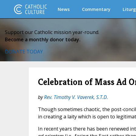
News
Commentary
Liturg
Support our Catholic mission year-round.
Become a monthly donor today.
DONATE TODAY
Celebration of Mass Ad O
by
Rev. Timothy V. Vaverek, S.T.D.
Though sometimes chaotic, the post-concil
in creating a laity which is open to legitimate
In recent years there has been renewed int