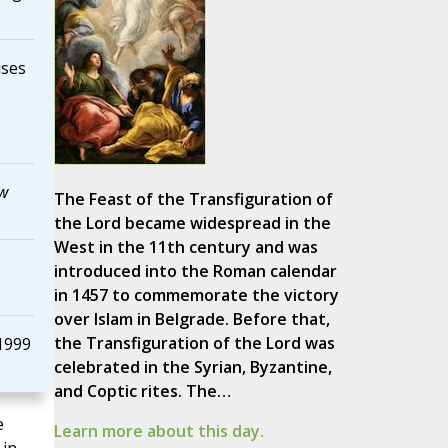
uses
ew
The Feast of the Transfiguration of
the Lord became widespread in the
West in the 11th century and was
introduced into the Roman calendar
in 1457 to commemorate the victory
over Islam in Belgrade. Before that,
the Transfiguration of the Lord was
1999
celebrated in the Syrian, Byzantine,
and Coptic rites. The…
e
Learn more about this day.