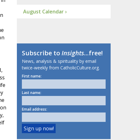
 in
August Calendar ›
an
he
on
Subscribe to
Insights
...free!
News, analysis & spirituality by email
twice-weekly from CatholicCulture.org.
I,
First name:
ss
ife
ey
Last name:
he
 on
Email address:
y,
lf