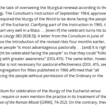
he task of overseeing the liturgical renewal according to th
gy.
The Consilium's Instruction of September 1964, approve
required the liturgy of the Word to be done facing the peopl
of the Eucharist. Clarifying part of the Instruction in 1965, 
rt very well in a Mass . . . [even if] the celebrant turns his b
e Liturgy
383 [R28.3]). A letter from the Consilium in June of
e the introduction of the revised rites four months earlier, 
 people "is most advantageous pastorally . . . [and] it is rig
ght be celebrated facing the people" so that they could "foll
ing with greater awareness" (DOL415). The same letter, howe
tar is not necessary for pastoral effectiveness (DOL 415, se
ngregation for Rites published in 1966 affirmed that "all
acing the people without permission of the Ordinary or the
lium for celebration of the liturgy of the Eucharist
versus
 require or even mention the practice in its treatment of th
ion of the Roman Missal
[GIRM], 74-252). On the contrary, the