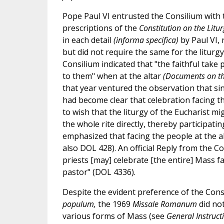
Pope Paul VI entrusted the Consilium with t
prescriptions of the
Constitution on the Litur
in each detail
(informa specifica)
by Paul VI, 
but did not require the same for the liturgy 
Consilium indicated that "the faithful take pa
to them" when at the altar
(Documents on th
that year ventured the observation that sinc
had become clear that celebration facing the
to wish that the liturgy of the Eucharist mi
the whole rite directly, thereby participat
emphasized that facing the people at the al
also DOL 428). An official Reply from the Co
priests [may] celebrate [the entire] Mass f
pastor" (DOL 4336).
Despite the evident preference of the Consi
populum,
the 1969
Missale Romanum
did not
various forms of Mass (see
General Instruct