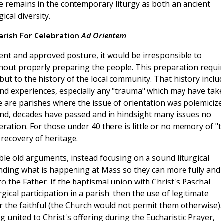
 remains in the contemporary liturgy as both an ancient
ical diversity.
arish For Celebration
Ad Orientem
ient and approved posture, it would be irresponsible to
thout properly preparing the people. This preparation requi
, but to the history of the local community. That history incl
 and experiences, especially any "trauma" which may have tak
re are parishes where the issue of orientation was polemiciz
and, decades have passed and in hindsight many issues no
ration. For those under 40 there is little or no memory of "
recovery of heritage.
le old arguments, instead focusing on a sound liturgical
anding what is happening at Mass so they can more fully and
to the Father. If the baptismal union with Christ's Paschal
gical participation in a parish, then the use of legitimate
for the faithful (the Church would not permit them otherwise).
g united to Christ's offering during the Eucharistic Prayer,