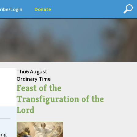
ribe/Login
Donate
Thu
6 August
Ordinary Time
Feast of the
Transfiguration of the
Lord
ing