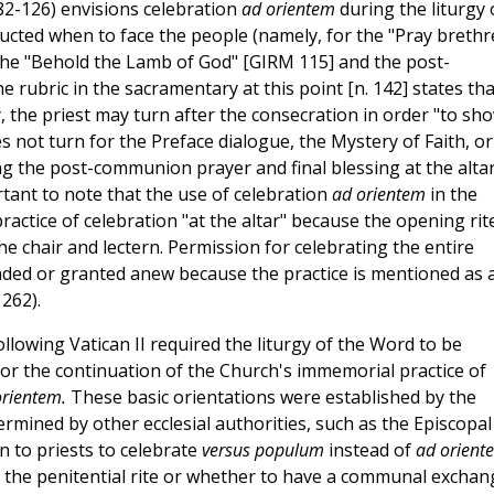
2-126) envisions celebration
ad orientem
during the liturgy 
structed when to face the people (namely, for the "Pray brethr
the "Behold the Lamb of God" [GIRM 115] and the post-
rubric in the sacramentary at this point [n. 142] states tha
, the priest may turn after the consecration in order "to sh
s not turn for the Preface dialogue, the Mystery of Faith, or
ng the post-communion prayer and final blessing at the alta
rtant to note that the use of celebration
ad orientem
in the
practice of celebration "at the altar" because the opening rit
he chair and lectern. Permission for celebrating the entire
nded or granted anew because the practice is mentioned as 
262).
llowing Vatican II required the liturgy of the Word to be
or the continuation of the Church's immemorial practice of
orientem.
These basic orientations were established by the
ermined by other ecclesial authorities, such as the Episcopal
n to priests to celebrate
versus populum
instead of
ad orient
e the penitential rite or whether to have a communal exchan