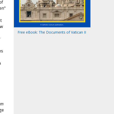
of
en"
t
ow
Free eBook: The Documents of Vatican II
r
es
a
em
ge