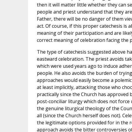
then it will matter little whether they can se
people and priest understand that they are 
Father, there will be no danger of them view
act. Of course, if this proper catechesis is
meaning of their participation and are like
correct meaning of celebration facing the p
The type of catechesis suggested above has
eastward celebration. The priest avoids ta
which were used years ago to induce adhere
people. He also avoids the burden of tryin
approaches would easily become a polemic i
at least implicitly, attacking those who cho
practically since the Church has approved b
post-conciliar liturgy which does not force 
the genuine liturgical theology of the Counc
all (since the Church herself does not). Cel
the legitimate options provided for in the 
approach avoids the bitter controversies o