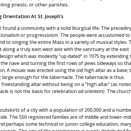
iting priests, or other parishes.
 Orientation At St. Joseph’s
I found a community with a solid liturgical life. The precedin
itionalism or progressivism. The people were accustomed to
d to singing the entire Mass in a variety of musical styles. 
t along a truly east-west axis with the sanctuary at the east
l design which was modestly "up-dated" in 1975 by extending 
o the nave and turning the first rows of pews sideways so tha
ion. A mosaic was erected using the old high altar as a base; t
st large enough for the tabernacle. The tabernacle is thus
 freestanding altar without being on a "high altar" (as note
acle is not the basis for celebration
ad orientem).
The churc
outskirts of a city with a population of 200,000 and a numb
ide. The 550 registered families are of middle and lower-mid
nd perhaps some technical or junior college education, man