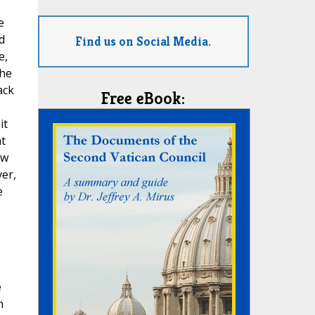
e
d
Find us on Social Media.
e,
the
ack
Free eBook:
it
ht
ow
ver,
e
e
n