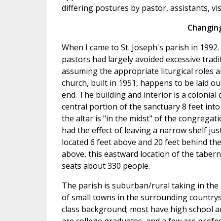
differing postures by pastor, assistants, vis
Changing
When I came to St. Joseph's parish in 1992. 
pastors had largely avoided excessive trad
assuming the appropriate liturgical roles an
church, built in 1951, happens to be laid ou
end. The building and interior is a colonia
central portion of the sanctuary 8 feet int
the altar is "in the midst" of the congregat
had the effect of leaving a narrow shelf ju
located 6 feet above and 20 feet behind the
above, this eastward location of the tabern
seats about 330 people.
The parish is suburban/rural taking in the 
of small towns in the surrounding countrys
class background; most have high school a