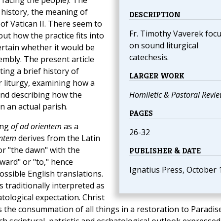
n facing the people). The
l history, the meaning of
DESCRIPTION
of Vatican II. There seem to
Fr. Timothy Vaverek foc
ut how the practice fits into
on sound liturgical
ertain whether it would be
catechesis.
embly. The present article
ing a brief history of
LARGER WORK
r liturgy, examining how a
and describing how the
Homiletic & Pastoral Revi
n an actual parish.
PAGES
ing
of ad orientem
as a
26-32
entem
derives from the Latin
or "the dawn" with the
PUBLISHER & DATE
ward" or "to," hence
Ignatius Press, October 
ssible English translations.
s traditionally interpreted as
tological expectation. Christ
 the consummation of all things in a restoration to Paradis