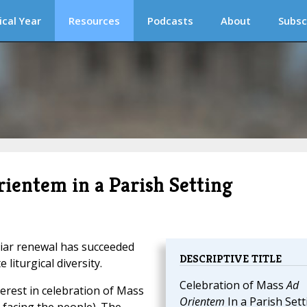
ical Year
Resources
Podcasts
About
Subsc
rientem in a Parish Setting
iar renewal has succeeded
DESCRIPTIVE TITLE
 liturgical diversity.
Celebration of Mass
Ad
erest in celebration of Mass
Orientem
In a Parish Sett