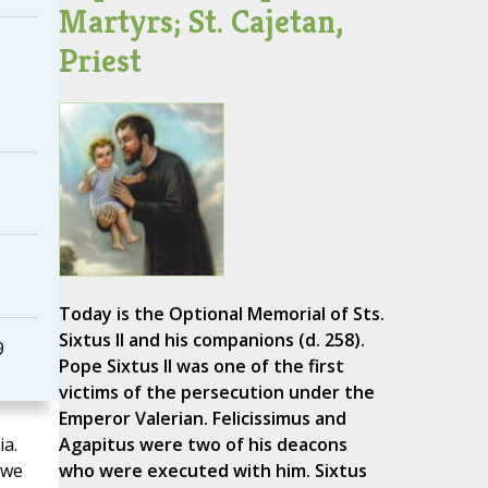
Martyrs; St. Cajetan,
Priest
Today is the Optional Memorial of Sts.
Sixtus II and his companions (d. 258).
9
Pope Sixtus II was one of the first
victims of the persecution under the
Emperor Valerian. Felicissimus and
a.
Agapitus were two of his deacons
 we
who were executed with him. Sixtus