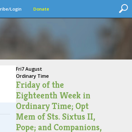
ribe/Login
Donate
Fri
7 August
Ordinary Time
Friday of the
Eighteenth Week in
Ordinary Time; Opt
Mem of Sts. Sixtus II,
Pope; and Companions,