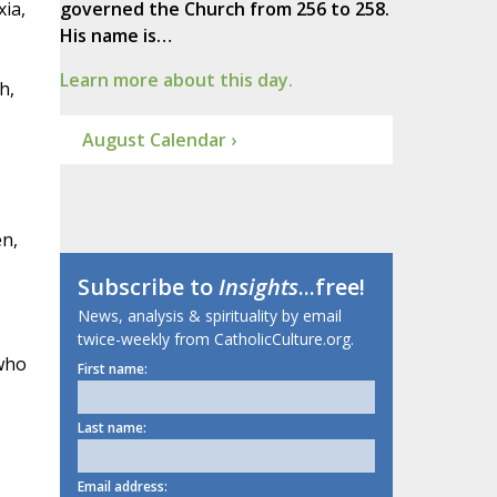
xia,
governed the Church from 256 to 258.
His name is…
Learn more about this day.
h,
August Calendar ›
en,
Subscribe to
Insights
...free!
News, analysis & spirituality by email
twice-weekly from CatholicCulture.org.
 who
First name:
Last name:
Email address: