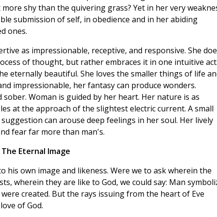
t more shy than the quivering grass? Yet in her very weakne
mble submission of self, in obedience and in her abiding
ed ones.
rtive as impressionable, receptive, and responsive. She doe
cess of thought, but rather embraces it in one intuitive act
 eternally beautiful. She loves the smaller things of life a
 and impressionable, her fantasy can produce wonders.
 sober. Woman is guided by her heart. Her nature is as
s at the approach of the slightest electric current. A small
y suggestion can arouse deep feelings in her soul. Her lively
nd fear far more than man's.
The Eternal Image
to his own image and likeness. Were we to ask wherein the
ts, wherein they are like to God, we could say: Man symboli
 were created. But the rays issuing from the heart of Eve
 love of God.