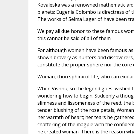
Kovaleska was a renowned mathematician; C
planets; Eugenia Colombo is directress of t
The works of Selma Lagerlof have been tran
We pay all due honor to these famous women
this cannot be said of all of them.
For although women have been famous as ru
shown bravery as hunters and discoverers, 
constitute the proper sphere nor the core
Woman, thou sphinx of life, who can explai
When Vishnu, so the legend goes, wished to
wondering how to begin. Suddenly a though
slimness and lissomeness of the reed, the b
tender blushing of the rose petals, Woman'
her warmth of heart; her tears he gathere
chattering of the magpie with the confident
he created woman. There is the reason why