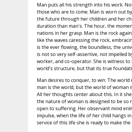
Man puts all his strength into his work. No
those who are to come. Man is worn out by
the future through her children and her ch
duration than man's. The hour, the momen
nations in her grasp. Man is the rock again
like the waves caressing the rock, embraci
is the ever flowing, the boundless, the uni
is not so very self-assertive, not impelled 
worker, and co-operator. She is witness to t
world's structure, but that its true founda
Man desires to conquer, to win. The world 
man is the world, but the world of woman i
All her thoughts center about this. In it sh
the nature of woman is designed to be so re
open to suffering. Her observant mind enli
impulse, when the life of her child hangs in
service of this life she is ready to make th