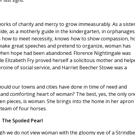
 last sighs.
rks of charity and mercy to grow immeasurably. As a sister
side, as a motherly guide in the kindergarten, in orphanages
s how to meet necessity, knows how to show compassion, h
make great speeches and pretend to organize, woman has
 when hope had been abandoned. Florence Nightingale was
le Elizabeth Fry proved herself a solicitous mother and help
eroine of social service, and Harriet Beecher Stowe was a
uld our towns and cities have done in time of need and
, and comforting heart of woman? The best, yes, the only on
en pieces, is woman. She brings into the home in her apron
 team of four horses.
The Spoiled Pearl
gh we do not view woman with the gloomy eye of a Strindbe