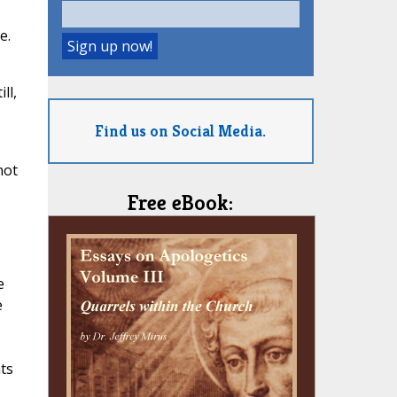
e.
ll,
Find us on Social Media.
not
Free eBook:
e
e
ts