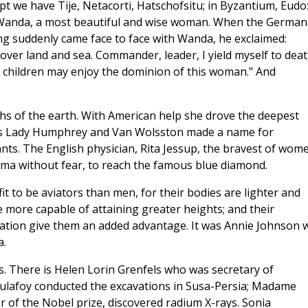
pt we have Tije, Netacorti, Hatschofsitu; in Byzantium, Eudo
 Wanda, a most beautiful and wise woman. When the German
ng suddenly came face to face with Wanda, he exclaimed:
over land and sea. Commander, leader, I yield myself to deat
's children may enjoy the dominion of this woman." And
s of the earth. With American help she drove the deepest
as Lady Humphrey and Van Wolsston made a name for
nts. The English physician, Rita Jessup, the bravest of wom
rma without fear, to reach the famous blue diamond.
 to be aviators than men, for their bodies are lighter and
 more capable of attaining greater heights; and their
tuation give them an added advantage. It was Annie Johnson
a.
s. There is Helen Lorin Grenfels who was secretary of
ulafoy conducted the excavations in Susa-Persia; Madame
r of the Nobel prize, discovered radium X-rays. Sonia