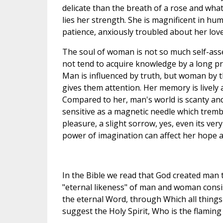
delicate than the breath of a rose and wha
lies her strength. She is magnificent in hu
patience, anxiously troubled about her lov
The soul of woman is not so much self-asse
not tend to acquire knowledge by a long pro
Man is influenced by truth, but woman by the
gives them attention. Her memory is lively
Compared to her, man's world is scanty and
sensitive as a magnetic needle which tremble
pleasure, a slight sorrow, yes, even its ver
power of imagination can affect her hope a
In the Bible we read that God created man 
"eternal likeness" of man and woman consis
the eternal Word, through Which all things
suggest the Holy Spirit, Who is the flaming