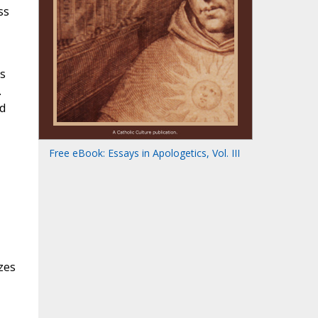
ss
s
.
nd
Free eBook: Essays in Apologetics, Vol. III
zes