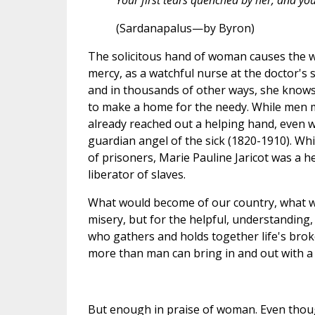
Your first tears quenched by her, and your
(Sardanapalus—by Byron)
The solicitous hand of woman causes the wo
mercy, as a watchful nurse at the doctor's 
and in thousands of other ways, she know
to make a home for the needy. While men 
already reached out a helping hand, even
guardian angel of the sick (1820-1910). Whi
of prisoners, Marie Pauline Jaricot was a h
liberator of slaves.
What would become of our country, what wo
misery, but for the helpful, understanding
who gathers and holds together life's brok
more than man can bring in and out with a
But enough in praise of woman. Even thou