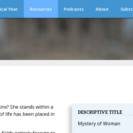
ical Year
Resources
Podcasts
About
Subsc
hinx? She stands within a
DESCRIPTIVE TITLE
 life has been placed in
Mystery of Woman