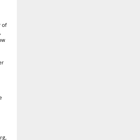
 of
,
ow
er
e
rg,