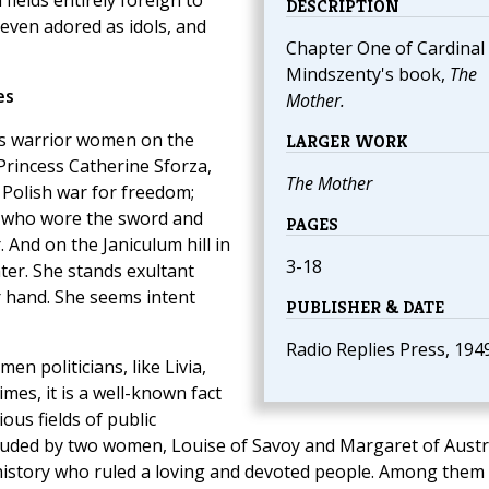
ields entirely foreign to
DESCRIPTION
 even adored as idols, and
Chapter One of Cardinal
Mindszenty's book,
The
es
Mother.
ous warrior women on the
LARGER WORK
rincess Catherine Sforza,
The Mother
 Polish war for freedom;
, who wore the sword and
PAGES
 And on the Janiculum hill in
3-18
ter. She stands exultant
er hand. She seems intent
PUBLISHER & DATE
Radio Replies Press, 194
 politicians, like Livia,
es, it is a well-known fact
ous fields of public
uded by two women, Louise of Savoy and Margaret of Austri
story who ruled a loving and devoted people. Among them