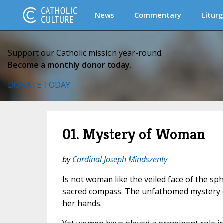
News
Commentary
Liturg
Support our Catholic mission year-round.
Become a monthly donor today.
DONATE TODAY
01. Mystery of Woman
by
Cardinal Joseph Mindszenty
Is not woman like the veiled face of the sp
sacred compass. The unfathomed mystery of
her hands.