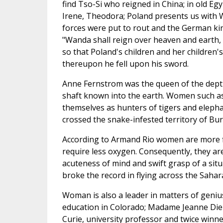
find Tso-Si who reigned in China; in old Egy
Irene, Theodora; Poland presents us with
forces were put to rout and the German ki
"Wanda shall reign over heaven and earth, 
so that Poland's children and her children
thereupon he fell upon his sword.
Anne Fernstrom was the queen of the depth
shaft known into the earth. Women such 
themselves as hunters of tigers and elepha
crossed the snake-infested territory of Bu
According to Armand Rio women are more fit
require less oxygen. Consequently, they are
acuteness of mind and swift grasp of a si
broke the record in flying across the Sahar
Woman is also a leader in matters of geniu
education in Colorado; Madame Jeanne Die
Curie, university professor and twice winne