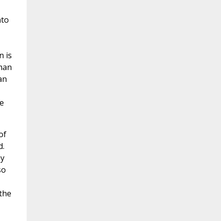
nto
n is
oman
an
he
of
d.
hy
so
 the