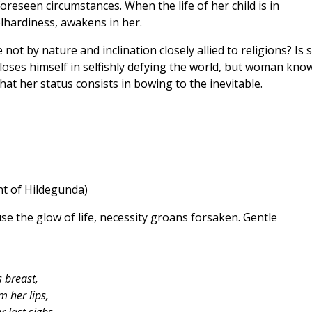
reseen circumstances. When the life of her child is in
lhardiness, awakens in her.
not by nature and inclination closely allied to religions? Is 
 loses himself in selfishly defying the world, but woman kno
at her status consists in bowing to the inevitable.
t of Hildegunda)
e the glow of life, necessity groans forsaken. Gentle
 breast,
m her lips,