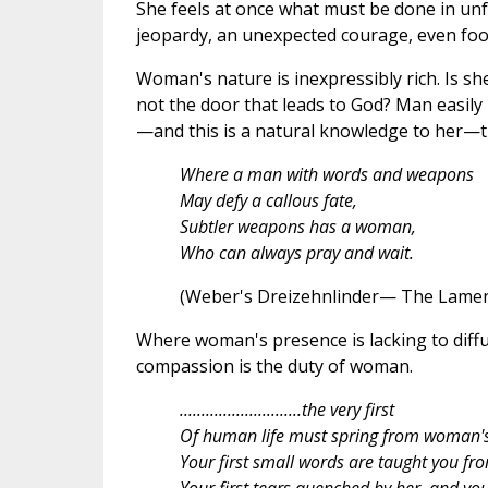
She feels at once what must be done in unfo
jeopardy, an unexpected courage, even foo
Woman's nature is inexpressibly rich. Is she 
not the door that leads to God? Man easily
—and this is a natural knowledge to her—th
Where a man with words and weapons
May defy a callous fate,
Subtler weapons has a woman,
Who can always pray and wait.
(Weber's Dreizehnlinder— The Lamen
Where woman's presence is lacking to diffus
compassion is the duty of woman.
............................the very first
Of human life must spring from woman's
Your first small words are taught you fro