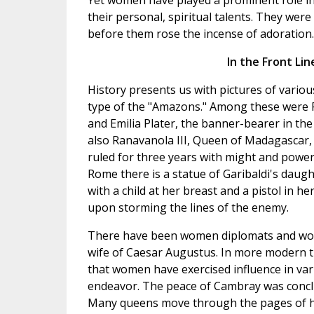
Yet women have played a prominent role in f
their personal, spiritual talents. They were
before them rose the incense of adoration.
In the Front Lin
History presents us with pictures of vari
type of the "Amazons." Among these were P
and Emilia Plater, the banner-bearer in the
also Ranavanola III, Queen of Madagascar
ruled for three years with might and power.
Rome there is a statue of Garibaldi's daugh
with a child at her breast and a pistol in h
upon storming the lines of the enemy.
There have been women diplomats and women
wife of Caesar Augustus. In more modern tim
that women have exercised influence in vari
endeavor. The peace of Cambray was concl
Many queens move through the pages of hi