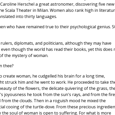
aroline Herschel a great astronomer, discovering five new
he Scala Theater in Milan. Women also rank high in literatur
slated into thirty languages.
 who have remained true to their psychological genius. Sti
lers, diplomats, and politicians, although they may have
even though the world has read their books, yet this does 
 of the mystery of woman.
n thee?
 create woman, he cudgelled his brain for a long time,
t struck him and he went to work. He proceeded to take th
eauty of the flowers, the delicate quivering of the grass, th
s joyousness he took from the sun's rays, and from the fire
d from the clouds. Then in a roguish mood he mixed the
ial cooing of the turtle-dove. From these precious ingredien
 the soul of woman is open to suffering. For what is more