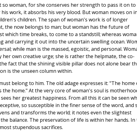
t so woman, for she conserves her strength to pass it on to
 his work, it absorbs his very blood. But woman moves on i
ildren's children. The span of woman's work is of longer
t, the now belongs to man; but woman has the future of
st which time breaks, to come to a standstill; whereas woma
ng and carrying it out into the uncertain swelling ocean. W
versal; while man is the massed, egoistic, and personal. Wom
by her own creative urge; she is rather the helpmate, the co-
he fact that the shining visible pillar does not alone bear t
tion is the unseen column within.
must belong to him. The old adage expresses it: "The home 
s the home." At the very core of woman's soul is motherhoo
e sees her greatest happiness. From all this it can be seen w
ceptive, so susceptible in the finer sense of the word, and 
vens and transforms the world; it notes even the slightest
 the balance. The preservation of life is within her hands. In
e most stupendous sacrifices.