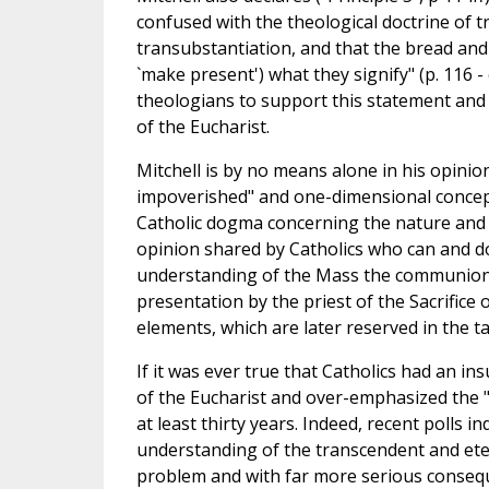
confused with the theological doctrine of tr
transubstantiation, and that the bread and
`make present') what they signify" (p. 116
theologians to support this statement and th
of the Eucharist.
Mitchell is by no means alone in his opinion
impoverished" and one-dimensional concept
Catholic dogma concerning the nature and 
opinion shared by Catholics who can and do
understanding of the Mass the communion o
presentation by the priest of the Sacrifice
elements, which are later reserved in the t
If it was ever true that Catholics had an 
of the Eucharist and over-emphasized the "v
at least thirty years. Indeed, recent polls 
understanding of the transcendent and eter
problem and with far more serious conseque