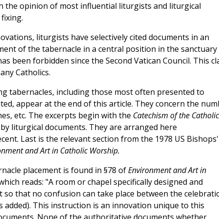
n the opinion of most influential liturgists and liturgical
fixing.
ovations, liturgists have selectively cited documents in an
ment of the tabernacle in a central position in the sanctuary
l, has been forbidden since the Second Vatican Council. This c
any Catholics.
 tabernacles, including those most often presented to
ed, appear at the end of this article. They concern the num
es, etc. The excerpts begin with the
Catechism of the Catholic
 by liturgical documents. They are arranged here
cent. Last is the relevant section from the 1978 US Bishops'
onment and Art in Catholic Worship.
nacle placement is found in §78 of
Environment and Art in
hich reads: "A room or chapel specifically designed and
 so that no confusion can take place between the celebrati
 added). This instruction is an innovation unique to this
 documents. None of the authoritative documents whether