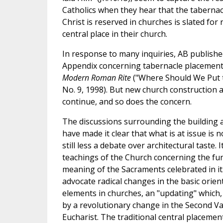
Catholics when they hear that the tabernac
Christ is reserved in churches is slated fo
central place in their church.
In response to many inquiries, AB publishe
Appendix concerning tabernacle placemen
Modern Roman Rite
("Where Should We Put th
No. 9, 1998). But new church construction 
continue, and so does the concern.
The discussions surrounding the building 
have made it clear that what is at issue is n
still less a debate over architectural taste. I
teachings of the Church concerning the fun
meaning of the Sacraments celebrated in it.
advocate radical changes in the basic orient
elements in churches, an "updating" which,
by a revolutionary change in the Second Vat
Eucharist. The traditional central placement