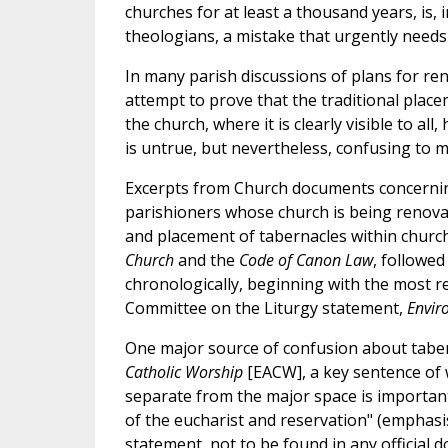
churches for at least a thousand years, is, i
theologians, a mistake that urgently needs 
In many parish discussions of plans for ren
attempt to prove that the traditional place
the church, where it is clearly visible to al
is untrue, but nevertheless, confusing to m
Excerpts from Church documents concerning
parishioners whose church is being renovat
and placement of tabernacles within church
Church
and the
Code of Canon Law
, followed
chronologically, beginning with the most re
Committee on the Liturgy statement,
Envir
One major source of confusion about taber
Catholic Worship
[EACW], a key sentence of w
separate from the major space is important
of the eucharist and reservation" (emphasis
statement, not to be found in any official