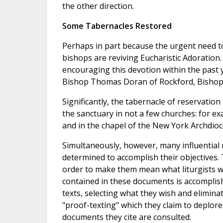
the other direction.
Some Tabernacles Restored
Perhaps in part because the urgent need to
bishops are reviving Eucharistic Adoration.
encouraging this devotion within the past ye
Bishop Thomas Doran of Rockford, Bisho
Significantly, the tabernacle of reservatio
the sanctuary in not a few churches: for e
and in the chapel of the New York Archdioc
Simultaneously, however, many influential
determined to accomplish their objectives
order to make them mean what liturgists w
contained in these documents is accomplish
texts, selecting what they wish and eliminat
"proof-texting" which they claim to deplore
documents they cite are consulted.