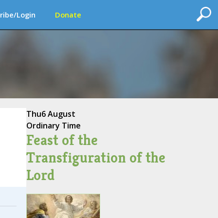
ribe/Login
Donate
Thu
6 August
Ordinary Time
Feast of the
Transfiguration of the
Lord