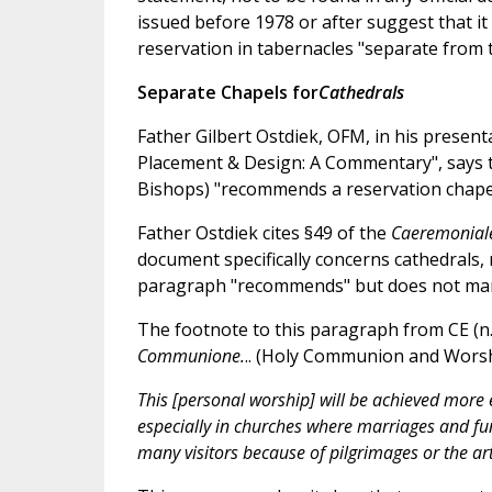
issued before 1978 or after suggest that it
reservation in tabernacles "separate from 
Separate Chapels for
Cathedrals
Father Gilbert Ostdiek, OFM, in his present
Placement & Design: A Commentary", says 
Bishops) "recommends a reservation chapel 
Father Ostdiek cites §49 of the
Caeremonia
document specifically concerns cathedrals, 
paragraph "recommends" but does not mand
The footnote to this paragraph from CE (n. 
Communione.
.. (Holy Communion and Worshi
This [personal worship] will be achieved more e
especially in churches where marriages and fu
many visitors because of pilgrimages or the arti