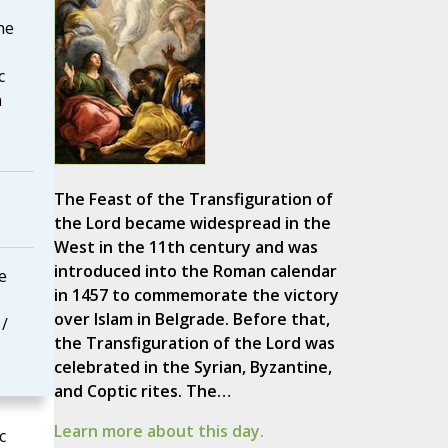
he
c
h
The Feast of the Transfiguration of
the Lord became widespread in the
West in the 11th century and was
introduced into the Roman calendar
e
in 1457 to commemorate the victory
over Islam in Belgrade. Before that,
 /
the Transfiguration of the Lord was
celebrated in the Syrian, Byzantine,
and Coptic rites. The…
Learn more about this day.
c