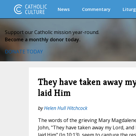
News
Commentary
Liturg
Support our Catholic mission year-round.
Become a monthly donor today.
DONATE TODAY
They have taken away my
laid Him
by
Helen Hull Hitchcock
The words of the grieving Mary Magdalene 
John, "They have taken away my Lord, and
laid Him" (Jn.10:13), seem to capture the r