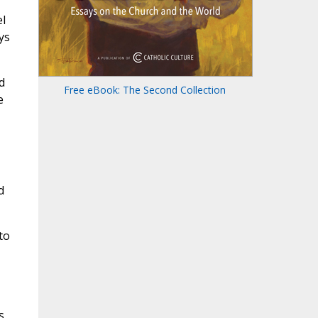
,
el
ys
d
Free eBook: The Second Collection
e
d
to
s