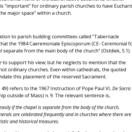
 is "important" for ordinary parish churches to have Eucharis
the major space" within a church.
ation to parish building committees called "Tabernacle
that the 1984 Caeremoniale Episcoporum (CE- Ceremonial f
separate from the main body of the church" (Ostdiek, 5.1).
le
to support his view; but he neglects to mention that the
not ordinary churches. Even within cathedrals, the quoted
ate this placement of the reserved Sacrament.
49) refers to the 1967 Instruction of Pope Paul VI,
De Sacra
p outside of Mass) n. 9. The relevant sentence is,
asily if the chapel is separate from the body of the church,
nerals are celebrated frequently and in churches where there are
stic and historical treasures.