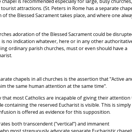
e chapel is recommended especially for large, busy churches
ourist attractions. (St. Peters in Rome has a separate chap
n of the Blessed Sacrament takes place, and where one alwa
urches adoration of the Blessed Sacrament could be disrupte
is no indication whatever, here or in any other authoritativ
ding ordinary parish churches, must or even should have a
arist.
arate chapels in all churches is the assertion that "Active an
claim the same human attention at the same time".
that most Catholics are incapable of giving their attention 
e containing the reserved Eucharist is visible. This is simply
fusion is offered as evidence for this supposition.
rates both transcendent ("vertical") and immanent
e who most strenuously advocate separate Eucharistic chapel