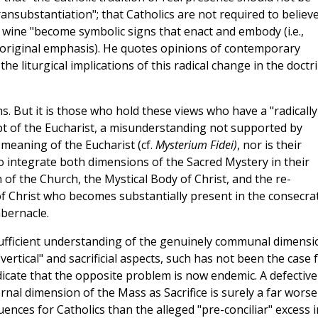
ansubstantiation"; that Catholics are not required to believe
 wine "become symbolic signs that enact and embody (i.e.,
 - original emphasis). He quotes opinions of contemporary
e liturgical implications of this radical change in the doctr
s. But it is those who hold these views who have a "radically
 of the Eucharist, a misunderstanding not supported by
meaning of the Eucharist (cf.
Mysterium Fidei)
, nor is their
 integrate both dimensions of the Sacred Mystery in their
f the Church, the Mystical Body of Christ, and the re-
 of Christ who becomes substantially present in the consecra
abernacle.
insufficient understanding of the genuinely communal dimensi
ertical" and sacrificial aspects, such has not been the case 
indicate that the opposite problem is now endemic. A defective
nal dimension of the Mass as Sacrifice is surely a far worse
nces for Catholics than the alleged "pre-conciliar" excess i