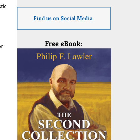
tic
Find us on Social Media.
Free eBook:
or