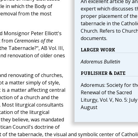
An excellent article by an
le in which the Body of
expert which discusses t
r removal from the most
proper placement of the
tabernacle in the Catholi
Church. Refers to Churc
d Monsignor Peter Elliott's
documents.
t from
Ceremonies of the
e Tabernacle?", AB Vol. III,
LARGER WORK
and renovation of older ones
Adoremus Bulletin
PUBLISHER & DATE
and renovating of churches,
ot a matter simply of style,
Adoremus: Society for th
t is a matter affecting central
Renewal of the Sacred
ction of a church and the
Liturgy, Vol. V, No. 5: July
 Most liturgical consultants
August
ation of the liturgical
 they believe, was mandated
ican Council's doctrine of
 of the tabernacle, the visual and symbolic center of Catholi