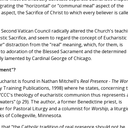
tegrating the "horizontal" or "communal meal" aspect of the
 aspect, the Sacrifice of Christ to which every believer is call
e Second Vatican Council radically altered the Church's teach
tic Sacrifice, and seem to regard the concept of Eucharistic
" distraction from the "real" meaning, which, for them, is
 to adoration of the Blessed Sacrament and the determined
ntly lamented by Cardinal George of Chicago.
hment"?
ucharist is found in Nathan Mitchell's
Real Presence - The Wo
y Training Publications, 1998) where he states, concerning 
 "CCC's theology of eucharistic communion thus represents 
ters" (p 29). The author, a former Benedictine priest, is
r for Pastoral Liturgy and a columnist for
Worship
, a liturgi
 of Collegeville, Minnesota.
f) that "the Catholic tradition of real presence should not be