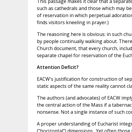
This passage makes it clear that a separat
such as cathedrals and those which may be t
of reservation in which perpetual adoratio
finds visitors kneeling in prayer.)
The reasoning here is obvious: in such ch
by people continually walking about. There 
Church document, that every church, inclu
separate chapel for reservation of the Euch
Attention Deficit?
EACW's justification for construction of sep
static aspects of the same reality cannot 
The authors (and advocates) of EACW imply 
the central action of the Mass if a tabernacl
nonsense. Not a single instance of such con
A proper understanding of Eucharist integ
("horizontal") dimensions . Yet often thos