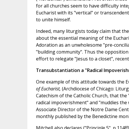
for all churches seem to have difficulty in
Eucharist with its "vertical" or transcendent
to unite himself.
Indeed, many liturgists today claim that th
about the essential meaning of the Eucharis
Adoration as an unwholesome "pre-conciliar
"building community". Thus the opposition
effort to relegate "Jesus to a closet", rece
Transubstantiation a "Radical Impoveris
One example of this attitude towards the E
of Eucharist,
(Archdiocese of Chicago: Liturg
Catechism of the Catholic Church, that the
radical impoverishment" and "muddies the wa
Associate Director of the Notre Dame Cente
monthly published by the Benedictine monks
Mitchell also declares ("Principle 5", p 114f