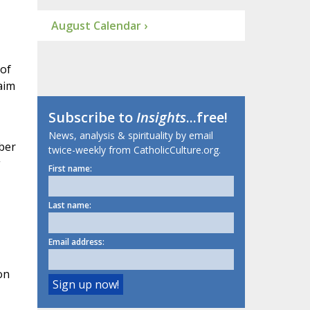
August Calendar ›
 of
laim
Subscribe to
Insights
...free!
News, analysis & spirituality by email
ber
twice-weekly from CatholicCulture.org.
First name:
Last name:
Email address:
on