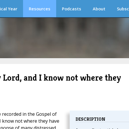
ical Year
Resources
Podcasts
About
Subsc
 Lord, and I know not where they
recorded in the Gospel of
DESCRIPTION
 I know not where they have
esponse of many distressed