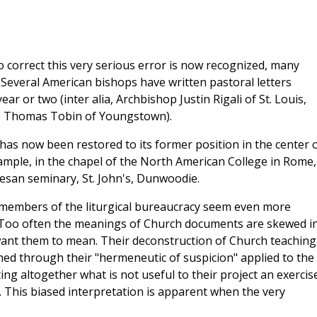
 correct this very serious error is now recognized, many
 Several American bishops have written pastoral letters
ar or two (inter alia, Archbishop Justin Rigali of St. Louis,
p Thomas Tobin of Youngstown).
n has now been restored to its former position in the center 
xample, in the chapel of the North American College in Rome,
esan seminary, St. John's, Dunwoodie.
 members of the liturgical bureaucracy seem even more
. Too often the meanings of Church documents are skewed i
ant them to mean. Their deconstruction of Church teaching
ed through their "hermeneutic of suspicion" applied to the
ing altogether what is not useful to their project an exercise
. This biased interpretation is apparent when the very