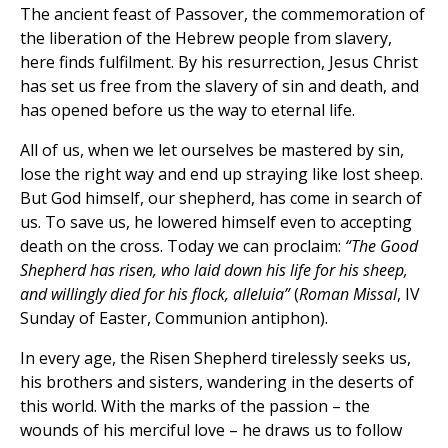
The ancient feast of Passover, the commemoration of
the liberation of the Hebrew people from slavery,
here finds fulfilment. By his resurrection, Jesus Christ
has set us free from the slavery of sin and death, and
has opened before us the way to eternal life.
All of us, when we let ourselves be mastered by sin,
lose the right way and end up straying like lost sheep.
But God himself, our shepherd, has come in search of
us. To save us, he lowered himself even to accepting
death on the cross. Today we can proclaim:
“The Good
Shepherd has risen, who laid down his life for his sheep,
and willingly died for his flock, alleluia”
(
Roman Missal
, IV
Sunday of Easter, Communion antiphon).
In every age, the Risen Shepherd tirelessly seeks us,
his brothers and sisters, wandering in the deserts of
this world. With the marks of the passion – the
wounds of his merciful love – he draws us to follow