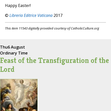
Happy Easter!
©
Libreria Editrice Vaticana
2017
This item 11543 digitally provided courtesy of CatholicCulture.org
Thu
6 August
Ordinary Time
Feast of the Transfiguration of the
Lord