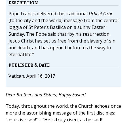
DESCRIPTION
Pope Francis delivered the traditional
Urbi et Orbi
(to the city and the world) message from the central
loggia of St Peter’s Basilica on a sunny Easter
Sunday. The Pope said that “by his resurrection,
Jesus Christ has set us free from the slavery of sin
and death, and has opened before us the way to
eternal life.”
PUBLISHER & DATE
Vatican, April 16, 2017
Dear Brothers and Sisters, Happy Easter!
Today, throughout the world, the Church echoes once
more the astonishing message of the first disciples:
“Jesus is risen!” – “He is truly risen, as he said!”