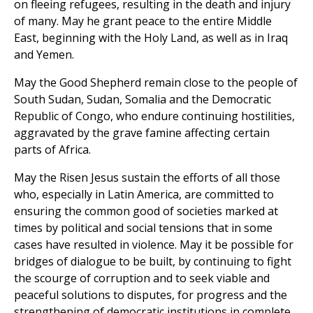
on fleeing refugees, resulting in the death and injury
of many. May he grant peace to the entire Middle
East, beginning with the Holy Land, as well as in Iraq
and Yemen.
May the Good Shepherd remain close to the people of
South Sudan, Sudan, Somalia and the Democratic
Republic of Congo, who endure continuing hostilities,
aggravated by the grave famine affecting certain
parts of Africa.
May the Risen Jesus sustain the efforts of all those
who, especially in Latin America, are committed to
ensuring the common good of societies marked at
times by political and social tensions that in some
cases have resulted in violence. May it be possible for
bridges of dialogue to be built, by continuing to fight
the scourge of corruption and to seek viable and
peaceful solutions to disputes, for progress and the
strengthening of democratic institutions in complete