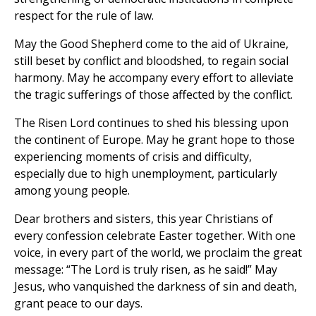
respect for the rule of law.
May the Good Shepherd come to the aid of Ukraine,
still beset by conflict and bloodshed, to regain social
harmony. May he accompany every effort to alleviate
the tragic sufferings of those affected by the conflict.
The Risen Lord continues to shed his blessing upon
the continent of Europe. May he grant hope to those
experiencing moments of crisis and difficulty,
especially due to high unemployment, particularly
among young people.
Dear brothers and sisters, this year Christians of
every confession celebrate Easter together. With one
voice, in every part of the world, we proclaim the great
message: “The Lord is truly risen, as he said!” May
Jesus, who vanquished the darkness of sin and death,
grant peace to our days.