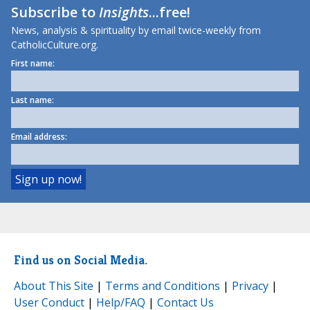
Subscribe to
Insights
...free!
News, analysis & spirituality by email twice-weekly from
CatholicCulture.org.
First name:
Last name:
Email address:
Find us on Social Media.
About This Site
|
Terms and Conditions
|
Privacy
|
User Conduct
|
Help/FAQ
|
Contact Us