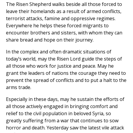
The Risen Shepherd walks beside all those forced to
leave their homelands as a result of armed conflicts,
terrorist attacks, famine and oppressive regimes.
Everywhere he helps these forced migrants to
encounter brothers and sisters, with whom they can
share bread and hope on their journey.
In the complex and often dramatic situations of
today’s world, may the Risen Lord guide the steps of
all those who work for justice and peace. May he
grant the leaders of nations the courage they need to
prevent the spread of conflicts and to put a halt to the
arms trade.
Especially in these days, may he sustain the efforts of
all those actively engaged in bringing comfort and
relief to the civil population in beloved Syria, so
greatly suffering from a war that continues to sow
horror and death. Yesterday saw the latest vile attack