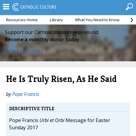
Resources Home
Library
What You Need to Know
Ca
Support our Catholic mission year-round.
Become a monthly donor today.
DONATE TODAY
He Is Truly Risen, As He Said
by
Pope Francis
DESCRIPTIVE TITLE
Pope Francis
Urbi et Orbi
Message for Easter
Sunday 2017