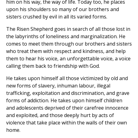
him on his way, the way of life. Today too, he places
upon his shoulders so many of our brothers and
sisters crushed by evil in all its varied forms.
The Risen Shepherd goes in search of all those lost in
the labyrinths of loneliness and marginalization. He
comes to meet them through our brothers and sisters
who treat them with respect and kindness, and help
them to hear his voice, an unforgettable voice, a voice
calling them back to friendship with God.
He takes upon himself all those victimized by old and
new forms of slavery, inhuman labour, illegal
trafficking, exploitation and discrimination, and grave
forms of addiction. He takes upon himself children
and adolescents deprived of their carefree innocence
and exploited, and those deeply hurt by acts of
violence that take place within the walls of their own
home.