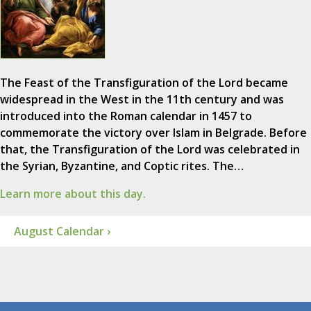
The Feast of the Transfiguration of the Lord became
widespread in the West in the 11th century and was
introduced into the Roman calendar in 1457 to
commemorate the victory over Islam in Belgrade. Before
that, the Transfiguration of the Lord was celebrated in
the Syrian, Byzantine, and Coptic rites. The…
Learn more about this day.
August Calendar ›