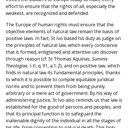
effort to ensure that the rights of all, especially the
weakest, are recognized and defended.
The Europe of human rights must ensure that the
objective elements of natural law remain the basis of
positive laws. In fact, St Ivo based his duty as judge on
the principles of natural law, which every conscience
that is formed, enligtened and attentive can discover
through reason (cf. St Thomas Aquinas,
Summa
Theologiae,
I-II, q. 91, a.1-2), and on positive law, which
finds in natural law its fundamental principles, thanks
to which it is possible to compile equitable juridical
norms and to prevent them from being purely
arbitrary or a mere act of government. By his way of
administering justice, St Ivo also reminds us that law is
established for the good of persons and peoples, and
that its principal function is to safeguard the
inalienable dignity of the individual in all the stages of
his life, from conception to natural death. This holy