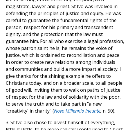
magistrate, lawyer and priest. St Ivo was involved in
defending the principles of justice and equity. He was
careful to guarantee the fundamental rights of the
person, respect for his primary and transcendent
dignity, and the protection that the law must
guarantee him. For all who exercise a legal profession,
whose patron saint he is, he remains the voice of
justice, which is ordained to reconciliation and peace
in order to create new relations among individuals
and communities and build a more impartial society. I
give thanks for the shining example he offers to
Christians today, and on a broader scale, to all people
of good will, inviting them to walk on paths of justice,
of respect for the law and of solidarity with the poor,
to serve the truth and to take part in "a new
"creativity' in charity" (
Novo Millennio Ineunte
,
n. 50).
3. St Ivo also chose to divest himself of everything,
little by little, to be more radically conformed to Christ,