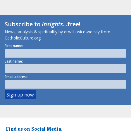
Subscribe to
Insights
...free!
News, analysis & spirituality by email twice-weekly from
CatholicCulture.org.
First name:
Last name:
Email address:
Find us on Social Media.