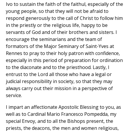
Ivo to sustain the faith of the faithul, especially of the
young people, so that they will not be afraid to
respond generously to the call of Christ to follow him
in the priestly or the religious life, happy to be
servants of God and of their brothers and sisters. I
encourage the seminarians and the team of
formators of the Major Seminary of Saint-Yves at
Rennes to pray to their holy patron with confidence,
especially in this period of preparation for ordination
to the diaconate and to the priesthood. Lastly, I
entrust to the Lord all those who have a legal or
judicial responsibility in society, so that they may
always carry out their mission in a perspective of
service.
I impart an affectionate Apostolic Blessing to you, as
well as to Cardinal Mario Francesco Pompedda, my
special Envoy, and to all the Bishops present, the
priests, the deacons, the men and women religious,