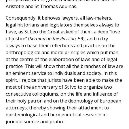
Aristotle and St Thomas Aquinas.
Consequently, it behoves lawyers, all law-makers,
legal historians and legislators themselves always to
have, as St Leo the Great asked of them, a deep "love
of justice" (
Sermon on the Passion,
59), and to try
always to base their reflections and practice on the
anthropological and moral principles which put man
at the centre of the elaboration of laws and of legal
practice. This will show that all the branches of law are
an eminent service to individuals and society. In this
spirit, I rejoice that jurists have been able to make the
most of the anniversary of St Ivo to organize two
consecutive colloquiums, on the life and influence of
their holy patron and on the deontology of European
attorneys, thereby showing their attachment to
epistemological and hermeneutical research in
juridical science and pratice.