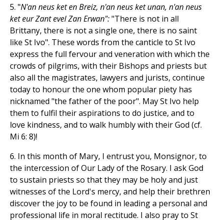
5. "
N'an neus ket en Breiz, n'an neus ket unan, n'an neus
ket eur Zant evel Zan Erwan":
"There is not in all
Brittany, there is not a single one, there is no saint
like St Ivo". These words from the canticle to St Ivo
express the full fervour and veneration with which the
crowds of pilgrims, with their Bishops and priests but
also all the magistrates, lawyers and jurists, continue
today to honour the one whom popular piety has
nicknamed "the father of the poor". May St Ivo help
them to fulfil their aspirations to do justice, and to
love kindness, and to walk humbly with their God (cf.
Mi 6: 8)!
6. In this month of Mary, I entrust you, Monsignor, to
the intercession of Our Lady of the Rosary. I ask God
to sustain priests so that they may be holy and just
witnesses of the Lord's mercy, and help their brethren
discover the joy to be found in leading a personal and
professional life in moral rectitude. I also pray to St