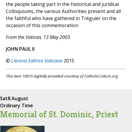
the people taking part in the historical and juridical
Colloquiums, the various Authorities present and all
the faithful who have gathered in Tréguier on the
occasion of this commemoration.
From the Vatican, 13 May 2003
JOHN PAUL II
©
Libreria Editrice Vaticana
2015
This item 10915 digitally provided courtesy of CatholicCulture.org
Sat
8 August
Ordinary Time
Memorial of St. Dominic, Priest