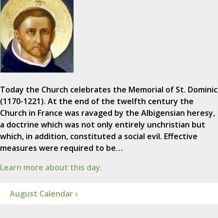
Today the Church celebrates the Memorial of St. Dominic
(1170-1221). At the end of the twelfth century the
Church in France was ravaged by the Albigensian heresy,
a doctrine which was not only entirely unchristian but
which, in addition, constituted a social evil. Effective
measures were required to be…
Learn more about this day.
August Calendar ›