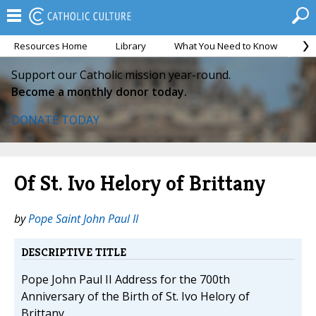
Resources Home
Library
What You Need to Know
Ca
Support our Catholic mission year-round.
Become a monthly donor today.
DONATE TODAY
Of St. Ivo Helory of Brittany
by
Pope Saint John Paul II
DESCRIPTIVE TITLE
Pope John Paul II Address for the 700th
Anniversary of the Birth of St. Ivo Helory of
Brittany