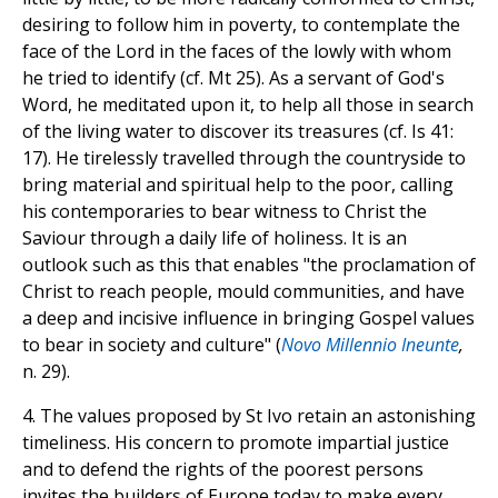
desiring to follow him in poverty, to contemplate the
face of the Lord in the faces of the lowly with whom
he tried to identify (cf. Mt 25). As a servant of God's
Word, he meditated upon it, to help all those in search
of the living water to discover its treasures (cf. Is 41:
17). He tirelessly travelled through the countryside to
bring material and spiritual help to the poor, calling
his contemporaries to bear witness to Christ the
Saviour through a daily life of holiness. It is an
outlook such as this that enables "the proclamation of
Christ to reach people, mould communities, and have
a deep and incisive influence in bringing Gospel values
to bear in society and culture" (
Novo Millennio Ineunte
,
n. 29).
4. The values proposed by St Ivo retain an astonishing
timeliness. His concern to promote impartial justice
and to defend the rights of the poorest persons
invites the builders of Europe today to make every