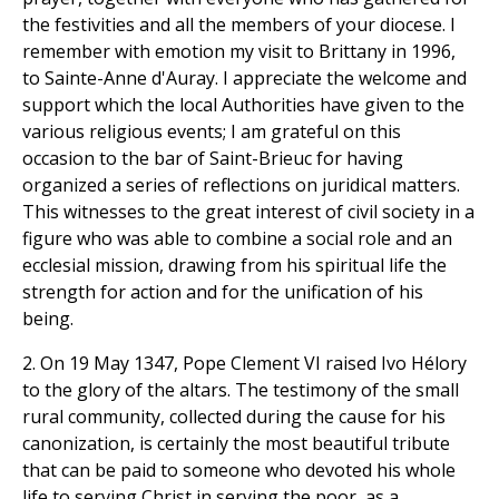
the festivities and all the members of your diocese. I
remember with emotion my visit to Brittany in 1996,
to Sainte-Anne d'Auray. I appreciate the welcome and
support which the local Authorities have given to the
various religious events; I am grateful on this
occasion to the bar of Saint-Brieuc for having
organized a series of reflections on juridical matters.
This witnesses to the great interest of civil society in a
figure who was able to combine a social role and an
ecclesial mission, drawing from his spiritual life the
strength for action and for the unification of his
being.
2. On 19 May 1347, Pope Clement VI raised Ivo Hélory
to the glory of the altars. The testimony of the small
rural community, collected during the cause for his
canonization, is certainly the most beautiful tribute
that can be paid to someone who devoted his whole
life to serving Christ in serving the poor, as a