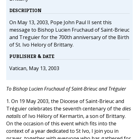
DESCRIPTION
On May 13, 2003, Pope John Paul II sent this
message to Bishop Lucien Fruchaud of Saint-Brieuc
and Treguier for the 700th anniversary of the Birth
of St. Ivo Helory of Brittany.
PUBLISHER & DATE
Vatican, May 13, 2003
To Bishop Lucien Fruchaud of Saint-Brieuc and Tréguier
1. On 19 May 2003, the Diocese of Saint-Brieuc and
Tréguier celebrates the seventh centenary of the
dies
natalis
of Ivo Hélory of Kermartin, a son of Brittany.
On the occasion of this event which fits into the
context of a year dedicated to St Ivo, I join you in
prayer, together with everyone who has gathered for