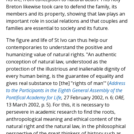
Breton likewise took care to defend the family, its
members and its property, showing that law plays an
important role in social relations and that couples and
families are essential to society and its future.
The figure and life of St Ivo can thus help our
contemporaries to understand the positive and
humanizing value of natural rights. "An authentic
conception of natural law, understood as the
protection of the illustrious and inalienable dignity of
every human being, is the guarantee of equality and
gives real substance to [the] "rights of man'" (
Address
to the Participants in the Eighth General Assembly of the
Pontifical Academy for Life
,
27 February 2002, n. 6;
ORE,
13 March 2002, p. 5). For this, it is necessary to
persevere in academic research to find the roots,
anthropological meaning and ethical content of the
natural right and the natural law, in the philosophical
perspective of the great thinkers of history such as