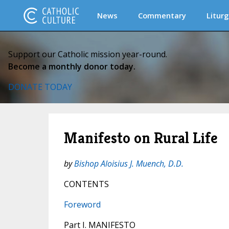
News
Commentary
Liturg
Support our Catholic mission year-round.
Become a monthly donor today.
DONATE TODAY
Manifesto on Rural Life
by
Bishop Aloisius J. Muench, D.D.
CONTENTS
Foreword
Part I. MANIFESTO