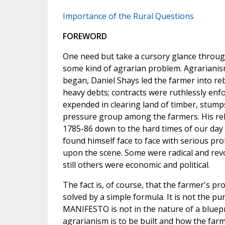
Importance of the Rural Questions
FOREWORD
One need but take a cursory glance through
some kind of agrarian problem. Agrarianis
began, Daniel Shays led the farmer into re
heavy debts; contracts were ruthlessly enfo
expended in clearing land of timber, stumps
pressure group among the farmers. His reb
1785-86 down to the hard times of our day i
found himself face to face with serious pr
upon the scene. Some were radical and revo
still others were economic and political.
The fact is, of course, that the farmer's p
solved by a simple formula. It is not the 
MANIFESTO is not in the nature of a bluepr
agrarianism is to be built and how the far