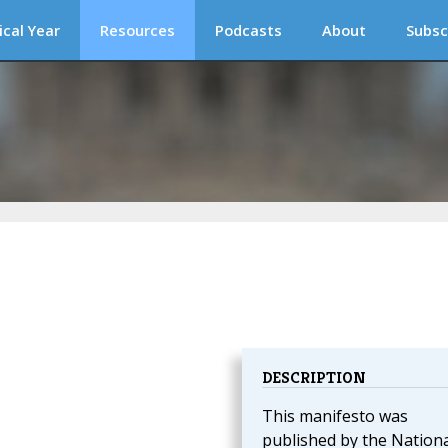
ical Year
Resources
Podcasts
About
Subsc
DESCRIPTION
This manifesto was
published by the Nationa