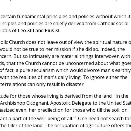
ertain fundamental principles and policies without which it
nciples and policies are chiefly derived from Catholic social
cals of Leo XIII and Pius XI.
lic Church does not leave out of view the spiritual nature o
would not be true to her mission if she did so. Indeed, the
oncern. But so intimately are material things interwoven with
eeds, that the Church cannot be unconcerned about what goe
 of fact, a pure secularism which would divorce man's earthly
with the realities of man's daily living. To ignore either the
nterrelations can only result in disaster.
ude for those whose living is derived from the land. "In the
 Archbishop Cicognani, Apostolic Delegate to the United Stat
ized even, her predilection for those who till the soil, on
1
 a part of the well-being of all."
One need not search far
the tiller of the land. The occupation of agriculture offers th