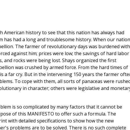
 American history to see that this nation has always had
m has had a long and troublesome history. When our natio
bellion. The farmer of revolutionary days was burdened with
rced against him; prices were low; the savings of hard labor
, and rocks were being lost. Shays organized the first
ellion was crushed by armed force. From the hard times of
s a far cry. But in the intervening 150 years the farmer ofte
oblems. To cope with them, all sorts of panaceas were rushe
lutionary in character; others were legislative and monetary
roblem is so complicated by many factors that it cannot be
purpose of this MANIFESTO to offer such a formula. The
int with detailed specifications to show how the new
mer's problems are to be solved. There is no such complete