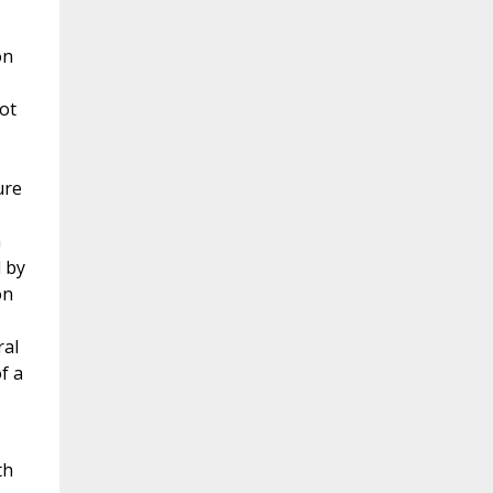
on
ot
ure
n
 by
on
ral
f a
th