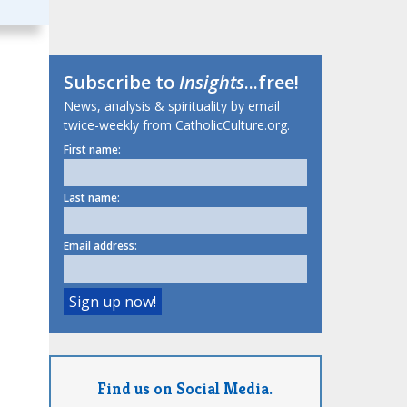
Subscribe to
Insights
...free!
News, analysis & spirituality by email
twice-weekly from CatholicCulture.org.
First name:
Last name:
Email address:
Find us on Social Media.