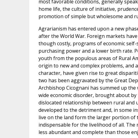
most favorable conditions, generally speak
home life, the culture of initiative, prudenc
promotion of simple but wholesome and ru
Agrarianism has entered upon a new phase i
after the World War. Foreign markets have
though costly, programs of economic self-
purchasing power and a lower birth rate. P
youth from the populous areas of Rural Ame
origin to new and complex problems, and a 
character, have given rise to great dispar
two has been aggravated by the Great Depr
Archbishop Cicognani has summed up the wh
wide economic disorder, brought about by t
dislocated relationship between rural and 
developed to the detriment and, in some i
live on the land form the larger portion of
indispensable for the livelihood of all. The
less abundant and complete than those enjo