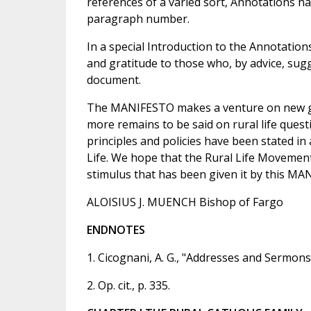
references of a varied sort, Annotations ha
paragraph number.
In a special Introduction to the Annotatio
and gratitude to those who, by advice, sug
document.
The MANIFESTO makes a venture on new gro
more remains to be said on rural life questi
principles and policies have been stated in 
Life. We hope that the Rural Life Movemen
stimulus that has been given it by this MA
ALOISIUS J. MUENCH Bishop of Fargo
ENDNOTES
1. Cicognani, A. G., "Addresses and Sermons
2. Op. cit., p. 335.