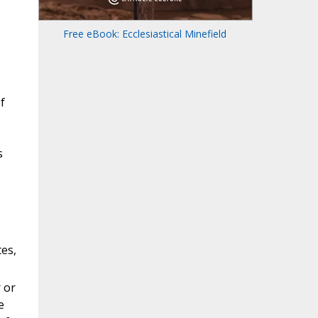
Free eBook: Ecclesiastical Minefield
f
s
es,
 or
e