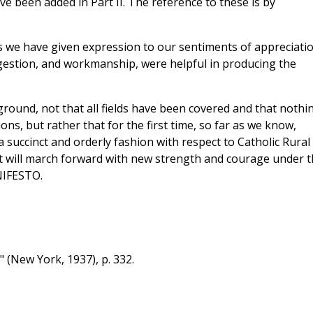
ve been added in Part II. The reference to these is by
ns we have given expression to our sentiments of appreciati
gestion, and workmanship, were helpful in producing the
und, not that all fields have been covered and that nothi
ons, but rather that for the first time, so far as we know,
a succinct and orderly fashion with respect to Catholic Rural
t will march forward with new strength and courage under t
NIFESTO.
" (New York, 1937), p. 332.