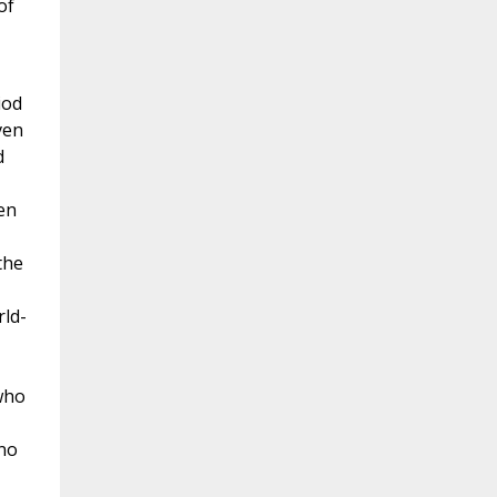
of
iod
ven
d
en
the
ld-
who
 no