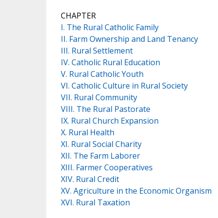
CHAPTER
I. The Rural Catholic Family
II. Farm Ownership and Land Tenancy
III. Rural Settlement
IV. Catholic Rural Education
V. Rural Catholic Youth
VI. Catholic Culture in Rural Society
VII. Rural Community
VIII. The Rural Pastorate
IX. Rural Church Expansion
X. Rural Health
XI. Rural Social Charity
XII. The Farm Laborer
XIII. Farmer Cooperatives
XIV. Rural Credit
XV. Agriculture in the Economic Organism
XVI. Rural Taxation