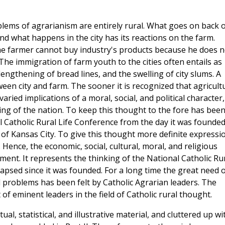
oblems of agrarianism are entirely rural. What goes on back 
and what happens in the city has its reactions on the farm.
the farmer cannot buy industry's products because he does n
 The immigration of farm youth to the cities often entails as
ngthening of bread lines, and the swelling of city slums. A
ween city and farm. The sooner it is recognized that agricult
ied implications of a moral, social, and political character,
being of the nation. To keep this thought to the fore has bee
 Catholic Rural Life Conference from the day it was founded
of Kansas City. To give this thought more definite expressi
Hence, the economic, social, cultural, moral, and religious
ement. It represents the thinking of the National Catholic Ru
apsed since it was founded. For a long time the great need o
l problems has been felt by Catholic Agrarian leaders. The
f eminent leaders in the field of Catholic rural thought.
, statistical, and illustrative material, and cluttered up wi