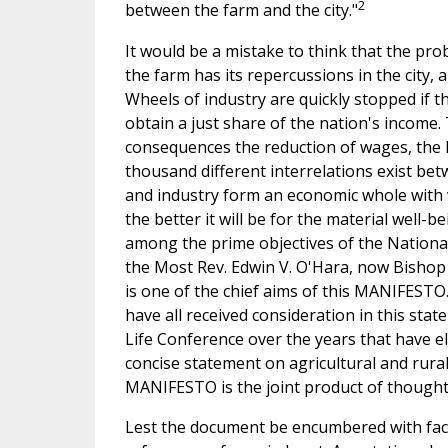
2
between the farm and the city."
It would be a mistake to think that the pr
the farm has its repercussions in the city, 
Wheels of industry are quickly stopped if 
obtain a just share of the nation's income.
consequences the reduction of wages, the le
thousand different interrelations exist bet
and industry form an economic whole with var
the better it will be for the material well-
among the prime objectives of the National
the Most Rev. Edwin V. O'Hara, now Bishop 
is one of the chief aims of this MANIFESTO. 
have all received consideration in this stat
Life Conference over the years that have el
concise statement on agricultural and rura
MANIFESTO is the joint product of thought o
Lest the document be encumbered with factual