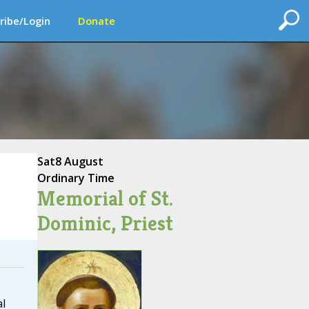
ribe/Login
Donate
Sat
8 August
Ordinary Time
Memorial of St.
Dominic, Priest
l