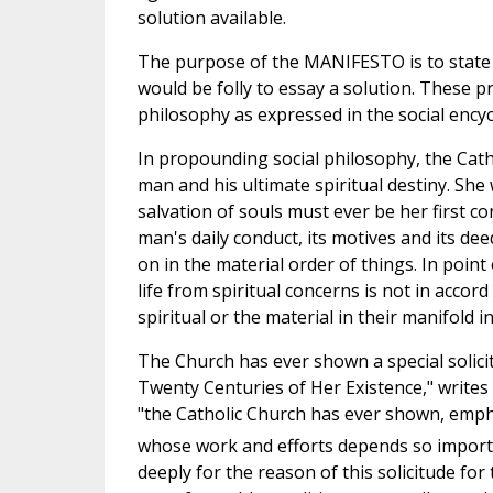
solution available.
The purpose of the MANIFESTO is to state c
would be folly to essay a solution. These pri
philosophy as expressed in the social encycli
In propounding social philosophy, the Catho
man and his ultimate spiritual destiny. She 
salvation of souls must ever be her first c
man's daily conduct, its motives and its d
on in the material order of things. In point
life from spiritual concerns is not in accord 
spiritual or the material in their manifold i
The Church has ever shown a special solicit
Twenty Centuries of Her Existence," writes
"the Catholic Church has ever shown, emphas
whose work and efforts depends so important
deeply for the reason of this solicitude for 