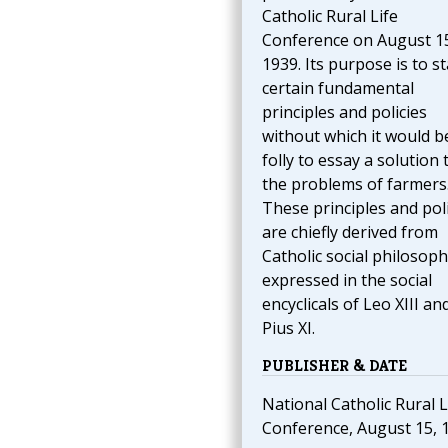
Catholic Rural Life
Conference on August 1
1939. Its purpose is to st
certain fundamental
principles and policies
without which it would b
folly to essay a solution 
the problems of farmers
These principles and poli
are chiefly derived from
Catholic social philosoph
expressed in the social
encyclicals of Leo XIII an
Pius XI.
PUBLISHER & DATE
National Catholic Rural L
Conference, August 15, 