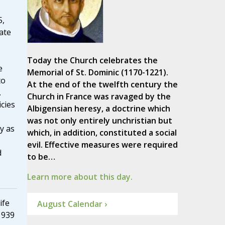
5,
ate
Today the Church celebrates the
e
Memorial of St. Dominic (1170-1221).
to
At the end of the twelfth century the
.
Church in France was ravaged by the
cies
Albigensian heresy, a doctrine which
was not only entirely unchristian but
y as
which, in addition, constituted a social
evil. Effective measures were required
d
to be…
Learn more about this day.
ife
August Calendar ›
1939