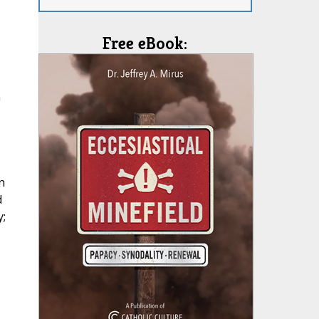
Free eBook:
n
n
d
;