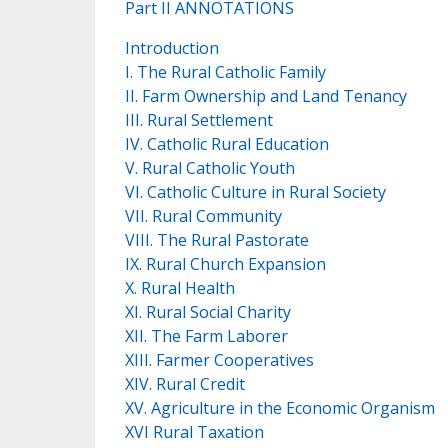
Part II ANNOTATIONS
Introduction
I. The Rural Catholic Family
II. Farm Ownership and Land Tenancy
III. Rural Settlement
IV. Catholic Rural Education
V. Rural Catholic Youth
VI. Catholic Culture in Rural Society
VII. Rural Community
VIII. The Rural Pastorate
IX. Rural Church Expansion
X. Rural Health
XI. Rural Social Charity
XII. The Farm Laborer
XIII. Farmer Cooperatives
XIV. Rural Credit
XV. Agriculture in the Economic Organism
XVI Rural Taxation