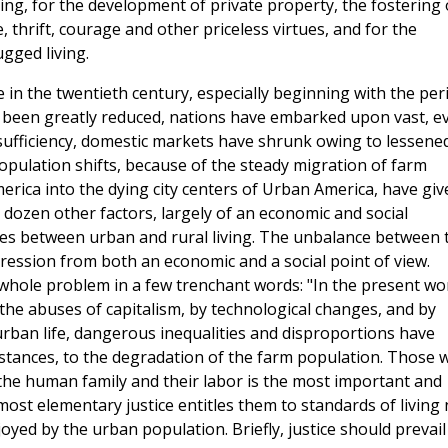
ing, for the development of private property, the fostering 
e, thrift, courage and other priceless virtues, and for the
gged living.
n the twentieth century, especially beginning with the per
 been greatly reduced, nations have embarked upon vast, e
sufficiency, domestic markets have shrunk owing to lessene
opulation shifts, because of the steady migration of farm
rica into the dying city centers of Urban America, have giv
dozen other factors, largely of an economic and social
ities between urban and rural living. The unbalance between 
ession from both an economic and a social point of view.
ole problem in a few trenchant words: "In the present wor
he abuses of capitalism, by technological changes, and by
urban life, dangerous inequalities and disproportions have
nstances, to the degradation of the farm population. Those 
 the human family and their labor is the most important and
 most elementary justice entitles them to standards of living
yed by the urban population. Briefly, justice should prevail