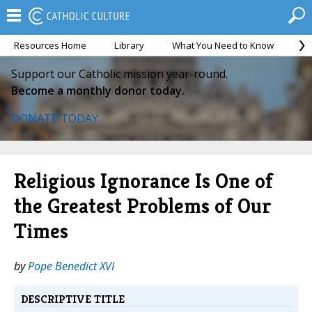
Resources Home
Library
What You Need to Know
Ca
Support our Catholic mission year-round.
Become a monthly donor today.
DONATE TODAY
Religious Ignorance Is One of
the Greatest Problems of Our
Times
by
Pope Benedict XVI
DESCRIPTIVE TITLE