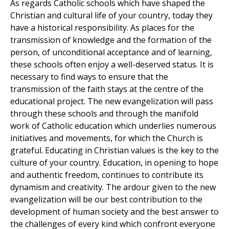
As regards Catholic schools which have shaped the
Christian and cultural life of your country, today they
have a historical responsibility. As places for the
transmission of knowledge and the formation of the
person, of unconditional acceptance and of learning,
these schools often enjoy a well-deserved status. It is
necessary to find ways to ensure that the
transmission of the faith stays at the centre of the
educational project. The new evangelization will pass
through these schools and through the manifold
work of Catholic education which underlies numerous
initiatives and movements, for which the Church is
grateful. Educating in Christian values is the key to the
culture of your country. Education, in opening to hope
and authentic freedom, continues to contribute its
dynamism and creativity. The ardour given to the new
evangelization will be our best contribution to the
development of human society and the best answer to
the challenges of every kind which confront everyone