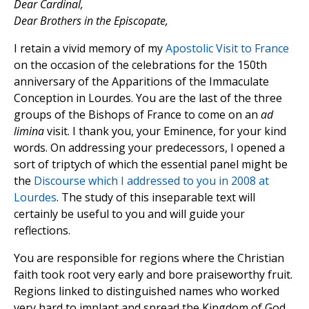
Dear Cardinal,
Dear Brothers in the Episcopate,
I retain a vivid memory of my
Apostolic Visit to France
on the occasion of the celebrations for the 150th
anniversary of the Apparitions of the Immaculate
Conception in Lourdes. You are the last of the three
groups of the Bishops of France to come on an
ad
limina
visit. I thank you, your Eminence, for your kind
words. On addressing your predecessors, I opened a
sort of triptych of which the essential panel might be
the
Discourse which I addressed to you in 2008 at
Lourdes
. The study of this inseparable text will
certainly be useful to you and will guide your
reflections.
You are responsible for regions where the Christian
faith took root very early and bore praiseworthy fruit.
Regions linked to distinguished names who worked
very hard to implant and spread the Kingdom of God