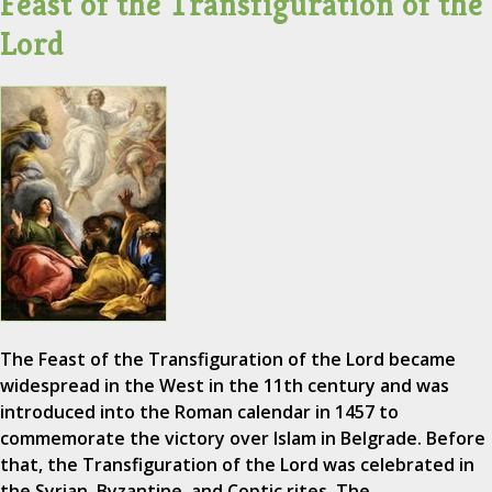
Feast of the Transfiguration of the
Lord
The Feast of the Transfiguration of the Lord became
widespread in the West in the 11th century and was
introduced into the Roman calendar in 1457 to
commemorate the victory over Islam in Belgrade. Before
that, the Transfiguration of the Lord was celebrated in
the Syrian, Byzantine, and Coptic rites. The…