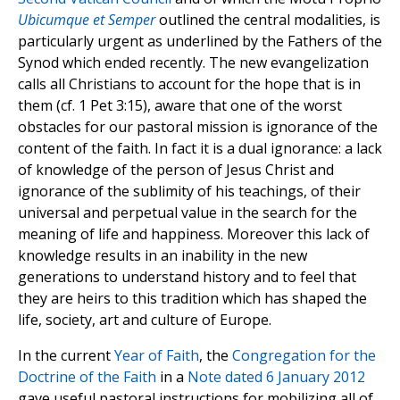
Ubicumque et Semper
outlined the central modalities, is
particularly urgent as underlined by the Fathers of the
Synod which ended recently. The new evangelization
calls all Christians to account for the hope that is in
them (cf. 1 Pet 3:15), aware that one of the worst
obstacles for our pastoral mission is ignorance of the
content of the faith. In fact it is a dual ignorance: a lack
of knowledge of the person of Jesus Christ and
ignorance of the sublimity of his teachings, of their
universal and perpetual value in the search for the
meaning of life and happiness. Moreover this lack of
knowledge results in an inability in the new
generations to understand history and to feel that
they are heirs to this tradition which has shaped the
life, society, art and culture of Europe.
In the current
Year of Faith
, the
Congregation for the
Doctrine of the Faith
in a
Note dated 6 January 2012
gave useful pastoral instructions for mobilizing all of