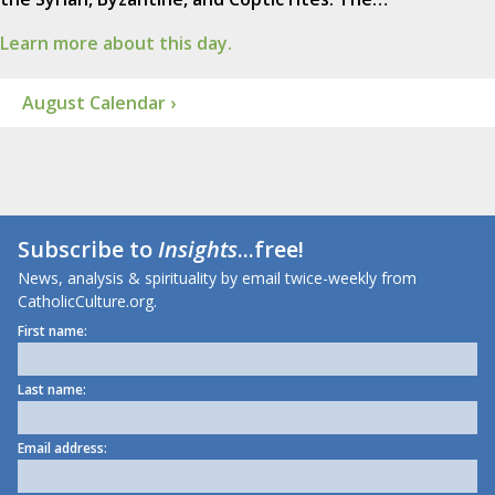
Learn more about this day.
August Calendar ›
Subscribe to
Insights
...free!
News, analysis & spirituality by email twice-weekly from
CatholicCulture.org.
First name:
Last name:
Email address: