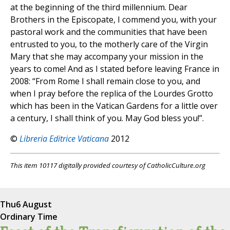
at the beginning of the third millennium. Dear
Brothers in the Episcopate, I commend you, with your
pastoral work and the communities that have been
entrusted to you, to the motherly care of the Virgin
Mary that she may accompany your mission in the
years to come! And as I stated before leaving France in
2008: “From Rome I shall remain close to you, and
when I pray before the replica of the Lourdes Grotto
which has been in the Vatican Gardens for a little over
a century, I shall think of you. May God bless you!”.
©
Libreria Editrice Vaticana
2012
This item 10117 digitally provided courtesy of CatholicCulture.org
Thu
6 August
Ordinary Time