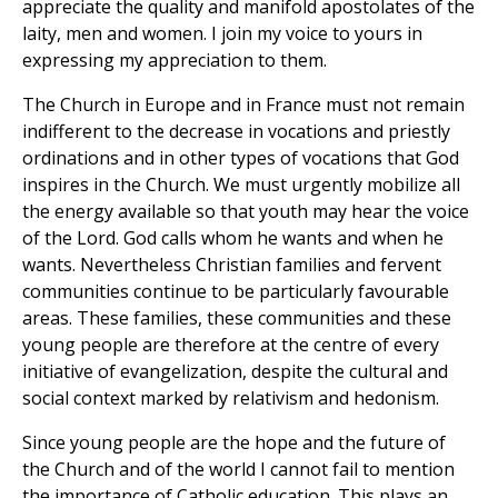
appreciate the quality and manifold apostolates of the
laity, men and women. I join my voice to yours in
expressing my appreciation to them.
The Church in Europe and in France must not remain
indifferent to the decrease in vocations and priestly
ordinations and in other types of vocations that God
inspires in the Church. We must urgently mobilize all
the energy available so that youth may hear the voice
of the Lord. God calls whom he wants and when he
wants. Nevertheless Christian families and fervent
communities continue to be particularly favourable
areas. These families, these communities and these
young people are therefore at the centre of every
initiative of evangelization, despite the cultural and
social context marked by relativism and hedonism.
Since young people are the hope and the future of
the Church and of the world I cannot fail to mention
the importance of Catholic education. This plays an