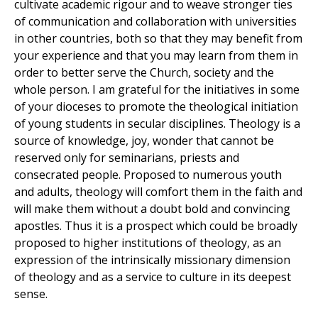
cultivate academic rigour and to weave stronger ties
of communication and collaboration with universities
in other countries, both so that they may benefit from
your experience and that you may learn from them in
order to better serve the Church, society and the
whole person. I am grateful for the initiatives in some
of your dioceses to promote the theological initiation
of young students in secular disciplines. Theology is a
source of knowledge, joy, wonder that cannot be
reserved only for seminarians, priests and
consecrated people. Proposed to numerous youth
and adults, theology will comfort them in the faith and
will make them without a doubt bold and convincing
apostles. Thus it is a prospect which could be broadly
proposed to higher institutions of theology, as an
expression of the intrinsically missionary dimension
of theology and as a service to culture in its deepest
sense.