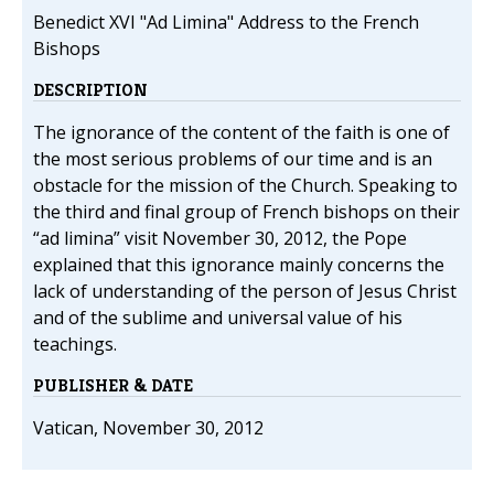
Benedict XVI "Ad Limina" Address to the French
Bishops
DESCRIPTION
The ignorance of the content of the faith is one of
the most serious problems of our time and is an
obstacle for the mission of the Church. Speaking to
the third and final group of French bishops on their
“ad limina” visit November 30, 2012, the Pope
explained that this ignorance mainly concerns the
lack of understanding of the person of Jesus Christ
and of the sublime and universal value of his
teachings.
PUBLISHER & DATE
Vatican, November 30, 2012