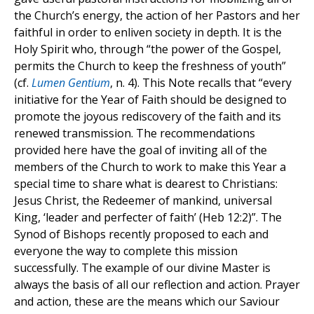
the Church’s energy, the action of her Pastors and her
faithful in order to enliven society in depth. It is the
Holy Spirit who, through “the power of the Gospel,
permits the Church to keep the freshness of youth”
(cf.
Lumen Gentium
, n. 4). This Note recalls that “every
initiative for the Year of Faith should be designed to
promote the joyous rediscovery of the faith and its
renewed transmission. The recommendations
provided here have the goal of inviting all of the
members of the Church to work to make this Year a
special time to share what is dearest to Christians:
Jesus Christ, the Redeemer of mankind, universal
King, ‘leader and perfecter of faith’ (Heb 12:2)”. The
Synod of Bishops recently proposed to each and
everyone the way to complete this mission
successfully. The example of our divine Master is
always the basis of all our reflection and action. Prayer
and action, these are the means which our Saviour