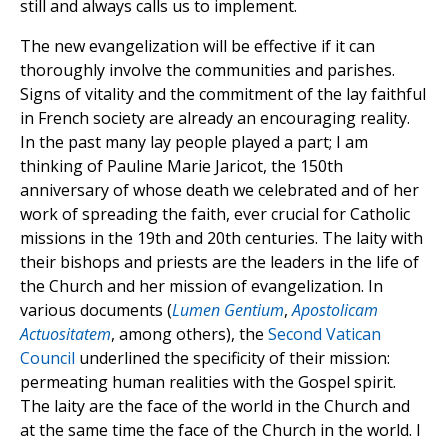
still and always calls us to implement.
The new evangelization will be effective if it can
thoroughly involve the communities and parishes.
Signs of vitality and the commitment of the lay faithful
in French society are already an encouraging reality.
In the past many lay people played a part; I am
thinking of Pauline Marie Jaricot, the 150th
anniversary of whose death we celebrated and of her
work of spreading the faith, ever crucial for Catholic
missions in the 19th and 20th centuries. The laity with
their bishops and priests are the leaders in the life of
the Church and her mission of evangelization. In
various documents (
Lumen Gentium
,
Apostolicam
Actuositatem
, among others), the
Second Vatican
Council
underlined the specificity of their mission:
permeating human realities with the Gospel spirit.
The laity are the face of the world in the Church and
at the same time the face of the Church in the world. I