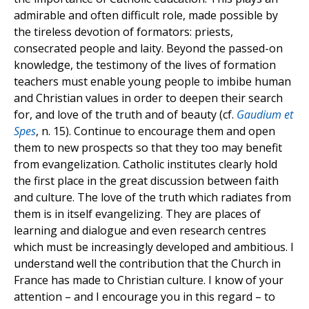
admirable and often difficult role, made possible by
the tireless devotion of formators: priests,
consecrated people and laity. Beyond the passed-on
knowledge, the testimony of the lives of formation
teachers must enable young people to imbibe human
and Christian values in order to deepen their search
for, and love of the truth and of beauty (cf.
Gaudium et
Spes
, n. 15). Continue to encourage them and open
them to new prospects so that they too may benefit
from evangelization. Catholic institutes clearly hold
the first place in the great discussion between faith
and culture. The love of the truth which radiates from
them is in itself evangelizing. They are places of
learning and dialogue and even research centres
which must be increasingly developed and ambitious. I
understand well the contribution that the Church in
France has made to Christian culture. I know of your
attention – and I encourage you in this regard – to