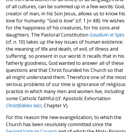
of all cultures, can be summed up in a few words: God,
creator of man, in his Son Jesus, allows us to know his
love for humanity: “God is love” (cf. 1 Jn 4:8). He wishes
for the happiness of his creatures, for his sons and
daughters. The Pastoral Constitution
Gaudium et Spes
(cf. n. 10) takes up the key issues of human existence;
the meaning of life and death, of evil, of illness and
suffering, so present in our world. It recalls that in his
fatherly goodness, God wanted to answer all of these
questions and that Christ founded his Church so that
all might understand them. Therefore one of the most
serious problems of our time is ignorance of religious
practice in which many men and women live, including
some Catholic faithful (cf. Apostolic Exhortation
Christifideles laici
, Chapter V).
For this reason the new evangelization, to which the
Church has been resolutely committed since the
Second Vatican Council
and of which the Motu Proprio