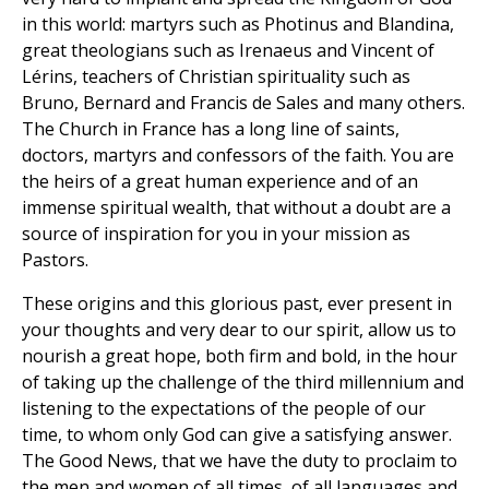
in this world: martyrs such as Photinus and Blandina,
great theologians such as Irenaeus and Vincent of
Lérins, teachers of Christian spirituality such as
Bruno, Bernard and Francis de Sales and many others.
The Church in France has a long line of saints,
doctors, martyrs and confessors of the faith. You are
the heirs of a great human experience and of an
immense spiritual wealth, that without a doubt are a
source of inspiration for you in your mission as
Pastors.
These origins and this glorious past, ever present in
your thoughts and very dear to our spirit, allow us to
nourish a great hope, both firm and bold, in the hour
of taking up the challenge of the third millennium and
listening to the expectations of the people of our
time, to whom only God can give a satisfying answer.
The Good News, that we have the duty to proclaim to
the men and women of all times, of all languages and