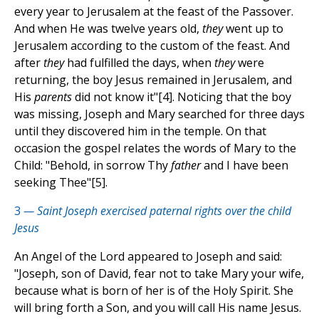
every year to Jerusalem at the feast of the Passover.
And when He was twelve years old,
they
went up to
Jerusalem according to the custom of the feast. And
after
they
had fulfilled the days, when
they
were
returning, the boy Jesus remained in Jerusalem, and
His
parents
did not know it"[4]. Noticing that the boy
was missing, Joseph and Mary searched for three days
until they discovered him in the temple. On that
occasion the gospel relates the words of Mary to the
Child: "Behold, in sorrow Thy
father
and I have been
seeking Thee"[5].
3
— Saint Joseph exercised paternal rights over the child
Jesus
An Angel of the Lord appeared to Joseph and said:
"Joseph, son of David, fear not to take Mary your wife,
because what is born of her is of the Holy Spirit. She
will bring forth a Son, and you will call His name Jesus.