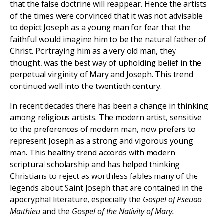
that the false doctrine will reappear. Hence the artists
of the times were convinced that it was not advisable
to depict Joseph as a young man for fear that the
faithful would imagine him to be the natural father of
Christ. Portraying him as a very old man, they
thought, was the best way of upholding belief in the
perpetual virginity of Mary and Joseph. This trend
continued well into the twentieth century.
In recent decades there has been a change in thinking
among religious artists. The modern artist, sensitive
to the preferences of modern man, now prefers to
represent Joseph as a strong and vigorous young
man. This healthy trend accords with modern
scriptural scholarship and has helped thinking
Christians to reject as worthless fables many of the
legends about Saint Joseph that are contained in the
apocryphal literature, especially the
Gospel of Pseudo
Matthieu
and the
Gospel of the Nativity of Mary.