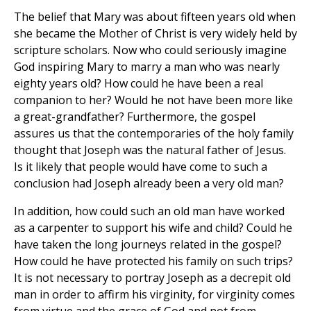
The belief that Mary was about fifteen years old when
she became the Mother of Christ is very widely held by
scripture scholars. Now who could seriously imagine
God inspiring Mary to marry a man who was nearly
eighty years old? How could he have been a real
companion to her? Would he not have been more like
a great-grandfather? Furthermore, the gospel
assures us that the contemporaries of the holy family
thought that Joseph was the natural father of Jesus.
Is it likely that people would have come to such a
conclusion had Joseph already been a very old man?
In addition, how could such an old man have worked
as a carpenter to support his wife and child? Could he
have taken the long journeys related in the gospel?
How could he have protected his family on such trips?
It is not necessary to portray Joseph as a decrepit old
man in order to affirm his virginity, for virginity comes