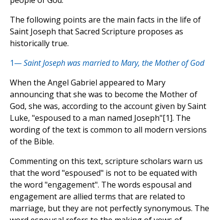
people of God.
The following points are the main facts in the life of
Saint Joseph that Sacred Scripture proposes as
historically true.
1
— Saint Joseph was married to Mary, the Mother of God
When the Angel Gabriel appeared to Mary
announcing that she was to become the Mother of
God, she was, according to the account given by Saint
Luke, "espoused to a man named Joseph"[1]. The
wording of the text is common to all modern versions
of the Bible.
Commenting on this text, scripture scholars warn us
that the word "espoused" is not to be equated with
the word "engagement". The words espousal and
engagement are allied terms that are related to
marriage, but they are not perfectly synonymous. The