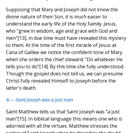
Supposing that Mary and Joseph did not know the
divine nature of their Son, it is much easier to
understand the early life of the Holy Family. Jesus,
who "grew in wisdom, age and grace with God and
men"[13], in due time must have revealed this mystery
to them. At the time of the first miracle of Jesus at
Cana of Galilee we notice the confident tone of Mary
when she orders the chief steward: "Do whatever He
tells you to do"[14]. By this time she fully understood.
Though the gospel does not tell us, we can presume
Christ fully revealed Himself to Joseph before the
latter's death.
4
— Saint Joseph was a Just man
Saint Matthew tells us that Saint Joseph was "a just
man"[15]. In biblical language this means one who is
adorned with all the virtues. Matthew stresses the