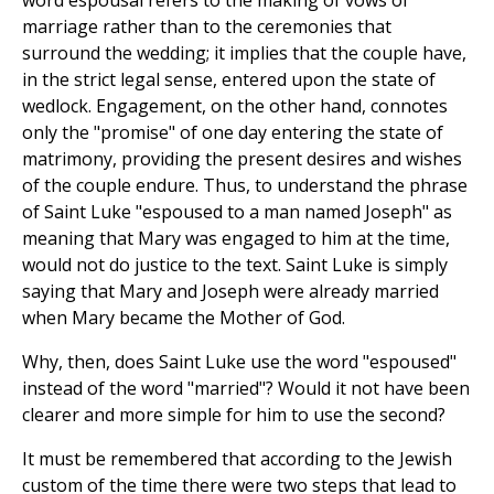
word espousal refers to the making of vows of
marriage rather than to the ceremonies that
surround the wedding; it implies that the couple have,
in the strict legal sense, entered upon the state of
wedlock. Engagement, on the other hand, connotes
only the "promise" of one day entering the state of
matrimony, providing the present desires and wishes
of the couple endure. Thus, to understand the phrase
of Saint Luke "espoused to a man named Joseph" as
meaning that Mary was engaged to him at the time,
would not do justice to the text. Saint Luke is simply
saying that Mary and Joseph were already married
when Mary became the Mother of God.
Why, then, does Saint Luke use the word "espoused"
instead of the word "married"? Would it not have been
clearer and more simple for him to use the second?
It must be remembered that according to the Jewish
custom of the time there were two steps that lead to