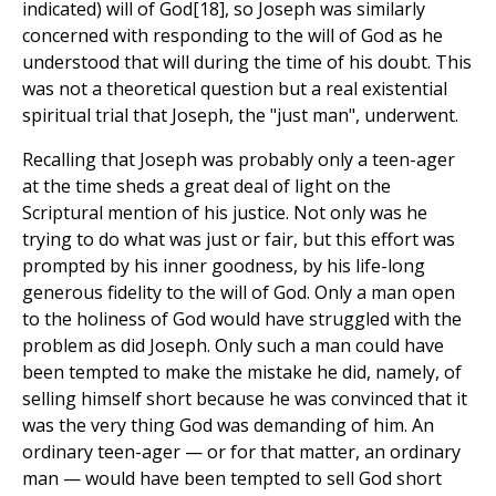
indicated) will of God[18], so Joseph was similarly
concerned with responding to the will of God as he
understood that will during the time of his doubt. This
was not a theoretical question but a real existential
spiritual trial that Joseph, the "just man", underwent.
Recalling that Joseph was probably only a teen-ager
at the time sheds a great deal of light on the
Scriptural mention of his justice. Not only was he
trying to do what was just or fair, but this effort was
prompted by his inner goodness, by his life-long
generous fidelity to the will of God. Only a man open
to the holiness of God would have struggled with the
problem as did Joseph. Only such a man could have
been tempted to make the mistake he did, namely, of
selling himself short because he was convinced that it
was the very thing God was demanding of him. An
ordinary teen-ager — or for that matter, an ordinary
man — would have been tempted to sell God short