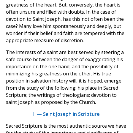
greatness of the heart. But, conversely, the heart is
often unsure and filled with doubts. In the case of
devotion to Saint Joseph, has this not often been the
case? Many love him spontaneously and deeply, but
wonder if their belief and faith are tempered with the
appropriate measure of discretion.
The interests of a saint are best served by steering a
safe course between the danger of exaggerating his
importance on the one hand, and the possibility of
minimizing his greatness on the other. His true
position in salvation history will, it is hoped, emerge
from the study of the following: his place in Sacred
Scripture; the writings of theologians; devotion to
saint Joseph as proposed by the Church.
I. — Saint Joseph in Scripture
Sacred Scripture is the most authentic source we have