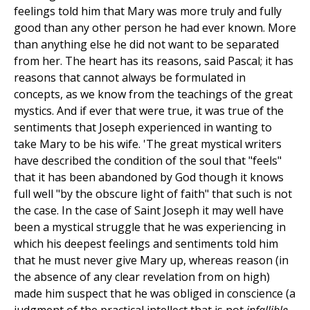
feelings told him that Mary was more truly and fully
good than any other person he had ever known. More
than anything else he did not want to be separated
from her. The heart has its reasons, said Pascal; it has
reasons that cannot always be formulated in
concepts, as we know from the teachings of the great
mystics. And if ever that were true, it was true of the
sentiments that Joseph experienced in wanting to
take Mary to be his wife. 'The great mystical writers
have described the condition of the soul that "feels"
that it has been abandoned by God though it knows
full well "by the obscure light of faith" that such is not
the case. In the case of Saint Joseph it may well have
been a mystical struggle that he was experiencing in
which his deepest feelings and sentiments told him
that he must never give Mary up, whereas reason (in
the absence of any clear revelation from on high)
made him suspect that he was obliged in conscience (a