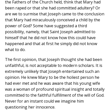
the Fathers of the Church held, think that Mary had
been raped or that she had committed adultery? Or
are we to surmise that Joseph came to the conclusion
that Mary had miraculously conceived a child by the
power of God? Some have suggested a third
possibility, namely, that Saint Joseph admitted to
himself that he did not know how this could have
happened and that at first he simply did not know
what to do.
The first opinion, that Joseph thought she had been
unfaithful, is not acceptable to modern scholars. It is
extremely unlikely that Joseph entertained such an
opinion. He knew Mary to be the holiest person he
had ever met and he was aware that his young wife
was a woman of profound spiritual insight and totally
committed to the faithful fulfillment of the will of God.
Never for an instant could we imagine him
questioning her innocence.