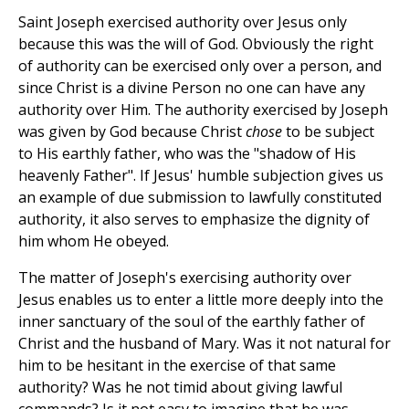
Saint Joseph exercised authority over Jesus only
because this was the will of God. Obviously the right
of authority can be exercised only over a person, and
since Christ is a divine Person no one can have any
authority over Him. The authority exercised by Joseph
was given by God because Christ
chose
to be subject
to His earthly father, who was the "shadow of His
heavenly Father". If Jesus' humble subjection gives us
an example of due submission to lawfully constituted
authority, it also serves to emphasize the dignity of
him whom He obeyed.
The matter of Joseph's exercising authority over
Jesus enables us to enter a little more deeply into the
inner sanctuary of the soul of the earthly father of
Christ and the husband of Mary. Was it not natural for
him to be hesitant in the exercise of that same
authority? Was he not timid about giving lawful