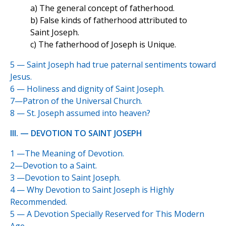
a) The general concept of fatherhood.
b) False kinds of fatherhood attributed to
Saint Joseph.
c) The fatherhood of Joseph is Unique.
5 — Saint Joseph had true paternal sentiments toward
Jesus.
6 — Holiness and dignity of Saint Joseph.
7—Patron of the Universal Church.
8 — St. Joseph assumed into heaven?
III. — DEVOTION TO SAINT JOSEPH
1 —The Meaning of Devotion.
2—Devotion to a Saint.
3 —Devotion to Saint Joseph.
4 — Why Devotion to Saint Joseph is Highly
Recommended.
5 — A Devotion Specially Reserved for This Modern