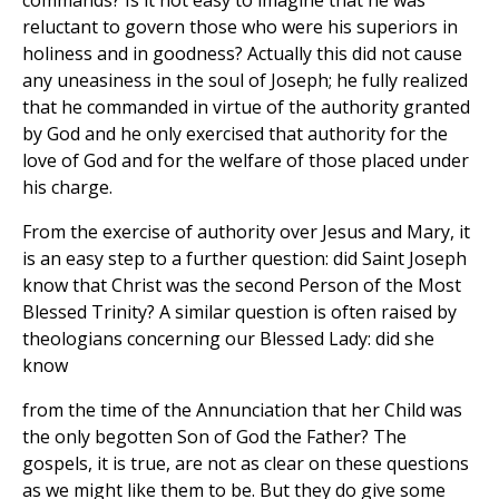
commands? Is it not easy to imagine that he was
reluctant to govern those who were his superiors in
holiness and in goodness? Actually this did not cause
any uneasiness in the soul of Joseph; he fully realized
that he commanded in virtue of the authority granted
by God and he only exercised that authority for the
love of God and for the welfare of those placed under
his charge.
From the exercise of authority over Jesus and Mary, it
is an easy step to a further question: did Saint Joseph
know that Christ was the second Person of the Most
Blessed Trinity? A similar question is often raised by
theologians concerning our Blessed Lady: did she
know
from the time of the Annunciation that her Child was
the only begotten Son of God the Father? The
gospels, it is true, are not as clear on these questions
as we might like them to be. But they do give some