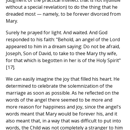
judgment of the practical intellect that is not
infallible
without a special revelation) to do the thing that he
dreaded most — namely, to be forever divorced from
Mary.
Surely he prayed for light. And waited. And God
responded to his faith: "Behold, an angel of the Lord
appeared to him in a dream saying: Do not be afraid,
Joseph, Son of David, to take to thee Mary thy wife,
for that which is begotten in her is of the Holy Spirit"
[17].
We can easily imagine the joy that filled his heart. He
determined to celebrate the solemnization of the
marriage as soon as possible. As he reflected on the
words of the angel there seemed to be more and
more reason for happiness and joy, since the angel's
words meant that Mary would be forever his, and it
also meant that, in a way that was difficult to put into
words, the Child was not completely a stranger to him