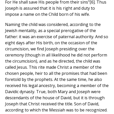
For He shall save His people from their sins"[6]. Thus
Joseph is assured that it is his right and duty to
impose a name on the Child born of his wife.
Naming the child was considered, according to the
Jewish mentality, as a special prerogative of the
father: it was an exercise of paternal authority. And so
eight days after His birth, on the occasion of the
circumcision, we find Joseph presiding over the
ceremony (though in all likelihood he did not perform
the circumcision), and as he directed, the child was
called Jesus. This rite made Christ a member of the
chosen people, heir to all the promises that had been
foretold by the prophets. At the same time, he also
received his legal ancestry, becoming a member of the
Davidic dynasty. True, both Mary and Joseph were
descendants of the house of David, but it is through
Joseph that Christ received the title. Son of David,
according to which the Messiah was to be recognized.