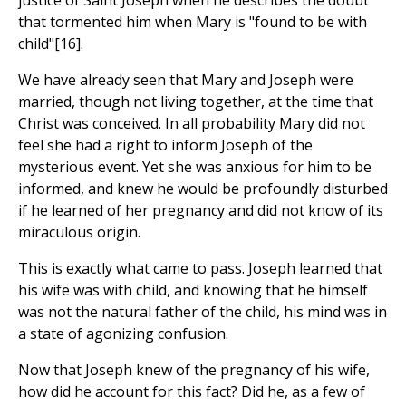
justice of Saint Joseph when he describes the doubt
that tormented him when Mary is "found to be with
child"[16].
We have already seen that Mary and Joseph were
married, though not living together, at the time that
Christ was conceived. In all probability Mary did not
feel she had a right to inform Joseph of the
mysterious event. Yet she was anxious for him to be
informed, and knew he would be profoundly disturbed
if he learned of her pregnancy and did not know of its
miraculous origin.
This is exactly what came to pass. Joseph learned that
his wife was with child, and knowing that he himself
was not the natural father of the child, his mind was in
a state of agonizing confusion.
Now that Joseph knew of the pregnancy of his wife,
how did he account for this fact? Did he, as a few of