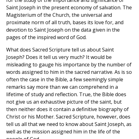
for the study of the importance and significance of
Saint Joseph in the present economy of salvation. The
Magisterium of the Church, the universal and
proximate norm of all truth, bases its love for, and
devotion to Saint Joseph on the data given in the
pages of the inspired word of God.
What does Sacred Scripture tell us about Saint
Joseph? Does it tell us very much? It would be
misleading to gauge his importance by the number of
words assigned to him in the sacred narrative. As is so
often the case in the Bible, a few seemingly simple
remarks say more than we can comprehend in a
lifetime of study and reflection. True, the Bible does
not give us an exhaustive picture of the saint, but
then neither does it contain a definitive biography of
Christ or his Mother. Sacred Scripture, however, does
tell us all that we need to know about Saint Joseph, as
well as the mission assigned him in the life of the