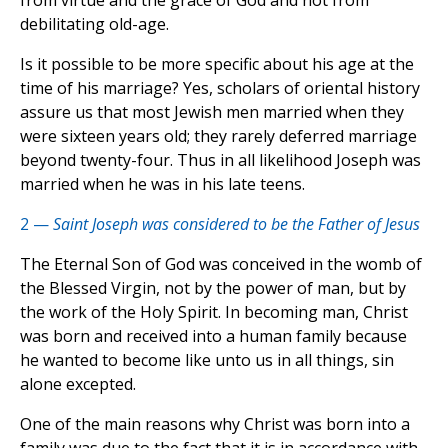
from virtue and the grace of God and not from
debilitating old-age.
Is it possible to be more specific about his age at the
time of his marriage? Yes, scholars of oriental history
assure us that most Jewish men married when they
were sixteen years old; they rarely deferred marriage
beyond twenty-four. Thus in all likelihood Joseph was
married when he was in his late teens.
2 —
Saint Joseph was considered to be the Father of Jesus
The Eternal Son of God was conceived in the womb of
the Blessed Virgin, not by the power of man, but by
the work of the Holy Spirit. In becoming man, Christ
was born and received into a human family because
he wanted to become like unto us in all things, sin
alone excepted.
One of the main reasons why Christ was born into a