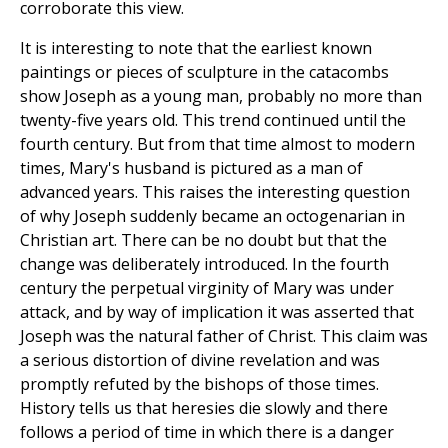
corroborate this view.
It is interesting to note that the earliest known
paintings or pieces of sculpture in the catacombs
show Joseph as a young man, probably no more than
twenty-five years old. This trend continued until the
fourth century. But from that time almost to modern
times, Mary's husband is pictured as a man of
advanced years. This raises the interesting question
of why Joseph suddenly became an octogenarian in
Christian art. There can be no doubt but that the
change was deliberately introduced. In the fourth
century the perpetual virginity of Mary was under
attack, and by way of implication it was asserted that
Joseph was the natural father of Christ. This claim was
a serious distortion of divine revelation and was
promptly refuted by the bishops of those times.
History tells us that heresies die slowly and there
follows a period of time in which there is a danger