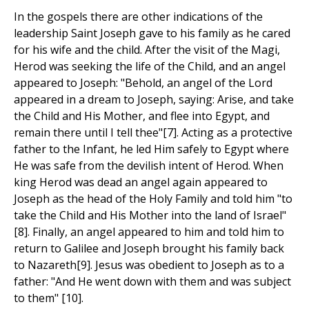
In the gospels there are other indications of the
leadership Saint Joseph gave to his family as he cared
for his wife and the child. After the visit of the Magi,
Herod was seeking the life of the Child, and an angel
appeared to Joseph: "Behold, an angel of the Lord
appeared in a dream to Joseph, saying: Arise, and take
the Child and His Mother, and flee into Egypt, and
remain there until I tell thee"[7]. Acting as a protective
father to the Infant, he led Him safely to Egypt where
He was safe from the devilish intent of Herod. When
king Herod was dead an angel again appeared to
Joseph as the head of the Holy Family and told him "to
take the Child and His Mother into the land of Israel"
[8]. Finally, an angel appeared to him and told him to
return to Galilee and Joseph brought his family back
to Nazareth[9]. Jesus was obedient to Joseph as to a
father: "And He went down with them and was subject
to them" [10].