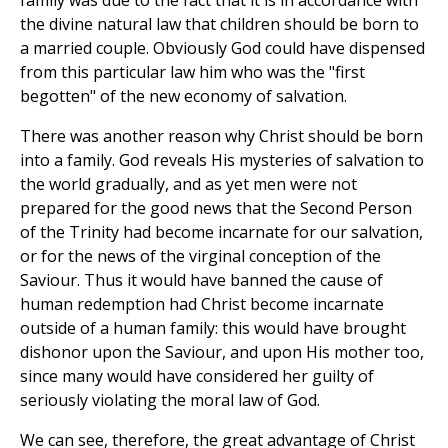
family was due to the fact that it is in accordance with
the divine natural law that children should be born to
a married couple. Obviously God could have dispensed
from this particular law him who was the "first
begotten" of the new economy of salvation.
There was another reason why Christ should be born
into a family. God reveals His mysteries of salvation to
the world gradually, and as yet men were not
prepared for the good news that the Second Person
of the Trinity had become incarnate for our salvation,
or for the news of the virginal conception of the
Saviour. Thus it would have banned the cause of
human redemption had Christ become incarnate
outside of a human family: this would have brought
dishonor upon the Saviour, and upon His mother too,
since many would have considered her guilty of
seriously violating the moral law of God.
We can see, therefore, the great advantage of Christ