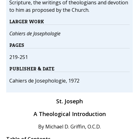
Scripture, the writings of theologians and devotion
to him as proposed by the Church.
LARGER WORK
Cahiers de Josephologie
PAGES
219-251
PUBLISHER & DATE
Cahiers de Josephologie, 1972
St. Joseph
A Theological Introduction
By Michael D. Griffin, O.C.D.