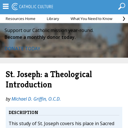
Resources Home
Library
What You Need to Know
Ca
Support our Catholic mission year-round.
Become a monthly donor today.
DONATE TODAY
St. Joseph: a Theological
Introduction
by
Michael D. Griffin, O.C.D.
DESCRIPTION
This study of St. Joseph covers his place in Sacred