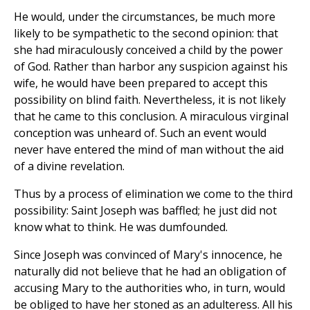
He would, under the circumstances, be much more
likely to be sympathetic to the second opinion: that
she had miraculously conceived a child by the power
of God. Rather than harbor any suspicion against his
wife, he would have been prepared to accept this
possibility on blind faith. Nevertheless, it is not likely
that he came to this conclusion. A miraculous virginal
conception was unheard of. Such an event would
never have entered the mind of man without the aid
of a divine revelation.
Thus by a process of elimination we come to the third
possibility: Saint Joseph was baffled; he just did not
know what to think. He was dumfounded.
Since Joseph was convinced of Mary's innocence, he
naturally did not believe that he had an obligation of
accusing Mary to the authorities who, in turn, would
be obliged to have her stoned as an adulteress. All his