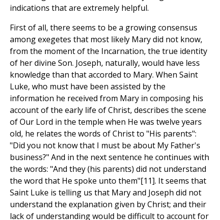
indications that are extremely helpful.
First of all, there seems to be a growing consensus
among exegetes that most likely Mary did not know,
from the moment of the Incarnation, the true identity
of her divine Son. Joseph, naturally, would have less
knowledge than that accorded to Mary. When Saint
Luke, who must have been assisted by the
information he received from Mary in composing his
account of the early life of Christ, describes the scene
of Our Lord in the temple when He was twelve years
old, he relates the words of Christ to "His parents":
"Did you not know that I must be about My Father's
business?" And in the next sentence he continues with
the words: "And they (his parents) did not understand
the word that He spoke unto them"[11]. It seems that
Saint Luke is telling us that Mary and Joseph did not
understand the explanation given by Christ; and their
lack of understanding would be difficult to account for