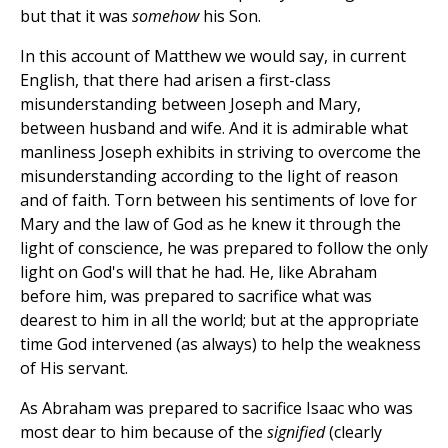
but that it was
somehow
his Son.
In this account of Matthew we would say, in current
English, that there had arisen a first-class
misunderstanding between Joseph and Mary,
between husband and wife. And it is admirable what
manliness Joseph exhibits in striving to overcome the
misunderstanding according to the light of reason
and of faith. Torn between his sentiments of love for
Mary and the law of God as he knew it through the
light of conscience, he was prepared to follow the only
light on God's will that he had. He, like Abraham
before him, was prepared to sacrifice what was
dearest to him in all the world; but at the appropriate
time God intervened (as always) to help the weakness
of His servant.
As Abraham was prepared to sacrifice Isaac who was
most dear to him because of the
signified
(clearly