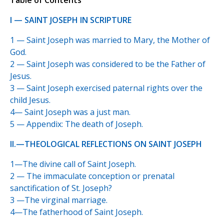
Table of Contents
I — SAINT JOSEPH IN SCRIPTURE
1 — Saint Joseph was married to Mary, the Mother of
God.
2 — Saint Joseph was considered to be the Father of
Jesus.
3 — Saint Joseph exercised paternal rights over the
child Jesus.
4— Saint Joseph was a just man.
5 — Appendix: The death of Joseph.
II.—THEOLOGICAL REFLECTIONS ON SAINT JOSEPH
1—The divine call of Saint Joseph.
2 — The immaculate conception or prenatal
sanctification of St. Joseph?
3 —The virginal marriage.
4—The fatherhood of Saint Joseph.