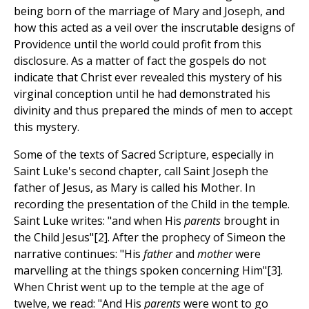
being born of the marriage of Mary and Joseph, and
how this acted as a veil over the inscrutable designs of
Providence until the world could profit from this
disclosure. As a matter of fact the gospels do not
indicate that Christ ever revealed this mystery of his
virginal conception until he had demonstrated his
divinity and thus prepared the minds of men to accept
this mystery.
Some of the texts of Sacred Scripture, especially in
Saint Luke's second chapter, call Saint Joseph the
father of Jesus, as Mary is called his Mother. In
recording the presentation of the Child in the temple.
Saint Luke writes: "and when His
parents
brought in
the Child Jesus"[2]. After the prophecy of Simeon the
narrative continues: "His
father
and
mother
were
marvelling at the things spoken concerning Him"[3].
When Christ went up to the temple at the age of
twelve, we read: "And His
parents
were wont to go