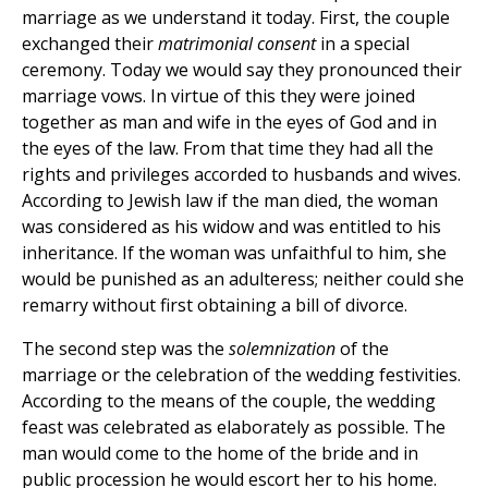
marriage as we understand it today. First, the couple
exchanged their
matrimonial consent
in a special
ceremony. Today we would say they pronounced their
marriage vows. In virtue of this they were joined
together as man and wife in the eyes of God and in
the eyes of the law. From that time they had all the
rights and privileges accorded to husbands and wives.
According to Jewish law if the man died, the woman
was considered as his widow and was entitled to his
inheritance. If the woman was unfaithful to him, she
would be punished as an adulteress; neither could she
remarry without first obtaining a bill of divorce.
The second step was the
solemnization
of the
marriage or the celebration of the wedding festivities.
According to the means of the couple, the wedding
feast was celebrated as elaborately as possible. The
man would come to the home of the bride and in
public procession he would escort her to his home.