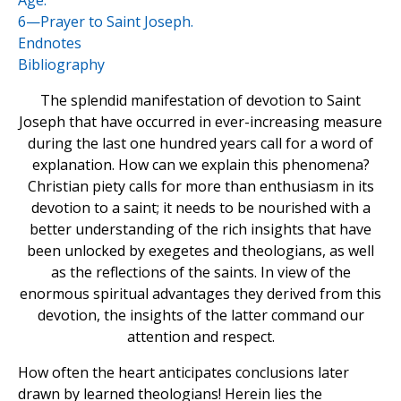
Age.
6—Prayer to Saint Joseph.
Endnotes
Bibliography
The splendid manifestation of devotion to Saint
Joseph that have occurred in ever-increasing measure
during the last one hundred years call for a word of
explanation. How can we explain this phenomena?
Christian piety calls for more than enthusiasm in its
devotion to a saint; it needs to be nourished with a
better understanding of the rich insights that have
been unlocked by exegetes and theologians, as well
as the reflections of the saints. In view of the
enormous spiritual advantages they derived from this
devotion, the insights of the latter command our
attention and respect.
How often the heart anticipates conclusions later
drawn by learned theologians! Herein lies the