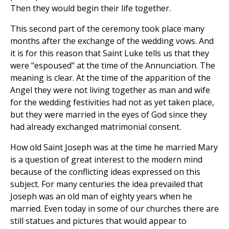
Then they would begin their life together.
This second part of the ceremony took place many
months after the exchange of the wedding vows. And
it is for this reason that Saint Luke tells us that they
were "espoused" at the time of the Annunciation. The
meaning is clear. At the time of the apparition of the
Angel they were not living together as man and wife
for the wedding festivities had not as yet taken place,
but they were married in the eyes of God since they
had already exchanged matrimonial consent.
How old Saint Joseph was at the time he married Mary
is a question of great interest to the modern mind
because of the conflicting ideas expressed on this
subject. For many centuries the idea prevailed that
Joseph was an old man of eighty years when he
married. Even today in some of our churches there are
still statues and pictures that would appear to