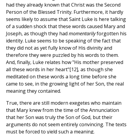
had they already known that Christ was the Second
Person of the Blessed Trinity. Furthermore, it hardly
seems likely to assume that Saint Luke is here talking
of a sudden shock that these words caused Mary and
Joseph, as though they had
momentarily
forgotten his
identity. Luke seems to be speaking of the fact that
they did not as yet fully know of His divinity and
therefore they were puzzled by his words to them.
And, finally, Luke relates how "His mother preserved
all these words in her heart"[12]
,
as though she
meditated on these words a long time before she
came to see, in the growing light of her Son, the real
meaning they contained.
True, there are still modern exegetes who maintain
that Mary knew from the time of the Annunciation
that her Son was truly the Son of God, but their
arguments do not seem entirely convincing. The texts
must be forced to yield such a meaning.