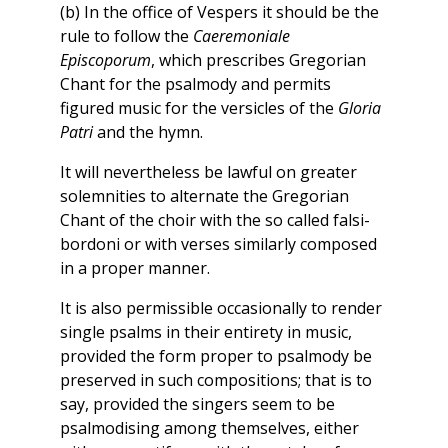
(b) In the office of Vespers it should be the
rule to follow the
Caeremoniale
Episcoporum
, which prescribes Gregorian
Chant for the psalmody and permits
figured music for the versicles of the
Gloria
Patri
and the hymn.
It will nevertheless be lawful on greater
solemnities to alternate the Gregorian
Chant of the choir with the so called falsi-
bordoni or with verses similarly composed
in a proper manner.
It is also permissible occasionally to render
single psalms in their entirety in music,
provided the form proper to psalmody be
preserved in such compositions; that is to
say, provided the singers seem to be
psalmodising among themselves, either