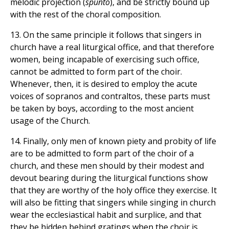
melodic projection (
spunto
), and be strictly bound up
with the rest of the choral composition.
13. On the same principle it follows that singers in
church have a real liturgical office, and that therefore
women, being incapable of exercising such office,
cannot be admitted to form part of the choir.
Whenever, then, it is desired to employ the acute
voices of sopranos and contraltos, these parts must
be taken by boys, according to the most ancient
usage of the Church.
14. Finally, only men of known piety and probity of life
are to be admitted to form part of the choir of a
church, and these men should by their modest and
devout bearing during the liturgical functions show
that they are worthy of the holy office they exercise. It
will also be fitting that singers while singing in church
wear the ecclesiastical habit and surplice, and that
they be hidden behind gratings when the choir is