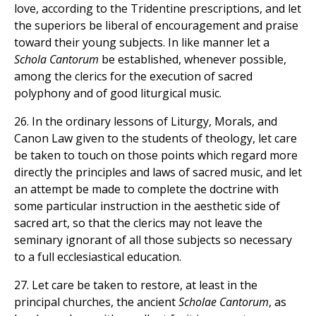
love, according to the Tridentine prescriptions, and let
the superiors be liberal of encouragement and praise
toward their young subjects. In like manner let a
Schola Cantorum
be established, whenever possible,
among the clerics for the execution of sacred
polyphony and of good liturgical music.
26. In the ordinary lessons of Liturgy, Morals, and
Canon Law given to the students of theology, let care
be taken to touch on those points which regard more
directly the principles and laws of sacred music, and let
an attempt be made to complete the doctrine with
some particular instruction in the aesthetic side of
sacred art, so that the clerics may not leave the
seminary ignorant of all those subjects so necessary
to a full ecclesiastical education.
27. Let care be taken to restore, at least in the
principal churches, the ancient
Scholae Cantorum
, as