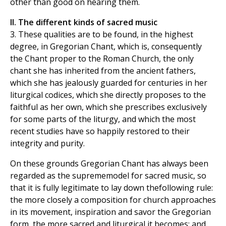
other than good on hearing them.
II. The different kinds of sacred music
3. These qualities are to be found, in the highest
degree, in Gregorian Chant, which is, consequently
the Chant proper to the Roman Church, the only
chant she has inherited from the ancient fathers,
which she has jealously guarded for centuries in her
liturgical codices, which she directly proposes to the
faithful as her own, which she prescribes exclusively
for some parts of the liturgy, and which the most
recent studies have so happily restored to their
integrity and purity.
On these grounds Gregorian Chant has always been
regarded as the suprememodel for sacred music, so
that it is fully legitimate to lay down thefollowing rule:
the more closely a composition for church approaches
in its movement, inspiration and savor the Gregorian
form, the more sacred and liturgical it becomes; and