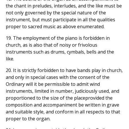
the chant in preludes, interludes, and the like must be
not only governed by the special nature of the
instrument, but must participate in all the qualities
proper to sacred music as above enumerated.
19. The employment of the piano is forbidden in
church, as is also that of noisy or frivolous
instruments such as drums, cymbals, bells and the
like.
20. It is strictly forbidden to have bands play in church,
and only in special cases with the consent of the
Ordinary will it be permissible to admit wind
instruments, limited in number, judiciously used, and
proportioned to the size of the placeprovided the
composition and accompaniment be written in grave
and suitable style, and conform in all respects to that
proper to the organ.