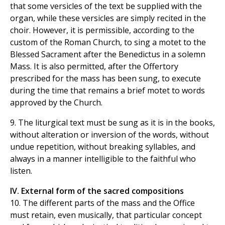
that some versicles of the text be supplied with the
organ, while these versicles are simply recited in the
choir. However, it is permissible, according to the
custom of the Roman Church, to sing a motet to the
Blessed Sacrament after the Benedictus in a solemn
Mass. It is also permitted, after the Offertory
prescribed for the mass has been sung, to execute
during the time that remains a brief motet to words
approved by the Church.
9. The liturgical text must be sung as it is in the books,
without alteration or inversion of the words, without
undue repetition, without breaking syllables, and
always in a manner intelligible to the faithful who
listen.
IV. External form of the sacred compositions
10. The different parts of the mass and the Office
must retain, even musically, that particular concept