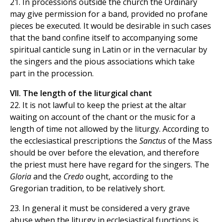
21. In processions outside the church the Ordinary
may give permission for a band, provided no profane
pieces be executed. It would be desirable in such cases
that the band confine itself to accompanying some
spiritual canticle sung in Latin or in the vernacular by
the singers and the pious associations which take
part in the procession.
VII. The length of the liturgical chant
22. It is not lawful to keep the priest at the altar
waiting on account of the chant or the music for a
length of time not allowed by the liturgy. According to
the ecclesiastical prescriptions the
Sanctus
of the Mass
should be over before the elevation, and therefore
the priest must here have regard for the singers. The
Gloria
and the
Credo
ought, according to the
Gregorian tradition, to be relatively short.
23. In general it must be considered a very grave
abuse when the liturgy in ecclesiastical functions is