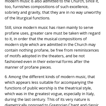
modern music is also admitted to the Church, since it,
too, furnishes compositions of such excellence,
sobriety and gravity, that they are in no way unworthy
of the liturgical functions.
Still, since modern music has risen mainly to serve
profane uses, greater care must be taken with regard
to it, in order that the musical compositions of
modern style which are admitted in the Church may
contain nothing profane, be free from reminiscences
of motifs adopted in the theaters, and be not
fashioned even in their external forms after the
manner of profane pieces.
6. Among the different kinds of modern music, that
which appears less suitable for accompanying the
functions of public worship is the theatrical style,
which was in the greatest vogue, especially in Italy,
during the last century. This of its very nature is
diametrically opposed to Gregorian Chant and classic