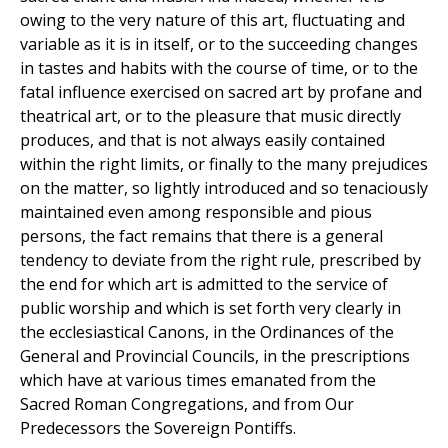
owing to the very nature of this art, fluctuating and
variable as it is in itself, or to the succeeding changes
in tastes and habits with the course of time, or to the
fatal influence exercised on sacred art by profane and
theatrical art, or to the pleasure that music directly
produces, and that is not always easily contained
within the right limits, or finally to the many prejudices
on the matter, so lightly introduced and so tenaciously
maintained even among responsible and pious
persons, the fact remains that there is a general
tendency to deviate from the right rule, prescribed by
the end for which art is admitted to the service of
public worship and which is set forth very clearly in
the ecclesiastical Canons, in the Ordinances of the
General and Provincial Councils, in the prescriptions
which have at various times emanated from the
Sacred Roman Congregations, and from Our
Predecessors the Sovereign Pontiffs.