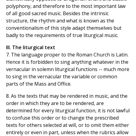
polyphony, and therefore to the most important law
of all good sacred music. Besides the intrinsic
structure, the rhythm and what is known as the
conventionalism of this style adapt themselves but
badly to the requirements of true liturgical music.
III. The liturgical text
7. The language proper to the Roman Church is Latin.
Hence it is forbidden to sing anything whatever in the
vernacular in solemn liturgical functions -- much more
to sing in the vernacular the variable or common
parts of the Mass and Office.
8. As the texts that may be rendered in music, and the
order in which they are to be rendered, are
determined for every liturgical function, it is not lawful
to confuse this order or to change the prescribed
texts for others selected at will, or to omit them either
entirely or even in part, unless when the rubrics allow