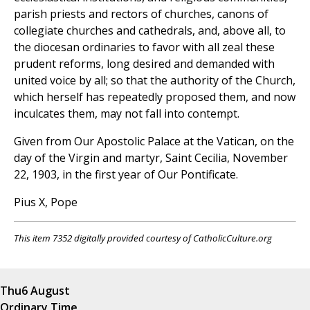
parish priests and rectors of churches, canons of
collegiate churches and cathedrals, and, above all, to
the diocesan ordinaries to favor with all zeal these
prudent reforms, long desired and demanded with
united voice by all; so that the authority of the Church,
which herself has repeatedly proposed them, and now
inculcates them, may not fall into contempt.
Given from Our Apostolic Palace at the Vatican, on the
day of the Virgin and martyr, Saint Cecilia, November
22, 1903, in the first year of Our Pontificate.
Pius X, Pope
This item 7352 digitally provided courtesy of CatholicCulture.org
Thu
6 August
Ordinary Time