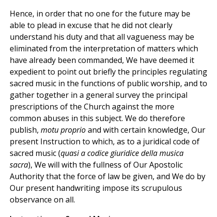
Hence, in order that no one for the future may be
able to plead in excuse that he did not clearly
understand his duty and that all vagueness may be
eliminated from the interpretation of matters which
have already been commanded, We have deemed it
expedient to point out briefly the principles regulating
sacred music in the functions of public worship, and to
gather together in a general survey the principal
prescriptions of the Church against the more
common abuses in this subject. We do therefore
publish,
motu proprio
and with certain knowledge, Our
present Instruction to which, as to a juridical code of
sacred music (
quasi a codice giuridice della musica
sacra
), We will with the fullness of Our Apostolic
Authority that the force of law be given, and We do by
Our present handwriting impose its scrupulous
observance on all.