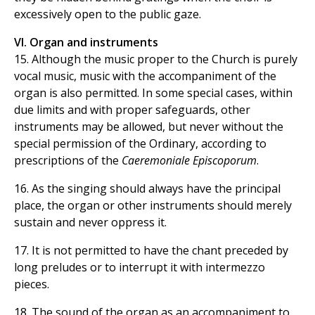
excessively open to the public gaze.
VI. Organ and instruments
15. Although the music proper to the Church is purely
vocal music, music with the accompaniment of the
organ is also permitted. In some special cases, within
due limits and with proper safeguards, other
instruments may be allowed, but never without the
special permission of the Ordinary, according to
prescriptions of the
Caeremoniale Episcoporum
.
16. As the singing should always have the principal
place, the organ or other instruments should merely
sustain and never oppress it.
17. It is not permitted to have the chant preceded by
long preludes or to interrupt it with intermezzo
pieces.
18. The sound of the organ as an accompaniment to