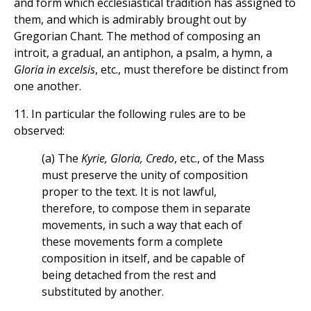
and form which ecclesiastical tradition has assigned to
them, and which is admirably brought out by
Gregorian Chant. The method of composing an
introit, a gradual, an antiphon, a psalm, a hymn, a
Gloria in excelsis
, etc., must therefore be distinct from
one another.
11. In particular the following rules are to be
observed:
(a) The
Kyrie, Gloria, Credo
, etc., of the Mass
must preserve the unity of composition
proper to the text. It is not lawful,
therefore, to compose them in separate
movements, in such a way that each of
these movements form a complete
composition in itself, and be capable of
being detached from the rest and
substituted by another.