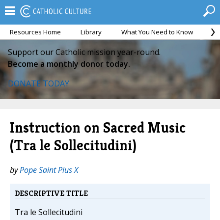
Resources Home
Library
What You Need to Know
Ca
Support our Catholic mission year-round.
Become a monthly donor today.
DONATE TODAY
Instruction on Sacred Music
(Tra le Sollecitudini)
by
Pope Saint Pius X
DESCRIPTIVE TITLE
Tra le Sollecitudini