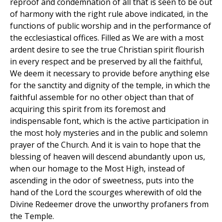
reproof and condemnation of all that is seen to be out
of harmony with the right rule above indicated, in the
functions of public worship and in the performance of
the ecclesiastical offices. Filled as We are with a most
ardent desire to see the true Christian spirit flourish
in every respect and be preserved by all the faithful,
We deem it necessary to provide before anything else
for the sanctity and dignity of the temple, in which the
faithful assemble for no other object than that of
acquiring this spirit from its foremost and
indispensable font, which is the active participation in
the most holy mysteries and in the public and solemn
prayer of the Church. And it is vain to hope that the
blessing of heaven will descend abundantly upon us,
when our homage to the Most High, instead of
ascending in the odor of sweetness, puts into the
hand of the Lord the scourges wherewith of old the
Divine Redeemer drove the unworthy profaners from
the Temple.