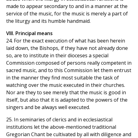
made to appear secondary to and in a manner at the
service of the music, for the music is merely a part of
the liturgy and its humble handmaid.
VIII. Principal means
24. For the exact execution of what has been herein
laid down, the Bishops, if they have not already done
so, are to institute in their dioceses a special
Commission composed of persons really competent in
sacred music, and to this Commission let them entrust
in the manner they find most suitable the task of
watching over the music executed in their churches.
Nor are they to see merely that the music is good in
itself, but also that it is adapted to the powers of the
singers and be always well executed.
25. In seminaries of clerics and in ecclesiastical
institutions let the above-mentioned traditional
Gregorian Chant be cultivated by all with diligence and