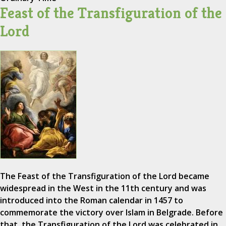
Feast of the Transfiguration of the
Lord
The Feast of the Transfiguration of the Lord became
widespread in the West in the 11th century and was
introduced into the Roman calendar in 1457 to
commemorate the victory over Islam in Belgrade. Before
that, the Transfiguration of the Lord was celebrated in