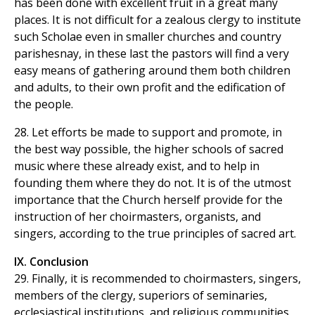
has been done with excellent fruit in a great many
places. It is not difficult for a zealous clergy to institute
such Scholae even in smaller churches and country
parishesnay, in these last the pastors will find a very
easy means of gathering around them both children
and adults, to their own profit and the edification of
the people.
28. Let efforts be made to support and promote, in
the best way possible, the higher schools of sacred
music where these already exist, and to help in
founding them where they do not. It is of the utmost
importance that the Church herself provide for the
instruction of her choirmasters, organists, and
singers, according to the true principles of sacred art.
IX. Conclusion
29. Finally, it is recommended to choirmasters, singers,
members of the clergy, superiors of seminaries,
ecclesiastical institutions, and religious communities,