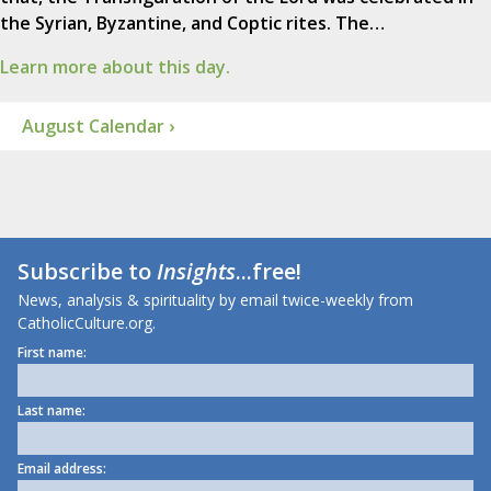
the Syrian, Byzantine, and Coptic rites. The…
Learn more about this day.
August Calendar ›
Subscribe to
Insights
...free!
News, analysis & spirituality by email twice-weekly from
CatholicCulture.org.
First name:
Last name:
Email address: