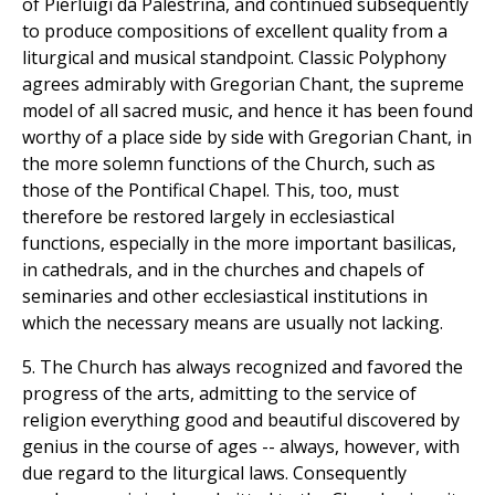
of Pierluigi da Palestrina, and continued subsequently
to produce compositions of excellent quality from a
liturgical and musical standpoint. Classic Polyphony
agrees admirably with Gregorian Chant, the supreme
model of all sacred music, and hence it has been found
worthy of a place side by side with Gregorian Chant, in
the more solemn functions of the Church, such as
those of the Pontifical Chapel. This, too, must
therefore be restored largely in ecclesiastical
functions, especially in the more important basilicas,
in cathedrals, and in the churches and chapels of
seminaries and other ecclesiastical institutions in
which the necessary means are usually not lacking.
5. The Church has always recognized and favored the
progress of the arts, admitting to the service of
religion everything good and beautiful discovered by
genius in the course of ages -- always, however, with
due regard to the liturgical laws. Consequently