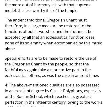
the more out of harmony it is with that supreme
model, the less worthy it is of the temple.
The ancient traditional Gregorian Chant must,
therefore, in a large measure be restored to the
functions of public worship, and the fact must be
accepted by all that an ecclesiastical function loses
none of its solemnity when accompanied by this music
alone.
Special efforts are to be made to restore the use of
the Gregorian Chant by the people, so that the
faithful may again take a more active part in the
ecclesiastical offices, as was the case in ancient times.
4. The above-mentioned qualities are also possessed
in an excellent degree by Classic Polyphony, especially
of the Roman School, which reached its greatest
perfection in the fifteenth century, owing to the works