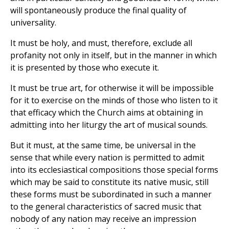
will spontaneously produce the final quality of
universality.
It must be holy, and must, therefore, exclude all
profanity not only in itself, but in the manner in which
it is presented by those who execute it.
It must be true art, for otherwise it will be impossible
for it to exercise on the minds of those who listen to it
that efficacy which the Church aims at obtaining in
admitting into her liturgy the art of musical sounds.
But it must, at the same time, be universal in the
sense that while every nation is permitted to admit
into its ecclesiastical compositions those special forms
which may be said to constitute its native music, still
these forms must be subordinated in such a manner
to the general characteristics of sacred music that
nobody of any nation may receive an impression