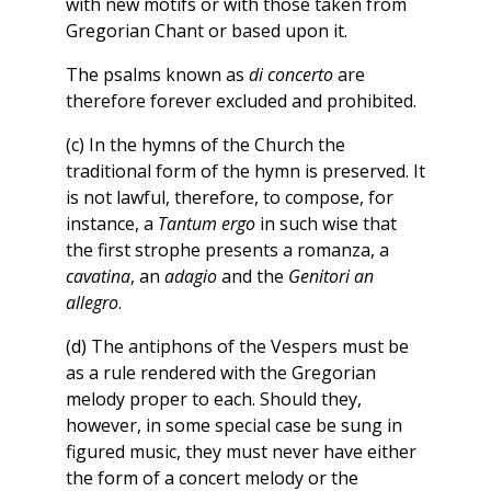
with new motifs or with those taken from
Gregorian Chant or based upon it.
The psalms known as
di concerto
are
therefore forever excluded and prohibited.
(c) In the hymns of the Church the
traditional form of the hymn is preserved. It
is not lawful, therefore, to compose, for
instance, a
Tantum ergo
in such wise that
the first strophe presents a romanza, a
cavatina
, an
adagio
and the
Genitori an
allegro
.
(d) The antiphons of the Vespers must be
as a rule rendered with the Gregorian
melody proper to each. Should they,
however, in some special case be sung in
figured music, they must never have either
the form of a concert melody or the