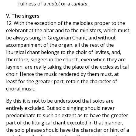
fullness of a
motet
or a
cantata
.
V. The singers
12. With the exception of the melodies proper to the
celebrant at the altar and to the ministers, which must
be always sung in Gregorian Chant, and without
accompaniment of the organ, all the rest of the
liturgical chant belongs to the choir of levites, and,
therefore, singers in the church, even when they are
laymen, are really taking the place of the ecclesiastical
choir. Hence the music rendered by them must, at
least for the greater part, retain the character of
choral music.
By this it is not to be understood that solos are
entirely excluded. But solo singing should never
predominate to such an extent as to have the greater
part of the liturgical chant executed in that manner;
the solo phrase should have the character or hint of a