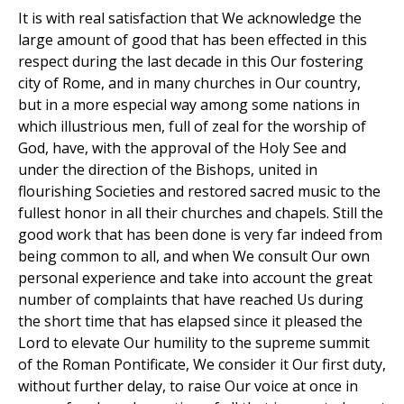
It is with real satisfaction that We acknowledge the
large amount of good that has been effected in this
respect during the last decade in this Our fostering
city of Rome, and in many churches in Our country,
but in a more especial way among some nations in
which illustrious men, full of zeal for the worship of
God, have, with the approval of the Holy See and
under the direction of the Bishops, united in
flourishing Societies and restored sacred music to the
fullest honor in all their churches and chapels. Still the
good work that has been done is very far indeed from
being common to all, and when We consult Our own
personal experience and take into account the great
number of complaints that have reached Us during
the short time that has elapsed since it pleased the
Lord to elevate Our humility to the supreme summit
of the Roman Pontificate, We consider it Our first duty,
without further delay, to raise Our voice at once in