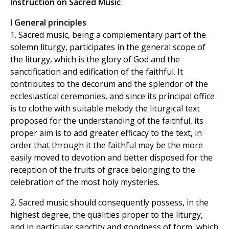
Instruction on Sacred Music
I General principles
1. Sacred music, being a complementary part of the
solemn liturgy, participates in the general scope of
the liturgy, which is the glory of God and the
sanctification and edification of the faithful. It
contributes to the decorum and the splendor of the
ecclesiastical ceremonies, and since its principal office
is to clothe with suitable melody the liturgical text
proposed for the understanding of the faithful, its
proper aim is to add greater efficacy to the text, in
order that through it the faithful may be the more
easily moved to devotion and better disposed for the
reception of the fruits of grace belonging to the
celebration of the most holy mysteries.
2. Sacred music should consequently possess, in the
highest degree, the qualities proper to the liturgy,
and in particular sanctity and goodness of form, which