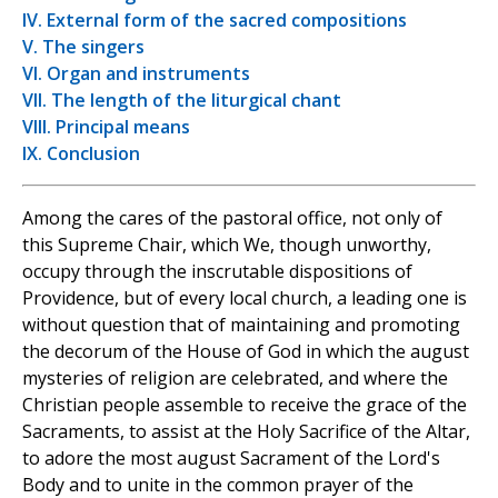
IV. External form of the sacred compositions
V. The singers
VI. Organ and instruments
VII. The length of the liturgical chant
VIII. Principal means
IX. Conclusion
Among the cares of the pastoral office, not only of
this Supreme Chair, which We, though unworthy,
occupy through the inscrutable dispositions of
Providence, but of every local church, a leading one is
without question that of maintaining and promoting
the decorum of the House of God in which the august
mysteries of religion are celebrated, and where the
Christian people assemble to receive the grace of the
Sacraments, to assist at the Holy Sacrifice of the Altar,
to adore the most august Sacrament of the Lord's
Body and to unite in the common prayer of the