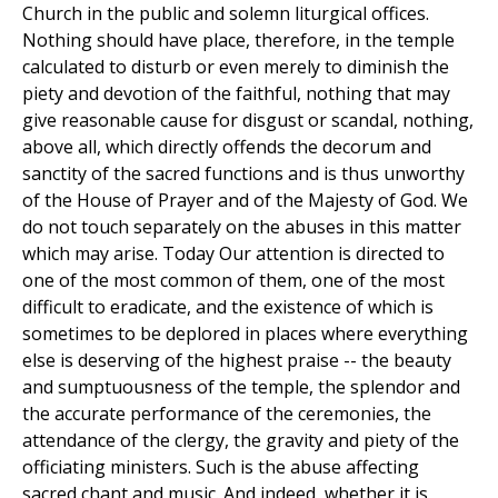
Church in the public and solemn liturgical offices.
Nothing should have place, therefore, in the temple
calculated to disturb or even merely to diminish the
piety and devotion of the faithful, nothing that may
give reasonable cause for disgust or scandal, nothing,
above all, which directly offends the decorum and
sanctity of the sacred functions and is thus unworthy
of the House of Prayer and of the Majesty of God. We
do not touch separately on the abuses in this matter
which may arise. Today Our attention is directed to
one of the most common of them, one of the most
difficult to eradicate, and the existence of which is
sometimes to be deplored in places where everything
else is deserving of the highest praise -- the beauty
and sumptuousness of the temple, the splendor and
the accurate performance of the ceremonies, the
attendance of the clergy, the gravity and piety of the
officiating ministers. Such is the abuse affecting
sacred chant and music. And indeed, whether it is