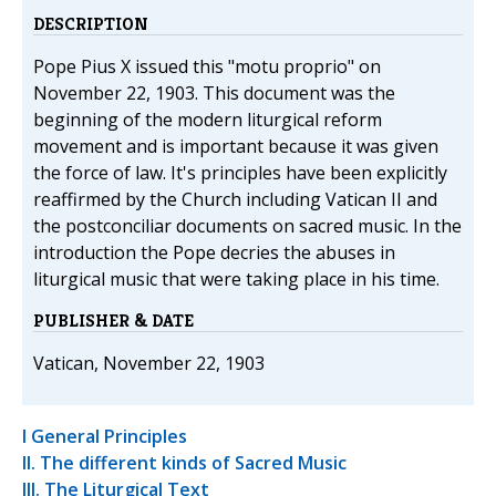
DESCRIPTION
Pope Pius X issued this "motu proprio" on
November 22, 1903. This document was the
beginning of the modern liturgical reform
movement and is important because it was given
the force of law. It's principles have been explicitly
reaffirmed by the Church including Vatican II and
the postconciliar documents on sacred music. In the
introduction the Pope decries the abuses in
liturgical music that were taking place in his time.
PUBLISHER & DATE
Vatican, November 22, 1903
I General Principles
II. The different kinds of Sacred Music
III. The Liturgical Text