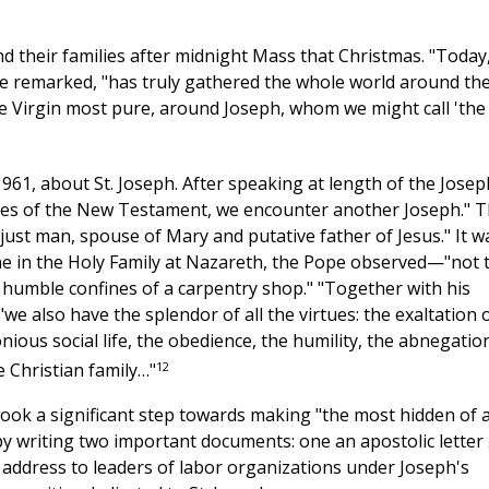
d their families after midnight Mass that Christmas. "Today
he remarked, "has truly gathered the whole world around th
e Virgin most pure, around Joseph, whom we might call 'the
961, about St. Joseph. After speaking at length of the Josep
ages of the New Testament, we encounter another Joseph." T
just man, spouse of Mary and putative father of Jesus." It w
e in the Holy Family at Nazareth, the Pope observed—"not 
he humble confines of a carpentry shop." "Together with his
we also have the splendor of all the virtues: the exaltation 
ious social life, the obedience, the humility, the abnegation
12
 Christian family…"
ook a significant step towards making "the most hidden of a
s by writing two important documents: one an apostolic letter
 address to leaders of labor organizations under Joseph's