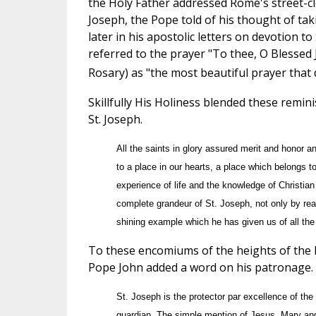
the Holy Father addressed Rome's street-cle
Joseph, the Pope told of his thought of tak
later in his apostolic letters on devotion to
referred to the prayer "To thee, O Blessed 
Rosary) as "the most beautiful prayer that 
Skillfully His Holiness blended these remin
St. Joseph.
All the saints in glory assured merit and honor an
to a place in our hearts, a place which belongs t
experience of life and the knowledge of Christian
complete grandeur of St. Joseph, not only by rea
shining example which he has given us of all the 
To these encomiums of the heights of the 
Pope John added a word on his patronage.
St. Joseph is the protector par excellence of th
guardian. The simple mention of Jesus, Mary and