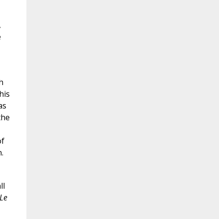
,
e
h
his
as
the
of
.
ll
Le