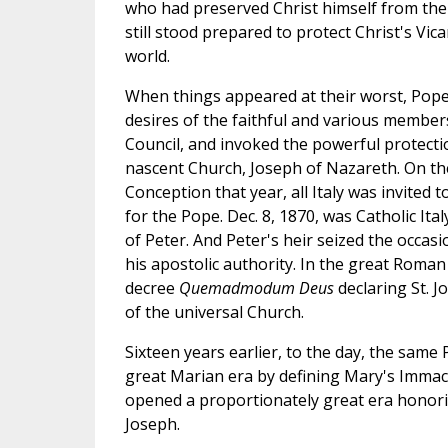
who had preserved Christ himself from the
still stood prepared to protect Christ's Vic
world.
When things appeared at their worst, Pope 
desires of the faithful and various members
Council, and invoked the powerful protecti
nascent Church, Joseph of Nazareth. On th
Conception that year, all Italy was invited
for the Pope. Dec. 8, 1870, was Catholic Ital
of Peter. And Peter's heir seized the occasi
his apostolic authority. In the great Roman
decree
Quemadmodum Deus
declaring St. 
of the universal Church.
Sixteen years earlier, to the day, the same 
great Marian era by defining Mary's Imma
opened a proportionately great era honori
Joseph.