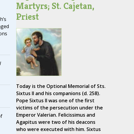
Martyrs; St. Cajetan,
Priest
h’s
aged
ions
l
Today is the Optional Memorial of Sts.
Sixtus II and his companions (d. 258).
Pope Sixtus II was one of the first
victims of the persecution under the
Emperor Valerian. Felicissimus and
of
Agapitus were two of his deacons
who were executed with him. Sixtus