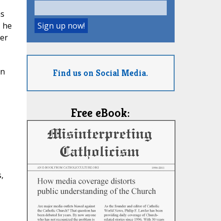
as
, he
ber
on
Find us on Social Media.
Free eBook:
,