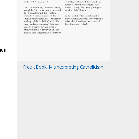
heir
Free eBook: Misinterpreting Catholicism