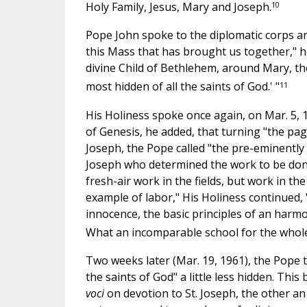
10
Holy Family, Jesus, Mary and Joseph.
Pope John spoke to the diplomatic corps an
this Mass that has brought us together," 
divine Child of Bethlehem, around Mary, th
11
most hidden of all the saints of God.' "
His Holiness spoke once again, on Mar. 5, 1
of Genesis, he added, that turning "the p
Joseph, the Pope called "the pre-eminently 
Joseph who determined the work to be don
fresh-air work in the fields, but work in t
example of labor," His Holiness continued, "
innocence, the basic principles of an harmon
What an incomparable school for the whole
Two weeks later (Mar. 19, 1961), the Pope t
the saints of God" a little less hidden. Thi
voci
on devotion to St. Joseph, the other an