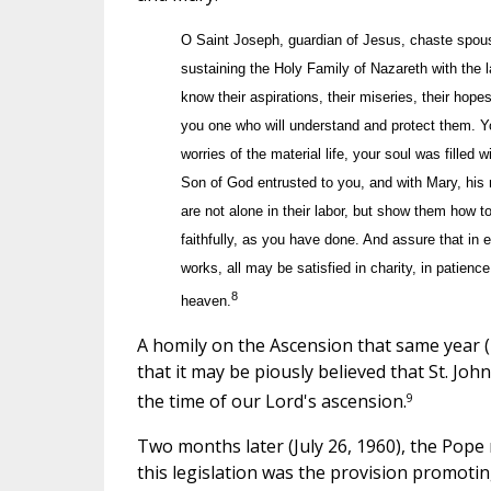
O Saint Joseph, guardian of Jesus, chaste spouse 
sustaining the Holy Family of Nazareth with the l
know their aspirations, their miseries, their hop
you one who will understand and protect them. Yo
worries of the material life, your soul was filled 
Son of God entrusted to you, and with Mary, hi
are not alone in their labor, but show them how t
faithfully, as you have done. And assure that in 
works, all may be satisfied in charity, in patienc
8
heaven.
A homily on the Ascension that same year (
that it may be piously believed that St. Jo
9
the time of our Lord's ascension.
Two months later (July 26, 1960), the Pope r
this legislation was the provision promoti