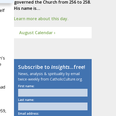
governed the Church from 256 to 258.
His name is…
elf
Learn more about this day.
August Calendar ›
h's
e
Subscribe to
Insights
...free!
News, analysis & spirituality by email
twice-weekly from CatholicCulture.org.
First name:
had
Last name:
959,
Email address: