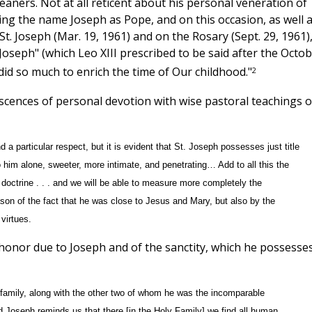
aners. Not at all reticent about his personal veneration of
ing the name Joseph as Pope, and on this occasion, as well 
 St. Joseph (Mar. 19, 1961) and on the Rosary (Sept. 29, 1961)
Joseph" (which Leo XIII prescribed to be said after the Octo
2
did so much to enrich the time of Our childhood."
iscences of personal devotion with wise pastoral teachings 
d a particular respect, but it is evident that St. Joseph possesses just title
o him alone, sweeter, more intimate, and penetrating… Add to all this the
 doctrine . . . and we will be able to measure more completely the
son of the fact that he was close to Jesus and Mary, but also by the
virtues.
honor due to Joseph and of the sanctity, which he possesses
e family, along with the other two of whom he was the incomparable
 Joseph reminds us that there [in the Holy Family] we find all human