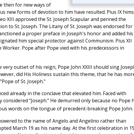
e then for new ways of
s new forms of devotion to him have resulted. Pius IX hims
 Leo XIII approved the St. Joseph Scapular and penned the
on to St. Joseph. The Litany of St. Joseph was endorsed for
 sanctioned a proper preface in Joseph's honor and added his
esignated him special protector against Communism. Pius XII
 the Worker. Pope after Pope vied with his predecessors in
e very outset of his reign, Pope John XXIII should sing Josep
owever, did His Holiness sustain this theme, that he has mor
"Pope of St. Joseph."
nced already in the conclave that elevated him. Faced with
sly considered "Joseph." He demurred only because no Pope 
ious words on the tongue of precedent-breaking Pope John.
answered to the name of Angelo and Angelino rather than
ed March 19 as his name day. At the first celebration in 1