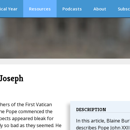
ical Year
Resources
Podcasts
About
Subsc
 Joseph
ers of the First Vatican
DESCRIPTION
 the Pope commenced the
spects appeared bleak for
In this article, Blaine Bu
rly so bad as they seemed. He
describes Pope John XXIII