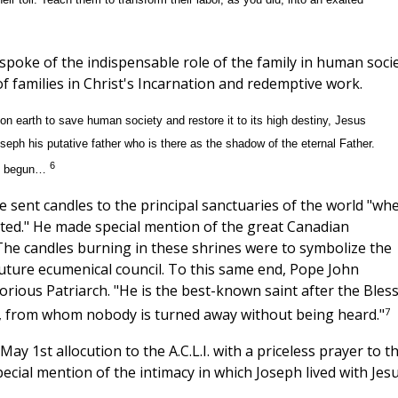
poke of the indispensable role of the family in human soci
of families in Christ's Incarnation and redemptive work.
on earth to save human society and restore it to its high destiny, Jesus
eph his putative father who is there as the shadow of the eternal Father.
6
rld begun…
 sent candles to the principal sanctuaries of the world "wh
ted." He made special mention of the great Canadian
 The candles burning in these shrines were to symbolize the
 future ecumenical council. To this same end, Pope John
orious Patriarch. "He is the best-known saint after the Bles
7
or, from whom nobody is turned away without being heard."
ay 1st allocution to the A.C.L.I. with a priceless prayer to t
ecial mention of the intimacy in which Joseph lived with Jes