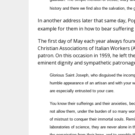
history and there we find also the salvation, the 
In another address later that same day, Po
example for them in how to bear suffering 
The first day of May each year always found
Christian Associations of Italian Workers (A
patron. On this occasion in 1959, he left t
eminent dignity and sympathetic patronage
Glorious Saint Joseph, who disguised the incomp
humble appearance of an artisan and with your wo
are especially entrusted to your care.
You know their sufferings and their anxieties, b
not allow them, under the burden of so many worr
of mistrust to conquer their immortal souls. Remind
laboratories of science, they are never alone in t
the perspiration from their brow, and to ennoble th