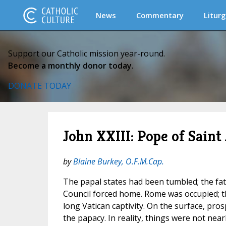
News
Commentary
Liturg
Support our Catholic mission year-round.
Become a monthly donor today.
DONATE TODAY
John XXIII: Pope of Saint
by
Blaine Burkey, O.F.M.Cap.
The papal states had been tumbled; the fath
Council forced home. Rome was occupied;
long Vatican captivity. On the surface, pro
the papacy. In reality, things were not nea