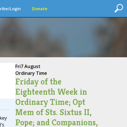
ribe/Login
Donate
Fri
7 August
Ordinary Time
Friday of the
Eighteenth Week in
Ordinary Time; Opt
Mem of Sts. Sixtus II,
rkey
Pope; and Companions,
’s