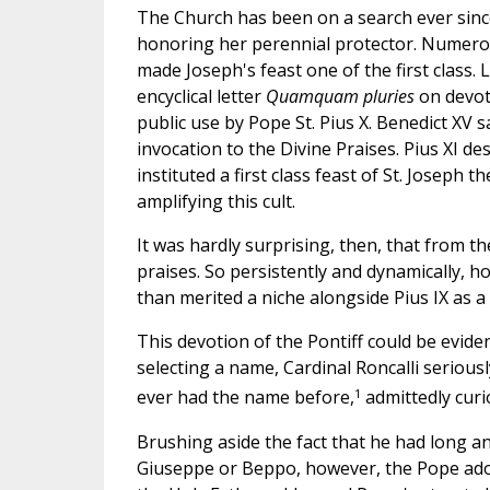
The Church has been on a search ever sinc
honoring her perennial protector. Numerou
made Joseph's feast one of the first class.
encyclical letter
Quamquam pluries
on devoti
public use by Pope St. Pius X. Benedict XV
invocation to the Divine Praises. Pius XI d
instituted a first class feast of St. Joseph
amplifying this cult.
It was hardly surprising, then, that from th
praises. So persistently and dynamically, h
than merited a niche alongside Pius IX as a 
This devotion of the Pontiff could be evide
selecting a name, Cardinal Roncalli seriou
1
ever had the name before,
admittedly cur
Brushing aside the fact that he had long 
Giuseppe or Beppo, however, the Pope adopt