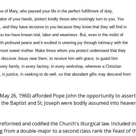
of Mary, who passed your life in the perfect fulfillment of duty,
abor of your hands, protect kindly those who trustingly turn to you. You
es, and they have recourse to you because they know that they will find in
u too have known trial, labor and weariness. But, even in the midst of
with profound peace and it exulted in unerring joy through intimacy with the
s most sweet mother. Make those whom you protect understand that they
o discover Jesus near them, to receive him with grace, to guard him
every family, in every factory, in every workshop, wherever a Christian
e, in justice, in seeking to do well, so that abundant gifts may descend from
May 26, 1960) afforded Pope John the opportunity to assert
hn the Baptist and St. Joseph were bodily assumed into heaven
eformed and codified the Church's liturgical law. Included in
ng from a double-major to a second class rank the Feast of t