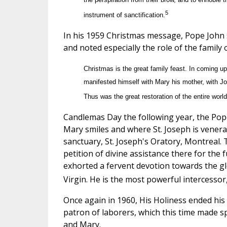
5
instrument of sanctification.
In his 1959 Christmas message, Pope John s
and noted especially the role of the family 
Christmas is the great family feast. In coming up
manifested himself with Mary his mother, with Jos
Thus was the great restoration of the entire wo
Candlemas Day the following year, the Pope
Mary smiles and where St. Joseph is venera
sanctuary, St. Joseph's Oratory, Montreal.
petition of divine assistance there for the
exhorted a fervent devotion towards the gl
Virgin. He is the most powerful intercess
Once again in 1960, His Holiness ended his M
patron of laborers, which this time made sp
and Mary.