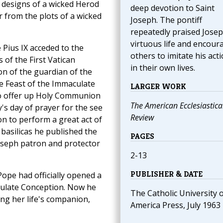
 designs of a wicked Herod
deep devotion to Saint
ar from the plots of a wicked
Joseph. The pontiff
repeatedly praised Josep
virtuous life and encour
Pius IX acceded to the
others to imitate his act
 of the First Vatican
in their own lives.
on of the guardian of the
e Feast of the Immaculate
LARGER WORK
 to offer up Holy Communion
The American Ecclesiastica
y's day of prayer for the see
Review
on to perform a great act of
 basilicas he published the
PAGES
Joseph patron and protector
2-13
PUBLISHER & DATE
Pope had officially opened a
culate Conception. Now he
The Catholic University 
ng her life's companion,
America Press, July 1963