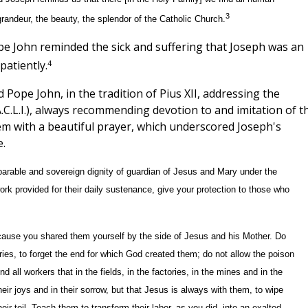
3
grandeur, the beauty, the splendor of the Catholic Church.
pe John reminded the sick and suffering that Joseph was an
4
patiently.
 Pope John, in the tradition of Pius XII, addressing the
.C.L.I.), always recommending devotion to and imitation of t
hem with a beautiful prayer, which underscored Joseph's
.
arable and sovereign dignity of guardian of Jesus and Mary under the
rk provided for their daily sustenance, give your protection to those who
ecause you shared them yourself by the side of Jesus and his Mother. Do
ies, to forget the end for which God created them; do not allow the poison
 all workers that in the fields, in the factories, in the mines and in the
heir joys and in their sorrow, but that Jesus is always with them, to wipe
eir toil. Teach them to transform their labor, as you did, into an exalted