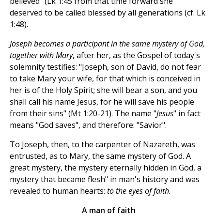
believed" (Lk 1:45 from that time forward she
deserved to be called blessed by all generations (cf. Lk
1:48).
Joseph becomes a participant in the same mystery of God,
together with Mary
, after her, as the Gospel of today's
solemnity testifies: "Joseph, son of David, do not fear
to take Mary your wife, for that which is conceived in
her is of the Holy Spirit; she will bear a son, and you
shall call his name Jesus, for he will save his people
from their sins" (Mt 1:20-21). The name "
Jesus
" in fact
means "God saves", and therefore: "Savior".
To Joseph, then, to the carpenter of Nazareth, was
entrusted, as to Mary, the same mystery of God. A
great mystery, the mystery eternally hidden in God, a
mystery that became flesh" in man's history and was
revealed to human hearts:
to the eyes of faith
.
A man of faith