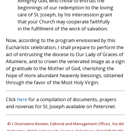
Almighty God, who chose to entrust the
beginnings of our redemption to the loving
care of St. Joseph, by his intercession grant
that your Church may cooperate faithfully
in the fulfillment of the work of salvation.
Now, according to the program envisioned by this
Eucharistic celebration, I shall prepare to perform the
act of entrusting the diocese to Our Lady of Graces of
Allumiere, and to crown the venerated image as a sign
of gratitude to the Mother of God, cherishing the
hope of more abundant heavenly blessings, obtained
through the favor of the Most Holy Virgin.
Click
here
for a compilation of documents, prayers
and novenas for St. Joseph available on Petersnet.
©
L'Osservatore Romano
, Editorial and Management Offices, Via del