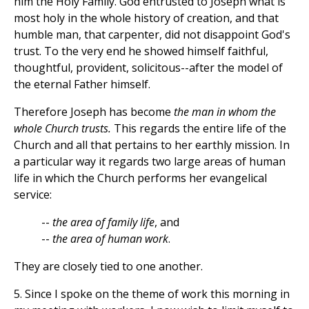
him the Holy Family. God entrusted to Joseph what is
most holy in the whole history of creation, and that
humble man, that carpenter, did not disappoint God's
trust. To the very end he showed himself faithful,
thoughtful, provident, solicitous--after the model of
the eternal Father himself.
Therefore Joseph has become
the man in whom the
whole Church trusts.
This regards the entire life of the
Church and all that pertains to her earthly mission. In
a particular way it regards two large areas of human
life in which the Church performs her evangelical
service:
--
the area of family life
, and
--
the area of human work
.
They are closely tied to one another.
5. Since I spoke on the theme of work this morning in