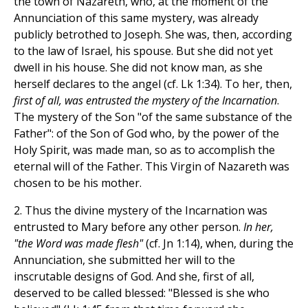
the town of Nazareth, who, at the moment of the
Annunciation of this same mystery, was already
publicly betrothed to Joseph. She was, then, according
to the law of Israel, his spouse. But she did not yet
dwell in his house. She did not know man, as she
herself declares to the angel (cf. Lk 1:34). To her, then,
first of all, was entrusted the mystery of the Incarnation
.
The mystery of the Son "of the same substance of the
Father": of the Son of God who, by the power of the
Holy Spirit, was made man, so as to accomplish the
eternal will of the Father. This Virgin of Nazareth was
chosen to be his mother.
2. Thus the divine mystery of the Incarnation was
entrusted to Mary before any other person.
In her,
"the Word was made flesh"
(cf. Jn 1:14), when, during the
Annunciation, she submitted her will to the
inscrutable designs of God. And she, first of all,
deserved to be called blessed: "Blessed is she who