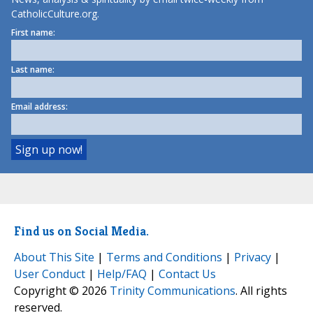
CatholicCulture.org.
First name:
Last name:
Email address:
Find us on Social Media.
About This Site
|
Terms and Conditions
|
Privacy
|
User Conduct
|
Help/FAQ
|
Contact Us
Copyright © 2026
Trinity Communications
. All rights
reserved.