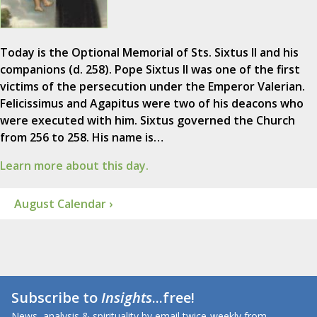
Today is the Optional Memorial of Sts. Sixtus II and his
companions (d. 258). Pope Sixtus II was one of the first
victims of the persecution under the Emperor Valerian.
Felicissimus and Agapitus were two of his deacons who
were executed with him. Sixtus governed the Church
from 256 to 258. His name is…
Learn more about this day.
August Calendar ›
Subscribe to
Insights
...free!
News, analysis & spirituality by email twice-weekly from