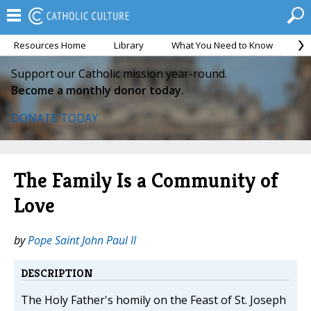
Resources Home
Library
What You Need to Know
Ca
Support our Catholic mission year-round.
Become a monthly donor today.
DONATE TODAY
The Family Is a Community of
Love
by
Pope Saint John Paul II
DESCRIPTION
The Holy Father's homily on the Feast of St. Joseph