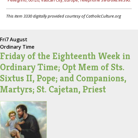
Pellegrino, 00120, Vatican City, Europe, Telephone 39/6/698.99.390.
This item 3330 digitally provided courtesy of CatholicCulture.org
Fri
7 August
Ordinary Time
Friday of the Eighteenth Week in
Ordinary Time; Opt Mem of Sts.
Sixtus II, Pope; and Companions,
Martyrs; St. Cajetan, Priest