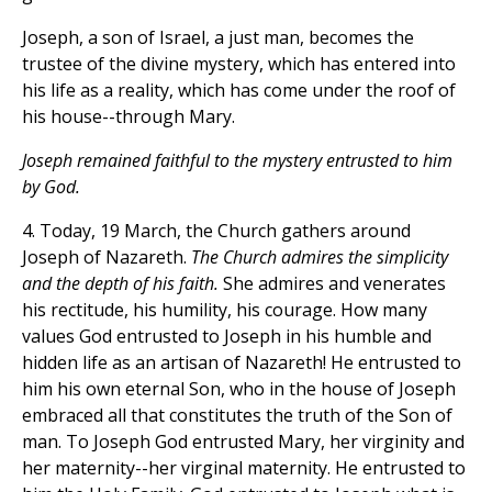
Joseph, a son of Israel, a just man, becomes the
trustee of the divine mystery, which has entered into
his life as a reality, which has come under the roof of
his house--through Mary.
Joseph remained faithful to the mystery entrusted to him
by God.
4. Today, 19 March, the Church gathers around
Joseph of Nazareth.
The Church admires the simplicity
and the depth of his faith.
She admires and venerates
his rectitude, his humility, his courage. How many
values God entrusted to Joseph in his humble and
hidden life as an artisan of Nazareth! He entrusted to
him his own eternal Son, who in the house of Joseph
embraced all that constitutes the truth of the Son of
man. To Joseph God entrusted Mary, her virginity and
her maternity--her virginal maternity. He entrusted to