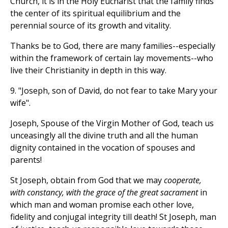
Church, it is in the Holy Eucharist that the family finds
the center of its spiritual equilibrium and the
perennial source of its growth and vitality.
Thanks be to God, there are many families--especially
within the framework of certain lay movements--who
live their Christianity in depth in this way.
9. "Joseph, son of David, do not fear to take Mary your
wife".
Joseph, Spouse of the Virgin Mother of God, teach us
unceasingly all the divine truth and all the human
dignity contained in the vocation of spouses and
parents!
St Joseph, obtain from God that we may
cooperate,
with constancy, with the grace of the great sacrament
in
which man and woman promise each other love,
fidelity and conjugal integrity till death! St Joseph, man