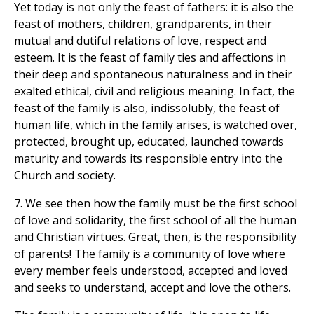
Yet today is not only the feast of fathers: it is also the
feast of mothers, children, grandparents, in their
mutual and dutiful relations of love, respect and
esteem. It is the feast of family ties and affections in
their deep and spontaneous naturalness and in their
exalted ethical, civil and religious meaning. In fact, the
feast of the family is also, indissolubly, the feast of
human life, which in the family arises, is watched over,
protected, brought up, educated, launched towards
maturity and towards its responsible entry into the
Church and society.
7. We see then how the family must be the first school
of love and solidarity, the first school of all the human
and Christian virtues. Great, then, is the responsibility
of parents! The family is a community of love where
every member feels understood, accepted and loved
and seeks to understand, accept and love the others.