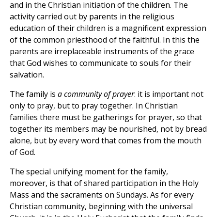
and in the Christian initiation of the children. The
activity carried out by parents in the religious
education of their children is a magnificent expression
of the common priesthood of the faithful. In this the
parents are irreplaceable instruments of the grace
that God wishes to communicate to souls for their
salvation.
The family is
a community of prayer
: it is important not
only to pray, but to pray together. In Christian
families there must be gatherings for prayer, so that
together its members may be nourished, not by bread
alone, but by every word that comes from the mouth
of God.
The special unifying moment for the family,
moreover, is that of shared participation in the Holy
Mass and the sacraments on Sundays. As for every
Christian community, beginning with the universal