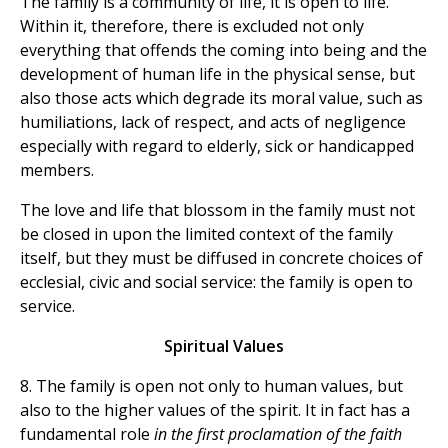
The family is a community of life, it is open to life.
Within it, therefore, there is excluded not only
everything that offends the coming into being and the
development of human life in the physical sense, but
also those acts which degrade its moral value, such as
humiliations, lack of respect, and acts of negligence
especially with regard to elderly, sick or handicapped
members.
The love and life that blossom in the family must not
be closed in upon the limited context of the family
itself, but they must be diffused in concrete choices of
ecclesial, civic and social service: the family is open to
service.
Spiritual Values
8. The family is open not only to human values, but
also to the higher values of the spirit. It in fact has a
fundamental role
in the first proclamation of the faith