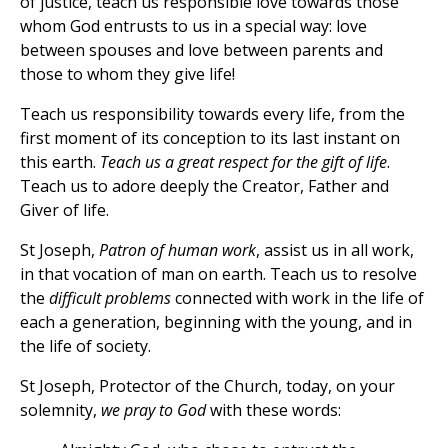
of justice, teach us responsible love towards those
whom God entrusts to us in a special way: love
between spouses and love between parents and
those to whom they give life!
Teach us responsibility towards every life, from the
first moment of its conception to its last instant on
this earth.
Teach us a great respect for the gift of life
.
Teach us to adore deeply the Creator, Father and
Giver of life.
St Joseph,
Patron of human work
, assist us in all work,
in that vocation of man on earth. Teach us to resolve
the
difficult problems
connected with work in the life of
each a generation, beginning with the young, and in
the life of society.
St Joseph, Protector of the Church, today, on your
solemnity,
we pray to God
with these words: