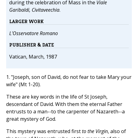
during the celebration of Mass in the
Viale
Garibaldi, Civitaveechia
.
LARGER WORK
L'Osservatore Romano
PUBLISHER & DATE
Vatican, March, 1987
1. "Joseph, son of David, do not fear to take Mary your
wife" (Mt 1-20).
These are key words in the life of St Joseph,
descendant of David. With them the eternal Father
entrusts to a man--to the carpenter of Nazareth--a
great mystery of God.
This mystery was entrusted first
to the Virgin
, also of