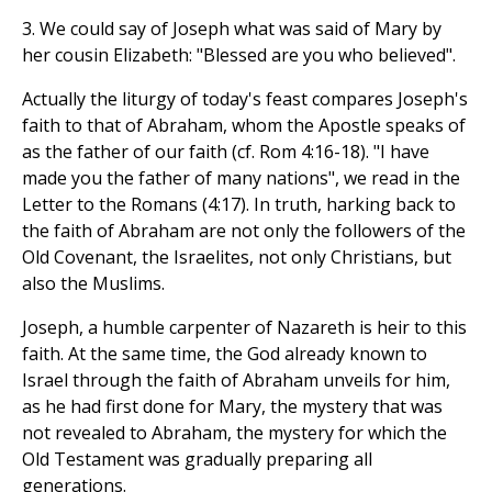
3. We could say of Joseph what was said of Mary by
her cousin Elizabeth: "Blessed are you who believed".
Actually the liturgy of today's feast compares Joseph's
faith to that of Abraham, whom the Apostle speaks of
as the father of our faith (cf. Rom 4:16-18). "I have
made you the father of many nations", we read in the
Letter to the Romans (4:17). In truth, harking back to
the faith of Abraham are not only the followers of the
Old Covenant, the Israelites, not only Christians, but
also the Muslims.
Joseph, a humble carpenter of Nazareth is heir to this
faith. At the same time, the God already known to
Israel through the faith of Abraham unveils for him,
as he had first done for Mary, the mystery that was
not revealed to Abraham, the mystery for which the
Old Testament was gradually preparing all
generations.