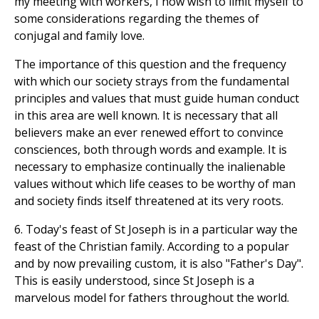
my meeting with workers, I now wish to limit myself to
some considerations regarding the themes of
conjugal and family love.
The importance of this question and the frequency
with which our society strays from the fundamental
principles and values that must guide human conduct
in this area are well known. It is necessary that all
believers make an ever renewed effort to convince
consciences, both through words and example. It is
necessary to emphasize continually the inalienable
values without which life ceases to be worthy of man
and society finds itself threatened at its very roots.
6. Today's feast of St Joseph is in a particular way the
feast of the Christian family. According to a popular
and by now prevailing custom, it is also "Father's Day".
This is easily understood, since St Joseph is a
marvelous model for fathers throughout the world.