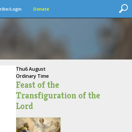
ribe/Login
Donate
Thu
6 August
Ordinary Time
Feast of the
Transfiguration of the
Lord