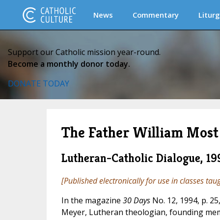
News
Commentary
Liturg
Support our Catholic mission year-round.
Become a monthly donor today.
DONATE TODAY
The Father William Most 
Lutheran-Catholic Dialogue, 19
[Published electronically for use in classes tau
In the magazine
30 Days
No. 12, 1994, p. 25
Meyer, Lutheran theologian, founding mem