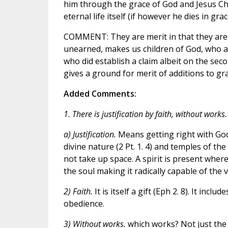
him through the grace of God and Jesus Chri
eternal life itself (if however he dies in gr
COMMENT: They are merit in that they are a 
unearned, makes us children of God, who as 
who did establish a claim albeit on the seco
gives a ground for merit of additions to gra
Added Comments:
1. There is justification by faith, without works.
a) Justification.
Means getting right with God
divine nature (2 Pt. 1. 4) and temples of the 
not take up space. A spirit is present wher
the soul making it radically capable of the vi
2) Faith.
It is itself a gift (Eph 2. 8). It incl
obedience.
3) Without works.
which works? Not just the 