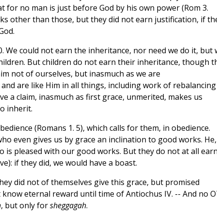
hat for no man is just before God by his own power (Rom 3.
 other than those, but they did not earn justification, if th
God.
10. We could not earn the inheritance, nor need we do it, but
ldren. But children do not earn their inheritance, though t
laim not of ourselves, but inasmuch as we are
nd are like Him in all things, including work of rebalancing
ave a claim, inasmuch as first grace, unmerited, makes us
o inherit.
bedience (Romans 1. 5), which calls for them, in obedience.
who even gives us by grace an inclination to good works. He,
so is pleased with our good works. But they do not at all ear
e): if they did, we would have a boast.
ey did not of themselves give this grace, but promised
 know eternal reward until time of Antiochus IV. -- And no 
h
, but only for
sheggagah
.