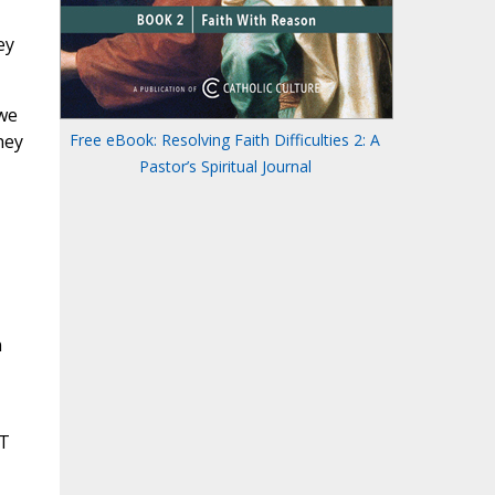
ey
 we
hey
Free eBook: Resolving Faith Difficulties 2: A
Pastor’s Spiritual Journal
n
OT