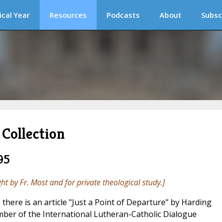
ical Year
Resources
Podcasts
About
Subsc
Collection
95
ght by Fr. Most and for private theological study.]
, there is an article "Just a Point of Departure" by Harding
ber of the International Lutheran-Catholic Dialogue