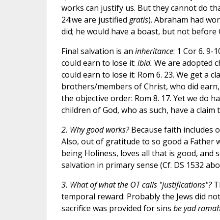
works can justify us. But they cannot do t
24:we are justified
gratis
). Abraham had works
did; he would have a boast, but not before 
Final salvation is an
inheritance
: 1 Cor 6. 9-
could earn to lose it:
ibid.
We are adopted chi
could earn to lose it: Rom 6. 23. We get a c
brothers/members of Christ, who did earn, a
the objective order: Rom 8. 17. Yet we do h
children of God, who as such, have a claim t
2. Why good works?
Because faith includes o
Also, out of gratitude to so good a Father 
being Holiness, loves all that is good, and 
salvation in primary sense (Cf. DS 1532 abov
3. What of what the OT calls "justifications"?
Th
temporal reward: Probably the Jews did not
sacrifice was provided for sins
be yad rama