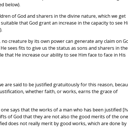
ed below).
dren of God and sharers in the divine nature, which we get
suitable that God grant an increase in the capacity to see H
).
es, no creature by its own power can generate any claim on Go
He sees fits to give us the status as sons and sharers in the
le that He increase our ability to see Him face to face in His
 we are said to be justified gratuitously for this reason, beca
stification, whether faith, or works, earns the grace of
y one says that the works of a man who has been justified [h
gifts of God that they are not also the good merits of the on
tified does not really merit by good works, which are done by