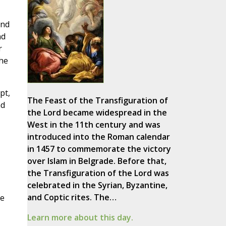
and
nd
r
the
pt,
The Feast of the Transfiguration of
nd
the Lord became widespread in the
West in the 11th century and was
introduced into the Roman calendar
in 1457 to commemorate the victory
over Islam in Belgrade. Before that,
the Transfiguration of the Lord was
celebrated in the Syrian, Byzantine,
and Coptic rites. The…
re
Learn more about this day.