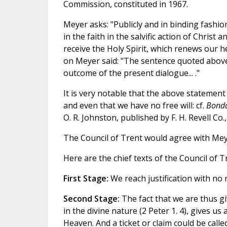
Commission, constituted in 1967.
Meyer asks: "Publicly and in binding fashi
in the faith in the salvific action of Chris
receive the Holy Spirit, which renews our 
on Meyer said: "The sentence quoted above
outcome of the present dialogue... ."
It is very notable that the above statement
and even that we have no free will: cf.
Bonda
O. R. Johnston, published by F. H. Revell Co.
The Council of Trent would agree with Meye
Here are the chief texts of the Council of 
First Stage:
We reach justification with no m
Second Stage:
The fact that we are thus gi
in the divine nature (2 Peter 1. 4), gives us a
Heaven. And a ticket or claim could be called a