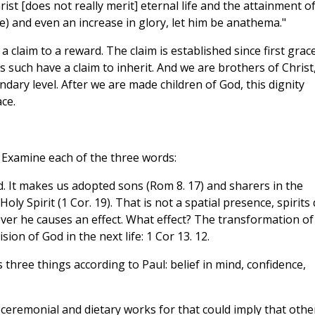
st [does not really merit] eternal life and the attainment o
ace) and even an increase in glory, let him be anathema."
claim to a reward. The claim is established since first grace
such have a claim to inherit. And we are brothers of Christ
ndary level. After we are made children of God, this dignity
ce.
Examine each of the three words:
. It makes us adopted sons (Rom 8. 17) and sharers in the
Holy Spirit (1 Cor. 19). That is not a spatial presence, spirits
ever he causes an effect. What effect? The transformation of
sion of God in the next life: 1 Cor 13. 12.
udes three things according to Paul: belief in mind, confidence,
ceremonial and dietary works for that could imply that othe