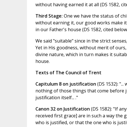
without having earned it at all (DS 1582, cit
Third Stage:
One we have the status of chil
without earning it, our good works make it 
in our Father's house (DS 1582, cited below
We said "suitable" since in the strict sens
Yet in His goodness, without merit of ours, 
divine nature, which in turn makes it suitab
house.
Texts of The Council of Trent
Capitulum 8 on justification
(DS 1532): "...
nothing of those things that come before ju
justification itself... ."
Canon 32 on Justification
(DS 1582): "If an
received first grace] are in such a way the 
who is justified, or that the one who is jus