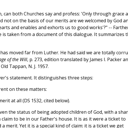
on, can both Churches say and profess: 'Only through grace 
t and not on the basis of our merits are we welcomed by God a
hearts and enables and exhorts us to good works'?" -- Farthe
 is taken from a document of this dialogue. It summarizes 
 has moved far from Luther. He had said we are totally corru
ge of the Will
, p. 273, edition translated by James I. Packer a
, Old Tappan, N. J. 1957.
r's statement. It distinguishes three steps:
Trent on these matters:
erit at all (DS 1532, cited below).
ven the status of being adopted children of God, with a sha
 claim to be in our Father's house. It is as it were a ticket to
 merit. Yet it is a special kind of claim: it is a ticket we get