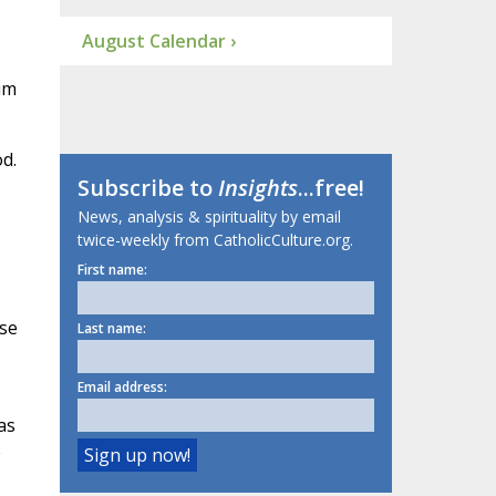
August Calendar ›
im
d.
Subscribe to
Insights
...free!
News, analysis & spirituality by email
twice-weekly from CatholicCulture.org.
First name:
use
Last name:
Email address:
as
e