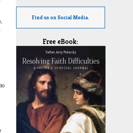
f
Find us on Social Media.
,
,
Free eBook:
 do
r