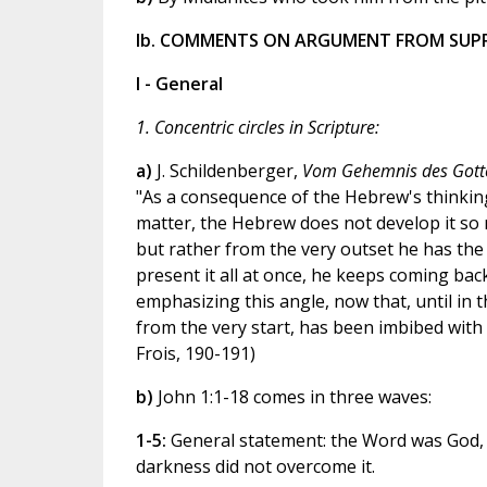
Ib. COMMENTS ON ARGUMENT FROM SUP
I - General
1. Concentric circles in Scripture:
a)
J. Schildenberger,
Vom Gehemnis des Gott
"As a consequence of the Hebrew's thinking i
matter, the Hebrew does not develop it so m
but rather from the very outset he has the 
present it all at once, he keeps coming back
emphasizing this angle, now that, until in t
from the very start, has been imbibed with f
Frois, 190-191)
b)
John 1:1-18 comes in three waves:
1-5:
General statement: the Word was God, in
darkness did not overcome it.