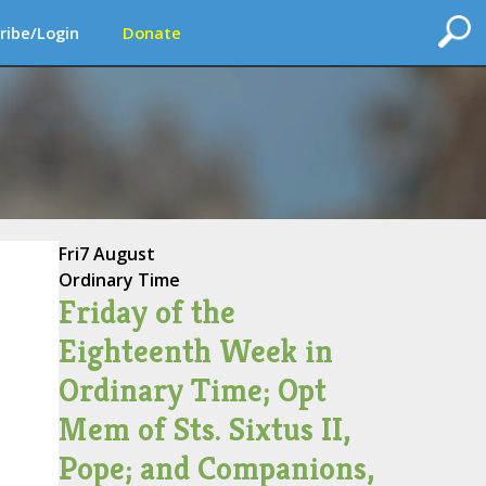
ribe/Login
Donate
Fri
7 August
Ordinary Time
Friday of the
Eighteenth Week in
Ordinary Time; Opt
Mem of Sts. Sixtus II,
Pope; and Companions,