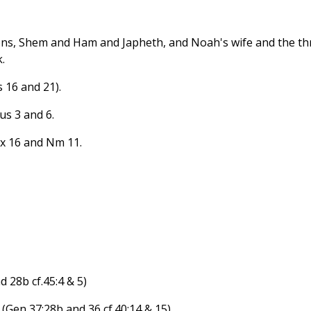
ons, Shem and Ham and Japheth, and Noah's wife and the th
.
 16 and 21).
us 3 and 6.
Ex 16 and Nm 11.
 28b cf.45:4 & 5)
(Gen 37:28b and 36 cf.40:14 & 15)