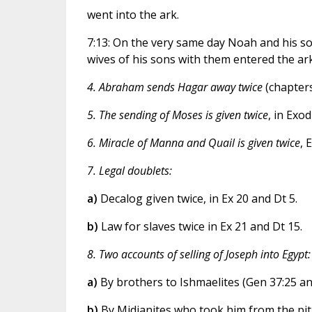
went into the ark.
7:13: On the very same day Noah and his s
wives of his sons with them entered the ark
4. Abraham sends Hagar away twice
(chapters
5. The sending of Moses is given twice
, in Exod
6. Miracle of Manna and Quail is given twice
, 
7. Legal doublets:
a)
Decalog given twice, in Ex 20 and Dt 5.
b)
Law for slaves twice in Ex 21 and Dt 15.
8. Two accounts of selling of Joseph into Egypt:
a)
By brothers to Ishmaelites (Gen 37:25 and
b)
By Midianites who took him from the pit 