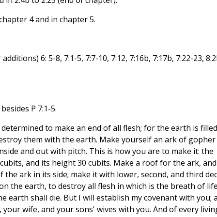
d in 2.4b to 2.25 (end of chapter).
chapter 4 and in chapter 5.
ditions) 6: 5-8, 7:1-5, 7:7-10, 7:12, 7:16b, 7:17b, 7:22-23, 8:2
 besides P 7:1-5.
determined to make an end of all flesh; for the earth is fille
 destroy them with the earth. Make yourself an ark of gopher
side and out with pitch. This is how you are to make it: the
 cubits, and its height 30 cubits. Make a roof for the ark, and
f the ark in its side; make it with lower, second, and third dec
n the earth, to destroy all flesh in which is the breath of lif
 earth shall die. But I will establish my covenant with you; 
 your wife, and your sons' wives with you. And of every livin