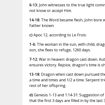
6-13:
John witnesses to the true light comi
not know or accept Him.
14-18:
The Word became flesh, John bore w
Father known.
c)
Apoc 12, according to Le Frois:
1-6:
The woman in the sun, with child, drag
son, she flees to refuge, 1260 days.
7-12:
War in heaven: dragon cast down. Auth
ensures victory. Rejoice, dragon's time is sh
13-18:
Dragon when cast down pursued the 
a time and times and 1/2 a time. Serpent tr
rest of her offspring.
d)
Genesis 1-13 and 1:14-31: Suggestion of
that the first 3 days are filled in by the last