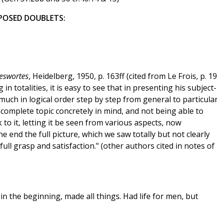
POSED DOUBLETS:
eswortes
, Heidelberg, 1950, p. 163ff (cited from Le Frois, p. 19
n totalities, it is easy to see that in presenting his subject-
uch in logical order step by step from general to particular
complete topic concretely in mind, and not being able to
 to it, letting it be seen from various aspects, now
he end the full picture, which we saw totally but not clearly
ull grasp and satisfaction." (other authors cited in notes of
 the beginning, made all things. Had life for men, but