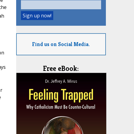
he
the
ah
Find us on Social Media.
on
ays
Free eBook:
er
e