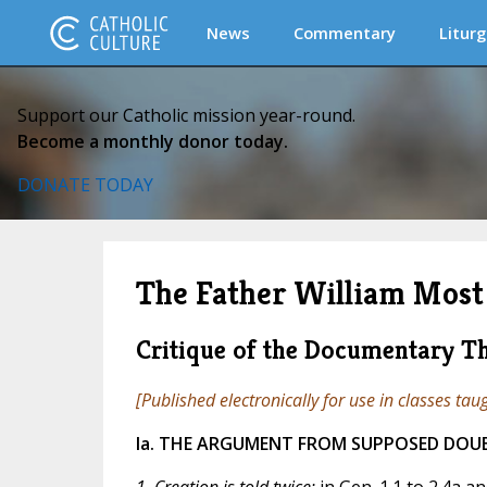
News
Commentary
Liturg
Support our Catholic mission year-round.
Become a monthly donor today.
DONATE TODAY
The Father William Most 
Critique of the Documentary T
[Published electronically for use in classes tau
Ia. THE ARGUMENT FROM SUPPOSED DOU