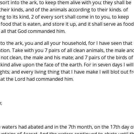
y sort into the ark, to keep them alive with you; they shall be
heir kinds, and of the animals according to their kinds. of
 to its kind, 2 of every sort shall come in to you, to keep
food that is eaten, and store it up, and it shall serve as food
id all that God commanded him.
nto the ark, you and all your household, for I have seen that
ion. Take with you 7 pairs of all clean animals, the male an
 not clean, the male and his mate; and 7 pairs of the birds of
kind alive upon the face of the earth. For in seven days I will
ts; and every living thing that I have make I will blot out f
that the Lord had commanded him.
;
the waters had abated and in the 7th month, on the 17th day o