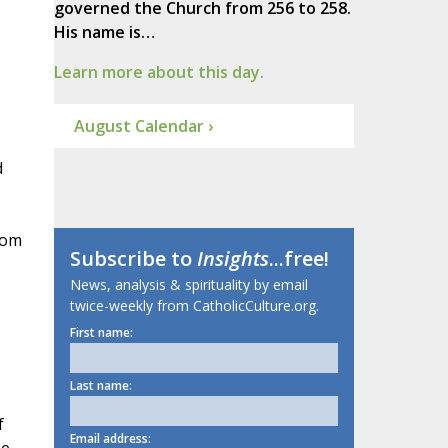
governed the Church from 256 to 258.
His name is…
Learn more about this day.
August Calendar ›
d
rom
Subscribe to
Insights
...free!
News, analysis & spirituality by email
twice-weekly from CatholicCulture.org.
First name:
Last name:
f
Email address: