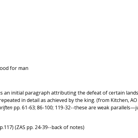
 food for man
s an initial paragraph attributing the defeat of certain lands
repeated in detail as achieved by the king. (from Kitchen, AO
riften
pp. 61-63; 86-100; 119-32--these are weak parallels—j
.p.117) (ZAS pp. 24-39--back of notes)