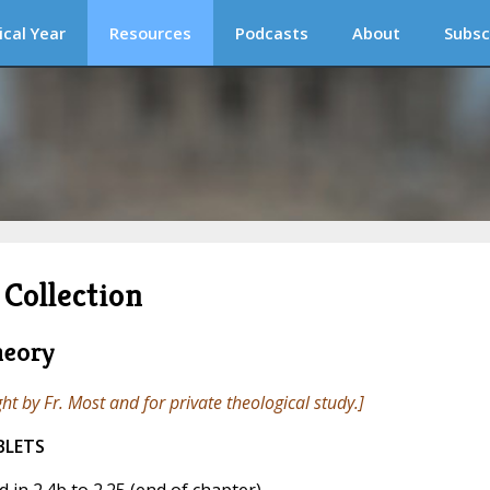
ical Year
Resources
Podcasts
About
Subsc
Collection
heory
ght by Fr. Most and for private theological study.]
BLETS