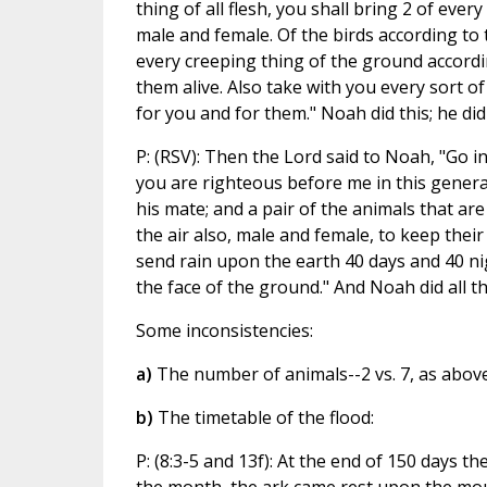
thing of all flesh, you shall bring 2 of ever
male and female. Of the birds according to t
every creeping thing of the ground according
them alive. Also take with you every sort of 
for you and for them." Noah did this; he d
P: (RSV): Then the Lord said to Noah, "Go i
you are righteous before me in this generat
his mate; and a pair of the animals that are
the air also, male and female, to keep their 
send rain upon the earth 40 days and 40 nigh
the face of the ground." And Noah did all 
Some inconsistencies:
a)
The number of animals--2 vs. 7, as above
b)
The timetable of the flood:
P: (8:3-5 and 13f): At the end of 150 days 