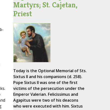
Martyrs; St. Cajetan,
Priest
b-
d
Today is the Optional Memorial of Sts.
Sixtus II and his companions (d. 258).
Pope Sixtus II was one of the first
ks.
victims of the persecution under the
e
Emperor Valerian. Felicissimus and
and
Agapitus were two of his deacons
g
who were executed with him. Sixtus