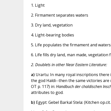
1. Light
2. Firmament separates waters
3. Dry land, vegetation
4. Light-bearing bodies
5. Life populates the firmament and waters
6. Life fills dry land, man made, vegetation
2. Doublets in other Near Eastern Literature:
a)
Urartu: In many royal inscriptions there i
the god Haldi--then the same victories are 
OT p. 117) in:
Handbuch der chaldischen Insch
attributes to god.
b)
Egypt: Gebel Barkal Stela: (Kitchen op.cit