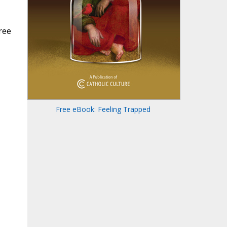
ree
Free eBook: Feeling Trapped