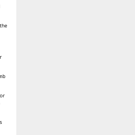
d
the
r
amb
or
n
s