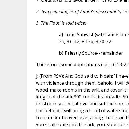
1. Creation is told twice:
in Gen. 1.1 to 2.4a an
2. Two genealogies of Adam's descendants:
in 
3. The Flood is told twice:
a)
From Yahwist (with some later ad
3a, 8:6-12, 8:13b, 8:20-22
b)
Priestly Source--remainder
Therefore: Some duplications e.g., J 6:13-22
J: (From RSV): And God said to Noah: "I have 
with violence through them; behold, I will
wood; make rooms in the ark, and cover it in
length of the ark 300 cubits, its breadth 50
finish it to a cubit above; and set the door o
For behold, I will bring a flood of waters upo
from under heaven; everything that is on the
you shall come into the ark, you, your sons,