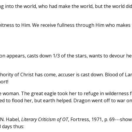
ng into the world, who had make the world, but the world di
itness to Him. We receive fullness through Him who makes 
on appears, casts down 1/3 of the stars, wants to devour he
ority of Christ has come, accuser is cast down. Blood of L
ort!
woman. The great eagle took her to refuge in wilderness f
ied to flood her, but earth helped. Dragon went off to war o
 N. Habel,
Literary Criticism of OT
, Fortress, 1971, p. 69---show
 3 days thus: