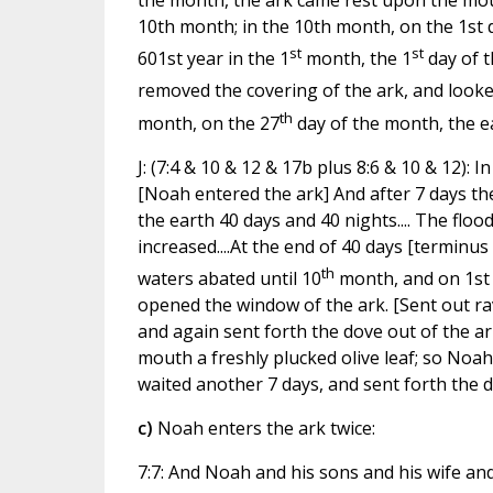
the month, the ark came rest upon the moun
10th month; in the 10th month, on the 1st d
st
st
601st year in the 1
month, the 1
day of t
removed the covering of the ark, and looked
th
month, on the 27
day of the month, the e
J: (7:4 & 10 & 12 & 17b plus 8:6 & 10 & 12): 
[Noah entered the ark] And after 7 days the
the earth 40 days and 40 nights.... The flo
increased....At the end of 40 days [terminus 
th
waters abated until 10
month, and on 1st 
opened the window of the ark. [Sent out ra
and again sent forth the dove out of the ar
mouth a freshly plucked olive leaf; so Noa
waited another 7 days, and sent forth the 
c)
Noah enters the ark twice:
7:7: And Noah and his sons and his wife and