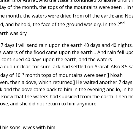
tains of Ararat. And the waters continued to abate until t
ay of the month, the tops of the mountains were seen.... In 
he month, the waters were dried from off the earth; and No
nd
, and behold, the face of the ground was dry. In the 2
arth was dry.
In 7 days I will send rain upon the earth 40 days and 40 nights.
 waters of the flood came upon the earth.... And rain fell up
od continued 40 days upon the earth; and the waters
a quo unclear: for sure, ark had settled on Ararat. Also 8:5 s
th
day of 10
month tops of mountains were seen.] Noah
ven, then a dove, which returned.] He waited another 7 days
k and the dove came back to him in the evening and lo, in h
h knew that the waters had subsided from the earth. Then h
dove; and she did not return to him anymore.
 his sons' wives with him