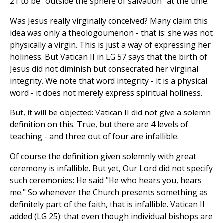
21 to be "outside the sphere of salvation" at the time.
Was Jesus really virginally conceived? Many claim this
idea was only a theologoumenon - that is: she was not
physically a virgin. This is just a way of expressing her
holiness. But Vatican II in LG 57 says that the birth of
Jesus did not diminish but consecrated her virginal
integrity. We note that word integrity - it is a physical
word - it does not merely express spiritual holiness.
But, it will be objected: Vatican II did not give a solemn
definition on this. True, but there are 4 levels of
teaching - and three out of four are infallible.
Of course the definition given solemnly with great
ceremony is infallible. But yet, Our Lord did not specify
such ceremonies: He said "He who hears you, hears
me." So whenever the Church presents something as
definitely part of the faith, that is infallible. Vatican II
added (LG 25): that even though individual bishops are