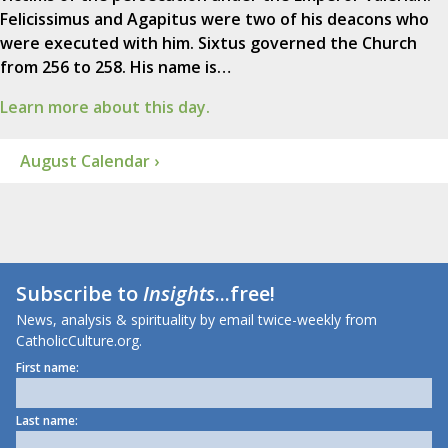
Felicissimus and Agapitus were two of his deacons who
were executed with him. Sixtus governed the Church
from 256 to 258. His name is…
Learn more about this day.
August Calendar ›
Subscribe to
Insights
...free!
News, analysis & spirituality by email twice-weekly from
CatholicCulture.org.
First name:
Last name: