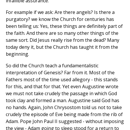
infallible assurance.
For example if we ask: Are there angels? Is there a
purgatory? we know the Church for centuries has
been telling us: Yes, these things are definitely part of
the faith. And there are so many other things of the
same sort. Did Jesus really rise from the dead? Many
today deny it, but the Church has taught it from the
beginning.
So did the Church teach a fundamentalistic
interpretation of Genesis? Far from it. Most of the
Fathers most of the time used allegory - this stands
for this, and that for that. Yet even Augustine wrote
we must not take crudely the passage in which God
took clay and formed a man. Augustine said God has
no hands. Again, John Chrysostom told us not to take
crudely the episode of Eve being made from the rib of
Adam. Pope John Paul II suggested - without imposing
the view - Adam going to sleep stood for a return to