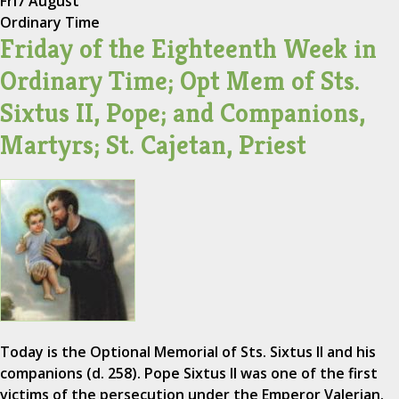
Fri
7 August
Ordinary Time
Friday of the Eighteenth Week in
Ordinary Time; Opt Mem of Sts.
Sixtus II, Pope; and Companions,
Martyrs; St. Cajetan, Priest
Today is the Optional Memorial of Sts. Sixtus II and his
companions (d. 258). Pope Sixtus II was one of the first
victims of the persecution under the Emperor Valerian.