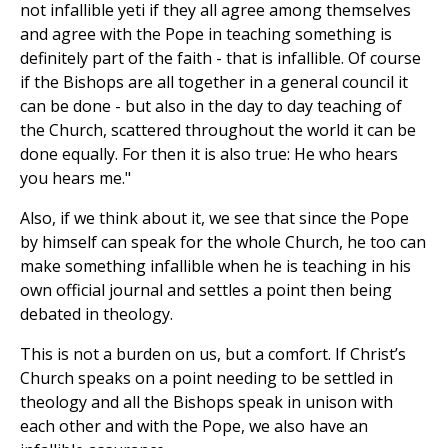
not infallible yeti if they all agree among themselves
and agree with the Pope in teaching something is
definitely part of the faith - that is infallible. Of course
if the Bishops are all together in a general council it
can be done - but also in the day to day teaching of
the Church, scattered throughout the world it can be
done equally. For then it is also true: He who hears
you hears me."
Also, if we think about it, we see that since the Pope
by himself can speak for the whole Church, he too can
make something infallible when he is teaching in his
own official journal and settles a point then being
debated in theology.
This is not a burden on us, but a comfort. If Christ’s
Church speaks on a point needing to be settled in
theology and all the Bishops speak in unison with
each other and with the Pope, we also have an