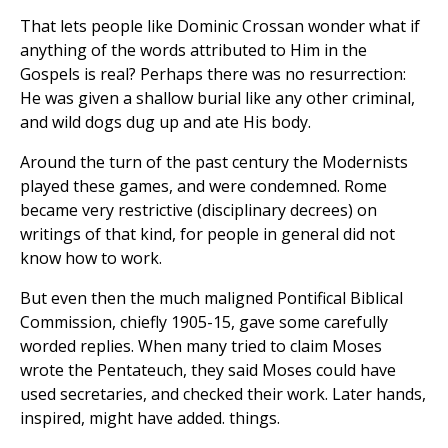
That lets people like Dominic Crossan wonder what if
anything of the words attributed to Him in the
Gospels is real? Perhaps there was no resurrection:
He was given a shallow burial like any other criminal,
and wild dogs dug up and ate His body.
Around the turn of the past century the Modernists
played these games, and were condemned. Rome
became very restrictive (disciplinary decrees) on
writings of that kind, for people in general did not
know how to work.
But even then the much maligned Pontifical Biblical
Commission, chiefly 1905-15, gave some carefully
worded replies. When many tried to claim Moses
wrote the Pentateuch, they said Moses could have
used secretaries, and checked their work. Later hands,
inspired, might have added. things.