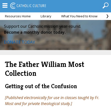
Resources Home
Library
What You Need to Know
Ca
Support our Catholic mission year-round.
Become a monthly donor today.
DONATE TODAY
The Father William Most
Collection
Getting out of the Confusion
[Published electronically for use in classes taught by Fr.
Most and for private theological study.]