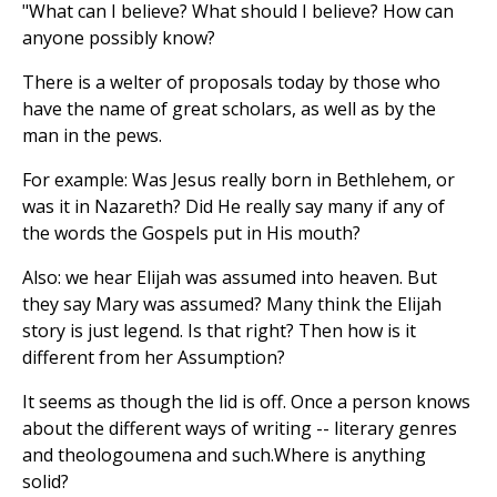
"What can I believe? What should I believe? How can
anyone possibly know?
There is a welter of proposals today by those who
have the name of great scholars, as well as by the
man in the pews.
For example: Was Jesus really born in Bethlehem, or
was it in Nazareth? Did He really say many if any of
the words the Gospels put in His mouth?
Also: we hear Elijah was assumed into heaven. But
they say Mary was assumed? Many think the Elijah
story is just legend. Is that right? Then how is it
different from her Assumption?
It seems as though the lid is off. Once a person knows
about the different ways of writing -- literary genres
and theologoumena and such.Where is anything
solid?