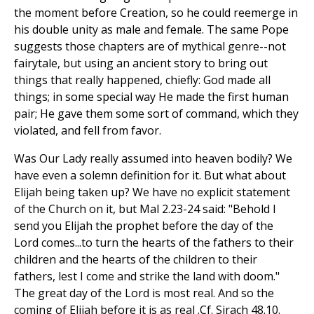
the moment before Creation, so he could reemerge in
his double unity as male and female. The same Pope
suggests those chapters are of mythical genre--not
fairytale, but using an ancient story to bring out
things that really happened, chiefly: God made all
things; in some special way He made the first human
pair; He gave them some sort of command, which they
violated, and fell from favor.
Was Our Lady really assumed into heaven bodily? We
have even a solemn definition for it. But what about
Elijah being taken up? We have no explicit statement
of the Church on it, but Mal 2.23-24 said: "Behold I
send you Elijah the prophet before the day of the
Lord comes...to turn the hearts of the fathers to their
children and the hearts of the children to their
fathers, lest I come and strike the land with doom."
The great day of the Lord is most real. And so the
coming of Elijah before it is as real .Cf. Sirach 48.10.