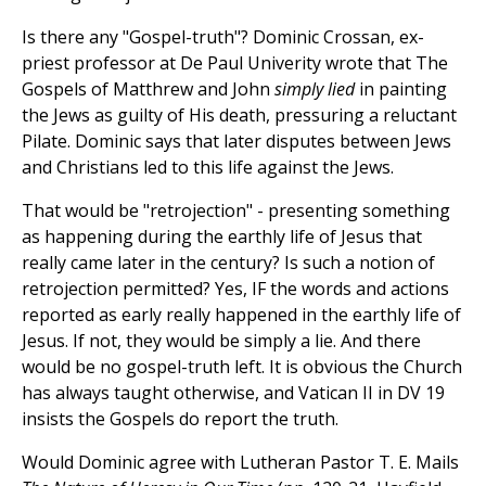
Is there any "Gospel-truth"? Dominic Crossan, ex-
priest professor at De Paul Univerity wrote that The
Gospels of Matthrew and John
simply lied
in painting
the Jews as guilty of His death, pressuring a reluctant
Pilate. Dominic says that later disputes between Jews
and Christians led to this life against the Jews.
That would be "retrojection" - presenting something
as happening during the earthly life of Jesus that
really came later in the century? Is such a notion of
retrojection permitted? Yes, IF the words and actions
reported as early really happened in the earthly life of
Jesus. If not, they would be simply a lie. And there
would be no gospel-truth left. It is obvious the Church
has always taught otherwise, and Vatican II in DV 19
insists the Gospels do report the truth.
Would Dominic agree with Lutheran Pastor T. E. Mails