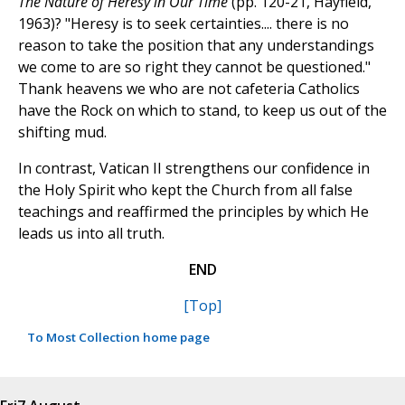
The Nature of Heresy in Our Time
(pp. 120-21, Hayfield,
1963)? "Heresy is to seek certainties.... there is no
reason to take the position that any understandings
we come to are so right they cannot be questioned."
Thank heavens we who are not cafeteria Catholics
have the Rock on which to stand, to keep us out of the
shifting mud.
In contrast, Vatican II strengthens our confidence in
the Holy Spirit who kept the Church from all false
teachings and reaffirmed the principles by which He
leads us into all truth.
END
[Top]
To Most Collection home page