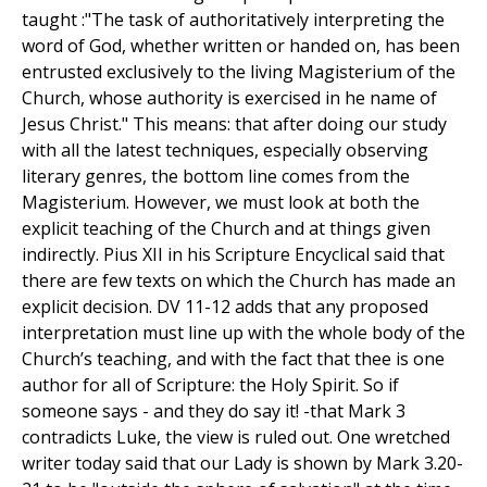
taught :"The task of authoritatively interpreting the
word of God, whether written or handed on, has been
entrusted exclusively to the living Magisterium of the
Church, whose authority is exercised in he name of
Jesus Christ." This means: that after doing our study
with all the latest techniques, especially observing
literary genres, the bottom line comes from the
Magisterium. However, we must look at both the
explicit teaching of the Church and at things given
indirectly. Pius XII in his Scripture Encyclical said that
there are few texts on which the Church has made an
explicit decision. DV 11-12 adds that any proposed
interpretation must line up with the whole body of the
Church’s teaching, and with the fact that thee is one
author for all of Scripture: the Holy Spirit. So if
someone says - and they do say it! -that Mark 3
contradicts Luke, the view is ruled out. One wretched
writer today said that our Lady is shown by Mark 3.20-