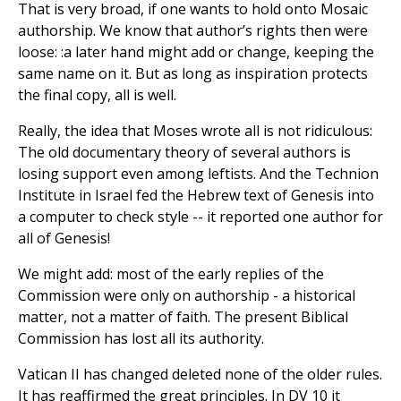
That is very broad, if one wants to hold onto Mosaic
authorship. We know that author’s rights then were
loose: :a later hand might add or change, keeping the
same name on it. But as long as inspiration protects
the final copy, all is well.
Really, the idea that Moses wrote all is not ridiculous:
The old documentary theory of several authors is
losing support even among leftists. And the Technion
Institute in Israel fed the Hebrew text of Genesis into
a computer to check style -- it reported one author for
all of Genesis!
We might add: most of the early replies of the
Commission were only on authorship - a historical
matter, not a matter of faith. The present Biblical
Commission has lost all its authority.
Vatican II has changed deleted none of the older rules.
It has reaffirmed the great principles. In DV 10 it