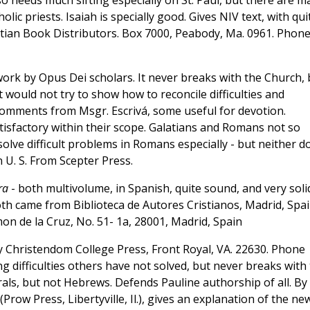
so needs much sifting especially on St. Paul, but there are m
c priests. Isaiah is specially good. Gives NIV text, with qui
stian Book Distributors. Box 7000, Peabody, Ma. 0961. Phon
work by Opus Dei scholars. It never breaks with the Church, 
it would not try to show how to reconcile difficulties and
 comments from Msgr. Escrivá, some useful for devotion.
isfactory within their scope. Galatians and Romans not so
olve difficult problems in Romans especially - but neither d
U. S. From Scepter Press.
ra
- both multivolume, in Spanish, quite sound, and very soli
oth came from Biblioteca de Autores Cristianos, Madrid, Spai
n de la Cruz, No. 51- 1a, 28001, Madrid, Spain
 Christendom College Press, Front Royal, VA. 22630. Phone
 difficulties others have not solved, but never breaks with
orals, but not Hebrews. Defends Pauline authorship of all. By
(Prow Press, Libertyville, Il.), gives an explanation of the ne