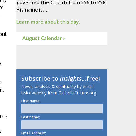
any
governed the Church from 256 to 258.
te
His name is…
e
Learn more about this day.
but
August Calendar ›
o
Subscribe to
Insights
...free!
d
News, analysis & spirituality by email
n,
twice-weekly from CatholicCulture.org.
First name:
 the
Last name:
w
Email address: