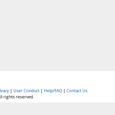
ivacy
|
User Conduct
|
Help/FAQ
|
Contact Us
All rights reserved.