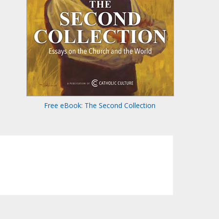
Free eBook: The Second Collection