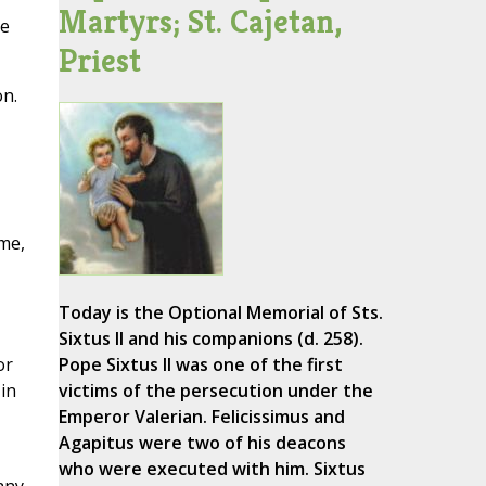
Martyrs; St. Cajetan,
ge
Priest
on.
ome,
Today is the Optional Memorial of Sts.
Sixtus II and his companions (d. 258).
or
Pope Sixtus II was one of the first
in
victims of the persecution under the
Emperor Valerian. Felicissimus and
Agapitus were two of his deacons
who were executed with him. Sixtus