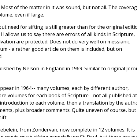
 -- Most of the matter in it was sound, but not all. The covera
olume, even if large.
t need for sifting is still greater than for the original editi
II allows us to say there are errors of all kinds in Scripture,
alvation are protected. Does not do very well on messianic
um - a rather good article on them is included, but on
.
blished by Nelson in England in 1969. Similar to original Jer
ppear in 1964-- many volumes, each by different author,
re volumes for each book of Scripture - not all published at
 introduction to each volume, then a translation by the auth
ments, plus broader comments. Quite uneven of course, but 
ift.
aebelein, from Zondervan, now complete in 12 volumes. It is