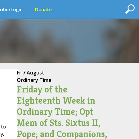
ribe/Login
Donate
Fri
7 August
Ordinary Time
Friday of the
Eighteenth Week in
Ordinary Time; Opt
Mem of Sts. Sixtus II,
 to
Pope; and Companions,
y.