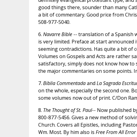
definitely evangelical protestant type, and 
good things there, sounder than many Catholi
a bit of commentary. Good price from Chri
508-977-5040.
6.
Navarre Bible
-- translation of a Spanish 
is very limited. Preface at start announced 
seeming contradictions. Has quite a bit of
Volumes on Gospels and Acts are rather sat
satisfactory, simply does not know how to s
the major commentaries on some points. In 
7.
Biblia Commentada
and
La Sagrada Escritu
on the whole, especially the second one. B
some volumes now out of print. C/Don Ramo
8.
The Thought of St. Paul
-- Now published by
800-877-5456. Gives a new method of solving
Church. Covers all Epistles, including Past
Wm. Most. By him also is
Free From All Error