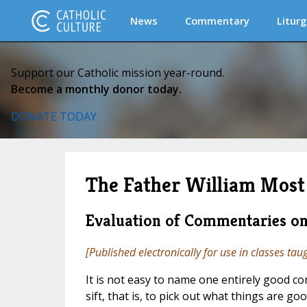
News
Commentary
Liturg
Support our Catholic mission year-round.
Become a monthly donor today.
DONATE TODAY
The Father William Most 
Evaluation of Commentaries on
[Published electronically for use in classes tau
It is not easy to name one entirely good c
sift, that is, to pick out what things are go