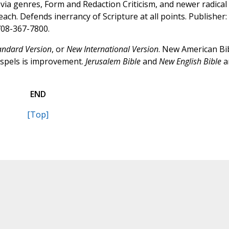
via genres, Form and Redaction Criticism, and newer radical
ch. Defends inerrancy of Scripture at all points. Publisher:
 708-367-7800.
andard Version
, or
New International Version
. New American Bi
Gospels is improvement.
Jerusalem Bible
and
New English Bible
a
END
[Top]