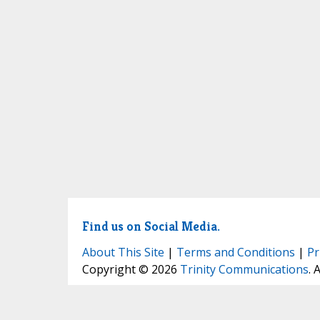
Find us on Social Media.
About This Site
|
Terms and Conditions
|
Pr
Copyright © 2026
Trinity Communications
. 