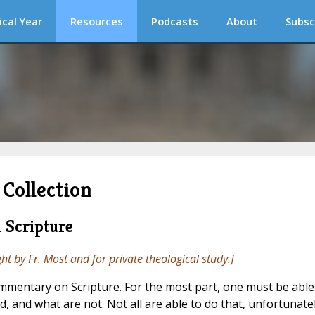
ical Year
Resources
Podcasts
About
Subsc
Collection
 Scripture
ght by Fr. Most and for private theological study.]
ommentary on Scripture. For the most part, one must be able
od, and what are not. Not all are able to do that, unfortunatel