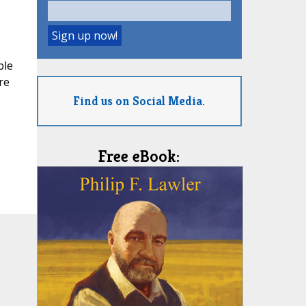
ble
re
Find us on Social Media.
Free eBook: