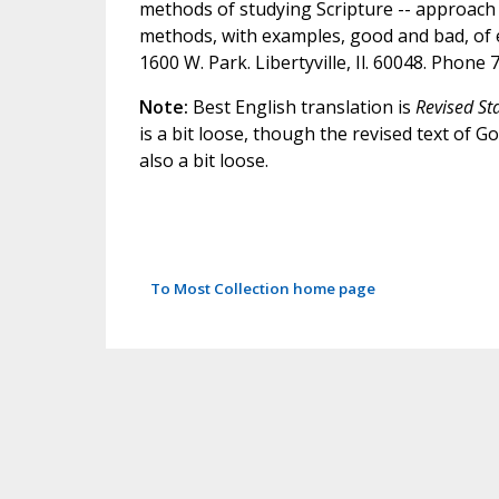
methods of studying Scripture -- approach 
methods, with examples, good and bad, of ea
1600 W. Park. Libertyville, Il. 60048. Phone
Note:
Best English translation is
Revised St
is a bit loose, though the revised text of 
also a bit loose.
To Most Collection home page