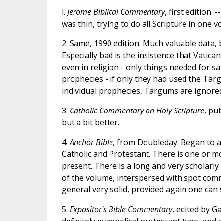
l.
Jerome Biblical Commentary
, first edition.
was thin, trying to do all Scripture in one v
2. Same, 1990 edition. Much valuable data, bu
Especially bad is the insistence that Vatican 
even in religion - only things needed for s
prophecies - if only they had used the Targ
individual prophecies, Targums are ignored
3.
Catholic Commentary on Holy Scripture
, pu
but a bit better.
4.
Anchor Bible
, from Doubleday. Began to a
Catholic and Protestant. There is one or mo
present. There is a long and very scholarly
of the volume, interspersed with spot com
general very solid, provided again one can s
5.
Expositor's Bible Commentary
, edited by G