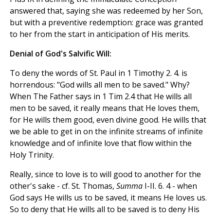
answered that, saying she was redeemed by her Son,
but with a preventive redemption: grace was granted
to her from the start in anticipation of His merits.
Denial of God's Salvific Will:
To deny the words of St. Paul in 1 Timothy 2. 4. is
horrendous: "God wills all men to be saved." Why?
When The Father says in 1 Tim 2.4 that He wills all
men to be saved, it really means that He loves them,
for He wills them good, even divine good. He wills that
we be able to get in on the infinite streams of infinite
knowledge and of infinite love that flow within the
Holy Trinity.
Really, since to love is to will good to another for the
other's sake - cf. St. Thomas,
Summa
I-II. 6. 4 - when
God says He wills us to be saved, it means He loves us.
So to deny that He wills all to be saved is to deny His