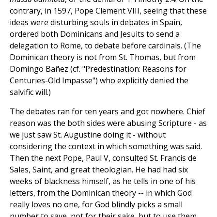
contrary, in 1597, Pope Clement VIII, seeing that these
ideas were disturbing souls in debates in Spain,
ordered both Dominicans and Jesuits to send a
delegation to Rome, to debate before cardinals. (The
Dominican theory is not from St. Thomas, but from
Domingo Bañez (cf. "Predestination: Reasons for
Centuries-Old Impasse") who explicitly denied the
salvific will.)
The debates ran for ten years and got nowhere. Chief
reason was the both sides were abusing Scripture - as
we just saw St. Augustine doing it - without
considering the context in which something was said.
Then the next Pope, Paul V, consulted St. Francis de
Sales, Saint, and great theologian. He had had six
weeks of blackness himself, as he tells in one of his
letters, from the Dominican theory -- in which God
really loves no one, for God blindly picks a small
number to save, not for their sake, but to use them,