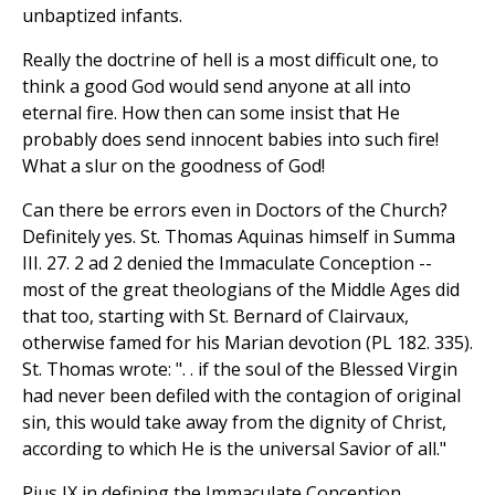
unbaptized infants.
Really the doctrine of hell is a most difficult one, to
think a good God would send anyone at all into
eternal fire. How then can some insist that He
probably does send innocent babies into such fire!
What a slur on the goodness of God!
Can there be errors even in Doctors of the Church?
Definitely yes. St. Thomas Aquinas himself in Summa
III. 27. 2 ad 2 denied the Immaculate Conception --
most of the great theologians of the Middle Ages did
that too, starting with St. Bernard of Clairvaux,
otherwise famed for his Marian devotion (PL 182. 335).
St. Thomas wrote: ". . if the soul of the Blessed Virgin
had never been defiled with the contagion of original
sin, this would take away from the dignity of Christ,
according to which He is the universal Savior of all."
Pius IX in defining the Immaculate Conception