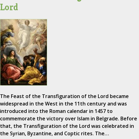
Lord
The Feast of the Transfiguration of the Lord became
widespread in the West in the 11th century and was
introduced into the Roman calendar in 1457 to
commemorate the victory over Islam in Belgrade. Before
that, the Transfiguration of the Lord was celebrated in
the Syrian, Byzantine, and Coptic rites. The…