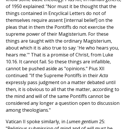
of 1950 explained: "Nor must it be thought that the
things contained in Encyclical Letters do not of
themselves require assent [internal belief] on the
pleas that in them the Pontiffs do not exercise the
supreme power of their Magisterium. For these
things are taught with the ordinary Magisterium,
about which it is also true to say: 'He who hears you,
hears me.'" That is a promise of Christ, from Luke
10.16. It cannot fail. So these things are infallible,
cannot be pushed aside as "opinions." Pius XII
continued: "If the Supreme Pontiffs in their
Acta
expressly pass judgment on a matter debated until
then, it is obvious to all that the matter, according to
the mind and will of the same Pontiffs cannot be
considered any longer a question open to discussion
among theologians."
Vatican II spoke similarly, in
Lumen gentium
25:
"Religious submission of mind and of will must be