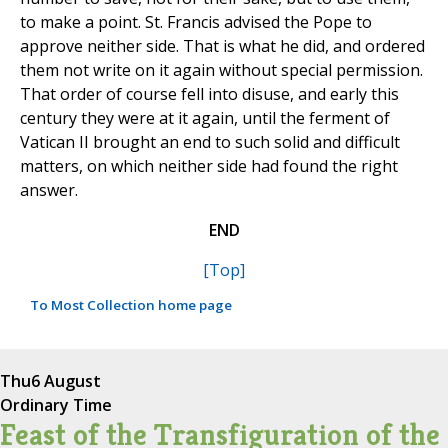
to make a point. St. Francis advised the Pope to
approve neither side. That is what he did, and ordered
them not write on it again without special permission.
That order of course fell into disuse, and early this
century they were at it again, until the ferment of
Vatican II brought an end to such solid and difficult
matters, on which neither side had found the right
answer.
END
[Top]
To Most Collection home page
Thu
6 August
Ordinary Time
Feast of the Transfiguration of the