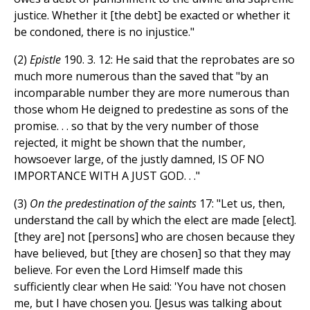
justice. Whether it [the debt] be exacted or whether it
be condoned, there is no injustice."
(2)
Epistle
190. 3. 12: He said that the reprobates are so
much more numerous than the saved that "by an
incomparable number they are more numerous than
those whom He deigned to predestine as sons of the
promise. . . so that by the very number of those
rejected, it might be shown that the number,
howsoever large, of the justly damned, IS OF NO
IMPORTANCE WITH A JUST GOD. . ."
(3)
On the predestination of the saints
17: "Let us, then,
understand the call by which the elect are made [elect].
[they are] not [persons] who are chosen because they
have believed, but [they are chosen] so that they may
believe. For even the Lord Himself made this
sufficiently clear when He said: 'You have not chosen
me, but I have chosen you. [Jesus was talking about