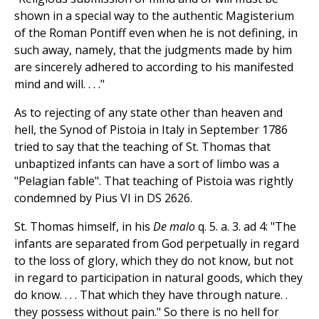
shown in a special way to the authentic Magisterium
of the Roman Pontiff even when he is not defining, in
such away, namely, that the judgments made by him
are sincerely adhered to according to his manifested
mind and will. . . ."
As to rejecting of any state other than heaven and
hell, the Synod of Pistoia in Italy in September 1786
tried to say that the teaching of St. Thomas that
unbaptized infants can have a sort of limbo was a
"Pelagian fable". That teaching of Pistoia was rightly
condemned by Pius VI in DS 2626.
St. Thomas himself, in his
De malo
q. 5. a. 3. ad 4: "The
infants are separated from God perpetually in regard
to the loss of glory, which they do not know, but not
in regard to participation in natural goods, which they
do know. . . . That which they have through nature. .
they possess without pain." So there is no hell for