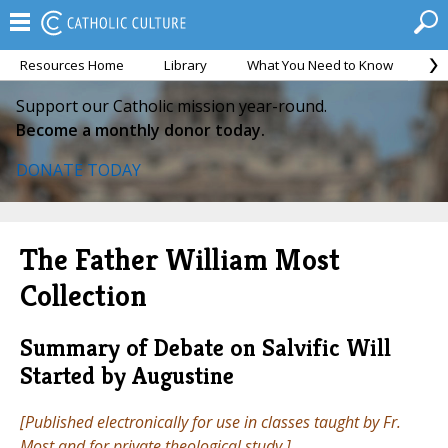
Resources Home
Library
What You Need to Know
Ca
Support our Catholic mission year-round.
Become a monthly donor today.
DONATE TODAY
The Father William Most
Collection
Summary of Debate on Salvific Will
Started by Augustine
[Published electronically for use in classes taught by Fr.
Most and for private theological study.]