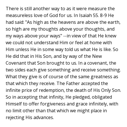
There is still another way to as it were measure the
measureless love of God for us. In Isaiah 55. 8-9 He
had said: "As high as the heavens are above the earth,
so high are my thoughts above your thoughts, and
my ways above your ways" --in view of that He knew
we could not understand Him or feel at home with
Him unless He in some way told us what He is like. So
He did that in His Son, and by way of the New
Covenant that Son brought to us. In a covenant, the
two sides each give something and receive something.
What they give is of course of the same greatness as
that which they receive. The Father accepted the
infinite price of redemption, the death of His Only Son.
So in accepting that infinity, He pledged, obligated
Himself to offer forgiveness and grace infinitely, with
no limit other than that which we might place in
rejecting His advances.