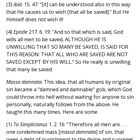
(3)
ibid.
15. 47: "[it] can be understood also in this way:
that He causes us to wish [that all be saved]." But He
Himself does not wish it!
(4)
Epistle
217. 6. 19: "And so that which is said, God
wills all men to be saved, ALTHOUGH HE IS
UNWILLING THAT SO MANY BE SAVED, IS SAID FOR
THIS REASON: THAT ALL WHO ARE SAVED ARE NOT
SAVED EXCEPT BY HIS WILL." So He really is unwilling
that many be saved.
Massa damnata
: This idea, that all humans by original
sin became a "damned and damnable" gob, which God
could throw into hell without waiting for anyone to sin
personally, naturally follows from the above. He
taught this many times. Here are some:
(1)
To Simplicianus
1. 2. 16: "Therefore all men are . . .
one condemned mass [
massa damnata
] of sin, that
owes a debt of punishment to the divine and supreme