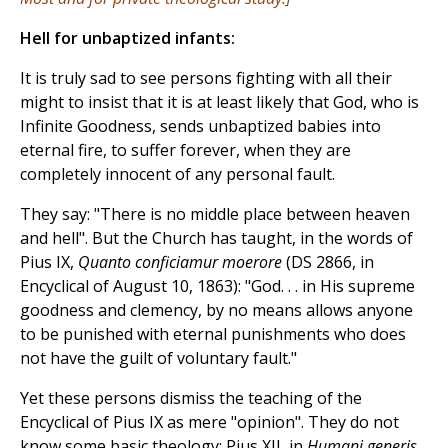
Hell for unbaptized infants:
It is truly sad to see persons fighting with all their
might to insist that it is at least likely that God, who is
Infinite Goodness, sends unbaptized babies into
eternal fire, to suffer forever, when they are
completely innocent of any personal fault.
They say: "There is no middle place between heaven
and hell". But the Church has taught, in the words of
Pius IX,
Quanto conficiamur moerore
(DS 2866, in
Encyclical of August 10, 1863): "God. . . in His supreme
goodness and clemency, by no means allows anyone
to be punished with eternal punishments who does
not have the guilt of voluntary fault."
Yet these persons dismiss the teaching of the
Encyclical of Pius IX as mere "opinion". They do not
know some basic theology: Pius XII, in
Humani generis
,