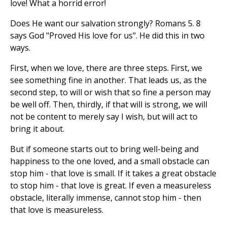
love! What a horrid error!
Does He want our salvation strongly? Romans 5. 8
says God "Proved His love for us". He did this in two
ways.
First, when we love, there are three steps. First, we
see something fine in another. That leads us, as the
second step, to will or wish that so fine a person may
be well off. Then, thirdly, if that will is strong, we will
not be content to merely say I wish, but will act to
bring it about.
But if someone starts out to bring well-being and
happiness to the one loved, and a small obstacle can
stop him - that love is small. If it takes a great obstacle
to stop him - that love is great. If even a measureless
obstacle, literally immense, cannot stop him - then
that love is measureless.