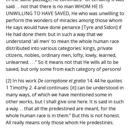
said. . . not that there is no man WHOM HE IS
UNWILLING TO HAVE SAVED, He who was unwilling to
perform the wonders of miracles among those whom
He says would have done penance [Tyre and Sidon] if
He had done them: but in such a way that we
understand 'all men' to mean the whole human race
distributed into various categories: kings, private
citizens, nobles, ordinary men, lofty, lowly, learned,
unlearned. . . ." So it means not that He wills all to be
saved, but only some from each category of persons!
(2) In his work
De correptione et gratia
14. 44 he quotes
1 Timothy 2. 4 and continues: [it] can be understood in
many ways, of which we have mentioned some in
other works, but I shall give one here. It is said in such
a way. . . that all the predestined are meant, for the
whole human race is in them." But this is not honest.
All really means only those whom He predestines.