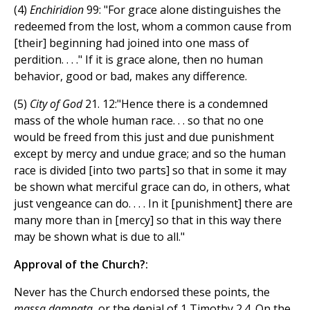
(4)
Enchiridion
99: "For grace alone distinguishes the
redeemed from the lost, whom a common cause from
[their] beginning had joined into one mass of
perdition. . . ." If it is grace alone, then no human
behavior, good or bad, makes any difference.
(5)
City of God
21. 12:"Hence there is a condemned
mass of the whole human race. . . so that no one
would be freed from this just and due punishment
except by mercy and undue grace; and so the human
race is divided [into two parts] so that in some it may
be shown what merciful grace can do, in others, what
just vengeance can do. . . . In it [punishment] there are
many more than in [mercy] so that in this way there
may be shown what is due to all."
Approval of the Church?:
Never has the Church endorsed these points, the
massa damnata
, or the denial of 1 Timothy 2.4. On the