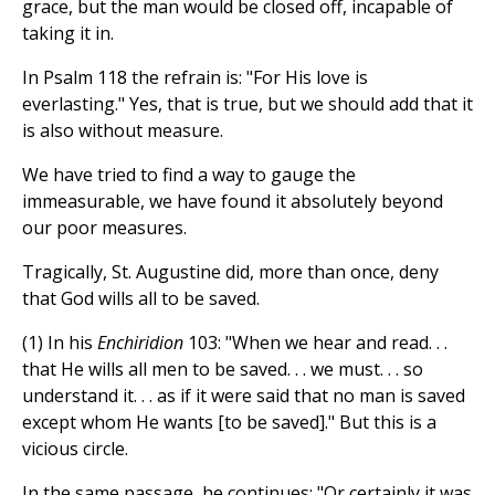
grace, but the man would be closed off, incapable of
taking it in.
In Psalm 118 the refrain is: "For His love is
everlasting." Yes, that is true, but we should add that it
is also without measure.
We have tried to find a way to gauge the
immeasurable, we have found it absolutely beyond
our poor measures.
Tragically, St. Augustine did, more than once, deny
that God wills all to be saved.
(1) In his
Enchiridion
103: "When we hear and read. . .
that He wills all men to be saved. . . we must. . . so
understand it. . . as if it were said that no man is saved
except whom He wants [to be saved]." But this is a
vicious circle.
In the same passage, he continues: "Or certainly it was