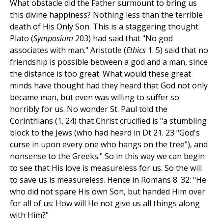
What obstacle did the Father surmount to bring us
this divine happiness? Nothing less than the terrible
death of His Only Son. This is a staggering thought.
Plato (
Symposium
203) had said that "No god
associates with man." Aristotle (
Ethics
1. 5) said that no
friendship is possible between a god and a man, since
the distance is too great. What would these great
minds have thought had they heard that God not only
became man, but even was willing to suffer so
horribly for us. No wonder St. Paul told the
Corinthians (1. 24) that Christ crucified is "a stumbling
block to the Jews (who had heard in Dt 21. 23 "God's
curse in upon every one who hangs on the tree"), and
nonsense to the Greeks." So in this way we can begin
to see that His love is measureless for us. So the will
to save us is measureless. Hence in Romans 8. 32: "He
who did not spare His own Son, but handed Him over
for all of us: How will He not give us all things along
with Him?"