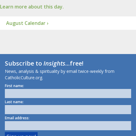
Learn more about this day.
August Calendar ›
Subscribe to
Insights
...free!
News, analysis & spirituality by email twice-weekly from
CatholicCulture.org.
First name:
Last name:
Email address: