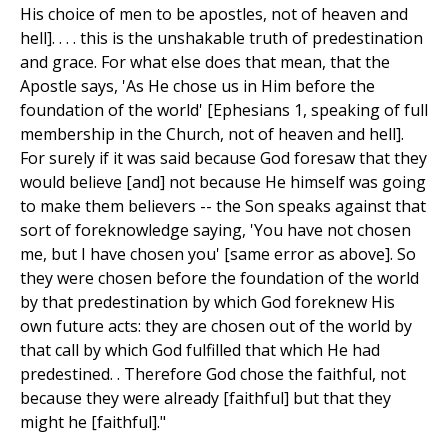
His choice of men to be apostles, not of heaven and
hell]. . . . this is the unshakable truth of predestination
and grace. For what else does that mean, that the
Apostle says, 'As He chose us in Him before the
foundation of the world' [Ephesians 1, speaking of full
membership in the Church, not of heaven and hell].
For surely if it was said because God foresaw that they
would believe [and] not because He himself was going
to make them believers -- the Son speaks against that
sort of foreknowledge saying, 'You have not chosen
me, but I have chosen you' [same error as above]. So
they were chosen before the foundation of the world
by that predestination by which God foreknew His
own future acts: they are chosen out of the world by
that call by which God fulfilled that which He had
predestined. . Therefore God chose the faithful, not
because they were already [faithful] but that they
might he [faithful]."