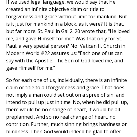
If we used legal language, we would say that He
created an infinite objective claim or title to
forgiveness and grace without limit for mankind. But
is it just for mankind in a block, as it were? It is that,
but far more. St. Paul in Gal 2. 20 wrote that, "He loved
me, and gave Himself for me." Was that only for St.
Paul, a very special person? No, Vatican II, Church in
Modern World #22 assures us: "Each one of us can
say with the Apostle: The Son of God loved me, and
gave Himself for me."
So for each one of us, individually, there is an infinite
claim or title to all forgiveness and grace. That does
not imply a man could set out on a spree of sin, and
intend to pull up just in time. No, when he did pull up,
there would be no change of heart, it would be all
preplanned . And so no real change of heart, no
contrition. Further, much sinning brings hardness or
blindness. Then God would indeed be glad to offer