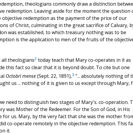
 Redemption, theologians commonly draw a distinction betwe
tive redemption. Leaving aside for the moment the question 
 objective redemption as the payment of the price of our
ons of Christ, culminating in the great sacrifice of Calvary, b
rdon was established, to which treasury nothing was to be
tion is the application to men of the fruits of the objectiv
2
 all theologians
today teach that Mary co-operates in it as
 this fact so clear that it is beyond doubt. To cite but one
3
cal
Octobri mense
(Sept. 22, 1891),
"... absolutely nothing of 
ght us ... nothing of it is given to us except through Mary, 
e need to distinguish two stages of Mary's. co-operation. 
Mary was Mother of the Redeemer. For the Son of God, in His
ie for us. Mary, by the very fact that she was the mother fro
did co-operate remotely in the objective redemption. This fa
n it.