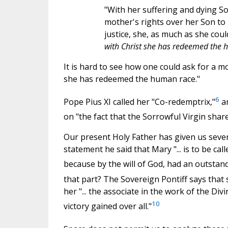
"With her suffering and dying S
mother's rights over her Son to 
justice, she, as much as she cou
with Christ she has redeemed the
It is hard to see how one could ask for a 
she has redeemed the human race."
6
Pope Pius XI called her "Co-redemptrix,"
an
on "the fact that the Sorrowful Virgin shar
Our present Holy Father has given us sever
statement he said that Mary "... is to be c
because by the will of God, had an outstand
that part? The Sovereign Pontiff says that 
her "... the associate in the work of the Di
10
victory gained over all."