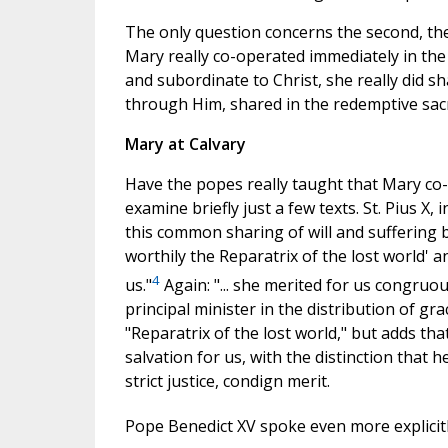
The only question concerns the second, th
Mary really co-operated immediately in the 
and subordinate to Christ, she really did sh
through Him, shared in the redemptive sacri
Mary at Calvary
Have the popes really taught that Mary co-
examine briefly just a few texts. St. Pius X, i
this common sharing of will and suffering
worthily the Reparatrix of the lost world' a
4
us."
Again: "... she merited for us congruou
principal minister in the distribution of gr
"Reparatrix of the lost world," but adds that
salvation for us, with the distinction that 
strict justice, condign merit.
Pope Benedict XV spoke even more explicitl