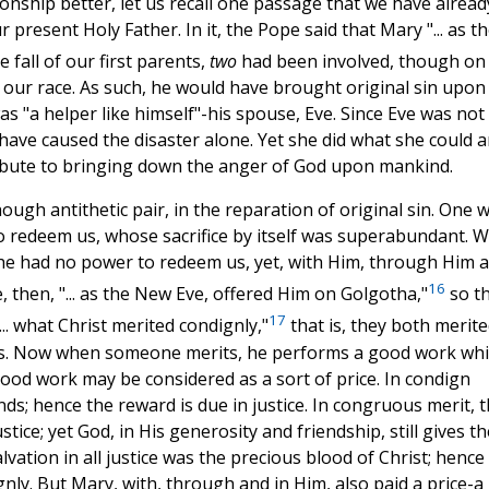
onship better, let us recall one passage that we have alread
 present Holy Father. In it, the Pope said that Mary "... as t
e fall of our first parents,
two
had been involved, though on
f our race. As such, he would have brought original sin upon
as "a helper like himself"-his spouse, Eve. Since Eve was not
have caused the disaster alone. Yet she did what she could a
ribute to bringing down the anger of God upon mankind.
hough antithetic pair, in the reparation of original sin. One 
redeem us, whose sacrifice by itself was superabundant. W
he had no power to redeem us, yet, with Him, through Him 
16
 then, "... as the New Eve, offered Him on Golgotha,"
so t
17
... what Christ merited condignly,"
that is, they both merit
nes. Now when someone merits, he performs a good work wh
good work may be considered as a sort of price. In condign
ands; hence the reward is due in justice. In congruous merit, 
stice; yet God, in His generosity and friendship, still gives th
vation in all justice was the precious blood of Christ; hence 
gnly. But Mary, with, through and in Him, also paid a price-a