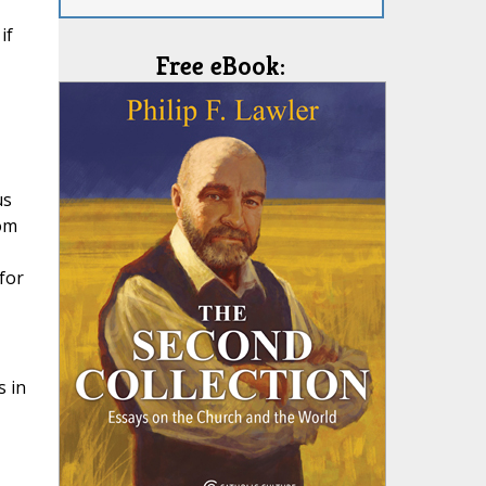
if
Free eBook:
us
rom
for
s in