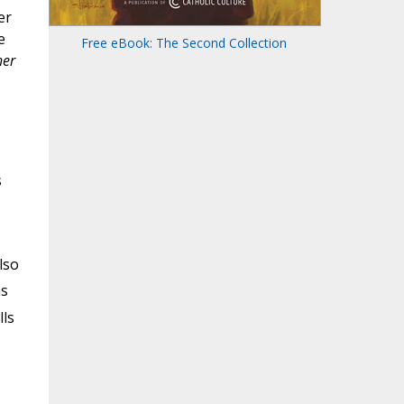
er
e
Free eBook: The Second Collection
her
s
lso
s
lls