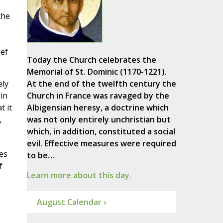
the
ief
Today the Church celebrates the
Memorial of St. Dominic (1170-1221).
ely
At the end of the twelfth century the
 in
Church in France was ravaged by the
t it
Albigensian heresy, a doctrine which
,
was not only entirely unchristian but
which, in addition, constituted a social
evil. Effective measures were required
es
to be…
f
Learn more about this day.
August Calendar ›