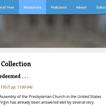
ical Year
Resources
Podcasts
About
Subsc
Collection
deemed . . .
1957) pp. 1100-04]
ssembly of the Presbyterian Church in the United States
Virgin has already been answered well by several very