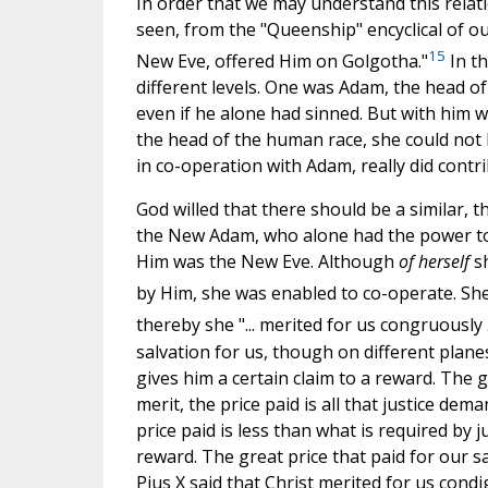
In order that we may understand this relati
seen, from the "Queenship" encyclical of our
15
New Eve, offered Him on Golgotha."
In th
different levels. One was Adam, the head o
even if he alone had sinned. But with him w
the head of the human race, she could not 
in co-operation with Adam, really did cont
God willed that there should be a similar, t
the New Adam, who alone had the power to 
Him was the New Eve. Although
of herself
s
by Him, she was enabled to co-operate. She,
thereby she "... merited for us congruously 
salvation for us, though on different pla
gives him a certain claim to a reward. The 
merit, the price paid is all that justice dem
price paid is less than what is required by ju
reward. The great price that paid for our sal
Pius X said that Christ merited for us condi