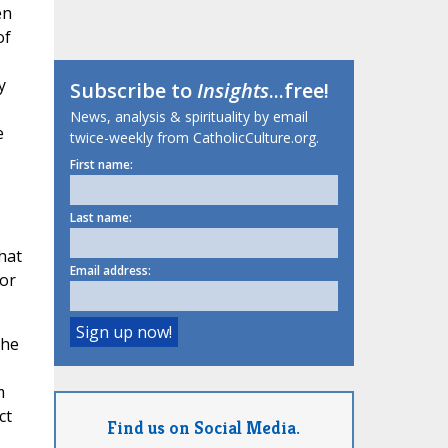
en
of
y
Subscribe to
Insights
...free!
News, analysis & spirituality by email
e
twice-weekly from CatholicCulture.org.
First name:
Last name:
that
Email address:
for
The
m
ct
Find us on Social Media.