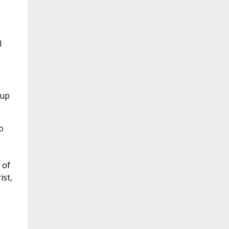
I
 up
o
 of
ist,