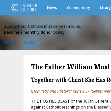
News
Commentary
Liturg
Support our Catholic mission year-round.
Become a monthly donor today.
DONATE TODAY
The Father William Most 
Together with Christ She Has Re
[
Homiletic and Pastoral Review
57 (September 
THE HOSTILE BLAST of the 167th General A
against Catholic teachings on the Blessed 