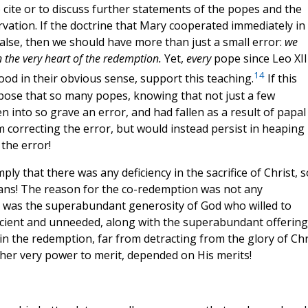
 cite or to discuss further statements of the popes and the
vation. If the doctrine that Mary cooperated immediately in
alse, then we should have more than just a small error:
we
 the very heart of the redemption.
Yet,
every
pope since Leo XII
14
d in their obvious sense, support this teaching.
If this
pose that so many popes, knowing that not just a few
en into so grave an error, and had fallen as a result of papal
m correcting the error, but would instead persist in heaping
the error!
y that there was any deficiency in the sacrifice of Christ, s
ans! The reason for the co-redemption was not any
, it was the superabundant generosity of God who willed to
ufficient and unneeded, along with the superabundant offering
in the redemption, far from detracting from the glory of Chr
en her very power to merit, depended on His merits!