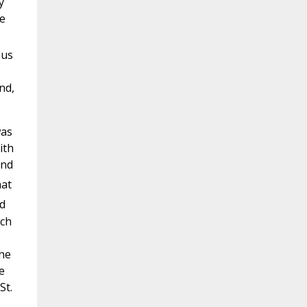
y
he
 us
nd,
was
ith
and
hat
ed
ich
the
e
St.