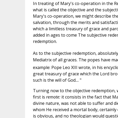
In treating of Mary's co-operation in the
what is called the objective and the subjec
Mary's co-operation, we might describe the
salvation, through the merits and satisfacti
which a limitless treasury of grace and pa
added in ages to come The subjective redemp
redemption.
As to the subjective redemption, absolutely
Mediatrix of all graces. The popes have made
example: Pope Leo XIII wrote, in his encycli
great treasury of grace which the Lord brou
such is the will of God.... "
Turning now to the objective redemption, w
first is
remote:
it consists in the fact that 
divine nature, was not able to suffer and d
whom He received a mortal body, certainly 
is obvious, and no theologian would questio