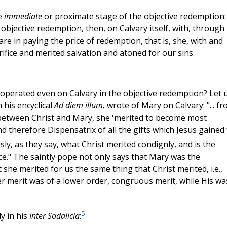
e
immediate
or proximate stage of the objective redemption: 
objective redemption, then, on Calvary itself, with, through
are in paying the price of redemption, that is, she, with and
fice and merited salvation and atoned for our sins.
operated even on Calvary in the objective redemption? Let 
n his encyclical
Ad diem illum,
wrote of Mary on Calvary: "... f
 between Christ and Mary, she 'merited to become most
nd therefore Dispensatrix of all the gifts which Jesus gained 
sly, as they say, what Christ merited condignly, and is the
ace." The saintly pope not only says that Mary was the
 she merited for us the same thing that Christ merited, i.e.,
her merit was of a lower order, congruous merit, while His wa
5
y in his
Inter Sodalicia
: