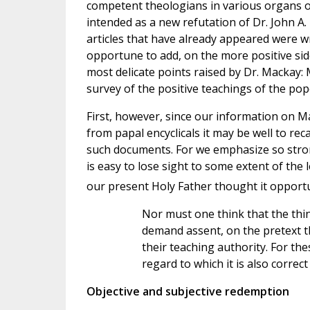
competent theologians in various organs of 
intended as a new refutation of Dr. John A
articles that have already appeared were wr
opportune to add, on the more positive side
most delicate points raised by Dr. Mackay: 
survey of the positive teachings of the pop
First, however, since our information on 
from papal encyclicals it may be well to rec
such documents. For we emphasize so strong
is easy to lose sight to some extent of the 
our present Holy Father thought it opport
Nor must one think that the thin
demand assent, on the pretext t
their teaching authority. For the
regard to which it is also correc
Objective and subjective redemption