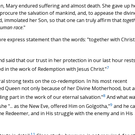
on, Mary endured suffering and almost death. She gave up h
procure the salvation of mankind, and, to appease the divin
ld, immolated her Son, so that one can truly affirm that
toget
 human race
."
more express statement than the words: "together with Christ
d said that our trust in her protection in our last hour rest
7
ed in the work of Redemption with Jesus Christ."
al strong texts on the co-redemption. In his most recent
alled Queen not only because of her Divine Motherhood, but a
8
ing part in the work of our eternal salvation."
And what wa
9
she "... as the New Eve, offered Him on Golgotha,"
and he ca
vine Redeemer, and in His struggle with the enemy and in His
11