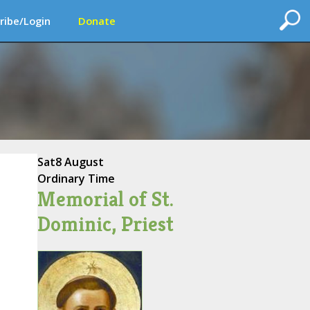
ribe/Login
Donate
Sat
8 August
Ordinary Time
Memorial of St.
Dominic, Priest