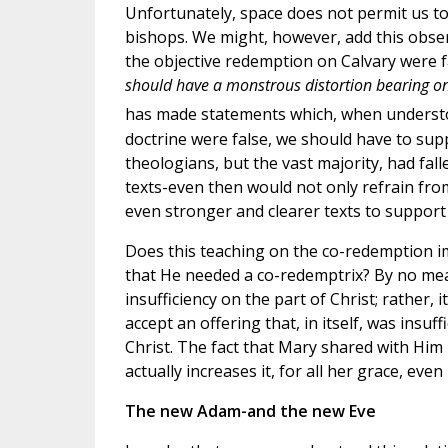
Unfortunately, space does not permit us to
bishops. We might, however, add this obser
the objective redemption on Calvary were f
should have a monstrous distortion bearing on
has made statements which, when understoo
doctrine were false, we should have to sup
theologians, but the vast majority, had fall
texts-even then would not only refrain fro
even stronger and clearer texts to support 
Does this teaching on the co-redemption impl
that He needed a co-redemptrix? By no me
insufficiency on the part of Christ; rather
accept an offering that, in itself, was ins
Christ. The fact that Mary shared with Him 
actually increases it, for all her grace, ev
The new Adam-and the new Eve