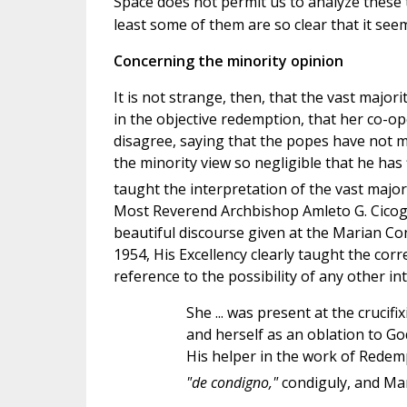
Space does not permit us to analyze these te
least some of them are so clear that it see
Concerning the minority opinion
It is not strange, then, that the vast major
in the objective redemption, that her co-op
disagree, saying that the popes have not 
the minority view so negligible that he has 
taught the interpretation of the vast majorit
Most Reverend Archbishop Amleto G. Cicogna
beautiful discourse given at the Marian Con
1954, His Excellency clearly taught the cor
reference to the possibility of any other in
She ... was present at the crucifi
and herself as an oblation to G
His helper in the work of Redem
"de condigno,"
condiguly, and M