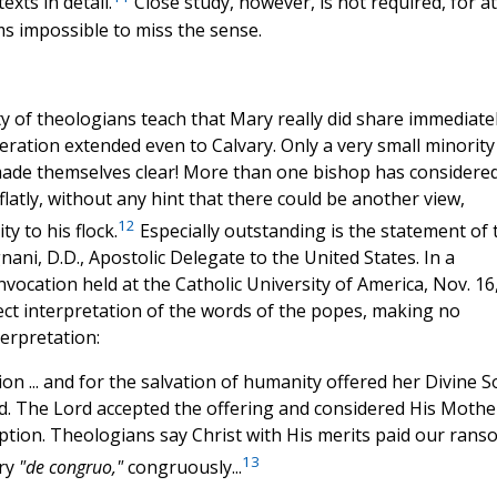
xts in detail.
Close study, however, is not required, for at
ms impossible to miss the sense.
ity of theologians teach that Mary really did share immediate
eration extended even to Calvary. Only a very small minority
made themselves clear! More than one bishop has considere
flatly, without any hint that there could be another view,
12
y to his flock.
Especially outstanding is the statement of 
ni, D.D., Apostolic Delegate to the United States. In a
vocation held at the Catholic University of America, Nov. 16
rect interpretation of the words of the popes, making no
terpretation:
xion ... and for the salvation of humanity offered her Divine 
od. The Lord accepted the offering and considered His Mothe
ption. Theologians say Christ with His merits paid our rans
13
ary
"de congruo,"
congruously...