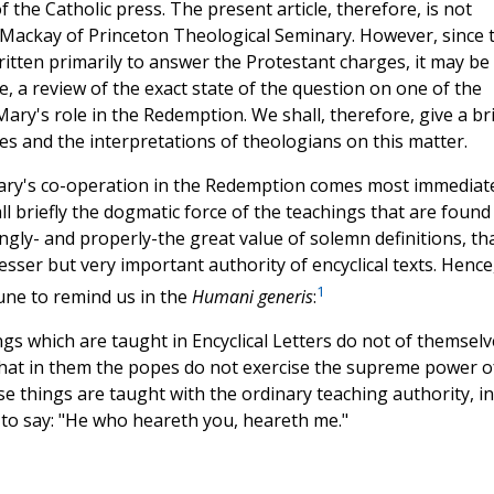
the Catholic press. The present article, therefore, is not
. Mackay of Princeton Theological Seminary. However, since 
itten primarily to answer the Protestant charges, it may be
, a review of the exact state of the question on one of the
Mary's role in the Redemption. We shall, therefore, give a br
es and the interpretations of theologians on this matter.
Mary's co-operation in the Redemption comes most immediat
all briefly the dogmatic force of the teachings that are found
ly- and properly-the great value of solemn definitions, tha
lesser but very important authority of encyclical texts. Hence
1
une to remind us in the
Humani generis
:
gs which are taught in Encyclical Letters do not of themselv
hat in them the popes do not exercise the supreme power o
se things are taught with the ordinary teaching authority, in
t to say: "He who heareth you, heareth me."