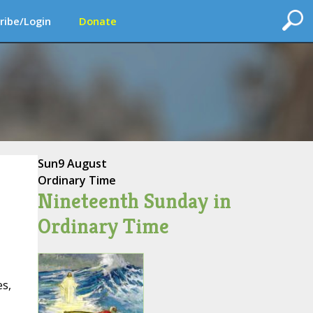
ribe/Login
Donate
Sun
9 August
Ordinary Time
Nineteenth Sunday in
Ordinary Time
s,