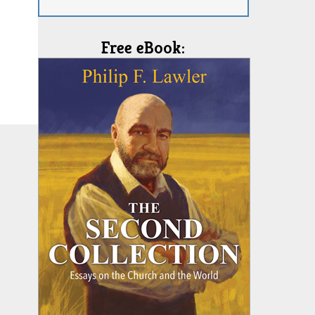
Free eBook: