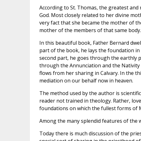
According to St. Thomas, the greatest and m
God. Most closely related to her divine mot
very fact that she became the mother of th
mother of the members of that same body.
In this beautiful book, Father Bernard dwell
part of the book, he lays the foundation i
second part, he goes through the earthly ph
through the Annunciation and the Nativity
flows from her sharing in Calvary. In the t
mediation on our behalf now in heaven.
The method used by the author is scientific,
reader not trained in theology. Rather, love
foundations on which the fullest forms of 
Among the many splendid features of the wo
Today there is much discussion of the pries