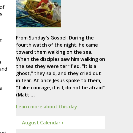
of
e
From Sunday's Gospel: During the
t
fourth watch of the night, he came
toward them walking on the sea.
When the disciples saw him walking on
h
the sea they were terrified. "It is a
 and
ghost," they said, and they cried out
in fear. At once Jesus spoke to them,
"Take courage, it is I; do not be afraid"
a
(Matt.…
Learn more about this day.
August Calendar ›