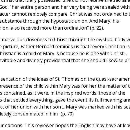
f Christ that Mary possessed. She did not receive the sacram
God, "her entire person and her very being were sealed with
acter cannot remotely compare. Christ was not ordained to 
ry substance through the hypostatic union. And Mary, his
ion, also received more than ordination" (p. 22).
ur marvelous closeness to Christ through the mystical body 
e picture, Father Bernard reminds us that "every Christian is
istian is a child of Mary is because he is one with Christ....
vitable and divinely providential that she should likewise br
presentation of the ideas of St. Thomas on the quasi-sacramen
resence of the child within Mary was for her the matter of 
 contained, as it were, in the inspired words, those of the
hat settled everything, gave the event its full meaning an
fact of her union with her son ... Mary was marked with his sea
etely consummated in him" (p. 70).
ur editions. This reviewer hopes the English may have at lea