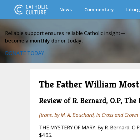
News
Commentary
Liturg
Reliable support ensures reliable Catholic insight—
become a monthly donor today.
DONATE TODAY
The Father William Most 
Review of R. Bernard, O.P, The
[trans. by M. A. Bouchard, in
Cross and Crown
THE MYSTERY OF MARY. By R. Bernard, O.P. 
$4.95.