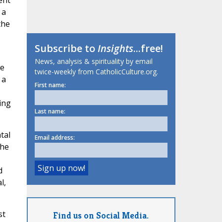
ent
 a
the
Subscribe to
Insights
...free!
News, analysis & spirituality by email
we
twice-weekly from CatholicCulture.org.
 a
First name:
ing
Last name:
tal
Email address:
the
d
l,
st
Find us on Social Media.