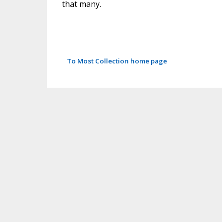
that many.
To Most Collection home page