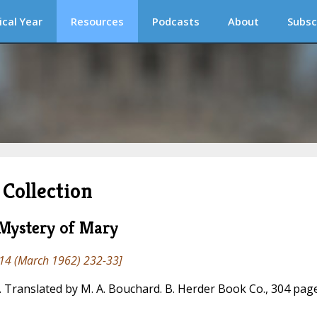
ical Year
Resources
Podcasts
About
Subsc
Collection
 Mystery of Mary
14 (March 1962) 232-33]
Translated by M. A. Bouchard. B. Herder Book Co., 304 page