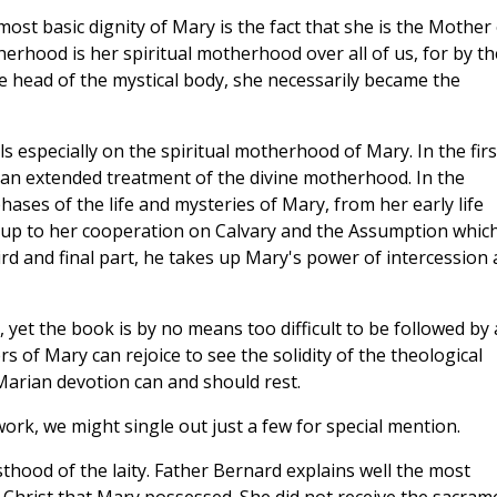
ost basic dignity of Mary is the fact that she is the Mother 
herhood is her spiritual motherhood over all of us, for by th
e head of the mystical body, she necessarily became the
s especially on the spiritual motherhood of Mary. In the firs
n an extended treatment of the divine motherhood. In the
ases of the life and mysteries of Mary, from her early life
 up to her cooperation on Calvary and the Assumption whic
hird and final part, he takes up Mary's power of intercession
 yet the book is by no means too difficult to be followed by 
rs of Mary can rejoice to see the solidity of the theological
Marian devotion can and should rest.
rk, we might single out just a few for special mention.
thood of the laity. Father Bernard explains well the most