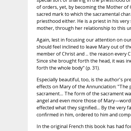
special sort of sharing in the priesthood o
of orders, yet, by becoming the Mother of 
sacred mark to which the sacramental char
priesthood either. He is a priest in his ve
mother, through her relationship to this un
Again, lest in focusing our attention on o
should feel inclined to leave Mary out of th
member of Christ and ... the reason every Chr
Since she brought forth the head, it was ine
forth the whole body" (p. 31).
Especially beautiful, too, is the author's 
effects on Mary of the Annunciation: "The p
sacrament.... The form of the sacrament was
angel and even more those of Mary—words t
effected what they signified.... By the very 
confirmed in him, ordered to him and compl
In the original French this book has had fo