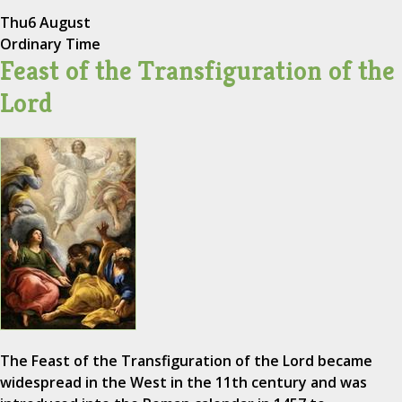
Thu
6 August
Ordinary Time
Feast of the Transfiguration of the
Lord
The Feast of the Transfiguration of the Lord became
widespread in the West in the 11th century and was