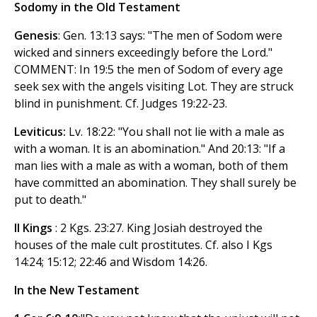
Sodomy in the Old Testament
Genesis
: Gen. 13:13 says: "The men of Sodom were
wicked and sinners exceedingly before the Lord."
COMMENT: In 19:5 the men of Sodom of every age
seek sex with the angels visiting Lot. They are struck
blind in punishment. Cf. Judges 19:22-23.
Leviticus:
Lv. 18:22: "You shall not lie with a male as
with a woman. It is an abomination." And 20:13: "If a
man lies with a male as with a woman, both of them
have committed an abomination. They shall surely be
put to death."
II Kings
: 2 Kgs. 23:27. King Josiah destroyed the
houses of the male cult prostitutes. Cf. also I Kgs
14:24; 15:12; 22:46 and Wisdom 14:26.
In the New Testament