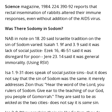
Science
magazine, 1984. 224. 390-92 reports that
rectal insemination of rabbits altered their immune
responses, even without addition of the AIDS virus.
Was There Sodomy in Sodom?
NAB in note on 18. 20 said Israelite tradition on the
sin of Sodom varied: Isaiah 1. 9f and 3. 9 said it was
lack of social justice- Ezek 16, 46-51 said it was
disregard for poor-- Jere 23. 14 said it was general
immorality. (Using RSV)
Isa 1. 9-31 does speak of social justice sins--but it does
not say that the sin of Sodom was the same. it merely
addresses Zion thus: "Hear the word of the Lord, you
rulers of Sodom. Give ear to the teaching of our God,
you people of Gomorrah." They are said to be
as
wicked as
the two cities- does not say it is
same
sin.