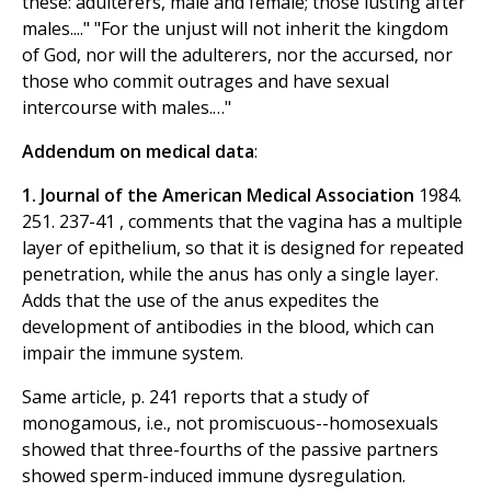
these: adulterers, male and female; those lusting after
males...." "For the unjust will not inherit the kingdom
of God, nor will the adulterers, nor the accursed, nor
those who commit outrages and have sexual
intercourse with males.…"
Addendum on medical data
:
1. Journal of the American Medical Association
1984.
251. 237-41 , comments that the vagina has a multiple
layer of epithelium, so that it is designed for repeated
penetration, while the anus has only a single layer.
Adds that the use of the anus expedites the
development of antibodies in the blood, which can
impair the immune system.
Same article, p. 241 reports that a study of
monogamous, i.e., not promiscuous--homosexuals
showed that three-fourths of the passive partners
showed sperm-induced immune dysregulation.