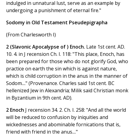
indulged in unnatural lust, serve as an example by
undergoing a punishment of eternal fire."
Sodomy in Old Testament Pseudepigrapha
(From Charlesworth I)
2 (Slavonic Apocalypse of ) Enoch.
Late 1st cent. AD.
10. 4. in J recension Ch. I. 118: "This place, Enoch, has
been prepared for those who do not glorify God, who
practice on earth the sin which is against nature,
which is child corruption in the anus in the manner of
Sodom...." (Provenance. Charles said 1st cent. BC
hellenized Jew in Alexandria; Milik said Christian monk
in Byzantium in 9th cent. AD).
2 Enoch
J recension 34. 2. Ch. I. 258: "And all the world
will be reduced to confusion by iniquities and
wickednesses and abominable fornications that is,
friend with friend in the anus...."