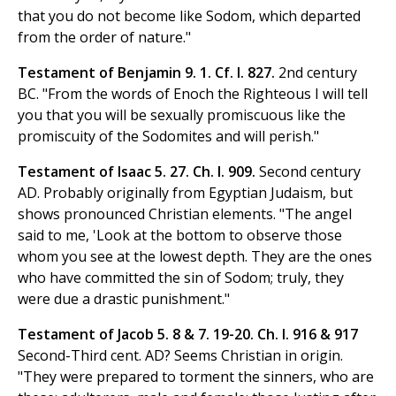
that you do not become like Sodom, which departed
from the order of nature."
Testament of Benjamin 9. 1. Cf. I. 827.
2nd century
BC. "From the words of Enoch the Righteous I will tell
you that you will be sexually promiscuous like the
promiscuity of the Sodomites and will perish."
Testament of Isaac 5. 27. Ch. I. 909.
Second century
AD. Probably originally from Egyptian Judaism, but
shows pronounced Christian elements. "The angel
said to me, 'Look at the bottom to observe those
whom you see at the lowest depth. They are the ones
who have committed the sin of Sodom; truly, they
were due a drastic punishment."
Testament of Jacob 5. 8 & 7. 19-20. Ch. I. 916 & 917
Second-Third cent. AD? Seems Christian in origin.
"They were prepared to torment the sinners, who are