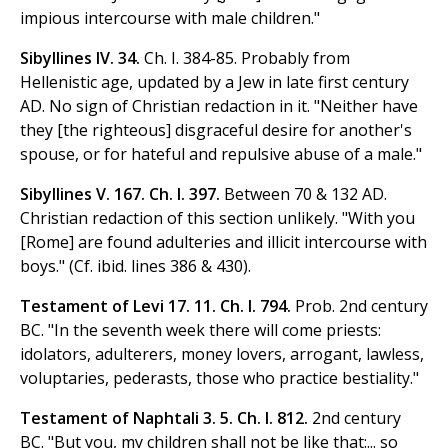
impious intercourse with male children."
Sibyllines IV. 34.
Ch. I. 384-85. Probably from
Hellenistic age, updated by a Jew in late first century
AD. No sign of Christian redaction in it. "Neither have
they [the righteous] disgraceful desire for another's
spouse, or for hateful and repulsive abuse of a male."
Sibyllines V. 167. Ch. I. 397.
Between 70 & 132 AD.
Christian redaction of this section unlikely. "With you
[Rome] are found adulteries and illicit intercourse with
boys." (Cf. ibid. lines 386 & 430).
Testament of Levi 17. 11. Ch. I. 794.
Prob. 2nd century
BC. "In the seventh week there will come priests:
idolators, adulterers, money lovers, arrogant, lawless,
voluptaries, pederasts, those who practice bestiality."
Testament of Naphtali 3. 5. Ch. I. 812.
2nd century
BC. "But you, my children shall not be like that:... so