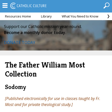
Resources Home
Library
What You Need to Know
Ca
Support our Catholic mission year-round.
Become a monthly donor today.
DONATE TODAY
The Father William Most
Collection
Sodomy
[Published electronically for use in classes taught by Fr.
Most and for private theological study.]