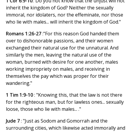
1 Cor 6:9-10:
"Do you not know that the unjust will not
inherit the kingdom of God? Neither the sexually
immoral, nor idolaters, nor the effeminate, nor those
who lie with males... will inherit the kingdom of God."
Romans 1:26-27
:"For this reason God handed them
over to dishonorable passions, and their women
exchanged their natural use for the unnatural. And
similarly the men, leaving the natural use of the
woman, burned with desire for one another, males
working impropriety on males, and receiving in
themselves the pay which was proper for their
wandering."
1 Tim 1:9-10
: "Knowing this, that the law is not there
for the righteous man, but for lawless ones... sexually
loose, those who lie with males... ."
Jude 7
: "Just as Sodom and Gomorrah and the
surrounding cities, which likewise acted immorally and