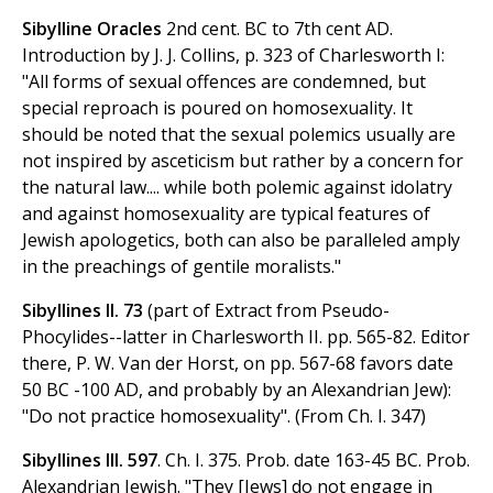
Sibylline Oracles
2nd cent. BC to 7th cent AD.
Introduction by J. J. Collins, p. 323 of Charlesworth I:
"All forms of sexual offences are condemned, but
special reproach is poured on homosexuality. It
should be noted that the sexual polemics usually are
not inspired by asceticism but rather by a concern for
the natural law.... while both polemic against idolatry
and against homosexuality are typical features of
Jewish apologetics, both can also be paralleled amply
in the preachings of gentile moralists."
Sibyllines II. 73
(part of Extract from Pseudo-
Phocylides--latter in Charlesworth II. pp. 565-82. Editor
there, P. W. Van der Horst, on pp. 567-68 favors date
50 BC -100 AD, and probably by an Alexandrian Jew):
"Do not practice homosexuality". (From Ch. I. 347)
Sibyllines III. 597
. Ch. I. 375. Prob. date 163-45 BC. Prob.
Alexandrian Jewish. "They [Jews] do not engage in