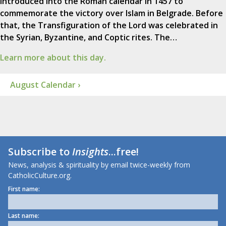
introduced into the Roman calendar in 1457 to
commemorate the victory over Islam in Belgrade. Before
that, the Transfiguration of the Lord was celebrated in
the Syrian, Byzantine, and Coptic rites. The…
Learn more about this day.
August Calendar ›
Subscribe to
Insights
...free!
News, analysis & spirituality by email twice-weekly from
CatholicCulture.org.
First name:
Last name: