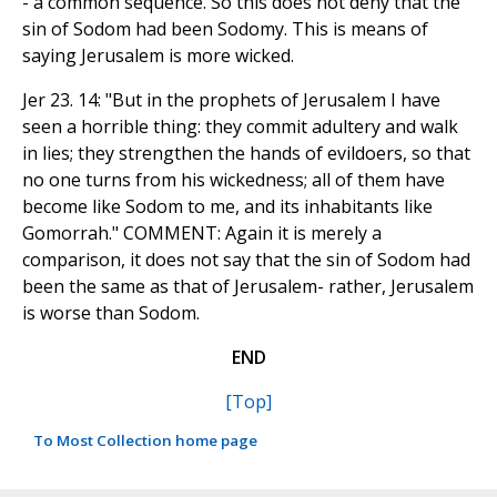
- a common sequence. So this does not deny that the
sin of Sodom had been Sodomy. This is means of
saying Jerusalem is more wicked.
Jer 23. 14: "But in the prophets of Jerusalem I have
seen a horrible thing: they commit adultery and walk
in lies; they strengthen the hands of evildoers, so that
no one turns from his wickedness; all of them have
become like Sodom to me, and its inhabitants like
Gomorrah." COMMENT: Again it is merely a
comparison, it does not say that the sin of Sodom had
been the same as that of Jerusalem- rather, Jerusalem
is worse than Sodom.
END
[Top]
To Most Collection home page