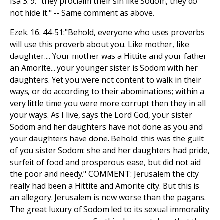
Isa 3. 9: "they proclaim their sin like Sodom, they do
not hide it." -- Same comment as above.
Ezek. 16. 44-51:"Behold, everyone who uses proverbs
will use this proverb about you. Like mother, like
daughter.... Your mother was a Hittite and your father
an Amorite... your younger sister is Sodom with her
daughters. Yet you were not content to walk in their
ways, or do according to their abominations; within a
very little time you were more corrupt then they in all
your ways. As I live, says the Lord God, your sister
Sodom and her daughters have not done as you and
your daughters have done. Behold, this was the guilt
of you sister Sodom: she and her daughters had pride,
surfeit of food and prosperous ease, but did not aid
the poor and needy." COMMENT: Jerusalem the city
really had been a Hittite and Amorite city. But this is
an allegory. Jerusalem is now worse than the pagans.
The great luxury of Sodom led to its sexual immorality