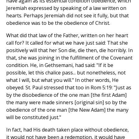
have again as its essential condition obedience, which
Jeremiah expressed by speaking of a law written on
hearts. Perhaps Jeremiah did not see it fully, but that
obedience was to be the obedience of Christ.
What did that law of the Father, written on her heart
call for? It called for what we have just said: That she
positively will that her Son die, die then, die horribly. In
that, she was joining in the fulfillment of the Covenant
condition. He, in Gethsemani, had said: "If it be
possible, let this chalice pass... but nonetheless, not
what I will, but what you will." In other words, He
obeyed. St. Paul stressed that too in Rom 5:19: "Just as
by the disobedience of the one man [the first Adam]
the many were made sinners [original sin] so by the
obedience of the one man [the New Adam] the many
will be constituted just."
In fact, had His death taken place without obedience,
it would not have been a redemption, it would have