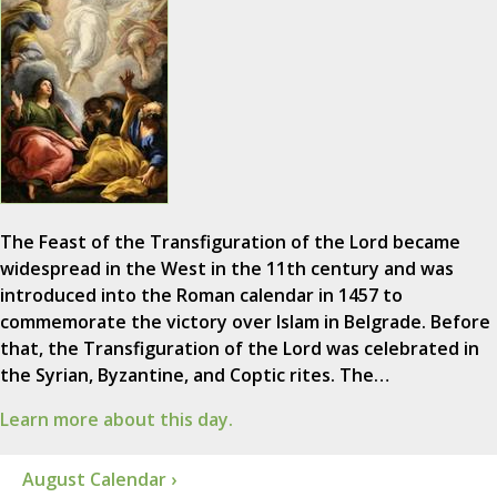
The Feast of the Transfiguration of the Lord became
widespread in the West in the 11th century and was
introduced into the Roman calendar in 1457 to
commemorate the victory over Islam in Belgrade. Before
that, the Transfiguration of the Lord was celebrated in
the Syrian, Byzantine, and Coptic rites. The…
Learn more about this day.
August Calendar ›