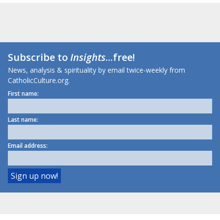
Subscribe to
Insights
...free!
News, analysis & spirituality by email twice-weekly from
CatholicCulture.org.
First name:
Last name:
Email address: