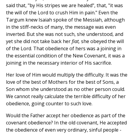
said that, "by His stripes we are healed", that, "it was
the will of the Lord to crush Him in pain." Even the
Targum knew Isaiah spoke of the Messiah, although
in the stiff-necks of many, the message was even
inverted. But she was not such, she understood, and
yet she did not take back her
fiat,
she obeyed the will
of the Lord. That obedience of hers was a joining in
the essential condition of the New Covenant, it was a
joining in the necessary interior of His sacrifice.
Her love of Him would multiply the difficulty. It was the
love of the best of Mothers for the best of Sons, a
Son whom she understood as no other person could.
We cannot really calculate the terrible difficulty of her
obedience, going counter to such love.
Would the Father accept her obedience as part of the
covenant obedience? In the old covenant, He accepted
the obedience of even very ordinary, sinful people -