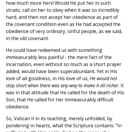
how much more hers! Would He put her in such
straits, call on her to obey when it was so incredibly
hard, and then not accept her obedience as part of
the covenant condition even as He had accepted the
obedience of very ordinary, sinful people, as we said,
in the old covenant.
He could have redeemed us with something
immeasurably less painful - the mere fact of the
incarnation, even without so much as a short prayer
added, would have been superabundant. Yet in His
love of all goodness, in His love of us,
He would not
stop short when there was any way to make it all richer.
It
was in that attitude that He called for the death of His
Son, that He called for her immeasurably difficult
obedience.
So, Vatican II in its teaching, merely unfolded, by
pondering in hearts, what the Scripture contains: "In