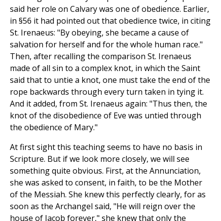
said her role on Calvary was one of obedience. Earlier,
in §56 it had pointed out that obedience twice, in citing
St. Irenaeus: "By obeying, she became a cause of
salvation for herself and for the whole human race."
Then, after recalling the comparison St. Irenaeus
made of all sin to a complex knot, in which the Saint
said that to untie a knot, one must take the end of the
rope backwards through every turn taken in tying it.
And it added, from St. Irenaeus again: "Thus then, the
knot of the disobedience of Eve was untied through
the obedience of Mary."
At first sight this teaching seems to have no basis in
Scripture. But if we look more closely, we will see
something quite obvious. First, at the Annunciation,
she was asked to consent, in faith, to be the Mother
of the Messiah. She knew this perfectly clearly, for as
soon as the Archangel said, "He will reign over the
house of Jacob forever," she knew that only the