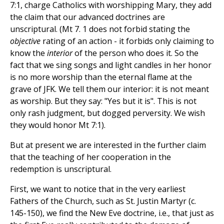
7:1, charge Catholics with worshipping Mary, they add
the claim that our advanced doctrines are
unscriptural. (Mt 7. 1 does not forbid stating the
objective
rating of an action - it forbids only claiming to
know the
interior
of the person who does it. So the
fact that we sing songs and light candles in her honor
is no more worship than the eternal flame at the
grave of JFK. We tell them our interior: it is not meant
as worship. But they say: "Yes but it is". This is not
only rash judgment, but dogged perversity. We wish
they would honor Mt 7:1).
But at present we are interested in the further claim
that the teaching of her cooperation in the
redemption is unscriptural.
First, we want to notice that in the very earliest
Fathers of the Church, such as St. Justin Martyr (c.
145-150), we find the New Eve doctrine, i.e., that just as