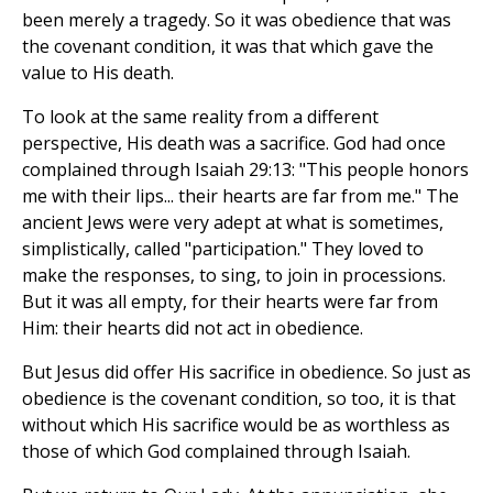
been merely a tragedy. So it was obedience that was
the covenant condition, it was that which gave the
value to His death.
To look at the same reality from a different
perspective, His death was a sacrifice. God had once
complained through Isaiah 29:13: "This people honors
me with their lips... their hearts are far from me." The
ancient Jews were very adept at what is sometimes,
simplistically, called "participation." They loved to
make the responses, to sing, to join in processions.
But it was all empty, for their hearts were far from
Him: their hearts did not act in obedience.
But Jesus did offer His sacrifice in obedience. So just as
obedience is the covenant condition, so too, it is that
without which His sacrifice would be as worthless as
those of which God complained through Isaiah.