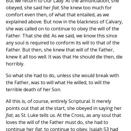
But we return to Our Lady. At the annunciation, she
obeyed, she said her
fiat
. She knew too much for
comfort even then, of what that entailed, as we
explained above. But now in the blackness of Calvary,
she was called on to continue to obey the will of the
Father. That she did. As we said, we know this since
any soul is required to conform its will to that of the
Father. But then, she knew that will of the Father,
knew it all too well. It was that He should die then, die
horribly.
So what she had to do, unless she would break with
the Father, was to will what He willed, to will the
terrible death of her Son.
All this is, of course, entirely Scriptural. It merely
points out that at the start, she obeyed in saying her
fiat
, as St. Luke tells us. At the Cross, as any soul that
loves the will of the Father must do, she had to
continue her
fiat
, to continue to obey. Isaiah 53 had