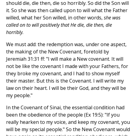
should die, die then, die so horribly. So did the Son will
it. So she was then called upon to will what the Father
willed, what her Son willed, in other words,
she was
called on to will positively that He die, die then, die
horribly.
We must add: the redemption was, under one aspect,
the making of the New Covenant, foretold by
Jeremiah 31:31 ff: "I will make a New covenant. It will
not be like the covenant I made with your Fathers, for
they broke my covenant, and I had to show myself
their master. But this is the Covenant. I will write my
law on their heart. I will be their God, and they will be
my people."
In the Covenant of Sinai, the essential condition had
been the obedience of the people (Ex 19:5): "If you
really hearken to my voice, and keep my covenant, you
will be my special people." So the New Covenant would