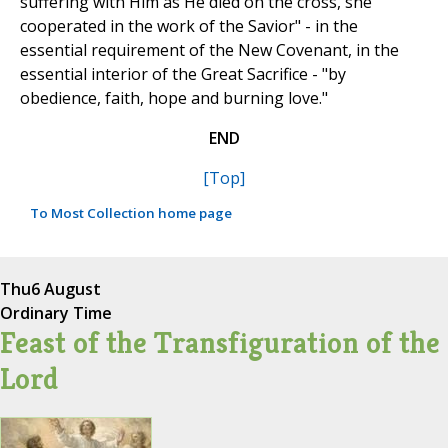
suffering with Him as He died on the cross, she
cooperated in the work of the Savior" - in the
essential requirement of the New Covenant, in the
essential interior of the Great Sacrifice - "by
obedience, faith, hope and burning love."
END
[Top]
To Most Collection home page
Thu
6 August
Ordinary Time
Feast of the Transfiguration of the
Lord