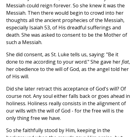
Messiah could reign forever. So she knew it was the
Messiah. Then there would begin to crowd into her
thoughts all the ancient prophecies of the Messiah,
especially Isaiah 53, of His dreadful sufferings and
death. She was asked to consent to be the Mother of
such a Messiah.
She did consent, as St. Luke tells us, saying: "Be it
done to me according to your word." She gave her
fiat
,
her obedience to the will of God, as the angel told her
of His will.
Did she later retract this acceptance of God's will? Of
course not. Any soul either falls back or goes ahead in
holiness. Holiness really consists in the alignment of
our wills with the will of God - for the free will is the
only thing free we have.
So she faithfully stood by Him, keeping in the