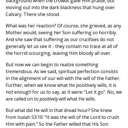
background when the crowds gave Him praise, but
moving out into the dark blackness that hung over
Calvary. There she stood.
What was her reaction? Of course, she grieved, as any
Mother would, seeing her Son suffering so horribly.
And she saw that suffering as our crucifixes do not
generally let us see it - they contain no trace at all of
the horrid scourging, leaving Him bloody all over.
But now we can begin to realize something
tremendous. As we said, spiritual perfection consists
in the alignment of our will with the will of the Father.
Further, when we know what He positively wills, it is
not enough for us to say, as it were: "Let it go". No, we
are called on to
positively will
what He wills.
But what did He will in that dread hour? She knew
from Isaiah 53:10: "It was the will of the Lord to crush
Him with pain." So the Father willed that His Son