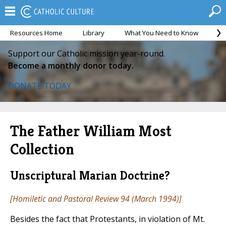
Resources Home
Library
What You Need to Know
Ca
Support our Catholic mission year-round.
Become a monthly donor today.
DONATE TODAY
The Father William Most
Collection
Unscriptural Marian Doctrine?
[
Homiletic and Pastoral Review
94 (March 1994)]
Besides the fact that Protestants, in violation of Mt.