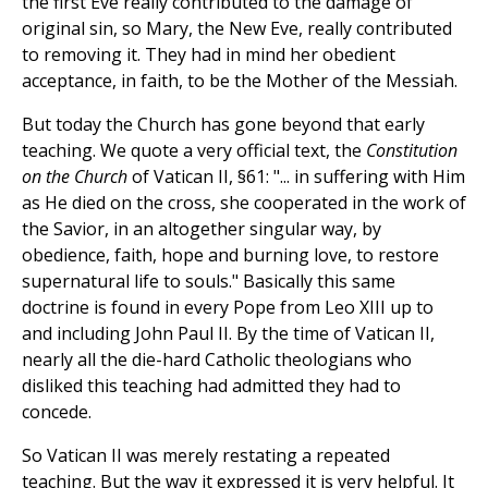
the first Eve really contributed to the damage of
original sin, so Mary, the New Eve, really contributed
to removing it. They had in mind her obedient
acceptance, in faith, to be the Mother of the Messiah.
But today the Church has gone beyond that early
teaching. We quote a very official text, the
Constitution
on the Church
of Vatican II, §61: "... in suffering with Him
as He died on the cross, she cooperated in the work of
the Savior, in an altogether singular way, by
obedience, faith, hope and burning love, to restore
supernatural life to souls." Basically this same
doctrine is found in every Pope from Leo XIII up to
and including John Paul II. By the time of Vatican II,
nearly all the die-hard Catholic theologians who
disliked this teaching had admitted they had to
concede.
So Vatican II was merely restating a repeated
teaching. But the way it expressed it is very helpful. It