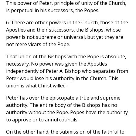
This power of Peter, principle of unity of the Church,
is perpetual in his successors, the Popes.
6. There are other powers in the Church, those of the
Apostles and their successors, the Bishops, whose
power is not supreme or universal, but yet they are
not mere vicars of the Pope.
That union of the Bishops with the Pope is absolute,
necessary. No power was given the Apostles
independently of Peter A. Bishop who separates from
Peter would lose his authority in the Church. This
union is what Christ willed.
Peter has over the episcopate a true and supreme
authority. The entire body of the Bishops has no
authority without the Pope. Popes have the authority
to approve or to annul councils.
On the other hand, the submission of the faithful to