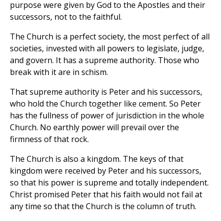
purpose were given by God to the Apostles and their
successors, not to the faithful.
The Church is a perfect society, the most perfect of all
societies, invested with all powers to legislate, judge,
and govern. It has a supreme authority. Those who
break with it are in schism.
That supreme authority is Peter and his successors,
who hold the Church together like cement. So Peter
has the fullness of power of jurisdiction in the whole
Church. No earthly power will prevail over the
firmness of that rock.
The Church is also a kingdom. The keys of that
kingdom were received by Peter and his successors,
so that his power is supreme and totally independent.
Christ promised Peter that his faith would not fail at
any time so that the Church is the column of truth.