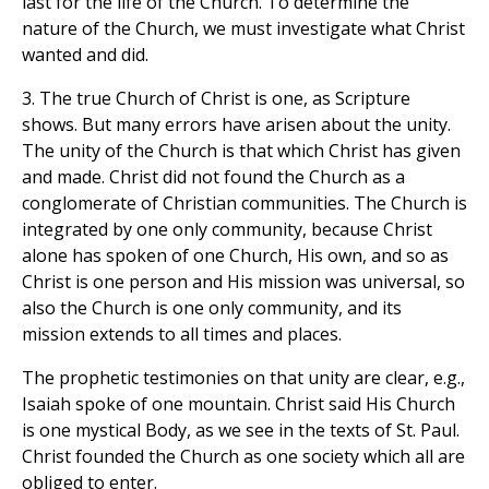
last for the life of the Church. To determine the
nature of the Church, we must investigate what Christ
wanted and did.
3. The true Church of Christ is one, as Scripture
shows. But many errors have arisen about the unity.
The unity of the Church is that which Christ has given
and made. Christ did not found the Church as a
conglomerate of Christian communities. The Church is
integrated by one only community, because Christ
alone has spoken of one Church, His own, and so as
Christ is one person and His mission was universal, so
also the Church is one only community, and its
mission extends to all times and places.
The prophetic testimonies on that unity are clear, e.g.,
Isaiah spoke of one mountain. Christ said His Church
is one mystical Body, as we see in the texts of St. Paul.
Christ founded the Church as one society which all are
obliged to enter.