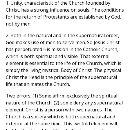
1. Unity, characteristic of the Church founded by
Christ, has a strong influence on souls. The conditions
for the return of Protestants are established by God,
not by men.
2. Both in the natural and in the supernatural order,
God makes use of men to serve men. So Jesus Christ
has perpetuated His mission in the Catholic Church,
which is both spiritual and visible. That external
element is essential to the life of the Church, which is
simply the living mystical Body of Christ. The physical
Christ the Head is the principle of the supernatural
life that animates the Church.
Two errors: (1) Some affirm exclusively the spiritual
nature of the Church; (2) some deny any supernatural
element. Christ is a person with two natures. The
Church is a society which is both supernatural and
exterior at the same time. This twofold element will