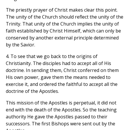
The priestly prayer of Christ makes clear this point.
The unity of the Church should reflect the unity of the
Trinity. That unity of the Church implies the unity of
faith established by Christ Himself, which can only be
conserved by another external principle determined
by the Savior.
4. To see that we go back to the origins of
Christianity. The disciples had to accept all of His
doctrine. In sending them, Christ conferred on them
His own power, gave them the means needed to
exercise it, and ordered the faithful to accept all the
doctrine of the Apostles.
This mission of the Apostles is perpetual, it did not
end with the death of the Apostles. So the teaching
authority He gave the Apostles passed to their
successors. The first Bishops were sent out by the