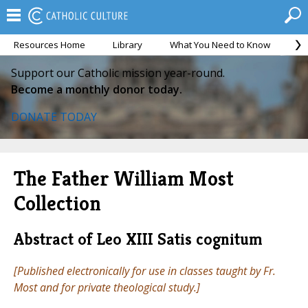
Resources Home
Library
What You Need to Know
Ca
Support our Catholic mission year-round.
Become a monthly donor today.
DONATE TODAY
The Father William Most
Collection
Abstract of Leo XIII Satis cognitum
[Published electronically for use in classes taught by Fr.
Most and for private theological study.]