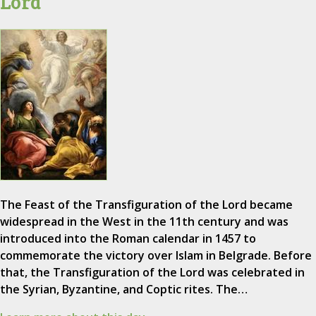
Lord
The Feast of the Transfiguration of the Lord became
widespread in the West in the 11th century and was
introduced into the Roman calendar in 1457 to
commemorate the victory over Islam in Belgrade. Before
that, the Transfiguration of the Lord was celebrated in
the Syrian, Byzantine, and Coptic rites. The…