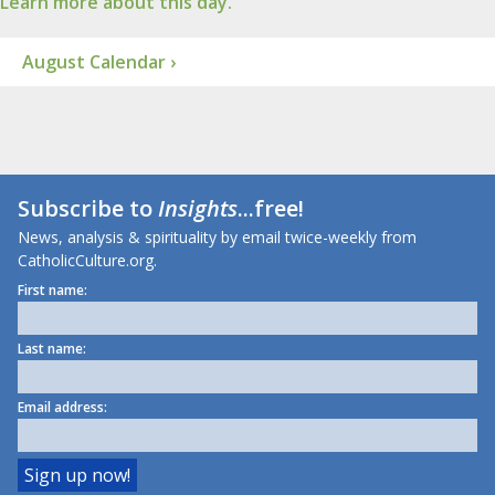
Learn more about this day.
August Calendar ›
Subscribe to
Insights
...free!
News, analysis & spirituality by email twice-weekly from
CatholicCulture.org.
First name:
Last name:
Email address: