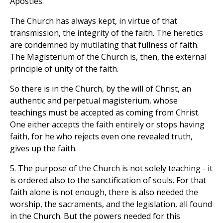
Apostles.
The Church has always kept, in virtue of that
transmission, the integrity of the faith. The heretics
are condemned by mutilating that fullness of faith.
The Magisterium of the Church is, then, the external
principle of unity of the faith.
So there is in the Church, by the will of Christ, an
authentic and perpetual magisterium, whose
teachings must be accepted as coming from Christ.
One either accepts the faith entirely or stops having
faith, for he who rejects even one revealed truth,
gives up the faith.
5. The purpose of the Church is not solely teaching - it
is ordered also to the sanctification of souls. For that
faith alone is not enough, there is also needed the
worship, the sacraments, and the legislation, all found
in the Church. But the powers needed for this