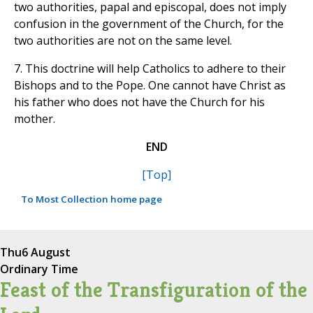
two authorities, papal and episcopal, does not imply
confusion in the government of the Church, for the
two authorities are not on the same level.
7. This doctrine will help Catholics to adhere to their
Bishops and to the Pope. One cannot have Christ as
his father who does not have the Church for his
mother.
END
[Top]
To Most Collection home page
Thu
6 August
Ordinary Time
Feast of the Transfiguration of the