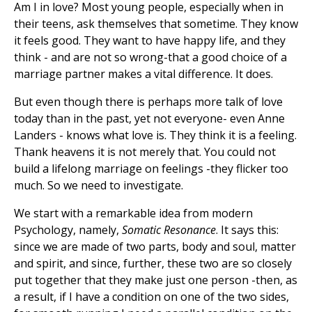
Am I in love? Most young people, especially when in
their teens, ask themselves that sometime. They know
it feels good. They want to have happy life, and they
think - and are not so wrong-that a good choice of a
marriage partner makes a vital difference. It does.
But even though there is perhaps more talk of love
today than in the past, yet not everyone- even Anne
Landers - knows what love is. They think it is a feeling.
Thank heavens it is not merely that. You could not
build a lifelong marriage on feelings -they flicker too
much. So we need to investigate.
We start with a remarkable idea from modern
Psychology, namely,
Somatic Resonance
. It says this:
since we are made of two parts, body and soul, matter
and spirit, and since, further, these two are so closely
put together that they make just one person -then, as
a result, if I have a condition on one of the two sides,