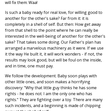
will fix them: Waa!
Is such a baby ready for real love, for willing good to
another for the other's sake? Far from it: it is
completely in a shell of self. But then: How get away
from that shell to the point where he can really be
interested in the well-being of another for the other's
sake? That takes some doing. Our Father's plan has
arranged a marvelous machinery as it were. If we use
it the way He built it, it will work wonders - if not, the
results may look good, but will be foul on the inside,
and in time, one must pay.
We follow the development. Baby soon plays with
other little ones, and soon makes a horrifying
discovery: "Why that little guy thinks he has some
rights - he does not. I am the only one who has
rights." They are fighting over a toy. There are many
such incidents, and a beginning is made of chipping