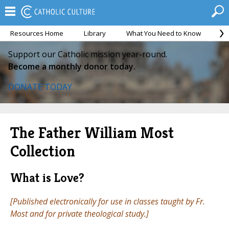
Resources Home
Library
What You Need to Know
Ca
Support our Catholic mission year-round.
Become a monthly donor today.
DONATE TODAY
The Father William Most
Collection
What is Love?
[Published electronically for use in classes taught by Fr.
Most and for private theological study.]