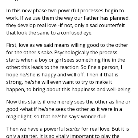
In this new phase two powerful processes begin to
work. If we use them the way our Father has planned,
they develop real love -if not, only a sad counterfeit
that look the same to a confused eye.
First, love as we said means willing good to the other
for the other's sake. Psychologically the process
starts when a boy or girl sees something fine in the
other: this leads to the reaction: So fine a person, I
hope he/she is happy and well off. Then if that is
strong, he/she will even want to try to make it
happen, to bring about this happiness and well-being.
Now this starts if one merely sees the other as fine or
good -what if he/she sees the other as it were in a
magic light, so that he/she says: wonderful!
Then we have a powerful
starter
for real love. But it is
only a starter. It is so vitally important to play the