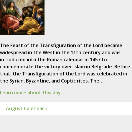
The Feast of the Transfiguration of the Lord became
widespread in the West in the 11th century and was
introduced into the Roman calendar in 1457 to
commemorate the victory over Islam in Belgrade. Before
that, the Transfiguration of the Lord was celebrated in
the Syrian, Byzantine, and Coptic rites. The…
Learn more about this day.
August Calendar ›