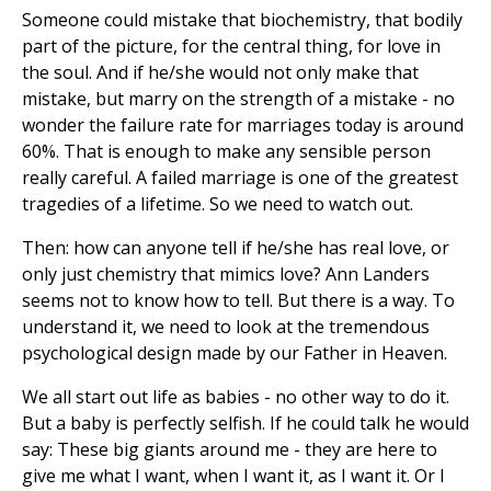
Someone could mistake that biochemistry, that bodily
part of the picture, for the central thing, for love in
the soul. And if he/she would not only make that
mistake, but marry on the strength of a mistake - no
wonder the failure rate for marriages today is around
60%. That is enough to make any sensible person
really careful. A failed marriage is one of the greatest
tragedies of a lifetime. So we need to watch out.
Then: how can anyone tell if he/she has real love, or
only just chemistry that mimics love? Ann Landers
seems not to know how to tell. But there is a way. To
understand it, we need to look at the tremendous
psychological design made by our Father in Heaven.
We all start out life as babies - no other way to do it.
But a baby is perfectly selfish. If he could talk he would
say: These big giants around me - they are here to
give me what I want, when I want it, as I want it. Or I