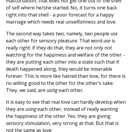
masturbation, that does not get one out of the shell
of self where he/she started. No, it turns one back
right into that shell - a poor forecast for a happy
marriage which needs real unselfishness and love.
The second way takes two, namely, two people
use
each other for sensory pleasure. That word
use
is
really right: if they do that, they are not only not
watching for the happiness and welfare of the other -
they are putting each other into a state such that if
death happened along, they would be miserable
forever. This is more like hatred than love, for there is
no willing good to the other for the other's sake.
They, we said, are
using
each other.
It is easy to see that real love can hardly develop when
they are
using
each other, instead of really wanting
the happiness of the other. Yes, they are giving
sensory stimulation, very strong at that. But that is
not the same as love.