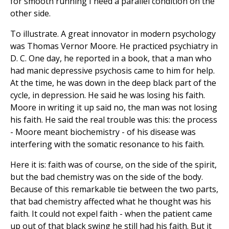
for smooth running I need a parallel condition on the
other side.
To illustrate. A great innovator in modern psychology
was Thomas Vernor Moore. He practiced psychiatry in
D. C. One day, he reported in a book, that a man who
had manic depressive psychosis came to him for help.
At the time, he was down in the deep black part of the
cycle, in depression. He said he was losing his faith.
Moore in writing it up said no, the man was not losing
his faith. He said the real trouble was this: the process
- Moore meant biochemistry - of his disease was
interfering with the somatic resonance to his faith.
Here it is: faith was of course, on the side of the spirit,
but the bad chemistry was on the side of the body.
Because of this remarkable tie between the two parts,
that bad chemistry affected what he thought was his
faith. It could not expel faith - when the patient came
up out of that black swing he still had his faith. But it