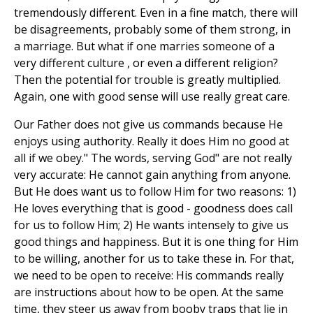
tremendously different. Even in a fine match, there will
be disagreements, probably some of them strong, in
a marriage. But what if one marries someone of a
very different culture , or even a different religion?
Then the potential for trouble is greatly multiplied.
Again, one with good sense will use really great care.
Our Father does not give us commands because He
enjoys using authority. Really it does Him no good at
all if we obey." The words, serving God" are not really
very accurate: He cannot gain anything from anyone.
But He does want us to follow Him for two reasons: 1)
He loves everything that is good - goodness does call
for us to follow Him; 2) He wants intensely to give us
good things and happiness. But it is one thing for Him
to be willing, another for us to take these in. For that,
we need to be open to receive: His commands really
are instructions about how to be open. At the same
time, they steer us away from booby traps that lie in