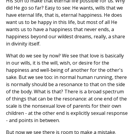
His Son to make that eternal life possible for us. Why
did He go so far? Easy to see: He wants, wills that we
have eternal life, that is, eternal happiness. He does
want us to be happy in this life, but most of all He
wants us to have a happiness that never ends, a
happiness beyond our wildest dreams, really, a share
in divinity itself.
What do we see by now? We see that love is basically
in our wills, it is the will, wish, or desire for the
happiness and well-being of another for the other's
sake. But we see too: in normal human running, there
is normally should be a resonance to that on the side
of the body. What is that? There is a broad spectrum
of things that can be the resonance: at one end of the
scale is the nonsexual love of parents for their own
children - at the other end is explicitly sexual response
- and points in between.
But now we see there is room to make a mistake.