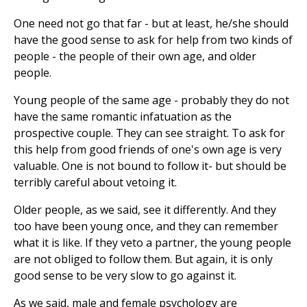
One need not go that far - but at least, he/she should
have the good sense to ask for help from two kinds of
people - the people of their own age, and older
people.
Young people of the same age - probably they do not
have the same romantic infatuation as the
prospective couple. They can see straight. To ask for
this help from good friends of one's own age is very
valuable. One is not bound to follow it- but should be
terribly careful about vetoing it.
Older people, as we said, see it differently. And they
too have been young once, and they can remember
what it is like. If they veto a partner, the young people
are not obliged to follow them. But again, it is only
good sense to be very slow to go against it.
As we said, male and female psychology are