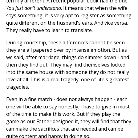
terribly different. A recent popular book had the title
You just don't understand
. It means that when the wife
says something, it is very apt to register as something
quite different on the husband's ears. And vice versa.
They really have to learn to translate.
During courtship, these differences cannot be seen -
they are all papered over by intense emotion. But as
we said, after marriage, things do simmer down - and
then they find out. They may find themselves locked
into the same house with someone they do not really
love at all. This is a real tragedy, one of life's greatest
tragedies.
Even in a fine match - does not always happen - each
one will be able to say honestly: I have to give in most
of the time to make this work. But if they play the
game as our Father designed it, they will find that they
can make the sacrifices that are needed and can be
quite content and happy in doing so.