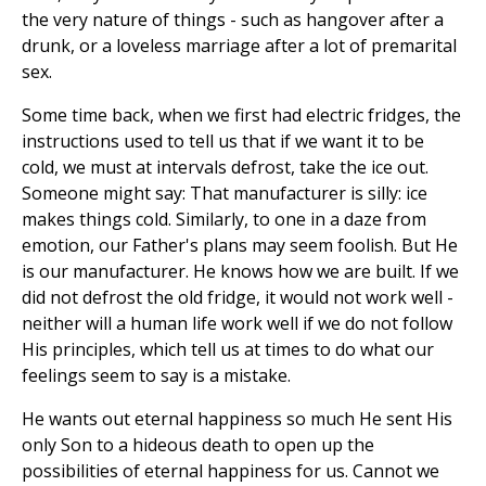
the very nature of things - such as hangover after a
drunk, or a loveless marriage after a lot of premarital
sex.
Some time back, when we first had electric fridges, the
instructions used to tell us that if we want it to be
cold, we must at intervals defrost, take the ice out.
Someone might say: That manufacturer is silly: ice
makes things cold. Similarly, to one in a daze from
emotion, our Father's plans may seem foolish. But He
is our manufacturer. He knows how we are built. If we
did not defrost the old fridge, it would not work well -
neither will a human life work well if we do not follow
His principles, which tell us at times to do what our
feelings seem to say is a mistake.
He wants out eternal happiness so much He sent His
only Son to a hideous death to open up the
possibilities of eternal happiness for us. Cannot we