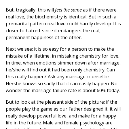
But, tragically, this will
feel the same
as if there were
real love, the biochemistry is identical. But in such a
premarital pattern real love could hardly develop. It is
closer to hatred. since it endangers the real,
permanent happiness of the other.
Next we see: it is so easy for a person to make the
mistake of a lifetime, in mistaking chemistry for love.
In time, when emotions simmer down after marriage,
he/she will find out it had been only chemistry. Can
this really happen? Ask any marriage counsellor.
He/she knows so sadly that it can easily happen. No
wonder the marriage failure rate is about 60% today.
But to look at the pleasant side of the picture: if the
people play the game as our Father designed it, it will
really develop powerful love, and make for a happy
life in the future. Male and female psychology are