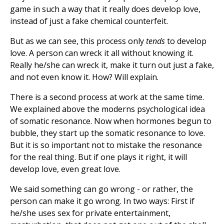
game in such a way that it really does develop love,
instead of just a fake chemical counterfeit.
But as we can see, this process only
tends
to develop
love. A person can wreck it all without knowing it.
Really he/she can wreck it, make it turn out just a fake,
and not even know it. How? Will explain.
There is a second process at work at the same time.
We explained above the moderns psychological idea
of somatic resonance. Now when hormones begun to
bubble, they start up the somatic resonance to love.
But it is so important not to mistake the resonance
for the real thing. But if one plays it right, it will
develop love, even great love.
We said something can go wrong - or rather, the
person can make it go wrong. In two ways: First if
he/she uses sex for private entertainment,