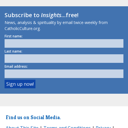
Subscribe to
Insights
...free!
News, analysis & spirituality by email twice-weekly from
CatholicCulture.org.
First name:
Last name:
Email address:
Find us on Social Media.
About This Site
|
Terms and Conditions
|
Privacy
|