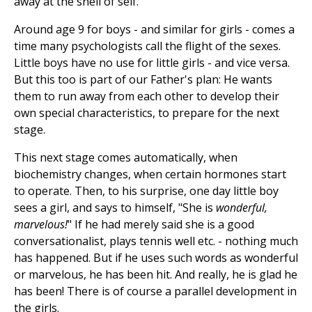
away at the shell of self.
Around age 9 for boys - and similar for girls - comes a
time many psychologists call the flight of the sexes.
Little boys have no use for little girls - and vice versa.
But this too is part of our Father's plan: He wants
them to run away from each other to develop their
own special characteristics, to prepare for the next
stage.
This next stage comes automatically, when
biochemistry changes, when certain hormones start
to operate. Then, to his surprise, one day little boy
sees a girl, and says to himself, "She is
wonderful,
marvelous!
" If he had merely said she is a good
conversationalist, plays tennis well etc. - nothing much
has happened. But if he uses such words as wonderful
or marvelous, he has been hit. And really, he is glad he
has been! There is of course a parallel development in
the girls.