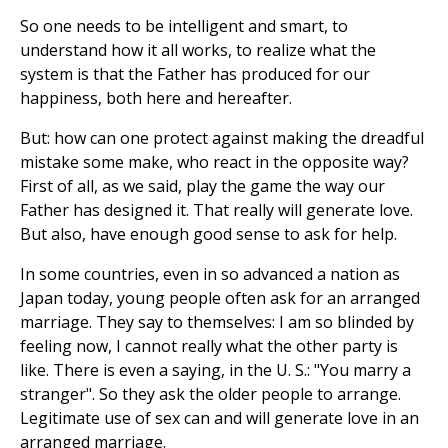
So one needs to be intelligent and smart, to
understand how it all works, to realize what the
system is that the Father has produced for our
happiness, both here and hereafter.
But: how can one protect against making the dreadful
mistake some make, who react in the opposite way?
First of all, as we said, play the game the way our
Father has designed it. That really will generate love.
But also, have enough good sense to ask for help.
In some countries, even in so advanced a nation as
Japan today, young people often ask for an arranged
marriage. They say to themselves: I am so blinded by
feeling now, I cannot really what the other party is
like. There is even a saying, in the U. S.: "You marry a
stranger". So they ask the older people to arrange.
Legitimate use of sex can and will generate love in an
arranged marriage.