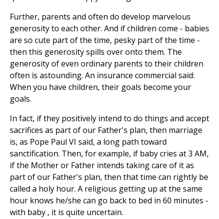
Further, parents and often do develop marvelous
generosity to each other. And if children come - babies
are so cute part of the time, pesky part of the time -
then this generosity spills over onto them. The
generosity of even ordinary parents to their children
often is astounding. An insurance commercial said:
When you have children, their goals become your
goals.
In fact, if they positively intend to do things and accept
sacrifices as part of our Father's plan, then marriage
is, as Pope Paul VI said, a long path toward
sanctification. Then, for example, if baby cries at 3 AM,
if the Mother or Father intends taking care of it as
part of our Father's plan, then that time can rightly be
called a holy hour. A religious getting up at the same
hour knows he/she can go back to bed in 60 minutes -
with baby , it is quite uncertain.