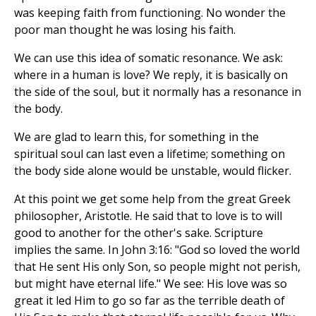
was keeping faith from functioning. No wonder the
poor man thought he was losing his faith.
We can use this idea of somatic resonance. We ask:
where in a human is love? We reply, it is basically on
the side of the soul, but it normally has a resonance in
the body.
We are glad to learn this, for something in the
spiritual soul can last even a lifetime; something on
the body side alone would be unstable, would flicker.
At this point we get some help from the great Greek
philosopher, Aristotle. He said that to love is to will
good to another for the other's sake. Scripture
implies the same. In John 3:16: "God so loved the world
that He sent His only Son, so people might not perish,
but might have eternal life." We see: His love was so
great it led Him to go so far as the terrible death of