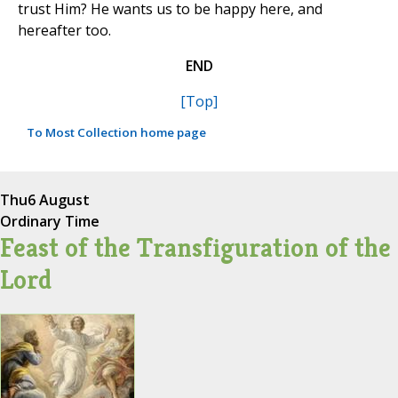
trust Him? He wants us to be happy here, and
hereafter too.
END
[Top]
To Most Collection home page
Thu
6 August
Ordinary Time
Feast of the Transfiguration of the
Lord